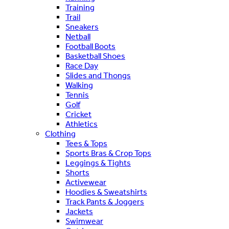
Training
Trail
Sneakers
Netball
Football Boots
Basketball Shoes
Race Day
Slides and Thongs
Walking
Tennis
Golf
Cricket
Athletics
Clothing
Tees & Tops
Sports Bras & Crop Tops
Leggings & Tights
Shorts
Activewear
Hoodies & Sweatshirts
Track Pants & Joggers
Jackets
Swimwear