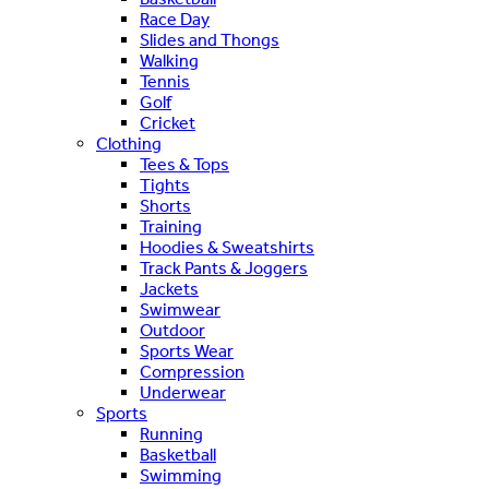
Race Day
Slides and Thongs
Walking
Tennis
Golf
Cricket
Clothing
Tees & Tops
Tights
Shorts
Training
Hoodies & Sweatshirts
Track Pants & Joggers
Jackets
Swimwear
Outdoor
Sports Wear
Compression
Underwear
Sports
Running
Basketball
Swimming