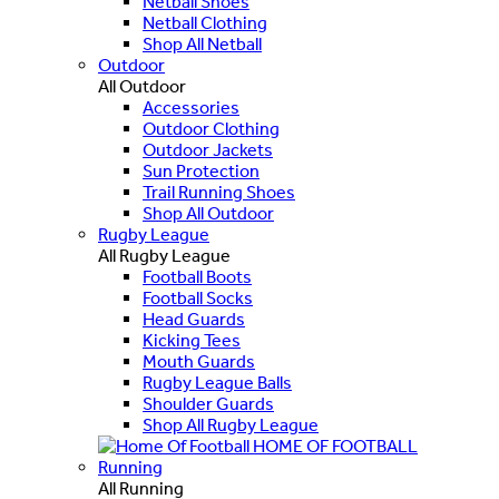
Netball Shoes
Netball Clothing
Shop All Netball
Outdoor
All Outdoor
Accessories
Outdoor Clothing
Outdoor Jackets
Sun Protection
Trail Running Shoes
Shop All Outdoor
Rugby League
All Rugby League
Football Boots
Football Socks
Head Guards
Kicking Tees
Mouth Guards
Rugby League Balls
Shoulder Guards
Shop All Rugby League
HOME OF FOOTBALL
Running
All Running