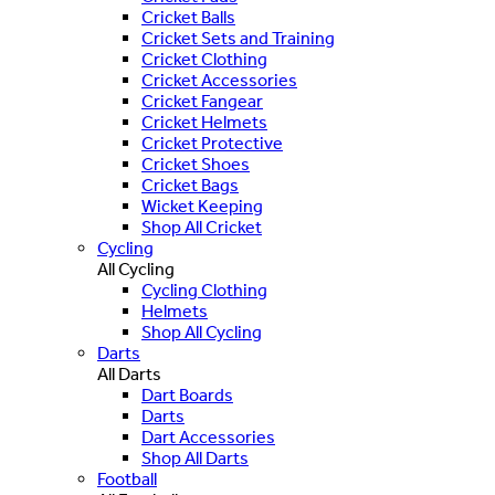
Cricket Balls
Cricket Sets and Training
Cricket Clothing
Cricket Accessories
Cricket Fangear
Cricket Helmets
Cricket Protective
Cricket Shoes
Cricket Bags
Wicket Keeping
Shop All Cricket
Cycling
All Cycling
Cycling Clothing
Helmets
Shop All Cycling
Darts
All Darts
Dart Boards
Darts
Dart Accessories
Shop All Darts
Football