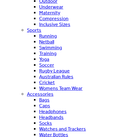
Outdoor
Underwear
Maternity
Compression
Inclusive Sizes
Sports
Running
Netball
Swimming
Training
Yoga
Soccer
Rugby League
Australian Rules
Cricket
Womens Team Wear
Accessories
Bags
Caps
Headphones
Headbands
Socks
Watches and Trackers
Water Bottles