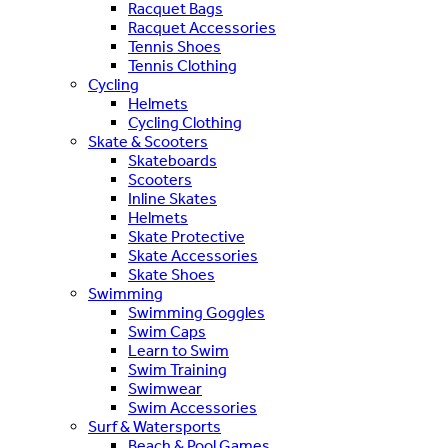
Racquet Bags
Racquet Accessories
Tennis Shoes
Tennis Clothing
Cycling
Helmets
Cycling Clothing
Skate & Scooters
Skateboards
Scooters
Inline Skates
Helmets
Skate Protective
Skate Accessories
Skate Shoes
Swimming
Swimming Goggles
Swim Caps
Learn to Swim
Swim Training
Swimwear
Swim Accessories
Surf & Watersports
Beach & Pool Games