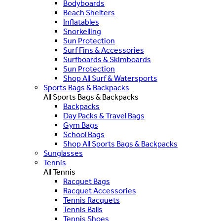
Bodyboards
Beach Shelters
Inflatables
Snorkelling
Sun Protection
Surf Fins & Accessories
Surfboards & Skimboards
Sun Protection
Shop All Surf & Watersports
Sports Bags & Backpacks
All Sports Bags & Backpacks
Backpacks
Day Packs & Travel Bags
Gym Bags
School Bags
Shop All Sports Bags & Backpacks
Sunglasses
Tennis
All Tennis
Racquet Bags
Racquet Accessories
Tennis Racquets
Tennis Balls
Tennis Shoes