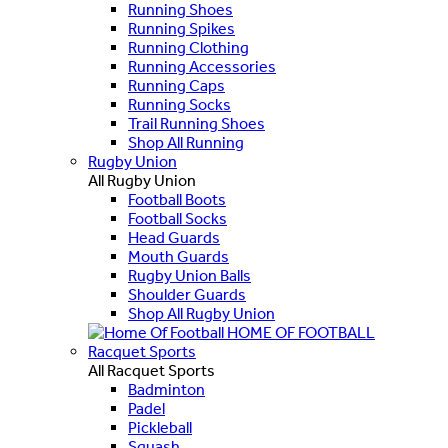
Running Shoes
Running Spikes
Running Clothing
Running Accessories
Running Caps
Running Socks
Trail Running Shoes
Shop All Running
Rugby Union
All Rugby Union
Football Boots
Football Socks
Head Guards
Mouth Guards
Rugby Union Balls
Shoulder Guards
Shop All Rugby Union
HOME OF FOOTBALL
Racquet Sports
All Racquet Sports
Badminton
Padel
Pickleball
Squash