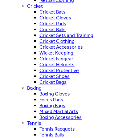
Netball Clothing
Cricket
Cricket Bats
Cricket Gloves
Cricket Pads
Cricket Balls
Cricket Sets and Training
Cricket Clothing
Cricket Accessories
Wicket Keeping
Cricket Fangear
Cricket Helmets
Cricket Protective
Cricket Shoes
Cricket Bags
Boxing
Boxing Gloves
Focus Pads
Boxing Bags
Mixed Martial Arts
Boxing Accessories
Tennis
Tennis Racquets
Tennis Balls