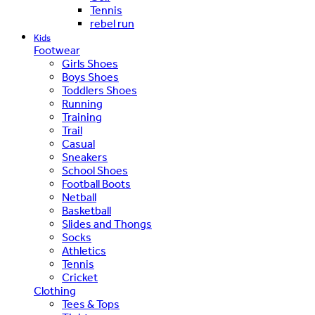
Tennis
rebel run
Kids
Footwear
Girls Shoes
Boys Shoes
Toddlers Shoes
Running
Training
Trail
Casual
Sneakers
School Shoes
Football Boots
Netball
Basketball
Slides and Thongs
Socks
Athletics
Tennis
Cricket
Clothing
Tees & Tops