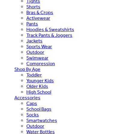
Tights
Shorts
Bras & Crops
Activewear
Pants
Hoodies & Sweatshirts
Track Pants & Joggers
Jackets
Sports Wear
Outdoor
Swimwear
Compression
Shop By Age
Toddler
Younger Kids
Older Kids
High School
Accessories
Caps
School Bags
Socks
Smartwatches
Outdoor
Water Bottles