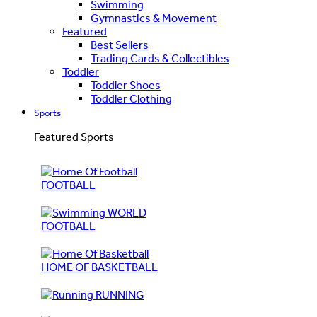
Swimming
Gymnastics & Movement
Featured
Best Sellers
Trading Cards & Collectibles
Toddler
Toddler Shoes
Toddler Clothing
Sports
Featured Sports
FOOTBALL
WORLD
FOOTBALL
HOME OF BASKETBALL
RUNNING