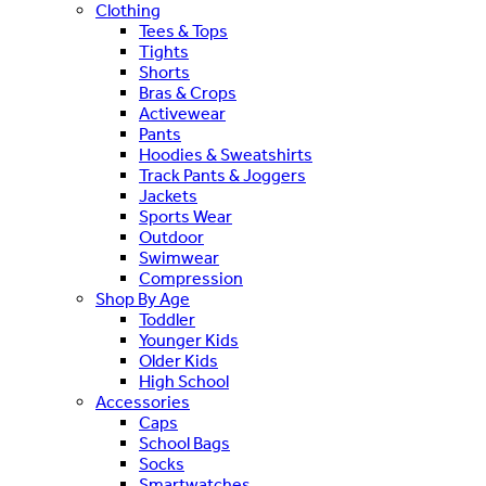
Clothing
Tees & Tops
Tights
Shorts
Bras & Crops
Activewear
Pants
Hoodies & Sweatshirts
Track Pants & Joggers
Jackets
Sports Wear
Outdoor
Swimwear
Compression
Shop By Age
Toddler
Younger Kids
Older Kids
High School
Accessories
Caps
School Bags
Socks
Smartwatches