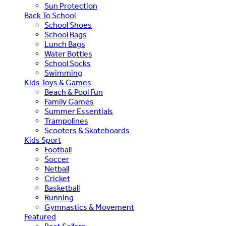
Sun Protection
Back To School
School Shoes
School Bags
Lunch Bags
Water Bottles
School Socks
Swimming
Kids Toys & Games
Beach & Pool Fun
Family Games
Summer Essentials
Trampolines
Scooters & Skateboards
Kids Sport
Football
Soccer
Netball
Cricket
Basketball
Running
Gymnastics & Movement
Featured