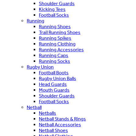
Shoulder Guards
Kicking Tees
Football Socks
Running
Running Shoes
Trail Running Shoes
Running Spikes
Running Clothing
Running Accessories
Running Caps
Running Socks
Rugby Union
Football Boots
Rugby Union Balls
Head Guards
Mouth Guards
Shoulder Guards
Football Socks
Netball
Netballs
Netball Stands & Rings
Netball Accessories
Netball Shoes