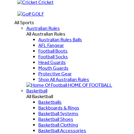
Cricket
GOLF
All Sports
Australian Rules
All Australian Rules
Australian Rules Balls
AFL Fangear
Football Boots
Football Socks
Head Guards
Mouth Guards
Protective Gear
Shop All Australian Rules
HOME OF FOOTBALL
Basketball
All Basketball
Basketballs
Backboards & Rings
Basketball Systems
Basketball Shoes
Basketball Clothing
Basketball Accessories