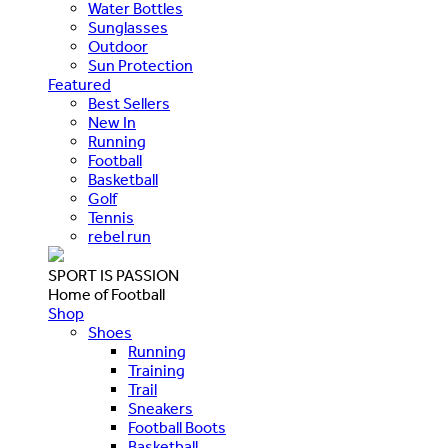
Water Bottles
Sunglasses
Outdoor
Sun Protection
Featured
Best Sellers
New In
Running
Football
Basketball
Golf
Tennis
rebel run
SPORT IS PASSION
Home of Football
Shop
Shoes
Running
Training
Trail
Sneakers
Football Boots
Basketball