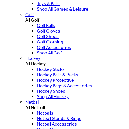
Toys & Balls
Shop All Games & Leisure
Golf
All Golf
Golf Balls
Golf Gloves
Golf Shoes
Golf Clothing
Golf Accessories
Shop All Golf
Hockey
All Hockey
Hockey Sticks
Hockey Balls & Pucks
Hockey Protective
Hockey Bags & Accessories
Hockey Shoes
Shop All Hockey
Netball
All Netball
Netballs
Netball Stands & Rings
Netball Accessories