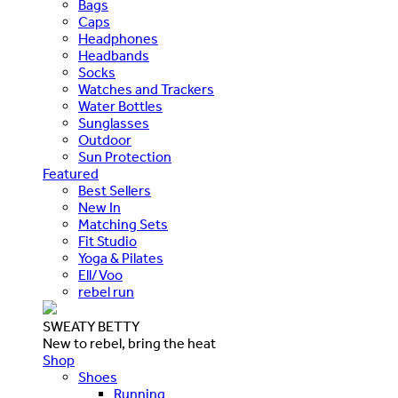
Bags
Caps
Headphones
Headbands
Socks
Watches and Trackers
Water Bottles
Sunglasses
Outdoor
Sun Protection
Featured
Best Sellers
New In
Matching Sets
Fit Studio
Yoga & Pilates
Ell/Voo
rebel run
SWEATY BETTY
New to rebel, bring the heat
Shop
Shoes
Running