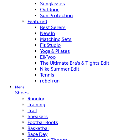
Sunglasses
Outdoor
Sun Protection
Featured
Best Sellers
New In
Matching Sets
Fit Studio
Yoga & Pilates
Ell/Voo
The Ultimate Bra's & Tights Edit
Nike Summer Edit
Tennis
rebel run
Mens
Shoes
Running
Training
Trail
Sneakers
Football Boots
Basketball
Race Day