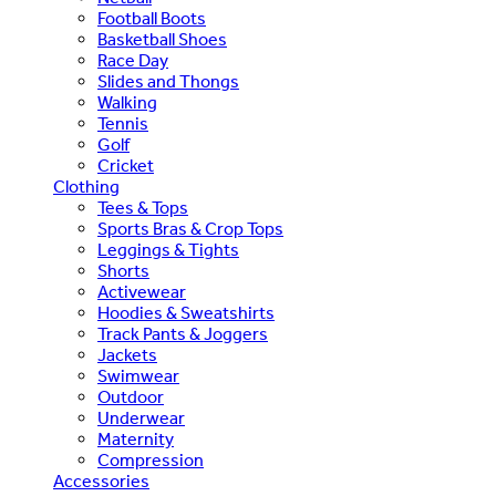
Football Boots
Basketball Shoes
Race Day
Slides and Thongs
Walking
Tennis
Golf
Cricket
Clothing
Tees & Tops
Sports Bras & Crop Tops
Leggings & Tights
Shorts
Activewear
Hoodies & Sweatshirts
Track Pants & Joggers
Jackets
Swimwear
Outdoor
Underwear
Maternity
Compression
Accessories