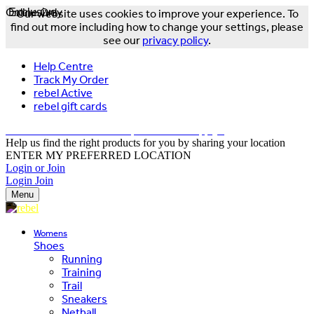
Online Only
Exclusive
Our website uses cookies to improve your experience. To
find out more including how to change your settings, please
see our
privacy policy
.
Help Centre
Track My Order
rebel Active
rebel gift cards
FREE DELIVERY OVER $150 - T&Cs Apply*
Help us find the right products for you by sharing your location
ENTER MY PREFERRED LOCATION
Login or Join
Login
Join
Menu
Womens
Shoes
Running
Training
Trail
Sneakers
Netball