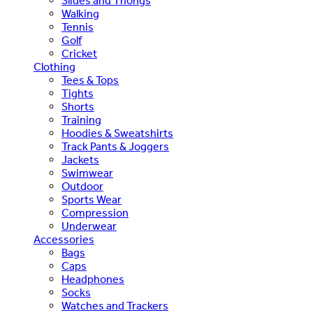
Slides and Thongs
Walking
Tennis
Golf
Cricket
Clothing
Tees & Tops
Tights
Shorts
Training
Hoodies & Sweatshirts
Track Pants & Joggers
Jackets
Swimwear
Outdoor
Sports Wear
Compression
Underwear
Accessories
Bags
Caps
Headphones
Socks
Watches and Trackers