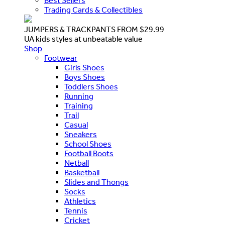
Best Sellers
Trading Cards & Collectibles
JUMPERS & TRACKPANTS FROM $29.99
UA kids styles at unbeatable value
Shop
Footwear
Girls Shoes
Boys Shoes
Toddlers Shoes
Running
Training
Trail
Casual
Sneakers
School Shoes
Football Boots
Netball
Basketball
Slides and Thongs
Socks
Athletics
Tennis
Cricket