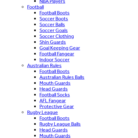
NBA Players
Football
Football Boots
Soccer Boots
Soccer Balls
Soccer Goals
Soccer Clothing
Shin Guards
Goal Keeping Gear
Football Fangear
Indoor Soccer
Australian Rules
Football Boots
Australian Rules Balls
Mouth Guards
Head Guards
Football Socks
AFL Fangear
Protective Gear
Rugby League
Football Boots
Rugby League Balls
Head Guards
Mouth Guards