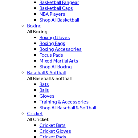
Basketball Fangear
Basketball Caps
NBA Players
Shop All Basketball
Boxing
All Boxing
Boxing Gloves
Boxing Bags
Boxing Accessories
Focus Pads
Mixed Martial Arts
Shop All Boxing
Baseball & Softball
All Baseball & Softball
Bats
Balls
Gloves
Training & Accessories
Shop All Baseball & Softball
Cricket
All Cricket
Cricket Bats
Cricket Gloves
Cricket Pads