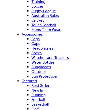
Training
Soccer
Rugby League
Australian Rules
Cricket
Touch Football
Mens Team Wear
Accessories
Bags
Caps
Headphones
Socks
Watches and Trackers
Water Bottles
Sunglasses
Outdoor
Sun Protection
Featured
Best Sellers
New In
Running
Football
Basketball
Golf