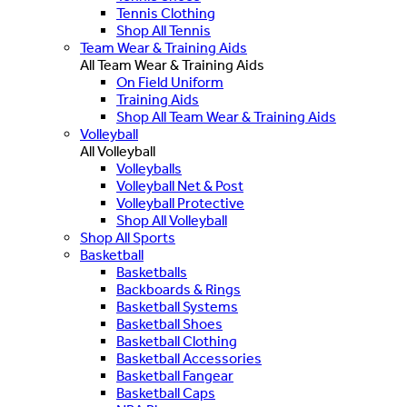
Tennis Clothing
Shop All Tennis
Team Wear & Training Aids
All Team Wear & Training Aids
On Field Uniform
Training Aids
Shop All Team Wear & Training Aids
Volleyball
All Volleyball
Volleyballs
Volleyball Net & Post
Volleyball Protective
Shop All Volleyball
Shop All Sports
Basketball
Basketballs
Backboards & Rings
Basketball Systems
Basketball Shoes
Basketball Clothing
Basketball Accessories
Basketball Fangear
Basketball Caps