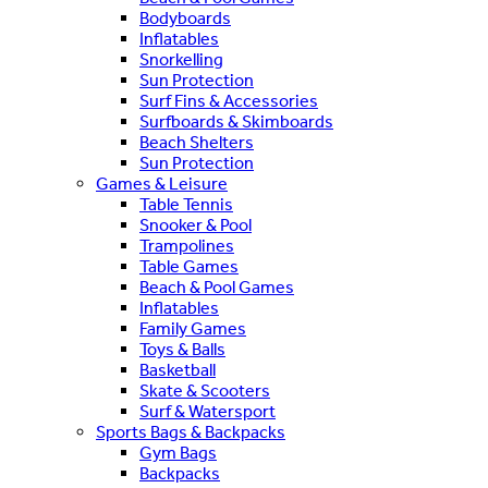
Bodyboards
Inflatables
Snorkelling
Sun Protection
Surf Fins & Accessories
Surfboards & Skimboards
Beach Shelters
Sun Protection
Games & Leisure
Table Tennis
Snooker & Pool
Trampolines
Table Games
Beach & Pool Games
Inflatables
Family Games
Toys & Balls
Basketball
Skate & Scooters
Surf & Watersport
Sports Bags & Backpacks
Gym Bags
Backpacks