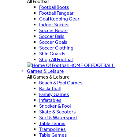
All Football
Football Boots
Football Fangear
Goal Keeping Gear
Indoor Soccer
Soccer Boots
Soccer Balls
Soccer Goals
Soccer Clothing
Shin Guards
Shop All Football
HOME OF FOOTBALL
Games & Leisure
All Games & Leisure
Beach & Pool Games
Basketball
Family Games
Inflatables
Snooker & Pool
Skate & Scooters
Surf & Watersport
Table Tennis
Trampolines
Table Games