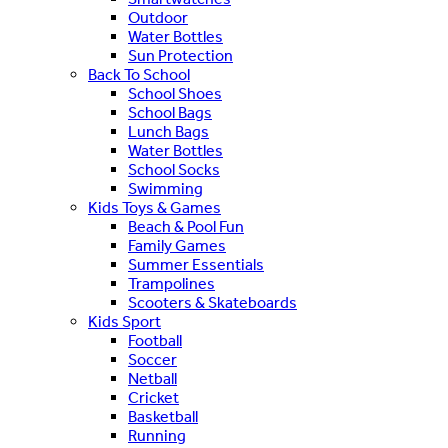
Outdoor
Water Bottles
Sun Protection
Back To School
School Shoes
School Bags
Lunch Bags
Water Bottles
School Socks
Swimming
Kids Toys & Games
Beach & Pool Fun
Family Games
Summer Essentials
Trampolines
Scooters & Skateboards
Kids Sport
Football
Soccer
Netball
Cricket
Basketball
Running