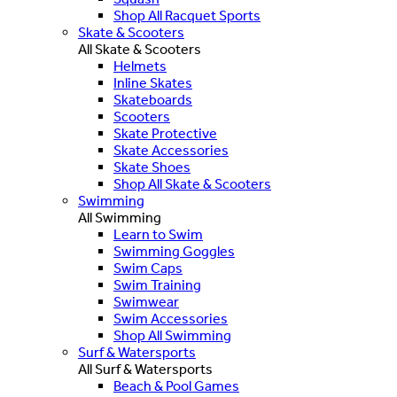
Shop All Racquet Sports
Skate & Scooters
All Skate & Scooters
Helmets
Inline Skates
Skateboards
Scooters
Skate Protective
Skate Accessories
Skate Shoes
Shop All Skate & Scooters
Swimming
All Swimming
Learn to Swim
Swimming Goggles
Swim Caps
Swim Training
Swimwear
Swim Accessories
Shop All Swimming
Surf & Watersports
All Surf & Watersports
Beach & Pool Games