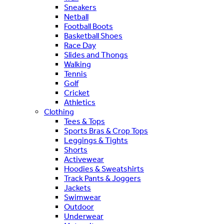
Sneakers
Netball
Football Boots
Basketball Shoes
Race Day
Slides and Thongs
Walking
Tennis
Golf
Cricket
Athletics
Clothing
Tees & Tops
Sports Bras & Crop Tops
Leggings & Tights
Shorts
Activewear
Hoodies & Sweatshirts
Track Pants & Joggers
Jackets
Swimwear
Outdoor
Underwear