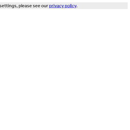
settings, please see our
privacy policy
.