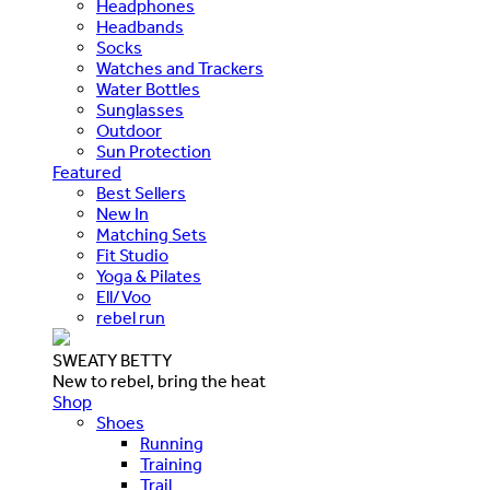
Headphones
Headbands
Socks
Watches and Trackers
Water Bottles
Sunglasses
Outdoor
Sun Protection
Featured
Best Sellers
New In
Matching Sets
Fit Studio
Yoga & Pilates
Ell/Voo
rebel run
SWEATY BETTY
New to rebel, bring the heat
Shop
Shoes
Running
Training
Trail