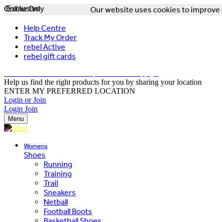
Online Only
Exclusive
Our website uses cookies to improve y
Help Centre
Track My Order
rebel Active
rebel gift cards
FREE DELIVERY OVER $150 - T&Cs Apply*
Help us find the right products for you by sharing your location
ENTER MY PREFERRED LOCATION
Login or Join
Login
Join
Menu
Womens
Shoes
Running
Training
Trail
Sneakers
Netball
Football Boots
Basketball Shoes