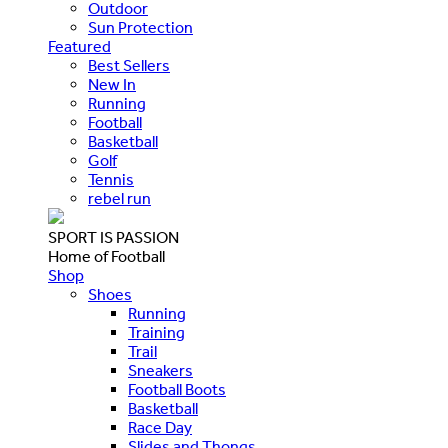
Outdoor
Sun Protection
Featured
Best Sellers
New In
Running
Football
Basketball
Golf
Tennis
rebel run
SPORT IS PASSION
Home of Football
Shop
Shoes
Running
Training
Trail
Sneakers
Football Boots
Basketball
Race Day
Slides and Thongs