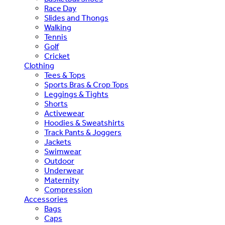
Race Day
Slides and Thongs
Walking
Tennis
Golf
Cricket
Clothing
Tees & Tops
Sports Bras & Crop Tops
Leggings & Tights
Shorts
Activewear
Hoodies & Sweatshirts
Track Pants & Joggers
Jackets
Swimwear
Outdoor
Underwear
Maternity
Compression
Accessories
Bags
Caps