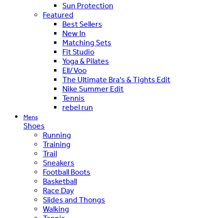
Sun Protection
Featured
Best Sellers
New In
Matching Sets
Fit Studio
Yoga & Pilates
Ell/Voo
The Ultimate Bra's & Tights Edit
Nike Summer Edit
Tennis
rebel run
Mens
Shoes
Running
Training
Trail
Sneakers
Football Boots
Basketball
Race Day
Slides and Thongs
Walking