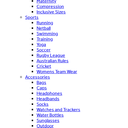
Maternity
Compression
Inclusive Sizes
Sports
Running
Netball
Swimming
Training
Yoga
Soccer
Rugby League
Australian Rules
Cricket
Womens Team Wear
Accessories
Bags
Caps
Headphones
Headbands
Socks
Watches and Trackers
Water Bottles
Sunglasses
Outdoor