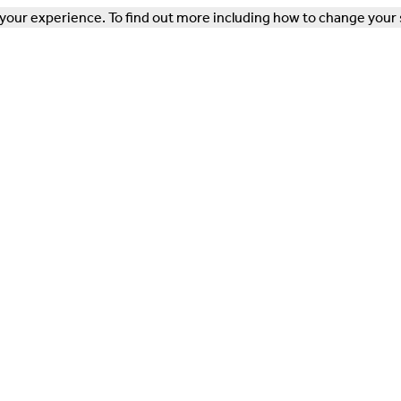
our experience. To find out more including how to change your 