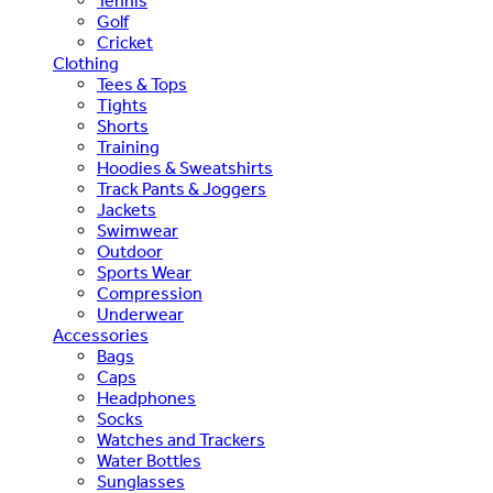
Tennis
Golf
Cricket
Clothing
Tees & Tops
Tights
Shorts
Training
Hoodies & Sweatshirts
Track Pants & Joggers
Jackets
Swimwear
Outdoor
Sports Wear
Compression
Underwear
Accessories
Bags
Caps
Headphones
Socks
Watches and Trackers
Water Bottles
Sunglasses