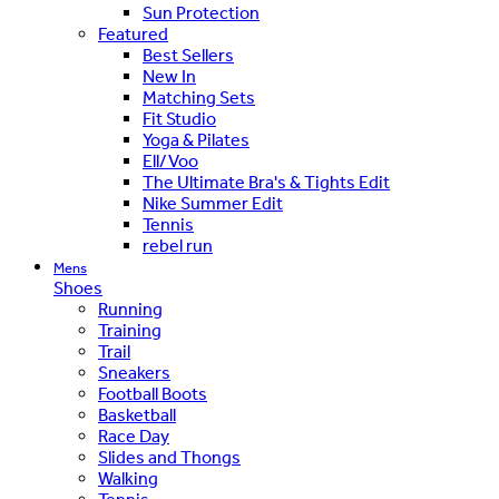
Sun Protection
Featured
Best Sellers
New In
Matching Sets
Fit Studio
Yoga & Pilates
Ell/Voo
The Ultimate Bra's & Tights Edit
Nike Summer Edit
Tennis
rebel run
Mens
Shoes
Running
Training
Trail
Sneakers
Football Boots
Basketball
Race Day
Slides and Thongs
Walking