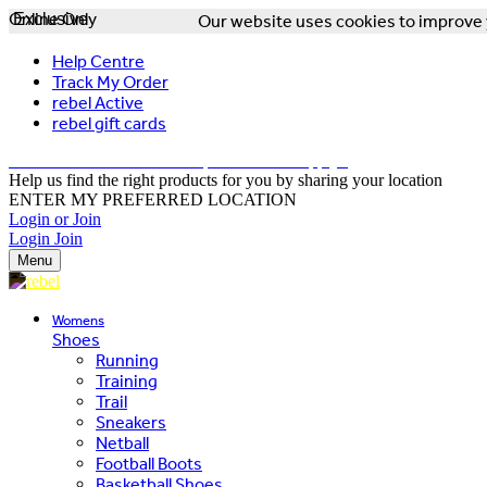
Online Only
Exclusive
Our website uses cookies to improve y
Help Centre
Track My Order
rebel Active
rebel gift cards
FREE DELIVERY OVER $150 - T&Cs Apply*
Help us find the right products for you by sharing your location
ENTER MY PREFERRED LOCATION
Login or Join
Login
Join
Menu
Womens
Shoes
Running
Training
Trail
Sneakers
Netball
Football Boots
Basketball Shoes