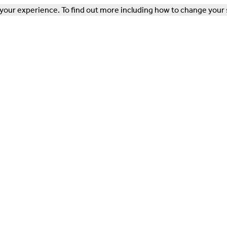
our experience. To find out more including how to change your 