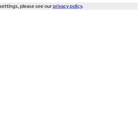
settings, please see our
privacy policy
.