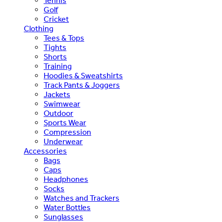
Tennis
Golf
Cricket
Clothing
Tees & Tops
Tights
Shorts
Training
Hoodies & Sweatshirts
Track Pants & Joggers
Jackets
Swimwear
Outdoor
Sports Wear
Compression
Underwear
Accessories
Bags
Caps
Headphones
Socks
Watches and Trackers
Water Bottles
Sunglasses