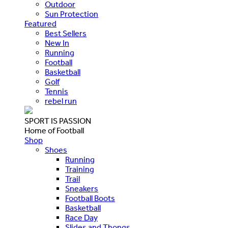
Outdoor
Sun Protection
Featured
Best Sellers
New In
Running
Football
Basketball
Golf
Tennis
rebel run
SPORT IS PASSION
Home of Football
Shop
Shoes
Running
Training
Trail
Sneakers
Football Boots
Basketball
Race Day
Slides and Thongs