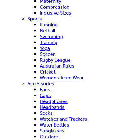
Maternity
Compression
Inclusive Sizes
Sports
Running
Netball
Swimming
Training
Yoga
Soccer
Rugby League
Australian Rules
Cricket
Womens Team Wear
Accessories
Bags
Caps
Headphones
Headbands
Socks
Watches and Trackers
Water Bottles
Sunglasses
Outdoor