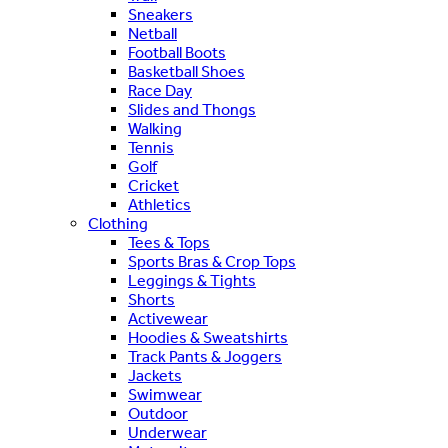
Sneakers
Netball
Football Boots
Basketball Shoes
Race Day
Slides and Thongs
Walking
Tennis
Golf
Cricket
Athletics
Clothing
Tees & Tops
Sports Bras & Crop Tops
Leggings & Tights
Shorts
Activewear
Hoodies & Sweatshirts
Track Pants & Joggers
Jackets
Swimwear
Outdoor
Underwear