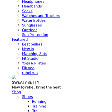
Headphones
Headbands
Socks
Watches and Trackers
Water Bottles
Sunglasses
Outdoor
Sun Protection
Featured
Best Sellers
New In
Matching Sets
Fit Studio
Yoga & Pilates
Ell/Voo
rebel run
SWEATY BETTY
New to rebel, bring the heat
Shop
Shoes
Running
Training
Trail