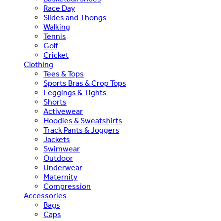
Race Day
Slides and Thongs
Walking
Tennis
Golf
Cricket
Clothing
Tees & Tops
Sports Bras & Crop Tops
Leggings & Tights
Shorts
Activewear
Hoodies & Sweatshirts
Track Pants & Joggers
Jackets
Swimwear
Outdoor
Underwear
Maternity
Compression
Accessories
Bags
Caps