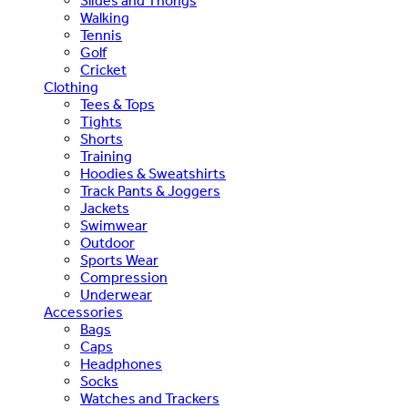
Slides and Thongs
Walking
Tennis
Golf
Cricket
Clothing
Tees & Tops
Tights
Shorts
Training
Hoodies & Sweatshirts
Track Pants & Joggers
Jackets
Swimwear
Outdoor
Sports Wear
Compression
Underwear
Accessories
Bags
Caps
Headphones
Socks
Watches and Trackers