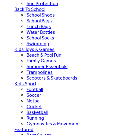
Sun Protection
Back To School
School Shoes
School Bags
Lunch Bags
Water Bottles
School Socks
Swimming
Kids Toys & Games
Beach & Pool Fun
Family Games
Summer Essentials
Trampolines
Scooters & Skateboards
Kids Sport
Football
Soccer
Netball
Cricket
Basketball
Running
Gymnastics & Movement
Featured