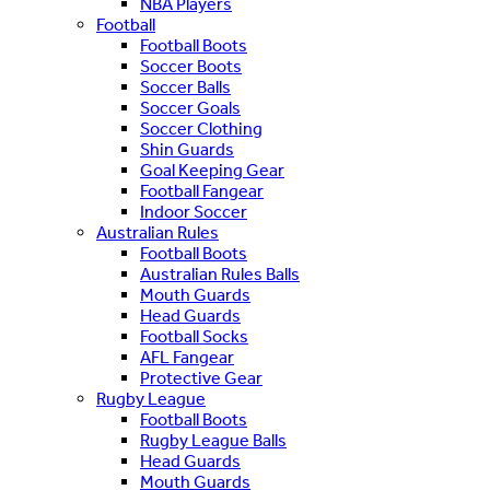
NBA Players
Football
Football Boots
Soccer Boots
Soccer Balls
Soccer Goals
Soccer Clothing
Shin Guards
Goal Keeping Gear
Football Fangear
Indoor Soccer
Australian Rules
Football Boots
Australian Rules Balls
Mouth Guards
Head Guards
Football Socks
AFL Fangear
Protective Gear
Rugby League
Football Boots
Rugby League Balls
Head Guards
Mouth Guards