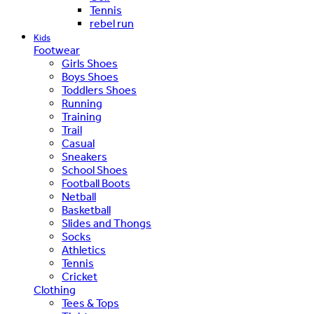
Tennis
rebel run
Kids
Footwear
Girls Shoes
Boys Shoes
Toddlers Shoes
Running
Training
Trail
Casual
Sneakers
School Shoes
Football Boots
Netball
Basketball
Slides and Thongs
Socks
Athletics
Tennis
Cricket
Clothing
Tees & Tops