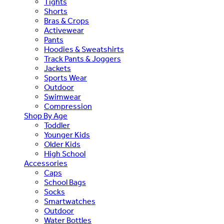
Tights
Shorts
Bras & Crops
Activewear
Pants
Hoodies & Sweatshirts
Track Pants & Joggers
Jackets
Sports Wear
Outdoor
Swimwear
Compression
Shop By Age
Toddler
Younger Kids
Older Kids
High School
Accessories
Caps
School Bags
Socks
Smartwatches
Outdoor
Water Bottles