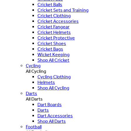
Cricket Balls
Cricket Sets and Training
Cricket Clothing
Cricket Accessories
Cricket Fangear
Cricket Helmets
Cricket Protective
Cricket Shoes
Cricket Bags
Wicket Keeping
Shop All Cricket
Cycling
All Cycling
Cycling Clothing
Helmets
Shop All Cycling
Darts
All Darts
Dart Boards
Darts
Dart Accessories
Shop All Darts
Football