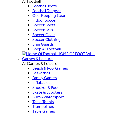
All Football
Football Boots
Football Fangear
Goal Keeping Gear
Indoor Soccer
Soccer Boots
Soccer Balls
Soccer Goals
Soccer Clothing
Shin Guards
Shop All Football
HOME OF FOOTBALL
Games & Leisure
All Games & Leisure
Beach & Pool Games
Basketball
Family Games
Inflatables
Snooker & Pool
Skate & Scooters
Surf & Watersport
Table Tennis
Trampolines
Table Games