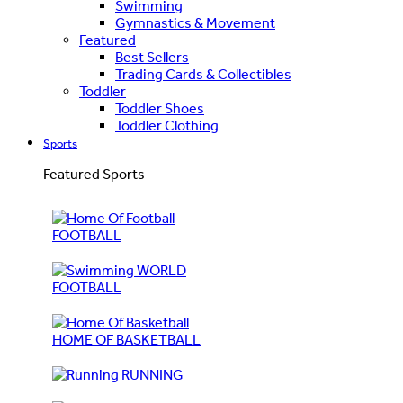
Swimming
Gymnastics & Movement
Featured
Best Sellers
Trading Cards & Collectibles
Toddler
Toddler Shoes
Toddler Clothing
Sports
Featured Sports
FOOTBALL
WORLD
FOOTBALL
HOME OF BASKETBALL
RUNNING