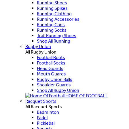
Running Shoes
Running Spikes
Running Clothing
Running Accessories
Running Caps
Running Socks
Trail Running Shoes
Shop All Running
Rugby Union
All Rugby Union
Football Boots
Football Socks
Head Guards
Mouth Guards
Rugby Union Balls
Shoulder Guards
Shop All Rugby Union
HOME OF FOOTBALL
Racquet Sports
All Racquet Sports
Badminton
Padel
Pickleball
Squash