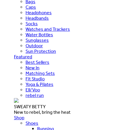
Bags
Caps
Headphones
Headbands
Socks
Watches and Trackers
Water Bottles
Sunglasses
Outdoor
Sun Protection
Featured
Best Sellers
New In
Matching Sets
Fit Studio
Yoga & Pilates
Ell/Voo
rebel run
SWEATY BETTY
New to rebel, bring the heat
Shop
Shoes
Running