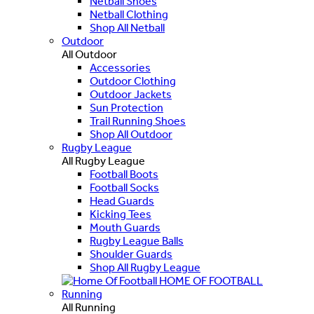
Netball Shoes
Netball Clothing
Shop All Netball
Outdoor
All Outdoor
Accessories
Outdoor Clothing
Outdoor Jackets
Sun Protection
Trail Running Shoes
Shop All Outdoor
Rugby League
All Rugby League
Football Boots
Football Socks
Head Guards
Kicking Tees
Mouth Guards
Rugby League Balls
Shoulder Guards
Shop All Rugby League
HOME OF FOOTBALL
Running
All Running