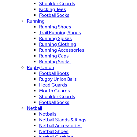
Shoulder Guards
Kicking Tees
Football Socks
Running
Running Shoes
Trail Running Shoes
Running Spikes
Running Clothing
Running Accessories
Running Caps
Running Socks
Rugby Union
Football Boots
Rugby Union Balls
Head Guards
Mouth Guards
Shoulder Guards
Football Socks
Netball
Netballs
Netball Stands & Rings
Netball Accessories
Netball Shoes