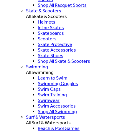
Shop All Racquet Sports
Skate & Scooters
All Skate & Scooters
Helmets
Inline Skates
Skateboards
Scooters
Skate Protective
Skate Accessories
Skate Shoes
Shop All Skate & Scooters
Swimming
All Swimming
Learn to Swim
Swimming Goggles
Swim Caps
Swim Training
Swimwear
Swim Accessories
Shop All Swimming
Surf & Watersports
All Surf & Watersports
Beach & Pool Games