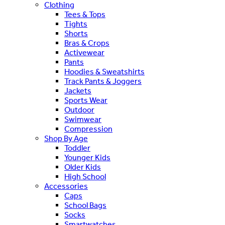
Clothing
Tees & Tops
Tights
Shorts
Bras & Crops
Activewear
Pants
Hoodies & Sweatshirts
Track Pants & Joggers
Jackets
Sports Wear
Outdoor
Swimwear
Compression
Shop By Age
Toddler
Younger Kids
Older Kids
High School
Accessories
Caps
School Bags
Socks
Smartwatches