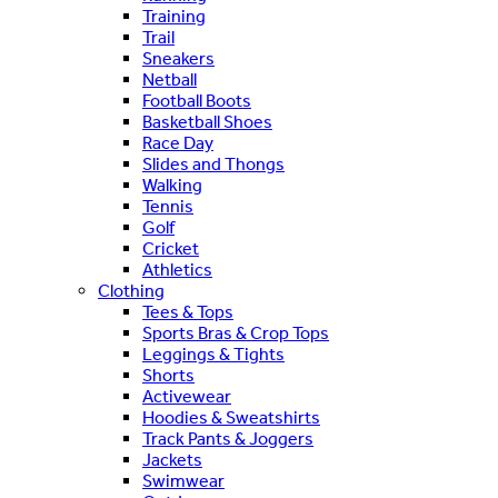
Training
Trail
Sneakers
Netball
Football Boots
Basketball Shoes
Race Day
Slides and Thongs
Walking
Tennis
Golf
Cricket
Athletics
Clothing
Tees & Tops
Sports Bras & Crop Tops
Leggings & Tights
Shorts
Activewear
Hoodies & Sweatshirts
Track Pants & Joggers
Jackets
Swimwear