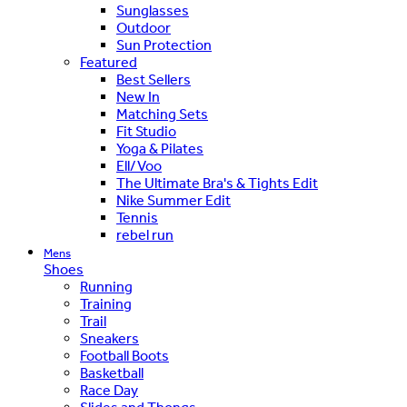
Sunglasses
Outdoor
Sun Protection
Featured
Best Sellers
New In
Matching Sets
Fit Studio
Yoga & Pilates
Ell/Voo
The Ultimate Bra's & Tights Edit
Nike Summer Edit
Tennis
rebel run
Mens
Shoes
Running
Training
Trail
Sneakers
Football Boots
Basketball
Race Day