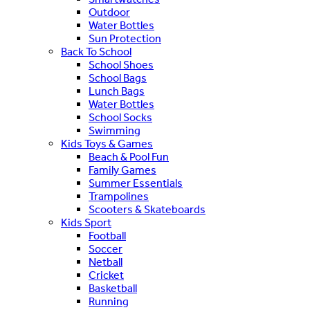
Outdoor
Water Bottles
Sun Protection
Back To School
School Shoes
School Bags
Lunch Bags
Water Bottles
School Socks
Swimming
Kids Toys & Games
Beach & Pool Fun
Family Games
Summer Essentials
Trampolines
Scooters & Skateboards
Kids Sport
Football
Soccer
Netball
Cricket
Basketball
Running