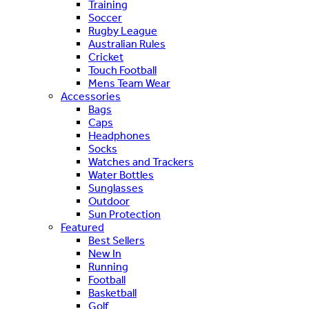
Training
Soccer
Rugby League
Australian Rules
Cricket
Touch Football
Mens Team Wear
Accessories
Bags
Caps
Headphones
Socks
Watches and Trackers
Water Bottles
Sunglasses
Outdoor
Sun Protection
Featured
Best Sellers
New In
Running
Football
Basketball
Golf