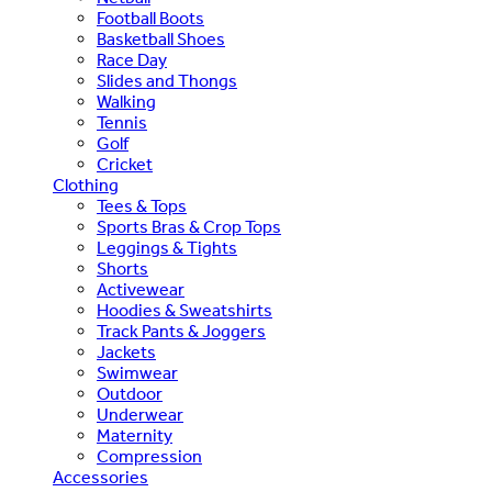
Football Boots
Basketball Shoes
Race Day
Slides and Thongs
Walking
Tennis
Golf
Cricket
Clothing
Tees & Tops
Sports Bras & Crop Tops
Leggings & Tights
Shorts
Activewear
Hoodies & Sweatshirts
Track Pants & Joggers
Jackets
Swimwear
Outdoor
Underwear
Maternity
Compression
Accessories