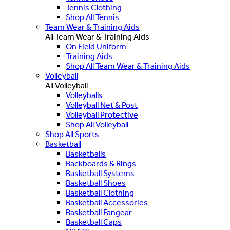
Tennis Clothing
Shop All Tennis
Team Wear & Training Aids
All Team Wear & Training Aids
On Field Uniform
Training Aids
Shop All Team Wear & Training Aids
Volleyball
All Volleyball
Volleyballs
Volleyball Net & Post
Volleyball Protective
Shop All Volleyball
Shop All Sports
Basketball
Basketballs
Backboards & Rings
Basketball Systems
Basketball Shoes
Basketball Clothing
Basketball Accessories
Basketball Fangear
Basketball Caps