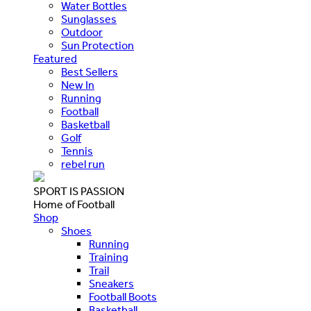
Water Bottles
Sunglasses
Outdoor
Sun Protection
Featured
Best Sellers
New In
Running
Football
Basketball
Golf
Tennis
rebel run
SPORT IS PASSION
Home of Football
Shop
Shoes
Running
Training
Trail
Sneakers
Football Boots
Basketball