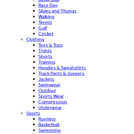
Race Day
Slides and Thongs
Walking
Tennis
Golf
Cricket
Clothing
Tees & Tops
Tights
Shorts
Training
Hoodies & Sweatshirts
Track Pants & Joggers
Jackets
Swimwear
Outdoor
Sports Wear
Compression
Underwear
Sports
Running
Basketball
Swimming