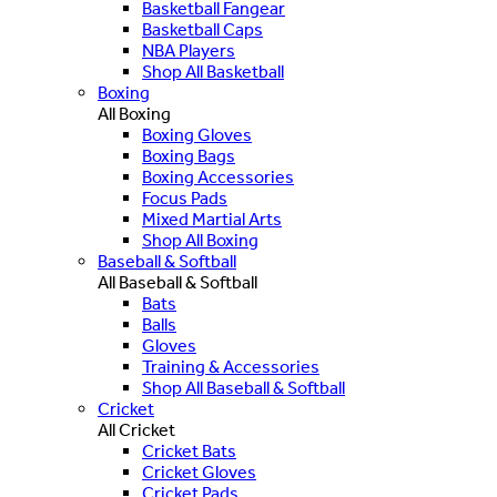
Basketball Fangear
Basketball Caps
NBA Players
Shop All Basketball
Boxing
All Boxing
Boxing Gloves
Boxing Bags
Boxing Accessories
Focus Pads
Mixed Martial Arts
Shop All Boxing
Baseball & Softball
All Baseball & Softball
Bats
Balls
Gloves
Training & Accessories
Shop All Baseball & Softball
Cricket
All Cricket
Cricket Bats
Cricket Gloves
Cricket Pads