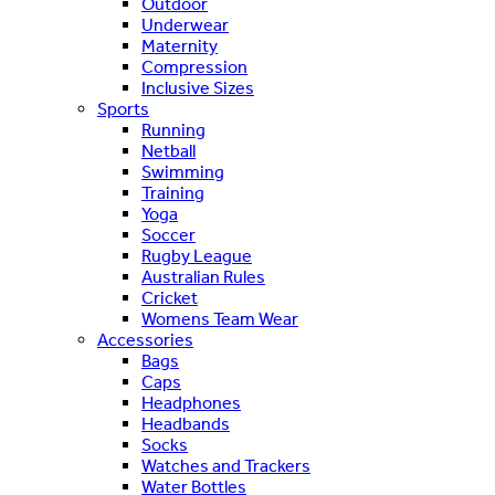
Outdoor
Underwear
Maternity
Compression
Inclusive Sizes
Sports
Running
Netball
Swimming
Training
Yoga
Soccer
Rugby League
Australian Rules
Cricket
Womens Team Wear
Accessories
Bags
Caps
Headphones
Headbands
Socks
Watches and Trackers
Water Bottles