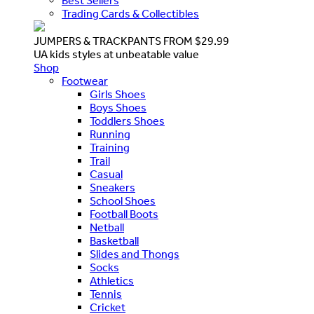
Best Sellers
Trading Cards & Collectibles
JUMPERS & TRACKPANTS FROM $29.99
UA kids styles at unbeatable value
Shop
Footwear
Girls Shoes
Boys Shoes
Toddlers Shoes
Running
Training
Trail
Casual
Sneakers
School Shoes
Football Boots
Netball
Basketball
Slides and Thongs
Socks
Athletics
Tennis
Cricket