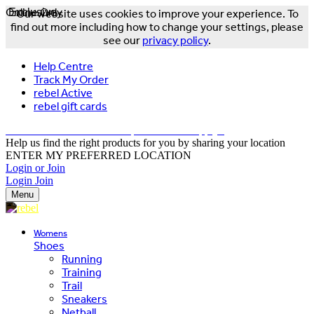
Online Only
Exclusive
Our website uses cookies to improve your experience. To
find out more including how to change your settings, please
see our
privacy policy
.
Help Centre
Track My Order
rebel Active
rebel gift cards
FREE DELIVERY OVER $150 - T&Cs Apply*
Help us find the right products for you by sharing your location
ENTER MY PREFERRED LOCATION
Login or Join
Login
Join
Menu
Womens
Shoes
Running
Training
Trail
Sneakers
Netball