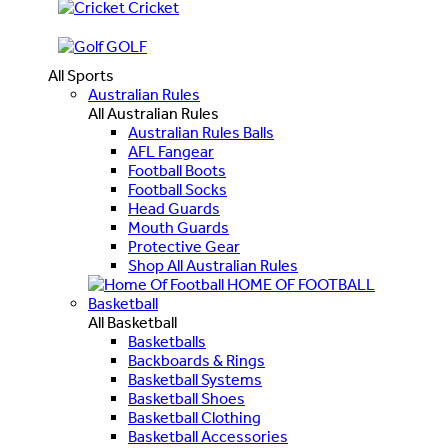
Cricket
GOLF
All Sports
Australian Rules
All Australian Rules
Australian Rules Balls
AFL Fangear
Football Boots
Football Socks
Head Guards
Mouth Guards
Protective Gear
Shop All Australian Rules
HOME OF FOOTBALL
Basketball
All Basketball
Basketballs
Backboards & Rings
Basketball Systems
Basketball Shoes
Basketball Clothing
Basketball Accessories