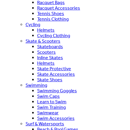
Racquet Bags
Racquet Accessories
Tennis Shoes
Tennis Clothing
Cycling
Helmets
Cycling Clothing
Skate & Scooters
Skateboards
Scooters
Inline Skates
Helmets
Skate Protective
Skate Accessories
Skate Shoes
Swimming
Swimming Goggles
Swim Caps
Learn to Swim
Swim Training
Swimwear
Swim Accessories
Surf & Watersports
Beach & Pool Games