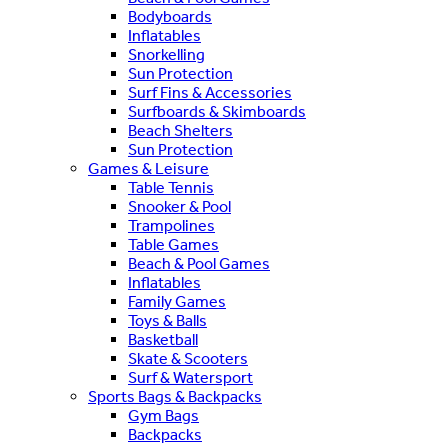
Bodyboards
Inflatables
Snorkelling
Sun Protection
Surf Fins & Accessories
Surfboards & Skimboards
Beach Shelters
Sun Protection
Games & Leisure
Table Tennis
Snooker & Pool
Trampolines
Table Games
Beach & Pool Games
Inflatables
Family Games
Toys & Balls
Basketball
Skate & Scooters
Surf & Watersport
Sports Bags & Backpacks
Gym Bags
Backpacks