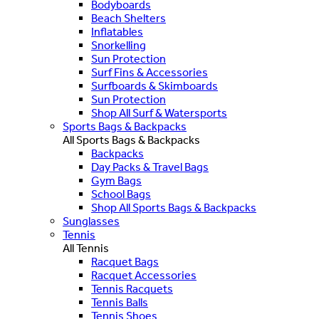
Bodyboards
Beach Shelters
Inflatables
Snorkelling
Sun Protection
Surf Fins & Accessories
Surfboards & Skimboards
Sun Protection
Shop All Surf & Watersports
Sports Bags & Backpacks
All Sports Bags & Backpacks
Backpacks
Day Packs & Travel Bags
Gym Bags
School Bags
Shop All Sports Bags & Backpacks
Sunglasses
Tennis
All Tennis
Racquet Bags
Racquet Accessories
Tennis Racquets
Tennis Balls
Tennis Shoes