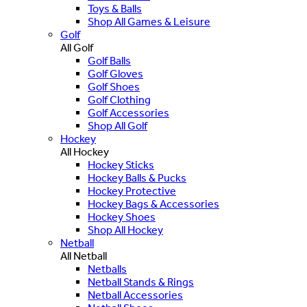
Toys & Balls
Shop All Games & Leisure
Golf
All Golf
Golf Balls
Golf Gloves
Golf Shoes
Golf Clothing
Golf Accessories
Shop All Golf
Hockey
All Hockey
Hockey Sticks
Hockey Balls & Pucks
Hockey Protective
Hockey Bags & Accessories
Hockey Shoes
Shop All Hockey
Netball
All Netball
Netballs
Netball Stands & Rings
Netball Accessories