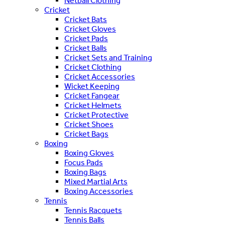
Netball Clothing
Cricket
Cricket Bats
Cricket Gloves
Cricket Pads
Cricket Balls
Cricket Sets and Training
Cricket Clothing
Cricket Accessories
Wicket Keeping
Cricket Fangear
Cricket Helmets
Cricket Protective
Cricket Shoes
Cricket Bags
Boxing
Boxing Gloves
Focus Pads
Boxing Bags
Mixed Martial Arts
Boxing Accessories
Tennis
Tennis Racquets
Tennis Balls