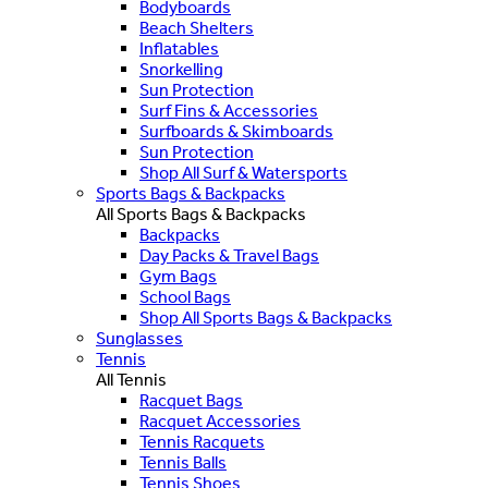
Bodyboards
Beach Shelters
Inflatables
Snorkelling
Sun Protection
Surf Fins & Accessories
Surfboards & Skimboards
Sun Protection
Shop All Surf & Watersports
Sports Bags & Backpacks
All Sports Bags & Backpacks
Backpacks
Day Packs & Travel Bags
Gym Bags
School Bags
Shop All Sports Bags & Backpacks
Sunglasses
Tennis
All Tennis
Racquet Bags
Racquet Accessories
Tennis Racquets
Tennis Balls
Tennis Shoes