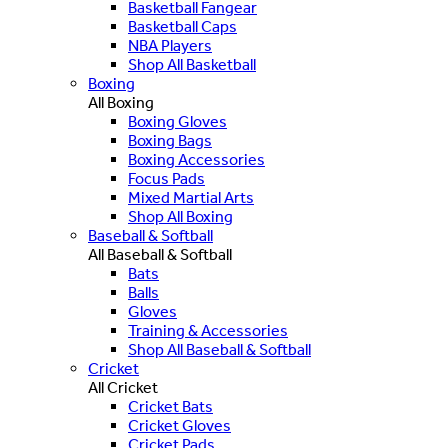
Basketball Fangear
Basketball Caps
NBA Players
Shop All Basketball
Boxing
All Boxing
Boxing Gloves
Boxing Bags
Boxing Accessories
Focus Pads
Mixed Martial Arts
Shop All Boxing
Baseball & Softball
All Baseball & Softball
Bats
Balls
Gloves
Training & Accessories
Shop All Baseball & Softball
Cricket
All Cricket
Cricket Bats
Cricket Gloves
Cricket Pads