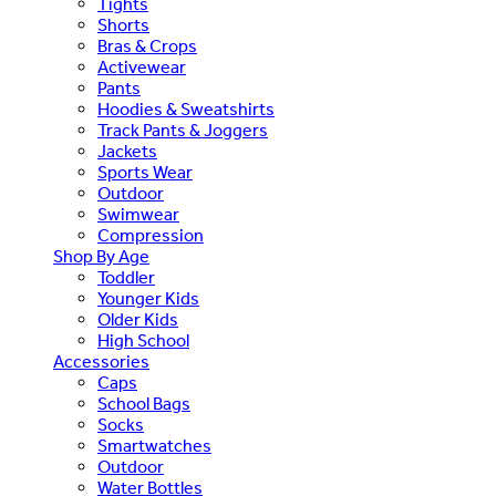
Tights
Shorts
Bras & Crops
Activewear
Pants
Hoodies & Sweatshirts
Track Pants & Joggers
Jackets
Sports Wear
Outdoor
Swimwear
Compression
Shop By Age
Toddler
Younger Kids
Older Kids
High School
Accessories
Caps
School Bags
Socks
Smartwatches
Outdoor
Water Bottles