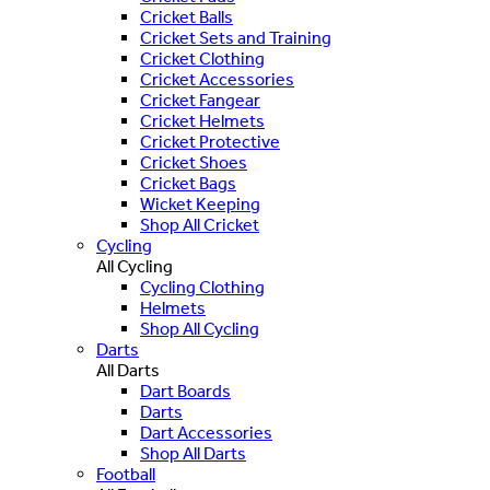
Cricket Balls
Cricket Sets and Training
Cricket Clothing
Cricket Accessories
Cricket Fangear
Cricket Helmets
Cricket Protective
Cricket Shoes
Cricket Bags
Wicket Keeping
Shop All Cricket
Cycling
All Cycling
Cycling Clothing
Helmets
Shop All Cycling
Darts
All Darts
Dart Boards
Darts
Dart Accessories
Shop All Darts
Football