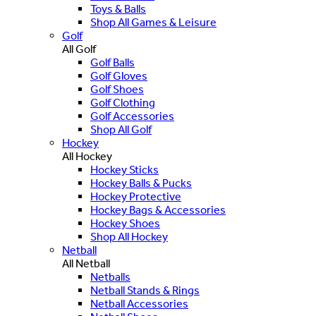
Toys & Balls
Shop All Games & Leisure
Golf
All Golf
Golf Balls
Golf Gloves
Golf Shoes
Golf Clothing
Golf Accessories
Shop All Golf
Hockey
All Hockey
Hockey Sticks
Hockey Balls & Pucks
Hockey Protective
Hockey Bags & Accessories
Hockey Shoes
Shop All Hockey
Netball
All Netball
Netballs
Netball Stands & Rings
Netball Accessories