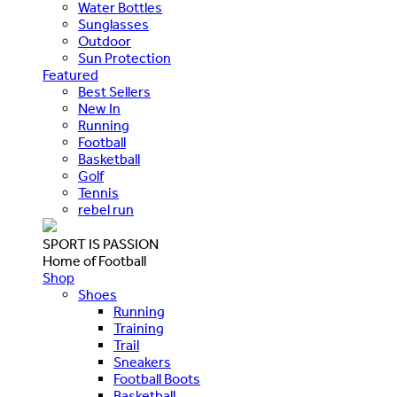
Water Bottles
Sunglasses
Outdoor
Sun Protection
Featured
Best Sellers
New In
Running
Football
Basketball
Golf
Tennis
rebel run
SPORT IS PASSION
Home of Football
Shop
Shoes
Running
Training
Trail
Sneakers
Football Boots
Basketball