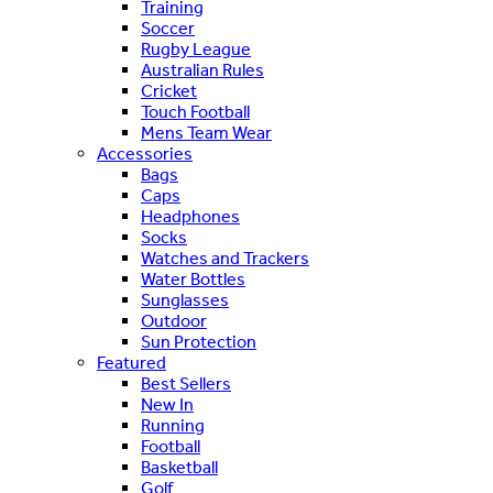
Training
Soccer
Rugby League
Australian Rules
Cricket
Touch Football
Mens Team Wear
Accessories
Bags
Caps
Headphones
Socks
Watches and Trackers
Water Bottles
Sunglasses
Outdoor
Sun Protection
Featured
Best Sellers
New In
Running
Football
Basketball
Golf