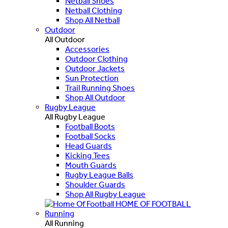
Netball Shoes
Netball Clothing
Shop All Netball
Outdoor
All Outdoor
Accessories
Outdoor Clothing
Outdoor Jackets
Sun Protection
Trail Running Shoes
Shop All Outdoor
Rugby League
All Rugby League
Football Boots
Football Socks
Head Guards
Kicking Tees
Mouth Guards
Rugby League Balls
Shoulder Guards
Shop All Rugby League
HOME OF FOOTBALL
Running
All Running