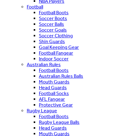
NBA Players
Football
Football Boots
Soccer Boots
Soccer Balls
Soccer Goals
Soccer Clothing
Shin Guards
Goal Keeping Gear
Football Fangear
Indoor Soccer
Australian Rules
Football Boots
Australian Rules Balls
Mouth Guards
Head Guards
Football Socks
AFL Fangear
Protective Gear
Rugby League
Football Boots
Rugby League Balls
Head Guards
Mouth Guards