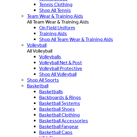
Tennis Clothing
Shop All Tennis
Team Wear & Training Aids
All Team Wear & Training Aids
On Field Uniform
Training Aids
Shop All Team Wear & Training Aids
Volleyball
All Volleyball
Volleyballs
Volleyball Net & Post
Volleyball Protective
Shop All Volleyball
Shop All Sports
Basketball
Basketballs
Backboards & Rings
Basketball Systems
Basketball Shoes
Basketball Clothing
Basketball Accessories
Basketball Fangear
Basketball Caps