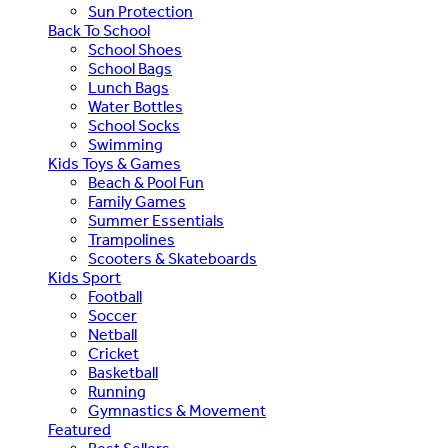
Sun Protection
Back To School
School Shoes
School Bags
Lunch Bags
Water Bottles
School Socks
Swimming
Kids Toys & Games
Beach & Pool Fun
Family Games
Summer Essentials
Trampolines
Scooters & Skateboards
Kids Sport
Football
Soccer
Netball
Cricket
Basketball
Running
Gymnastics & Movement
Featured