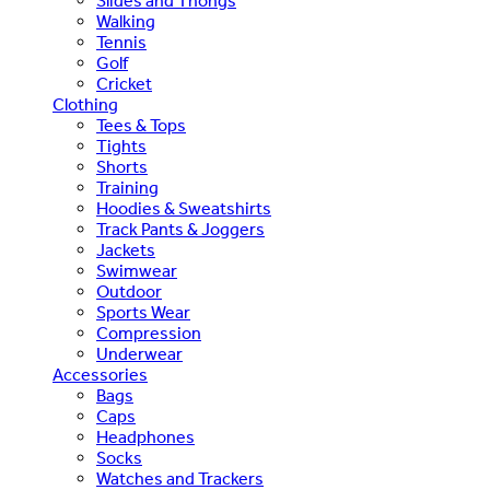
Slides and Thongs
Walking
Tennis
Golf
Cricket
Clothing
Tees & Tops
Tights
Shorts
Training
Hoodies & Sweatshirts
Track Pants & Joggers
Jackets
Swimwear
Outdoor
Sports Wear
Compression
Underwear
Accessories
Bags
Caps
Headphones
Socks
Watches and Trackers