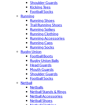
Shoulder Guards
Kicking Tees
Football Socks
Running
Running Shoes
Trail Running Shoes
Running Spikes
Running Clothing
Running Accessories
Running Caps
Running Socks
Rugby Union
Football Boots
Rugby Union Balls
Head Guards
Mouth Guards
Shoulder Guards
Football Socks
Netball
Netballs
Netball Stands & Rings
Netball Accessories
Netball Shoes