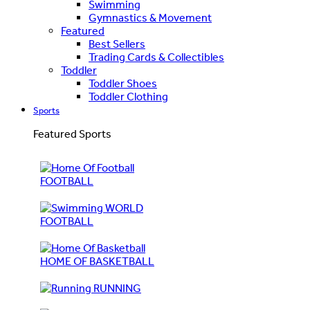
Swimming
Gymnastics & Movement
Featured
Best Sellers
Trading Cards & Collectibles
Toddler
Toddler Shoes
Toddler Clothing
Sports
Featured Sports
FOOTBALL
WORLD
FOOTBALL
HOME OF BASKETBALL
RUNNING