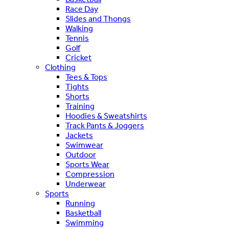
Race Day
Slides and Thongs
Walking
Tennis
Golf
Cricket
Clothing
Tees & Tops
Tights
Shorts
Training
Hoodies & Sweatshirts
Track Pants & Joggers
Jackets
Swimwear
Outdoor
Sports Wear
Compression
Underwear
Sports
Running
Basketball
Swimming