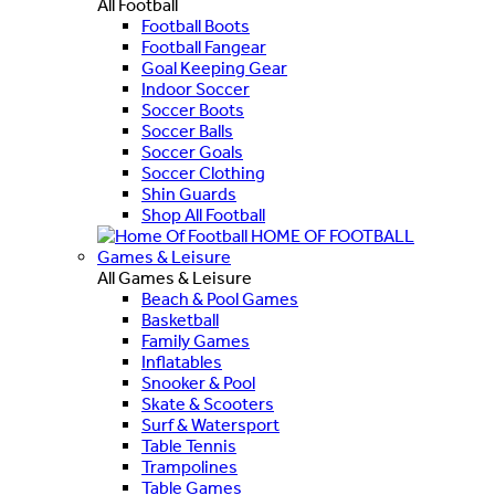
All Football
Football Boots
Football Fangear
Goal Keeping Gear
Indoor Soccer
Soccer Boots
Soccer Balls
Soccer Goals
Soccer Clothing
Shin Guards
Shop All Football
HOME OF FOOTBALL
Games & Leisure
All Games & Leisure
Beach & Pool Games
Basketball
Family Games
Inflatables
Snooker & Pool
Skate & Scooters
Surf & Watersport
Table Tennis
Trampolines
Table Games