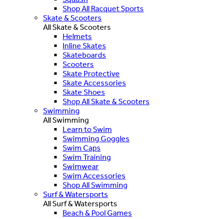
Shop All Racquet Sports
Skate & Scooters
All Skate & Scooters
Helmets
Inline Skates
Skateboards
Scooters
Skate Protective
Skate Accessories
Skate Shoes
Shop All Skate & Scooters
Swimming
All Swimming
Learn to Swim
Swimming Goggles
Swim Caps
Swim Training
Swimwear
Swim Accessories
Shop All Swimming
Surf & Watersports
All Surf & Watersports
Beach & Pool Games