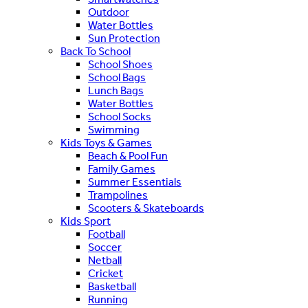
Outdoor
Water Bottles
Sun Protection
Back To School
School Shoes
School Bags
Lunch Bags
Water Bottles
School Socks
Swimming
Kids Toys & Games
Beach & Pool Fun
Family Games
Summer Essentials
Trampolines
Scooters & Skateboards
Kids Sport
Football
Soccer
Netball
Cricket
Basketball
Running