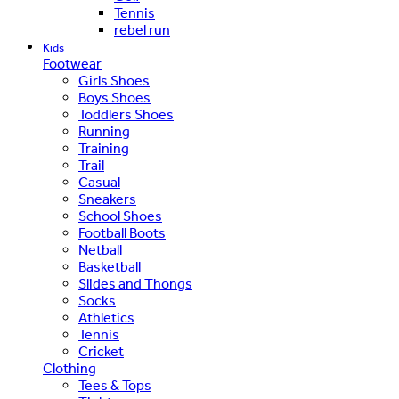
Tennis
rebel run
Kids
Footwear
Girls Shoes
Boys Shoes
Toddlers Shoes
Running
Training
Trail
Casual
Sneakers
School Shoes
Football Boots
Netball
Basketball
Slides and Thongs
Socks
Athletics
Tennis
Cricket
Clothing
Tees & Tops