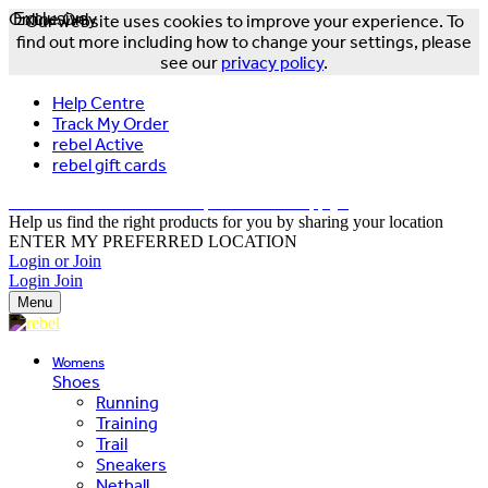
Online Only
Exclusive
Our website uses cookies to improve your experience. To
find out more including how to change your settings, please
see our
privacy policy
.
Help Centre
Track My Order
rebel Active
rebel gift cards
FREE DELIVERY OVER $150 - T&Cs Apply*
Help us find the right products for you by sharing your location
ENTER MY PREFERRED LOCATION
Login or Join
Login
Join
Menu
Womens
Shoes
Running
Training
Trail
Sneakers
Netball