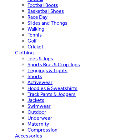
Football Boots
Basketball Shoes
Race Day
Slides and Thongs
Walking
Tennis
Golf
Cricket
Clothing
Tees & Tops
Sports Bras & Crop Tops
Leggings & Tights
Shorts
Activewear
Hoodies & Sweatshirts
Track Pants & Joggers
Jackets
Swimwear
Outdoor
Underwear
Maternity
Compression
Accessories