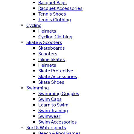
Racquet Bags
Racquet Accessories
Tennis Shoes
Tennis Clothing
Cycling
Helmets
Cycling Clothing
Skate & Scooters
Skateboards
Scooters
Inline Skates
Helmets
Skate Protective
Skate Accessories
Skate Shoes
Swimming
Swimming Goggles
Swim Caps
Learn to Swim
Swim Training
Swimwear
Swim Accessories
Surf & Watersports
Beach & Pool Games