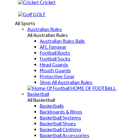
Cricket
GOLF
All Sports
Australian Rules
All Australian Rules
Australian Rules Balls
AFL Fangear
Football Boots
Football Socks
Head Guards
Mouth Guards
Protective Gear
Shop All Australian Rules
HOME OF FOOTBALL
Basketball
All Basketball
Basketballs
Backboards & Rings
Basketball Systems
Basketball Shoes
Basketball Clothing
Basketball Accessories