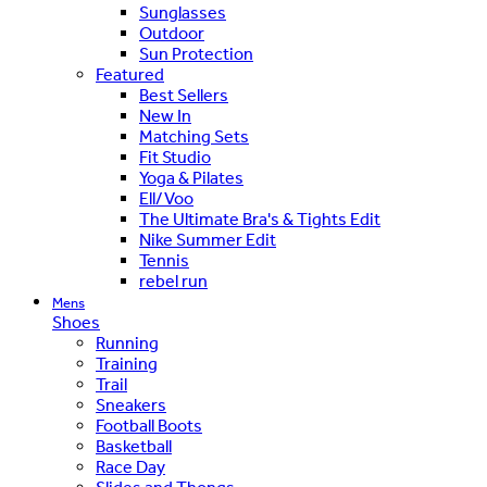
Sunglasses
Outdoor
Sun Protection
Featured
Best Sellers
New In
Matching Sets
Fit Studio
Yoga & Pilates
Ell/Voo
The Ultimate Bra's & Tights Edit
Nike Summer Edit
Tennis
rebel run
Mens
Shoes
Running
Training
Trail
Sneakers
Football Boots
Basketball
Race Day