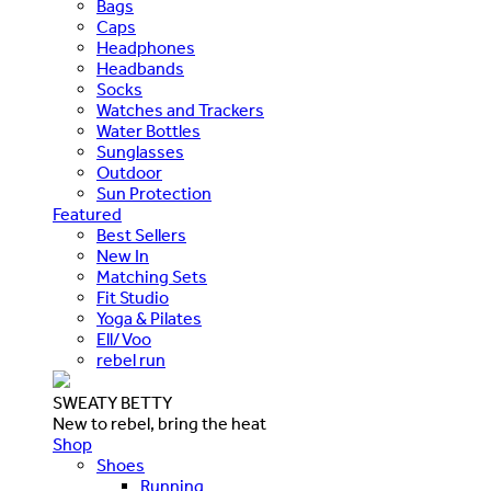
Bags
Caps
Headphones
Headbands
Socks
Watches and Trackers
Water Bottles
Sunglasses
Outdoor
Sun Protection
Featured
Best Sellers
New In
Matching Sets
Fit Studio
Yoga & Pilates
Ell/Voo
rebel run
SWEATY BETTY
New to rebel, bring the heat
Shop
Shoes
Running