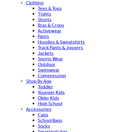
Clothing
Tees & Tops
Tights
Shorts
Bras & Crops
Activewear
Pants
Hoodies & Sweatshirts
Track Pants & Joggers
Jackets
Sports Wear
Outdoor
Swimwear
Compression
Shop By Age
Toddler
Younger Kids
Older Kids
High School
Accessories
Caps
School Bags
Socks
Smartwatches