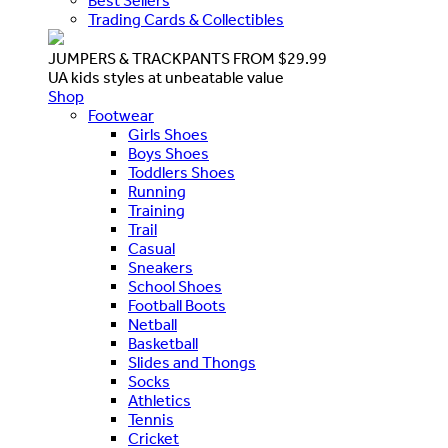
Best Sellers
Trading Cards & Collectibles
JUMPERS & TRACKPANTS FROM $29.99
UA kids styles at unbeatable value
Shop
Footwear
Girls Shoes
Boys Shoes
Toddlers Shoes
Running
Training
Trail
Casual
Sneakers
School Shoes
Football Boots
Netball
Basketball
Slides and Thongs
Socks
Athletics
Tennis
Cricket