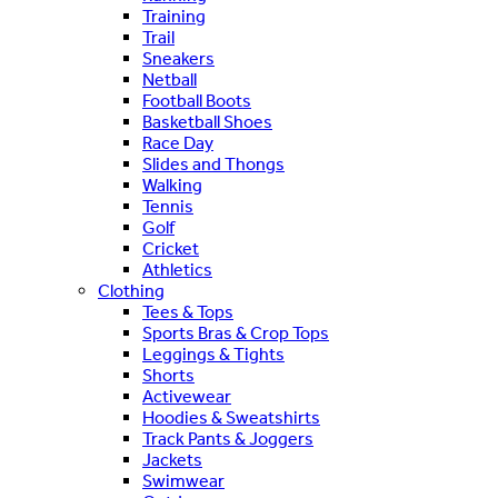
Training
Trail
Sneakers
Netball
Football Boots
Basketball Shoes
Race Day
Slides and Thongs
Walking
Tennis
Golf
Cricket
Athletics
Clothing
Tees & Tops
Sports Bras & Crop Tops
Leggings & Tights
Shorts
Activewear
Hoodies & Sweatshirts
Track Pants & Joggers
Jackets
Swimwear