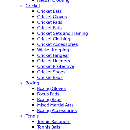
Netball Clothing
Cricket
Cricket Bats
Cricket Gloves
Cricket Pads
Cricket Balls
Cricket Sets and Training
Cricket Clothing
Cricket Accessories
Wicket Keeping
Cricket Fangear
Cricket Helmets
Cricket Protective
Cricket Shoes
Cricket Bags
Boxing
Boxing Gloves
Focus Pads
Boxing Bags
Mixed Martial Arts
Boxing Accessories
Tennis
Tennis Racquets
Tennis Balls