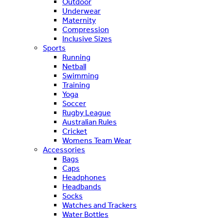
Outdoor
Underwear
Maternity
Compression
Inclusive Sizes
Sports
Running
Netball
Swimming
Training
Yoga
Soccer
Rugby League
Australian Rules
Cricket
Womens Team Wear
Accessories
Bags
Caps
Headphones
Headbands
Socks
Watches and Trackers
Water Bottles