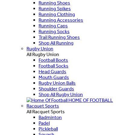
Running Shoes
Running Spikes
Running Clothing
Running Accessories
Running Caps
Running Socks
Trail Running Shoes
Shop All Running
Rugby Union
All Rugby Union
Football Boots
Football Socks
Head Guards
Mouth Guards
Rugby Union Balls
Shoulder Guards
Shop All Rugby Union
HOME OF FOOTBALL
Racquet Sports
All Racquet Sports
Badminton
Padel
Pickleball
Squash