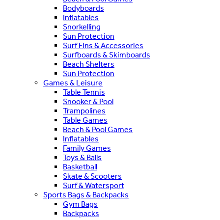
Bodyboards
Inflatables
Snorkelling
Sun Protection
Surf Fins & Accessories
Surfboards & Skimboards
Beach Shelters
Sun Protection
Games & Leisure
Table Tennis
Snooker & Pool
Trampolines
Table Games
Beach & Pool Games
Inflatables
Family Games
Toys & Balls
Basketball
Skate & Scooters
Surf & Watersport
Sports Bags & Backpacks
Gym Bags
Backpacks