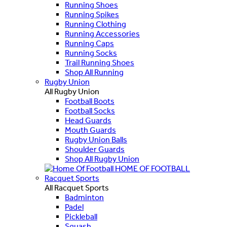
Running Shoes
Running Spikes
Running Clothing
Running Accessories
Running Caps
Running Socks
Trail Running Shoes
Shop All Running
Rugby Union
All Rugby Union
Football Boots
Football Socks
Head Guards
Mouth Guards
Rugby Union Balls
Shoulder Guards
Shop All Rugby Union
HOME OF FOOTBALL
Racquet Sports
All Racquet Sports
Badminton
Padel
Pickleball
Squash