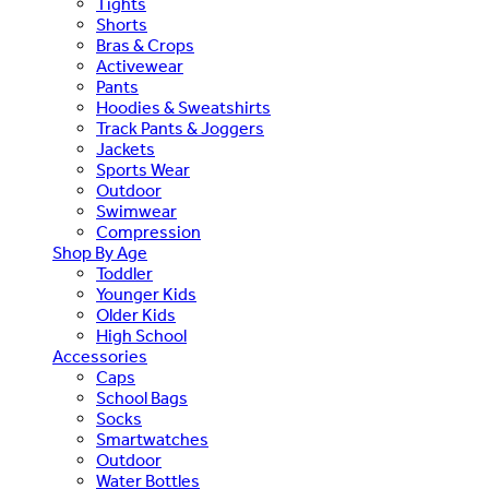
Tights
Shorts
Bras & Crops
Activewear
Pants
Hoodies & Sweatshirts
Track Pants & Joggers
Jackets
Sports Wear
Outdoor
Swimwear
Compression
Shop By Age
Toddler
Younger Kids
Older Kids
High School
Accessories
Caps
School Bags
Socks
Smartwatches
Outdoor
Water Bottles