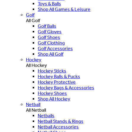
Toys & Balls
Shop All Games & Leisure
Golf
All Golf
Golf Balls
Golf Gloves
Golf Shoes
Golf Clothing
Golf Accessories
Shop All Golf
Hockey
All Hockey
Hockey Sticks
Hockey Balls & Pucks
Hockey Protective
Hockey Bags & Accessories
Hockey Shoes
Shop All Hockey
Netball
All Netball
Netballs
Netball Stands & Rings
Netball Accessories