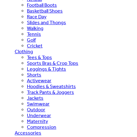
Football Boots
Basketball Shoes
Race Day
Slides and Thongs
Walking
Tennis
Golf
Cricket
Clothing
Tees & Tops
Sports Bras & Crop Tops
Leggings & Tights
Shorts
Activewear
Hoodies & Sweatshirts
Track Pants & Joggers
Jackets
Swimwear
Outdoor
Underwear
Maternity
Compression
Accessories