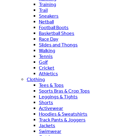
Training
Trail
Sneakers
Netball
Football Boots
Basketball Shoes
Race Day
Slides and Thongs
Walking
Tennis
Golf
Cricket
Athletics
Clothing
Tees & Tops
Sports Bras & Crop Tops
Leggings & Tights
Shorts
Activewear
Hoodies & Sweatshirts
Track Pants & Joggers
Jackets
Swimwear