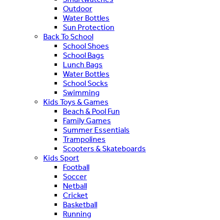
Outdoor
Water Bottles
Sun Protection
Back To School
School Shoes
School Bags
Lunch Bags
Water Bottles
School Socks
Swimming
Kids Toys & Games
Beach & Pool Fun
Family Games
Summer Essentials
Trampolines
Scooters & Skateboards
Kids Sport
Football
Soccer
Netball
Cricket
Basketball
Running