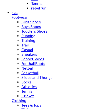
Tennis
rebel run
Kids
Footwear
Girls Shoes
Boys Shoes
Toddlers Shoes
Running
Training
Trail
Casual
Sneakers
School Shoes
Football Boots
Netball
Basketball
Slides and Thongs
Socks
Athletics
Tennis
Cricket
Clothing
Tees & Tops