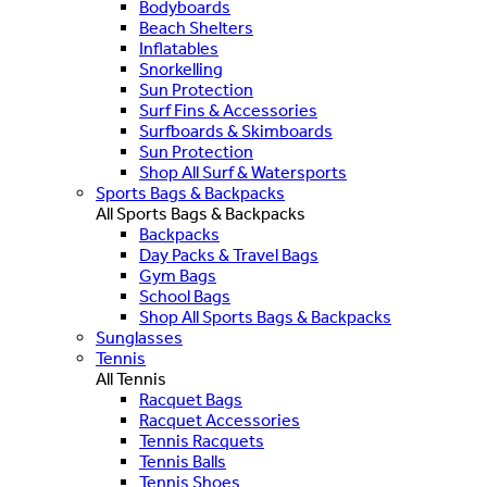
Bodyboards
Beach Shelters
Inflatables
Snorkelling
Sun Protection
Surf Fins & Accessories
Surfboards & Skimboards
Sun Protection
Shop All Surf & Watersports
Sports Bags & Backpacks
All Sports Bags & Backpacks
Backpacks
Day Packs & Travel Bags
Gym Bags
School Bags
Shop All Sports Bags & Backpacks
Sunglasses
Tennis
All Tennis
Racquet Bags
Racquet Accessories
Tennis Racquets
Tennis Balls
Tennis Shoes