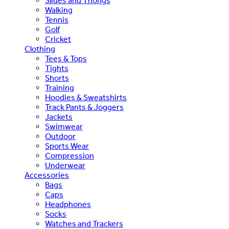
Slides and Thongs
Walking
Tennis
Golf
Cricket
Clothing
Tees & Tops
Tights
Shorts
Training
Hoodies & Sweatshirts
Track Pants & Joggers
Jackets
Swimwear
Outdoor
Sports Wear
Compression
Underwear
Accessories
Bags
Caps
Headphones
Socks
Watches and Trackers