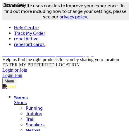
Online Only
Exclusive
Our website uses cookies to improve your experience. To
find out more including how to change your settings, please
see our
privacy policy
.
Help Centre
Track My Order
rebel Active
rebel gift cards
FREE DELIVERY OVER $150 - T&Cs Apply*
Help us find the right products for you by sharing your location
ENTER MY PREFERRED LOCATION
Login or Join
Login
Join
Menu
Womens
Shoes
Running
Training
Trail
Sneakers
Netball