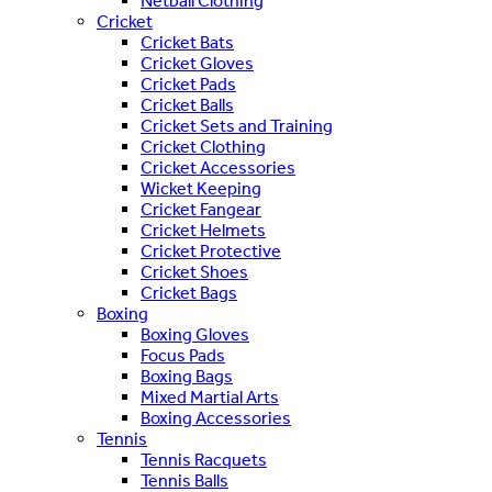
Netball Clothing
Cricket
Cricket Bats
Cricket Gloves
Cricket Pads
Cricket Balls
Cricket Sets and Training
Cricket Clothing
Cricket Accessories
Wicket Keeping
Cricket Fangear
Cricket Helmets
Cricket Protective
Cricket Shoes
Cricket Bags
Boxing
Boxing Gloves
Focus Pads
Boxing Bags
Mixed Martial Arts
Boxing Accessories
Tennis
Tennis Racquets
Tennis Balls