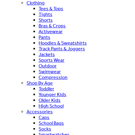
Clothing
Tees & Tops
Tights
Shorts
Bras & Crops
Activewear
Pants
Hoodies & Sweatshirts
Track Pants & Joggers
Jackets
Sports Wear
Outdoor
Swimwear
Compression
Shop By Age
Toddler
Younger Kids
Older Kids
High School
Accessories
Caps
School Bags
Socks
Smartwatches