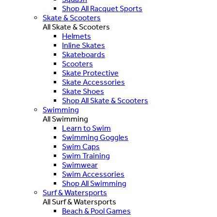
Shop All Racquet Sports
Skate & Scooters
All Skate & Scooters
Helmets
Inline Skates
Skateboards
Scooters
Skate Protective
Skate Accessories
Skate Shoes
Shop All Skate & Scooters
Swimming
All Swimming
Learn to Swim
Swimming Goggles
Swim Caps
Swim Training
Swimwear
Swim Accessories
Shop All Swimming
Surf & Watersports
All Surf & Watersports
Beach & Pool Games