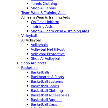
Tennis Clothing
Shop All Tennis
Team Wear & Training Aids
All Team Wear & Training Aids
On Field Uniform
Training Aids
Shop All Team Wear & Training Aids
Volleyball
All Volleyball
Volleyballs
Volleyball Net & Post
Volleyball Protective
Shop All Volleyball
Shop All Sports
Basketball
Basketballs
Backboards & Rings
Basketball Systems
Basketball Shoes
Basketball Clothing
Basketball Accessories
Basketball Fangear
Basketball Caps