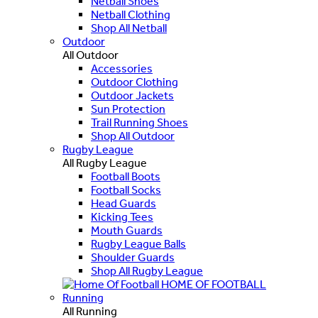
Netball Shoes
Netball Clothing
Shop All Netball
Outdoor
All Outdoor
Accessories
Outdoor Clothing
Outdoor Jackets
Sun Protection
Trail Running Shoes
Shop All Outdoor
Rugby League
All Rugby League
Football Boots
Football Socks
Head Guards
Kicking Tees
Mouth Guards
Rugby League Balls
Shoulder Guards
Shop All Rugby League
HOME OF FOOTBALL
Running
All Running