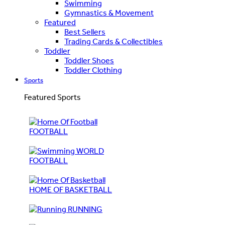
Swimming
Gymnastics & Movement
Featured
Best Sellers
Trading Cards & Collectibles
Toddler
Toddler Shoes
Toddler Clothing
Sports
Featured Sports
FOOTBALL
WORLD
FOOTBALL
HOME OF BASKETBALL
RUNNING