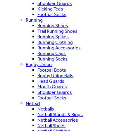
Shoulder Guards
Kicking Tees
Football Socks
Running
Running Shoes
Trail Running Shoes
Running Spikes
Running Clothing
Running Accessories
Running Caps
Running Socks
Rugby Union
Football Boots
Rugby Union Balls
Head Guards
Mouth Guards
Shoulder Guards
Football Socks
Netball
Netballs
Netball Stands & Rings
Netball Accessories
Netball Shoes