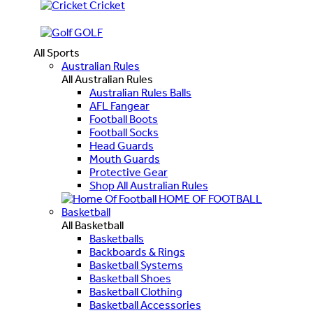
Cricket
GOLF
All Sports
Australian Rules
All Australian Rules
Australian Rules Balls
AFL Fangear
Football Boots
Football Socks
Head Guards
Mouth Guards
Protective Gear
Shop All Australian Rules
HOME OF FOOTBALL
Basketball
All Basketball
Basketballs
Backboards & Rings
Basketball Systems
Basketball Shoes
Basketball Clothing
Basketball Accessories