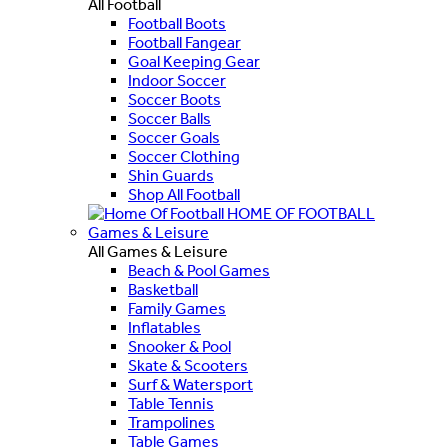
All Football
Football Boots
Football Fangear
Goal Keeping Gear
Indoor Soccer
Soccer Boots
Soccer Balls
Soccer Goals
Soccer Clothing
Shin Guards
Shop All Football
HOME OF FOOTBALL
Games & Leisure
All Games & Leisure
Beach & Pool Games
Basketball
Family Games
Inflatables
Snooker & Pool
Skate & Scooters
Surf & Watersport
Table Tennis
Trampolines
Table Games