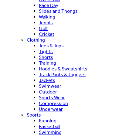
Race Day
Slides and Thongs
Walking
Tennis
Golf
Cricket
Clothing
Tees & Tops
Tights
Shorts
Training
Hoodies & Sweatshirts
Track Pants & Joggers
Jackets
Swimwear
Outdoor
Sports Wear
Compression
Underwear
Sports
Running
Basketball
Swimming