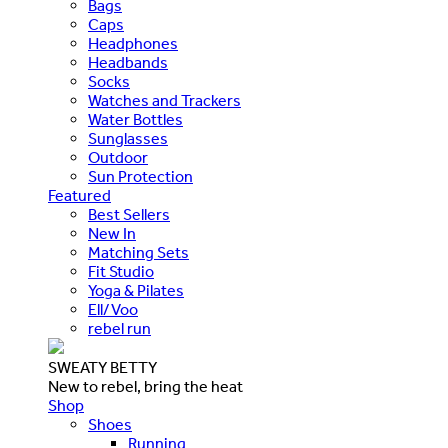
Bags
Caps
Headphones
Headbands
Socks
Watches and Trackers
Water Bottles
Sunglasses
Outdoor
Sun Protection
Featured
Best Sellers
New In
Matching Sets
Fit Studio
Yoga & Pilates
Ell/Voo
rebel run
SWEATY BETTY
New to rebel, bring the heat
Shop
Shoes
Running