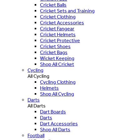
Cricket Balls
Cricket Sets and Training
Cricket Clothing
Cricket Accessories
Cricket Fangear
Cricket Helmets
Cricket Protective
Cricket Shoes
Cricket Bags
Wicket Keeping
Shop All Cricket
Cycling
All Cycling
Cycling Clothing
Helmets
Shop All Cycling
Darts
All Darts
Dart Boards
Darts
Dart Accessories
Shop All Darts
Football