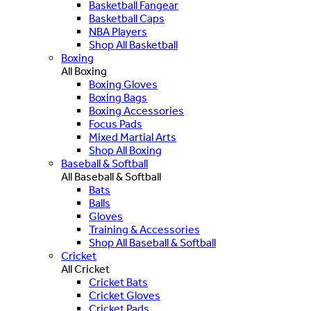
Basketball Fangear
Basketball Caps
NBA Players
Shop All Basketball
Boxing
All Boxing
Boxing Gloves
Boxing Bags
Boxing Accessories
Focus Pads
Mixed Martial Arts
Shop All Boxing
Baseball & Softball
All Baseball & Softball
Bats
Balls
Gloves
Training & Accessories
Shop All Baseball & Softball
Cricket
All Cricket
Cricket Bats
Cricket Gloves
Cricket Pads