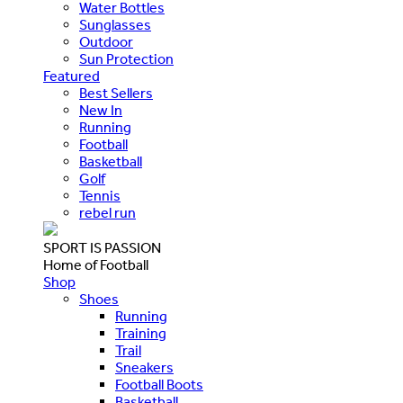
Water Bottles
Sunglasses
Outdoor
Sun Protection
Featured
Best Sellers
New In
Running
Football
Basketball
Golf
Tennis
rebel run
SPORT IS PASSION
Home of Football
Shop
Shoes
Running
Training
Trail
Sneakers
Football Boots
Basketball