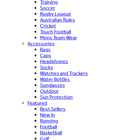
Training
Soccer
Rugby League
Australian Rules
Cricket
Touch Football
Mens Team Wear
Accessories
Bags
Caps
Headphones
Socks
Watches and Trackers
Water Bottles
Sunglasses
Outdoor
Sun Protection
Featured
Best Sellers
New In
Running
Football
Basketball
Golf