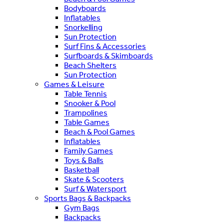
Bodyboards
Inflatables
Snorkelling
Sun Protection
Surf Fins & Accessories
Surfboards & Skimboards
Beach Shelters
Sun Protection
Games & Leisure
Table Tennis
Snooker & Pool
Trampolines
Table Games
Beach & Pool Games
Inflatables
Family Games
Toys & Balls
Basketball
Skate & Scooters
Surf & Watersport
Sports Bags & Backpacks
Gym Bags
Backpacks