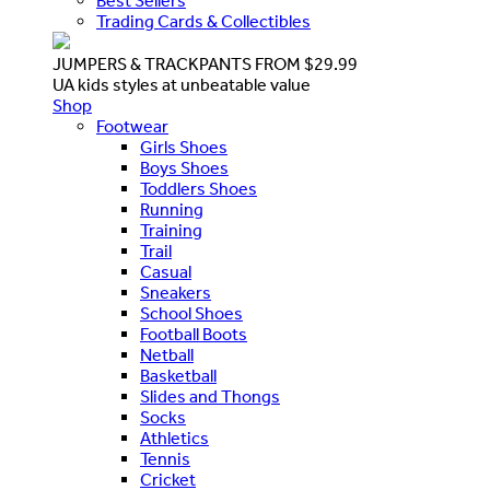
Best Sellers
Trading Cards & Collectibles
JUMPERS & TRACKPANTS FROM $29.99
UA kids styles at unbeatable value
Shop
Footwear
Girls Shoes
Boys Shoes
Toddlers Shoes
Running
Training
Trail
Casual
Sneakers
School Shoes
Football Boots
Netball
Basketball
Slides and Thongs
Socks
Athletics
Tennis
Cricket