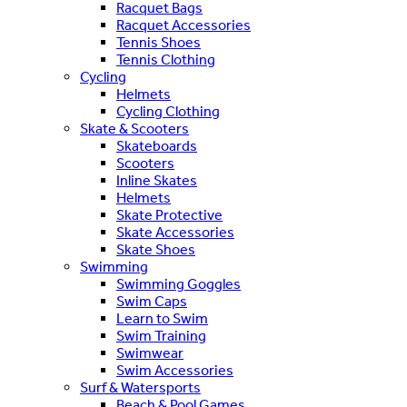
Racquet Bags
Racquet Accessories
Tennis Shoes
Tennis Clothing
Cycling
Helmets
Cycling Clothing
Skate & Scooters
Skateboards
Scooters
Inline Skates
Helmets
Skate Protective
Skate Accessories
Skate Shoes
Swimming
Swimming Goggles
Swim Caps
Learn to Swim
Swim Training
Swimwear
Swim Accessories
Surf & Watersports
Beach & Pool Games