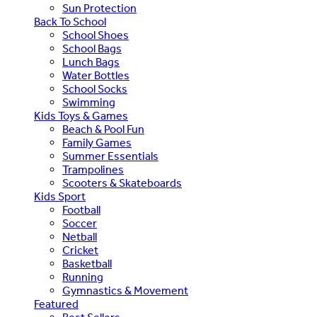
Sun Protection
Back To School
School Shoes
School Bags
Lunch Bags
Water Bottles
School Socks
Swimming
Kids Toys & Games
Beach & Pool Fun
Family Games
Summer Essentials
Trampolines
Scooters & Skateboards
Kids Sport
Football
Soccer
Netball
Cricket
Basketball
Running
Gymnastics & Movement
Featured