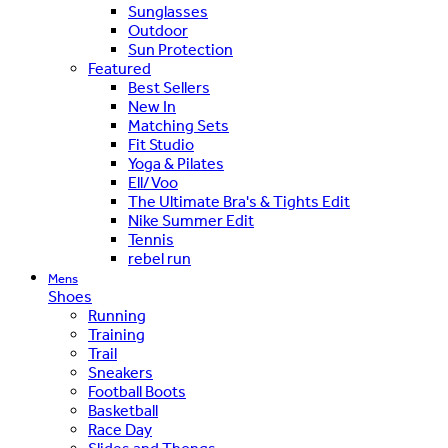
Sunglasses
Outdoor
Sun Protection
Featured
Best Sellers
New In
Matching Sets
Fit Studio
Yoga & Pilates
Ell/Voo
The Ultimate Bra's & Tights Edit
Nike Summer Edit
Tennis
rebel run
Mens
Shoes
Running
Training
Trail
Sneakers
Football Boots
Basketball
Race Day