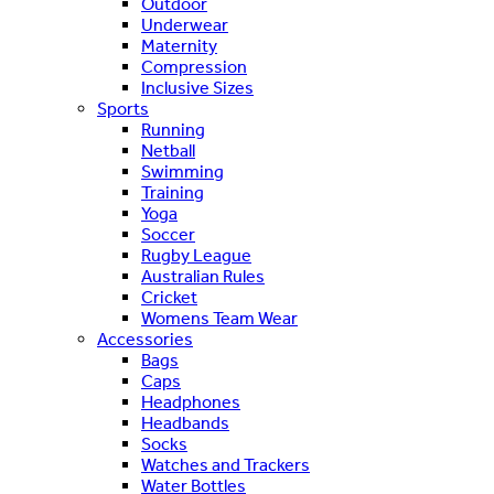
Outdoor
Underwear
Maternity
Compression
Inclusive Sizes
Sports
Running
Netball
Swimming
Training
Yoga
Soccer
Rugby League
Australian Rules
Cricket
Womens Team Wear
Accessories
Bags
Caps
Headphones
Headbands
Socks
Watches and Trackers
Water Bottles