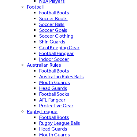
NBA Players
Football
Football Boots
Soccer Boots
Soccer Balls
Soccer Goals
Soccer Clothing
Shin Guards
Goal Keeping Gear
Football Fangear
Indoor Soccer
Australian Rules
Football Boots
Australian Rules Balls
Mouth Guards
Head Guards
Football Socks
AFL Fangear
Protective Gear
Rugby League
Football Boots
Rugby League Balls
Head Guards
Mouth Guards