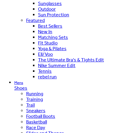
Sunglasses
Outdoor
Sun Protection
Featured
Best Sellers
New In
Matching Sets
Fit Studio
Yoga & Pilates
Ell/Voo
The Ultimate Bra's & Tights Edit
Nike Summer Edit
Tennis
rebel run
Mens
Shoes
Running
Training
Trail
Sneakers
Football Boots
Basketball
Race Day