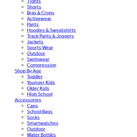
Tights
Shorts
Bras & Crops
Activewear
Pants
Hoodies & Sweatshirts
Track Pants & Joggers
Jackets
Sports Wear
Outdoor
Swimwear
Compression
Shop By Age
Toddler
Younger Kids
Older Kids
High School
Accessories
Caps
School Bags
Socks
Smartwatches
Outdoor
Water Bottles