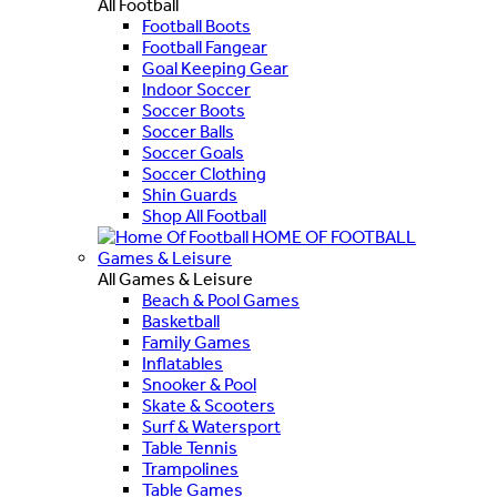
All Football
Football Boots
Football Fangear
Goal Keeping Gear
Indoor Soccer
Soccer Boots
Soccer Balls
Soccer Goals
Soccer Clothing
Shin Guards
Shop All Football
HOME OF FOOTBALL
Games & Leisure
All Games & Leisure
Beach & Pool Games
Basketball
Family Games
Inflatables
Snooker & Pool
Skate & Scooters
Surf & Watersport
Table Tennis
Trampolines
Table Games