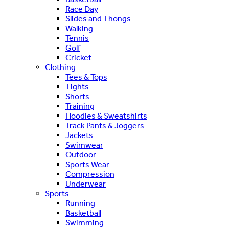
Race Day
Slides and Thongs
Walking
Tennis
Golf
Cricket
Clothing
Tees & Tops
Tights
Shorts
Training
Hoodies & Sweatshirts
Track Pants & Joggers
Jackets
Swimwear
Outdoor
Sports Wear
Compression
Underwear
Sports
Running
Basketball
Swimming