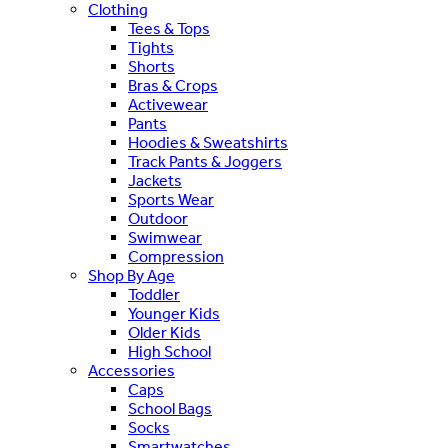
Clothing
Tees & Tops
Tights
Shorts
Bras & Crops
Activewear
Pants
Hoodies & Sweatshirts
Track Pants & Joggers
Jackets
Sports Wear
Outdoor
Swimwear
Compression
Shop By Age
Toddler
Younger Kids
Older Kids
High School
Accessories
Caps
School Bags
Socks
Smartwatches