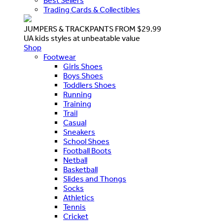
Best Sellers
Trading Cards & Collectibles
JUMPERS & TRACKPANTS FROM $29.99
UA kids styles at unbeatable value
Shop
Footwear
Girls Shoes
Boys Shoes
Toddlers Shoes
Running
Training
Trail
Casual
Sneakers
School Shoes
Football Boots
Netball
Basketball
Slides and Thongs
Socks
Athletics
Tennis
Cricket