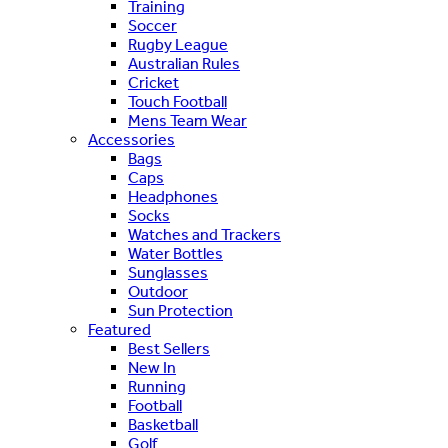
Training
Soccer
Rugby League
Australian Rules
Cricket
Touch Football
Mens Team Wear
Accessories
Bags
Caps
Headphones
Socks
Watches and Trackers
Water Bottles
Sunglasses
Outdoor
Sun Protection
Featured
Best Sellers
New In
Running
Football
Basketball
Golf