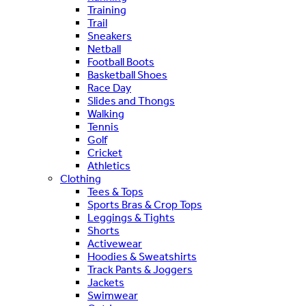
Training
Trail
Sneakers
Netball
Football Boots
Basketball Shoes
Race Day
Slides and Thongs
Walking
Tennis
Golf
Cricket
Athletics
Clothing
Tees & Tops
Sports Bras & Crop Tops
Leggings & Tights
Shorts
Activewear
Hoodies & Sweatshirts
Track Pants & Joggers
Jackets
Swimwear