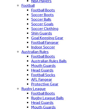
NBA Players
Football
Football Boots
Soccer Boots
Soccer Balls
Soccer Goals
Soccer Clothing
Shin Guards
Goal Keeping Gear
Football Fangear
Indoor Soccer
Australian Rules
Football Boots
Australian Rules Balls
Mouth Guards
Head Guards
Football Socks
AFL Fangear
Protective Gear
Rugby League
Football Boots
Rugby League Balls
Head Guards
Mouth Guards