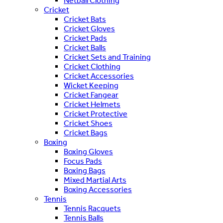
Netball Clothing
Cricket
Cricket Bats
Cricket Gloves
Cricket Pads
Cricket Balls
Cricket Sets and Training
Cricket Clothing
Cricket Accessories
Wicket Keeping
Cricket Fangear
Cricket Helmets
Cricket Protective
Cricket Shoes
Cricket Bags
Boxing
Boxing Gloves
Focus Pads
Boxing Bags
Mixed Martial Arts
Boxing Accessories
Tennis
Tennis Racquets
Tennis Balls