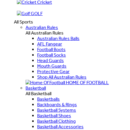
Cricket
GOLF
All Sports
Australian Rules
All Australian Rules
Australian Rules Balls
AFL Fangear
Football Boots
Football Socks
Head Guards
Mouth Guards
Protective Gear
Shop All Australian Rules
HOME OF FOOTBALL
Basketball
All Basketball
Basketballs
Backboards & Rings
Basketball Systems
Basketball Shoes
Basketball Clothing
Basketball Accessories