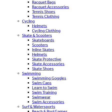
Racquet Bags
Racquet Accessories
Tennis Shoes
Tennis Clothing
Cycling
Helmets
Cycling Clothing
Skate & Scooters
Skateboards
Scooters
Inline Skates
Helmets
Skate Protective
Skate Accessories
Skate Shoes
Swimming
Swimming Goggles
Swim Caps
Learn to Swim
Swim Training
Swimwear
Swim Accessories
Surf & Watersports
Beach & Pool Games