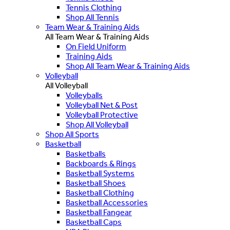
Tennis Clothing
Shop All Tennis
Team Wear & Training Aids
All Team Wear & Training Aids
On Field Uniform
Training Aids
Shop All Team Wear & Training Aids
Volleyball
All Volleyball
Volleyballs
Volleyball Net & Post
Volleyball Protective
Shop All Volleyball
Shop All Sports
Basketball
Basketballs
Backboards & Rings
Basketball Systems
Basketball Shoes
Basketball Clothing
Basketball Accessories
Basketball Fangear
Basketball Caps