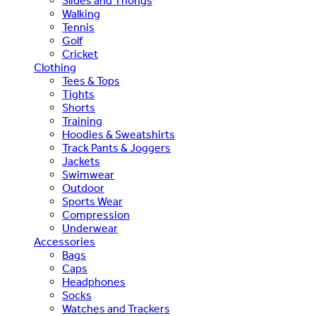
Slides and Thongs
Walking
Tennis
Golf
Cricket
Clothing
Tees & Tops
Tights
Shorts
Training
Hoodies & Sweatshirts
Track Pants & Joggers
Jackets
Swimwear
Outdoor
Sports Wear
Compression
Underwear
Accessories
Bags
Caps
Headphones
Socks
Watches and Trackers