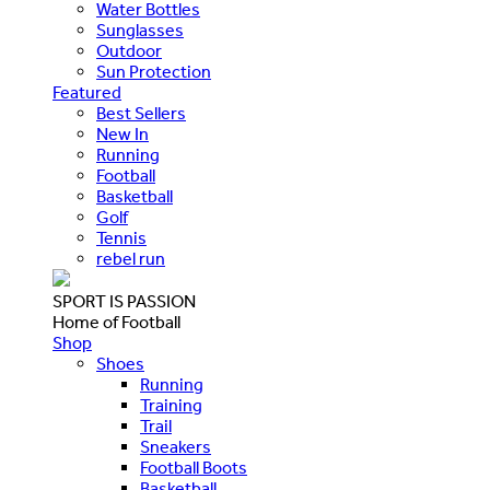
Water Bottles
Sunglasses
Outdoor
Sun Protection
Featured
Best Sellers
New In
Running
Football
Basketball
Golf
Tennis
rebel run
SPORT IS PASSION
Home of Football
Shop
Shoes
Running
Training
Trail
Sneakers
Football Boots
Basketball