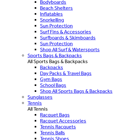
Bodyboards
Beach Shelters
Inflatables
Snorkelling
Sun Protection
Surf Fins & Accessories
Surfboards & Skimboards
Sun Protection
Shop All Surf & Watersports
Sports Bags & Backpacks
All Sports Bags & Backpacks
Backpacks
Day Packs & Travel Bags
Gym Bags
School Bags
Shop All Sports Bags & Backpacks
Sunglasses
Tennis
All Tennis
Racquet Bags
Racquet Accessories
Tennis Racquets
Tennis Balls
Tennis Shoes