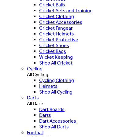
Cricket Balls
Cricket Sets and Training
Cricket Clothing
Cricket Accessories
Cricket Fangear
Cricket Helmets
Cricket Protective
Cricket Shoes
Cricket Bags
Wicket Keeping
Shop All Cricket
Cycling
All Cycling
Cycling Clothing
Helmets
Shop All Cycling
Darts
All Darts
Dart Boards
Darts
Dart Accessories
Shop All Darts
Football