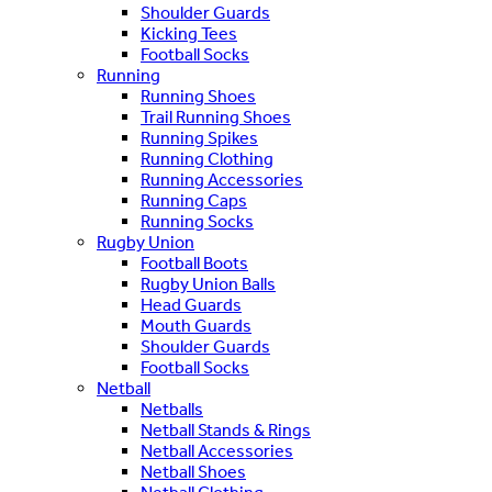
Shoulder Guards
Kicking Tees
Football Socks
Running
Running Shoes
Trail Running Shoes
Running Spikes
Running Clothing
Running Accessories
Running Caps
Running Socks
Rugby Union
Football Boots
Rugby Union Balls
Head Guards
Mouth Guards
Shoulder Guards
Football Socks
Netball
Netballs
Netball Stands & Rings
Netball Accessories
Netball Shoes