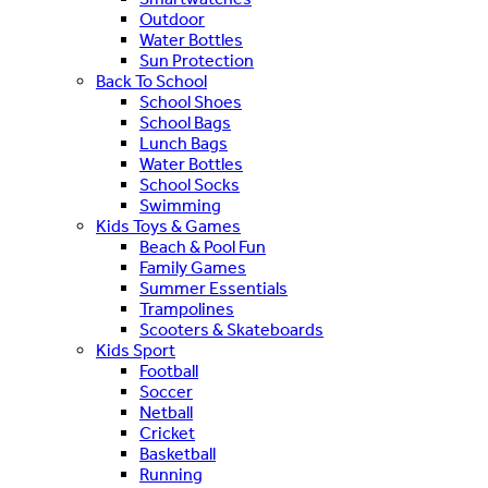
Outdoor
Water Bottles
Sun Protection
Back To School
School Shoes
School Bags
Lunch Bags
Water Bottles
School Socks
Swimming
Kids Toys & Games
Beach & Pool Fun
Family Games
Summer Essentials
Trampolines
Scooters & Skateboards
Kids Sport
Football
Soccer
Netball
Cricket
Basketball
Running