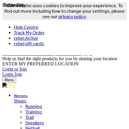
Online Only
Exclusive
Our website uses cookies to improve your experience. To
find out more including how to change your settings, please
see our
privacy policy
.
Help Centre
Track My Order
rebel Active
rebel gift cards
FREE DELIVERY OVER $150 - T&Cs Apply*
Help us find the right products for you by sharing your location
ENTER MY PREFERRED LOCATION
Login or Join
Login
Join
Menu
Womens
Shoes
Running
Training
Trail
Sneakers
Netball