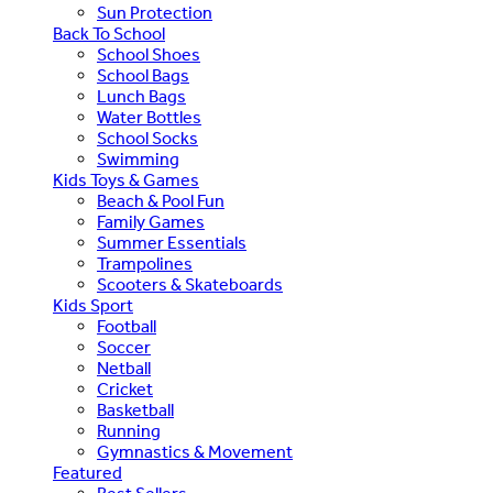
Sun Protection
Back To School
School Shoes
School Bags
Lunch Bags
Water Bottles
School Socks
Swimming
Kids Toys & Games
Beach & Pool Fun
Family Games
Summer Essentials
Trampolines
Scooters & Skateboards
Kids Sport
Football
Soccer
Netball
Cricket
Basketball
Running
Gymnastics & Movement
Featured