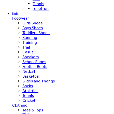
Tennis
rebel run
Kids
Footwear
Girls Shoes
Boys Shoes
Toddlers Shoes
Running
Training
Trail
Casual
Sneakers
School Shoes
Football Boots
Netball
Basketball
Slides and Thongs
Socks
Athletics
Tennis
Cricket
Clothing
Tees & Tops