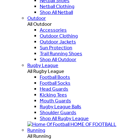
Netball Shoes
Netball Clothing
Shop All Netball
Outdoor
All Outdoor
Accessories
Outdoor Clothing
Outdoor Jackets
Sun Protection
Trail Running Shoes
Shop All Outdoor
Rugby League
All Rugby League
Football Boots
Football Socks
Head Guards
Kicking Tees
Mouth Guards
Rugby League Balls
Shoulder Guards
Shop All Rugby League
HOME OF FOOTBALL
Running
All Running