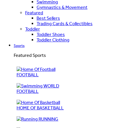
Swimming
Gymnastics & Movement
Featured
Best Sellers
Trading Cards & Collectibles
Toddler
Toddler Shoes
Toddler Clothing
Sports
Featured Sports
FOOTBALL
WORLD
FOOTBALL
HOME OF BASKETBALL
RUNNING