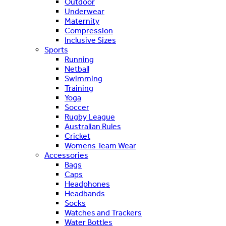
Outdoor
Underwear
Maternity
Compression
Inclusive Sizes
Sports
Running
Netball
Swimming
Training
Yoga
Soccer
Rugby League
Australian Rules
Cricket
Womens Team Wear
Accessories
Bags
Caps
Headphones
Headbands
Socks
Watches and Trackers
Water Bottles