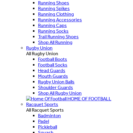
Running Shoes
Running Spikes
Running Clothing
Running Accessories
Running Caps
Running Socks
Trail Running Shoes
Shop All Running
Rugby Union
All Rugby Union
Football Boots
Football Socks
Head Guards
Mouth Guards
Rugby Union Balls
Shoulder Guards
Shop All Rugby Union
HOME OF FOOTBALL
Racquet Sports
All Racquet Sports
Badminton
Padel
Pickleball
Squash