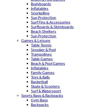
Bodyboards
Inflatables
Snorkelling
Sun Protection
Surf Fins & Accessories
Surfboards & Skimboards
Beach Shelters
Sun Protection
Games & Leisure
Table Tennis
Snooker & Pool
Trampolines
Table Games
Beach & Pool Games
Inflatables
Family Games
Toys & Balls
Basketball
Skate & Scooters
Surf & Watersport
Sports Bags & Backpacks
Gym Bags
Backpacks