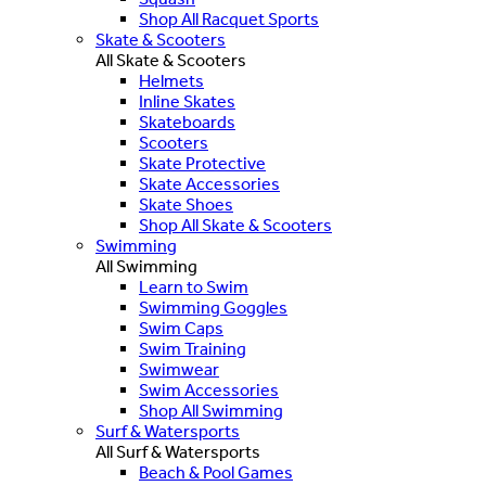
Shop All Racquet Sports
Skate & Scooters
All Skate & Scooters
Helmets
Inline Skates
Skateboards
Scooters
Skate Protective
Skate Accessories
Skate Shoes
Shop All Skate & Scooters
Swimming
All Swimming
Learn to Swim
Swimming Goggles
Swim Caps
Swim Training
Swimwear
Swim Accessories
Shop All Swimming
Surf & Watersports
All Surf & Watersports
Beach & Pool Games