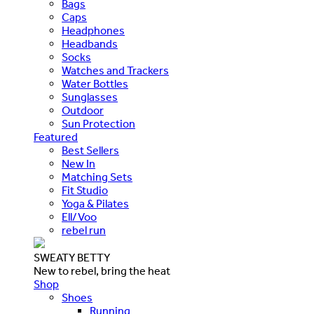
Bags
Caps
Headphones
Headbands
Socks
Watches and Trackers
Water Bottles
Sunglasses
Outdoor
Sun Protection
Featured
Best Sellers
New In
Matching Sets
Fit Studio
Yoga & Pilates
Ell/Voo
rebel run
SWEATY BETTY
New to rebel, bring the heat
Shop
Shoes
Running