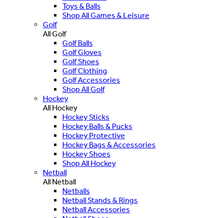
Toys & Balls
Shop All Games & Leisure
Golf
All Golf
Golf Balls
Golf Gloves
Golf Shoes
Golf Clothing
Golf Accessories
Shop All Golf
Hockey
All Hockey
Hockey Sticks
Hockey Balls & Pucks
Hockey Protective
Hockey Bags & Accessories
Hockey Shoes
Shop All Hockey
Netball
All Netball
Netballs
Netball Stands & Rings
Netball Accessories