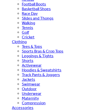
Football Boots
Basketball Shoes
Race Day
Slides and Thongs
Walking
Tennis
Golf
Cricket
Clothing
Tees & Tops
Sports Bras & Crop Tops
Leggings & Tights
Shorts
Activewear
Hoodies & Sweatshirts
Track Pants & Joggers
Jackets
Swimwear
Outdoor
Underwear
Maternity
Compression
Accessories