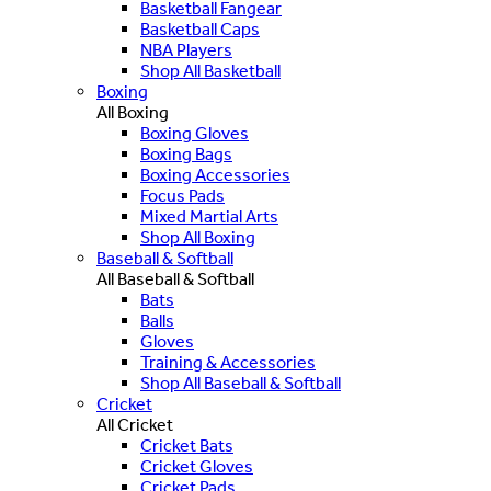
Basketball Fangear
Basketball Caps
NBA Players
Shop All Basketball
Boxing
All Boxing
Boxing Gloves
Boxing Bags
Boxing Accessories
Focus Pads
Mixed Martial Arts
Shop All Boxing
Baseball & Softball
All Baseball & Softball
Bats
Balls
Gloves
Training & Accessories
Shop All Baseball & Softball
Cricket
All Cricket
Cricket Bats
Cricket Gloves
Cricket Pads