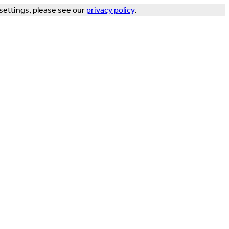
settings, please see our
privacy policy
.