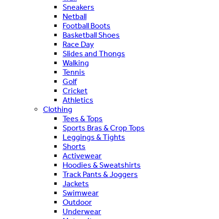
Sneakers
Netball
Football Boots
Basketball Shoes
Race Day
Slides and Thongs
Walking
Tennis
Golf
Cricket
Athletics
Clothing
Tees & Tops
Sports Bras & Crop Tops
Leggings & Tights
Shorts
Activewear
Hoodies & Sweatshirts
Track Pants & Joggers
Jackets
Swimwear
Outdoor
Underwear