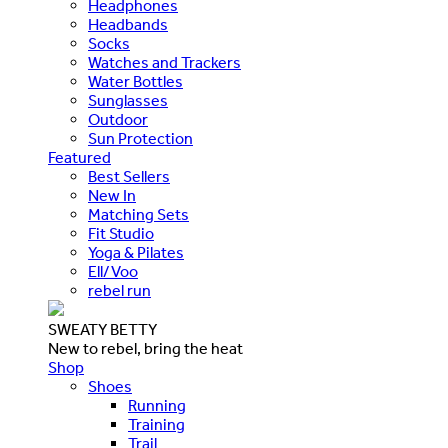
Headphones
Headbands
Socks
Watches and Trackers
Water Bottles
Sunglasses
Outdoor
Sun Protection
Featured
Best Sellers
New In
Matching Sets
Fit Studio
Yoga & Pilates
Ell/Voo
rebel run
SWEATY BETTY
New to rebel, bring the heat
Shop
Shoes
Running
Training
Trail