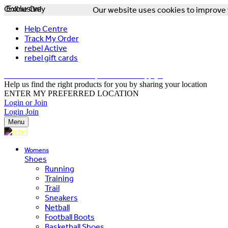
Online Only
Exclusive
Our website uses cookies to improve y
Help Centre
Track My Order
rebel Active
rebel gift cards
FREE DELIVERY OVER $150 - T&Cs Apply*
Help us find the right products for you by sharing your location
ENTER MY PREFERRED LOCATION
Login or Join
Login
Join
Menu
Womens
Shoes
Running
Training
Trail
Sneakers
Netball
Football Boots
Basketball Shoes