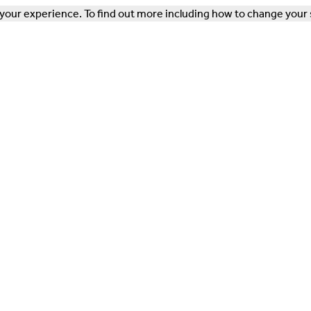
our experience. To find out more including how to change your 