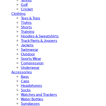
Tennis
Golf
Cricket
Clothing
Tees & Tops
Tights
Shorts
Training
Hoodies & Sweatshirts
Track Pants & Joggers
Jackets
Swimwear
Outdoor
Sports Wear
Compression
Underwear
Accessories
Bags
Caps
Headphones
Socks
Watches and Trackers
Water Bottles
Sunglasses