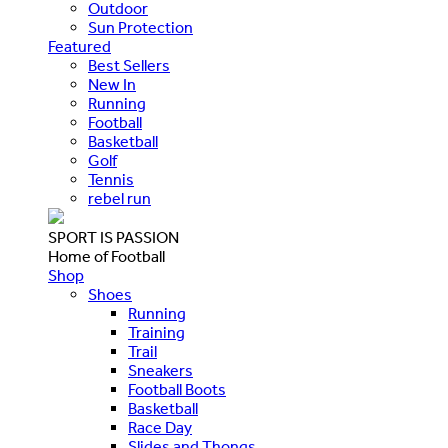
Outdoor
Sun Protection
Featured
Best Sellers
New In
Running
Football
Basketball
Golf
Tennis
rebel run
SPORT IS PASSION
Home of Football
Shop
Shoes
Running
Training
Trail
Sneakers
Football Boots
Basketball
Race Day
Slides and Thongs