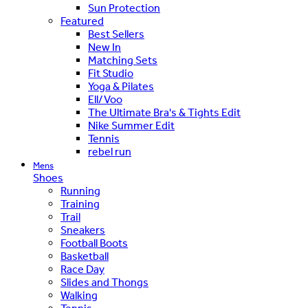
Sun Protection
Featured
Best Sellers
New In
Matching Sets
Fit Studio
Yoga & Pilates
Ell/Voo
The Ultimate Bra's & Tights Edit
Nike Summer Edit
Tennis
rebel run
Mens
Shoes
Running
Training
Trail
Sneakers
Football Boots
Basketball
Race Day
Slides and Thongs
Walking