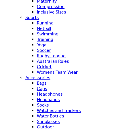
Maternity
Compression
Inclusive Sizes
Sports
Running
Netball
Swimming
Training
Yoga
Soccer
Rugby League
Australian Rules
Cricket
Womens Team Wear
Accessories
Bags
Caps
Headphones
Headbands
Socks
Watches and Trackers
Water Bottles
Sunglasses
Outdoor