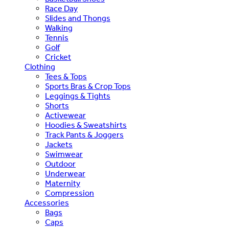
Race Day
Slides and Thongs
Walking
Tennis
Golf
Cricket
Clothing
Tees & Tops
Sports Bras & Crop Tops
Leggings & Tights
Shorts
Activewear
Hoodies & Sweatshirts
Track Pants & Joggers
Jackets
Swimwear
Outdoor
Underwear
Maternity
Compression
Accessories
Bags
Caps