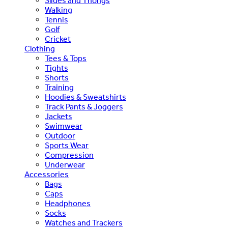
Slides and Thongs
Walking
Tennis
Golf
Cricket
Clothing
Tees & Tops
Tights
Shorts
Training
Hoodies & Sweatshirts
Track Pants & Joggers
Jackets
Swimwear
Outdoor
Sports Wear
Compression
Underwear
Accessories
Bags
Caps
Headphones
Socks
Watches and Trackers