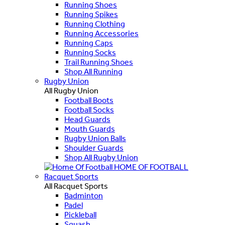
Running Shoes
Running Spikes
Running Clothing
Running Accessories
Running Caps
Running Socks
Trail Running Shoes
Shop All Running
Rugby Union
All Rugby Union
Football Boots
Football Socks
Head Guards
Mouth Guards
Rugby Union Balls
Shoulder Guards
Shop All Rugby Union
HOME OF FOOTBALL
Racquet Sports
All Racquet Sports
Badminton
Padel
Pickleball
Squash