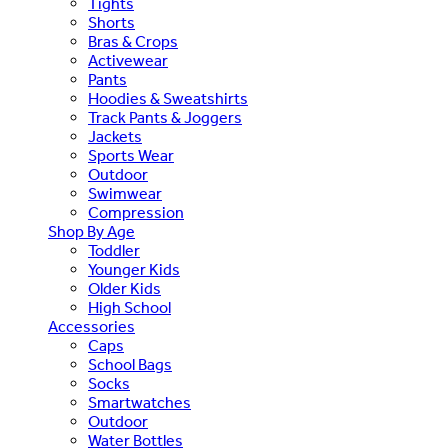
Tights
Shorts
Bras & Crops
Activewear
Pants
Hoodies & Sweatshirts
Track Pants & Joggers
Jackets
Sports Wear
Outdoor
Swimwear
Compression
Shop By Age
Toddler
Younger Kids
Older Kids
High School
Accessories
Caps
School Bags
Socks
Smartwatches
Outdoor
Water Bottles