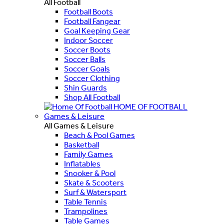
All Football
Football Boots
Football Fangear
Goal Keeping Gear
Indoor Soccer
Soccer Boots
Soccer Balls
Soccer Goals
Soccer Clothing
Shin Guards
Shop All Football
HOME OF FOOTBALL
Games & Leisure
All Games & Leisure
Beach & Pool Games
Basketball
Family Games
Inflatables
Snooker & Pool
Skate & Scooters
Surf & Watersport
Table Tennis
Trampolines
Table Games