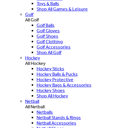
Toys & Balls
Shop All Games & Leisure
Golf
All Golf
Golf Balls
Golf Gloves
Golf Shoes
Golf Clothing
Golf Accessories
Shop All Golf
Hockey
All Hockey
Hockey Sticks
Hockey Balls & Pucks
Hockey Protective
Hockey Bags & Accessories
Hockey Shoes
Shop All Hockey
Netball
All Netball
Netballs
Netball Stands & Rings
Netball Accessories