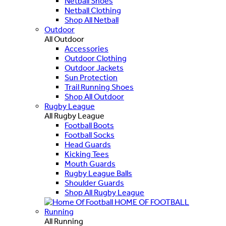
Netball Shoes
Netball Clothing
Shop All Netball
Outdoor
All Outdoor
Accessories
Outdoor Clothing
Outdoor Jackets
Sun Protection
Trail Running Shoes
Shop All Outdoor
Rugby League
All Rugby League
Football Boots
Football Socks
Head Guards
Kicking Tees
Mouth Guards
Rugby League Balls
Shoulder Guards
Shop All Rugby League
HOME OF FOOTBALL
Running
All Running