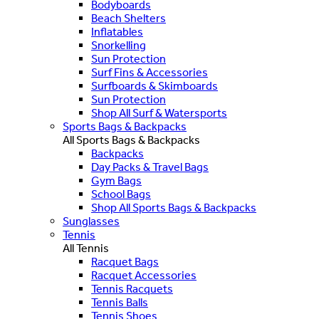
Bodyboards
Beach Shelters
Inflatables
Snorkelling
Sun Protection
Surf Fins & Accessories
Surfboards & Skimboards
Sun Protection
Shop All Surf & Watersports
Sports Bags & Backpacks
All Sports Bags & Backpacks
Backpacks
Day Packs & Travel Bags
Gym Bags
School Bags
Shop All Sports Bags & Backpacks
Sunglasses
Tennis
All Tennis
Racquet Bags
Racquet Accessories
Tennis Racquets
Tennis Balls
Tennis Shoes