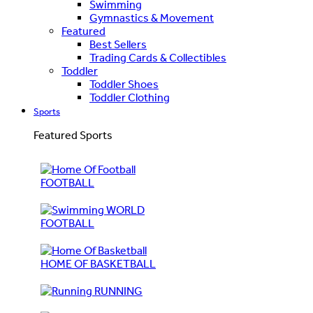
Swimming
Gymnastics & Movement
Featured
Best Sellers
Trading Cards & Collectibles
Toddler
Toddler Shoes
Toddler Clothing
Sports
Featured Sports
FOOTBALL
WORLD
FOOTBALL
HOME OF BASKETBALL
RUNNING