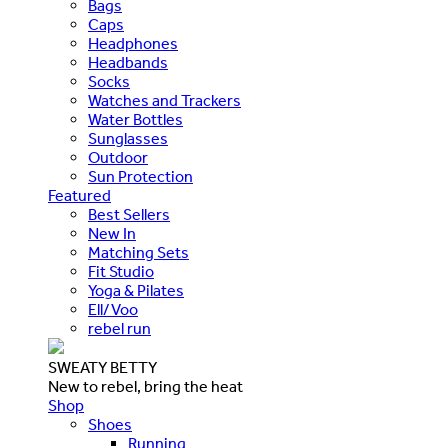
Bags
Caps
Headphones
Headbands
Socks
Watches and Trackers
Water Bottles
Sunglasses
Outdoor
Sun Protection
Featured
Best Sellers
New In
Matching Sets
Fit Studio
Yoga & Pilates
Ell/Voo
rebel run
SWEATY BETTY
New to rebel, bring the heat
Shop
Shoes
Running