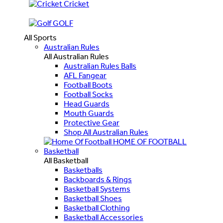
Cricket
GOLF
All Sports
Australian Rules
All Australian Rules
Australian Rules Balls
AFL Fangear
Football Boots
Football Socks
Head Guards
Mouth Guards
Protective Gear
Shop All Australian Rules
HOME OF FOOTBALL
Basketball
All Basketball
Basketballs
Backboards & Rings
Basketball Systems
Basketball Shoes
Basketball Clothing
Basketball Accessories