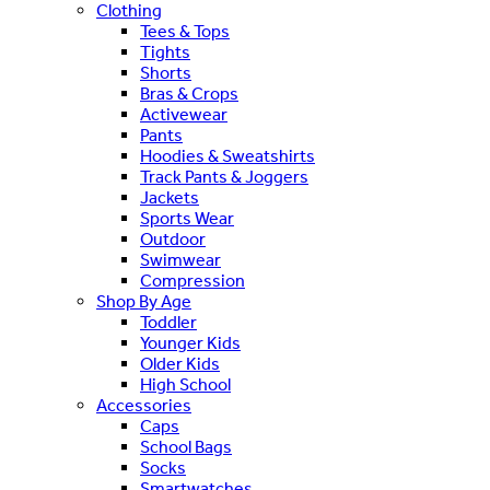
Clothing
Tees & Tops
Tights
Shorts
Bras & Crops
Activewear
Pants
Hoodies & Sweatshirts
Track Pants & Joggers
Jackets
Sports Wear
Outdoor
Swimwear
Compression
Shop By Age
Toddler
Younger Kids
Older Kids
High School
Accessories
Caps
School Bags
Socks
Smartwatches