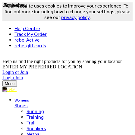
Online Only
Exclusive
Our website uses cookies to improve your experience. To
find out more including how to change your settings, please
see our
privacy policy
.
Help Centre
Track My Order
rebel Active
rebel gift cards
FREE DELIVERY OVER $150 - T&Cs Apply*
Help us find the right products for you by sharing your location
ENTER MY PREFERRED LOCATION
Login or Join
Login
Join
Menu
Womens
Shoes
Running
Training
Trail
Sneakers
Netball