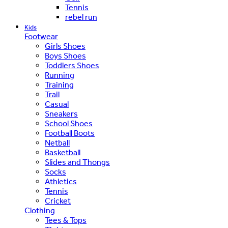
Tennis
rebel run
Kids
Footwear
Girls Shoes
Boys Shoes
Toddlers Shoes
Running
Training
Trail
Casual
Sneakers
School Shoes
Football Boots
Netball
Basketball
Slides and Thongs
Socks
Athletics
Tennis
Cricket
Clothing
Tees & Tops