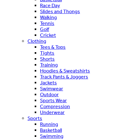
Race Day
Slides and Thongs
Walking
Tennis
Golf
Cricket
Clothing
Tees & Tops
Tights
Shorts
Training
Hoodies & Sweatshirts
Track Pants & Joggers
Jackets
Swimwear
Outdoor
Sports Wear
Compression
Underwear
Sports
Running
Basketball
Swimming