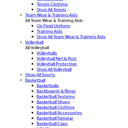
Tennis Clothing
Shop All Tennis
Team Wear & Training Aids
All Team Wear & Training Aids
On Field Uniform
Training Aids
Shop All Team Wear & Training Aids
Volleyball
All Volleyball
Volleyballs
Volleyball Net & Post
Volleyball Protective
Shop All Volleyball
Shop All Sports
Basketball
Basketballs
Backboards & Rings
Basketball Systems
Basketball Shoes
Basketball Clothing
Basketball Accessories
Basketball Fangear
Basketball Caps