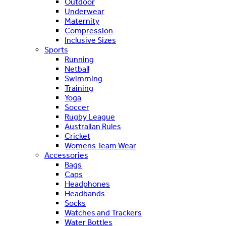
Outdoor
Underwear
Maternity
Compression
Inclusive Sizes
Sports
Running
Netball
Swimming
Training
Yoga
Soccer
Rugby League
Australian Rules
Cricket
Womens Team Wear
Accessories
Bags
Caps
Headphones
Headbands
Socks
Watches and Trackers
Water Bottles