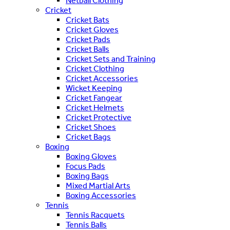
Netball Clothing
Cricket
Cricket Bats
Cricket Gloves
Cricket Pads
Cricket Balls
Cricket Sets and Training
Cricket Clothing
Cricket Accessories
Wicket Keeping
Cricket Fangear
Cricket Helmets
Cricket Protective
Cricket Shoes
Cricket Bags
Boxing
Boxing Gloves
Focus Pads
Boxing Bags
Mixed Martial Arts
Boxing Accessories
Tennis
Tennis Racquets
Tennis Balls