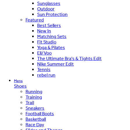
Sunglasses
Outdoor
Sun Protection
Featured
Best Sellers
New In
Matching Sets
Fit Studio
Yoga & Pilates
Ell/Voo
The Ultimate Bra's & Tights Edit
Nike Summer Edit
Tennis
rebel run
Mens
Shoes
Running
Training
Trail
Sneakers
Football Boots
Basketball
Race Day