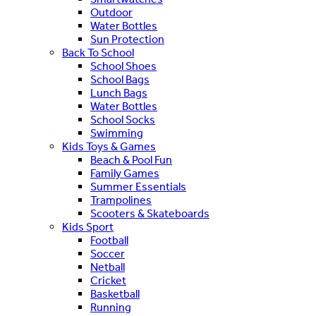
Outdoor
Water Bottles
Sun Protection
Back To School
School Shoes
School Bags
Lunch Bags
Water Bottles
School Socks
Swimming
Kids Toys & Games
Beach & Pool Fun
Family Games
Summer Essentials
Trampolines
Scooters & Skateboards
Kids Sport
Football
Soccer
Netball
Cricket
Basketball
Running