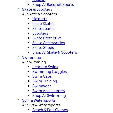
Shop All Racquet Sports
Skate & Scooters
All Skate & Scooters
Helmets
Inline Skates
Skateboards
Scooters
Skate Protective
Skate Accessories
Skate Shoes
Shop All Skate & Scooters
Swimming
All Swimming
Learn to Swim
Swimming Goggles
Swim Caps
Swim Training
Swimwear
Swim Accessories
Shop All Swimming
Surf & Watersports
All Surf & Watersports
Beach & Pool Games