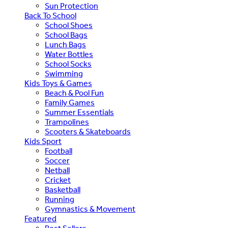
Sun Protection
Back To School
School Shoes
School Bags
Lunch Bags
Water Bottles
School Socks
Swimming
Kids Toys & Games
Beach & Pool Fun
Family Games
Summer Essentials
Trampolines
Scooters & Skateboards
Kids Sport
Football
Soccer
Netball
Cricket
Basketball
Running
Gymnastics & Movement
Featured