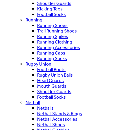
Shoulder Guards
Kicking Tees
Football Socks
Running
Running Shoes
Trail Running Shoes
Running Spikes
Running Clothing
Running Accessories
Running Caps
Running Socks
Rugby Union
Football Boots
Rugby Union Balls
Head Guards
Mouth Guards
Shoulder Guards
Football Socks
Netball
Netballs
Netball Stands & Rings
Netball Accessories
Netball Shoes