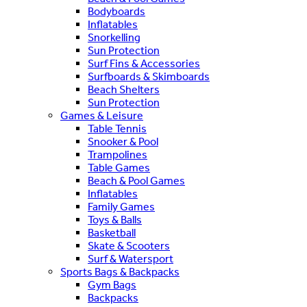
Bodyboards
Inflatables
Snorkelling
Sun Protection
Surf Fins & Accessories
Surfboards & Skimboards
Beach Shelters
Sun Protection
Games & Leisure
Table Tennis
Snooker & Pool
Trampolines
Table Games
Beach & Pool Games
Inflatables
Family Games
Toys & Balls
Basketball
Skate & Scooters
Surf & Watersport
Sports Bags & Backpacks
Gym Bags
Backpacks