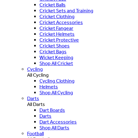
Cricket Balls
Cricket Sets and Training
Cricket Clothing
Cricket Accessories
Cricket Fangear
Cricket Helmets
Cricket Protective
Cricket Shoes
Cricket Bags
Wicket Keeping
Shop All Cricket
Cycling
All Cycling
Cycling Clothing
Helmets
Shop All Cycling
Darts
All Darts
Dart Boards
Darts
Dart Accessories
Shop All Darts
Football