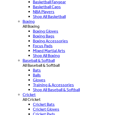
Basketball Fangear
Basketball Caps
NBA Players
Shop All Basketball
Boxing
All Boxing
Boxing Gloves
Boxing Bags
Boxing Accessories
Focus Pads
Mixed Martial Arts
Shop All Boxing
Baseball & Softball
All Baseball & Softball
Bats
Balls
Gloves
Training & Accessories
Shop All Baseball & Softball
Cricket
All Cricket
Cricket Bats
Cricket Gloves
Cricket Pads