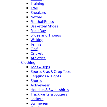
Training
Trail
Sneakers
Netball
Football Boots
Basketball Shoes
Race Day
Slides and Thongs
Walking
Tennis
Golf
Cricket
Athletics
Clothing
Tees & Tops
Sports Bras & Crop Tops
Leggings & Tights
Shorts
Activewear
Hoodies & Sweatshirts
Track Pants & Joggers
Jackets
Swimwear