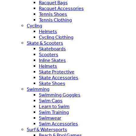
Racquet Bags
Racquet Accessories
Tennis Shoes
Tennis Clothing
Cycling
Helmets
Cycling Clothing
Skate & Scooters
Skateboards
Scooters
Inline Skates
Helmets
Skate Protective
Skate Accessories
Skate Shoes
Swimming
Swimming Goggles
Swim Caps
Learn to Swim
Swim Training
Swimwear
Swim Accessories
Surf & Watersports
Beach & Pool Games