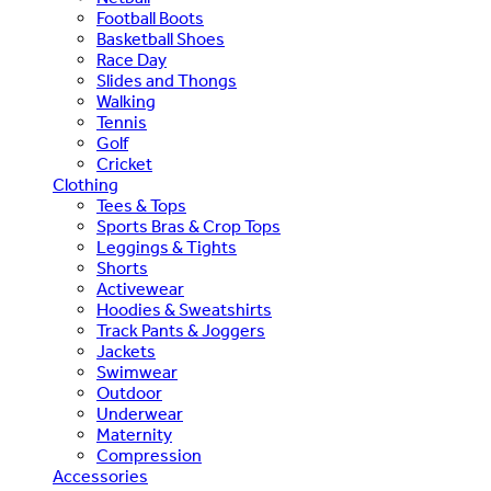
Football Boots
Basketball Shoes
Race Day
Slides and Thongs
Walking
Tennis
Golf
Cricket
Clothing
Tees & Tops
Sports Bras & Crop Tops
Leggings & Tights
Shorts
Activewear
Hoodies & Sweatshirts
Track Pants & Joggers
Jackets
Swimwear
Outdoor
Underwear
Maternity
Compression
Accessories