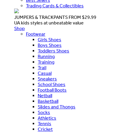
Best Sellers
Trading Cards & Collectibles
JUMPERS & TRACKPANTS FROM $29.99
UA kids styles at unbeatable value
Shop
Footwear
Girls Shoes
Boys Shoes
Toddlers Shoes
Running
Training
Trail
Casual
Sneakers
School Shoes
Football Boots
Netball
Basketball
Slides and Thongs
Socks
Athletics
Tennis
Cricket