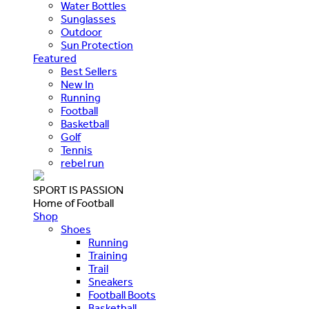
Water Bottles
Sunglasses
Outdoor
Sun Protection
Featured
Best Sellers
New In
Running
Football
Basketball
Golf
Tennis
rebel run
SPORT IS PASSION
Home of Football
Shop
Shoes
Running
Training
Trail
Sneakers
Football Boots
Basketball