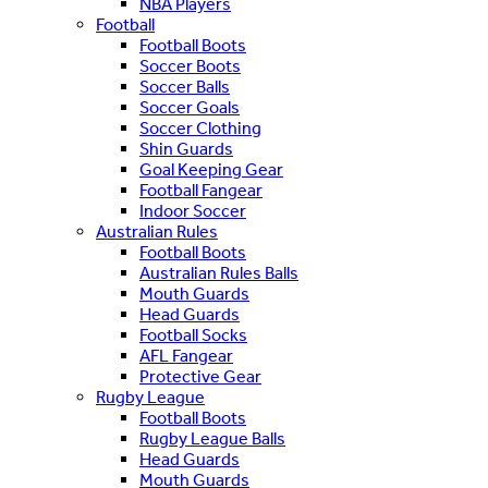
NBA Players
Football
Football Boots
Soccer Boots
Soccer Balls
Soccer Goals
Soccer Clothing
Shin Guards
Goal Keeping Gear
Football Fangear
Indoor Soccer
Australian Rules
Football Boots
Australian Rules Balls
Mouth Guards
Head Guards
Football Socks
AFL Fangear
Protective Gear
Rugby League
Football Boots
Rugby League Balls
Head Guards
Mouth Guards