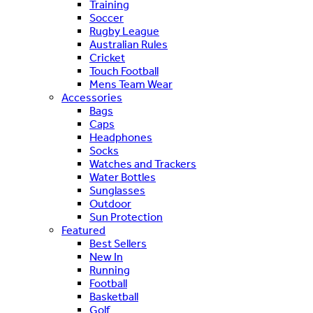
Training
Soccer
Rugby League
Australian Rules
Cricket
Touch Football
Mens Team Wear
Accessories
Bags
Caps
Headphones
Socks
Watches and Trackers
Water Bottles
Sunglasses
Outdoor
Sun Protection
Featured
Best Sellers
New In
Running
Football
Basketball
Golf