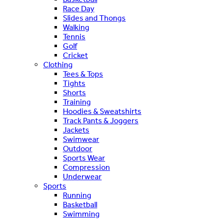
Race Day
Slides and Thongs
Walking
Tennis
Golf
Cricket
Clothing
Tees & Tops
Tights
Shorts
Training
Hoodies & Sweatshirts
Track Pants & Joggers
Jackets
Swimwear
Outdoor
Sports Wear
Compression
Underwear
Sports
Running
Basketball
Swimming