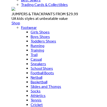
Best Sellers
Trading Cards & Collectibles
JUMPERS & TRACKPANTS FROM $29.99
UA kids styles at unbeatable value
Shop
Footwear
Girls Shoes
Boys Shoes
Toddlers Shoes
Running
Training
Trail
Casual
Sneakers
School Shoes
Football Boots
Netball
Basketball
Slides and Thongs
Socks
Athletics
Tennis
Cricket