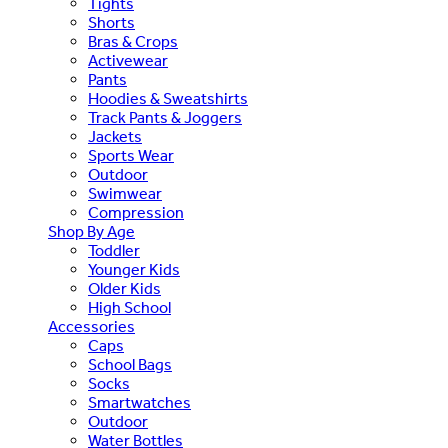
Tights
Shorts
Bras & Crops
Activewear
Pants
Hoodies & Sweatshirts
Track Pants & Joggers
Jackets
Sports Wear
Outdoor
Swimwear
Compression
Shop By Age
Toddler
Younger Kids
Older Kids
High School
Accessories
Caps
School Bags
Socks
Smartwatches
Outdoor
Water Bottles