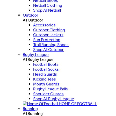
Netball Shoes
Netball Clothing
Shop All Netball
Outdoor
All Outdoor
Accessories
Outdoor Clothing
Outdoor Jackets
Sun Protection
Trail Running Shoes
Shop All Outdoor
Rugby League
All Rugby League
Football Boots
Football Socks
Head Guards
Kicking Tees
Mouth Guards
Rugby League Balls
Shoulder Guards
Shop All Rugby League
HOME OF FOOTBALL
Running
All Running