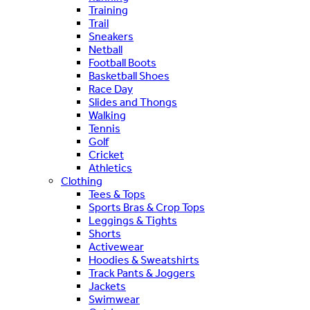
Training
Trail
Sneakers
Netball
Football Boots
Basketball Shoes
Race Day
Slides and Thongs
Walking
Tennis
Golf
Cricket
Athletics
Clothing
Tees & Tops
Sports Bras & Crop Tops
Leggings & Tights
Shorts
Activewear
Hoodies & Sweatshirts
Track Pants & Joggers
Jackets
Swimwear