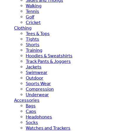
Slides and Thongs
Walking
Tennis
Golf
Cricket
Clothing
Tees & Tops
Tights
Shorts
Training
Hoodies & Sweatshirts
Track Pants & Joggers
Jackets
Swimwear
Outdoor
Sports Wear
Compression
Underwear
Accessories
Bags
Caps
Headphones
Socks
Watches and Trackers