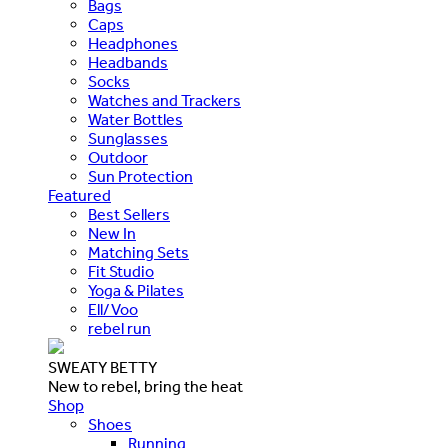
Bags
Caps
Headphones
Headbands
Socks
Watches and Trackers
Water Bottles
Sunglasses
Outdoor
Sun Protection
Featured
Best Sellers
New In
Matching Sets
Fit Studio
Yoga & Pilates
Ell/Voo
rebel run
SWEATY BETTY
New to rebel, bring the heat
Shop
Shoes
Running