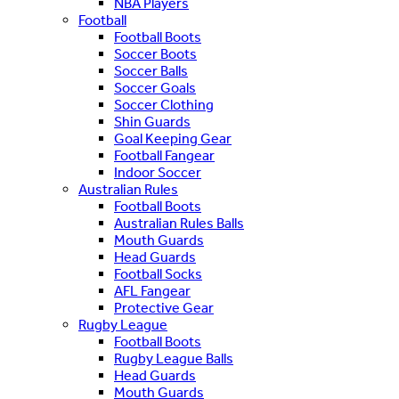
NBA Players
Football
Football Boots
Soccer Boots
Soccer Balls
Soccer Goals
Soccer Clothing
Shin Guards
Goal Keeping Gear
Football Fangear
Indoor Soccer
Australian Rules
Football Boots
Australian Rules Balls
Mouth Guards
Head Guards
Football Socks
AFL Fangear
Protective Gear
Rugby League
Football Boots
Rugby League Balls
Head Guards
Mouth Guards