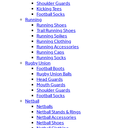
Shoulder Guards
Kicking Tees
Football Socks
Running
Running Shoes
Trail Running Shoes
Running Spikes
Running Clothing
Running Accessories
Running Caps
Running Socks
Rugby Union
Football Boots
Rugby Union Balls
Head Guards
Mouth Guards
Shoulder Guards
Football Socks
Netball
Netballs
Netball Stands & Rings
Netball Accessories
Netball Shoes