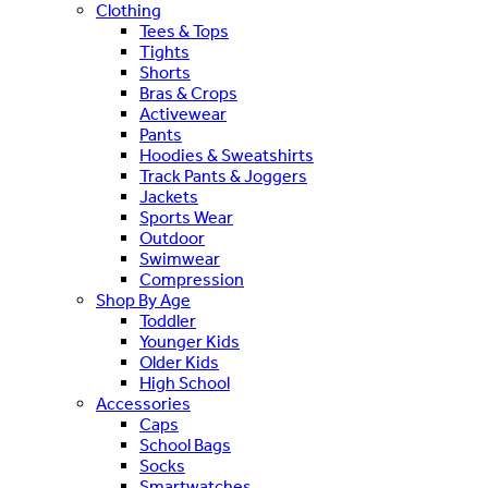
Clothing
Tees & Tops
Tights
Shorts
Bras & Crops
Activewear
Pants
Hoodies & Sweatshirts
Track Pants & Joggers
Jackets
Sports Wear
Outdoor
Swimwear
Compression
Shop By Age
Toddler
Younger Kids
Older Kids
High School
Accessories
Caps
School Bags
Socks
Smartwatches