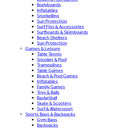
Bodyboards
Inflatables
Snorkelling
Sun Protection
Surf Fins & Accessories
Surfboards & Skimboards
Beach Shelters
Sun Protection
Games & Leisure
Table Tennis
Snooker & Pool
Trampolines
Table Games
Beach & Pool Games
Inflatables
Family Games
Toys & Balls
Basketball
Skate & Scooters
Surf & Watersport
Sports Bags & Backpacks
Gym Bags
Backpacks