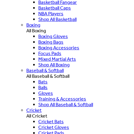
Basketball Fangear
Basketball Caps
NBA Players
Shop All Basketball
Boxing
All Boxing
Boxing Gloves
Boxing Bags
Boxing Accessories
Focus Pads
Mixed Martial Arts
Shop All Boxing
Baseball & Softball
All Baseball & Softball
Bats
Balls
Gloves
Training & Accessories
Shop All Baseball & Softball
Cricket
All Cricket
Cricket Bats
Cricket Gloves
Cricket Pads