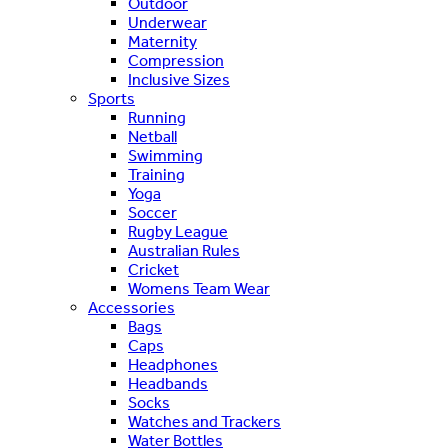
Outdoor
Underwear
Maternity
Compression
Inclusive Sizes
Sports
Running
Netball
Swimming
Training
Yoga
Soccer
Rugby League
Australian Rules
Cricket
Womens Team Wear
Accessories
Bags
Caps
Headphones
Headbands
Socks
Watches and Trackers
Water Bottles