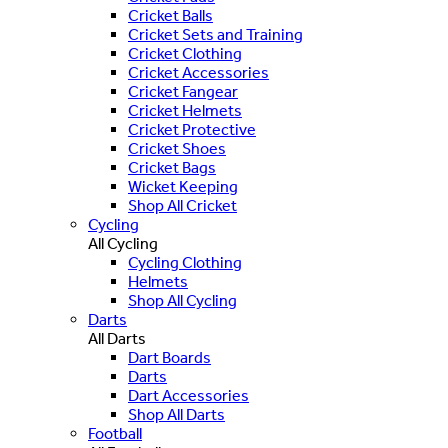
Cricket Balls
Cricket Sets and Training
Cricket Clothing
Cricket Accessories
Cricket Fangear
Cricket Helmets
Cricket Protective
Cricket Shoes
Cricket Bags
Wicket Keeping
Shop All Cricket
Cycling
All Cycling
Cycling Clothing
Helmets
Shop All Cycling
Darts
All Darts
Dart Boards
Darts
Dart Accessories
Shop All Darts
Football