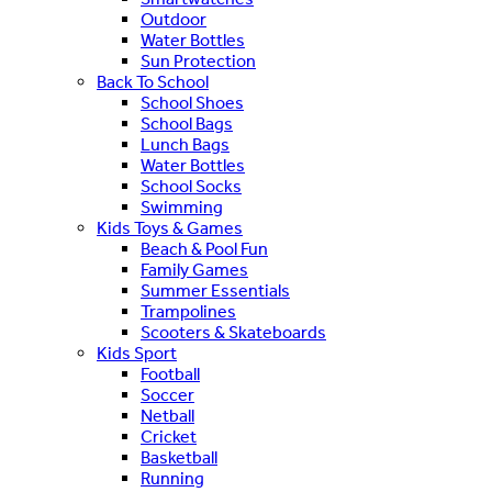
Outdoor
Water Bottles
Sun Protection
Back To School
School Shoes
School Bags
Lunch Bags
Water Bottles
School Socks
Swimming
Kids Toys & Games
Beach & Pool Fun
Family Games
Summer Essentials
Trampolines
Scooters & Skateboards
Kids Sport
Football
Soccer
Netball
Cricket
Basketball
Running