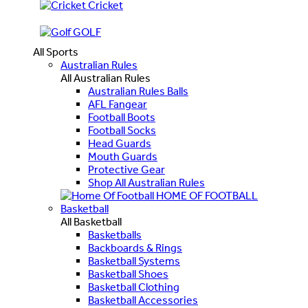
Cricket
GOLF
All Sports
Australian Rules
All Australian Rules
Australian Rules Balls
AFL Fangear
Football Boots
Football Socks
Head Guards
Mouth Guards
Protective Gear
Shop All Australian Rules
HOME OF FOOTBALL
Basketball
All Basketball
Basketballs
Backboards & Rings
Basketball Systems
Basketball Shoes
Basketball Clothing
Basketball Accessories