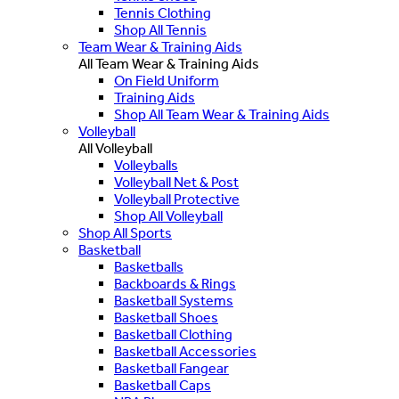
Tennis Clothing
Shop All Tennis
Team Wear & Training Aids
All Team Wear & Training Aids
On Field Uniform
Training Aids
Shop All Team Wear & Training Aids
Volleyball
All Volleyball
Volleyballs
Volleyball Net & Post
Volleyball Protective
Shop All Volleyball
Shop All Sports
Basketball
Basketballs
Backboards & Rings
Basketball Systems
Basketball Shoes
Basketball Clothing
Basketball Accessories
Basketball Fangear
Basketball Caps