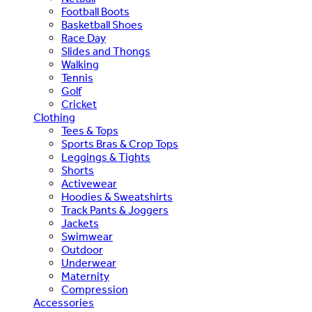
Football Boots
Basketball Shoes
Race Day
Slides and Thongs
Walking
Tennis
Golf
Cricket
Clothing
Tees & Tops
Sports Bras & Crop Tops
Leggings & Tights
Shorts
Activewear
Hoodies & Sweatshirts
Track Pants & Joggers
Jackets
Swimwear
Outdoor
Underwear
Maternity
Compression
Accessories