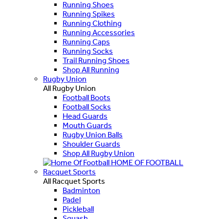
Running Shoes
Running Spikes
Running Clothing
Running Accessories
Running Caps
Running Socks
Trail Running Shoes
Shop All Running
Rugby Union
All Rugby Union
Football Boots
Football Socks
Head Guards
Mouth Guards
Rugby Union Balls
Shoulder Guards
Shop All Rugby Union
HOME OF FOOTBALL
Racquet Sports
All Racquet Sports
Badminton
Padel
Pickleball
Squash