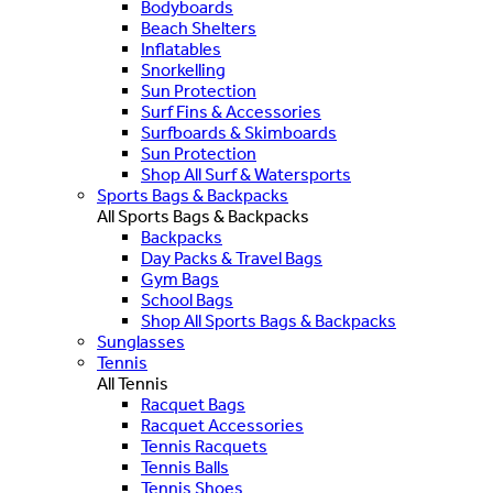
Bodyboards
Beach Shelters
Inflatables
Snorkelling
Sun Protection
Surf Fins & Accessories
Surfboards & Skimboards
Sun Protection
Shop All Surf & Watersports
Sports Bags & Backpacks
All Sports Bags & Backpacks
Backpacks
Day Packs & Travel Bags
Gym Bags
School Bags
Shop All Sports Bags & Backpacks
Sunglasses
Tennis
All Tennis
Racquet Bags
Racquet Accessories
Tennis Racquets
Tennis Balls
Tennis Shoes