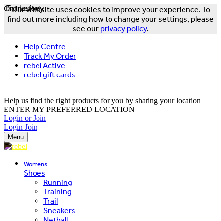
Online Only
Exclusive
Our website uses cookies to improve your experience. To
find out more including how to change your settings, please
see our
privacy policy
.
Help Centre
Track My Order
rebel Active
rebel gift cards
FREE DELIVERY OVER $150 - T&Cs Apply*
Help us find the right products for you by sharing your location
ENTER MY PREFERRED LOCATION
Login or Join
Login
Join
Menu
Womens
Shoes
Running
Training
Trail
Sneakers
Netball