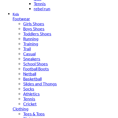
Tennis
rebel run
Kids
Footwear
Girls Shoes
Boys Shoes
Toddlers Shoes
Running
Training
Trail
Casual
Sneakers
School Shoes
Football Boots
Netball
Basketball
Slides and Thongs
Socks
Athletics
Tennis
Cricket
Clothing
Tees & Tops