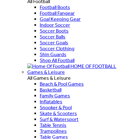
All Football
Football Boots
Football Fangear
Goal Keeping Gear
Indoor Soccer
Soccer Boots
Soccer Balls
Soccer Goals
Soccer Clothing
Shin Guards
Shop All Football
HOME OF FOOTBALL
Games & Leisure
All Games & Leisure
Beach & Pool Games
Basketball
Family Games
Inflatables
Snooker & Pool
Skate & Scooters
Surf & Watersport
Table Tennis
Trampolines
Table Games