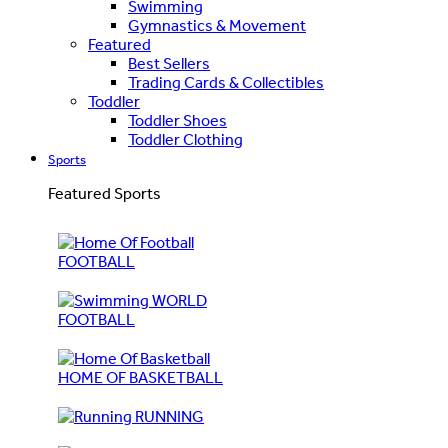
Swimming
Gymnastics & Movement
Featured
Best Sellers
Trading Cards & Collectibles
Toddler
Toddler Shoes
Toddler Clothing
Sports
Featured Sports
FOOTBALL
WORLD
FOOTBALL
HOME OF BASKETBALL
RUNNING