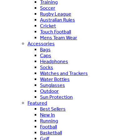
Training
Soccer
Rugby League
Australian Rules
Cricket
Touch Football
Mens Team Wear
Accessories
Bags
Caps
Headphones
Socks
Watches and Trackers
Water Bottles
Sunglasses
Outdoor
Sun Protection
Featured
Best Sellers
New In
Running
Football
Basketball
Golf