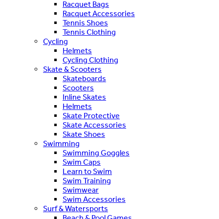
Racquet Bags
Racquet Accessories
Tennis Shoes
Tennis Clothing
Cycling
Helmets
Cycling Clothing
Skate & Scooters
Skateboards
Scooters
Inline Skates
Helmets
Skate Protective
Skate Accessories
Skate Shoes
Swimming
Swimming Goggles
Swim Caps
Learn to Swim
Swim Training
Swimwear
Swim Accessories
Surf & Watersports
Beach & Pool Games