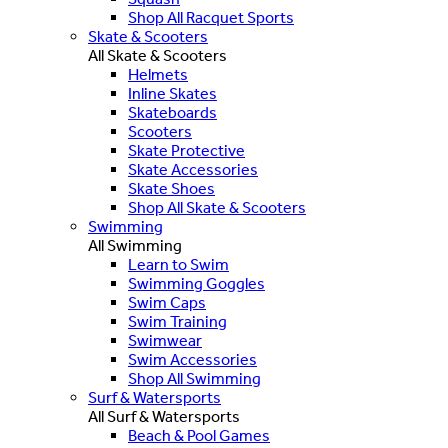
Shop All Racquet Sports
Skate & Scooters
All Skate & Scooters
Helmets
Inline Skates
Skateboards
Scooters
Skate Protective
Skate Accessories
Skate Shoes
Shop All Skate & Scooters
Swimming
All Swimming
Learn to Swim
Swimming Goggles
Swim Caps
Swim Training
Swimwear
Swim Accessories
Shop All Swimming
Surf & Watersports
All Surf & Watersports
Beach & Pool Games