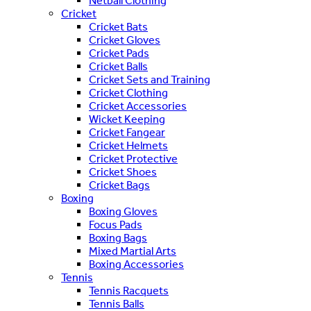
Netball Clothing
Cricket
Cricket Bats
Cricket Gloves
Cricket Pads
Cricket Balls
Cricket Sets and Training
Cricket Clothing
Cricket Accessories
Wicket Keeping
Cricket Fangear
Cricket Helmets
Cricket Protective
Cricket Shoes
Cricket Bags
Boxing
Boxing Gloves
Focus Pads
Boxing Bags
Mixed Martial Arts
Boxing Accessories
Tennis
Tennis Racquets
Tennis Balls