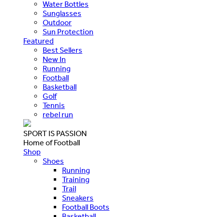
Water Bottles
Sunglasses
Outdoor
Sun Protection
Featured
Best Sellers
New In
Running
Football
Basketball
Golf
Tennis
rebel run
SPORT IS PASSION
Home of Football
Shop
Shoes
Running
Training
Trail
Sneakers
Football Boots
Basketball