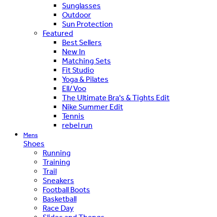
Sunglasses
Outdoor
Sun Protection
Featured
Best Sellers
New In
Matching Sets
Fit Studio
Yoga & Pilates
Ell/Voo
The Ultimate Bra's & Tights Edit
Nike Summer Edit
Tennis
rebel run
Mens
Shoes
Running
Training
Trail
Sneakers
Football Boots
Basketball
Race Day