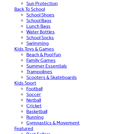
Sun Protection
Back To School
School Shoes
School Bags
Lunch Bags
Water Bottles
School Socks
Swimming
Kids Toys & Games
Beach & Pool Fun
Family Games
Summer Essentials
Trampolines
Scooters & Skateboards
Kids Sport
Football
Soccer
Netball
Cricket
Basketball
Running
Gymnastics & Movement
Featured