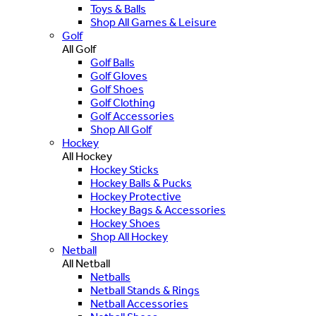
Toys & Balls
Shop All Games & Leisure
Golf
All Golf
Golf Balls
Golf Gloves
Golf Shoes
Golf Clothing
Golf Accessories
Shop All Golf
Hockey
All Hockey
Hockey Sticks
Hockey Balls & Pucks
Hockey Protective
Hockey Bags & Accessories
Hockey Shoes
Shop All Hockey
Netball
All Netball
Netballs
Netball Stands & Rings
Netball Accessories