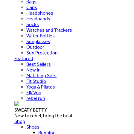
Bags
Caps
Headphones
Headbands
Socks
Watches and Trackers
Water Bottles
Sunglasses
Outdoor
Sun Protection
Featured
Best Sellers
New In
Matching Sets
Fit Studio
Yoga & Pilates
Ell/Voo
rebel run
SWEATY BETTY
New to rebel, bring the heat
Shop
Shoes
Running