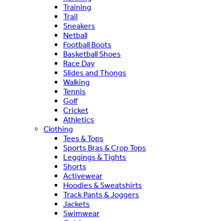
Training
Trail
Sneakers
Netball
Football Boots
Basketball Shoes
Race Day
Slides and Thongs
Walking
Tennis
Golf
Cricket
Athletics
Clothing
Tees & Tops
Sports Bras & Crop Tops
Leggings & Tights
Shorts
Activewear
Hoodies & Sweatshirts
Track Pants & Joggers
Jackets
Swimwear