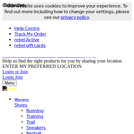
Online Only
Exclusive
Our website uses cookies to improve your experience. To
find out more including how to change your settings, please
see our
privacy policy
.
Help Centre
Track My Order
rebel Active
rebel gift cards
FREE DELIVERY OVER $150 - T&Cs Apply*
Help us find the right products for you by sharing your location
ENTER MY PREFERRED LOCATION
Login or Join
Login
Join
Menu
Womens
Shoes
Running
Training
Trail
Sneakers
Netball