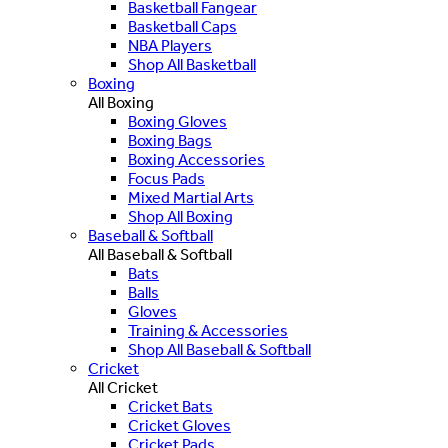
Basketball Fangear
Basketball Caps
NBA Players
Shop All Basketball
Boxing
All Boxing
Boxing Gloves
Boxing Bags
Boxing Accessories
Focus Pads
Mixed Martial Arts
Shop All Boxing
Baseball & Softball
All Baseball & Softball
Bats
Balls
Gloves
Training & Accessories
Shop All Baseball & Softball
Cricket
All Cricket
Cricket Bats
Cricket Gloves
Cricket Pads