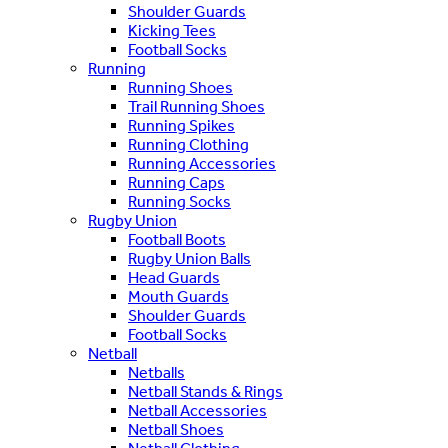
Shoulder Guards
Kicking Tees
Football Socks
Running
Running Shoes
Trail Running Shoes
Running Spikes
Running Clothing
Running Accessories
Running Caps
Running Socks
Rugby Union
Football Boots
Rugby Union Balls
Head Guards
Mouth Guards
Shoulder Guards
Football Socks
Netball
Netballs
Netball Stands & Rings
Netball Accessories
Netball Shoes