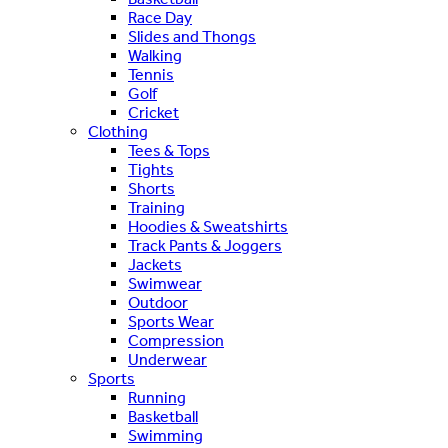
Race Day
Slides and Thongs
Walking
Tennis
Golf
Cricket
Clothing
Tees & Tops
Tights
Shorts
Training
Hoodies & Sweatshirts
Track Pants & Joggers
Jackets
Swimwear
Outdoor
Sports Wear
Compression
Underwear
Sports
Running
Basketball
Swimming