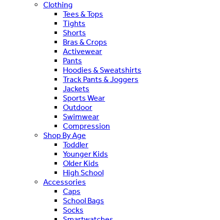
Clothing
Tees & Tops
Tights
Shorts
Bras & Crops
Activewear
Pants
Hoodies & Sweatshirts
Track Pants & Joggers
Jackets
Sports Wear
Outdoor
Swimwear
Compression
Shop By Age
Toddler
Younger Kids
Older Kids
High School
Accessories
Caps
School Bags
Socks
Smartwatches