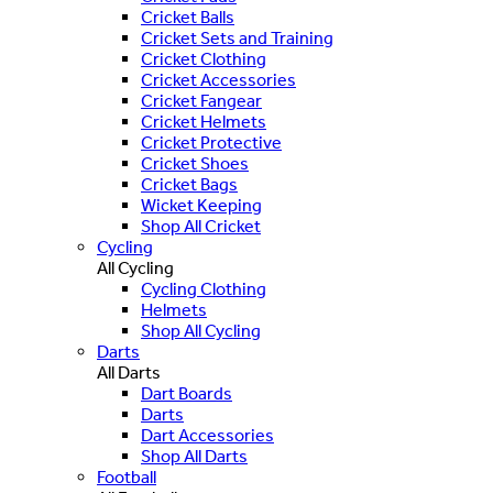
Cricket Balls
Cricket Sets and Training
Cricket Clothing
Cricket Accessories
Cricket Fangear
Cricket Helmets
Cricket Protective
Cricket Shoes
Cricket Bags
Wicket Keeping
Shop All Cricket
Cycling
All Cycling
Cycling Clothing
Helmets
Shop All Cycling
Darts
All Darts
Dart Boards
Darts
Dart Accessories
Shop All Darts
Football