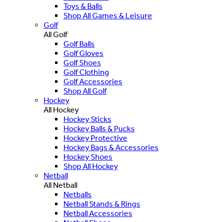
Toys & Balls
Shop All Games & Leisure
Golf
All Golf
Golf Balls
Golf Gloves
Golf Shoes
Golf Clothing
Golf Accessories
Shop All Golf
Hockey
All Hockey
Hockey Sticks
Hockey Balls & Pucks
Hockey Protective
Hockey Bags & Accessories
Hockey Shoes
Shop All Hockey
Netball
All Netball
Netballs
Netball Stands & Rings
Netball Accessories