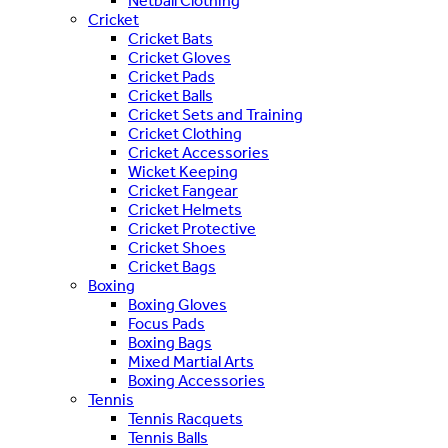
Netball Clothing
Cricket
Cricket Bats
Cricket Gloves
Cricket Pads
Cricket Balls
Cricket Sets and Training
Cricket Clothing
Cricket Accessories
Wicket Keeping
Cricket Fangear
Cricket Helmets
Cricket Protective
Cricket Shoes
Cricket Bags
Boxing
Boxing Gloves
Focus Pads
Boxing Bags
Mixed Martial Arts
Boxing Accessories
Tennis
Tennis Racquets
Tennis Balls