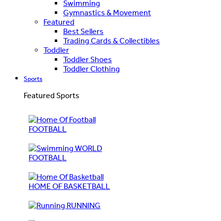
Swimming
Gymnastics & Movement
Featured
Best Sellers
Trading Cards & Collectibles
Toddler
Toddler Shoes
Toddler Clothing
Sports
Featured Sports
FOOTBALL
WORLD
FOOTBALL
HOME OF BASKETBALL
RUNNING