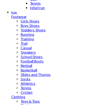
Tennis
rebel run
Kids
Footwear
Girls Shoes
Boys Shoes
Toddlers Shoes
Running
Training
Trail
Casual
Sneakers
School Shoes
Football Boots
Netball
Basketball
Slides and Thongs
Socks
Athletics
Tennis
Cricket
Clothing
Tees & Tops