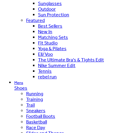
Sunglasses
Outdoor
Sun Protection
Featured
Best Sellers
New In
Matching Sets
Fit Studio
Yoga & Pilates
Ell/Voo
The Ultimate Bra's & Tights Edit
Nike Summer Edit
Tennis
rebel run
Mens
Shoes
Running
Training
Trail
Sneakers
Football Boots
Basketball
Race Day