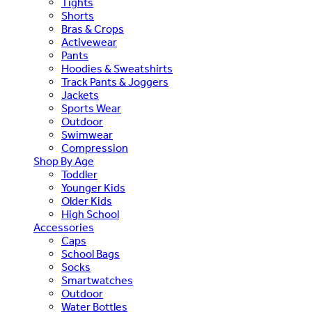
Tights
Shorts
Bras & Crops
Activewear
Pants
Hoodies & Sweatshirts
Track Pants & Joggers
Jackets
Sports Wear
Outdoor
Swimwear
Compression
Shop By Age
Toddler
Younger Kids
Older Kids
High School
Accessories
Caps
School Bags
Socks
Smartwatches
Outdoor
Water Bottles