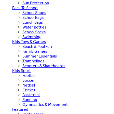
Sun Protection
Back To School
School Shoes
School Bags
Lunch Bags
Water Bottles
School Socks
Swimming
Kids Toys & Games
Beach & Pool Fun
Family Games
Summer Essentials
Trampolines
Scooters & Skateboards
Kids Sport
Football
Soccer
Netball
Cricket
Basketball
Running
Gymnastics & Movement
Featured