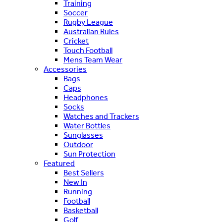
Training
Soccer
Rugby League
Australian Rules
Cricket
Touch Football
Mens Team Wear
Accessories
Bags
Caps
Headphones
Socks
Watches and Trackers
Water Bottles
Sunglasses
Outdoor
Sun Protection
Featured
Best Sellers
New In
Running
Football
Basketball
Golf