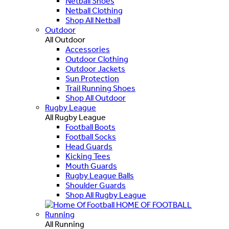
Netball Shoes
Netball Clothing
Shop All Netball
Outdoor
All Outdoor
Accessories
Outdoor Clothing
Outdoor Jackets
Sun Protection
Trail Running Shoes
Shop All Outdoor
Rugby League
All Rugby League
Football Boots
Football Socks
Head Guards
Kicking Tees
Mouth Guards
Rugby League Balls
Shoulder Guards
Shop All Rugby League
HOME OF FOOTBALL
Running
All Running