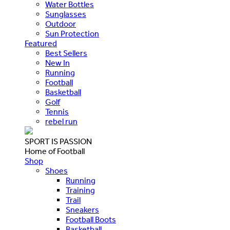
Water Bottles
Sunglasses
Outdoor
Sun Protection
Featured
Best Sellers
New In
Running
Football
Basketball
Golf
Tennis
rebel run
SPORT IS PASSION
Home of Football
Shop
Shoes
Running
Training
Trail
Sneakers
Football Boots
Basketball