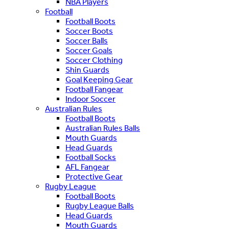
NBA Players
Football
Football Boots
Soccer Boots
Soccer Balls
Soccer Goals
Soccer Clothing
Shin Guards
Goal Keeping Gear
Football Fangear
Indoor Soccer
Australian Rules
Football Boots
Australian Rules Balls
Mouth Guards
Head Guards
Football Socks
AFL Fangear
Protective Gear
Rugby League
Football Boots
Rugby League Balls
Head Guards
Mouth Guards