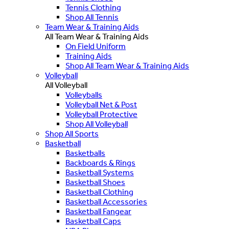
Tennis Clothing
Shop All Tennis
Team Wear & Training Aids
All Team Wear & Training Aids
On Field Uniform
Training Aids
Shop All Team Wear & Training Aids
Volleyball
All Volleyball
Volleyballs
Volleyball Net & Post
Volleyball Protective
Shop All Volleyball
Shop All Sports
Basketball
Basketballs
Backboards & Rings
Basketball Systems
Basketball Shoes
Basketball Clothing
Basketball Accessories
Basketball Fangear
Basketball Caps