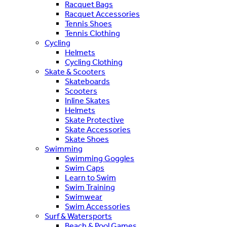
Racquet Bags
Racquet Accessories
Tennis Shoes
Tennis Clothing
Cycling
Helmets
Cycling Clothing
Skate & Scooters
Skateboards
Scooters
Inline Skates
Helmets
Skate Protective
Skate Accessories
Skate Shoes
Swimming
Swimming Goggles
Swim Caps
Learn to Swim
Swim Training
Swimwear
Swim Accessories
Surf & Watersports
Beach & Pool Games