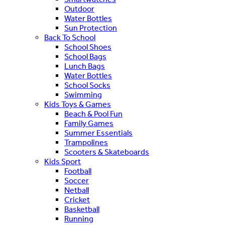
Outdoor
Water Bottles
Sun Protection
Back To School
School Shoes
School Bags
Lunch Bags
Water Bottles
School Socks
Swimming
Kids Toys & Games
Beach & Pool Fun
Family Games
Summer Essentials
Trampolines
Scooters & Skateboards
Kids Sport
Football
Soccer
Netball
Cricket
Basketball
Running