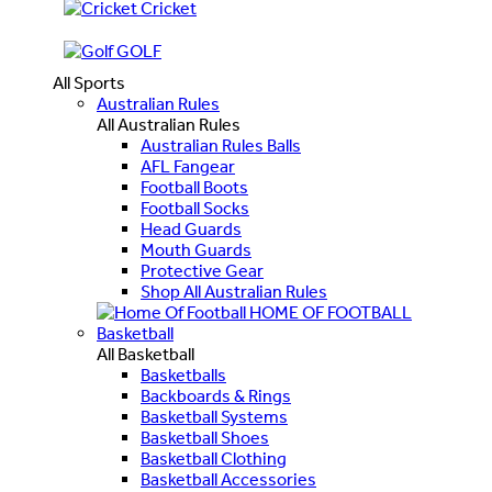
Cricket
GOLF
All Sports
Australian Rules
All Australian Rules
Australian Rules Balls
AFL Fangear
Football Boots
Football Socks
Head Guards
Mouth Guards
Protective Gear
Shop All Australian Rules
HOME OF FOOTBALL
Basketball
All Basketball
Basketballs
Backboards & Rings
Basketball Systems
Basketball Shoes
Basketball Clothing
Basketball Accessories