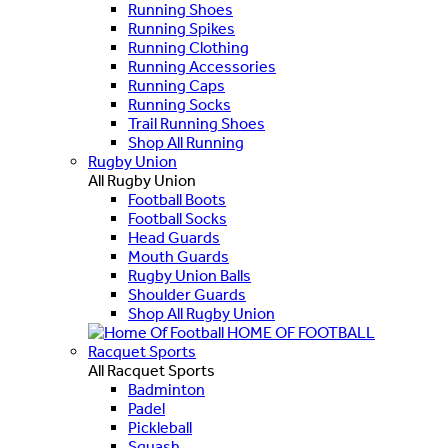
Running Shoes
Running Spikes
Running Clothing
Running Accessories
Running Caps
Running Socks
Trail Running Shoes
Shop All Running
Rugby Union
All Rugby Union
Football Boots
Football Socks
Head Guards
Mouth Guards
Rugby Union Balls
Shoulder Guards
Shop All Rugby Union
HOME OF FOOTBALL
Racquet Sports
All Racquet Sports
Badminton
Padel
Pickleball
Squash