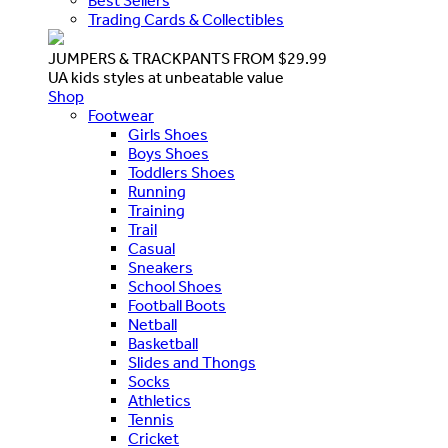
Best Sellers
Trading Cards & Collectibles
JUMPERS & TRACKPANTS FROM $29.99
UA kids styles at unbeatable value
Shop
Footwear
Girls Shoes
Boys Shoes
Toddlers Shoes
Running
Training
Trail
Casual
Sneakers
School Shoes
Football Boots
Netball
Basketball
Slides and Thongs
Socks
Athletics
Tennis
Cricket