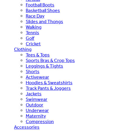
Football Boots
Basketball Shoes
Race Day
Slides and Thongs
Walking
Tennis
Golf
Cricket
Clothing
Tees & Tops
Sports Bras & Crop Tops
Leggings & Tights
Shorts
Activewear
Hoodies & Sweatshirts
Track Pants & Joggers
Jackets
Swimwear
Outdoor
Underwear
Maternity
Compression
Accessories