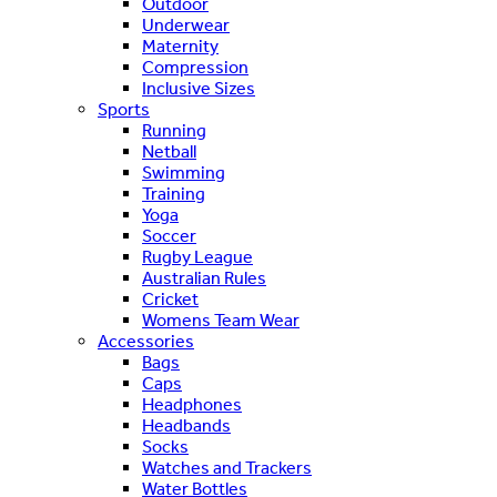
Outdoor
Underwear
Maternity
Compression
Inclusive Sizes
Sports
Running
Netball
Swimming
Training
Yoga
Soccer
Rugby League
Australian Rules
Cricket
Womens Team Wear
Accessories
Bags
Caps
Headphones
Headbands
Socks
Watches and Trackers
Water Bottles