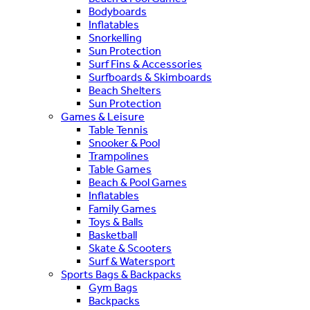
Bodyboards
Inflatables
Snorkelling
Sun Protection
Surf Fins & Accessories
Surfboards & Skimboards
Beach Shelters
Sun Protection
Games & Leisure
Table Tennis
Snooker & Pool
Trampolines
Table Games
Beach & Pool Games
Inflatables
Family Games
Toys & Balls
Basketball
Skate & Scooters
Surf & Watersport
Sports Bags & Backpacks
Gym Bags
Backpacks