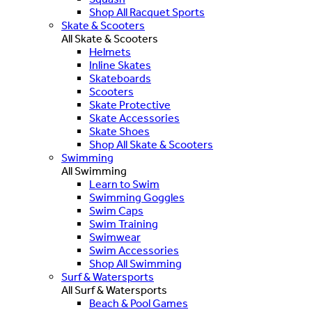
Shop All Racquet Sports
Skate & Scooters
All Skate & Scooters
Helmets
Inline Skates
Skateboards
Scooters
Skate Protective
Skate Accessories
Skate Shoes
Shop All Skate & Scooters
Swimming
All Swimming
Learn to Swim
Swimming Goggles
Swim Caps
Swim Training
Swimwear
Swim Accessories
Shop All Swimming
Surf & Watersports
All Surf & Watersports
Beach & Pool Games