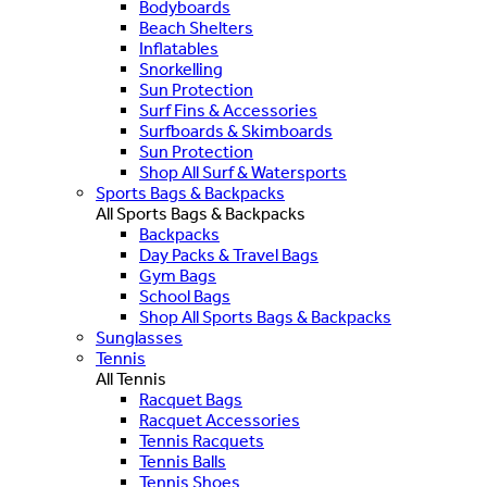
Bodyboards
Beach Shelters
Inflatables
Snorkelling
Sun Protection
Surf Fins & Accessories
Surfboards & Skimboards
Sun Protection
Shop All Surf & Watersports
Sports Bags & Backpacks
All Sports Bags & Backpacks
Backpacks
Day Packs & Travel Bags
Gym Bags
School Bags
Shop All Sports Bags & Backpacks
Sunglasses
Tennis
All Tennis
Racquet Bags
Racquet Accessories
Tennis Racquets
Tennis Balls
Tennis Shoes