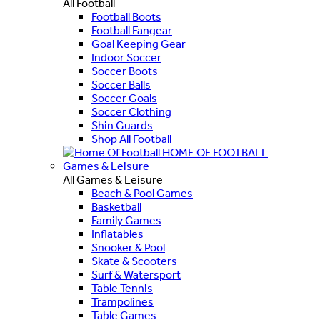
All Football
Football Boots
Football Fangear
Goal Keeping Gear
Indoor Soccer
Soccer Boots
Soccer Balls
Soccer Goals
Soccer Clothing
Shin Guards
Shop All Football
HOME OF FOOTBALL
Games & Leisure
All Games & Leisure
Beach & Pool Games
Basketball
Family Games
Inflatables
Snooker & Pool
Skate & Scooters
Surf & Watersport
Table Tennis
Trampolines
Table Games