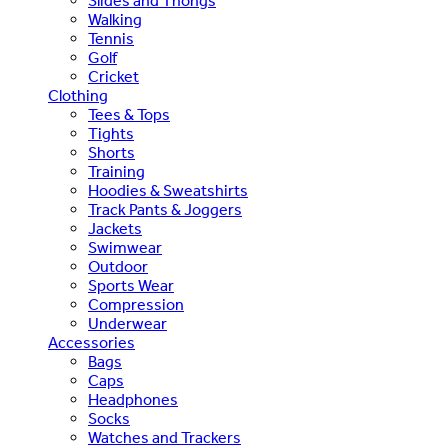
Slides and Thongs
Walking
Tennis
Golf
Cricket
Clothing
Tees & Tops
Tights
Shorts
Training
Hoodies & Sweatshirts
Track Pants & Joggers
Jackets
Swimwear
Outdoor
Sports Wear
Compression
Underwear
Accessories
Bags
Caps
Headphones
Socks
Watches and Trackers