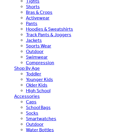
Tights
Shorts
Bras & Crops
Activewear
Pants
Hoodies & Sweatshirts
Track Pants & Joggers
Jackets
Sports Wear
Outdoor
Swimwear
Compression
Shop By Age
Toddler
Younger Kids
Older Kids
High School
Accessories
Caps
School Bags
Socks
Smartwatches
Outdoor
Water Bottles