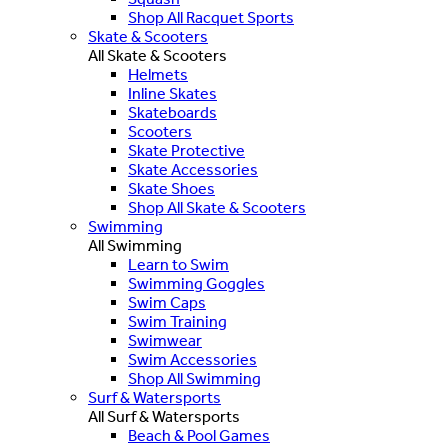
Shop All Racquet Sports
Skate & Scooters
All Skate & Scooters
Helmets
Inline Skates
Skateboards
Scooters
Skate Protective
Skate Accessories
Skate Shoes
Shop All Skate & Scooters
Swimming
All Swimming
Learn to Swim
Swimming Goggles
Swim Caps
Swim Training
Swimwear
Swim Accessories
Shop All Swimming
Surf & Watersports
All Surf & Watersports
Beach & Pool Games