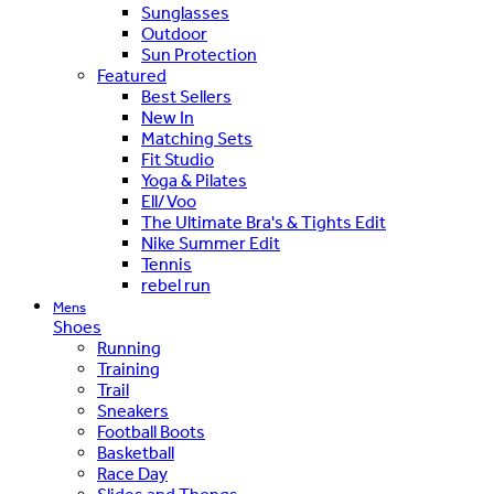
Sunglasses
Outdoor
Sun Protection
Featured
Best Sellers
New In
Matching Sets
Fit Studio
Yoga & Pilates
Ell/Voo
The Ultimate Bra's & Tights Edit
Nike Summer Edit
Tennis
rebel run
Mens
Shoes
Running
Training
Trail
Sneakers
Football Boots
Basketball
Race Day