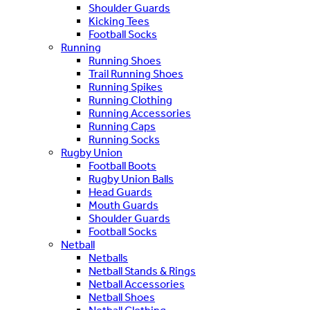
Shoulder Guards
Kicking Tees
Football Socks
Running
Running Shoes
Trail Running Shoes
Running Spikes
Running Clothing
Running Accessories
Running Caps
Running Socks
Rugby Union
Football Boots
Rugby Union Balls
Head Guards
Mouth Guards
Shoulder Guards
Football Socks
Netball
Netballs
Netball Stands & Rings
Netball Accessories
Netball Shoes