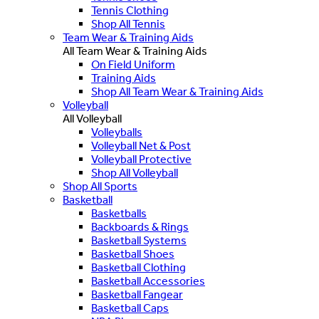
Tennis Clothing
Shop All Tennis
Team Wear & Training Aids
All Team Wear & Training Aids
On Field Uniform
Training Aids
Shop All Team Wear & Training Aids
Volleyball
All Volleyball
Volleyballs
Volleyball Net & Post
Volleyball Protective
Shop All Volleyball
Shop All Sports
Basketball
Basketballs
Backboards & Rings
Basketball Systems
Basketball Shoes
Basketball Clothing
Basketball Accessories
Basketball Fangear
Basketball Caps