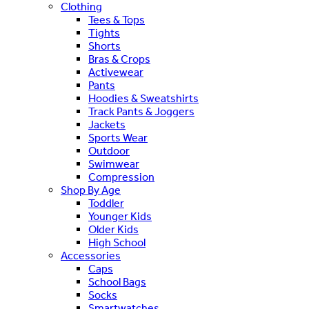
Clothing
Tees & Tops
Tights
Shorts
Bras & Crops
Activewear
Pants
Hoodies & Sweatshirts
Track Pants & Joggers
Jackets
Sports Wear
Outdoor
Swimwear
Compression
Shop By Age
Toddler
Younger Kids
Older Kids
High School
Accessories
Caps
School Bags
Socks
Smartwatches