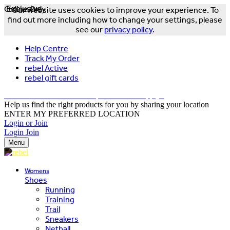
Online Only
Exclusive
Our website uses cookies to improve your experience. To
find out more including how to change your settings, please
see our
privacy policy
.
Help Centre
Track My Order
rebel Active
rebel gift cards
FREE DELIVERY OVER $150 - T&Cs Apply*
Help us find the right products for you by sharing your location
ENTER MY PREFERRED LOCATION
Login or Join
Login
Join
Menu
Womens
Shoes
Running
Training
Trail
Sneakers
Netball