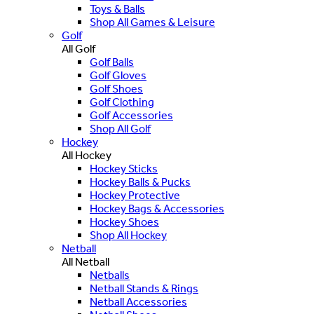
Toys & Balls
Shop All Games & Leisure
Golf
All Golf
Golf Balls
Golf Gloves
Golf Shoes
Golf Clothing
Golf Accessories
Shop All Golf
Hockey
All Hockey
Hockey Sticks
Hockey Balls & Pucks
Hockey Protective
Hockey Bags & Accessories
Hockey Shoes
Shop All Hockey
Netball
All Netball
Netballs
Netball Stands & Rings
Netball Accessories