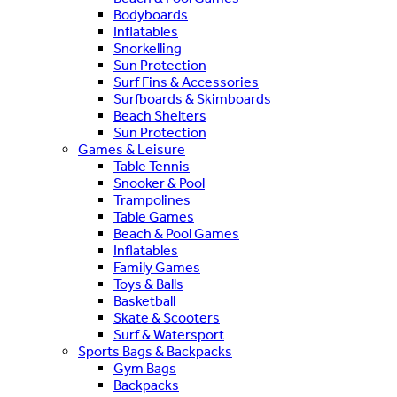
Bodyboards
Inflatables
Snorkelling
Sun Protection
Surf Fins & Accessories
Surfboards & Skimboards
Beach Shelters
Sun Protection
Games & Leisure
Table Tennis
Snooker & Pool
Trampolines
Table Games
Beach & Pool Games
Inflatables
Family Games
Toys & Balls
Basketball
Skate & Scooters
Surf & Watersport
Sports Bags & Backpacks
Gym Bags
Backpacks