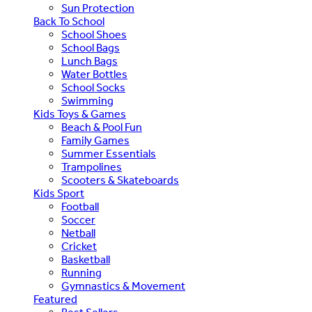
Sun Protection
Back To School
School Shoes
School Bags
Lunch Bags
Water Bottles
School Socks
Swimming
Kids Toys & Games
Beach & Pool Fun
Family Games
Summer Essentials
Trampolines
Scooters & Skateboards
Kids Sport
Football
Soccer
Netball
Cricket
Basketball
Running
Gymnastics & Movement
Featured