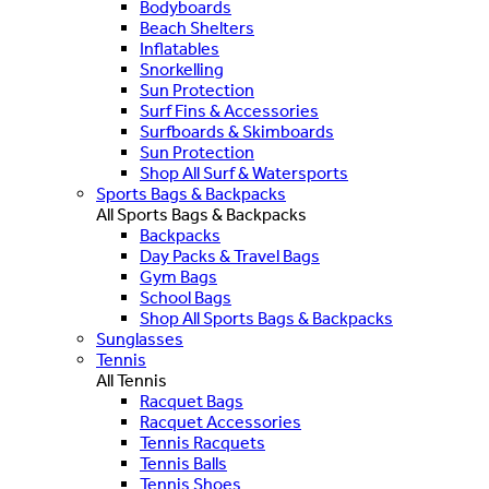
Bodyboards
Beach Shelters
Inflatables
Snorkelling
Sun Protection
Surf Fins & Accessories
Surfboards & Skimboards
Sun Protection
Shop All Surf & Watersports
Sports Bags & Backpacks
All Sports Bags & Backpacks
Backpacks
Day Packs & Travel Bags
Gym Bags
School Bags
Shop All Sports Bags & Backpacks
Sunglasses
Tennis
All Tennis
Racquet Bags
Racquet Accessories
Tennis Racquets
Tennis Balls
Tennis Shoes