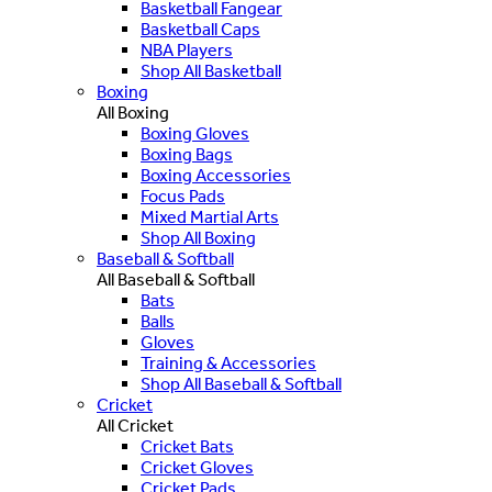
Basketball Fangear
Basketball Caps
NBA Players
Shop All Basketball
Boxing
All Boxing
Boxing Gloves
Boxing Bags
Boxing Accessories
Focus Pads
Mixed Martial Arts
Shop All Boxing
Baseball & Softball
All Baseball & Softball
Bats
Balls
Gloves
Training & Accessories
Shop All Baseball & Softball
Cricket
All Cricket
Cricket Bats
Cricket Gloves
Cricket Pads