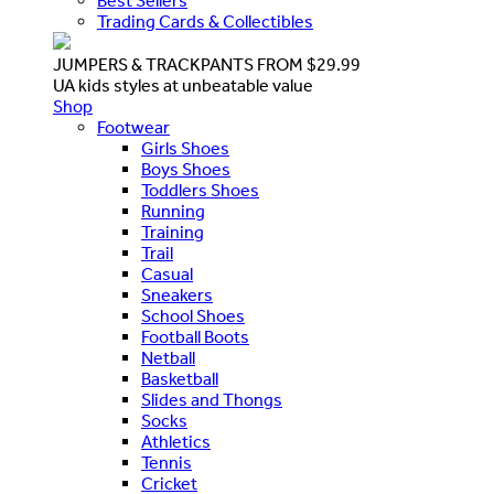
Best Sellers
Trading Cards & Collectibles
JUMPERS & TRACKPANTS FROM $29.99
UA kids styles at unbeatable value
Shop
Footwear
Girls Shoes
Boys Shoes
Toddlers Shoes
Running
Training
Trail
Casual
Sneakers
School Shoes
Football Boots
Netball
Basketball
Slides and Thongs
Socks
Athletics
Tennis
Cricket