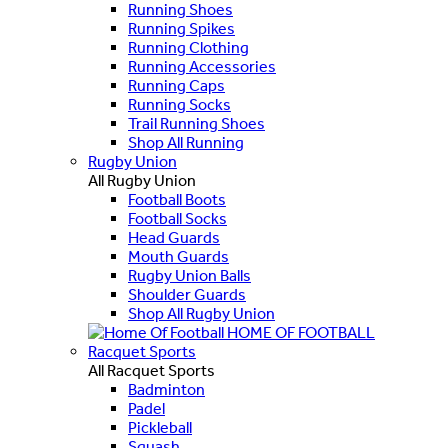
Running Shoes
Running Spikes
Running Clothing
Running Accessories
Running Caps
Running Socks
Trail Running Shoes
Shop All Running
Rugby Union
All Rugby Union
Football Boots
Football Socks
Head Guards
Mouth Guards
Rugby Union Balls
Shoulder Guards
Shop All Rugby Union
HOME OF FOOTBALL
Racquet Sports
All Racquet Sports
Badminton
Padel
Pickleball
Squash