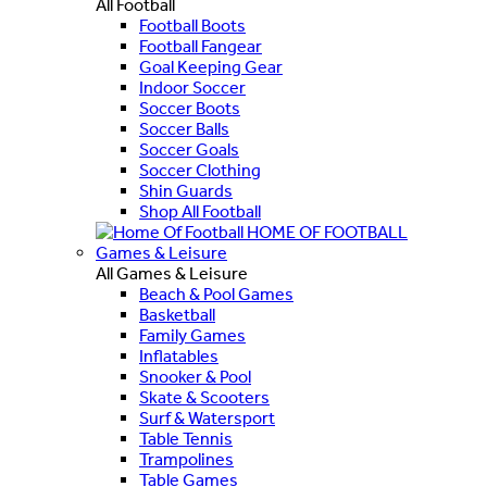
All Football
Football Boots
Football Fangear
Goal Keeping Gear
Indoor Soccer
Soccer Boots
Soccer Balls
Soccer Goals
Soccer Clothing
Shin Guards
Shop All Football
HOME OF FOOTBALL
Games & Leisure
All Games & Leisure
Beach & Pool Games
Basketball
Family Games
Inflatables
Snooker & Pool
Skate & Scooters
Surf & Watersport
Table Tennis
Trampolines
Table Games