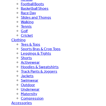
Football Boots
Basketball Shoes
Race Day
Slides and Thongs
Walking
Tennis
Golf
Cricket
Clothing
Tees & Tops
Sports Bras & Crop Tops
Leggings & Tights
Shorts
Activewear
Hoodies & Sweatshirts
Track Pants & Joggers
Jackets
Swimwear
Outdoor
Underwear
Maternity
Compression
Accessories