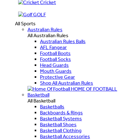
Cricket
GOLF
All Sports
Australian Rules
All Australian Rules
Australian Rules Balls
AFL Fangear
Football Boots
Football Socks
Head Guards
Mouth Guards
Protective Gear
Shop All Australian Rules
HOME OF FOOTBALL
Basketball
All Basketball
Basketballs
Backboards & Rings
Basketball Systems
Basketball Shoes
Basketball Clothing
Basketball Accessories