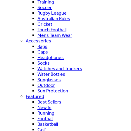
Training
Soccer
Rugby League
Australian Rules
Cricket
Touch Football
Mens Team Wear
Accessories
Bags
Caps
Headphones
Socks
Watches and Trackers
Water Bottles
Sunglasses
Outdoor
Sun Protection
Featured
Best Sellers
New In
Running
Football
Basketball
Golf