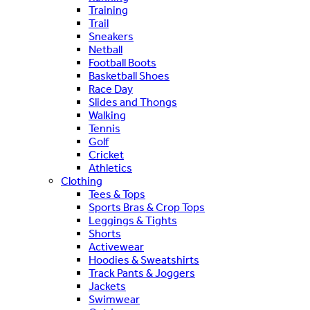
Training
Trail
Sneakers
Netball
Football Boots
Basketball Shoes
Race Day
Slides and Thongs
Walking
Tennis
Golf
Cricket
Athletics
Clothing
Tees & Tops
Sports Bras & Crop Tops
Leggings & Tights
Shorts
Activewear
Hoodies & Sweatshirts
Track Pants & Joggers
Jackets
Swimwear