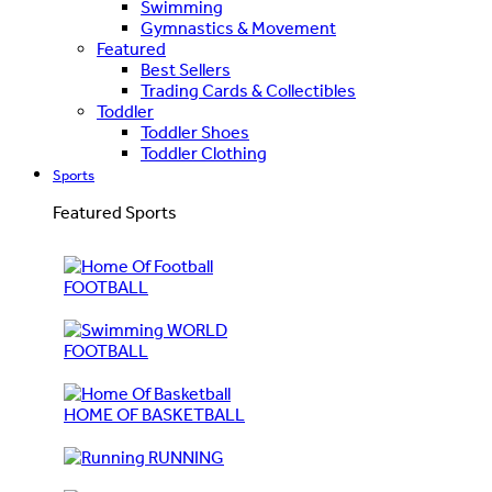
Swimming
Gymnastics & Movement
Featured
Best Sellers
Trading Cards & Collectibles
Toddler
Toddler Shoes
Toddler Clothing
Sports
Featured Sports
FOOTBALL
WORLD
FOOTBALL
HOME OF BASKETBALL
RUNNING