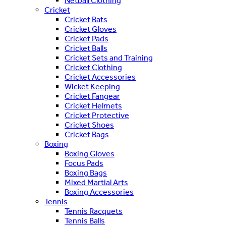
Netball Clothing
Cricket
Cricket Bats
Cricket Gloves
Cricket Pads
Cricket Balls
Cricket Sets and Training
Cricket Clothing
Cricket Accessories
Wicket Keeping
Cricket Fangear
Cricket Helmets
Cricket Protective
Cricket Shoes
Cricket Bags
Boxing
Boxing Gloves
Focus Pads
Boxing Bags
Mixed Martial Arts
Boxing Accessories
Tennis
Tennis Racquets
Tennis Balls