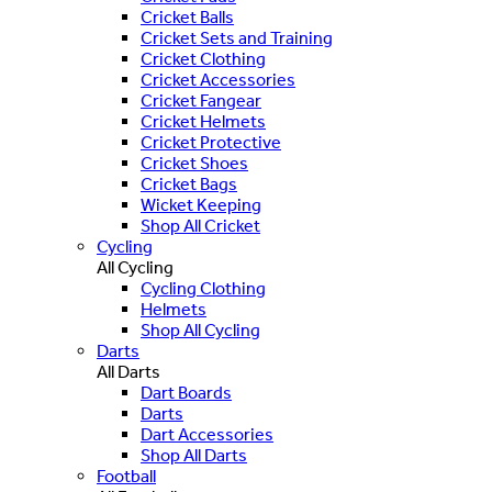
Cricket Balls
Cricket Sets and Training
Cricket Clothing
Cricket Accessories
Cricket Fangear
Cricket Helmets
Cricket Protective
Cricket Shoes
Cricket Bags
Wicket Keeping
Shop All Cricket
Cycling
All Cycling
Cycling Clothing
Helmets
Shop All Cycling
Darts
All Darts
Dart Boards
Darts
Dart Accessories
Shop All Darts
Football