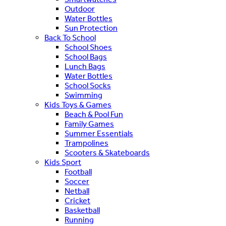
Outdoor
Water Bottles
Sun Protection
Back To School
School Shoes
School Bags
Lunch Bags
Water Bottles
School Socks
Swimming
Kids Toys & Games
Beach & Pool Fun
Family Games
Summer Essentials
Trampolines
Scooters & Skateboards
Kids Sport
Football
Soccer
Netball
Cricket
Basketball
Running