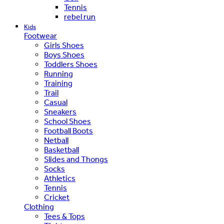
Tennis
rebel run
Kids
Footwear
Girls Shoes
Boys Shoes
Toddlers Shoes
Running
Training
Trail
Casual
Sneakers
School Shoes
Football Boots
Netball
Basketball
Slides and Thongs
Socks
Athletics
Tennis
Cricket
Clothing
Tees & Tops