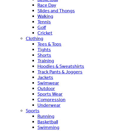
Race Day
Slides and Thongs
Walking
Tennis
Golf
Cricket
Clothing
Tees & Tops
Tights
Shorts
Training
Hoodies & Sweatshirts
Track Pants & Joggers
Jackets
Swimwear
Outdoor
Sports Wear
Compression
Underwear
Sports
Running
Basketball
Swimming