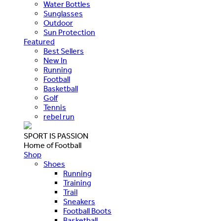
Water Bottles
Sunglasses
Outdoor
Sun Protection
Featured
Best Sellers
New In
Running
Football
Basketball
Golf
Tennis
rebel run
SPORT IS PASSION
Home of Football
Shop
Shoes
Running
Training
Trail
Sneakers
Football Boots
Basketball