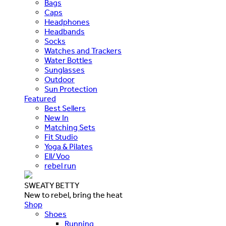
Bags
Caps
Headphones
Headbands
Socks
Watches and Trackers
Water Bottles
Sunglasses
Outdoor
Sun Protection
Featured
Best Sellers
New In
Matching Sets
Fit Studio
Yoga & Pilates
Ell/Voo
rebel run
SWEATY BETTY
New to rebel, bring the heat
Shop
Shoes
Running