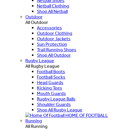
Netball Shoes
Netball Clothing
Shop All Netball
Outdoor
All Outdoor
Accessories
Outdoor Clothing
Outdoor Jackets
Sun Protection
Trail Running Shoes
Shop All Outdoor
Rugby League
All Rugby League
Football Boots
Football Socks
Head Guards
Kicking Tees
Mouth Guards
Rugby League Balls
Shoulder Guards
Shop All Rugby League
HOME OF FOOTBALL
Running
All Running