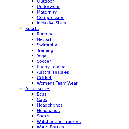
Outdoor
Underwear
Maternity
Compression
Inclusive Sizes
Sports
Running
Netball
Swimming
Training
Yoga
Soccer
Rugby League
Australian Rules
Cricket
Womens Team Wear
Accessories
Bags
Caps
Headphones
Headbands
Socks
Watches and Trackers
Water Bottles