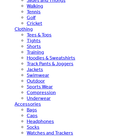
Slides and Thongs
Walking
Tennis
Golf
Cricket
Clothing
Tees & Tops
Tights
Shorts
Training
Hoodies & Sweatshirts
Track Pants & Joggers
Jackets
Swimwear
Outdoor
Sports Wear
Compression
Underwear
Accessories
Bags
Caps
Headphones
Socks
Watches and Trackers