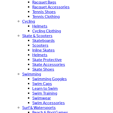
Racquet Bags
Racquet Accessories
Tennis Shoes
Tennis Clothing
Cycling
Helmets
Cycling Clothing
Skate & Scooters
Skateboards
Scooters
Inline Skates
Helmets
Skate Protective
Skate Accessories
Skate Shoes
Swimming
Swimming Goggles
Swim Caps
Learn to Swim
Swim Training
Swimwear
Swim Accessories
Surf & Watersports
Beach & Pool Games