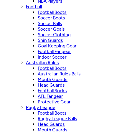
NBA Players
Football
Football Boots
Soccer Boots
Soccer Balls
Soccer Goals
Soccer Clothing
Shin Guards
Goal Keeping Gear
Football Fangear
Indoor Soccer
Australian Rules
Football Boots
Australian Rules Balls
Mouth Guards
Head Guards
Football Socks
AFL Fangear
Protective Gear
Rugby League
Football Boots
Rugby League Balls
Head Guards
Mouth Guards