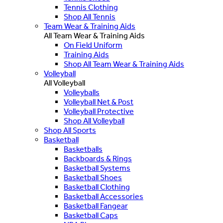
Tennis Clothing
Shop All Tennis
Team Wear & Training Aids
All Team Wear & Training Aids
On Field Uniform
Training Aids
Shop All Team Wear & Training Aids
Volleyball
All Volleyball
Volleyballs
Volleyball Net & Post
Volleyball Protective
Shop All Volleyball
Shop All Sports
Basketball
Basketballs
Backboards & Rings
Basketball Systems
Basketball Shoes
Basketball Clothing
Basketball Accessories
Basketball Fangear
Basketball Caps