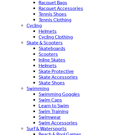
Racquet Bags
Racquet Accessories
Tennis Shoes
Tennis Clothing
Cycling
Helmets
Cycling Clothing
Skate & Scooters
Skateboards
Scooters
Inline Skates
Helmets
Skate Protective
Skate Accessories
Skate Shoes
Swimming
Swimming Goggles
Swim Caps
Learn to Swim
Swim Training
Swimwear
Swim Accessories
Surf & Watersports
Beach & Pool Games