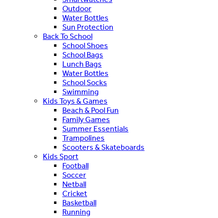
Outdoor
Water Bottles
Sun Protection
Back To School
School Shoes
School Bags
Lunch Bags
Water Bottles
School Socks
Swimming
Kids Toys & Games
Beach & Pool Fun
Family Games
Summer Essentials
Trampolines
Scooters & Skateboards
Kids Sport
Football
Soccer
Netball
Cricket
Basketball
Running