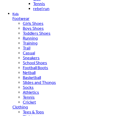
Tennis
rebel run
Kids
Footwear
Girls Shoes
Boys Shoes
Toddlers Shoes
Running
Training
Trail
Casual
Sneakers
School Shoes
Football Boots
Netball
Basketball
Slides and Thongs
Socks
Athletics
Tennis
Cricket
Clothing
Tees & Tops