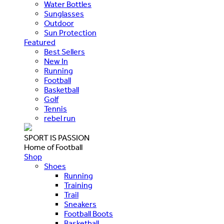
Water Bottles
Sunglasses
Outdoor
Sun Protection
Featured
Best Sellers
New In
Running
Football
Basketball
Golf
Tennis
rebel run
SPORT IS PASSION
Home of Football
Shop
Shoes
Running
Training
Trail
Sneakers
Football Boots
Basketball