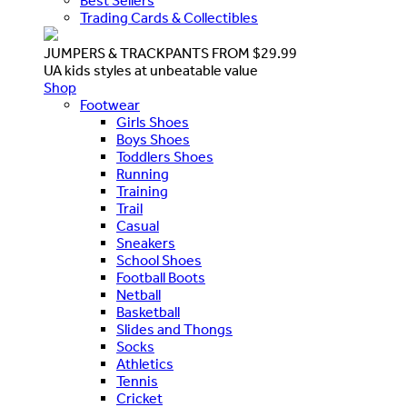
Best Sellers
Trading Cards & Collectibles
JUMPERS & TRACKPANTS FROM $29.99
UA kids styles at unbeatable value
Shop
Footwear
Girls Shoes
Boys Shoes
Toddlers Shoes
Running
Training
Trail
Casual
Sneakers
School Shoes
Football Boots
Netball
Basketball
Slides and Thongs
Socks
Athletics
Tennis
Cricket