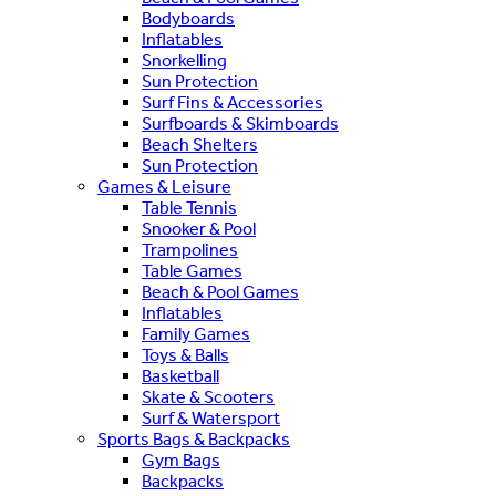
Bodyboards
Inflatables
Snorkelling
Sun Protection
Surf Fins & Accessories
Surfboards & Skimboards
Beach Shelters
Sun Protection
Games & Leisure
Table Tennis
Snooker & Pool
Trampolines
Table Games
Beach & Pool Games
Inflatables
Family Games
Toys & Balls
Basketball
Skate & Scooters
Surf & Watersport
Sports Bags & Backpacks
Gym Bags
Backpacks