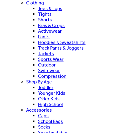
Clothing
Tees & Tops
Tights
Shorts
Bras & Crops
Activewear
Pants
Hoodies & Sweatshirts
Track Pants & Joggers
Jackets
Sports Wear
Outdoor
Swimwear
Compression
Shop By Age
Toddler
Younger Kids
Older Kids
High School
Accessories
Caps
School Bags
Socks
Smartwatches