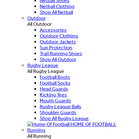
Netball Shoes
Netball Clothing
Shop All Netball
Outdoor
All Outdoor
Accessories
Outdoor Clothing
Outdoor Jackets
Sun Protection
Trail Running Shoes
Shop All Outdoor
Rugby League
All Rugby League
Football Boots
Football Socks
Head Guards
Kicking Tees
Mouth Guards
Rugby League Balls
Shoulder Guards
Shop All Rugby League
HOME OF FOOTBALL
Running
All Running