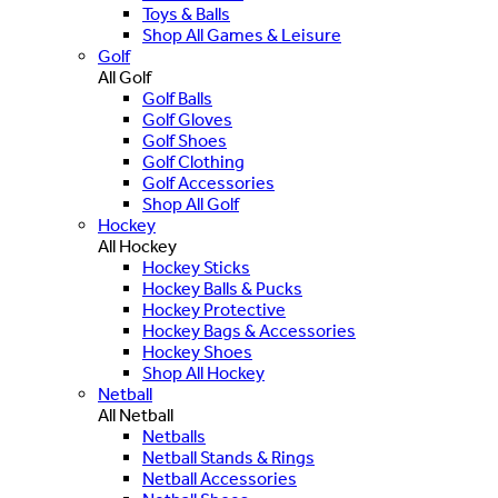
Toys & Balls
Shop All Games & Leisure
Golf
All Golf
Golf Balls
Golf Gloves
Golf Shoes
Golf Clothing
Golf Accessories
Shop All Golf
Hockey
All Hockey
Hockey Sticks
Hockey Balls & Pucks
Hockey Protective
Hockey Bags & Accessories
Hockey Shoes
Shop All Hockey
Netball
All Netball
Netballs
Netball Stands & Rings
Netball Accessories