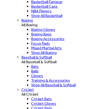
Basketball Fangear
Basketball Caps
NBA Players
Shop All Basketball
Boxing
All Boxing
Boxing Gloves
Boxing Bags
Boxing Accessories
Focus Pads
Mixed Martial Arts
Shop All Boxing
Baseball & Softball
All Baseball & Softball
Bats
Balls
Gloves
Training & Accessories
Shop All Baseball & Softball
Cricket
All Cricket
Cricket Bats
Cricket Gloves
Cricket Pads