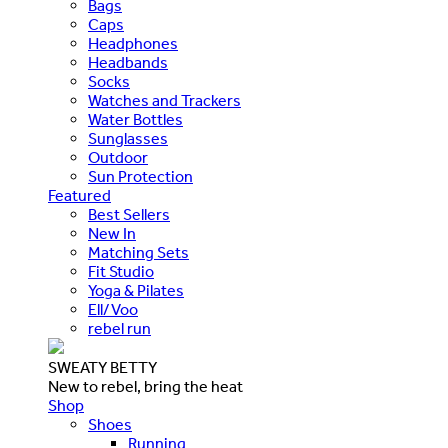
Bags
Caps
Headphones
Headbands
Socks
Watches and Trackers
Water Bottles
Sunglasses
Outdoor
Sun Protection
Featured
Best Sellers
New In
Matching Sets
Fit Studio
Yoga & Pilates
Ell/Voo
rebel run
SWEATY BETTY
New to rebel, bring the heat
Shop
Shoes
Running