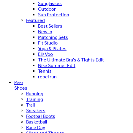
Sunglasses
Outdoor
Sun Protection
Featured
Best Sellers
New In
Matching Sets
Fit Studio
Yoga & Pilates
Ell/Voo
The Ultimate Bra's & Tights Edit
Nike Summer Edit
Tennis
rebel run
Mens
Shoes
Running
Training
Trail
Sneakers
Football Boots
Basketball
Race Day