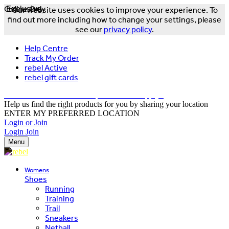
Online Only
Exclusive
Our website uses cookies to improve your experience. To
find out more including how to change your settings, please
see our
privacy policy
.
Help Centre
Track My Order
rebel Active
rebel gift cards
FREE DELIVERY OVER $150 - T&Cs Apply*
Help us find the right products for you by sharing your location
ENTER MY PREFERRED LOCATION
Login or Join
Login
Join
Menu
Womens
Shoes
Running
Training
Trail
Sneakers
Netball