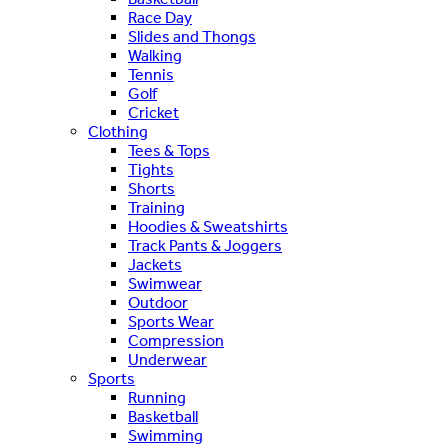
Race Day
Slides and Thongs
Walking
Tennis
Golf
Cricket
Clothing
Tees & Tops
Tights
Shorts
Training
Hoodies & Sweatshirts
Track Pants & Joggers
Jackets
Swimwear
Outdoor
Sports Wear
Compression
Underwear
Sports
Running
Basketball
Swimming