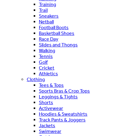
Training
Trail
Sneakers
Netball
Football Boots
Basketball Shoes
Race Day
Slides and Thongs
Walking
Tennis
Golf
Cricket
Athletics
Clothing
Tees & Tops
Sports Bras & Crop Tops
Leggings & Tights
Shorts
Activewear
Hoodies & Sweatshirts
Track Pants & Joggers
Jackets
Swimwear