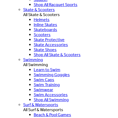
Shop All Racquet Sports
Skate & Scooters
All Skate & Scooters
Helmets
Inline Skates
Skateboards
Scooters
Skate Protective
Skate Accessories
Skate Shoes
Shop All Skate & Scooters
Swimming
All Swimming
Learn to Swim
Swimming Goggles
Swim Caps
Swim Training
Swimwear
Swim Accessories
Shop All Swimming
Surf & Watersports
All Surf & Watersports
Beach & Pool Games