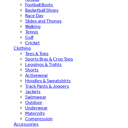
Football Boots
Basketball Shoes
Race Day
Slides and Thongs
Walking
Tennis
Golf
Cricket
Clothing
Tees & Tops
Sports Bras & Crop Tops
Leggings & Tights
Shorts
Activewear
Hoodies & Sweatshirts
Track Pants & Joggers
Jackets
Swimwear
Outdoor
Underwear
Maternity
Compression
Accessories