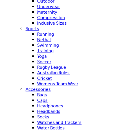
Outdoor
Underwear
Maternity
Compression
Inclusive Sizes
Sports
Running
Netball
Swimming
Training
Yoga
Soccer
Rugby League
Australian Rules
Cricket
Womens Team Wear
Accessories
Bags
Caps
Headphones
Headbands
Socks
Watches and Trackers
Water Bottles