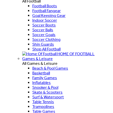
All Football
Football Boots
Football Fangear
Goal Keeping Gear
Indoor Soccer
Soccer Boots
Soccer Balls
Soccer Goals
Soccer Clothing
Shin Guards
Shop All Football
HOME OF FOOTBALL
Games & Leisure
All Games & Leisure
Beach & Pool Games
Basketball
Family Games
Inflatables
Snooker & Pool
Skate & Scooters
Surf & Watersport
Table Tennis
Trampolines
Table Games