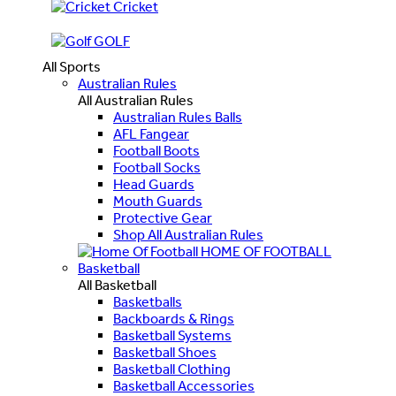
Cricket
GOLF
All Sports
Australian Rules
All Australian Rules
Australian Rules Balls
AFL Fangear
Football Boots
Football Socks
Head Guards
Mouth Guards
Protective Gear
Shop All Australian Rules
HOME OF FOOTBALL
Basketball
All Basketball
Basketballs
Backboards & Rings
Basketball Systems
Basketball Shoes
Basketball Clothing
Basketball Accessories