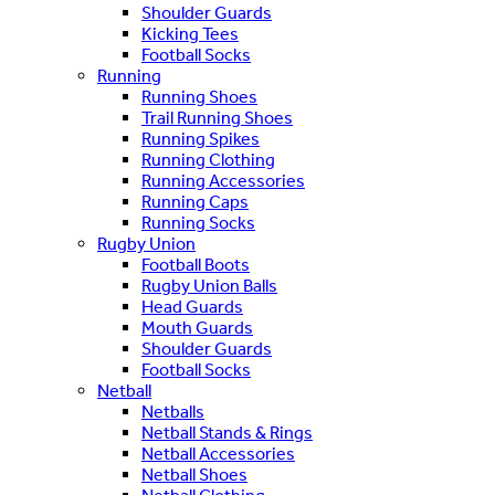
Shoulder Guards
Kicking Tees
Football Socks
Running
Running Shoes
Trail Running Shoes
Running Spikes
Running Clothing
Running Accessories
Running Caps
Running Socks
Rugby Union
Football Boots
Rugby Union Balls
Head Guards
Mouth Guards
Shoulder Guards
Football Socks
Netball
Netballs
Netball Stands & Rings
Netball Accessories
Netball Shoes