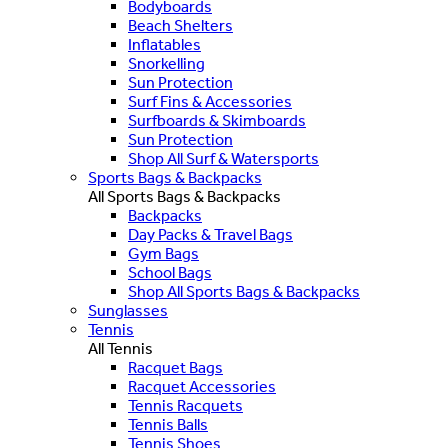
Bodyboards
Beach Shelters
Inflatables
Snorkelling
Sun Protection
Surf Fins & Accessories
Surfboards & Skimboards
Sun Protection
Shop All Surf & Watersports
Sports Bags & Backpacks
All Sports Bags & Backpacks
Backpacks
Day Packs & Travel Bags
Gym Bags
School Bags
Shop All Sports Bags & Backpacks
Sunglasses
Tennis
All Tennis
Racquet Bags
Racquet Accessories
Tennis Racquets
Tennis Balls
Tennis Shoes