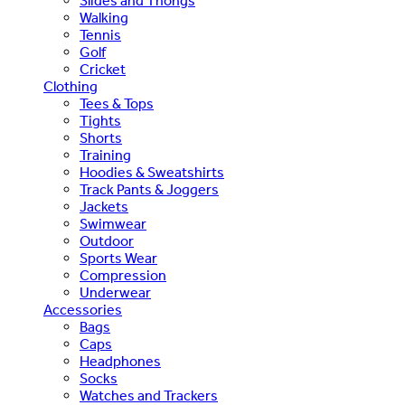
Slides and Thongs
Walking
Tennis
Golf
Cricket
Clothing
Tees & Tops
Tights
Shorts
Training
Hoodies & Sweatshirts
Track Pants & Joggers
Jackets
Swimwear
Outdoor
Sports Wear
Compression
Underwear
Accessories
Bags
Caps
Headphones
Socks
Watches and Trackers