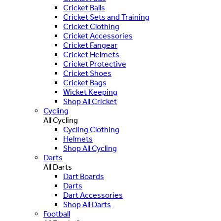
Cricket Balls
Cricket Sets and Training
Cricket Clothing
Cricket Accessories
Cricket Fangear
Cricket Helmets
Cricket Protective
Cricket Shoes
Cricket Bags
Wicket Keeping
Shop All Cricket
Cycling
All Cycling
Cycling Clothing
Helmets
Shop All Cycling
Darts
All Darts
Dart Boards
Darts
Dart Accessories
Shop All Darts
Football