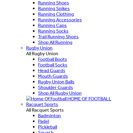
Running Shoes
Running Spikes
Running Clothing
Running Accessories
Running Caps
Running Socks
Trail Running Shoes
Shop All Running
Rugby Union
All Rugby Union
Football Boots
Football Socks
Head Guards
Mouth Guards
Rugby Union Balls
Shoulder Guards
Shop All Rugby Union
HOME OF FOOTBALL
Racquet Sports
All Racquet Sports
Badminton
Padel
Pickleball
Squash