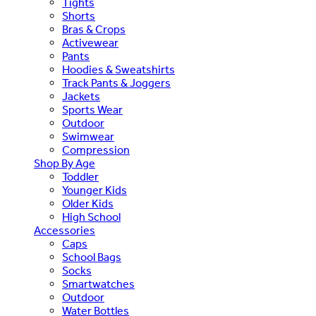
Tights
Shorts
Bras & Crops
Activewear
Pants
Hoodies & Sweatshirts
Track Pants & Joggers
Jackets
Sports Wear
Outdoor
Swimwear
Compression
Shop By Age
Toddler
Younger Kids
Older Kids
High School
Accessories
Caps
School Bags
Socks
Smartwatches
Outdoor
Water Bottles