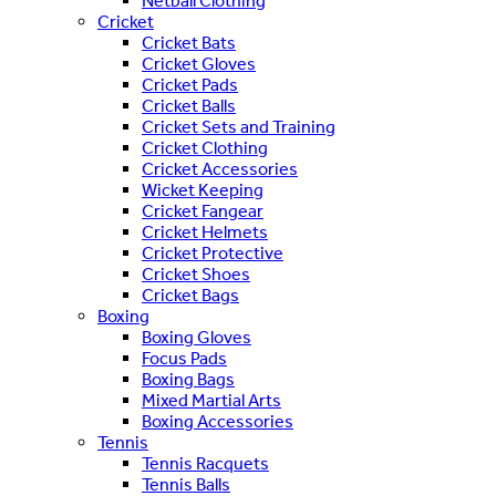
Netball Clothing
Cricket
Cricket Bats
Cricket Gloves
Cricket Pads
Cricket Balls
Cricket Sets and Training
Cricket Clothing
Cricket Accessories
Wicket Keeping
Cricket Fangear
Cricket Helmets
Cricket Protective
Cricket Shoes
Cricket Bags
Boxing
Boxing Gloves
Focus Pads
Boxing Bags
Mixed Martial Arts
Boxing Accessories
Tennis
Tennis Racquets
Tennis Balls