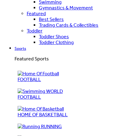
Swimming
Gymnastics & Movement
Featured
Best Sellers
Trading Cards & Collectibles
Toddler
Toddler Shoes
Toddler Clothing
Sports
Featured Sports
FOOTBALL
WORLD
FOOTBALL
HOME OF BASKETBALL
RUNNING