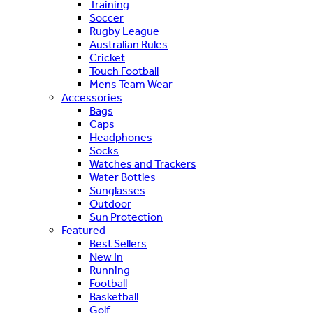
Training
Soccer
Rugby League
Australian Rules
Cricket
Touch Football
Mens Team Wear
Accessories
Bags
Caps
Headphones
Socks
Watches and Trackers
Water Bottles
Sunglasses
Outdoor
Sun Protection
Featured
Best Sellers
New In
Running
Football
Basketball
Golf