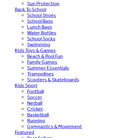
Sun Protection
Back To School
School Shoes
School Bags
Lunch Bags
Water Bottles
School Socks
Swimming
Kids Toys & Games
Beach & Pool Fun
Family Games
Summer Essentials
Trampolines
Scooters & Skateboards
Kids Sport
Football
Soccer
Netball
Cricket
Basketball
Running
Gymnastics & Movement
Featured