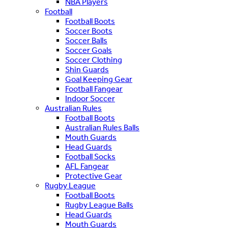
NBA Players
Football
Football Boots
Soccer Boots
Soccer Balls
Soccer Goals
Soccer Clothing
Shin Guards
Goal Keeping Gear
Football Fangear
Indoor Soccer
Australian Rules
Football Boots
Australian Rules Balls
Mouth Guards
Head Guards
Football Socks
AFL Fangear
Protective Gear
Rugby League
Football Boots
Rugby League Balls
Head Guards
Mouth Guards