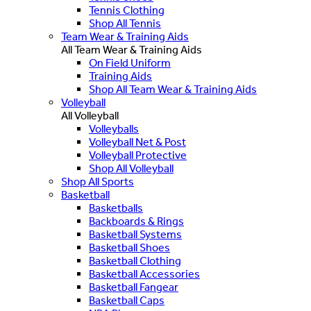
Tennis Clothing
Shop All Tennis
Team Wear & Training Aids
All Team Wear & Training Aids
On Field Uniform
Training Aids
Shop All Team Wear & Training Aids
Volleyball
All Volleyball
Volleyballs
Volleyball Net & Post
Volleyball Protective
Shop All Volleyball
Shop All Sports
Basketball
Basketballs
Backboards & Rings
Basketball Systems
Basketball Shoes
Basketball Clothing
Basketball Accessories
Basketball Fangear
Basketball Caps