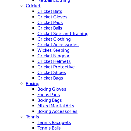
Netball Clothing
Cricket
Cricket Bats
Cricket Gloves
Cricket Pads
Cricket Balls
Cricket Sets and Training
Cricket Clothing
Cricket Accessories
Wicket Keeping
Cricket Fangear
Cricket Helmets
Cricket Protective
Cricket Shoes
Cricket Bags
Boxing
Boxing Gloves
Focus Pads
Boxing Bags
Mixed Martial Arts
Boxing Accessories
Tennis
Tennis Racquets
Tennis Balls