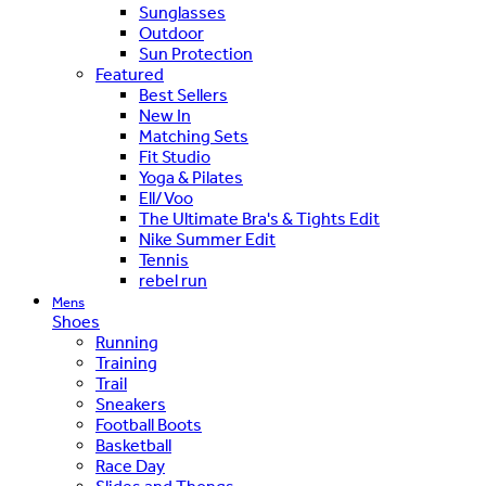
Sunglasses
Outdoor
Sun Protection
Featured
Best Sellers
New In
Matching Sets
Fit Studio
Yoga & Pilates
Ell/Voo
The Ultimate Bra's & Tights Edit
Nike Summer Edit
Tennis
rebel run
Mens
Shoes
Running
Training
Trail
Sneakers
Football Boots
Basketball
Race Day