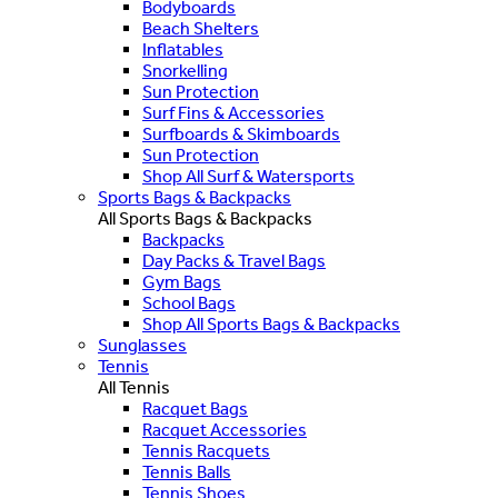
Bodyboards
Beach Shelters
Inflatables
Snorkelling
Sun Protection
Surf Fins & Accessories
Surfboards & Skimboards
Sun Protection
Shop All Surf & Watersports
Sports Bags & Backpacks
All Sports Bags & Backpacks
Backpacks
Day Packs & Travel Bags
Gym Bags
School Bags
Shop All Sports Bags & Backpacks
Sunglasses
Tennis
All Tennis
Racquet Bags
Racquet Accessories
Tennis Racquets
Tennis Balls
Tennis Shoes