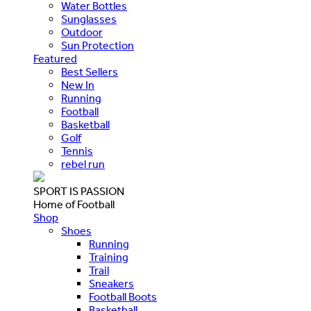
Water Bottles
Sunglasses
Outdoor
Sun Protection
Featured
Best Sellers
New In
Running
Football
Basketball
Golf
Tennis
rebel run
SPORT IS PASSION
Home of Football
Shop
Shoes
Running
Training
Trail
Sneakers
Football Boots
Basketball