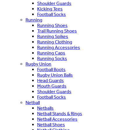
Shoulder Guards
Kicking Tees
Football Socks
Running
Running Shoes
Trail Running Shoes
Running Spikes
Running Clothing
Running Accessories
Running Caps
Running Socks
Rugby Union
Football Boots
Rugby Union Balls
Head Guards
Mouth Guards
Shoulder Guards
Football Socks
Netball
Netballs
Netball Stands & Rings
Netball Accessories
Netball Shoes