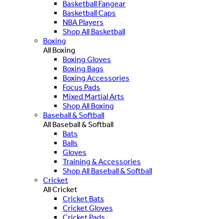
Basketball Fangear
Basketball Caps
NBA Players
Shop All Basketball
Boxing
All Boxing
Boxing Gloves
Boxing Bags
Boxing Accessories
Focus Pads
Mixed Martial Arts
Shop All Boxing
Baseball & Softball
All Baseball & Softball
Bats
Balls
Gloves
Training & Accessories
Shop All Baseball & Softball
Cricket
All Cricket
Cricket Bats
Cricket Gloves
Cricket Pads