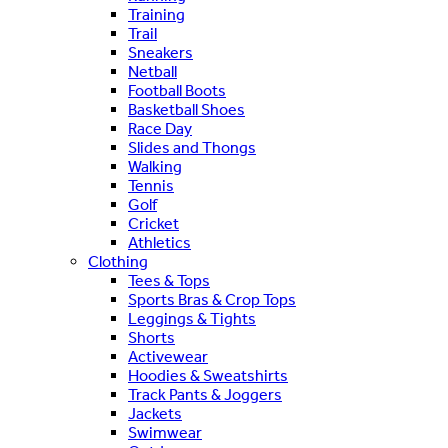
Training
Trail
Sneakers
Netball
Football Boots
Basketball Shoes
Race Day
Slides and Thongs
Walking
Tennis
Golf
Cricket
Athletics
Clothing
Tees & Tops
Sports Bras & Crop Tops
Leggings & Tights
Shorts
Activewear
Hoodies & Sweatshirts
Track Pants & Joggers
Jackets
Swimwear