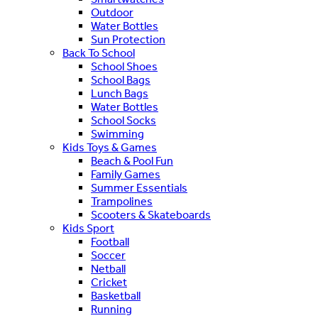
Outdoor
Water Bottles
Sun Protection
Back To School
School Shoes
School Bags
Lunch Bags
Water Bottles
School Socks
Swimming
Kids Toys & Games
Beach & Pool Fun
Family Games
Summer Essentials
Trampolines
Scooters & Skateboards
Kids Sport
Football
Soccer
Netball
Cricket
Basketball
Running