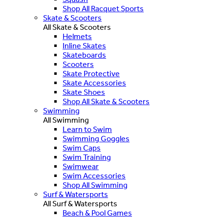
Shop All Racquet Sports
Skate & Scooters
All Skate & Scooters
Helmets
Inline Skates
Skateboards
Scooters
Skate Protective
Skate Accessories
Skate Shoes
Shop All Skate & Scooters
Swimming
All Swimming
Learn to Swim
Swimming Goggles
Swim Caps
Swim Training
Swimwear
Swim Accessories
Shop All Swimming
Surf & Watersports
All Surf & Watersports
Beach & Pool Games