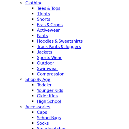
Clothing
Tees & Tops
Tights
Shorts
Bras & Crops
Activewear
Pants
Hoodies & Sweatshirts
Track Pants & Joggers
Jackets
Sports Wear
Outdoor
Swimwear
Compression
Shop By Age
Toddler
Younger Kids
Older Kids
High School
Accessories
Caps
School Bags
Socks
Smartwatches