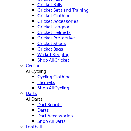
Cricket Balls
Cricket Sets and Training
Cricket Clothing
Cricket Accessories
Cricket Fangear
Cricket Helmets
Cricket Protective
Cricket Shoes
Cricket Bags
Wicket Keeping
Shop All Cricket
Cycling
All Cycling
Cycling Clothing
Helmets
Shop All Cycling
Darts
All Darts
Dart Boards
Darts
Dart Accessories
Shop All Darts
Football