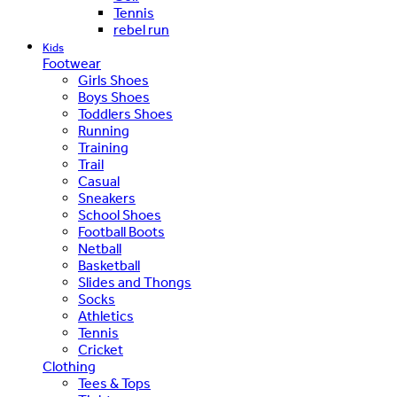
Tennis
rebel run
Kids
Footwear
Girls Shoes
Boys Shoes
Toddlers Shoes
Running
Training
Trail
Casual
Sneakers
School Shoes
Football Boots
Netball
Basketball
Slides and Thongs
Socks
Athletics
Tennis
Cricket
Clothing
Tees & Tops