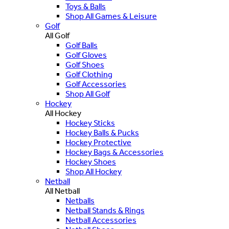
Toys & Balls
Shop All Games & Leisure
Golf
All Golf
Golf Balls
Golf Gloves
Golf Shoes
Golf Clothing
Golf Accessories
Shop All Golf
Hockey
All Hockey
Hockey Sticks
Hockey Balls & Pucks
Hockey Protective
Hockey Bags & Accessories
Hockey Shoes
Shop All Hockey
Netball
All Netball
Netballs
Netball Stands & Rings
Netball Accessories