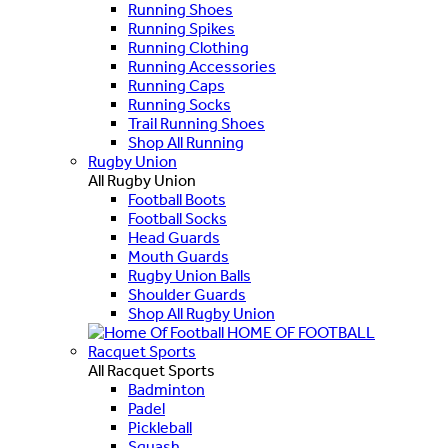
Running Shoes
Running Spikes
Running Clothing
Running Accessories
Running Caps
Running Socks
Trail Running Shoes
Shop All Running
Rugby Union
All Rugby Union
Football Boots
Football Socks
Head Guards
Mouth Guards
Rugby Union Balls
Shoulder Guards
Shop All Rugby Union
HOME OF FOOTBALL
Racquet Sports
All Racquet Sports
Badminton
Padel
Pickleball
Squash