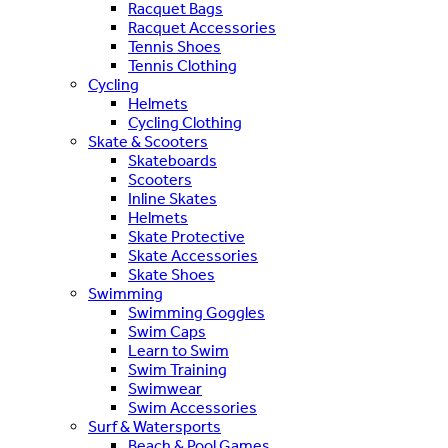
Racquet Bags
Racquet Accessories
Tennis Shoes
Tennis Clothing
Cycling
Helmets
Cycling Clothing
Skate & Scooters
Skateboards
Scooters
Inline Skates
Helmets
Skate Protective
Skate Accessories
Skate Shoes
Swimming
Swimming Goggles
Swim Caps
Learn to Swim
Swim Training
Swimwear
Swim Accessories
Surf & Watersports
Beach & Pool Games