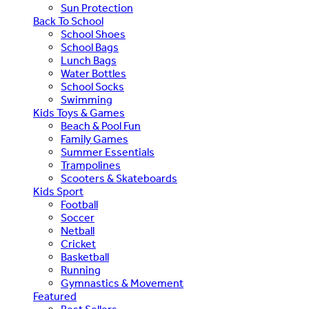
Sun Protection
Back To School
School Shoes
School Bags
Lunch Bags
Water Bottles
School Socks
Swimming
Kids Toys & Games
Beach & Pool Fun
Family Games
Summer Essentials
Trampolines
Scooters & Skateboards
Kids Sport
Football
Soccer
Netball
Cricket
Basketball
Running
Gymnastics & Movement
Featured