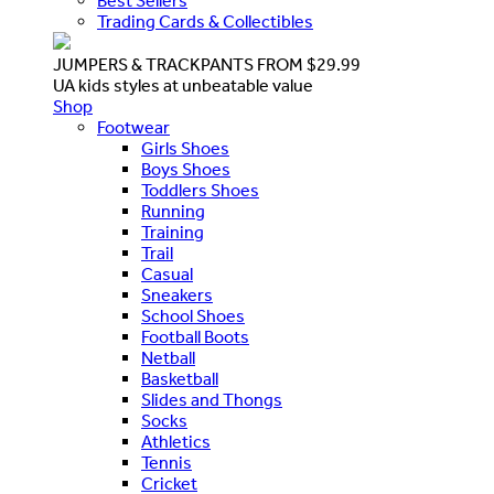
Best Sellers
Trading Cards & Collectibles
JUMPERS & TRACKPANTS FROM $29.99
UA kids styles at unbeatable value
Shop
Footwear
Girls Shoes
Boys Shoes
Toddlers Shoes
Running
Training
Trail
Casual
Sneakers
School Shoes
Football Boots
Netball
Basketball
Slides and Thongs
Socks
Athletics
Tennis
Cricket