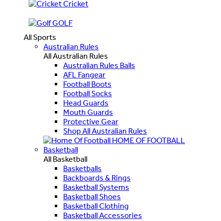
Cricket
GOLF
All Sports
Australian Rules
All Australian Rules
Australian Rules Balls
AFL Fangear
Football Boots
Football Socks
Head Guards
Mouth Guards
Protective Gear
Shop All Australian Rules
HOME OF FOOTBALL
Basketball
All Basketball
Basketballs
Backboards & Rings
Basketball Systems
Basketball Shoes
Basketball Clothing
Basketball Accessories