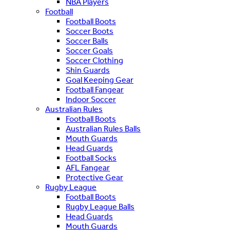
NBA Players
Football
Football Boots
Soccer Boots
Soccer Balls
Soccer Goals
Soccer Clothing
Shin Guards
Goal Keeping Gear
Football Fangear
Indoor Soccer
Australian Rules
Football Boots
Australian Rules Balls
Mouth Guards
Head Guards
Football Socks
AFL Fangear
Protective Gear
Rugby League
Football Boots
Rugby League Balls
Head Guards
Mouth Guards