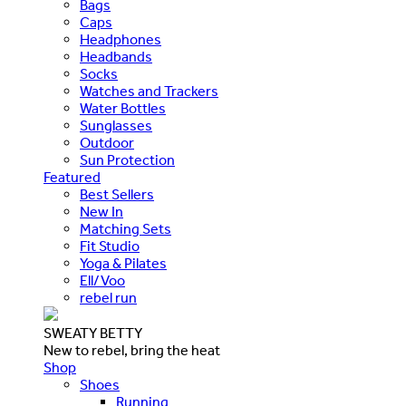
Bags
Caps
Headphones
Headbands
Socks
Watches and Trackers
Water Bottles
Sunglasses
Outdoor
Sun Protection
Featured
Best Sellers
New In
Matching Sets
Fit Studio
Yoga & Pilates
Ell/Voo
rebel run
SWEATY BETTY
New to rebel, bring the heat
Shop
Shoes
Running