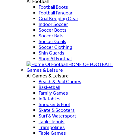
All Football
Football Boots
Football Fangear
Goal Keeping Gear
Indoor Soccer
Soccer Boots
Soccer Balls
Soccer Goals
Soccer Clothing
Shin Guards
Shop All Football
HOME OF FOOTBALL
Games & Leisure
All Games & Leisure
Beach & Pool Games
Basketball
Family Games
Inflatables
Snooker & Pool
Skate & Scooters
Surf & Watersport
Table Tennis
Trampolines
Table Games