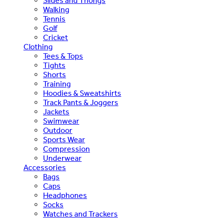
Slides and Thongs
Walking
Tennis
Golf
Cricket
Clothing
Tees & Tops
Tights
Shorts
Training
Hoodies & Sweatshirts
Track Pants & Joggers
Jackets
Swimwear
Outdoor
Sports Wear
Compression
Underwear
Accessories
Bags
Caps
Headphones
Socks
Watches and Trackers