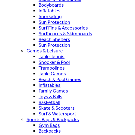
Bodyboards
Inflatables
Snorkelling
Sun Protection
Surf Fins & Accessories
Surfboards & Skimboards
Beach Shelters
Sun Protection
Games & Leisure
Table Tennis
Snooker & Pool
Trampolines
Table Games
Beach & Pool Games
Inflatables
Family Games
Toys & Balls
Basketball
Skate & Scooters
Surf & Watersport
Sports Bags & Backpacks
Gym Bags
Backpacks