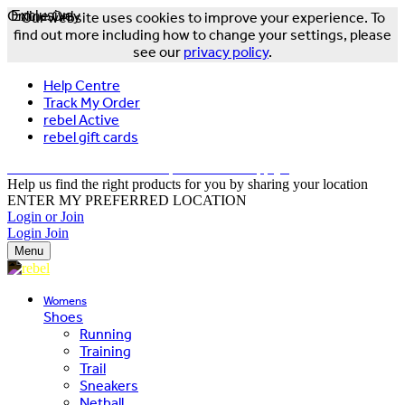
Online Only
Exclusive
Our website uses cookies to improve your experience. To
find out more including how to change your settings, please
see our
privacy policy
.
Help Centre
Track My Order
rebel Active
rebel gift cards
FREE DELIVERY OVER $150 - T&Cs Apply*
Help us find the right products for you by sharing your location
ENTER MY PREFERRED LOCATION
Login or Join
Login
Join
Menu
Womens
Shoes
Running
Training
Trail
Sneakers
Netball