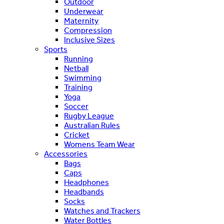
Outdoor
Underwear
Maternity
Compression
Inclusive Sizes
Sports
Running
Netball
Swimming
Training
Yoga
Soccer
Rugby League
Australian Rules
Cricket
Womens Team Wear
Accessories
Bags
Caps
Headphones
Headbands
Socks
Watches and Trackers
Water Bottles