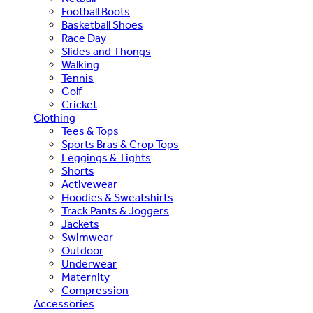
Football Boots
Basketball Shoes
Race Day
Slides and Thongs
Walking
Tennis
Golf
Cricket
Clothing
Tees & Tops
Sports Bras & Crop Tops
Leggings & Tights
Shorts
Activewear
Hoodies & Sweatshirts
Track Pants & Joggers
Jackets
Swimwear
Outdoor
Underwear
Maternity
Compression
Accessories