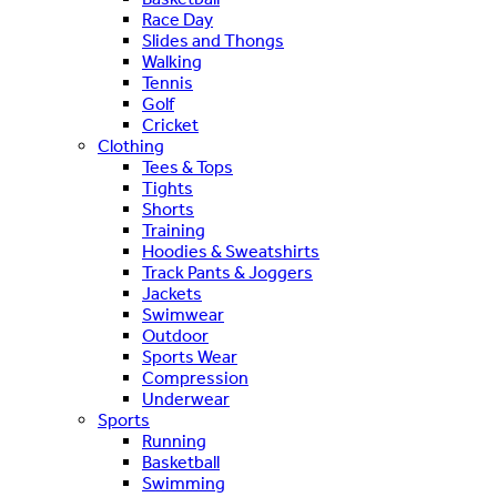
Race Day
Slides and Thongs
Walking
Tennis
Golf
Cricket
Clothing
Tees & Tops
Tights
Shorts
Training
Hoodies & Sweatshirts
Track Pants & Joggers
Jackets
Swimwear
Outdoor
Sports Wear
Compression
Underwear
Sports
Running
Basketball
Swimming