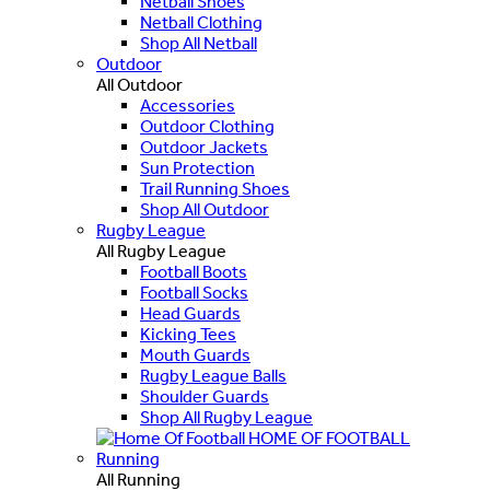
Netball Shoes
Netball Clothing
Shop All Netball
Outdoor
All Outdoor
Accessories
Outdoor Clothing
Outdoor Jackets
Sun Protection
Trail Running Shoes
Shop All Outdoor
Rugby League
All Rugby League
Football Boots
Football Socks
Head Guards
Kicking Tees
Mouth Guards
Rugby League Balls
Shoulder Guards
Shop All Rugby League
HOME OF FOOTBALL
Running
All Running