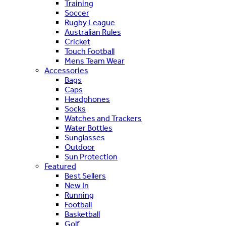
Training
Soccer
Rugby League
Australian Rules
Cricket
Touch Football
Mens Team Wear
Accessories
Bags
Caps
Headphones
Socks
Watches and Trackers
Water Bottles
Sunglasses
Outdoor
Sun Protection
Featured
Best Sellers
New In
Running
Football
Basketball
Golf