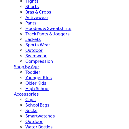
Tights
Shorts
Bras & Crops
Activewear
Pants
Hoodies & Sweatshirts
Track Pants & Joggers
Jackets
Sports Wear
Outdoor
Swimwear
Compression
Shop By Age
Toddler
Younger Kids
Older Kids
High School
Accessories
Caps
School Bags
Socks
Smartwatches
Outdoor
Water Bottles