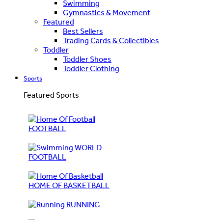
Swimming
Gymnastics & Movement
Featured
Best Sellers
Trading Cards & Collectibles
Toddler
Toddler Shoes
Toddler Clothing
Sports
Featured Sports
FOOTBALL
WORLD
FOOTBALL
HOME OF BASKETBALL
RUNNING