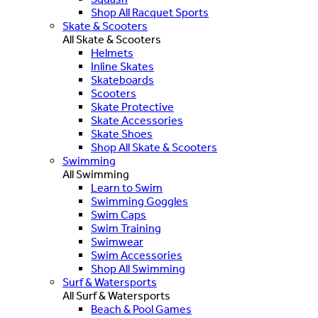
Shop All Racquet Sports
Skate & Scooters
All Skate & Scooters
Helmets
Inline Skates
Skateboards
Scooters
Skate Protective
Skate Accessories
Skate Shoes
Shop All Skate & Scooters
Swimming
All Swimming
Learn to Swim
Swimming Goggles
Swim Caps
Swim Training
Swimwear
Swim Accessories
Shop All Swimming
Surf & Watersports
All Surf & Watersports
Beach & Pool Games