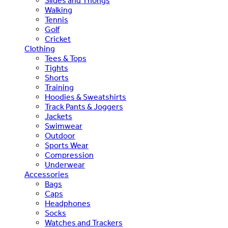
Slides and Thongs
Walking
Tennis
Golf
Cricket
Clothing
Tees & Tops
Tights
Shorts
Training
Hoodies & Sweatshirts
Track Pants & Joggers
Jackets
Swimwear
Outdoor
Sports Wear
Compression
Underwear
Accessories
Bags
Caps
Headphones
Socks
Watches and Trackers