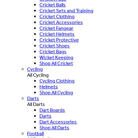
Cricket Balls
Cricket Sets and Training
Cricket Clothing
Cricket Accessories
Cricket Fangear
Cricket Helmets
Cricket Protective
Cricket Shoes
Cricket Bags
Wicket Keeping
Shop All Cricket
Cycling
All Cycling
Cycling Clothing
Helmets
Shop All Cycling
Darts
All Darts
Dart Boards
Darts
Dart Accessories
Shop All Darts
Football