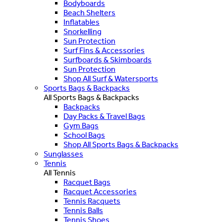
Bodyboards
Beach Shelters
Inflatables
Snorkelling
Sun Protection
Surf Fins & Accessories
Surfboards & Skimboards
Sun Protection
Shop All Surf & Watersports
Sports Bags & Backpacks
All Sports Bags & Backpacks
Backpacks
Day Packs & Travel Bags
Gym Bags
School Bags
Shop All Sports Bags & Backpacks
Sunglasses
Tennis
All Tennis
Racquet Bags
Racquet Accessories
Tennis Racquets
Tennis Balls
Tennis Shoes