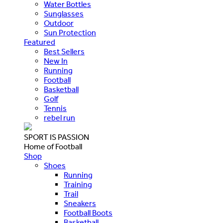
Water Bottles
Sunglasses
Outdoor
Sun Protection
Featured
Best Sellers
New In
Running
Football
Basketball
Golf
Tennis
rebel run
SPORT IS PASSION
Home of Football
Shop
Shoes
Running
Training
Trail
Sneakers
Football Boots
Basketball