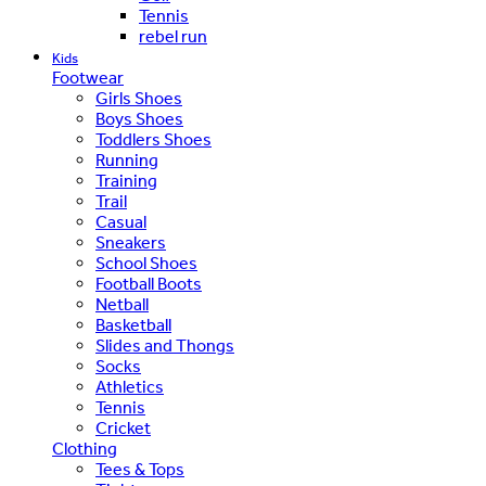
Tennis
rebel run
Kids
Footwear
Girls Shoes
Boys Shoes
Toddlers Shoes
Running
Training
Trail
Casual
Sneakers
School Shoes
Football Boots
Netball
Basketball
Slides and Thongs
Socks
Athletics
Tennis
Cricket
Clothing
Tees & Tops