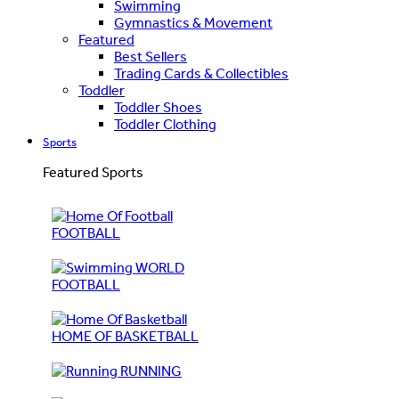
Swimming
Gymnastics & Movement
Featured
Best Sellers
Trading Cards & Collectibles
Toddler
Toddler Shoes
Toddler Clothing
Sports
Featured Sports
FOOTBALL
WORLD
FOOTBALL
HOME OF BASKETBALL
RUNNING