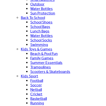
Outdoor
Water Bottles
Sun Protection
Back To School
School Shoes
School Bags
Lunch Bags
Water Bottles
School Socks
Swimming
Kids Toys & Games
Beach & Pool Fun
Family Games
Summer Essentials
Trampolines
Scooters & Skateboards
Kids Sport
Football
Soccer
Netball
Cricket
Basketball
Running