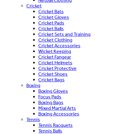
Netball Clothing
Cricket
Cricket Bats
Cricket Gloves
Cricket Pads
Cricket Balls
Cricket Sets and Training
Cricket Clothing
Cricket Accessories
Wicket Keeping
Cricket Fangear
Cricket Helmets
Cricket Protective
Cricket Shoes
Cricket Bags
Boxing
Boxing Gloves
Focus Pads
Boxing Bags
Mixed Martial Arts
Boxing Accessories
Tennis
Tennis Racquets
Tennis Balls