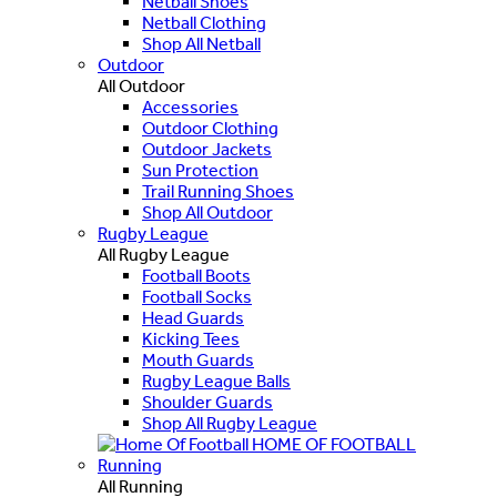
Netball Shoes
Netball Clothing
Shop All Netball
Outdoor
All Outdoor
Accessories
Outdoor Clothing
Outdoor Jackets
Sun Protection
Trail Running Shoes
Shop All Outdoor
Rugby League
All Rugby League
Football Boots
Football Socks
Head Guards
Kicking Tees
Mouth Guards
Rugby League Balls
Shoulder Guards
Shop All Rugby League
HOME OF FOOTBALL
Running
All Running