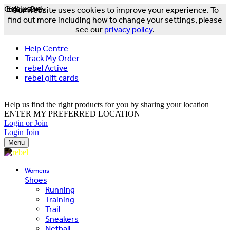
Online Only
Exclusive
Our website uses cookies to improve your experience. To
find out more including how to change your settings, please
see our
privacy policy
.
Help Centre
Track My Order
rebel Active
rebel gift cards
FREE DELIVERY OVER $150 - T&Cs Apply*
Help us find the right products for you by sharing your location
ENTER MY PREFERRED LOCATION
Login or Join
Login
Join
Menu
Womens
Shoes
Running
Training
Trail
Sneakers
Netball