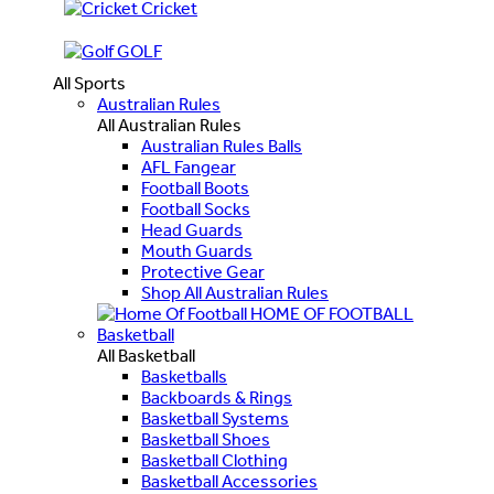
Cricket
GOLF
All Sports
Australian Rules
All Australian Rules
Australian Rules Balls
AFL Fangear
Football Boots
Football Socks
Head Guards
Mouth Guards
Protective Gear
Shop All Australian Rules
HOME OF FOOTBALL
Basketball
All Basketball
Basketballs
Backboards & Rings
Basketball Systems
Basketball Shoes
Basketball Clothing
Basketball Accessories