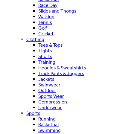
Race Day
Slides and Thongs
Walking
Tennis
Golf
Cricket
Clothing
Tees & Tops
Tights
Shorts
Training
Hoodies & Sweatshirts
Track Pants & Joggers
Jackets
Swimwear
Outdoor
Sports Wear
Compression
Underwear
Sports
Running
Basketball
Swimming