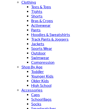
Clothing
Tees & Tops
Tights
Shorts
Bras & Crops
Activewear
Pants
Hoodies & Sweatshirts
Track Pants & Joggers
Jackets
Sports Wear
Outdoor
Swimwear
Compression
Shop By Age
Toddler
Younger Kids
Older Kids
High School
Accessories
Caps
School Bags
Socks
Smartwatches