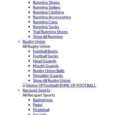
Running Shoes
Running Spikes
Running Clothing
Running Accessories
Running Caps
Running Socks
Trail Running Shoes
Shop All Running
Rugby Union
All Rugby Union
Football Boots
Football Socks
Head Guards
Mouth Guards
Rugby Union Balls
Shoulder Guards
Shop All Rugby Union
HOME OF FOOTBALL
Racquet Sports
All Racquet Sports
Badminton
Padel
Pickleball
Squash