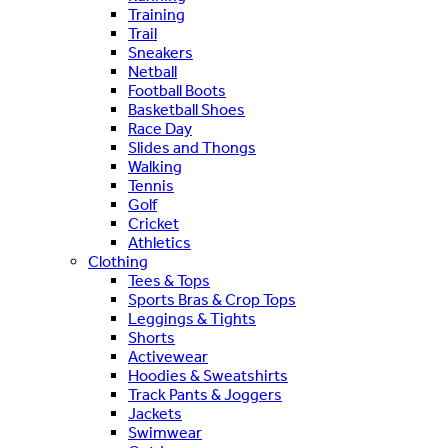
Training
Trail
Sneakers
Netball
Football Boots
Basketball Shoes
Race Day
Slides and Thongs
Walking
Tennis
Golf
Cricket
Athletics
Clothing
Tees & Tops
Sports Bras & Crop Tops
Leggings & Tights
Shorts
Activewear
Hoodies & Sweatshirts
Track Pants & Joggers
Jackets
Swimwear