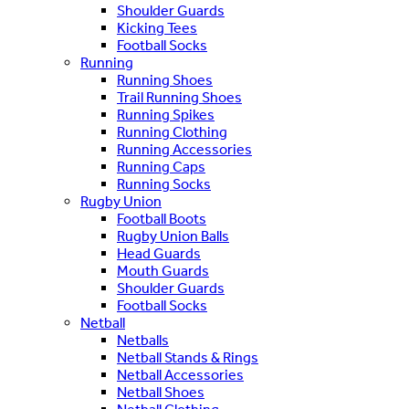
Shoulder Guards
Kicking Tees
Football Socks
Running
Running Shoes
Trail Running Shoes
Running Spikes
Running Clothing
Running Accessories
Running Caps
Running Socks
Rugby Union
Football Boots
Rugby Union Balls
Head Guards
Mouth Guards
Shoulder Guards
Football Socks
Netball
Netballs
Netball Stands & Rings
Netball Accessories
Netball Shoes