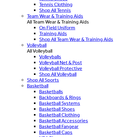
Tennis Clothing
Shop All Tennis
Team Wear & Training Aids
All Team Wear & Training Aids
On Field Uniform
Training Aids
Shop All Team Wear & Training Aids
Volleyball
All Volleyball
Volleyballs
Volleyball Net & Post
Volleyball Protective
Shop All Volleyball
Shop All Sports
Basketball
Basketballs
Backboards & Rings
Basketball Systems
Basketball Shoes
Basketball Clothing
Basketball Accessories
Basketball Fangear
Basketball Caps