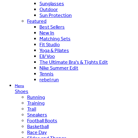
Sunglasses
Outdoor
Sun Protection
Featured
Best Sellers
New In
Matching Sets
Fit Studio
Yoga & Pilates
Ell/Voo
The Ultimate Bra's & Tights Edit
Nike Summer Edit
Tennis
rebel run
Mens
Shoes
Running
Training
Trail
Sneakers
Football Boots
Basketball
Race Day