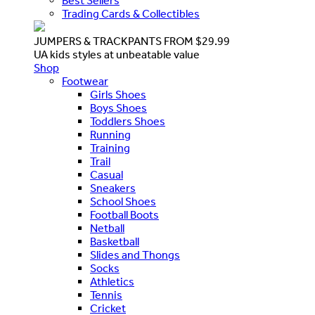
Best Sellers
Trading Cards & Collectibles
JUMPERS & TRACKPANTS FROM $29.99
UA kids styles at unbeatable value
Shop
Footwear
Girls Shoes
Boys Shoes
Toddlers Shoes
Running
Training
Trail
Casual
Sneakers
School Shoes
Football Boots
Netball
Basketball
Slides and Thongs
Socks
Athletics
Tennis
Cricket