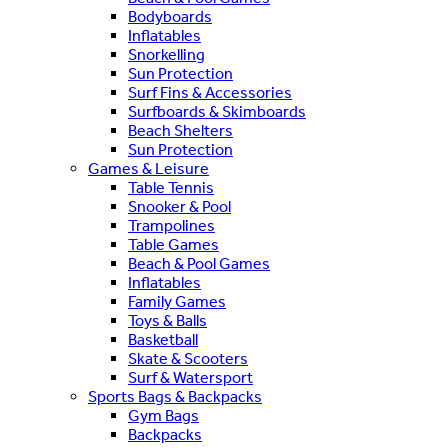
Bodyboards
Inflatables
Snorkelling
Sun Protection
Surf Fins & Accessories
Surfboards & Skimboards
Beach Shelters
Sun Protection
Games & Leisure
Table Tennis
Snooker & Pool
Trampolines
Table Games
Beach & Pool Games
Inflatables
Family Games
Toys & Balls
Basketball
Skate & Scooters
Surf & Watersport
Sports Bags & Backpacks
Gym Bags
Backpacks