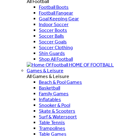
All Football
Football Boots
Football Fangear
Goal Keeping Gear
Indoor Soccer
Soccer Boots
Soccer Balls
Soccer Goals
Soccer Clothing
Shin Guards
Shop All Football
HOME OF FOOTBALL
Games & Leisure
All Games & Leisure
Beach & Pool Games
Basketball
Family Games
Inflatables
Snooker & Pool
Skate & Scooters
Surf & Watersport
Table Tennis
Trampolines
Table Games