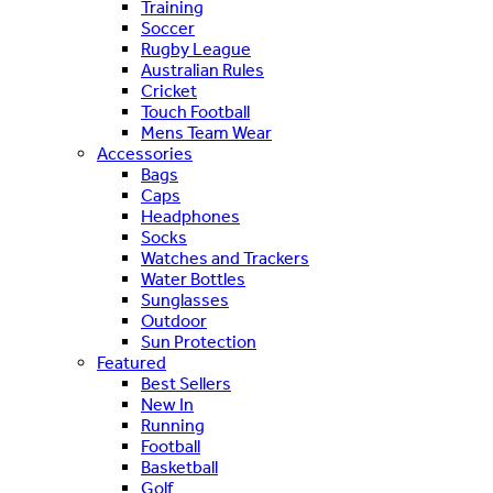
Training
Soccer
Rugby League
Australian Rules
Cricket
Touch Football
Mens Team Wear
Accessories
Bags
Caps
Headphones
Socks
Watches and Trackers
Water Bottles
Sunglasses
Outdoor
Sun Protection
Featured
Best Sellers
New In
Running
Football
Basketball
Golf