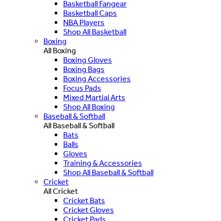
Basketball Fangear
Basketball Caps
NBA Players
Shop All Basketball
Boxing
All Boxing
Boxing Gloves
Boxing Bags
Boxing Accessories
Focus Pads
Mixed Martial Arts
Shop All Boxing
Baseball & Softball
All Baseball & Softball
Bats
Balls
Gloves
Training & Accessories
Shop All Baseball & Softball
Cricket
All Cricket
Cricket Bats
Cricket Gloves
Cricket Pads