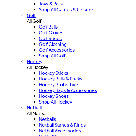
Toys & Balls
Shop All Games & Leisure
Golf
All Golf
Golf Balls
Golf Gloves
Golf Shoes
Golf Clothing
Golf Accessories
Shop All Golf
Hockey
All Hockey
Hockey Sticks
Hockey Balls & Pucks
Hockey Protective
Hockey Bags & Accessories
Hockey Shoes
Shop All Hockey
Netball
All Netball
Netballs
Netball Stands & Rings
Netball Accessories