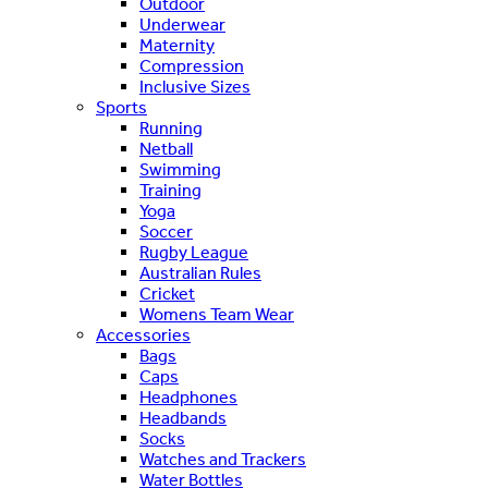
Outdoor
Underwear
Maternity
Compression
Inclusive Sizes
Sports
Running
Netball
Swimming
Training
Yoga
Soccer
Rugby League
Australian Rules
Cricket
Womens Team Wear
Accessories
Bags
Caps
Headphones
Headbands
Socks
Watches and Trackers
Water Bottles