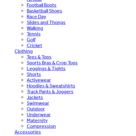
Football Boots
Basketball Shoes
Race Day
Slides and Thongs
Walking
Tennis
Golf
Cricket
Clothing
Tees & Tops
Sports Bras & Crop Tops
Leggings & Tights
Shorts
Activewear
Hoodies & Sweatshirts
Track Pants & Joggers
Jackets
Swimwear
Outdoor
Underwear
Maternity
Compression
Accessories