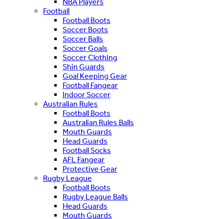
NBA Players
Football
Football Boots
Soccer Boots
Soccer Balls
Soccer Goals
Soccer Clothing
Shin Guards
Goal Keeping Gear
Football Fangear
Indoor Soccer
Australian Rules
Football Boots
Australian Rules Balls
Mouth Guards
Head Guards
Football Socks
AFL Fangear
Protective Gear
Rugby League
Football Boots
Rugby League Balls
Head Guards
Mouth Guards