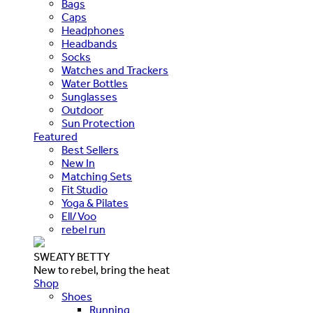
Bags
Caps
Headphones
Headbands
Socks
Watches and Trackers
Water Bottles
Sunglasses
Outdoor
Sun Protection
Featured
Best Sellers
New In
Matching Sets
Fit Studio
Yoga & Pilates
Ell/Voo
rebel run
SWEATY BETTY
New to rebel, bring the heat
Shop
Shoes
Running