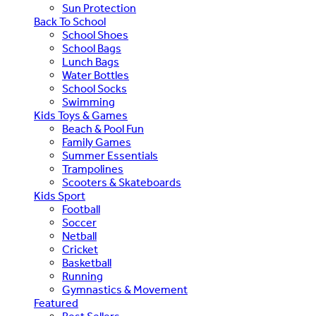
Sun Protection
Back To School
School Shoes
School Bags
Lunch Bags
Water Bottles
School Socks
Swimming
Kids Toys & Games
Beach & Pool Fun
Family Games
Summer Essentials
Trampolines
Scooters & Skateboards
Kids Sport
Football
Soccer
Netball
Cricket
Basketball
Running
Gymnastics & Movement
Featured