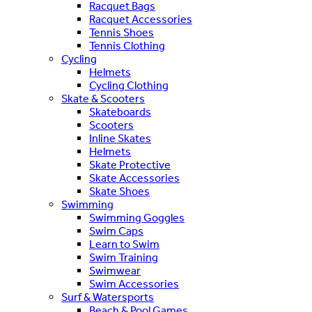
Racquet Bags
Racquet Accessories
Tennis Shoes
Tennis Clothing
Cycling
Helmets
Cycling Clothing
Skate & Scooters
Skateboards
Scooters
Inline Skates
Helmets
Skate Protective
Skate Accessories
Skate Shoes
Swimming
Swimming Goggles
Swim Caps
Learn to Swim
Swim Training
Swimwear
Swim Accessories
Surf & Watersports
Beach & Pool Games