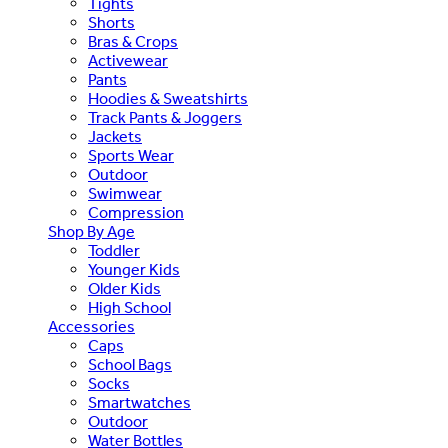
Tights
Shorts
Bras & Crops
Activewear
Pants
Hoodies & Sweatshirts
Track Pants & Joggers
Jackets
Sports Wear
Outdoor
Swimwear
Compression
Shop By Age
Toddler
Younger Kids
Older Kids
High School
Accessories
Caps
School Bags
Socks
Smartwatches
Outdoor
Water Bottles