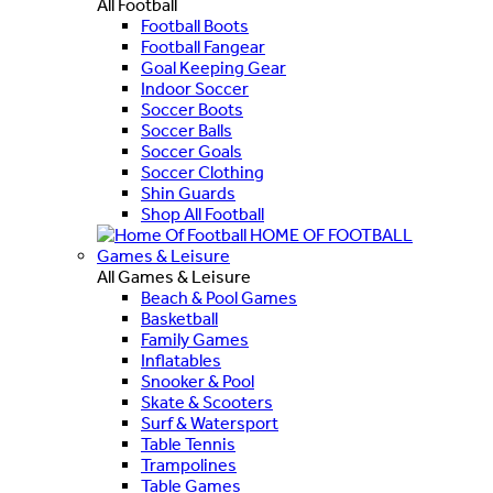
All Football
Football Boots
Football Fangear
Goal Keeping Gear
Indoor Soccer
Soccer Boots
Soccer Balls
Soccer Goals
Soccer Clothing
Shin Guards
Shop All Football
HOME OF FOOTBALL
Games & Leisure
All Games & Leisure
Beach & Pool Games
Basketball
Family Games
Inflatables
Snooker & Pool
Skate & Scooters
Surf & Watersport
Table Tennis
Trampolines
Table Games