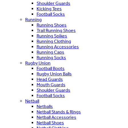
Shoulder Guards
Kicking Tees
Football Socks
Running
Running Shoes
Trail Running Shoes
Running Spikes
Running Clothing
Running Accessories
Running Caps
Running Socks
Rugby Union
Football Boots
Rugby Union Balls
Head Guards
Mouth Guards
Shoulder Guards
Football Socks
Netball
Netballs
Netball Stands & Rings
Netball Accessories
Netball Shoes