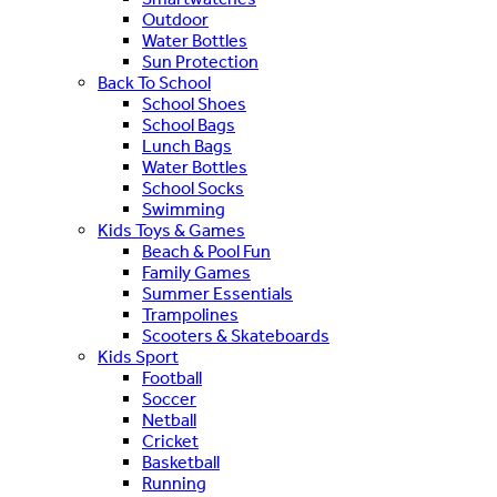
Outdoor
Water Bottles
Sun Protection
Back To School
School Shoes
School Bags
Lunch Bags
Water Bottles
School Socks
Swimming
Kids Toys & Games
Beach & Pool Fun
Family Games
Summer Essentials
Trampolines
Scooters & Skateboards
Kids Sport
Football
Soccer
Netball
Cricket
Basketball
Running