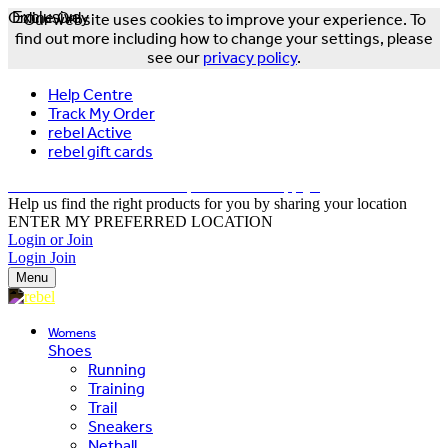
Online Only
Exclusive
Our website uses cookies to improve your experience. To
find out more including how to change your settings, please
see our
privacy policy
.
Help Centre
Track My Order
rebel Active
rebel gift cards
FREE DELIVERY OVER $150 - T&Cs Apply*
Help us find the right products for you by sharing your location
ENTER MY PREFERRED LOCATION
Login or Join
Login
Join
Menu
Womens
Shoes
Running
Training
Trail
Sneakers
Netball