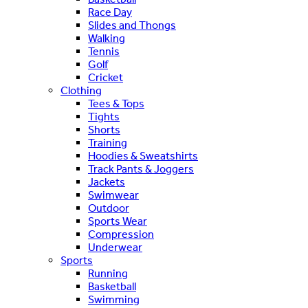
Race Day
Slides and Thongs
Walking
Tennis
Golf
Cricket
Clothing
Tees & Tops
Tights
Shorts
Training
Hoodies & Sweatshirts
Track Pants & Joggers
Jackets
Swimwear
Outdoor
Sports Wear
Compression
Underwear
Sports
Running
Basketball
Swimming