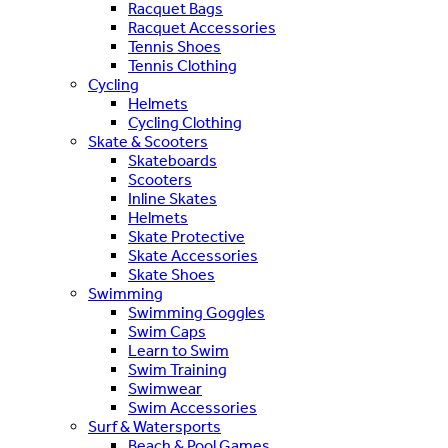
Racquet Bags
Racquet Accessories
Tennis Shoes
Tennis Clothing
Cycling
Helmets
Cycling Clothing
Skate & Scooters
Skateboards
Scooters
Inline Skates
Helmets
Skate Protective
Skate Accessories
Skate Shoes
Swimming
Swimming Goggles
Swim Caps
Learn to Swim
Swim Training
Swimwear
Swim Accessories
Surf & Watersports
Beach & Pool Games