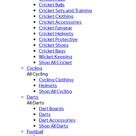
Cricket Balls
Cricket Sets and Training
Cricket Clothing
Cricket Accessories
Cricket Fangear
Cricket Helmets
Cricket Protective
Cricket Shoes
Cricket Bags
Wicket Keeping
Shop All Cricket
Cycling
All Cycling
Cycling Clothing
Helmets
Shop All Cycling
Darts
All Darts
Dart Boards
Darts
Dart Accessories
Shop All Darts
Football