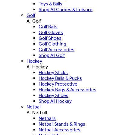
Toys & Balls
Shop All Games & Leisure
Golf
All Golf
Golf Balls
Golf Gloves
Golf Shoes
Golf Clothing
Golf Accessories
Shop All Golf
Hockey
All Hockey
Hockey Sticks
Hockey Balls & Pucks
Hockey Protective
Hockey Bags & Accessories
Hockey Shoes
Shop All Hockey
Netball
All Netball
Netballs
Netball Stands & Rings
Netball Accessories