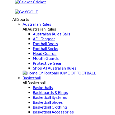
Cricket
GOLF
All Sports
Australian Rules
All Australian Rules
Australian Rules Balls
AFL Fangear
Football Boots
Football Socks
Head Guards
Mouth Guards
Protective Gear
Shop All Australian Rules
HOME OF FOOTBALL
Basketball
All Basketball
Basketballs
Backboards & Rings
Basketball Systems
Basketball Shoes
Basketball Clothing
Basketball Accessories