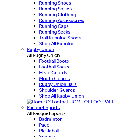
Running Shoes
Running Spikes
Running Clothing
Running Accessories
Running Caps
Running Socks
Trail Running Shoes
Shop All Running
Rugby Union
All Rugby Union
Football Boots
Football Socks
Head Guards
Mouth Guards
Rugby Union Balls
Shoulder Guards
Shop All Rugby Union
HOME OF FOOTBALL
Racquet Sports
All Racquet Sports
Badminton
Padel
Pickleball
Squash