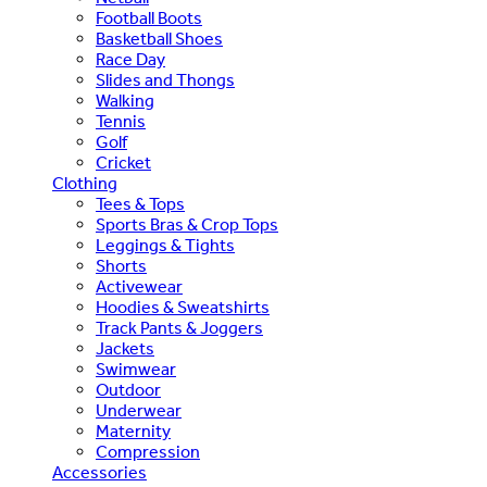
Football Boots
Basketball Shoes
Race Day
Slides and Thongs
Walking
Tennis
Golf
Cricket
Clothing
Tees & Tops
Sports Bras & Crop Tops
Leggings & Tights
Shorts
Activewear
Hoodies & Sweatshirts
Track Pants & Joggers
Jackets
Swimwear
Outdoor
Underwear
Maternity
Compression
Accessories