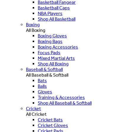
Basketball Fangear
Basketball Caps
NBA Players
Shop All Basketball
Boxing
All Boxing
Boxing Gloves
Boxing Bags
Boxing Accessories
Focus Pads
Mixed Martial Arts
Shop All Boxing
Baseball & Softball
All Baseball & Softball
Bats
Balls
Gloves
Training & Accessories
Shop All Baseball & Softball
Cricket
All Cricket
Cricket Bats
Cricket Gloves
Cricket Pads