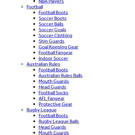
NBA Players
Football
Football Boots
Soccer Boots
Soccer Balls
Soccer Goals
Soccer Clothing
Shin Guards
Goal Keeping Gear
Football Fangear
Indoor Soccer
Australian Rules
Football Boots
Australian Rules Balls
Mouth Guards
Head Guards
Football Socks
AFL Fangear
Protective Gear
Rugby League
Football Boots
Rugby League Balls
Head Guards
Mouth Guards