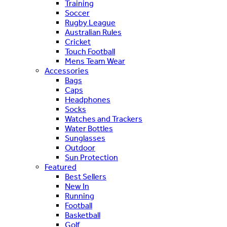
Training
Soccer
Rugby League
Australian Rules
Cricket
Touch Football
Mens Team Wear
Accessories
Bags
Caps
Headphones
Socks
Watches and Trackers
Water Bottles
Sunglasses
Outdoor
Sun Protection
Featured
Best Sellers
New In
Running
Football
Basketball
Golf