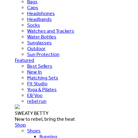
Bags
Caps
Headphones
Headbands
Socks
Watches and Trackers
Water Bottles
Sunglasses
Outdoor
Sun Protection
Featured
Best Sellers
New In
Matching Sets
Fit Studio
Yoga & Pilates
Ell/Voo
rebel run
SWEATY BETTY
New to rebel, bring the heat
Shop
Shoes
Running