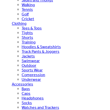
Slides and Thongs
Walking
Tennis
Golf
Cricket
Clothing
Tees & Tops
Tights
Shorts
Training
Hoodies & Sweatshirts
Track Pants & Joggers
Jackets
Swimwear
Outdoor
Sports Wear
Compression
Underwear
Accessories
Bags
Caps
Headphones
Socks
Watches and Trackers