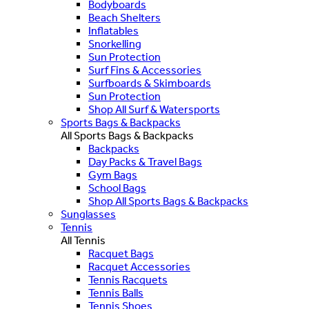
Bodyboards
Beach Shelters
Inflatables
Snorkelling
Sun Protection
Surf Fins & Accessories
Surfboards & Skimboards
Sun Protection
Shop All Surf & Watersports
Sports Bags & Backpacks
All Sports Bags & Backpacks
Backpacks
Day Packs & Travel Bags
Gym Bags
School Bags
Shop All Sports Bags & Backpacks
Sunglasses
Tennis
All Tennis
Racquet Bags
Racquet Accessories
Tennis Racquets
Tennis Balls
Tennis Shoes