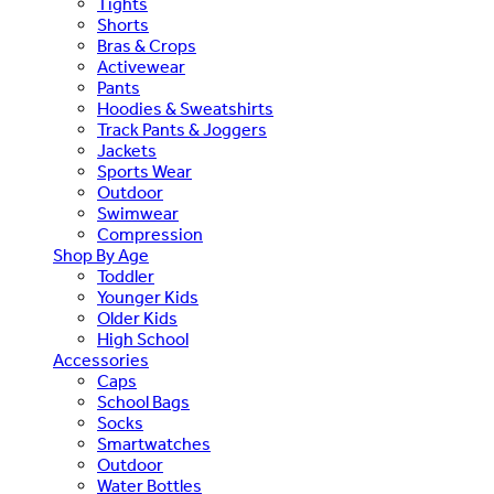
Tights
Shorts
Bras & Crops
Activewear
Pants
Hoodies & Sweatshirts
Track Pants & Joggers
Jackets
Sports Wear
Outdoor
Swimwear
Compression
Shop By Age
Toddler
Younger Kids
Older Kids
High School
Accessories
Caps
School Bags
Socks
Smartwatches
Outdoor
Water Bottles