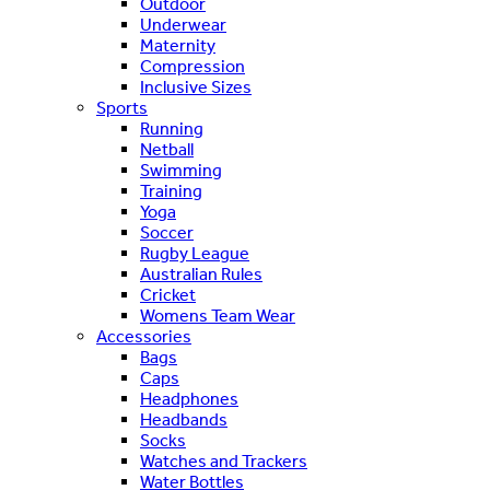
Outdoor
Underwear
Maternity
Compression
Inclusive Sizes
Sports
Running
Netball
Swimming
Training
Yoga
Soccer
Rugby League
Australian Rules
Cricket
Womens Team Wear
Accessories
Bags
Caps
Headphones
Headbands
Socks
Watches and Trackers
Water Bottles