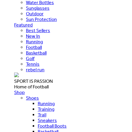
Water Bottles
Sunglasses
Outdoor
Sun Protection
Featured
Best Sellers
New In
Running
Football
Basketball
Golf
Tennis
rebel run
SPORT IS PASSION
Home of Football
Shop
Shoes
Running
Training
Trail
Sneakers
Football Boots
Basketball