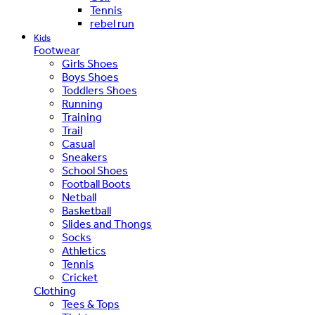
Tennis
rebel run
Kids
Footwear
Girls Shoes
Boys Shoes
Toddlers Shoes
Running
Training
Trail
Casual
Sneakers
School Shoes
Football Boots
Netball
Basketball
Slides and Thongs
Socks
Athletics
Tennis
Cricket
Clothing
Tees & Tops