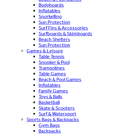
Bodyboards
Inflatables
Snorkelling
Sun Protection
Surf Fins & Accessories
Surfboards & Skimboards
Beach Shelters
Sun Protection
Games & Leisure
Table Tennis
Snooker & Pool
Trampolines
Table Games
Beach & Pool Games
Inflatables
Family Games
Toys & Balls
Basketball
Skate & Scooters
Surf & Watersport
Sports Bags & Backpacks
Gym Bags
Backpacks