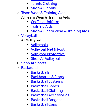
Tennis Clothing
Shop All Tennis
Team Wear & Training Aids
All Team Wear & Training Aids
On Field Uniform
Training Aids
Shop All Team Wear & Training Aids
Volleyball
All Volleyball
Volleyballs
Volleyball Net & Post
Volleyball Protective
Shop All Volleyball
Shop All Sports
Basketball
Basketballs
Backboards & Rings
Basketball Systems
Basketball Shoes
Basketball Clothing
Basketball Accessories
Basketball Fangear
Basketball Caps