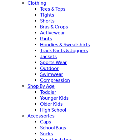
Clothing
Tees & Tops
Tights
Shorts
Bras & Crops
Activewear
Pants
Hoodies & Sweatshirts
Track Pants & Joggers
Jackets
Sports Wear
Outdoor
Swimwear
Compression
Shop By Age
Toddler
Younger Kids
Older Kids
High School
Accessories
Caps
School Bags
Socks
Smartwatches