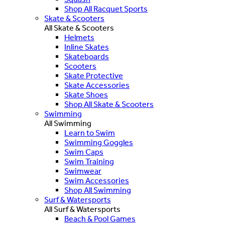
Shop All Racquet Sports
Skate & Scooters
All Skate & Scooters
Helmets
Inline Skates
Skateboards
Scooters
Skate Protective
Skate Accessories
Skate Shoes
Shop All Skate & Scooters
Swimming
All Swimming
Learn to Swim
Swimming Goggles
Swim Caps
Swim Training
Swimwear
Swim Accessories
Shop All Swimming
Surf & Watersports
All Surf & Watersports
Beach & Pool Games