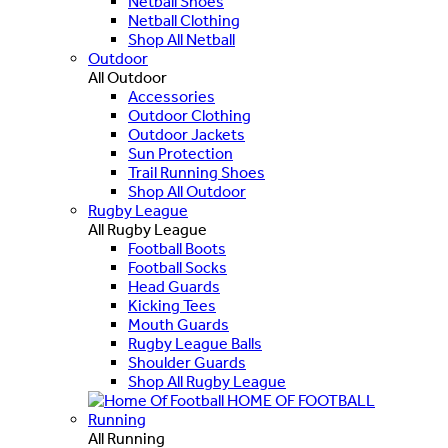
Netball Shoes
Netball Clothing
Shop All Netball
Outdoor
All Outdoor
Accessories
Outdoor Clothing
Outdoor Jackets
Sun Protection
Trail Running Shoes
Shop All Outdoor
Rugby League
All Rugby League
Football Boots
Football Socks
Head Guards
Kicking Tees
Mouth Guards
Rugby League Balls
Shoulder Guards
Shop All Rugby League
HOME OF FOOTBALL
Running
All Running