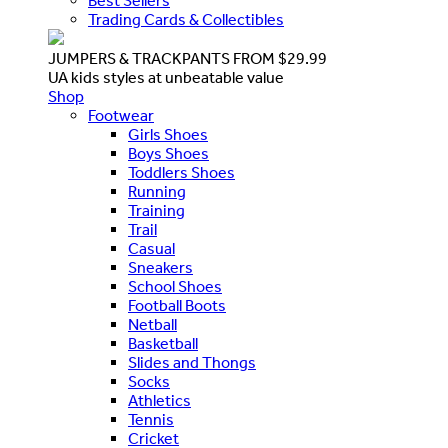
Best Sellers
Trading Cards & Collectibles
JUMPERS & TRACKPANTS FROM $29.99
UA kids styles at unbeatable value
Shop
Footwear
Girls Shoes
Boys Shoes
Toddlers Shoes
Running
Training
Trail
Casual
Sneakers
School Shoes
Football Boots
Netball
Basketball
Slides and Thongs
Socks
Athletics
Tennis
Cricket