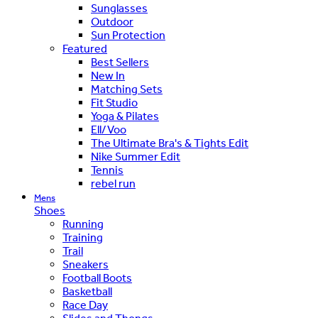
Sunglasses
Outdoor
Sun Protection
Featured
Best Sellers
New In
Matching Sets
Fit Studio
Yoga & Pilates
Ell/Voo
The Ultimate Bra's & Tights Edit
Nike Summer Edit
Tennis
rebel run
Mens
Shoes
Running
Training
Trail
Sneakers
Football Boots
Basketball
Race Day