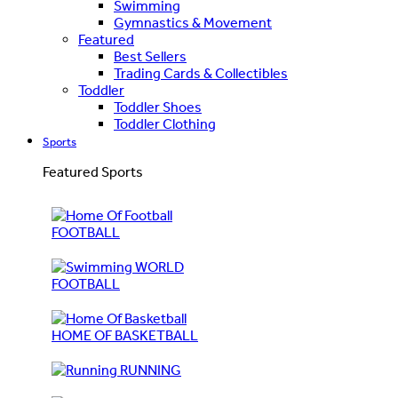
Swimming
Gymnastics & Movement
Featured
Best Sellers
Trading Cards & Collectibles
Toddler
Toddler Shoes
Toddler Clothing
Sports
Featured Sports
FOOTBALL
WORLD
FOOTBALL
HOME OF BASKETBALL
RUNNING