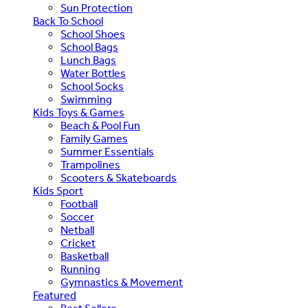
Sun Protection
Back To School
School Shoes
School Bags
Lunch Bags
Water Bottles
School Socks
Swimming
Kids Toys & Games
Beach & Pool Fun
Family Games
Summer Essentials
Trampolines
Scooters & Skateboards
Kids Sport
Football
Soccer
Netball
Cricket
Basketball
Running
Gymnastics & Movement
Featured