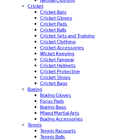
Netball Clothing
Cricket
Cricket Bats
Cricket Gloves
Cricket Pads
Cricket Balls
Cricket Sets and Training
Cricket Clothing
Cricket Accessories
Wicket Keeping
Cricket Fangear
Cricket Helmets
Cricket Protective
Cricket Shoes
Cricket Bags
Boxing
Boxing Gloves
Focus Pads
Boxing Bags
Mixed Martial Arts
Boxing Accessories
Tennis
Tennis Racquets
Tennis Balls