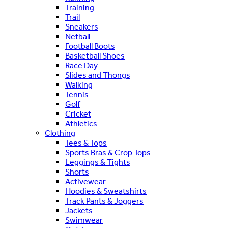
Training
Trail
Sneakers
Netball
Football Boots
Basketball Shoes
Race Day
Slides and Thongs
Walking
Tennis
Golf
Cricket
Athletics
Clothing
Tees & Tops
Sports Bras & Crop Tops
Leggings & Tights
Shorts
Activewear
Hoodies & Sweatshirts
Track Pants & Joggers
Jackets
Swimwear