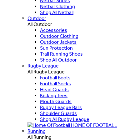
Netball Shoes
Netball Clothing
Shop All Netball
Outdoor
All Outdoor
Accessories
Outdoor Clothing
Outdoor Jackets
Sun Protection
Trail Running Shoes
Shop All Outdoor
Rugby League
All Rugby League
Football Boots
Football Socks
Head Guards
Kicking Tees
Mouth Guards
Rugby League Balls
Shoulder Guards
Shop All Rugby League
HOME OF FOOTBALL
Running
All Running