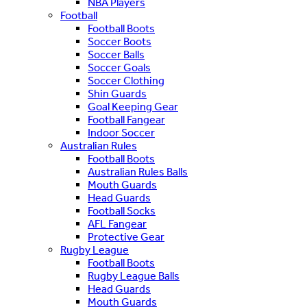
NBA Players
Football
Football Boots
Soccer Boots
Soccer Balls
Soccer Goals
Soccer Clothing
Shin Guards
Goal Keeping Gear
Football Fangear
Indoor Soccer
Australian Rules
Football Boots
Australian Rules Balls
Mouth Guards
Head Guards
Football Socks
AFL Fangear
Protective Gear
Rugby League
Football Boots
Rugby League Balls
Head Guards
Mouth Guards