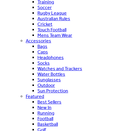
Training
Soccer
Rugby League
Australian Rules
Cricket
Touch Football
Mens Team Wear
Accessories
Bags
Caps
Headphones
Socks
Watches and Trackers
Water Bottles
Sunglasses
Outdoor
Sun Protection
Featured
Best Sellers
New In
Running
Football
Basketball
Golf