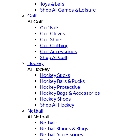
Toys & Balls
Shop All Games & Leisure
Golf
All Golf
Golf Balls
Golf Gloves
Golf Shoes
Golf Clothing
Golf Accessories
Shop All Golf
Hockey
All Hockey
Hockey Sticks
Hockey Balls & Pucks
Hockey Protective
Hockey Bags & Accessories
Hockey Shoes
Shop All Hockey
Netball
All Netball
Netballs
Netball Stands & Rings
Netball Accessories