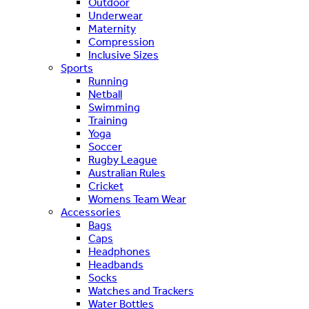
Outdoor
Underwear
Maternity
Compression
Inclusive Sizes
Sports
Running
Netball
Swimming
Training
Yoga
Soccer
Rugby League
Australian Rules
Cricket
Womens Team Wear
Accessories
Bags
Caps
Headphones
Headbands
Socks
Watches and Trackers
Water Bottles