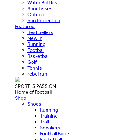
Water Bottles
Sunglasses
Outdoor
Sun Protection
Featured
Best Sellers
New In
Running
Football
Basketball
Golf
Tennis
rebel run
SPORT IS PASSION
Home of Football
Shop
Shoes
Running
Training
Trail
Sneakers
Football Boots
Basketball