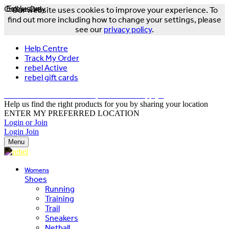
Online Only
Exclusive
Our website uses cookies to improve your experience. To
find out more including how to change your settings, please
see our
privacy policy
.
Help Centre
Track My Order
rebel Active
rebel gift cards
FREE DELIVERY OVER $150 - T&Cs Apply*
Help us find the right products for you by sharing your location
ENTER MY PREFERRED LOCATION
Login or Join
Login
Join
Menu
Womens
Shoes
Running
Training
Trail
Sneakers
Netball