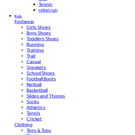
Tennis
rebel run
Kids
Footwear
Girls Shoes
Boys Shoes
Toddlers Shoes
Running
Training
Trail
Casual
Sneakers
School Shoes
Football Boots
Netball
Basketball
Slides and Thongs
Socks
Athletics
Tennis
Cricket
Clothing
Tees & Tops