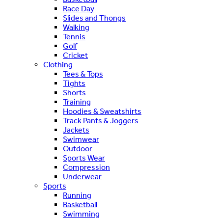
Race Day
Slides and Thongs
Walking
Tennis
Golf
Cricket
Clothing
Tees & Tops
Tights
Shorts
Training
Hoodies & Sweatshirts
Track Pants & Joggers
Jackets
Swimwear
Outdoor
Sports Wear
Compression
Underwear
Sports
Running
Basketball
Swimming