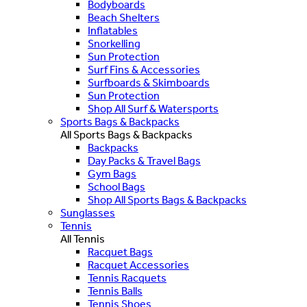
Bodyboards
Beach Shelters
Inflatables
Snorkelling
Sun Protection
Surf Fins & Accessories
Surfboards & Skimboards
Sun Protection
Shop All Surf & Watersports
Sports Bags & Backpacks
All Sports Bags & Backpacks
Backpacks
Day Packs & Travel Bags
Gym Bags
School Bags
Shop All Sports Bags & Backpacks
Sunglasses
Tennis
All Tennis
Racquet Bags
Racquet Accessories
Tennis Racquets
Tennis Balls
Tennis Shoes