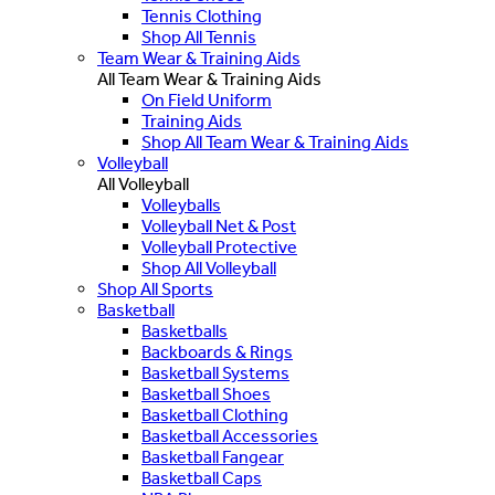
Tennis Clothing
Shop All Tennis
Team Wear & Training Aids
All Team Wear & Training Aids
On Field Uniform
Training Aids
Shop All Team Wear & Training Aids
Volleyball
All Volleyball
Volleyballs
Volleyball Net & Post
Volleyball Protective
Shop All Volleyball
Shop All Sports
Basketball
Basketballs
Backboards & Rings
Basketball Systems
Basketball Shoes
Basketball Clothing
Basketball Accessories
Basketball Fangear
Basketball Caps