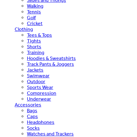
Slides and Thongs
Walking
Tennis
Golf
Cricket
Clothing
Tees & Tops
Tights
Shorts
Training
Hoodies & Sweatshirts
Track Pants & Joggers
Jackets
Swimwear
Outdoor
Sports Wear
Compression
Underwear
Accessories
Bags
Caps
Headphones
Socks
Watches and Trackers