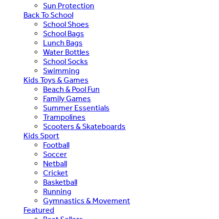
Sun Protection
Back To School
School Shoes
School Bags
Lunch Bags
Water Bottles
School Socks
Swimming
Kids Toys & Games
Beach & Pool Fun
Family Games
Summer Essentials
Trampolines
Scooters & Skateboards
Kids Sport
Football
Soccer
Netball
Cricket
Basketball
Running
Gymnastics & Movement
Featured