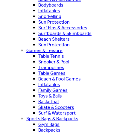
Bodyboards
Inflatables
Snorkelling
Sun Protection
Surf Fins & Accessories
Surfboards & Skimboards
Beach Shelters
Sun Protection
Games & Leisure
Table Tennis
Snooker & Pool
Trampolines
Table Games
Beach & Pool Games
Inflatables
Family Games
Toys & Balls
Basketball
Skate & Scooters
Surf & Watersport
Sports Bags & Backpacks
Gym Bags
Backpacks