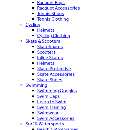
Racquet Bags
Racquet Accessories
Tennis Shoes
Tennis Clothing
Cycling
Helmets
Cycling Clothing
Skate & Scooters
Skateboards
Scooters
Inline Skates
Helmets
Skate Protective
Skate Accessories
Skate Shoes
Swimming
Swimming Goggles
Swim Caps
Learn to Swim
Swim Training
Swimwear
Swim Accessories
Surf & Watersports
Beach & Pool Games