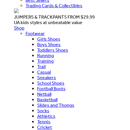
Best Sellers
Trading Cards & Collectibles
JUMPERS & TRACKPANTS FROM $29.99
UA kids styles at unbeatable value
Shop
Footwear
Girls Shoes
Boys Shoes
Toddlers Shoes
Running
Training
Trail
Casual
Sneakers
School Shoes
Football Boots
Netball
Basketball
Slides and Thongs
Socks
Athletics
Tennis
Cricket