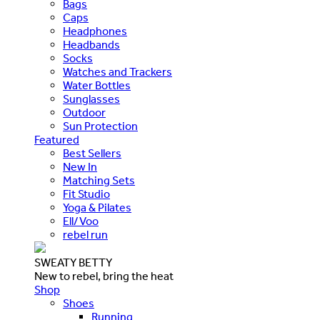
Bags
Caps
Headphones
Headbands
Socks
Watches and Trackers
Water Bottles
Sunglasses
Outdoor
Sun Protection
Featured
Best Sellers
New In
Matching Sets
Fit Studio
Yoga & Pilates
Ell/Voo
rebel run
SWEATY BETTY
New to rebel, bring the heat
Shop
Shoes
Running