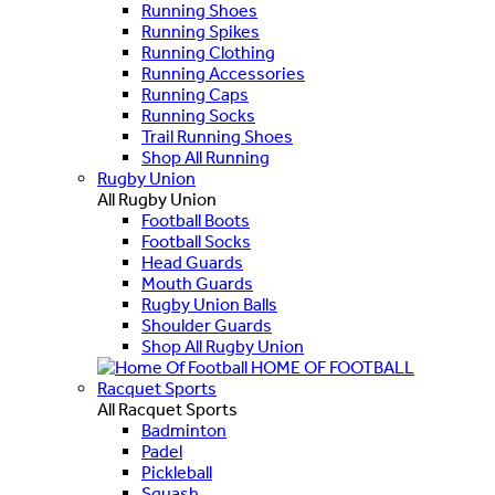
Running Shoes
Running Spikes
Running Clothing
Running Accessories
Running Caps
Running Socks
Trail Running Shoes
Shop All Running
Rugby Union
All Rugby Union
Football Boots
Football Socks
Head Guards
Mouth Guards
Rugby Union Balls
Shoulder Guards
Shop All Rugby Union
HOME OF FOOTBALL
Racquet Sports
All Racquet Sports
Badminton
Padel
Pickleball
Squash