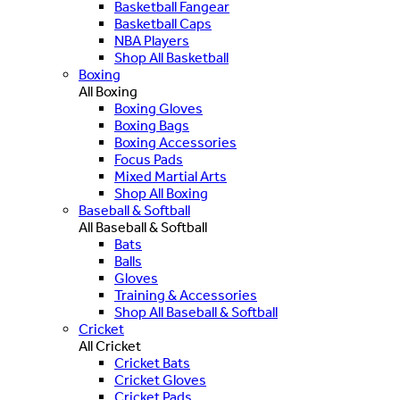
Basketball Fangear
Basketball Caps
NBA Players
Shop All Basketball
Boxing
All Boxing
Boxing Gloves
Boxing Bags
Boxing Accessories
Focus Pads
Mixed Martial Arts
Shop All Boxing
Baseball & Softball
All Baseball & Softball
Bats
Balls
Gloves
Training & Accessories
Shop All Baseball & Softball
Cricket
All Cricket
Cricket Bats
Cricket Gloves
Cricket Pads