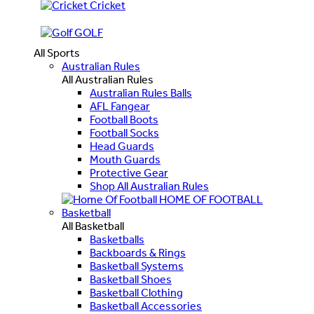
Cricket
GOLF
All Sports
Australian Rules
All Australian Rules
Australian Rules Balls
AFL Fangear
Football Boots
Football Socks
Head Guards
Mouth Guards
Protective Gear
Shop All Australian Rules
HOME OF FOOTBALL
Basketball
All Basketball
Basketballs
Backboards & Rings
Basketball Systems
Basketball Shoes
Basketball Clothing
Basketball Accessories