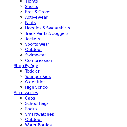
Tights
Shorts
Bras & Crops
Activewear
Pants
Hoodies & Sweatshirts
Track Pants & Joggers
Jackets
Sports Wear
Outdoor
Swimwear
Compression
Shop By Age
Toddler
Younger Kids
Older Kids
High School
Accessories
Caps
School Bags
Socks
Smartwatches
Outdoor
Water Bottles