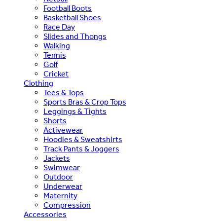
Football Boots
Basketball Shoes
Race Day
Slides and Thongs
Walking
Tennis
Golf
Cricket
Clothing
Tees & Tops
Sports Bras & Crop Tops
Leggings & Tights
Shorts
Activewear
Hoodies & Sweatshirts
Track Pants & Joggers
Jackets
Swimwear
Outdoor
Underwear
Maternity
Compression
Accessories