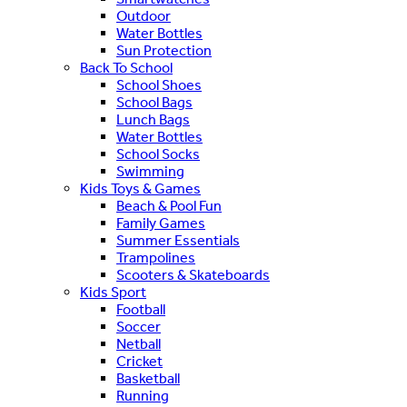
Outdoor
Water Bottles
Sun Protection
Back To School
School Shoes
School Bags
Lunch Bags
Water Bottles
School Socks
Swimming
Kids Toys & Games
Beach & Pool Fun
Family Games
Summer Essentials
Trampolines
Scooters & Skateboards
Kids Sport
Football
Soccer
Netball
Cricket
Basketball
Running