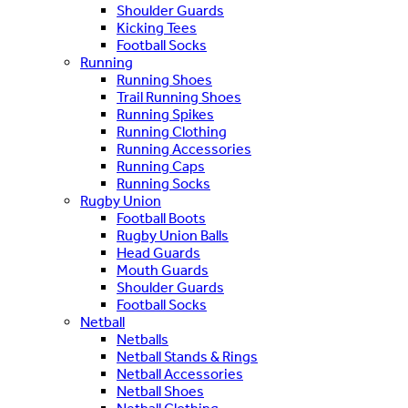
Shoulder Guards
Kicking Tees
Football Socks
Running
Running Shoes
Trail Running Shoes
Running Spikes
Running Clothing
Running Accessories
Running Caps
Running Socks
Rugby Union
Football Boots
Rugby Union Balls
Head Guards
Mouth Guards
Shoulder Guards
Football Socks
Netball
Netballs
Netball Stands & Rings
Netball Accessories
Netball Shoes