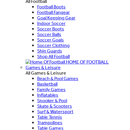
All Football
Football Boots
Football Fangear
Goal Keeping Gear
Indoor Soccer
Soccer Boots
Soccer Balls
Soccer Goals
Soccer Clothing
Shin Guards
Shop All Football
HOME OF FOOTBALL
Games & Leisure
All Games & Leisure
Beach & Pool Games
Basketball
Family Games
Inflatables
Snooker & Pool
Skate & Scooters
Surf & Watersport
Table Tennis
Trampolines
Table Games