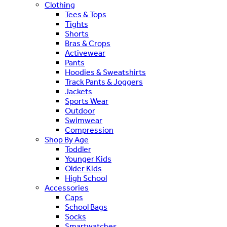
Clothing
Tees & Tops
Tights
Shorts
Bras & Crops
Activewear
Pants
Hoodies & Sweatshirts
Track Pants & Joggers
Jackets
Sports Wear
Outdoor
Swimwear
Compression
Shop By Age
Toddler
Younger Kids
Older Kids
High School
Accessories
Caps
School Bags
Socks
Smartwatches