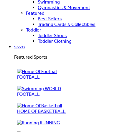
Swimming
Gymnastics & Movement
Featured
Best Sellers
Trading Cards & Collectibles
Toddler
Toddler Shoes
Toddler Clothing
Sports
Featured Sports
FOOTBALL
WORLD
FOOTBALL
HOME OF BASKETBALL
RUNNING