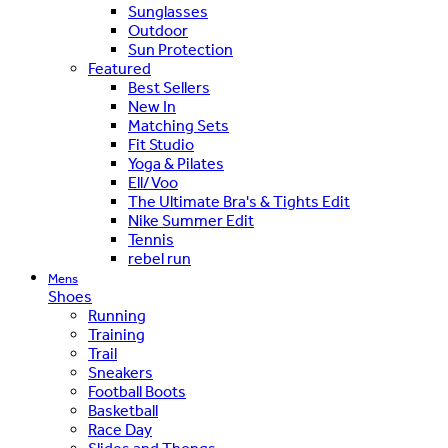
Sunglasses
Outdoor
Sun Protection
Featured
Best Sellers
New In
Matching Sets
Fit Studio
Yoga & Pilates
Ell/Voo
The Ultimate Bra's & Tights Edit
Nike Summer Edit
Tennis
rebel run
Mens
Shoes
Running
Training
Trail
Sneakers
Football Boots
Basketball
Race Day