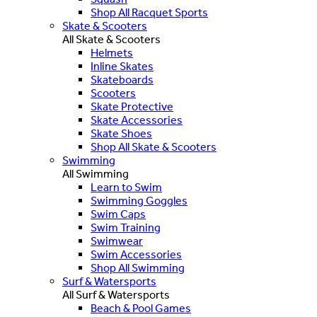
Shop All Racquet Sports
Skate & Scooters
All Skate & Scooters
Helmets
Inline Skates
Skateboards
Scooters
Skate Protective
Skate Accessories
Skate Shoes
Shop All Skate & Scooters
Swimming
All Swimming
Learn to Swim
Swimming Goggles
Swim Caps
Swim Training
Swimwear
Swim Accessories
Shop All Swimming
Surf & Watersports
All Surf & Watersports
Beach & Pool Games