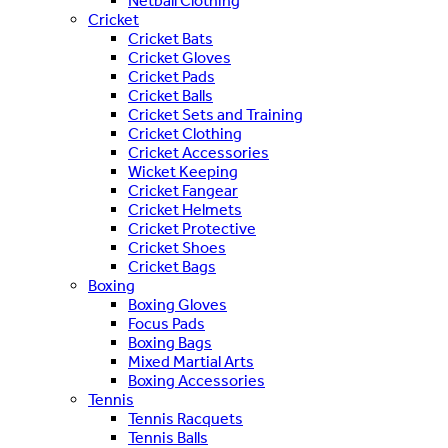
Netball Clothing
Cricket
Cricket Bats
Cricket Gloves
Cricket Pads
Cricket Balls
Cricket Sets and Training
Cricket Clothing
Cricket Accessories
Wicket Keeping
Cricket Fangear
Cricket Helmets
Cricket Protective
Cricket Shoes
Cricket Bags
Boxing
Boxing Gloves
Focus Pads
Boxing Bags
Mixed Martial Arts
Boxing Accessories
Tennis
Tennis Racquets
Tennis Balls