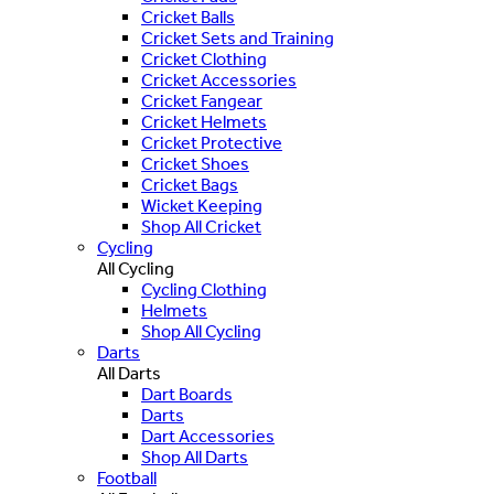
Cricket Balls
Cricket Sets and Training
Cricket Clothing
Cricket Accessories
Cricket Fangear
Cricket Helmets
Cricket Protective
Cricket Shoes
Cricket Bags
Wicket Keeping
Shop All Cricket
Cycling
All Cycling
Cycling Clothing
Helmets
Shop All Cycling
Darts
All Darts
Dart Boards
Darts
Dart Accessories
Shop All Darts
Football