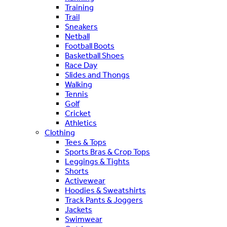
Training
Trail
Sneakers
Netball
Football Boots
Basketball Shoes
Race Day
Slides and Thongs
Walking
Tennis
Golf
Cricket
Athletics
Clothing
Tees & Tops
Sports Bras & Crop Tops
Leggings & Tights
Shorts
Activewear
Hoodies & Sweatshirts
Track Pants & Joggers
Jackets
Swimwear