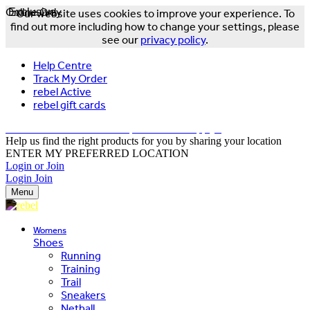
Online Only
Exclusive
Our website uses cookies to improve your experience. To
find out more including how to change your settings, please
see our
privacy policy
.
Help Centre
Track My Order
rebel Active
rebel gift cards
FREE DELIVERY OVER $150 - T&Cs Apply*
Help us find the right products for you by sharing your location
ENTER MY PREFERRED LOCATION
Login or Join
Login
Join
Menu
Womens
Shoes
Running
Training
Trail
Sneakers
Netball