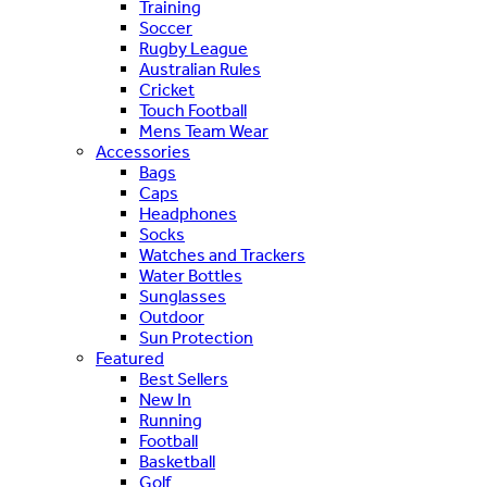
Training
Soccer
Rugby League
Australian Rules
Cricket
Touch Football
Mens Team Wear
Accessories
Bags
Caps
Headphones
Socks
Watches and Trackers
Water Bottles
Sunglasses
Outdoor
Sun Protection
Featured
Best Sellers
New In
Running
Football
Basketball
Golf