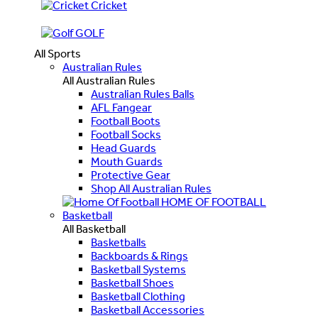
Cricket
GOLF
All Sports
Australian Rules
All Australian Rules
Australian Rules Balls
AFL Fangear
Football Boots
Football Socks
Head Guards
Mouth Guards
Protective Gear
Shop All Australian Rules
HOME OF FOOTBALL
Basketball
All Basketball
Basketballs
Backboards & Rings
Basketball Systems
Basketball Shoes
Basketball Clothing
Basketball Accessories