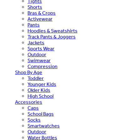
Tights
Shorts
Bras & Crops
Activewear
Pants
Hoodies & Sweatshirts
Track Pants & Joggers
Jackets
Sports Wear
Outdoor
Swimwear
Compression
Shop By Age
Toddler
Younger Kids
Older Kids
High School
Accessories
Caps
School Bags
Socks
Smartwatches
Outdoor
Water Bottles