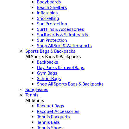
Bodyboards
Beach Shelters
Inflatables
Snorkelling
Sun Protection
Surf Fins & Accessories
Surfboards & Skimboards
Sun Protection
Shop All Surf & Watersports
Sports Bags & Backpacks
All Sports Bags & Backpacks
Backpacks
Day Packs & Travel Bags
Gym Bags
School Bags
Shop All Sports Bags & Backpacks
Sunglasses
Tennis
All Tennis
Racquet Bags
Racquet Accessories
Tennis Racquets
Tennis Balls
Tennis Shoes