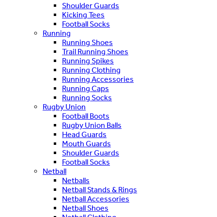
Shoulder Guards
Kicking Tees
Football Socks
Running
Running Shoes
Trail Running Shoes
Running Spikes
Running Clothing
Running Accessories
Running Caps
Running Socks
Rugby Union
Football Boots
Rugby Union Balls
Head Guards
Mouth Guards
Shoulder Guards
Football Socks
Netball
Netballs
Netball Stands & Rings
Netball Accessories
Netball Shoes