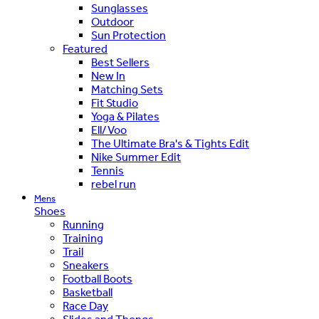
Sunglasses
Outdoor
Sun Protection
Featured
Best Sellers
New In
Matching Sets
Fit Studio
Yoga & Pilates
Ell/Voo
The Ultimate Bra's & Tights Edit
Nike Summer Edit
Tennis
rebel run
Mens
Shoes
Running
Training
Trail
Sneakers
Football Boots
Basketball
Race Day