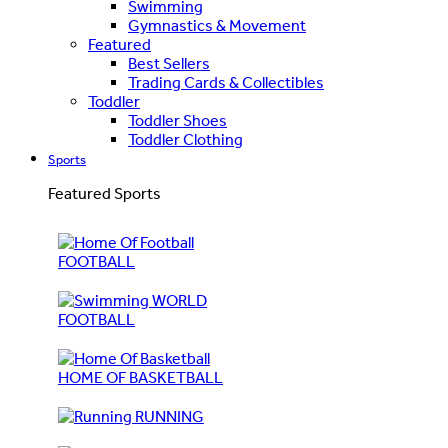
Swimming
Gymnastics & Movement
Featured
Best Sellers
Trading Cards & Collectibles
Toddler
Toddler Shoes
Toddler Clothing
Sports
Featured Sports
FOOTBALL
WORLD
FOOTBALL
HOME OF BASKETBALL
RUNNING