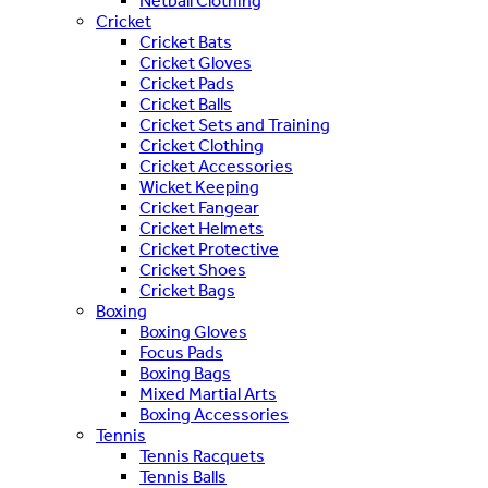
Netball Clothing
Cricket
Cricket Bats
Cricket Gloves
Cricket Pads
Cricket Balls
Cricket Sets and Training
Cricket Clothing
Cricket Accessories
Wicket Keeping
Cricket Fangear
Cricket Helmets
Cricket Protective
Cricket Shoes
Cricket Bags
Boxing
Boxing Gloves
Focus Pads
Boxing Bags
Mixed Martial Arts
Boxing Accessories
Tennis
Tennis Racquets
Tennis Balls