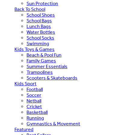
Sun Protection
Back To School
School Shoes
School Bags
Lunch Bags
Water Bottles
School Socks
Swimming
Kids Toys & Games
Beach & Pool Fun
Family Games
Summer Essentials
Trampolines
Scooters & Skateboards
Kids Sport
Football
Soccer
Netball
Cricket
Basketball
Running
Gymnastics & Movement
Featured