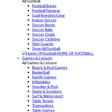
All Football
Football Boots
Football Fangear
Goal Keeping Gear
Indoor Soccer
Soccer Boots
Soccer Balls
Soccer Goals
Soccer Clothing
Shin Guards
Shop All Football
HOME OF FOOTBALL
Games & Leisure
All Games & Leisure
Beach & Pool Games
Basketball
Family Games
Inflatables
Snooker & Pool
Skate & Scooters
Surf & Watersport
Table Tennis
Trampolines
Table Games