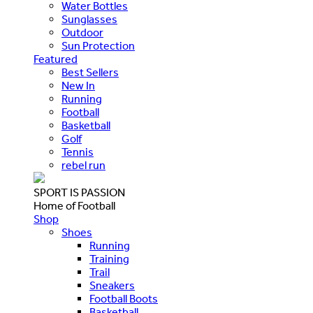
Water Bottles
Sunglasses
Outdoor
Sun Protection
Featured
Best Sellers
New In
Running
Football
Basketball
Golf
Tennis
rebel run
SPORT IS PASSION
Home of Football
Shop
Shoes
Running
Training
Trail
Sneakers
Football Boots
Basketball