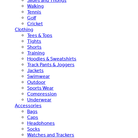
Slides and Thongs
Walking
Tennis
Golf
Cricket
Clothing
Tees & Tops
Tights
Shorts
Training
Hoodies & Sweatshirts
Track Pants & Joggers
Jackets
Swimwear
Outdoor
Sports Wear
Compression
Underwear
Accessories
Bags
Caps
Headphones
Socks
Watches and Trackers