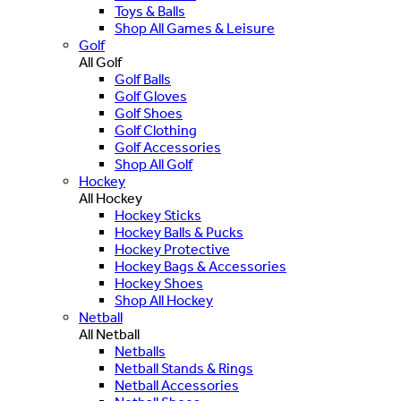
Toys & Balls
Shop All Games & Leisure
Golf
All Golf
Golf Balls
Golf Gloves
Golf Shoes
Golf Clothing
Golf Accessories
Shop All Golf
Hockey
All Hockey
Hockey Sticks
Hockey Balls & Pucks
Hockey Protective
Hockey Bags & Accessories
Hockey Shoes
Shop All Hockey
Netball
All Netball
Netballs
Netball Stands & Rings
Netball Accessories