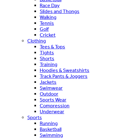
Race Day
Slides and Thongs
Walking
Tennis
Golf
Cricket
Clothing
Tees & Tops
Tights
Shorts
Training
Hoodies & Sweatshirts
Track Pants & Joggers
Jackets
Swimwear
Outdoor
Sports Wear
Compression
Underwear
Sports
Running
Basketball
Swimming