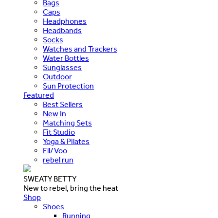
Bags
Caps
Headphones
Headbands
Socks
Watches and Trackers
Water Bottles
Sunglasses
Outdoor
Sun Protection
Featured
Best Sellers
New In
Matching Sets
Fit Studio
Yoga & Pilates
Ell/Voo
rebel run
SWEATY BETTY
New to rebel, bring the heat
Shop
Shoes
Running