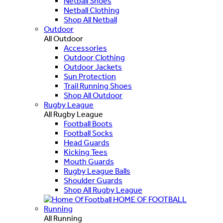
Netball Shoes
Netball Clothing
Shop All Netball
Outdoor
All Outdoor
Accessories
Outdoor Clothing
Outdoor Jackets
Sun Protection
Trail Running Shoes
Shop All Outdoor
Rugby League
All Rugby League
Football Boots
Football Socks
Head Guards
Kicking Tees
Mouth Guards
Rugby League Balls
Shoulder Guards
Shop All Rugby League
HOME OF FOOTBALL
Running
All Running