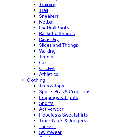
Training
Trail
Sneakers
Netball
Football Boots
Basketball Shoes
Race Day
Slides and Thongs
Walking
Tennis
Golf
Cricket
Athletics
Clothing
Tees & Tops
Sports Bras & Crop Tops
Leggings & Tights
Shorts
Activewear
Hoodies & Sweatshirts
Track Pants & Joggers
Jackets
Swimwear