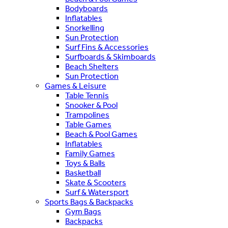
Bodyboards
Inflatables
Snorkelling
Sun Protection
Surf Fins & Accessories
Surfboards & Skimboards
Beach Shelters
Sun Protection
Games & Leisure
Table Tennis
Snooker & Pool
Trampolines
Table Games
Beach & Pool Games
Inflatables
Family Games
Toys & Balls
Basketball
Skate & Scooters
Surf & Watersport
Sports Bags & Backpacks
Gym Bags
Backpacks