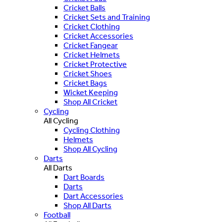
Cricket Balls
Cricket Sets and Training
Cricket Clothing
Cricket Accessories
Cricket Fangear
Cricket Helmets
Cricket Protective
Cricket Shoes
Cricket Bags
Wicket Keeping
Shop All Cricket
Cycling
All Cycling
Cycling Clothing
Helmets
Shop All Cycling
Darts
All Darts
Dart Boards
Darts
Dart Accessories
Shop All Darts
Football