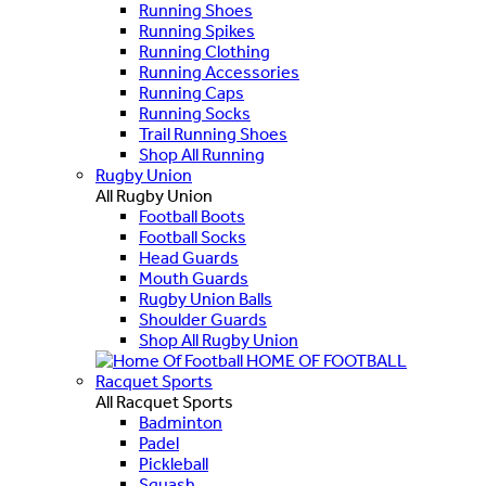
Running Shoes
Running Spikes
Running Clothing
Running Accessories
Running Caps
Running Socks
Trail Running Shoes
Shop All Running
Rugby Union
All Rugby Union
Football Boots
Football Socks
Head Guards
Mouth Guards
Rugby Union Balls
Shoulder Guards
Shop All Rugby Union
HOME OF FOOTBALL
Racquet Sports
All Racquet Sports
Badminton
Padel
Pickleball
Squash