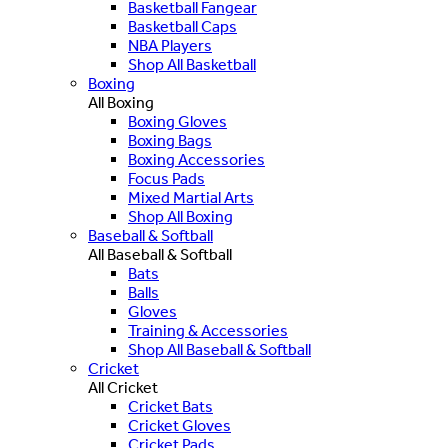
Basketball Fangear
Basketball Caps
NBA Players
Shop All Basketball
Boxing
All Boxing
Boxing Gloves
Boxing Bags
Boxing Accessories
Focus Pads
Mixed Martial Arts
Shop All Boxing
Baseball & Softball
All Baseball & Softball
Bats
Balls
Gloves
Training & Accessories
Shop All Baseball & Softball
Cricket
All Cricket
Cricket Bats
Cricket Gloves
Cricket Pads