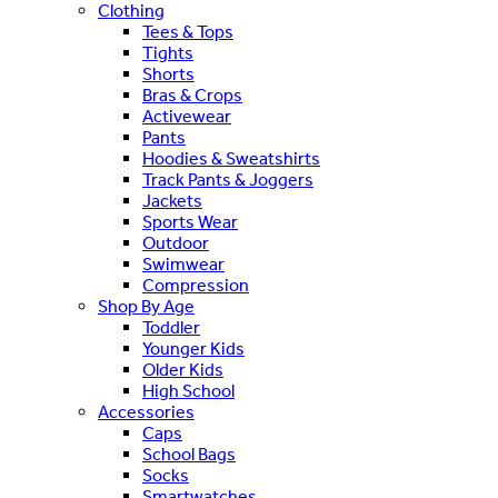
Clothing
Tees & Tops
Tights
Shorts
Bras & Crops
Activewear
Pants
Hoodies & Sweatshirts
Track Pants & Joggers
Jackets
Sports Wear
Outdoor
Swimwear
Compression
Shop By Age
Toddler
Younger Kids
Older Kids
High School
Accessories
Caps
School Bags
Socks
Smartwatches