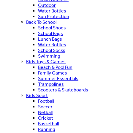
Outdoor
Water Bottles
Sun Protection
Back To School
School Shoes
School Bags
Lunch Bags
Water Bottles
School Socks
Swimming
Kids Toys & Games
Beach & Pool Fun
Family Games
Summer Essentials
Trampolines
Scooters & Skateboards
Kids Sport
Football
Soccer
Netball
Cricket
Basketball
Running