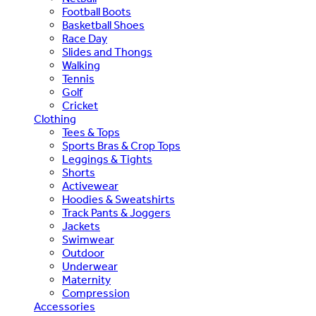
Football Boots
Basketball Shoes
Race Day
Slides and Thongs
Walking
Tennis
Golf
Cricket
Clothing
Tees & Tops
Sports Bras & Crop Tops
Leggings & Tights
Shorts
Activewear
Hoodies & Sweatshirts
Track Pants & Joggers
Jackets
Swimwear
Outdoor
Underwear
Maternity
Compression
Accessories