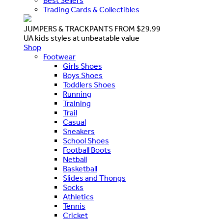
Best Sellers
Trading Cards & Collectibles
JUMPERS & TRACKPANTS FROM $29.99
UA kids styles at unbeatable value
Shop
Footwear
Girls Shoes
Boys Shoes
Toddlers Shoes
Running
Training
Trail
Casual
Sneakers
School Shoes
Football Boots
Netball
Basketball
Slides and Thongs
Socks
Athletics
Tennis
Cricket