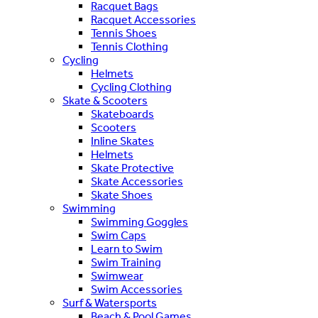
Racquet Bags
Racquet Accessories
Tennis Shoes
Tennis Clothing
Cycling
Helmets
Cycling Clothing
Skate & Scooters
Skateboards
Scooters
Inline Skates
Helmets
Skate Protective
Skate Accessories
Skate Shoes
Swimming
Swimming Goggles
Swim Caps
Learn to Swim
Swim Training
Swimwear
Swim Accessories
Surf & Watersports
Beach & Pool Games