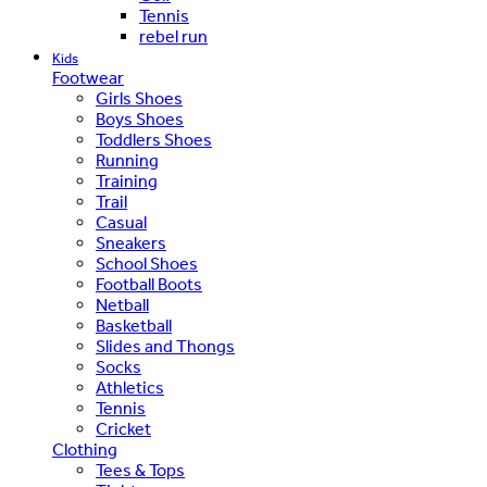
Tennis
rebel run
Kids
Footwear
Girls Shoes
Boys Shoes
Toddlers Shoes
Running
Training
Trail
Casual
Sneakers
School Shoes
Football Boots
Netball
Basketball
Slides and Thongs
Socks
Athletics
Tennis
Cricket
Clothing
Tees & Tops