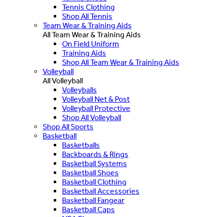
Tennis Clothing
Shop All Tennis
Team Wear & Training Aids
All Team Wear & Training Aids
On Field Uniform
Training Aids
Shop All Team Wear & Training Aids
Volleyball
All Volleyball
Volleyballs
Volleyball Net & Post
Volleyball Protective
Shop All Volleyball
Shop All Sports
Basketball
Basketballs
Backboards & Rings
Basketball Systems
Basketball Shoes
Basketball Clothing
Basketball Accessories
Basketball Fangear
Basketball Caps