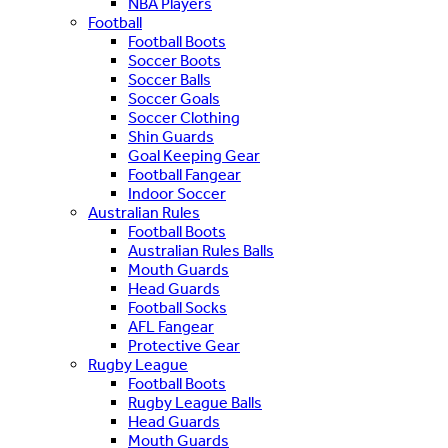
NBA Players
Football
Football Boots
Soccer Boots
Soccer Balls
Soccer Goals
Soccer Clothing
Shin Guards
Goal Keeping Gear
Football Fangear
Indoor Soccer
Australian Rules
Football Boots
Australian Rules Balls
Mouth Guards
Head Guards
Football Socks
AFL Fangear
Protective Gear
Rugby League
Football Boots
Rugby League Balls
Head Guards
Mouth Guards