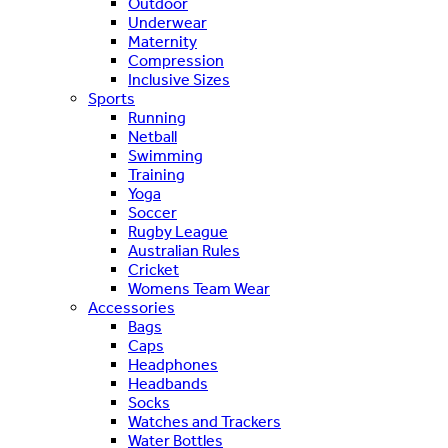
Outdoor
Underwear
Maternity
Compression
Inclusive Sizes
Sports
Running
Netball
Swimming
Training
Yoga
Soccer
Rugby League
Australian Rules
Cricket
Womens Team Wear
Accessories
Bags
Caps
Headphones
Headbands
Socks
Watches and Trackers
Water Bottles