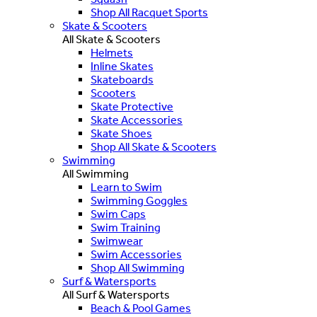
Shop All Racquet Sports
Skate & Scooters
All Skate & Scooters
Helmets
Inline Skates
Skateboards
Scooters
Skate Protective
Skate Accessories
Skate Shoes
Shop All Skate & Scooters
Swimming
All Swimming
Learn to Swim
Swimming Goggles
Swim Caps
Swim Training
Swimwear
Swim Accessories
Shop All Swimming
Surf & Watersports
All Surf & Watersports
Beach & Pool Games