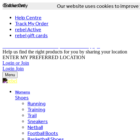
Online Only
Exclusive
Our website uses cookies to improve y
Help Centre
Track My Order
rebel Active
rebel gift cards
FREE DELIVERY OVER $150 - T&Cs Apply*
Help us find the right products for you by sharing your location
ENTER MY PREFERRED LOCATION
Login or Join
Login
Join
Menu
Womens
Shoes
Running
Training
Trail
Sneakers
Netball
Football Boots
Basketball Shoes