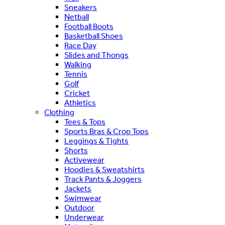
Sneakers
Netball
Football Boots
Basketball Shoes
Race Day
Slides and Thongs
Walking
Tennis
Golf
Cricket
Athletics
Clothing
Tees & Tops
Sports Bras & Crop Tops
Leggings & Tights
Shorts
Activewear
Hoodies & Sweatshirts
Track Pants & Joggers
Jackets
Swimwear
Outdoor
Underwear