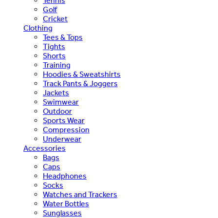
Tennis
Golf
Cricket
Clothing
Tees & Tops
Tights
Shorts
Training
Hoodies & Sweatshirts
Track Pants & Joggers
Jackets
Swimwear
Outdoor
Sports Wear
Compression
Underwear
Accessories
Bags
Caps
Headphones
Socks
Watches and Trackers
Water Bottles
Sunglasses