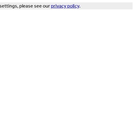
settings, please see our
privacy policy
.