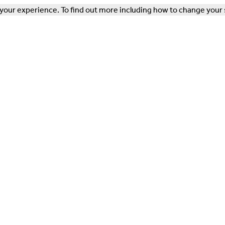
our experience. To find out more including how to change your 