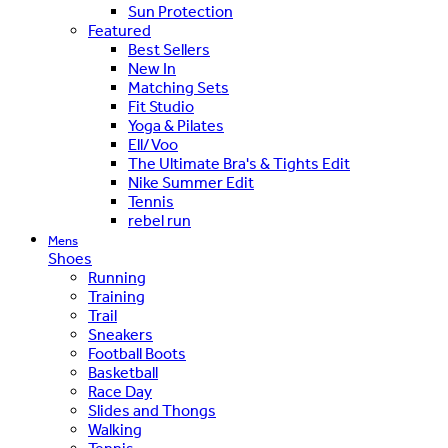
Sun Protection
Featured
Best Sellers
New In
Matching Sets
Fit Studio
Yoga & Pilates
Ell/Voo
The Ultimate Bra's & Tights Edit
Nike Summer Edit
Tennis
rebel run
Mens
Shoes
Running
Training
Trail
Sneakers
Football Boots
Basketball
Race Day
Slides and Thongs
Walking