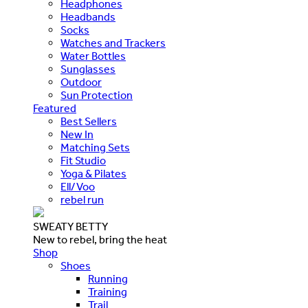
Headphones
Headbands
Socks
Watches and Trackers
Water Bottles
Sunglasses
Outdoor
Sun Protection
Featured
Best Sellers
New In
Matching Sets
Fit Studio
Yoga & Pilates
Ell/Voo
rebel run
SWEATY BETTY
New to rebel, bring the heat
Shop
Shoes
Running
Training
Trail