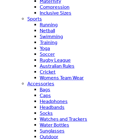
Maternity
Compression
Inclusive Sizes
Sports
Running
Netball
Swimming
Training
Yoga
Soccer
Rugby League
Australian Rules
Cricket
Womens Team Wear
Accessories
Bags
Caps
Headphones
Headbands
Socks
Watches and Trackers
Water Bottles
Sunglasses
Outdoor