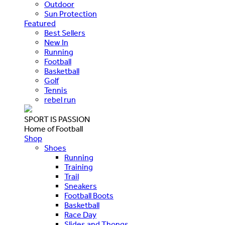
Outdoor
Sun Protection
Featured
Best Sellers
New In
Running
Football
Basketball
Golf
Tennis
rebel run
SPORT IS PASSION
Home of Football
Shop
Shoes
Running
Training
Trail
Sneakers
Football Boots
Basketball
Race Day
Slides and Thongs