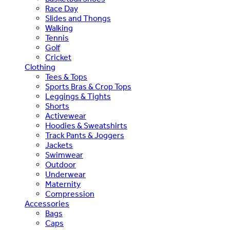
Race Day
Slides and Thongs
Walking
Tennis
Golf
Cricket
Clothing
Tees & Tops
Sports Bras & Crop Tops
Leggings & Tights
Shorts
Activewear
Hoodies & Sweatshirts
Track Pants & Joggers
Jackets
Swimwear
Outdoor
Underwear
Maternity
Compression
Accessories
Bags
Caps