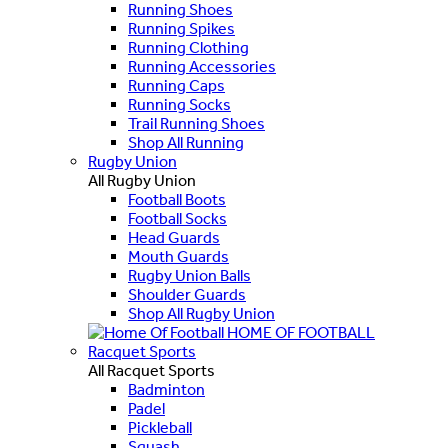
Running Shoes
Running Spikes
Running Clothing
Running Accessories
Running Caps
Running Socks
Trail Running Shoes
Shop All Running
Rugby Union
All Rugby Union
Football Boots
Football Socks
Head Guards
Mouth Guards
Rugby Union Balls
Shoulder Guards
Shop All Rugby Union
HOME OF FOOTBALL
Racquet Sports
All Racquet Sports
Badminton
Padel
Pickleball
Squash