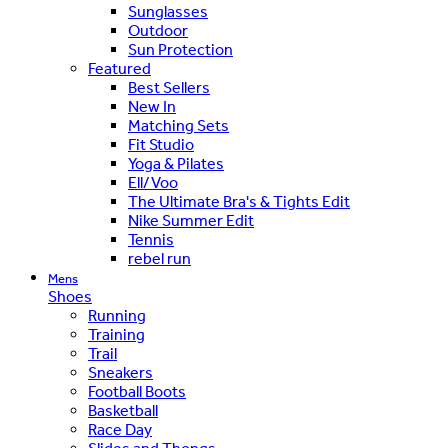
Sunglasses
Outdoor
Sun Protection
Featured
Best Sellers
New In
Matching Sets
Fit Studio
Yoga & Pilates
Ell/Voo
The Ultimate Bra's & Tights Edit
Nike Summer Edit
Tennis
rebel run
Mens
Shoes
Running
Training
Trail
Sneakers
Football Boots
Basketball
Race Day