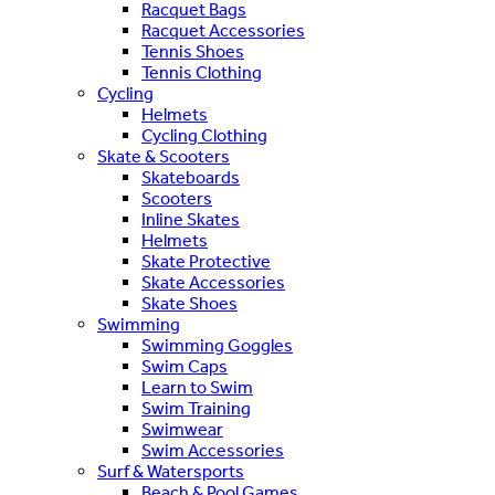
Racquet Bags
Racquet Accessories
Tennis Shoes
Tennis Clothing
Cycling
Helmets
Cycling Clothing
Skate & Scooters
Skateboards
Scooters
Inline Skates
Helmets
Skate Protective
Skate Accessories
Skate Shoes
Swimming
Swimming Goggles
Swim Caps
Learn to Swim
Swim Training
Swimwear
Swim Accessories
Surf & Watersports
Beach & Pool Games