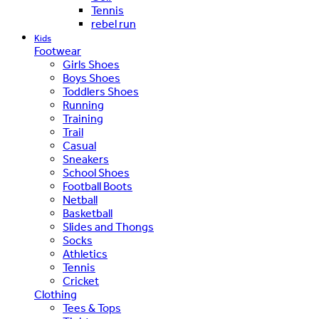
Tennis
rebel run
Kids
Footwear
Girls Shoes
Boys Shoes
Toddlers Shoes
Running
Training
Trail
Casual
Sneakers
School Shoes
Football Boots
Netball
Basketball
Slides and Thongs
Socks
Athletics
Tennis
Cricket
Clothing
Tees & Tops