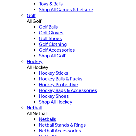
Toys & Balls
Shop All Games & Leisure
Golf
All Golf
Golf Balls
Golf Gloves
Golf Shoes
Golf Clothing
Golf Accessories
Shop All Golf
Hockey
All Hockey
Hockey Sticks
Hockey Balls & Pucks
Hockey Protective
Hockey Bags & Accessories
Hockey Shoes
Shop All Hockey
Netball
All Netball
Netballs
Netball Stands & Rings
Netball Accessories