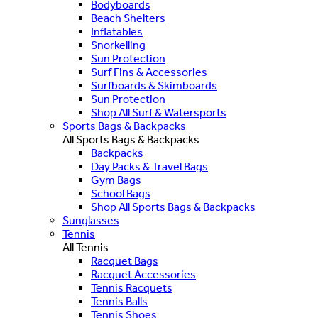
Bodyboards
Beach Shelters
Inflatables
Snorkelling
Sun Protection
Surf Fins & Accessories
Surfboards & Skimboards
Sun Protection
Shop All Surf & Watersports
Sports Bags & Backpacks
All Sports Bags & Backpacks
Backpacks
Day Packs & Travel Bags
Gym Bags
School Bags
Shop All Sports Bags & Backpacks
Sunglasses
Tennis
All Tennis
Racquet Bags
Racquet Accessories
Tennis Racquets
Tennis Balls
Tennis Shoes