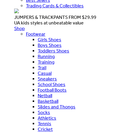
Best Sellers
Trading Cards & Collectibles
JUMPERS & TRACKPANTS FROM $29.99
UA kids styles at unbeatable value
Shop
Footwear
Girls Shoes
Boys Shoes
Toddlers Shoes
Running
Training
Trail
Casual
Sneakers
School Shoes
Football Boots
Netball
Basketball
Slides and Thongs
Socks
Athletics
Tennis
Cricket