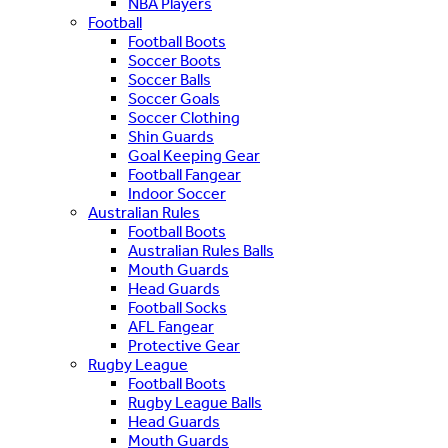
NBA Players
Football
Football Boots
Soccer Boots
Soccer Balls
Soccer Goals
Soccer Clothing
Shin Guards
Goal Keeping Gear
Football Fangear
Indoor Soccer
Australian Rules
Football Boots
Australian Rules Balls
Mouth Guards
Head Guards
Football Socks
AFL Fangear
Protective Gear
Rugby League
Football Boots
Rugby League Balls
Head Guards
Mouth Guards