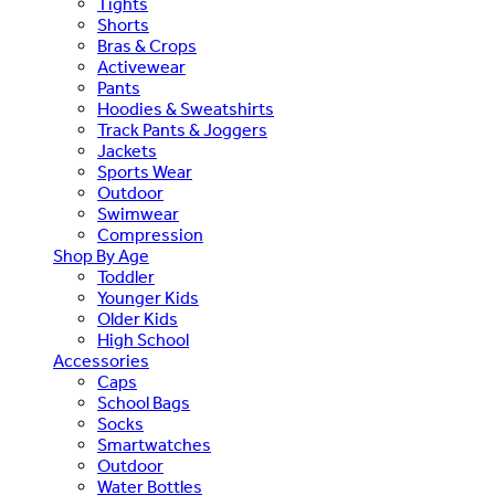
Tights
Shorts
Bras & Crops
Activewear
Pants
Hoodies & Sweatshirts
Track Pants & Joggers
Jackets
Sports Wear
Outdoor
Swimwear
Compression
Shop By Age
Toddler
Younger Kids
Older Kids
High School
Accessories
Caps
School Bags
Socks
Smartwatches
Outdoor
Water Bottles