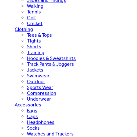
Slides and Thongs
Walking
Tennis
Golf
Cricket
Clothing
Tees & Tops
Tights
Shorts
Training
Hoodies & Sweatshirts
Track Pants & Joggers
Jackets
Swimwear
Outdoor
Sports Wear
Compression
Underwear
Accessories
Bags
Caps
Headphones
Socks
Watches and Trackers