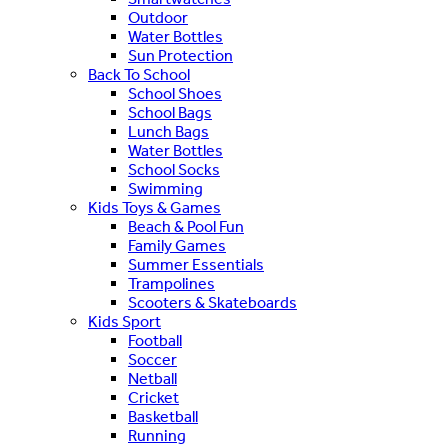
Outdoor
Water Bottles
Sun Protection
Back To School
School Shoes
School Bags
Lunch Bags
Water Bottles
School Socks
Swimming
Kids Toys & Games
Beach & Pool Fun
Family Games
Summer Essentials
Trampolines
Scooters & Skateboards
Kids Sport
Football
Soccer
Netball
Cricket
Basketball
Running