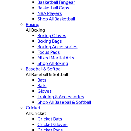
Basketball Fangear
Basketball Caps
NBA Players
Shop All Basketball
Boxing
All Boxing
Boxing Gloves
Boxing Bags
Boxing Accessories
Focus Pads
Mixed Martial Arts
Shop All Boxing
Baseball & Softball
All Baseball & Softball
Bats
Balls
Gloves
Training & Accessories
Shop All Baseball & Softball
Cricket
All Cricket
Cricket Bats
Cricket Gloves
Cricket Pads