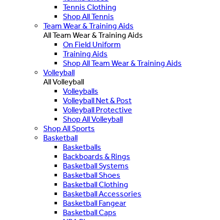
Tennis Clothing
Shop All Tennis
Team Wear & Training Aids
All Team Wear & Training Aids
On Field Uniform
Training Aids
Shop All Team Wear & Training Aids
Volleyball
All Volleyball
Volleyballs
Volleyball Net & Post
Volleyball Protective
Shop All Volleyball
Shop All Sports
Basketball
Basketballs
Backboards & Rings
Basketball Systems
Basketball Shoes
Basketball Clothing
Basketball Accessories
Basketball Fangear
Basketball Caps