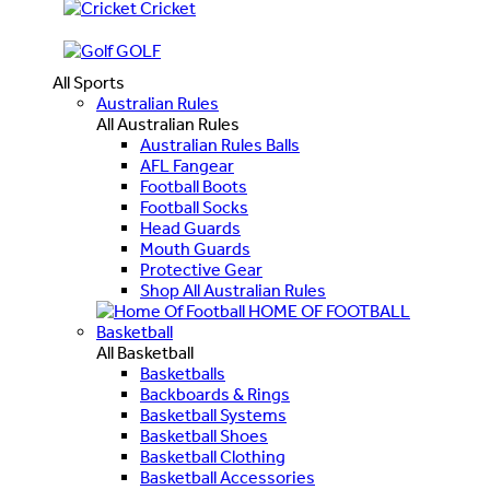
Cricket
GOLF
All Sports
Australian Rules
All Australian Rules
Australian Rules Balls
AFL Fangear
Football Boots
Football Socks
Head Guards
Mouth Guards
Protective Gear
Shop All Australian Rules
HOME OF FOOTBALL
Basketball
All Basketball
Basketballs
Backboards & Rings
Basketball Systems
Basketball Shoes
Basketball Clothing
Basketball Accessories