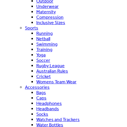
Outdoor
Underwear
Maternity
Compression
Inclusive Sizes
Sports
Running
Netball
Swimming
Training
Yoga
Soccer
Rugby League
Australian Rules
Cricket
Womens Team Wear
Accessories
Bags
Caps
Headphones
Headbands
Socks
Watches and Trackers
Water Bottles