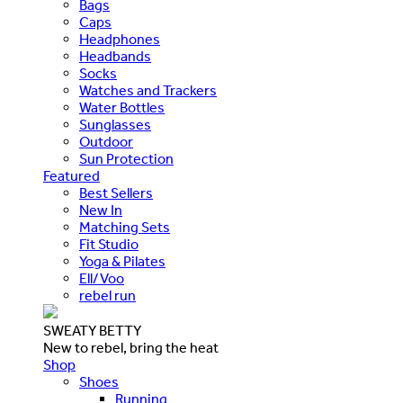
Bags
Caps
Headphones
Headbands
Socks
Watches and Trackers
Water Bottles
Sunglasses
Outdoor
Sun Protection
Featured
Best Sellers
New In
Matching Sets
Fit Studio
Yoga & Pilates
Ell/Voo
rebel run
SWEATY BETTY
New to rebel, bring the heat
Shop
Shoes
Running