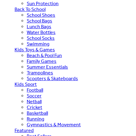
Sun Protection
Back To School
School Shoes
School Bags
Lunch Bags
Water Bottles
School Socks
Swimming
Kids Toys & Games
Beach & Pool Fun
Family Games
Summer Essentials
Trampolines
Scooters & Skateboards
Kids Sport
Football
Soccer
Netball
Cricket
Basketball
Running
Gymnastics & Movement
Featured