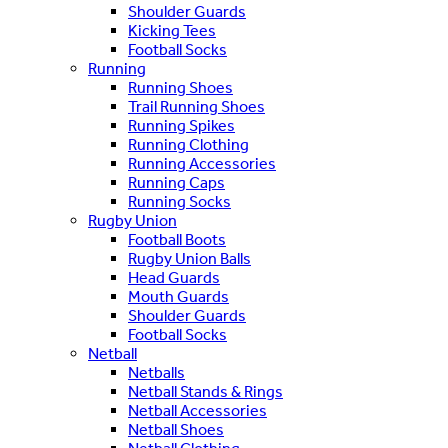
Shoulder Guards
Kicking Tees
Football Socks
Running
Running Shoes
Trail Running Shoes
Running Spikes
Running Clothing
Running Accessories
Running Caps
Running Socks
Rugby Union
Football Boots
Rugby Union Balls
Head Guards
Mouth Guards
Shoulder Guards
Football Socks
Netball
Netballs
Netball Stands & Rings
Netball Accessories
Netball Shoes