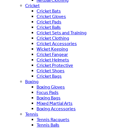
Netball Clothing
Cricket
Cricket Bats
Cricket Gloves
Cricket Pads
Cricket Balls
Cricket Sets and Training
Cricket Clothing
Cricket Accessories
Wicket Keeping
Cricket Fangear
Cricket Helmets
Cricket Protective
Cricket Shoes
Cricket Bags
Boxing
Boxing Gloves
Focus Pads
Boxing Bags
Mixed Martial Arts
Boxing Accessories
Tennis
Tennis Racquets
Tennis Balls