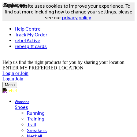
Online Only
Exclusive
Our website uses cookies to improve your experience. To
find out more including how to change your settings, please
see our
privacy policy
.
Help Centre
Track My Order
rebel Active
rebel gift cards
FREE DELIVERY OVER $150 - T&Cs Apply*
Help us find the right products for you by sharing your location
ENTER MY PREFERRED LOCATION
Login or Join
Login
Join
Menu
Womens
Shoes
Running
Training
Trail
Sneakers
Netball