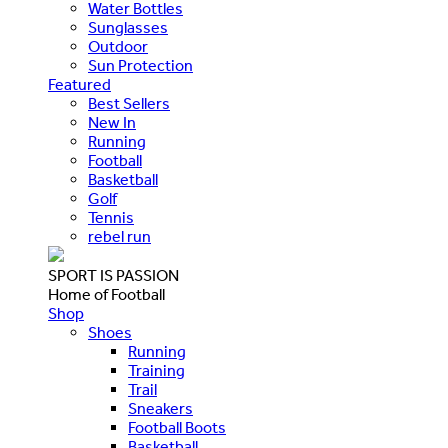
Water Bottles
Sunglasses
Outdoor
Sun Protection
Featured
Best Sellers
New In
Running
Football
Basketball
Golf
Tennis
rebel run
SPORT IS PASSION
Home of Football
Shop
Shoes
Running
Training
Trail
Sneakers
Football Boots
Basketball