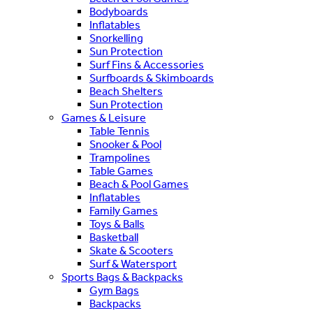
Bodyboards
Inflatables
Snorkelling
Sun Protection
Surf Fins & Accessories
Surfboards & Skimboards
Beach Shelters
Sun Protection
Games & Leisure
Table Tennis
Snooker & Pool
Trampolines
Table Games
Beach & Pool Games
Inflatables
Family Games
Toys & Balls
Basketball
Skate & Scooters
Surf & Watersport
Sports Bags & Backpacks
Gym Bags
Backpacks