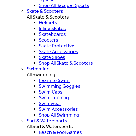
Shop All Racquet Sports
Skate & Scooters
All Skate & Scooters
Helmets
Inline Skates
Skateboards
Scooters
Skate Protective
Skate Accessories
Skate Shoes
Shop All Skate & Scooters
Swimming
All Swimming
Learn to Swim
Swimming Goggles
Swim Caps
Swim Training
Swimwear
Swim Accessories
Shop All Swimming
Surf & Watersports
All Surf & Watersports
Beach & Pool Games