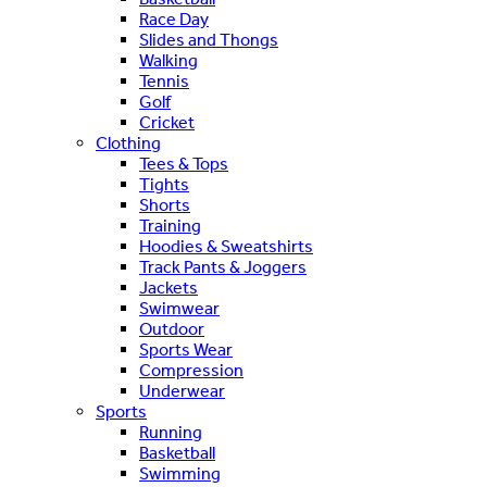
Race Day
Slides and Thongs
Walking
Tennis
Golf
Cricket
Clothing
Tees & Tops
Tights
Shorts
Training
Hoodies & Sweatshirts
Track Pants & Joggers
Jackets
Swimwear
Outdoor
Sports Wear
Compression
Underwear
Sports
Running
Basketball
Swimming