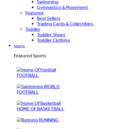
Swimming
Gymnastics & Movement
Featured
Best Sellers
Trading Cards & Collectibles
Toddler
Toddler Shoes
Toddler Clothing
Sports
Featured Sports
FOOTBALL
WORLD
FOOTBALL
HOME OF BASKETBALL
RUNNING