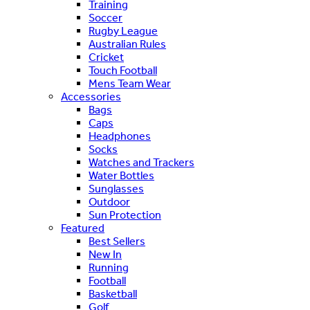
Training
Soccer
Rugby League
Australian Rules
Cricket
Touch Football
Mens Team Wear
Accessories
Bags
Caps
Headphones
Socks
Watches and Trackers
Water Bottles
Sunglasses
Outdoor
Sun Protection
Featured
Best Sellers
New In
Running
Football
Basketball
Golf