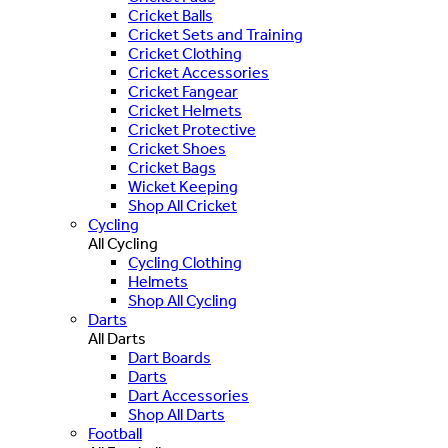
Cricket Balls
Cricket Sets and Training
Cricket Clothing
Cricket Accessories
Cricket Fangear
Cricket Helmets
Cricket Protective
Cricket Shoes
Cricket Bags
Wicket Keeping
Shop All Cricket
Cycling
All Cycling
Cycling Clothing
Helmets
Shop All Cycling
Darts
All Darts
Dart Boards
Darts
Dart Accessories
Shop All Darts
Football