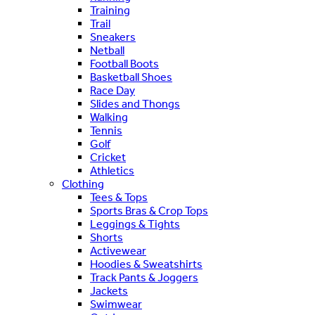
Training
Trail
Sneakers
Netball
Football Boots
Basketball Shoes
Race Day
Slides and Thongs
Walking
Tennis
Golf
Cricket
Athletics
Clothing
Tees & Tops
Sports Bras & Crop Tops
Leggings & Tights
Shorts
Activewear
Hoodies & Sweatshirts
Track Pants & Joggers
Jackets
Swimwear