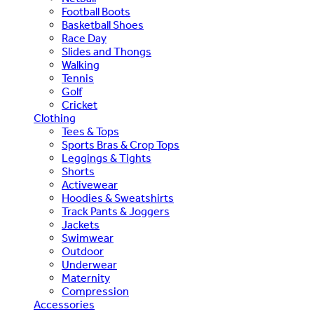
Football Boots
Basketball Shoes
Race Day
Slides and Thongs
Walking
Tennis
Golf
Cricket
Clothing
Tees & Tops
Sports Bras & Crop Tops
Leggings & Tights
Shorts
Activewear
Hoodies & Sweatshirts
Track Pants & Joggers
Jackets
Swimwear
Outdoor
Underwear
Maternity
Compression
Accessories