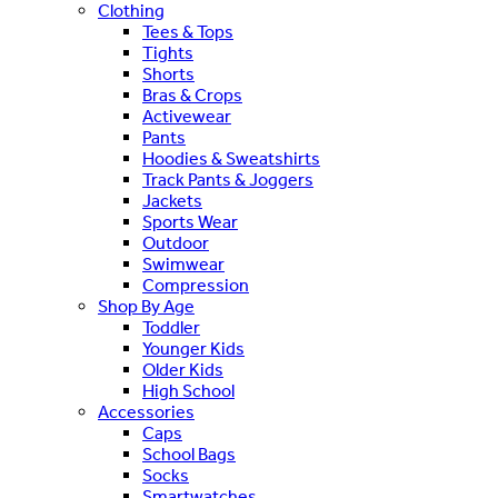
Clothing
Tees & Tops
Tights
Shorts
Bras & Crops
Activewear
Pants
Hoodies & Sweatshirts
Track Pants & Joggers
Jackets
Sports Wear
Outdoor
Swimwear
Compression
Shop By Age
Toddler
Younger Kids
Older Kids
High School
Accessories
Caps
School Bags
Socks
Smartwatches