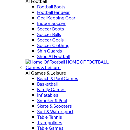
All Football
Football Boots
Football Fangear
Goal Keeping Gear
Indoor Soccer
Soccer Boots
Soccer Balls
Soccer Goals
Soccer Clothing
Shin Guards
Shop All Football
HOME OF FOOTBALL
Games & Leisure
All Games & Leisure
Beach & Pool Games
Basketball
Family Games
Inflatables
Snooker & Pool
Skate & Scooters
Surf & Watersport
Table Tennis
Trampolines
Table Games