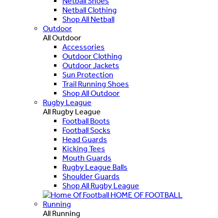
Netball Shoes
Netball Clothing
Shop All Netball
Outdoor
All Outdoor
Accessories
Outdoor Clothing
Outdoor Jackets
Sun Protection
Trail Running Shoes
Shop All Outdoor
Rugby League
All Rugby League
Football Boots
Football Socks
Head Guards
Kicking Tees
Mouth Guards
Rugby League Balls
Shoulder Guards
Shop All Rugby League
HOME OF FOOTBALL
Running
All Running