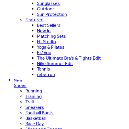
Sunglasses
Outdoor
Sun Protection
Featured
Best Sellers
New In
Matching Sets
Fit Studio
Yoga & Pilates
Ell/Voo
The Ultimate Bra's & Tights Edit
Nike Summer Edit
Tennis
rebel run
Mens
Shoes
Running
Training
Trail
Sneakers
Football Boots
Basketball
Race Day