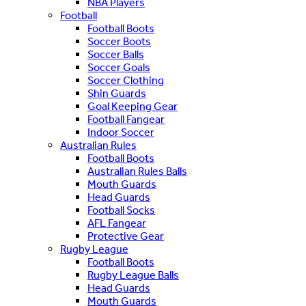
NBA Players
Football
Football Boots
Soccer Boots
Soccer Balls
Soccer Goals
Soccer Clothing
Shin Guards
Goal Keeping Gear
Football Fangear
Indoor Soccer
Australian Rules
Football Boots
Australian Rules Balls
Mouth Guards
Head Guards
Football Socks
AFL Fangear
Protective Gear
Rugby League
Football Boots
Rugby League Balls
Head Guards
Mouth Guards