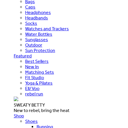
Bags
Caps
Headphones
Headbands
Socks
Watches and Trackers
Water Bottles
Sunglasses
Outdoor
Sun Protection
Featured
Best Sellers
New In
Matching Sets
Fit Studio
Yoga & Pilates
Ell/Voo
rebel run
SWEATY BETTY
New to rebel, bring the heat
Shop
Shoes
Running