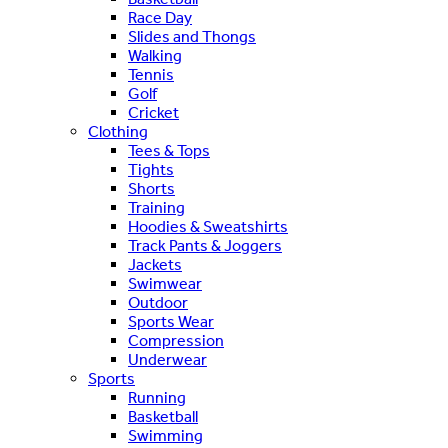
Race Day
Slides and Thongs
Walking
Tennis
Golf
Cricket
Clothing
Tees & Tops
Tights
Shorts
Training
Hoodies & Sweatshirts
Track Pants & Joggers
Jackets
Swimwear
Outdoor
Sports Wear
Compression
Underwear
Sports
Running
Basketball
Swimming