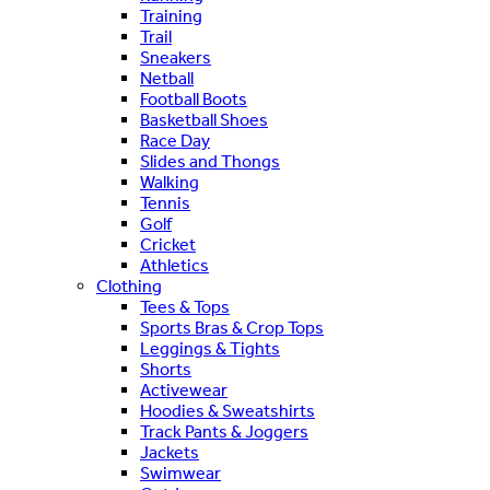
Training
Trail
Sneakers
Netball
Football Boots
Basketball Shoes
Race Day
Slides and Thongs
Walking
Tennis
Golf
Cricket
Athletics
Clothing
Tees & Tops
Sports Bras & Crop Tops
Leggings & Tights
Shorts
Activewear
Hoodies & Sweatshirts
Track Pants & Joggers
Jackets
Swimwear