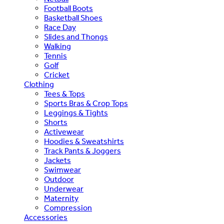
Football Boots
Basketball Shoes
Race Day
Slides and Thongs
Walking
Tennis
Golf
Cricket
Clothing
Tees & Tops
Sports Bras & Crop Tops
Leggings & Tights
Shorts
Activewear
Hoodies & Sweatshirts
Track Pants & Joggers
Jackets
Swimwear
Outdoor
Underwear
Maternity
Compression
Accessories