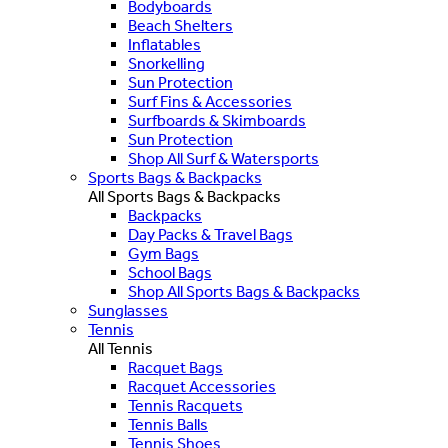
Bodyboards
Beach Shelters
Inflatables
Snorkelling
Sun Protection
Surf Fins & Accessories
Surfboards & Skimboards
Sun Protection
Shop All Surf & Watersports
Sports Bags & Backpacks
All Sports Bags & Backpacks
Backpacks
Day Packs & Travel Bags
Gym Bags
School Bags
Shop All Sports Bags & Backpacks
Sunglasses
Tennis
All Tennis
Racquet Bags
Racquet Accessories
Tennis Racquets
Tennis Balls
Tennis Shoes