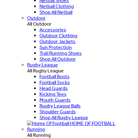
Netball Shoes
Netball Clothing
Shop All Netball
Outdoor
All Outdoor
Accessories
Outdoor Clothing
Outdoor Jackets
Sun Protection
Trail Running Shoes
Shop All Outdoor
Rugby League
All Rugby League
Football Boots
Football Socks
Head Guards
Kicking Tees
Mouth Guards
Rugby League Balls
Shoulder Guards
Shop All Rugby League
HOME OF FOOTBALL
Running
All Running