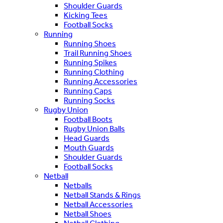
Shoulder Guards
Kicking Tees
Football Socks
Running
Running Shoes
Trail Running Shoes
Running Spikes
Running Clothing
Running Accessories
Running Caps
Running Socks
Rugby Union
Football Boots
Rugby Union Balls
Head Guards
Mouth Guards
Shoulder Guards
Football Socks
Netball
Netballs
Netball Stands & Rings
Netball Accessories
Netball Shoes