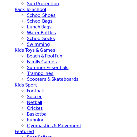
Sun Protection
Back To School
School Shoes
School Bags
Lunch Bags
Water Bottles
School Socks
Swimming
Kids Toys & Games
Beach & Pool Fun
Family Games
Summer Essentials
Trampolines
Scooters & Skateboards
Kids Sport
Football
Soccer
Netball
Cricket
Basketball
Running
Gymnastics & Movement
Featured