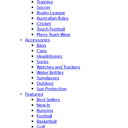
Training
Soccer
Rugby League
Australian Rules
Cricket
Touch Football
Mens Team Wear
Accessories
Bags
Caps
Headphones
Socks
Watches and Trackers
Water Bottles
Sunglasses
Outdoor
Sun Protection
Featured
Best Sellers
New In
Running
Football
Basketball
Golf