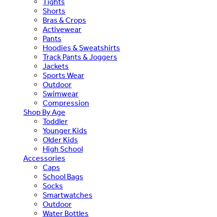
Tights
Shorts
Bras & Crops
Activewear
Pants
Hoodies & Sweatshirts
Track Pants & Joggers
Jackets
Sports Wear
Outdoor
Swimwear
Compression
Shop By Age
Toddler
Younger Kids
Older Kids
High School
Accessories
Caps
School Bags
Socks
Smartwatches
Outdoor
Water Bottles