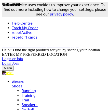
Online Only
Exclusive
Our website uses cookies to improve your experience. To
find out more including how to change your settings, please
see our
privacy policy
.
Help Centre
Track My Order
rebel Active
rebel gift cards
FREE DELIVERY OVER $150 - T&Cs Apply*
Help us find the right products for you by sharing your location
ENTER MY PREFERRED LOCATION
Login or Join
Login
Join
Menu
Womens
Shoes
Running
Training
Trail
Sneakers
Netball