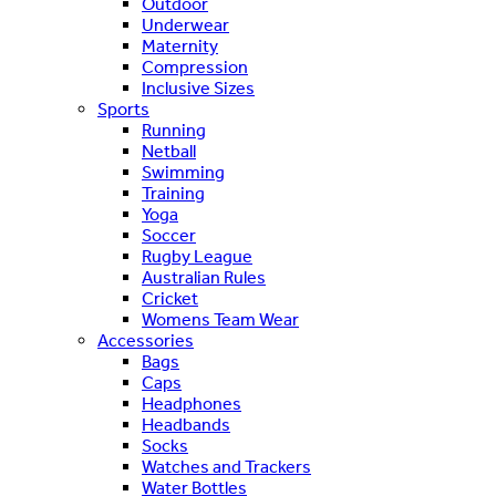
Outdoor
Underwear
Maternity
Compression
Inclusive Sizes
Sports
Running
Netball
Swimming
Training
Yoga
Soccer
Rugby League
Australian Rules
Cricket
Womens Team Wear
Accessories
Bags
Caps
Headphones
Headbands
Socks
Watches and Trackers
Water Bottles