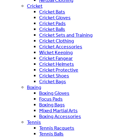
Netball Clothing
Cricket
Cricket Bats
Cricket Gloves
Cricket Pads
Cricket Balls
Cricket Sets and Training
Cricket Clothing
Cricket Accessories
Wicket Keeping
Cricket Fangear
Cricket Helmets
Cricket Protective
Cricket Shoes
Cricket Bags
Boxing
Boxing Gloves
Focus Pads
Boxing Bags
Mixed Martial Arts
Boxing Accessories
Tennis
Tennis Racquets
Tennis Balls