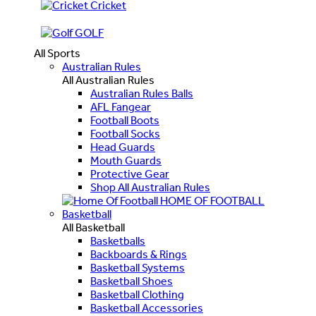
Cricket
GOLF
All Sports
Australian Rules
All Australian Rules
Australian Rules Balls
AFL Fangear
Football Boots
Football Socks
Head Guards
Mouth Guards
Protective Gear
Shop All Australian Rules
HOME OF FOOTBALL
Basketball
All Basketball
Basketballs
Backboards & Rings
Basketball Systems
Basketball Shoes
Basketball Clothing
Basketball Accessories