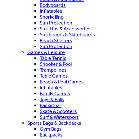
Bodyboards
Inflatables
Snorkelling
Sun Protection
Surf Fins & Accessories
Surfboards & Skimboards
Beach Shelters
Sun Protection
Games & Leisure
Table Tennis
Snooker & Pool
Trampolines
Table Games
Beach & Pool Games
Inflatables
Family Games
Toys & Balls
Basketball
Skate & Scooters
Surf & Watersport
Sports Bags & Backpacks
Gym Bags
Backpacks