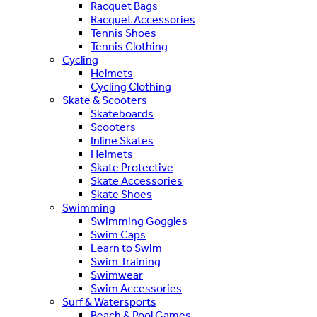
Racquet Bags
Racquet Accessories
Tennis Shoes
Tennis Clothing
Cycling
Helmets
Cycling Clothing
Skate & Scooters
Skateboards
Scooters
Inline Skates
Helmets
Skate Protective
Skate Accessories
Skate Shoes
Swimming
Swimming Goggles
Swim Caps
Learn to Swim
Swim Training
Swimwear
Swim Accessories
Surf & Watersports
Beach & Pool Games