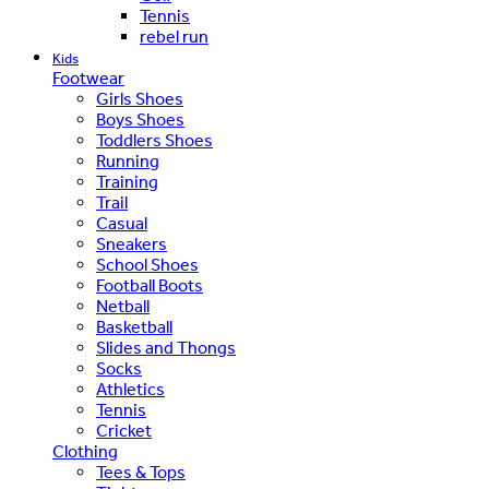
Tennis
rebel run
Kids
Footwear
Girls Shoes
Boys Shoes
Toddlers Shoes
Running
Training
Trail
Casual
Sneakers
School Shoes
Football Boots
Netball
Basketball
Slides and Thongs
Socks
Athletics
Tennis
Cricket
Clothing
Tees & Tops