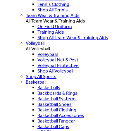
Tennis Clothing
Shop All Tennis
Team Wear & Training Aids
All Team Wear & Training Aids
On Field Uniform
Training Aids
Shop All Team Wear & Training Aids
Volleyball
All Volleyball
Volleyballs
Volleyball Net & Post
Volleyball Protective
Shop All Volleyball
Shop All Sports
Basketball
Basketballs
Backboards & Rings
Basketball Systems
Basketball Shoes
Basketball Clothing
Basketball Accessories
Basketball Fangear
Basketball Caps