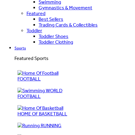
Swimming
Gymnastics & Movement
Featured
Best Sellers
Trading Cards & Collectibles
Toddler
Toddler Shoes
Toddler Clothing
Sports
Featured Sports
FOOTBALL
WORLD
FOOTBALL
HOME OF BASKETBALL
RUNNING