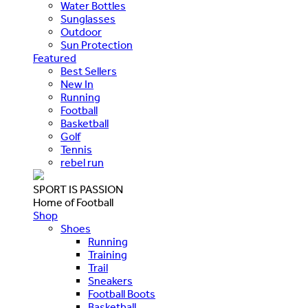
Water Bottles
Sunglasses
Outdoor
Sun Protection
Featured
Best Sellers
New In
Running
Football
Basketball
Golf
Tennis
rebel run
SPORT IS PASSION
Home of Football
Shop
Shoes
Running
Training
Trail
Sneakers
Football Boots
Basketball