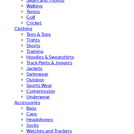
Slides and Thongs
Walking
Tennis
Golf
Cricket
Clothing
Tees & Tops
Tights
Shorts
Training
Hoodies & Sweatshirts
Track Pants & Joggers
Jackets
Swimwear
Outdoor
Sports Wear
Compression
Underwear
Accessories
Bags
Caps
Headphones
Socks
Watches and Trackers