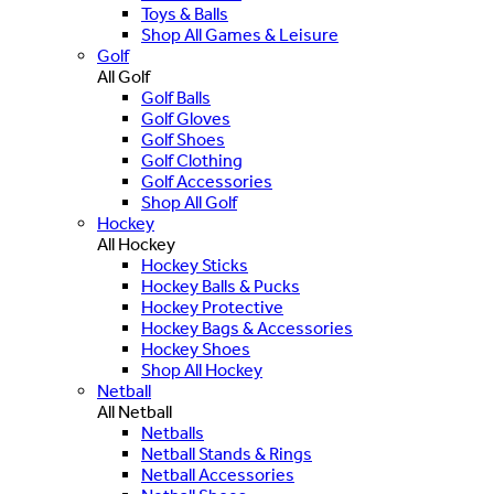
Toys & Balls
Shop All Games & Leisure
Golf
All Golf
Golf Balls
Golf Gloves
Golf Shoes
Golf Clothing
Golf Accessories
Shop All Golf
Hockey
All Hockey
Hockey Sticks
Hockey Balls & Pucks
Hockey Protective
Hockey Bags & Accessories
Hockey Shoes
Shop All Hockey
Netball
All Netball
Netballs
Netball Stands & Rings
Netball Accessories