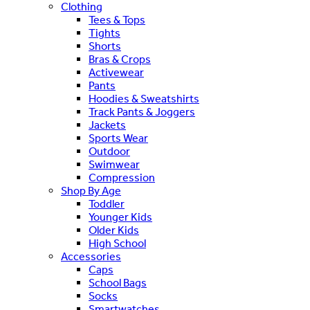
Clothing
Tees & Tops
Tights
Shorts
Bras & Crops
Activewear
Pants
Hoodies & Sweatshirts
Track Pants & Joggers
Jackets
Sports Wear
Outdoor
Swimwear
Compression
Shop By Age
Toddler
Younger Kids
Older Kids
High School
Accessories
Caps
School Bags
Socks
Smartwatches