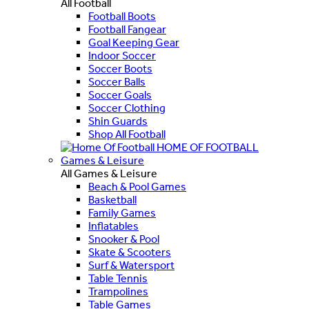
All Football
Football Boots
Football Fangear
Goal Keeping Gear
Indoor Soccer
Soccer Boots
Soccer Balls
Soccer Goals
Soccer Clothing
Shin Guards
Shop All Football
HOME OF FOOTBALL
Games & Leisure
All Games & Leisure
Beach & Pool Games
Basketball
Family Games
Inflatables
Snooker & Pool
Skate & Scooters
Surf & Watersport
Table Tennis
Trampolines
Table Games