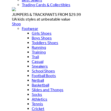
Best Sellers
Trading Cards & Collectibles
JUMPERS & TRACKPANTS FROM $29.99
UA kids styles at unbeatable value
Shop
Footwear
Girls Shoes
Boys Shoes
Toddlers Shoes
Running
Training
Trail
Casual
Sneakers
School Shoes
Football Boots
Netball
Basketball
Slides and Thongs
Socks
Athletics
Tennis
Cricket