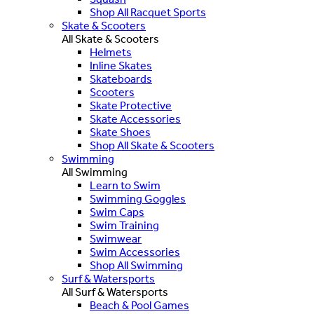
Shop All Racquet Sports
Skate & Scooters
All Skate & Scooters
Helmets
Inline Skates
Skateboards
Scooters
Skate Protective
Skate Accessories
Skate Shoes
Shop All Skate & Scooters
Swimming
All Swimming
Learn to Swim
Swimming Goggles
Swim Caps
Swim Training
Swimwear
Swim Accessories
Shop All Swimming
Surf & Watersports
All Surf & Watersports
Beach & Pool Games