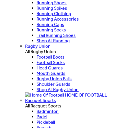
Running Shoes
Running Spikes
Running Clothing
Running Accessories
Running Caps
Running Socks
Trail Running Shoes
Shop All Running
Rugby Union
All Rugby Union
Football Boots
Football Socks
Head Guards
Mouth Guards
Rugby Union Balls
Shoulder Guards
Shop All Rugby Union
HOME OF FOOTBALL
Racquet Sports
All Racquet Sports
Badminton
Padel
Pickleball
Squash