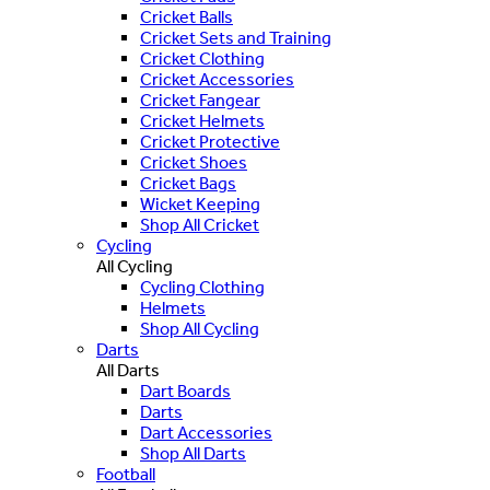
Cricket Balls
Cricket Sets and Training
Cricket Clothing
Cricket Accessories
Cricket Fangear
Cricket Helmets
Cricket Protective
Cricket Shoes
Cricket Bags
Wicket Keeping
Shop All Cricket
Cycling
All Cycling
Cycling Clothing
Helmets
Shop All Cycling
Darts
All Darts
Dart Boards
Darts
Dart Accessories
Shop All Darts
Football