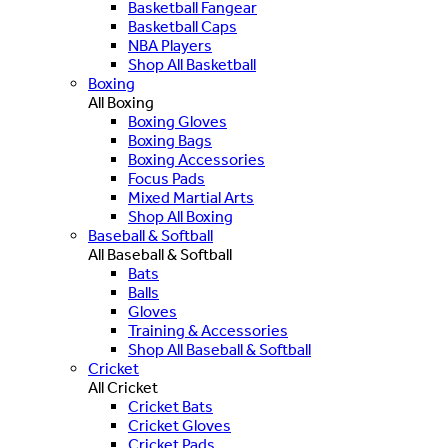
Basketball Fangear
Basketball Caps
NBA Players
Shop All Basketball
Boxing
All Boxing
Boxing Gloves
Boxing Bags
Boxing Accessories
Focus Pads
Mixed Martial Arts
Shop All Boxing
Baseball & Softball
All Baseball & Softball
Bats
Balls
Gloves
Training & Accessories
Shop All Baseball & Softball
Cricket
All Cricket
Cricket Bats
Cricket Gloves
Cricket Pads