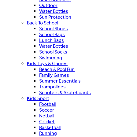
Outdoor
Water Bottles
Sun Protection
Back To School
School Shoes
School Bags
Lunch Bags
Water Bottles
School Socks
Swimming
Kids Toys & Games
Beach & Pool Fun
Family Games
Summer Essentials
Trampolines
Scooters & Skateboards
Kids Sport
Football
Soccer
Netball
Cricket
Basketball
Running