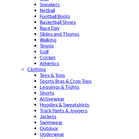
Sneakers
Netball
Football Boots
Basketball Shoes
Race Day
Slides and Thongs
Walking
Tennis
Golf
Cricket
Athletics
Clothing
Tees & Tops
Sports Bras & Crop Tops
Leggings & Tights
Shorts
Activewear
Hoodies & Sweatshirts
Track Pants & Joggers
Jackets
Swimwear
Outdoor
Underwear