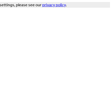
settings, please see our
privacy policy
.