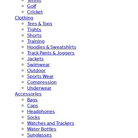
Tennis
Golf
Cricket
Clothing
Tees & Tops
Tights
Shorts
Training
Hoodies & Sweatshirts
Track Pants & Joggers
Jackets
Swimwear
Outdoor
Sports Wear
Compression
Underwear
Accessories
Bags
Caps
Headphones
Socks
Watches and Trackers
Water Bottles
Sunglasses