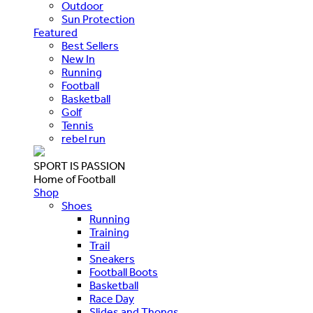
Outdoor
Sun Protection
Featured
Best Sellers
New In
Running
Football
Basketball
Golf
Tennis
rebel run
SPORT IS PASSION
Home of Football
Shop
Shoes
Running
Training
Trail
Sneakers
Football Boots
Basketball
Race Day
Slides and Thongs