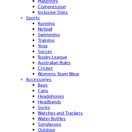
Maternity
Compression
Inclusive Sizes
Sports
Running
Netball
Swimming
Training
Yoga
Soccer
Rugby League
Australian Rules
Cricket
Womens Team Wear
Accessories
Bags
Caps
Headphones
Headbands
Socks
Watches and Trackers
Water Bottles
Sunglasses
Outdoor