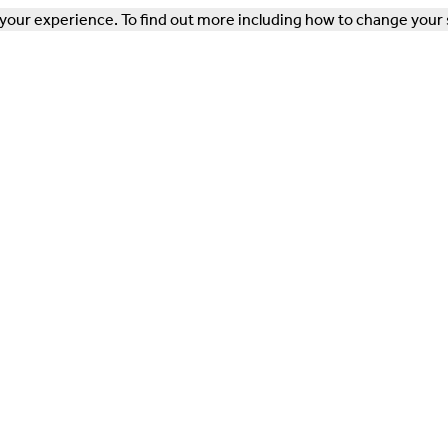
our experience. To find out more including how to change your 