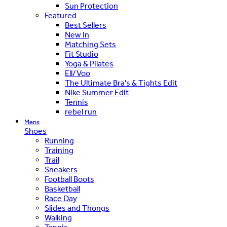
Sun Protection
Featured
Best Sellers
New In
Matching Sets
Fit Studio
Yoga & Pilates
Ell/Voo
The Ultimate Bra's & Tights Edit
Nike Summer Edit
Tennis
rebel run
Mens
Shoes
Running
Training
Trail
Sneakers
Football Boots
Basketball
Race Day
Slides and Thongs
Walking