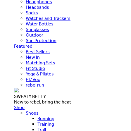
Headphones
Headbands
Socks
Watches and Trackers
Water Bottles
Sunglasses
Outdoor
Sun Protection
Featured
Best Sellers
New In
Matching Sets
Fit Studio
Yoga & Pilates
Ell/Voo
rebel run
SWEATY BETTY
New to rebel, bring the heat
Shop
Shoes
Running
Training
Trail