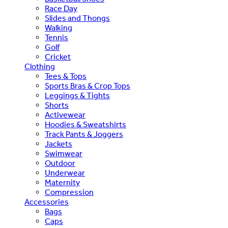
Race Day
Slides and Thongs
Walking
Tennis
Golf
Cricket
Clothing
Tees & Tops
Sports Bras & Crop Tops
Leggings & Tights
Shorts
Activewear
Hoodies & Sweatshirts
Track Pants & Joggers
Jackets
Swimwear
Outdoor
Underwear
Maternity
Compression
Accessories
Bags
Caps