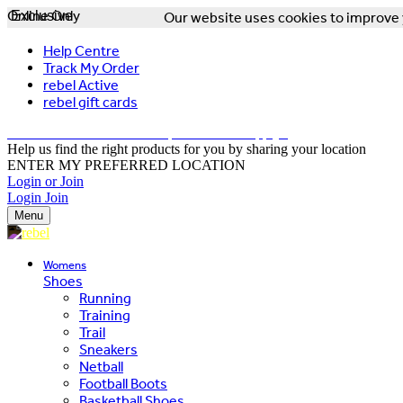
Online Only
Exclusive
Our website uses cookies to improve y
Help Centre
Track My Order
rebel Active
rebel gift cards
FREE DELIVERY OVER $150 - T&Cs Apply*
Help us find the right products for you by sharing your location
ENTER MY PREFERRED LOCATION
Login or Join
Login
Join
Menu
Womens
Shoes
Running
Training
Trail
Sneakers
Netball
Football Boots
Basketball Shoes