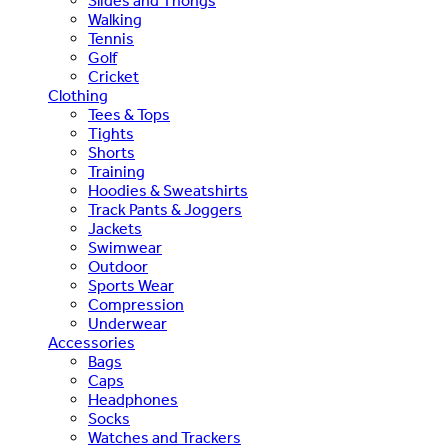
Slides and Thongs
Walking
Tennis
Golf
Cricket
Clothing
Tees & Tops
Tights
Shorts
Training
Hoodies & Sweatshirts
Track Pants & Joggers
Jackets
Swimwear
Outdoor
Sports Wear
Compression
Underwear
Accessories
Bags
Caps
Headphones
Socks
Watches and Trackers