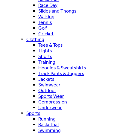
Race Day
Slides and Thongs
Walking
Tennis
Golf
Cricket
Clothing
Tees & Tops
Tights
Shorts
Training
Hoodies & Sweatshirts
Track Pants & Joggers
Jackets
Swimwear
Outdoor
Sports Wear
Compression
Underwear
Sports
Running
Basketball
Swimming