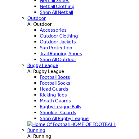
Netball Shoes
Netball Clothing
Shop All Netball
Outdoor
All Outdoor
Accessories
Outdoor Clothing
Outdoor Jackets
Sun Protection
Trail Running Shoes
Shop All Outdoor
Rugby League
All Rugby League
Football Boots
Football Socks
Head Guards
Kicking Tees
Mouth Guards
Rugby League Balls
Shoulder Guards
Shop All Rugby League
HOME OF FOOTBALL
Running
All Running