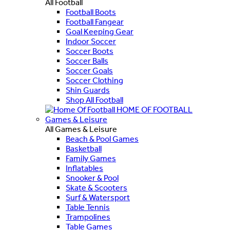
All Football
Football Boots
Football Fangear
Goal Keeping Gear
Indoor Soccer
Soccer Boots
Soccer Balls
Soccer Goals
Soccer Clothing
Shin Guards
Shop All Football
HOME OF FOOTBALL
Games & Leisure
All Games & Leisure
Beach & Pool Games
Basketball
Family Games
Inflatables
Snooker & Pool
Skate & Scooters
Surf & Watersport
Table Tennis
Trampolines
Table Games