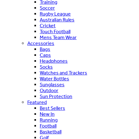
Training
Soccer
Rugby League
Australian Rules
Cricket
Touch Football
Mens Team Wear
Accessories
Bags
Caps
Headphones
Socks
Watches and Trackers
Water Bottles
Sunglasses
Outdoor
Sun Protection
Featured
Best Sellers
New In
Running
Football
Basketball
Golf