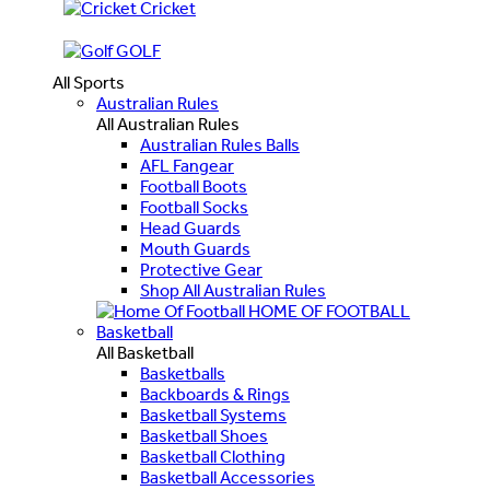
Cricket
GOLF
All Sports
Australian Rules
All Australian Rules
Australian Rules Balls
AFL Fangear
Football Boots
Football Socks
Head Guards
Mouth Guards
Protective Gear
Shop All Australian Rules
HOME OF FOOTBALL
Basketball
All Basketball
Basketballs
Backboards & Rings
Basketball Systems
Basketball Shoes
Basketball Clothing
Basketball Accessories