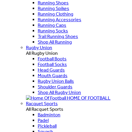
Running Shoes
Running Spikes
Running Clothing
Running Accessories
Running Caps
Running Socks
Trail Running Shoes
Shop All Running
Rugby Union
All Rugby Union
Football Boots
Football Socks
Head Guards
Mouth Guards
Rugby Union Balls
Shoulder Guards
Shop All Rugby Union
HOME OF FOOTBALL
Racquet Sports
All Racquet Sports
Badminton
Padel
Pickleball
Squash