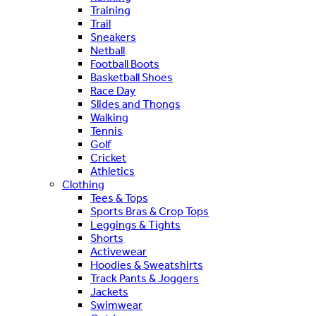
Training
Trail
Sneakers
Netball
Football Boots
Basketball Shoes
Race Day
Slides and Thongs
Walking
Tennis
Golf
Cricket
Athletics
Clothing
Tees & Tops
Sports Bras & Crop Tops
Leggings & Tights
Shorts
Activewear
Hoodies & Sweatshirts
Track Pants & Joggers
Jackets
Swimwear