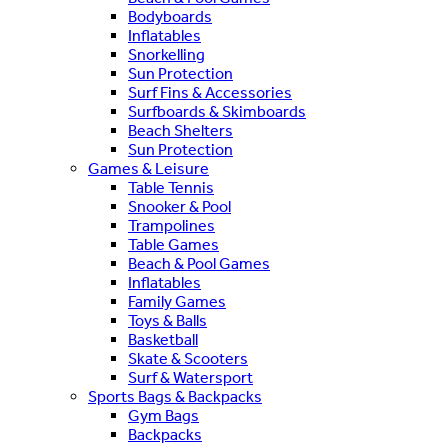
Bodyboards
Inflatables
Snorkelling
Sun Protection
Surf Fins & Accessories
Surfboards & Skimboards
Beach Shelters
Sun Protection
Games & Leisure
Table Tennis
Snooker & Pool
Trampolines
Table Games
Beach & Pool Games
Inflatables
Family Games
Toys & Balls
Basketball
Skate & Scooters
Surf & Watersport
Sports Bags & Backpacks
Gym Bags
Backpacks