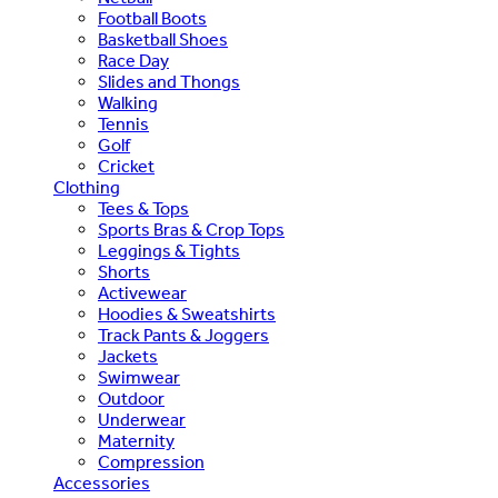
Football Boots
Basketball Shoes
Race Day
Slides and Thongs
Walking
Tennis
Golf
Cricket
Clothing
Tees & Tops
Sports Bras & Crop Tops
Leggings & Tights
Shorts
Activewear
Hoodies & Sweatshirts
Track Pants & Joggers
Jackets
Swimwear
Outdoor
Underwear
Maternity
Compression
Accessories