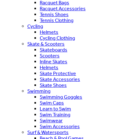
Racquet Bags
Racquet Accessories
Tennis Shoes
Tennis Clothing
Cycling
Helmets
Cycling Clothing
Skate & Scooters
Skateboards
Scooters
Inline Skates
Helmets
Skate Protective
Skate Accessories
Skate Shoes
Swimming
Swimming Goggles
Swim Caps
Learn to Swim
Swim Training
Swimwear
Swim Accessories
Surf & Watersports
Beach & Pool Games