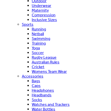
Outdoor
Underwear
Maternity
Compression
Inclusive Sizes
Sports
Running
Netball
Swimming
Training
Yoga
Soccer
Rugby League
Australian Rules
Cricket
Womens Team Wear
Accessories
Bags
Caps
Headphones
Headbands
Socks
Watches and Trackers
Water Bottles