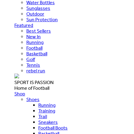
Water Bottles
Sunglasses
Outdoor
Sun Protection
Featured
Best Sellers
New In
Running
Football
Basketball
Golf
Tennis
rebel run
SPORT IS PASSION
Home of Football
Shop
Shoes
Running
Training
Trail
Sneakers
Football Boots
Basketball