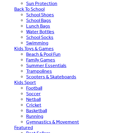
Sun Protection
Back To School
School Shoes
School Bags
Lunch Bags
Water Bottles
School Socks
Swimming
Kids Toys & Games
Beach & Pool Fun
Family Games
Summer Essentials
Trampolines
Scooters & Skateboards
Kids Sport
Football
Soccer
Netball
Cricket
Basketball
Running
Gymnastics & Movement
Featured