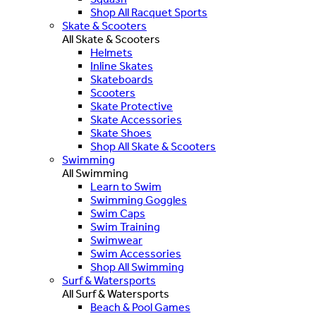
Shop All Racquet Sports
Skate & Scooters
All Skate & Scooters
Helmets
Inline Skates
Skateboards
Scooters
Skate Protective
Skate Accessories
Skate Shoes
Shop All Skate & Scooters
Swimming
All Swimming
Learn to Swim
Swimming Goggles
Swim Caps
Swim Training
Swimwear
Swim Accessories
Shop All Swimming
Surf & Watersports
All Surf & Watersports
Beach & Pool Games