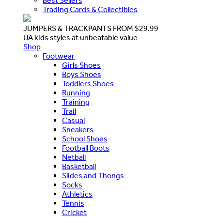
Best Sellers
Trading Cards & Collectibles
JUMPERS & TRACKPANTS FROM $29.99
UA kids styles at unbeatable value
Shop
Footwear
Girls Shoes
Boys Shoes
Toddlers Shoes
Running
Training
Trail
Casual
Sneakers
School Shoes
Football Boots
Netball
Basketball
Slides and Thongs
Socks
Athletics
Tennis
Cricket