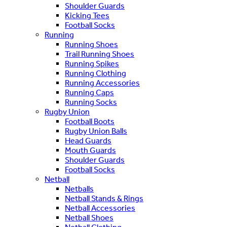
Shoulder Guards
Kicking Tees
Football Socks
Running
Running Shoes
Trail Running Shoes
Running Spikes
Running Clothing
Running Accessories
Running Caps
Running Socks
Rugby Union
Football Boots
Rugby Union Balls
Head Guards
Mouth Guards
Shoulder Guards
Football Socks
Netball
Netballs
Netball Stands & Rings
Netball Accessories
Netball Shoes