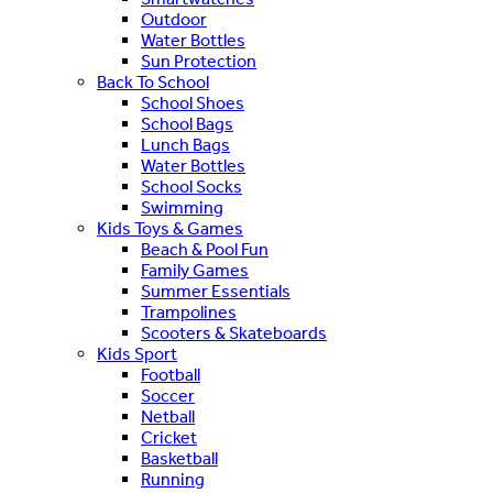
Outdoor
Water Bottles
Sun Protection
Back To School
School Shoes
School Bags
Lunch Bags
Water Bottles
School Socks
Swimming
Kids Toys & Games
Beach & Pool Fun
Family Games
Summer Essentials
Trampolines
Scooters & Skateboards
Kids Sport
Football
Soccer
Netball
Cricket
Basketball
Running