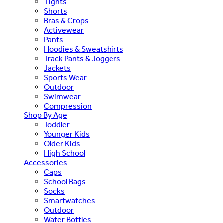
Tights
Shorts
Bras & Crops
Activewear
Pants
Hoodies & Sweatshirts
Track Pants & Joggers
Jackets
Sports Wear
Outdoor
Swimwear
Compression
Shop By Age
Toddler
Younger Kids
Older Kids
High School
Accessories
Caps
School Bags
Socks
Smartwatches
Outdoor
Water Bottles