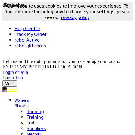
Online Only
Exclusive
Our website uses cookies to improve your experience. To
find out more including how to change your settings, please
see our
privacy policy
.
Help Centre
Track My Order
rebel Active
rebel gift cards
FREE DELIVERY OVER $150 - T&Cs Apply*
Help us find the right products for you by sharing your location
ENTER MY PREFERRED LOCATION
Login or Join
Login
Join
Menu
Womens
Shoes
Running
Training
Trail
Sneakers
Netball