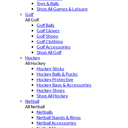
Toys & Balls
Shop All Games & Leisure
Golf
All Golf
Golf Balls
Golf Gloves
Golf Shoes
Golf Clothing
Golf Accessories
Shop All Golf
Hockey
All Hockey
Hockey Sticks
Hockey Balls & Pucks
Hockey Protective
Hockey Bags & Accessories
Hockey Shoes
Shop All Hockey
Netball
All Netball
Netballs
Netball Stands & Rings
Netball Accessories