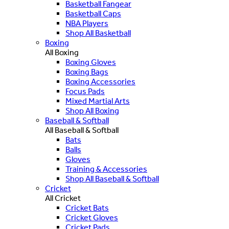
Basketball Fangear
Basketball Caps
NBA Players
Shop All Basketball
Boxing
All Boxing
Boxing Gloves
Boxing Bags
Boxing Accessories
Focus Pads
Mixed Martial Arts
Shop All Boxing
Baseball & Softball
All Baseball & Softball
Bats
Balls
Gloves
Training & Accessories
Shop All Baseball & Softball
Cricket
All Cricket
Cricket Bats
Cricket Gloves
Cricket Pads