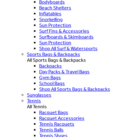
Bodyboards
Beach Shelters
Inflatables
Snorkelling
Sun Protection
Surf Fins & Accessories
Surfboards & Skimboards
Sun Protection
Shop All Surf & Watersports
Sports Bags & Backpacks
All Sports Bags & Backpacks
Backpacks
Day Packs & Travel Bags
Gym Bags
School Bags
Shop All Sports Bags & Backpacks
Sunglasses
Tennis
All Tennis
Racquet Bags
Racquet Accessories
Tennis Racquets
Tennis Balls
Tennis Shoes