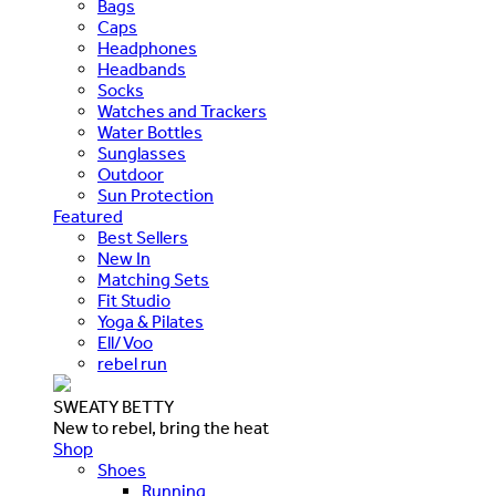
Bags
Caps
Headphones
Headbands
Socks
Watches and Trackers
Water Bottles
Sunglasses
Outdoor
Sun Protection
Featured
Best Sellers
New In
Matching Sets
Fit Studio
Yoga & Pilates
Ell/Voo
rebel run
SWEATY BETTY
New to rebel, bring the heat
Shop
Shoes
Running