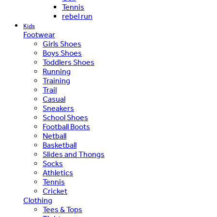
Tennis
rebel run
Kids
Footwear
Girls Shoes
Boys Shoes
Toddlers Shoes
Running
Training
Trail
Casual
Sneakers
School Shoes
Football Boots
Netball
Basketball
Slides and Thongs
Socks
Athletics
Tennis
Cricket
Clothing
Tees & Tops