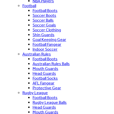
NBA Players
Football
Football Boots
Soccer Boots
Soccer Balls
Soccer Goals
Soccer Clothing
Shin Guards
Goal Keeping Gear
Football Fangear
Indoor Soccer
Australian Rules
Football Boots
Australian Rules Balls
Mouth Guards
Head Guards
Football Socks
AFL Fangear
Protective Gear
Rugby League
Football Boots
Rugby League Balls
Head Guards
Mouth Guards