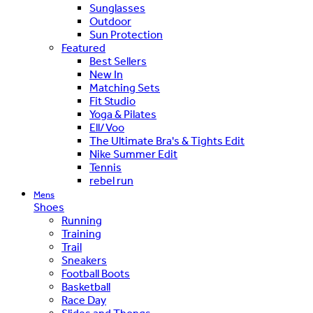
Sunglasses
Outdoor
Sun Protection
Featured
Best Sellers
New In
Matching Sets
Fit Studio
Yoga & Pilates
Ell/Voo
The Ultimate Bra's & Tights Edit
Nike Summer Edit
Tennis
rebel run
Mens
Shoes
Running
Training
Trail
Sneakers
Football Boots
Basketball
Race Day