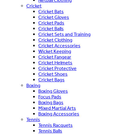
Netball Clothing
Cricket
Cricket Bats
Cricket Gloves
Cricket Pads
Cricket Balls
Cricket Sets and Training
Cricket Clothing
Cricket Accessories
Wicket Keeping
Cricket Fangear
Cricket Helmets
Cricket Protective
Cricket Shoes
Cricket Bags
Boxing
Boxing Gloves
Focus Pads
Boxing Bags
Mixed Martial Arts
Boxing Accessories
Tennis
Tennis Racquets
Tennis Balls