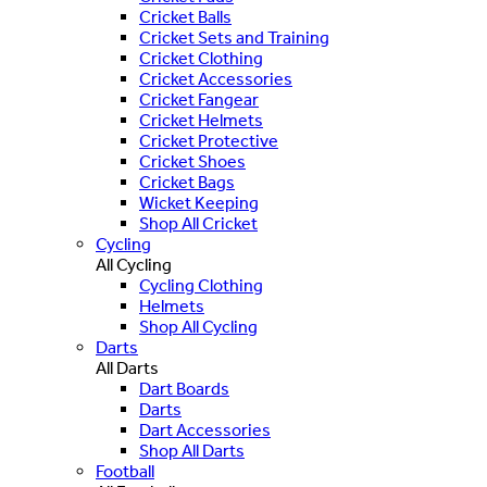
Cricket Balls
Cricket Sets and Training
Cricket Clothing
Cricket Accessories
Cricket Fangear
Cricket Helmets
Cricket Protective
Cricket Shoes
Cricket Bags
Wicket Keeping
Shop All Cricket
Cycling
All Cycling
Cycling Clothing
Helmets
Shop All Cycling
Darts
All Darts
Dart Boards
Darts
Dart Accessories
Shop All Darts
Football