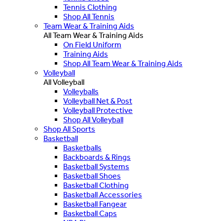
Tennis Clothing
Shop All Tennis
Team Wear & Training Aids
All Team Wear & Training Aids
On Field Uniform
Training Aids
Shop All Team Wear & Training Aids
Volleyball
All Volleyball
Volleyballs
Volleyball Net & Post
Volleyball Protective
Shop All Volleyball
Shop All Sports
Basketball
Basketballs
Backboards & Rings
Basketball Systems
Basketball Shoes
Basketball Clothing
Basketball Accessories
Basketball Fangear
Basketball Caps