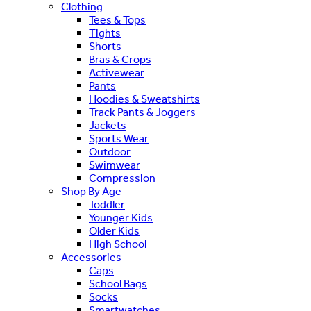
Clothing
Tees & Tops
Tights
Shorts
Bras & Crops
Activewear
Pants
Hoodies & Sweatshirts
Track Pants & Joggers
Jackets
Sports Wear
Outdoor
Swimwear
Compression
Shop By Age
Toddler
Younger Kids
Older Kids
High School
Accessories
Caps
School Bags
Socks
Smartwatches