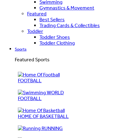
Swimming
Gymnastics & Movement
Featured
Best Sellers
Trading Cards & Collectibles
Toddler
Toddler Shoes
Toddler Clothing
Sports
Featured Sports
FOOTBALL
WORLD
FOOTBALL
HOME OF BASKETBALL
RUNNING