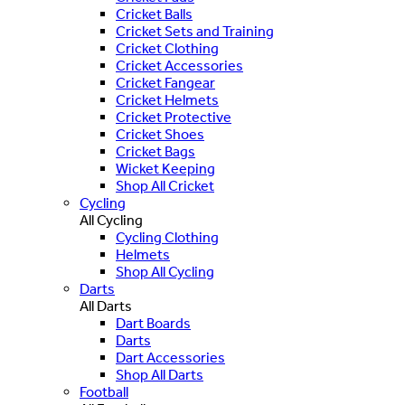
Cricket Balls
Cricket Sets and Training
Cricket Clothing
Cricket Accessories
Cricket Fangear
Cricket Helmets
Cricket Protective
Cricket Shoes
Cricket Bags
Wicket Keeping
Shop All Cricket
Cycling
All Cycling
Cycling Clothing
Helmets
Shop All Cycling
Darts
All Darts
Dart Boards
Darts
Dart Accessories
Shop All Darts
Football