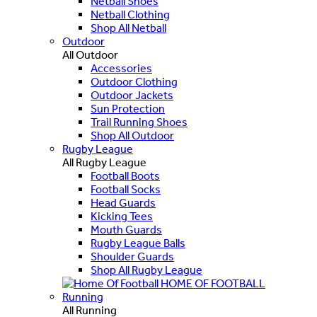
Netball Shoes
Netball Clothing
Shop All Netball
Outdoor
All Outdoor
Accessories
Outdoor Clothing
Outdoor Jackets
Sun Protection
Trail Running Shoes
Shop All Outdoor
Rugby League
All Rugby League
Football Boots
Football Socks
Head Guards
Kicking Tees
Mouth Guards
Rugby League Balls
Shoulder Guards
Shop All Rugby League
HOME OF FOOTBALL
Running
All Running