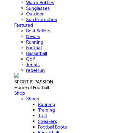
Water Bottles
Sunglasses
Outdoor
Sun Protection
Featured
Best Sellers
New In
Running
Football
Basketball
Golf
Tennis
rebel run
SPORT IS PASSION
Home of Football
Shop
Shoes
Running
Training
Trail
Sneakers
Football Boots
Basketball