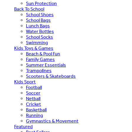
Sun Protection
Back To School
School Shoes
School Bags
Lunch Bags
Water Bottles
School Socks
Swimming
Kids Toys & Games
Beach & Pool Fun
Family Games
Summer Essentials
Trampolines
Scooters & Skateboards
Kids Sport
Football
Soccer
Netball
Cricket
Basketball
Running
Gymnastics & Movement
Featured