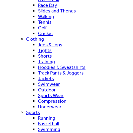
Race Day
Slides and Thongs
Walking
Tennis
Golf
Cricket
Clothing
Tees & Tops
Tights
Shorts
Training
Hoodies & Sweatshirts
Track Pants & Joggers
Jackets
Swimwear
Outdoor
Sports Wear
Compression
Underwear
Sports
Running
Basketball
Swimming