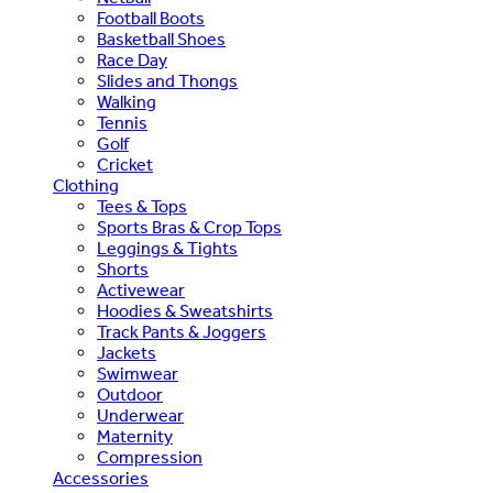
Football Boots
Basketball Shoes
Race Day
Slides and Thongs
Walking
Tennis
Golf
Cricket
Clothing
Tees & Tops
Sports Bras & Crop Tops
Leggings & Tights
Shorts
Activewear
Hoodies & Sweatshirts
Track Pants & Joggers
Jackets
Swimwear
Outdoor
Underwear
Maternity
Compression
Accessories