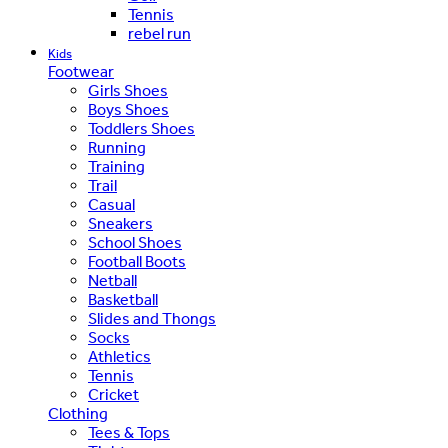
Tennis
rebel run
Kids
Footwear
Girls Shoes
Boys Shoes
Toddlers Shoes
Running
Training
Trail
Casual
Sneakers
School Shoes
Football Boots
Netball
Basketball
Slides and Thongs
Socks
Athletics
Tennis
Cricket
Clothing
Tees & Tops