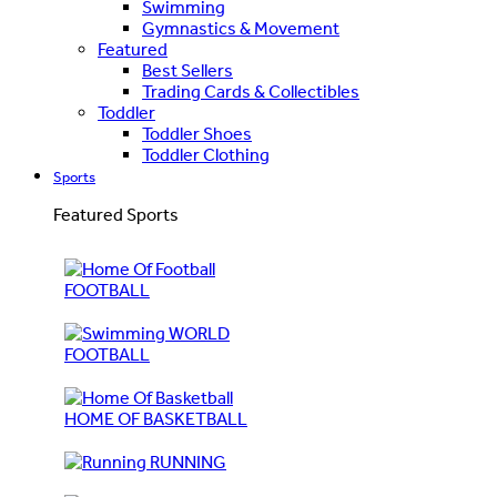
Swimming
Gymnastics & Movement
Featured
Best Sellers
Trading Cards & Collectibles
Toddler
Toddler Shoes
Toddler Clothing
Sports
Featured Sports
FOOTBALL
WORLD
FOOTBALL
HOME OF BASKETBALL
RUNNING