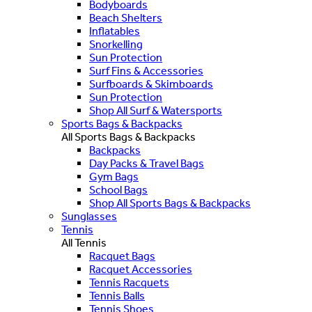
Bodyboards
Beach Shelters
Inflatables
Snorkelling
Sun Protection
Surf Fins & Accessories
Surfboards & Skimboards
Sun Protection
Shop All Surf & Watersports
Sports Bags & Backpacks
All Sports Bags & Backpacks
Backpacks
Day Packs & Travel Bags
Gym Bags
School Bags
Shop All Sports Bags & Backpacks
Sunglasses
Tennis
All Tennis
Racquet Bags
Racquet Accessories
Tennis Racquets
Tennis Balls
Tennis Shoes