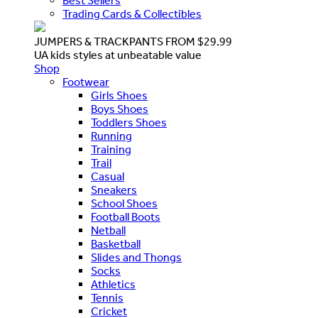
Best Sellers
Trading Cards & Collectibles
JUMPERS & TRACKPANTS FROM $29.99
UA kids styles at unbeatable value
Shop
Footwear
Girls Shoes
Boys Shoes
Toddlers Shoes
Running
Training
Trail
Casual
Sneakers
School Shoes
Football Boots
Netball
Basketball
Slides and Thongs
Socks
Athletics
Tennis
Cricket