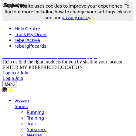
Online Only
Exclusive
Our website uses cookies to improve your experience. To
find out more including how to change your settings, please
see our
privacy policy
.
Help Centre
Track My Order
rebel Active
rebel gift cards
FREE DELIVERY OVER $150 - T&Cs Apply*
Help us find the right products for you by sharing your location
ENTER MY PREFERRED LOCATION
Login or Join
Login
Join
Menu
Womens
Shoes
Running
Training
Trail
Sneakers
Netball