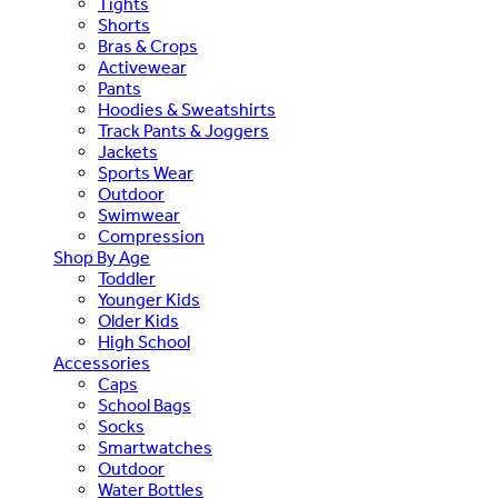
Tights
Shorts
Bras & Crops
Activewear
Pants
Hoodies & Sweatshirts
Track Pants & Joggers
Jackets
Sports Wear
Outdoor
Swimwear
Compression
Shop By Age
Toddler
Younger Kids
Older Kids
High School
Accessories
Caps
School Bags
Socks
Smartwatches
Outdoor
Water Bottles