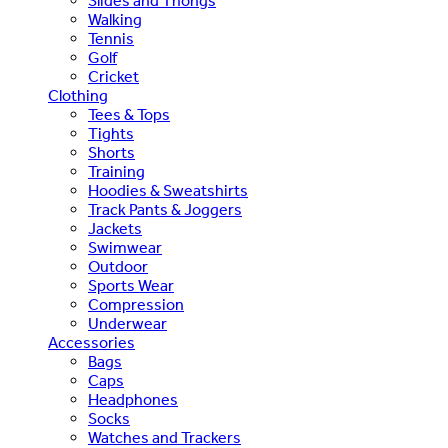
Slides and Thongs
Walking
Tennis
Golf
Cricket
Clothing
Tees & Tops
Tights
Shorts
Training
Hoodies & Sweatshirts
Track Pants & Joggers
Jackets
Swimwear
Outdoor
Sports Wear
Compression
Underwear
Accessories
Bags
Caps
Headphones
Socks
Watches and Trackers