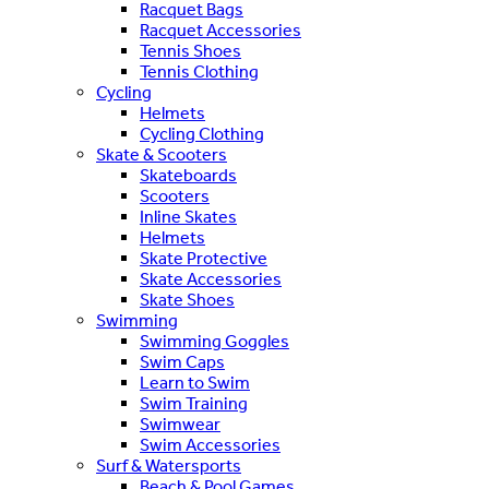
Racquet Bags
Racquet Accessories
Tennis Shoes
Tennis Clothing
Cycling
Helmets
Cycling Clothing
Skate & Scooters
Skateboards
Scooters
Inline Skates
Helmets
Skate Protective
Skate Accessories
Skate Shoes
Swimming
Swimming Goggles
Swim Caps
Learn to Swim
Swim Training
Swimwear
Swim Accessories
Surf & Watersports
Beach & Pool Games