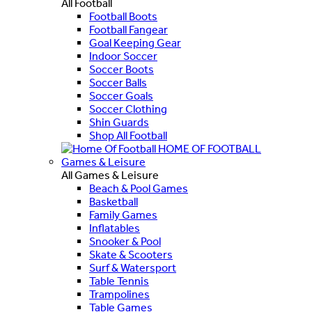
All Football
Football Boots
Football Fangear
Goal Keeping Gear
Indoor Soccer
Soccer Boots
Soccer Balls
Soccer Goals
Soccer Clothing
Shin Guards
Shop All Football
HOME OF FOOTBALL
Games & Leisure
All Games & Leisure
Beach & Pool Games
Basketball
Family Games
Inflatables
Snooker & Pool
Skate & Scooters
Surf & Watersport
Table Tennis
Trampolines
Table Games