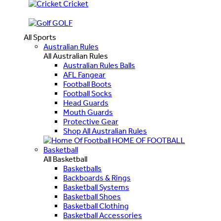
Cricket
GOLF
All Sports
Australian Rules
All Australian Rules
Australian Rules Balls
AFL Fangear
Football Boots
Football Socks
Head Guards
Mouth Guards
Protective Gear
Shop All Australian Rules
HOME OF FOOTBALL
Basketball
All Basketball
Basketballs
Backboards & Rings
Basketball Systems
Basketball Shoes
Basketball Clothing
Basketball Accessories