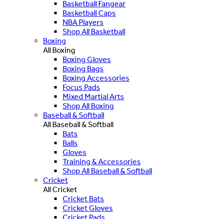
Basketball Fangear
Basketball Caps
NBA Players
Shop All Basketball
Boxing
All Boxing
Boxing Gloves
Boxing Bags
Boxing Accessories
Focus Pads
Mixed Martial Arts
Shop All Boxing
Baseball & Softball
All Baseball & Softball
Bats
Balls
Gloves
Training & Accessories
Shop All Baseball & Softball
Cricket
All Cricket
Cricket Bats
Cricket Gloves
Cricket Pads