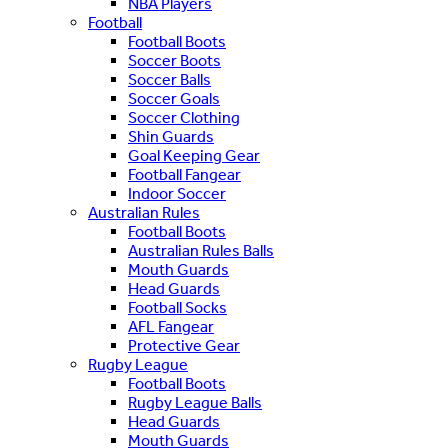
NBA Players
Football
Football Boots
Soccer Boots
Soccer Balls
Soccer Goals
Soccer Clothing
Shin Guards
Goal Keeping Gear
Football Fangear
Indoor Soccer
Australian Rules
Football Boots
Australian Rules Balls
Mouth Guards
Head Guards
Football Socks
AFL Fangear
Protective Gear
Rugby League
Football Boots
Rugby League Balls
Head Guards
Mouth Guards