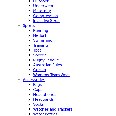
Outdoor
Underwear
Maternity
Compression
Inclusive Sizes
Sports
Running
Netball
Swimming
Training
Yoga
Soccer
Rugby League
Australian Rules
Cricket
Womens Team Wear
Accessories
Bags
Caps
Headphones
Headbands
Socks
Watches and Trackers
Water Bottles