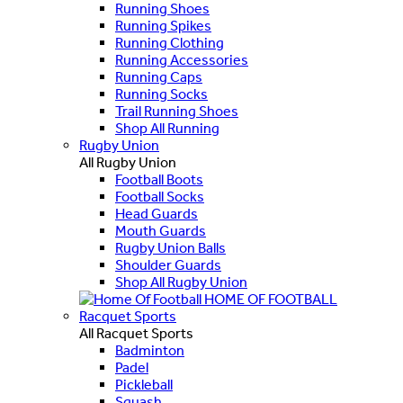
Running Shoes
Running Spikes
Running Clothing
Running Accessories
Running Caps
Running Socks
Trail Running Shoes
Shop All Running
Rugby Union
All Rugby Union
Football Boots
Football Socks
Head Guards
Mouth Guards
Rugby Union Balls
Shoulder Guards
Shop All Rugby Union
HOME OF FOOTBALL
Racquet Sports
All Racquet Sports
Badminton
Padel
Pickleball
Squash