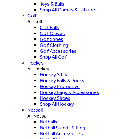
Toys & Balls
Shop All Games & Leisure
Golf
All Golf
Golf Balls
Golf Gloves
Golf Shoes
Golf Clothing
Golf Accessories
Shop All Golf
Hockey
All Hockey
Hockey Sticks
Hockey Balls & Pucks
Hockey Protective
Hockey Bags & Accessories
Hockey Shoes
Shop All Hockey
Netball
All Netball
Netballs
Netball Stands & Rings
Netball Accessories