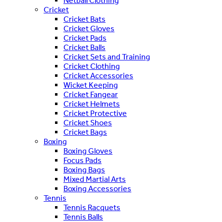
Netball Clothing
Cricket
Cricket Bats
Cricket Gloves
Cricket Pads
Cricket Balls
Cricket Sets and Training
Cricket Clothing
Cricket Accessories
Wicket Keeping
Cricket Fangear
Cricket Helmets
Cricket Protective
Cricket Shoes
Cricket Bags
Boxing
Boxing Gloves
Focus Pads
Boxing Bags
Mixed Martial Arts
Boxing Accessories
Tennis
Tennis Racquets
Tennis Balls