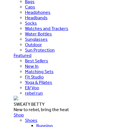
Bags
Caps
Headphones
Headbands
Socks
Watches and Trackers
Water Bottles
Sunglasses
Outdoor
Sun Protection
Featured
Best Sellers
New In
Matching Sets
Fit Studio
Yoga & Pilates
Ell/Voo
rebel run
SWEATY BETTY
New to rebel, bring the heat
Shop
Shoes
Running