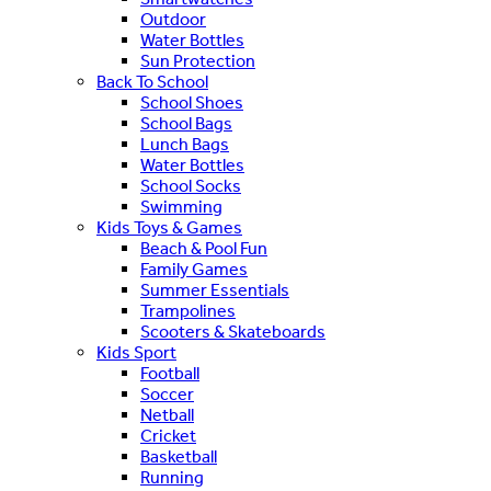
Outdoor
Water Bottles
Sun Protection
Back To School
School Shoes
School Bags
Lunch Bags
Water Bottles
School Socks
Swimming
Kids Toys & Games
Beach & Pool Fun
Family Games
Summer Essentials
Trampolines
Scooters & Skateboards
Kids Sport
Football
Soccer
Netball
Cricket
Basketball
Running