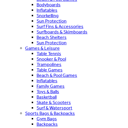
Bodyboards
Inflatables
Snorkelling
Sun Protection
Surf Fins & Accessories
Surfboards & Skimboards
Beach Shelters
Sun Protection
Games & Leisure
Table Tennis
Snooker & Pool
Trampolines
Table Games
Beach & Pool Games
Inflatables
Family Games
Toys & Balls
Basketball
Skate & Scooters
Surf & Watersport
Sports Bags & Backpacks
Gym Bags
Backpacks