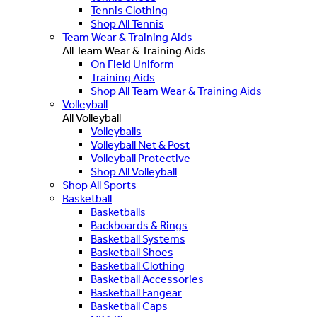
Tennis Clothing
Shop All Tennis
Team Wear & Training Aids
All Team Wear & Training Aids
On Field Uniform
Training Aids
Shop All Team Wear & Training Aids
Volleyball
All Volleyball
Volleyballs
Volleyball Net & Post
Volleyball Protective
Shop All Volleyball
Shop All Sports
Basketball
Basketballs
Backboards & Rings
Basketball Systems
Basketball Shoes
Basketball Clothing
Basketball Accessories
Basketball Fangear
Basketball Caps