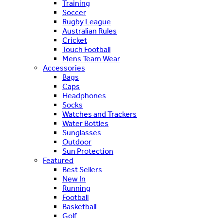
Training
Soccer
Rugby League
Australian Rules
Cricket
Touch Football
Mens Team Wear
Accessories
Bags
Caps
Headphones
Socks
Watches and Trackers
Water Bottles
Sunglasses
Outdoor
Sun Protection
Featured
Best Sellers
New In
Running
Football
Basketball
Golf