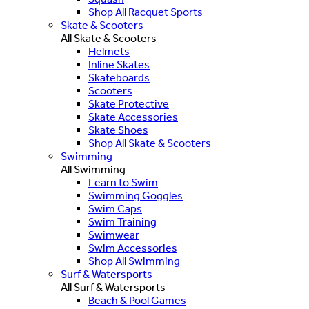
Shop All Racquet Sports
Skate & Scooters
All Skate & Scooters
Helmets
Inline Skates
Skateboards
Scooters
Skate Protective
Skate Accessories
Skate Shoes
Shop All Skate & Scooters
Swimming
All Swimming
Learn to Swim
Swimming Goggles
Swim Caps
Swim Training
Swimwear
Swim Accessories
Shop All Swimming
Surf & Watersports
All Surf & Watersports
Beach & Pool Games