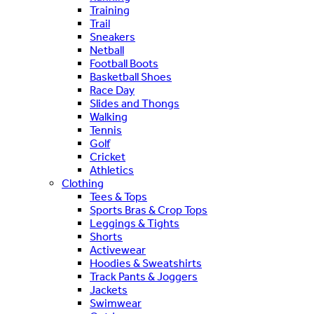
Training
Trail
Sneakers
Netball
Football Boots
Basketball Shoes
Race Day
Slides and Thongs
Walking
Tennis
Golf
Cricket
Athletics
Clothing
Tees & Tops
Sports Bras & Crop Tops
Leggings & Tights
Shorts
Activewear
Hoodies & Sweatshirts
Track Pants & Joggers
Jackets
Swimwear