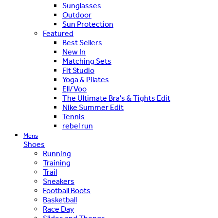
Sunglasses
Outdoor
Sun Protection
Featured
Best Sellers
New In
Matching Sets
Fit Studio
Yoga & Pilates
Ell/Voo
The Ultimate Bra's & Tights Edit
Nike Summer Edit
Tennis
rebel run
Mens
Shoes
Running
Training
Trail
Sneakers
Football Boots
Basketball
Race Day