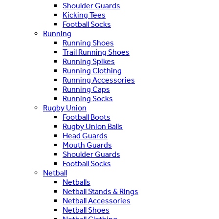
Shoulder Guards
Kicking Tees
Football Socks
Running
Running Shoes
Trail Running Shoes
Running Spikes
Running Clothing
Running Accessories
Running Caps
Running Socks
Rugby Union
Football Boots
Rugby Union Balls
Head Guards
Mouth Guards
Shoulder Guards
Football Socks
Netball
Netballs
Netball Stands & Rings
Netball Accessories
Netball Shoes