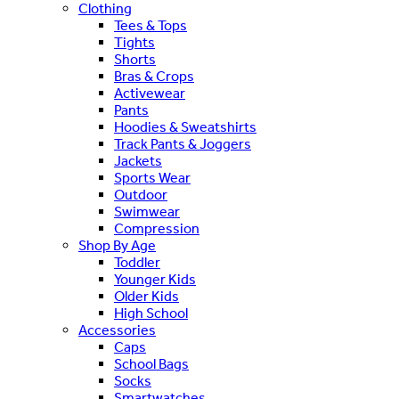
Clothing
Tees & Tops
Tights
Shorts
Bras & Crops
Activewear
Pants
Hoodies & Sweatshirts
Track Pants & Joggers
Jackets
Sports Wear
Outdoor
Swimwear
Compression
Shop By Age
Toddler
Younger Kids
Older Kids
High School
Accessories
Caps
School Bags
Socks
Smartwatches