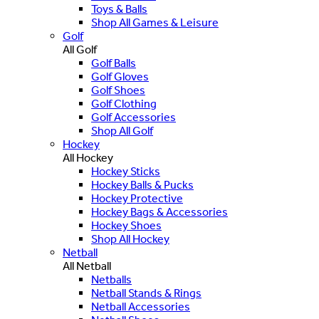
Toys & Balls
Shop All Games & Leisure
Golf
All Golf
Golf Balls
Golf Gloves
Golf Shoes
Golf Clothing
Golf Accessories
Shop All Golf
Hockey
All Hockey
Hockey Sticks
Hockey Balls & Pucks
Hockey Protective
Hockey Bags & Accessories
Hockey Shoes
Shop All Hockey
Netball
All Netball
Netballs
Netball Stands & Rings
Netball Accessories