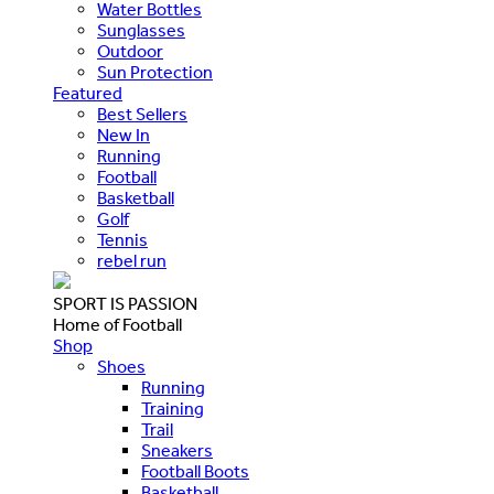
Water Bottles
Sunglasses
Outdoor
Sun Protection
Featured
Best Sellers
New In
Running
Football
Basketball
Golf
Tennis
rebel run
SPORT IS PASSION
Home of Football
Shop
Shoes
Running
Training
Trail
Sneakers
Football Boots
Basketball