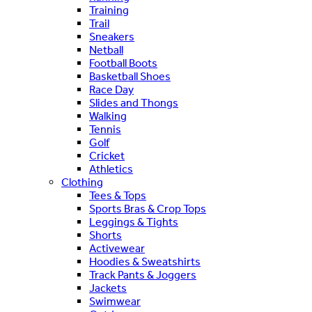
Training
Trail
Sneakers
Netball
Football Boots
Basketball Shoes
Race Day
Slides and Thongs
Walking
Tennis
Golf
Cricket
Athletics
Clothing
Tees & Tops
Sports Bras & Crop Tops
Leggings & Tights
Shorts
Activewear
Hoodies & Sweatshirts
Track Pants & Joggers
Jackets
Swimwear