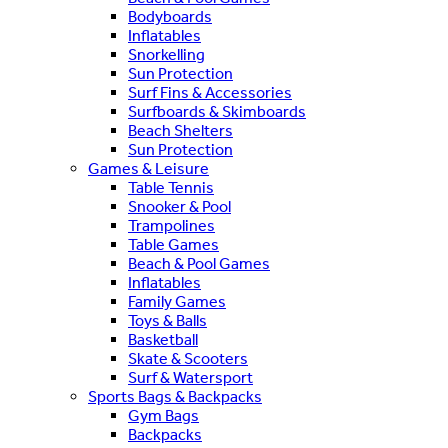
Bodyboards
Inflatables
Snorkelling
Sun Protection
Surf Fins & Accessories
Surfboards & Skimboards
Beach Shelters
Sun Protection
Games & Leisure
Table Tennis
Snooker & Pool
Trampolines
Table Games
Beach & Pool Games
Inflatables
Family Games
Toys & Balls
Basketball
Skate & Scooters
Surf & Watersport
Sports Bags & Backpacks
Gym Bags
Backpacks