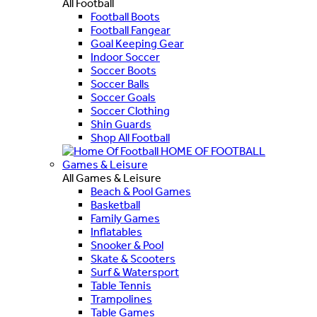
All Football
Football Boots
Football Fangear
Goal Keeping Gear
Indoor Soccer
Soccer Boots
Soccer Balls
Soccer Goals
Soccer Clothing
Shin Guards
Shop All Football
HOME OF FOOTBALL
Games & Leisure
All Games & Leisure
Beach & Pool Games
Basketball
Family Games
Inflatables
Snooker & Pool
Skate & Scooters
Surf & Watersport
Table Tennis
Trampolines
Table Games