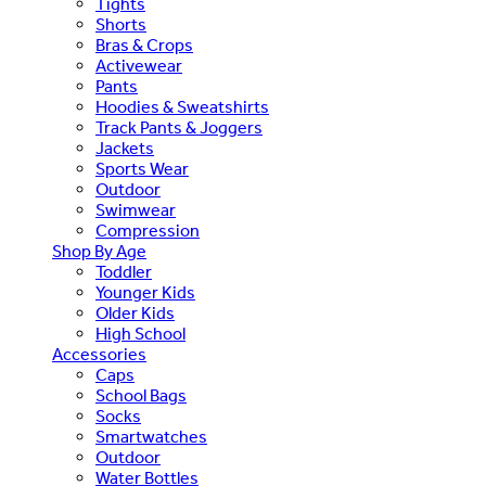
Tights
Shorts
Bras & Crops
Activewear
Pants
Hoodies & Sweatshirts
Track Pants & Joggers
Jackets
Sports Wear
Outdoor
Swimwear
Compression
Shop By Age
Toddler
Younger Kids
Older Kids
High School
Accessories
Caps
School Bags
Socks
Smartwatches
Outdoor
Water Bottles