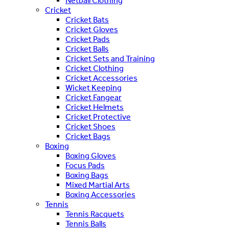
Netball Clothing
Cricket
Cricket Bats
Cricket Gloves
Cricket Pads
Cricket Balls
Cricket Sets and Training
Cricket Clothing
Cricket Accessories
Wicket Keeping
Cricket Fangear
Cricket Helmets
Cricket Protective
Cricket Shoes
Cricket Bags
Boxing
Boxing Gloves
Focus Pads
Boxing Bags
Mixed Martial Arts
Boxing Accessories
Tennis
Tennis Racquets
Tennis Balls