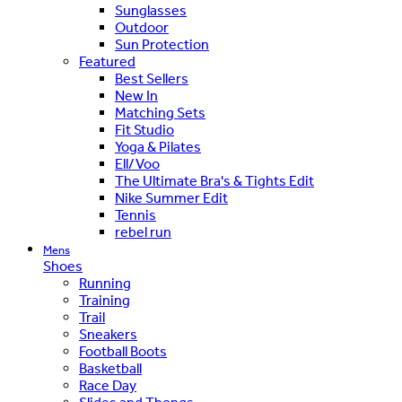
Sunglasses
Outdoor
Sun Protection
Featured
Best Sellers
New In
Matching Sets
Fit Studio
Yoga & Pilates
Ell/Voo
The Ultimate Bra's & Tights Edit
Nike Summer Edit
Tennis
rebel run
Mens
Shoes
Running
Training
Trail
Sneakers
Football Boots
Basketball
Race Day