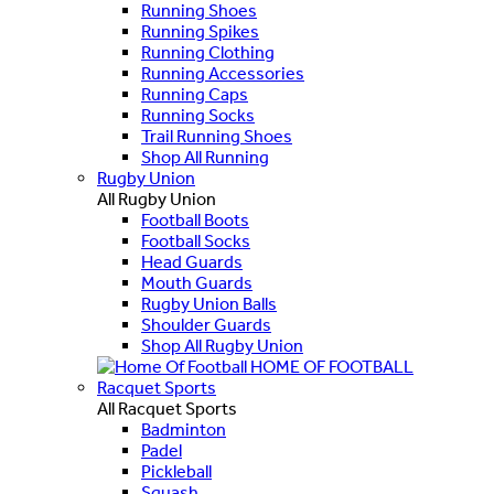
Running Shoes
Running Spikes
Running Clothing
Running Accessories
Running Caps
Running Socks
Trail Running Shoes
Shop All Running
Rugby Union
All Rugby Union
Football Boots
Football Socks
Head Guards
Mouth Guards
Rugby Union Balls
Shoulder Guards
Shop All Rugby Union
HOME OF FOOTBALL
Racquet Sports
All Racquet Sports
Badminton
Padel
Pickleball
Squash