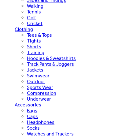
Slides and Thongs
Walking
Tennis
Golf
Cricket
Clothing
Tees & Tops
Tights
Shorts
Training
Hoodies & Sweatshirts
Track Pants & Joggers
Jackets
Swimwear
Outdoor
Sports Wear
Compression
Underwear
Accessories
Bags
Caps
Headphones
Socks
Watches and Trackers