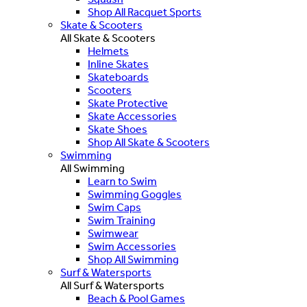
Shop All Racquet Sports
Skate & Scooters
All Skate & Scooters
Helmets
Inline Skates
Skateboards
Scooters
Skate Protective
Skate Accessories
Skate Shoes
Shop All Skate & Scooters
Swimming
All Swimming
Learn to Swim
Swimming Goggles
Swim Caps
Swim Training
Swimwear
Swim Accessories
Shop All Swimming
Surf & Watersports
All Surf & Watersports
Beach & Pool Games