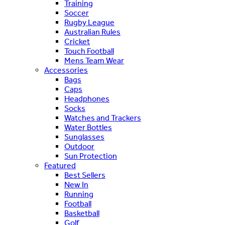
Training
Soccer
Rugby League
Australian Rules
Cricket
Touch Football
Mens Team Wear
Accessories
Bags
Caps
Headphones
Socks
Watches and Trackers
Water Bottles
Sunglasses
Outdoor
Sun Protection
Featured
Best Sellers
New In
Running
Football
Basketball
Golf