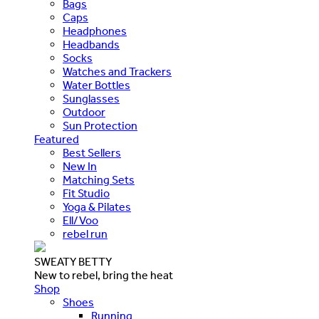
Bags
Caps
Headphones
Headbands
Socks
Watches and Trackers
Water Bottles
Sunglasses
Outdoor
Sun Protection
Featured
Best Sellers
New In
Matching Sets
Fit Studio
Yoga & Pilates
Ell/Voo
rebel run
SWEATY BETTY
New to rebel, bring the heat
Shop
Shoes
Running