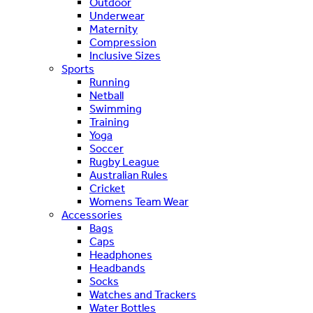
Outdoor
Underwear
Maternity
Compression
Inclusive Sizes
Sports
Running
Netball
Swimming
Training
Yoga
Soccer
Rugby League
Australian Rules
Cricket
Womens Team Wear
Accessories
Bags
Caps
Headphones
Headbands
Socks
Watches and Trackers
Water Bottles