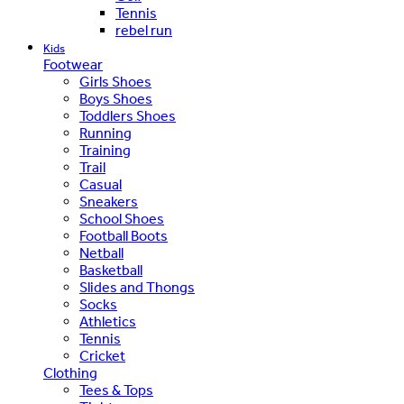
Tennis
rebel run
Kids
Footwear
Girls Shoes
Boys Shoes
Toddlers Shoes
Running
Training
Trail
Casual
Sneakers
School Shoes
Football Boots
Netball
Basketball
Slides and Thongs
Socks
Athletics
Tennis
Cricket
Clothing
Tees & Tops