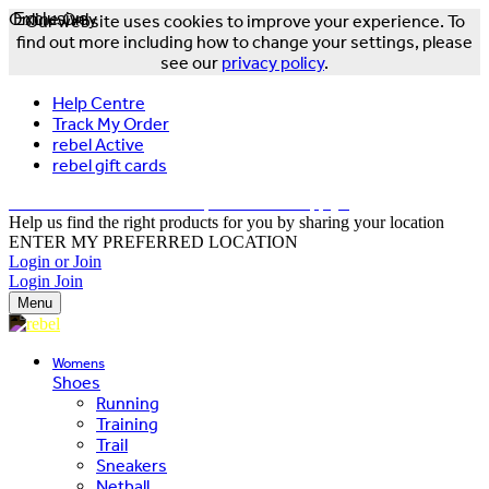
Online Only
Exclusive
Our website uses cookies to improve your experience. To
find out more including how to change your settings, please
see our
privacy policy
.
Help Centre
Track My Order
rebel Active
rebel gift cards
FREE DELIVERY OVER $150 - T&Cs Apply*
Help us find the right products for you by sharing your location
ENTER MY PREFERRED LOCATION
Login or Join
Login
Join
Menu
Womens
Shoes
Running
Training
Trail
Sneakers
Netball