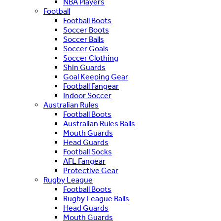
NBA Players
Football
Football Boots
Soccer Boots
Soccer Balls
Soccer Goals
Soccer Clothing
Shin Guards
Goal Keeping Gear
Football Fangear
Indoor Soccer
Australian Rules
Football Boots
Australian Rules Balls
Mouth Guards
Head Guards
Football Socks
AFL Fangear
Protective Gear
Rugby League
Football Boots
Rugby League Balls
Head Guards
Mouth Guards