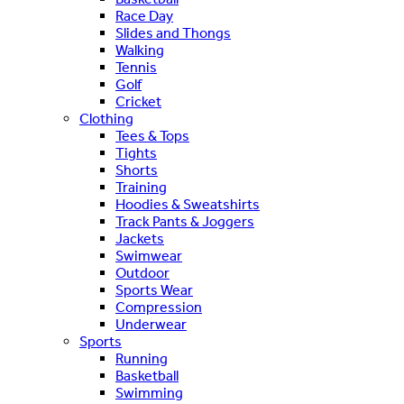
Race Day
Slides and Thongs
Walking
Tennis
Golf
Cricket
Clothing
Tees & Tops
Tights
Shorts
Training
Hoodies & Sweatshirts
Track Pants & Joggers
Jackets
Swimwear
Outdoor
Sports Wear
Compression
Underwear
Sports
Running
Basketball
Swimming