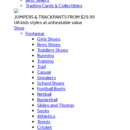
Best Sellers
Trading Cards & Collectibles
JUMPERS & TRACKPANTS FROM $29.99
UA kids styles at unbeatable value
Shop
Footwear
Girls Shoes
Boys Shoes
Toddlers Shoes
Running
Training
Trail
Casual
Sneakers
School Shoes
Football Boots
Netball
Basketball
Slides and Thongs
Socks
Athletics
Tennis
Cricket