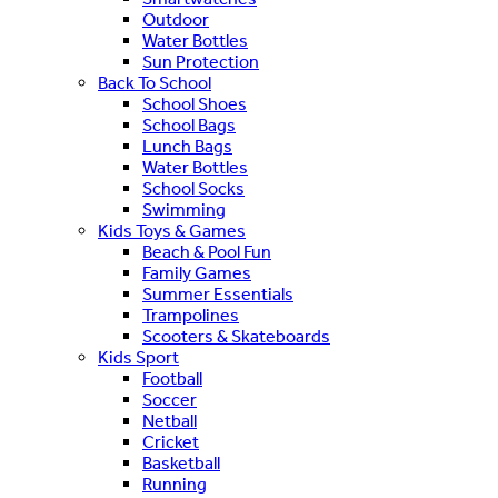
Outdoor
Water Bottles
Sun Protection
Back To School
School Shoes
School Bags
Lunch Bags
Water Bottles
School Socks
Swimming
Kids Toys & Games
Beach & Pool Fun
Family Games
Summer Essentials
Trampolines
Scooters & Skateboards
Kids Sport
Football
Soccer
Netball
Cricket
Basketball
Running