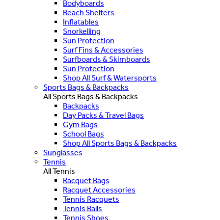
Bodyboards
Beach Shelters
Inflatables
Snorkelling
Sun Protection
Surf Fins & Accessories
Surfboards & Skimboards
Sun Protection
Shop All Surf & Watersports
Sports Bags & Backpacks
All Sports Bags & Backpacks
Backpacks
Day Packs & Travel Bags
Gym Bags
School Bags
Shop All Sports Bags & Backpacks
Sunglasses
Tennis
All Tennis
Racquet Bags
Racquet Accessories
Tennis Racquets
Tennis Balls
Tennis Shoes