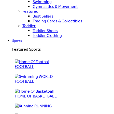
Swimming
Gymnastics & Movement
Featured
Best Sellers
Trading Cards & Collectibles
Toddler
Toddler Shoes
Toddler Clothing
Sports
Featured Sports
FOOTBALL
WORLD
FOOTBALL
HOME OF BASKETBALL
RUNNING