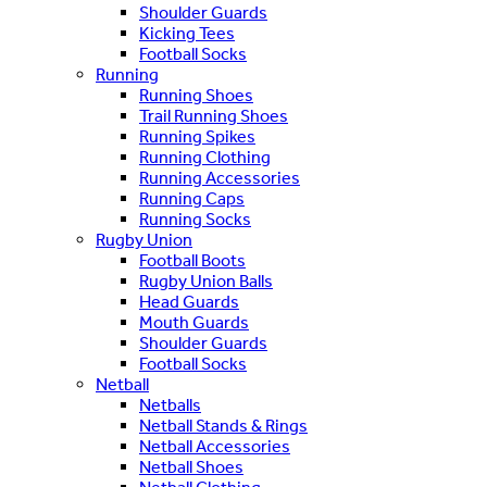
Shoulder Guards
Kicking Tees
Football Socks
Running
Running Shoes
Trail Running Shoes
Running Spikes
Running Clothing
Running Accessories
Running Caps
Running Socks
Rugby Union
Football Boots
Rugby Union Balls
Head Guards
Mouth Guards
Shoulder Guards
Football Socks
Netball
Netballs
Netball Stands & Rings
Netball Accessories
Netball Shoes