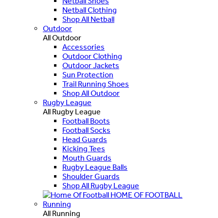
Netball Shoes
Netball Clothing
Shop All Netball
Outdoor
All Outdoor
Accessories
Outdoor Clothing
Outdoor Jackets
Sun Protection
Trail Running Shoes
Shop All Outdoor
Rugby League
All Rugby League
Football Boots
Football Socks
Head Guards
Kicking Tees
Mouth Guards
Rugby League Balls
Shoulder Guards
Shop All Rugby League
HOME OF FOOTBALL
Running
All Running