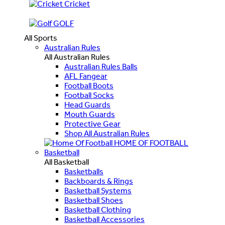
Cricket
GOLF
All Sports
Australian Rules
All Australian Rules
Australian Rules Balls
AFL Fangear
Football Boots
Football Socks
Head Guards
Mouth Guards
Protective Gear
Shop All Australian Rules
HOME OF FOOTBALL
Basketball
All Basketball
Basketballs
Backboards & Rings
Basketball Systems
Basketball Shoes
Basketball Clothing
Basketball Accessories