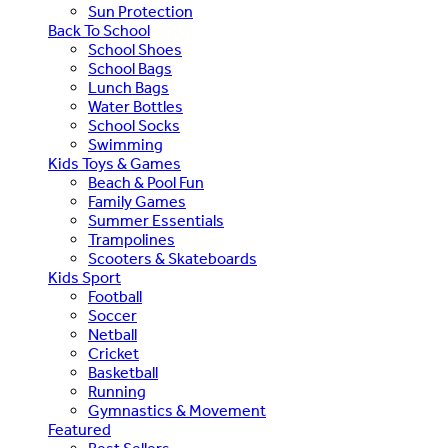
Sun Protection
Back To School
School Shoes
School Bags
Lunch Bags
Water Bottles
School Socks
Swimming
Kids Toys & Games
Beach & Pool Fun
Family Games
Summer Essentials
Trampolines
Scooters & Skateboards
Kids Sport
Football
Soccer
Netball
Cricket
Basketball
Running
Gymnastics & Movement
Featured