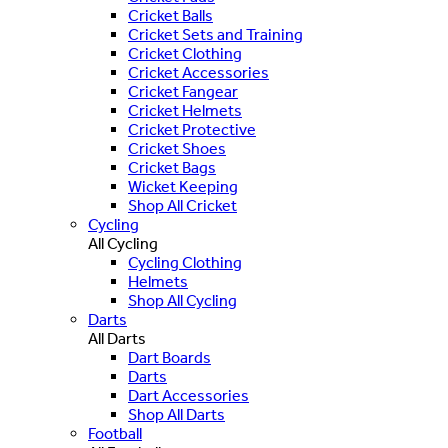
Cricket Balls
Cricket Sets and Training
Cricket Clothing
Cricket Accessories
Cricket Fangear
Cricket Helmets
Cricket Protective
Cricket Shoes
Cricket Bags
Wicket Keeping
Shop All Cricket
Cycling
All Cycling
Cycling Clothing
Helmets
Shop All Cycling
Darts
All Darts
Dart Boards
Darts
Dart Accessories
Shop All Darts
Football