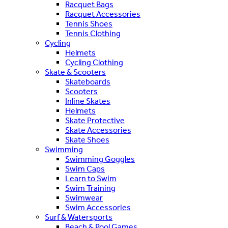
Racquet Bags
Racquet Accessories
Tennis Shoes
Tennis Clothing
Cycling
Helmets
Cycling Clothing
Skate & Scooters
Skateboards
Scooters
Inline Skates
Helmets
Skate Protective
Skate Accessories
Skate Shoes
Swimming
Swimming Goggles
Swim Caps
Learn to Swim
Swim Training
Swimwear
Swim Accessories
Surf & Watersports
Beach & Pool Games