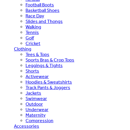
Football Boots
Basketball Shoes
Race Day
Slides and Thongs
Walking
Tennis
Golf
Cricket
Clothing
Tees & Tops
Sports Bras & Crop Tops
Leggings & Tights
Shorts
Activewear
Hoodies & Sweatshirts
Track Pants & Joggers
Jackets
Swimwear
Outdoor
Underwear
Maternity
Compression
Accessories