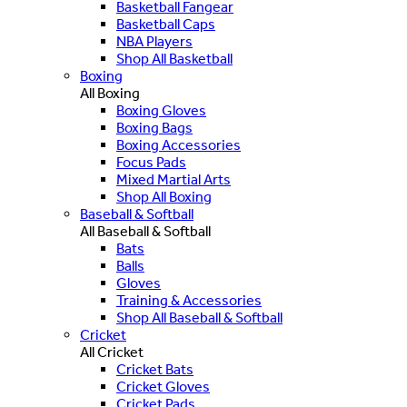
Basketball Fangear
Basketball Caps
NBA Players
Shop All Basketball
Boxing
All Boxing
Boxing Gloves
Boxing Bags
Boxing Accessories
Focus Pads
Mixed Martial Arts
Shop All Boxing
Baseball & Softball
All Baseball & Softball
Bats
Balls
Gloves
Training & Accessories
Shop All Baseball & Softball
Cricket
All Cricket
Cricket Bats
Cricket Gloves
Cricket Pads