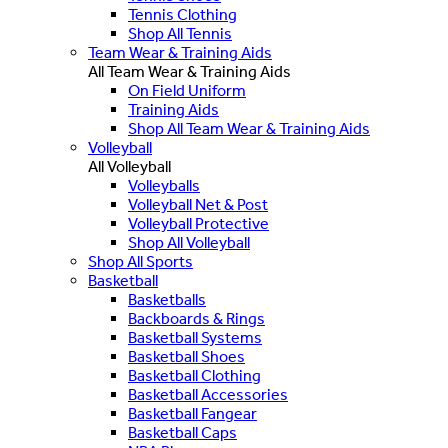
Tennis Clothing
Shop All Tennis
Team Wear & Training Aids
All Team Wear & Training Aids
On Field Uniform
Training Aids
Shop All Team Wear & Training Aids
Volleyball
All Volleyball
Volleyballs
Volleyball Net & Post
Volleyball Protective
Shop All Volleyball
Shop All Sports
Basketball
Basketballs
Backboards & Rings
Basketball Systems
Basketball Shoes
Basketball Clothing
Basketball Accessories
Basketball Fangear
Basketball Caps