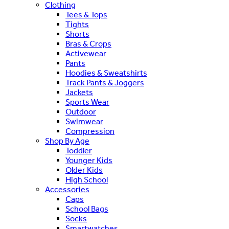
Clothing
Tees & Tops
Tights
Shorts
Bras & Crops
Activewear
Pants
Hoodies & Sweatshirts
Track Pants & Joggers
Jackets
Sports Wear
Outdoor
Swimwear
Compression
Shop By Age
Toddler
Younger Kids
Older Kids
High School
Accessories
Caps
School Bags
Socks
Smartwatches