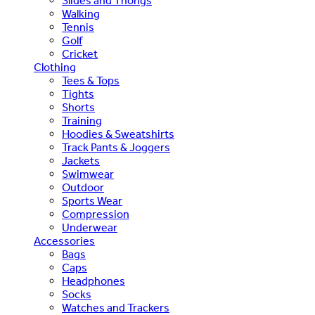
Slides and Thongs
Walking
Tennis
Golf
Cricket
Clothing
Tees & Tops
Tights
Shorts
Training
Hoodies & Sweatshirts
Track Pants & Joggers
Jackets
Swimwear
Outdoor
Sports Wear
Compression
Underwear
Accessories
Bags
Caps
Headphones
Socks
Watches and Trackers