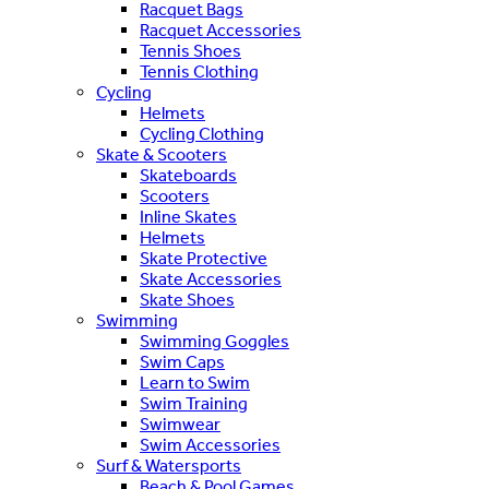
Racquet Bags
Racquet Accessories
Tennis Shoes
Tennis Clothing
Cycling
Helmets
Cycling Clothing
Skate & Scooters
Skateboards
Scooters
Inline Skates
Helmets
Skate Protective
Skate Accessories
Skate Shoes
Swimming
Swimming Goggles
Swim Caps
Learn to Swim
Swim Training
Swimwear
Swim Accessories
Surf & Watersports
Beach & Pool Games