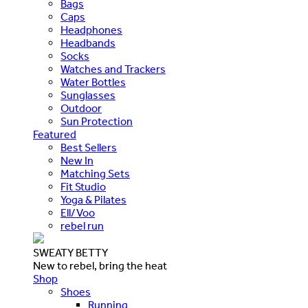
Bags
Caps
Headphones
Headbands
Socks
Watches and Trackers
Water Bottles
Sunglasses
Outdoor
Sun Protection
Featured
Best Sellers
New In
Matching Sets
Fit Studio
Yoga & Pilates
Ell/Voo
rebel run
SWEATY BETTY
New to rebel, bring the heat
Shop
Shoes
Running