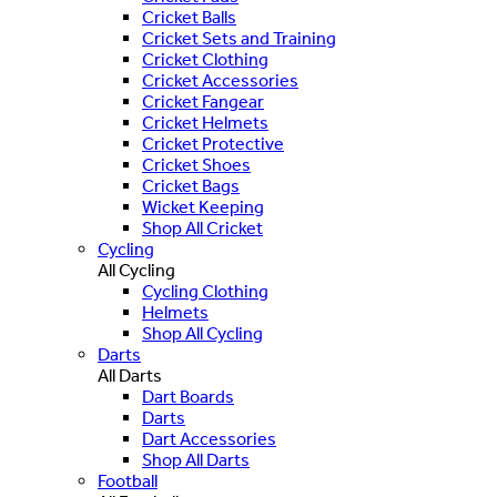
Cricket Balls
Cricket Sets and Training
Cricket Clothing
Cricket Accessories
Cricket Fangear
Cricket Helmets
Cricket Protective
Cricket Shoes
Cricket Bags
Wicket Keeping
Shop All Cricket
Cycling
All Cycling
Cycling Clothing
Helmets
Shop All Cycling
Darts
All Darts
Dart Boards
Darts
Dart Accessories
Shop All Darts
Football