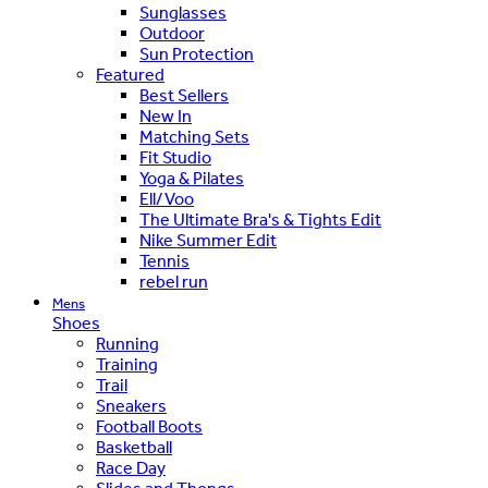
Sunglasses
Outdoor
Sun Protection
Featured
Best Sellers
New In
Matching Sets
Fit Studio
Yoga & Pilates
Ell/Voo
The Ultimate Bra's & Tights Edit
Nike Summer Edit
Tennis
rebel run
Mens
Shoes
Running
Training
Trail
Sneakers
Football Boots
Basketball
Race Day