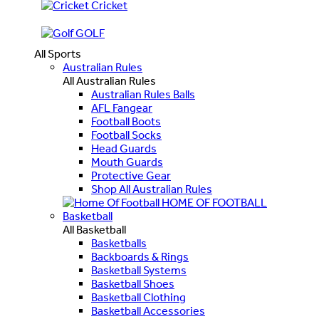
Cricket
GOLF
All Sports
Australian Rules
All Australian Rules
Australian Rules Balls
AFL Fangear
Football Boots
Football Socks
Head Guards
Mouth Guards
Protective Gear
Shop All Australian Rules
HOME OF FOOTBALL
Basketball
All Basketball
Basketballs
Backboards & Rings
Basketball Systems
Basketball Shoes
Basketball Clothing
Basketball Accessories