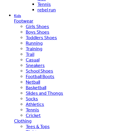
Tennis
rebel run
Kids
Footwear
Girls Shoes
Boys Shoes
Toddlers Shoes
Running
Training
Trail
Casual
Sneakers
School Shoes
Football Boots
Netball
Basketball
Slides and Thongs
Socks
Athletics
Tennis
Cricket
Clothing
Tees & Tops