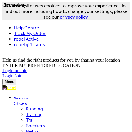
Online Only
Exclusive
Our website uses cookies to improve your experience. To
find out more including how to change your settings, please
see our
privacy policy
.
Help Centre
Track My Order
rebel Active
rebel gift cards
FREE DELIVERY OVER $150 - T&Cs Apply*
Help us find the right products for you by sharing your location
ENTER MY PREFERRED LOCATION
Login or Join
Login
Join
Menu
Womens
Shoes
Running
Training
Trail
Sneakers
Netball