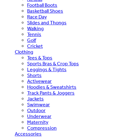
Football Boots
Basketball Shoes
Race Day
Slides and Thongs
Walking
Tennis
Golf
Cricket
Clothing
Tees & Tops
Sports Bras & Crop Tops
Leggings & Tights
Shorts
Activewear
Hoodies & Sweatshirts
Track Pants & Joggers
Jackets
Swimwear
Outdoor
Underwear
Maternity
Compression
Accessories