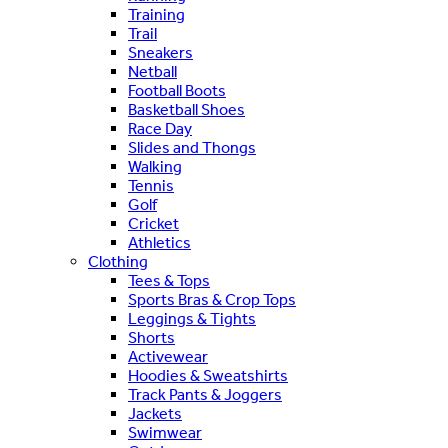
Training
Trail
Sneakers
Netball
Football Boots
Basketball Shoes
Race Day
Slides and Thongs
Walking
Tennis
Golf
Cricket
Athletics
Clothing
Tees & Tops
Sports Bras & Crop Tops
Leggings & Tights
Shorts
Activewear
Hoodies & Sweatshirts
Track Pants & Joggers
Jackets
Swimwear