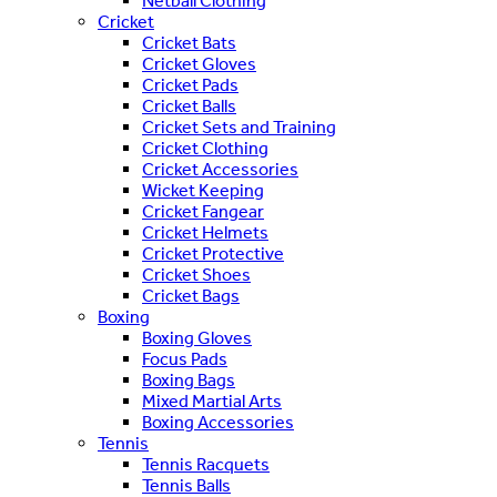
Netball Clothing
Cricket
Cricket Bats
Cricket Gloves
Cricket Pads
Cricket Balls
Cricket Sets and Training
Cricket Clothing
Cricket Accessories
Wicket Keeping
Cricket Fangear
Cricket Helmets
Cricket Protective
Cricket Shoes
Cricket Bags
Boxing
Boxing Gloves
Focus Pads
Boxing Bags
Mixed Martial Arts
Boxing Accessories
Tennis
Tennis Racquets
Tennis Balls