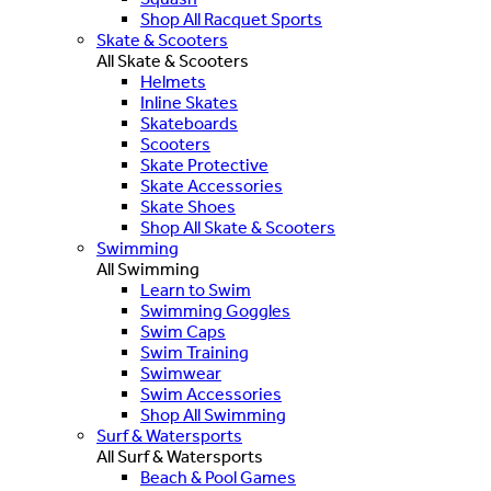
Shop All Racquet Sports
Skate & Scooters
All Skate & Scooters
Helmets
Inline Skates
Skateboards
Scooters
Skate Protective
Skate Accessories
Skate Shoes
Shop All Skate & Scooters
Swimming
All Swimming
Learn to Swim
Swimming Goggles
Swim Caps
Swim Training
Swimwear
Swim Accessories
Shop All Swimming
Surf & Watersports
All Surf & Watersports
Beach & Pool Games