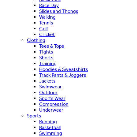
Race Day
Slides and Thongs
Walking
Tennis
Golf
Cricket
Clothing
Tees & Tops
Tights
Shorts
Training
Hoodies & Sweatshirts
Track Pants & Joggers
Jackets
Swimwear
Outdoor
Sports Wear
Compression
Underwear
Sports
Running
Basketball
Swimming