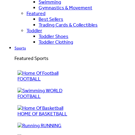
Swimming
Gymnastics & Movement
Featured
Best Sellers
Trading Cards & Collectibles
Toddler
Toddler Shoes
Toddler Clothing
Sports
Featured Sports
FOOTBALL
WORLD
FOOTBALL
HOME OF BASKETBALL
RUNNING