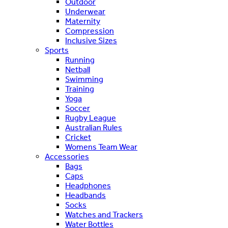
Outdoor
Underwear
Maternity
Compression
Inclusive Sizes
Sports
Running
Netball
Swimming
Training
Yoga
Soccer
Rugby League
Australian Rules
Cricket
Womens Team Wear
Accessories
Bags
Caps
Headphones
Headbands
Socks
Watches and Trackers
Water Bottles