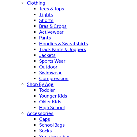
Clothing
Tees & Tops
Tights
Shorts
Bras & Crops
Activewear
Pants
Hoodies & Sweatshirts
Track Pants & Joggers
Jackets
Sports Wear
Outdoor
Swimwear
Compression
Shop By Age
Toddler
Younger Kids
Older Kids
High School
Accessories
Caps
School Bags
Socks
Smartwatches