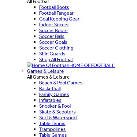
All Football
Football Boots
Football Fangear
Goal Keeping Gear
Indoor Soccer
Soccer Boots
Soccer Balls
Soccer Goals
Soccer Clothing
Shin Guards
Shop All Football
HOME OF FOOTBALL
Games & Leisure
All Games & Leisure
Beach & Pool Games
Basketball
Family Games
Inflatables
Snooker & Pool
Skate & Scooters
Surf & Watersport
Table Tennis
Trampolines
Table Games