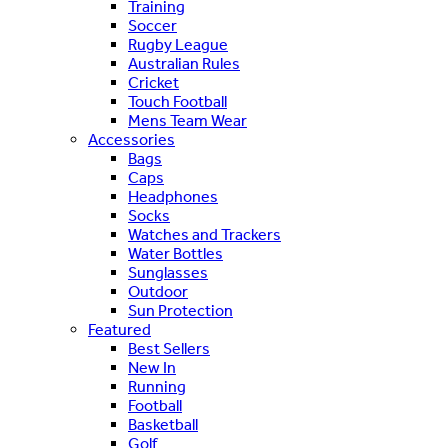
Training
Soccer
Rugby League
Australian Rules
Cricket
Touch Football
Mens Team Wear
Accessories
Bags
Caps
Headphones
Socks
Watches and Trackers
Water Bottles
Sunglasses
Outdoor
Sun Protection
Featured
Best Sellers
New In
Running
Football
Basketball
Golf