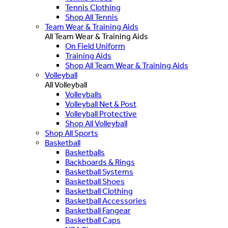
Tennis Clothing
Shop All Tennis
Team Wear & Training Aids
All Team Wear & Training Aids
On Field Uniform
Training Aids
Shop All Team Wear & Training Aids
Volleyball
All Volleyball
Volleyballs
Volleyball Net & Post
Volleyball Protective
Shop All Volleyball
Shop All Sports
Basketball
Basketballs
Backboards & Rings
Basketball Systems
Basketball Shoes
Basketball Clothing
Basketball Accessories
Basketball Fangear
Basketball Caps