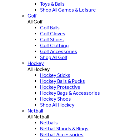
Toys & Balls
Shop All Games & Leisure
Golf
All Golf
Golf Balls
Golf Gloves
Golf Shoes
Golf Clothing
Golf Accessories
Shop All Golf
Hockey
All Hockey
Hockey Sticks
Hockey Balls & Pucks
Hockey Protective
Hockey Bags & Accessories
Hockey Shoes
Shop All Hockey
Netball
All Netball
Netballs
Netball Stands & Rings
Netball Accessories