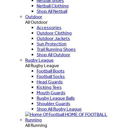
Netball Shoes
Netball Clothing
Shop All Netball
Outdoor
All Outdoor
Accessories
Outdoor Clothing
Outdoor Jackets
Sun Protection
Trail Running Shoes
Shop All Outdoor
Rugby League
All Rugby League
Football Boots
Football Socks
Head Guards
Kicking Tees
Mouth Guards
Rugby League Balls
Shoulder Guards
Shop All Rugby League
HOME OF FOOTBALL
Running
All Running