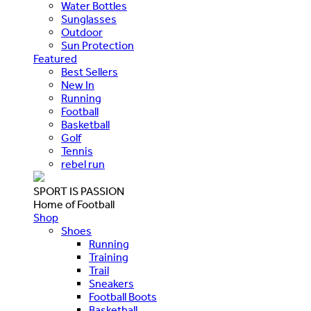
Water Bottles
Sunglasses
Outdoor
Sun Protection
Featured
Best Sellers
New In
Running
Football
Basketball
Golf
Tennis
rebel run
SPORT IS PASSION
Home of Football
Shop
Shoes
Running
Training
Trail
Sneakers
Football Boots
Basketball