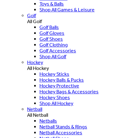
Toys & Balls
Shop All Games & Leisure
Golf
All Golf
Golf Balls
Golf Gloves
Golf Shoes
Golf Clothing
Golf Accessories
Shop All Golf
Hockey
All Hockey
Hockey Sticks
Hockey Balls & Pucks
Hockey Protective
Hockey Bags & Accessories
Hockey Shoes
Shop All Hockey
Netball
All Netball
Netballs
Netball Stands & Rings
Netball Accessories