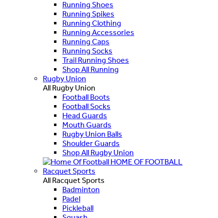
Running Shoes
Running Spikes
Running Clothing
Running Accessories
Running Caps
Running Socks
Trail Running Shoes
Shop All Running
Rugby Union
All Rugby Union
Football Boots
Football Socks
Head Guards
Mouth Guards
Rugby Union Balls
Shoulder Guards
Shop All Rugby Union
HOME OF FOOTBALL
Racquet Sports
All Racquet Sports
Badminton
Padel
Pickleball
Squash