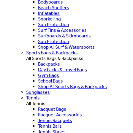
Bodyboards
Beach Shelters
Inflatables
Snorkelling
Sun Protection
Surf Fins & Accessories
Surfboards & Skimboards
Sun Protection
Shop All Surf & Watersports
Sports Bags & Backpacks
All Sports Bags & Backpacks
Backpacks
Day Packs & Travel Bags
Gym Bags
School Bags
Shop All Sports Bags & Backpacks
Sunglasses
Tennis
All Tennis
Racquet Bags
Racquet Accessories
Tennis Racquets
Tennis Balls
Tennis Shoes