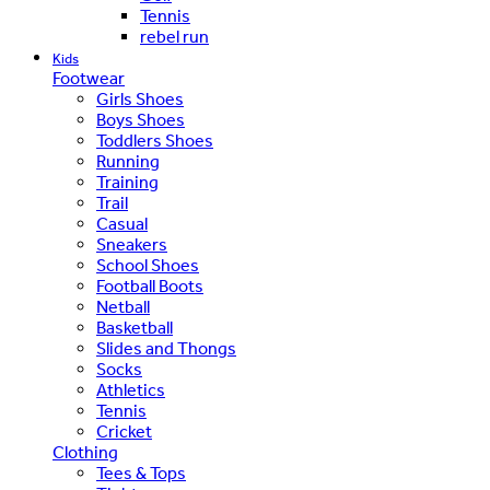
Tennis
rebel run
Kids
Footwear
Girls Shoes
Boys Shoes
Toddlers Shoes
Running
Training
Trail
Casual
Sneakers
School Shoes
Football Boots
Netball
Basketball
Slides and Thongs
Socks
Athletics
Tennis
Cricket
Clothing
Tees & Tops