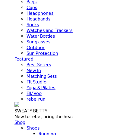
Bags
Caps
Headphones
Headbands
Socks
Watches and Trackers
Water Bottles
Sunglasses
Outdoor
Sun Protection
Featured
Best Sellers
New In
Matching Sets
Fit Studio
Yoga & Pilates
Ell/Voo
rebel run
SWEATY BETTY
New to rebel, bring the heat
Shop
Shoes
Running