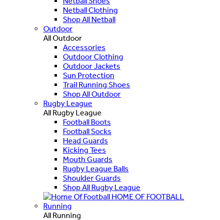
Netball Shoes
Netball Clothing
Shop All Netball
Outdoor
All Outdoor
Accessories
Outdoor Clothing
Outdoor Jackets
Sun Protection
Trail Running Shoes
Shop All Outdoor
Rugby League
All Rugby League
Football Boots
Football Socks
Head Guards
Kicking Tees
Mouth Guards
Rugby League Balls
Shoulder Guards
Shop All Rugby League
HOME OF FOOTBALL
Running
All Running