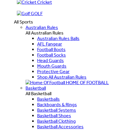
Cricket
GOLF
All Sports
Australian Rules
All Australian Rules
Australian Rules Balls
AFL Fangear
Football Boots
Football Socks
Head Guards
Mouth Guards
Protective Gear
Shop All Australian Rules
HOME OF FOOTBALL
Basketball
All Basketball
Basketballs
Backboards & Rings
Basketball Systems
Basketball Shoes
Basketball Clothing
Basketball Accessories