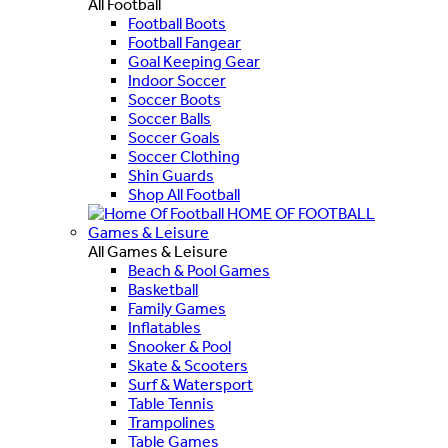
All Football
Football Boots
Football Fangear
Goal Keeping Gear
Indoor Soccer
Soccer Boots
Soccer Balls
Soccer Goals
Soccer Clothing
Shin Guards
Shop All Football
HOME OF FOOTBALL
Games & Leisure
All Games & Leisure
Beach & Pool Games
Basketball
Family Games
Inflatables
Snooker & Pool
Skate & Scooters
Surf & Watersport
Table Tennis
Trampolines
Table Games