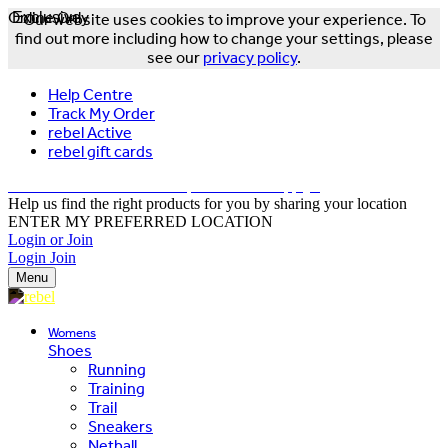
Online Only
Exclusive
Our website uses cookies to improve your experience. To
find out more including how to change your settings, please
see our
privacy policy
.
Help Centre
Track My Order
rebel Active
rebel gift cards
FREE DELIVERY OVER $150 - T&Cs Apply*
Help us find the right products for you by sharing your location
ENTER MY PREFERRED LOCATION
Login or Join
Login
Join
Menu
Womens
Shoes
Running
Training
Trail
Sneakers
Netball