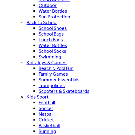
Outdoor
Water Bottles
Sun Protection
Back To School
School Shoes
School Bags
Lunch Bags
Water Bottles
School Socks
Swimming
Kids Toys & Games
Beach & Pool Fun
Family Games
Summer Essentials
Trampolines
Scooters & Skateboards
Kids Sport
Football
Soccer
Netball
Cricket
Basketball
Running