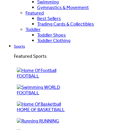
Swimming
Gymnastics & Movement
Featured
Best Sellers
Trading Cards & Collectibles
Toddler
Toddler Shoes
Toddler Clothing
Sports
Featured Sports
FOOTBALL
WORLD
FOOTBALL
HOME OF BASKETBALL
RUNNING