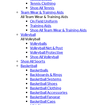
Tennis Clothing
Shop All Tennis
Team Wear & Training Aids
All Team Wear & Training Aids
On Field Uniform
Training Aids
Shop All Team Wear & Training Aids
Volleyball
All Volleyball
Volleyballs
Volleyball Net & Post
Volleyball Protective
Shop All Volleyball
Shop All Sports
Basketball
Basketballs
Backboards & Rings
Basketball Systems
Basketball Shoes
Basketball Clothing
Basketball Accessories
Basketball Fangear
Basketball Caps