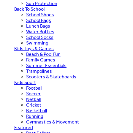
Sun Protection
Back To School
School Shoes
School Bags
Lunch Bags
Water Bottles
School Socks
Swimming
Kids Toys & Games
Beach & Pool Fun
Family Games
Summer Essentials
Trampolines
Scooters & Skateboards
Kids Sport
Football
Soccer
Netball
Cricket
Basketball
Running
Gymnastics & Movement
Featured