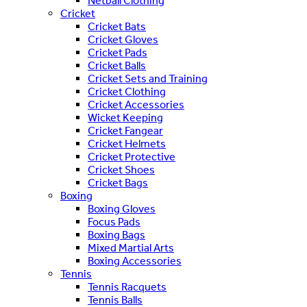
Netball Clothing
Cricket
Cricket Bats
Cricket Gloves
Cricket Pads
Cricket Balls
Cricket Sets and Training
Cricket Clothing
Cricket Accessories
Wicket Keeping
Cricket Fangear
Cricket Helmets
Cricket Protective
Cricket Shoes
Cricket Bags
Boxing
Boxing Gloves
Focus Pads
Boxing Bags
Mixed Martial Arts
Boxing Accessories
Tennis
Tennis Racquets
Tennis Balls