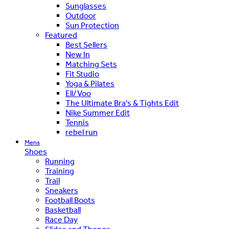
Sunglasses
Outdoor
Sun Protection
Featured
Best Sellers
New In
Matching Sets
Fit Studio
Yoga & Pilates
Ell/Voo
The Ultimate Bra's & Tights Edit
Nike Summer Edit
Tennis
rebel run
Mens
Shoes
Running
Training
Trail
Sneakers
Football Boots
Basketball
Race Day