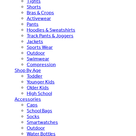
Tights
Shorts
Bras & Crops
Activewear
Pants
Hoodies & Sweatshirts
Track Pants & Joggers
Jackets
Sports Wear
Outdoor
Swimwear
Compression
Shop By Age
Toddler
Younger Kids
Older Kids
High School
Accessories
Caps
School Bags
Socks
Smartwatches
Outdoor
Water Bottles