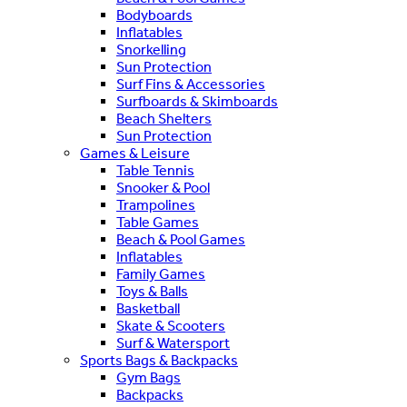
Bodyboards
Inflatables
Snorkelling
Sun Protection
Surf Fins & Accessories
Surfboards & Skimboards
Beach Shelters
Sun Protection
Games & Leisure
Table Tennis
Snooker & Pool
Trampolines
Table Games
Beach & Pool Games
Inflatables
Family Games
Toys & Balls
Basketball
Skate & Scooters
Surf & Watersport
Sports Bags & Backpacks
Gym Bags
Backpacks