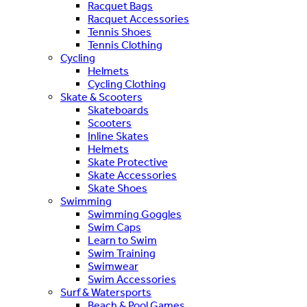
Racquet Bags
Racquet Accessories
Tennis Shoes
Tennis Clothing
Cycling
Helmets
Cycling Clothing
Skate & Scooters
Skateboards
Scooters
Inline Skates
Helmets
Skate Protective
Skate Accessories
Skate Shoes
Swimming
Swimming Goggles
Swim Caps
Learn to Swim
Swim Training
Swimwear
Swim Accessories
Surf & Watersports
Beach & Pool Games