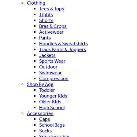
Clothing
Tees & Tops
Tights
Shorts
Bras & Crops
Activewear
Pants
Hoodies & Sweatshirts
Track Pants & Joggers
Jackets
Sports Wear
Outdoor
Swimwear
Compression
Shop By Age
Toddler
Younger Kids
Older Kids
High School
Accessories
Caps
School Bags
Socks
Smartwatches