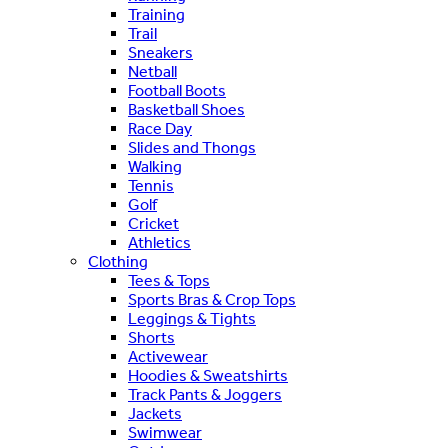
Training
Trail
Sneakers
Netball
Football Boots
Basketball Shoes
Race Day
Slides and Thongs
Walking
Tennis
Golf
Cricket
Athletics
Clothing
Tees & Tops
Sports Bras & Crop Tops
Leggings & Tights
Shorts
Activewear
Hoodies & Sweatshirts
Track Pants & Joggers
Jackets
Swimwear