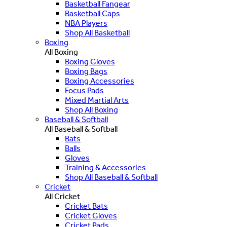
Basketball Fangear
Basketball Caps
NBA Players
Shop All Basketball
Boxing
All Boxing
Boxing Gloves
Boxing Bags
Boxing Accessories
Focus Pads
Mixed Martial Arts
Shop All Boxing
Baseball & Softball
All Baseball & Softball
Bats
Balls
Gloves
Training & Accessories
Shop All Baseball & Softball
Cricket
All Cricket
Cricket Bats
Cricket Gloves
Cricket Pads