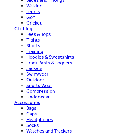
Slides and Thongs
Walking
Tennis
Golf
Cricket
Clothing
Tees & Tops
Tights
Shorts
Training
Hoodies & Sweatshirts
Track Pants & Joggers
Jackets
Swimwear
Outdoor
Sports Wear
Compression
Underwear
Accessories
Bags
Caps
Headphones
Socks
Watches and Trackers