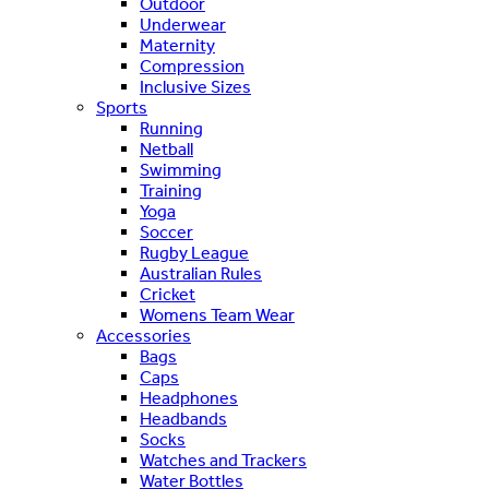
Outdoor
Underwear
Maternity
Compression
Inclusive Sizes
Sports
Running
Netball
Swimming
Training
Yoga
Soccer
Rugby League
Australian Rules
Cricket
Womens Team Wear
Accessories
Bags
Caps
Headphones
Headbands
Socks
Watches and Trackers
Water Bottles