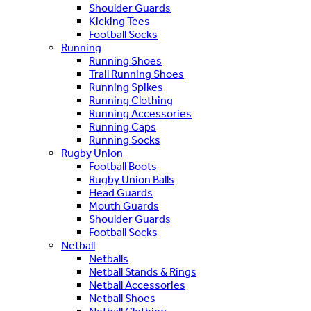
Shoulder Guards
Kicking Tees
Football Socks
Running
Running Shoes
Trail Running Shoes
Running Spikes
Running Clothing
Running Accessories
Running Caps
Running Socks
Rugby Union
Football Boots
Rugby Union Balls
Head Guards
Mouth Guards
Shoulder Guards
Football Socks
Netball
Netballs
Netball Stands & Rings
Netball Accessories
Netball Shoes