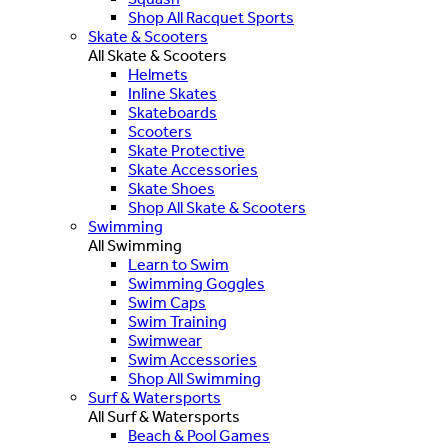
Shop All Racquet Sports
Skate & Scooters
All Skate & Scooters
Helmets
Inline Skates
Skateboards
Scooters
Skate Protective
Skate Accessories
Skate Shoes
Shop All Skate & Scooters
Swimming
All Swimming
Learn to Swim
Swimming Goggles
Swim Caps
Swim Training
Swimwear
Swim Accessories
Shop All Swimming
Surf & Watersports
All Surf & Watersports
Beach & Pool Games