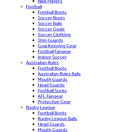
NBA Players
Football
Football Boots
Soccer Boots
Soccer Balls
Soccer Goals
Soccer Clothing
Shin Guards
Goal Keeping Gear
Football Fangear
Indoor Soccer
Australian Rules
Football Boots
Australian Rules Balls
Mouth Guards
Head Guards
Football Socks
AFL Fangear
Protective Gear
Rugby League
Football Boots
Rugby League Balls
Head Guards
Mouth Guards