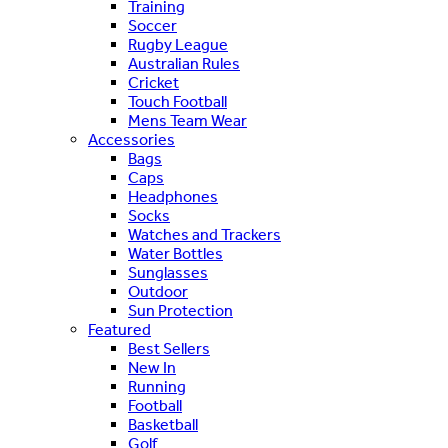
Training
Soccer
Rugby League
Australian Rules
Cricket
Touch Football
Mens Team Wear
Accessories
Bags
Caps
Headphones
Socks
Watches and Trackers
Water Bottles
Sunglasses
Outdoor
Sun Protection
Featured
Best Sellers
New In
Running
Football
Basketball
Golf