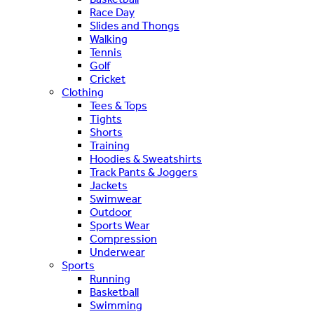
Race Day
Slides and Thongs
Walking
Tennis
Golf
Cricket
Clothing
Tees & Tops
Tights
Shorts
Training
Hoodies & Sweatshirts
Track Pants & Joggers
Jackets
Swimwear
Outdoor
Sports Wear
Compression
Underwear
Sports
Running
Basketball
Swimming