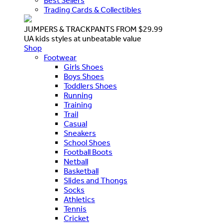
Best Sellers
Trading Cards & Collectibles
JUMPERS & TRACKPANTS FROM $29.99
UA kids styles at unbeatable value
Shop
Footwear
Girls Shoes
Boys Shoes
Toddlers Shoes
Running
Training
Trail
Casual
Sneakers
School Shoes
Football Boots
Netball
Basketball
Slides and Thongs
Socks
Athletics
Tennis
Cricket