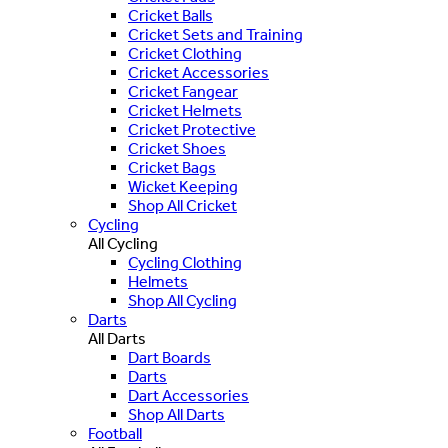
Cricket Balls
Cricket Sets and Training
Cricket Clothing
Cricket Accessories
Cricket Fangear
Cricket Helmets
Cricket Protective
Cricket Shoes
Cricket Bags
Wicket Keeping
Shop All Cricket
Cycling
All Cycling
Cycling Clothing
Helmets
Shop All Cycling
Darts
All Darts
Dart Boards
Darts
Dart Accessories
Shop All Darts
Football