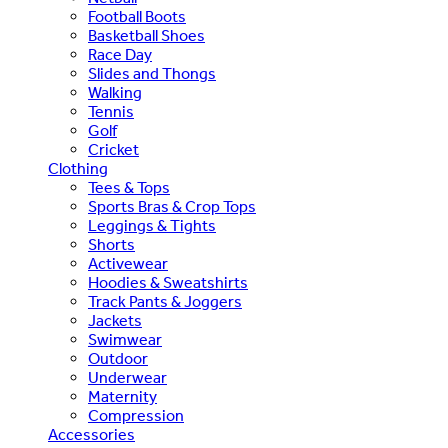
Football Boots
Basketball Shoes
Race Day
Slides and Thongs
Walking
Tennis
Golf
Cricket
Clothing
Tees & Tops
Sports Bras & Crop Tops
Leggings & Tights
Shorts
Activewear
Hoodies & Sweatshirts
Track Pants & Joggers
Jackets
Swimwear
Outdoor
Underwear
Maternity
Compression
Accessories