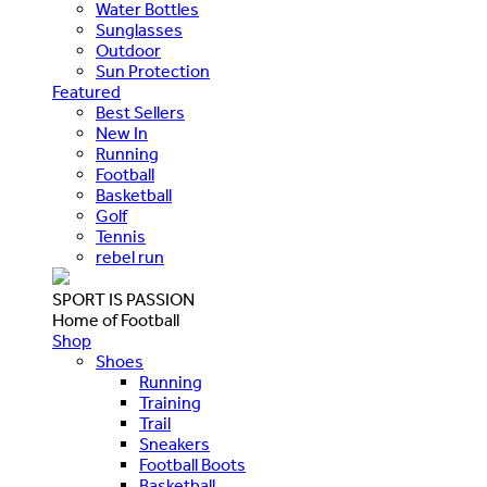
Water Bottles
Sunglasses
Outdoor
Sun Protection
Featured
Best Sellers
New In
Running
Football
Basketball
Golf
Tennis
rebel run
SPORT IS PASSION
Home of Football
Shop
Shoes
Running
Training
Trail
Sneakers
Football Boots
Basketball