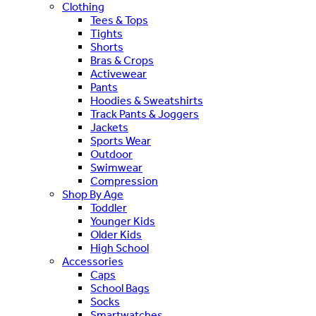
Clothing
Tees & Tops
Tights
Shorts
Bras & Crops
Activewear
Pants
Hoodies & Sweatshirts
Track Pants & Joggers
Jackets
Sports Wear
Outdoor
Swimwear
Compression
Shop By Age
Toddler
Younger Kids
Older Kids
High School
Accessories
Caps
School Bags
Socks
Smartwatches