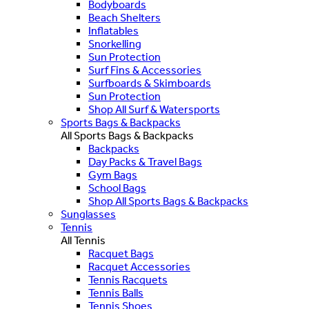
Bodyboards
Beach Shelters
Inflatables
Snorkelling
Sun Protection
Surf Fins & Accessories
Surfboards & Skimboards
Sun Protection
Shop All Surf & Watersports
Sports Bags & Backpacks
All Sports Bags & Backpacks
Backpacks
Day Packs & Travel Bags
Gym Bags
School Bags
Shop All Sports Bags & Backpacks
Sunglasses
Tennis
All Tennis
Racquet Bags
Racquet Accessories
Tennis Racquets
Tennis Balls
Tennis Shoes