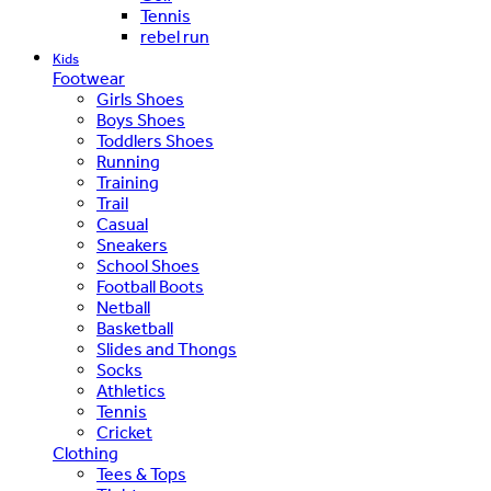
Tennis
rebel run
Kids
Footwear
Girls Shoes
Boys Shoes
Toddlers Shoes
Running
Training
Trail
Casual
Sneakers
School Shoes
Football Boots
Netball
Basketball
Slides and Thongs
Socks
Athletics
Tennis
Cricket
Clothing
Tees & Tops