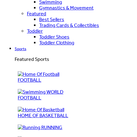
Swimming
Gymnastics & Movement
Featured
Best Sellers
Trading Cards & Collectibles
Toddler
Toddler Shoes
Toddler Clothing
Sports
Featured Sports
FOOTBALL
WORLD
FOOTBALL
HOME OF BASKETBALL
RUNNING