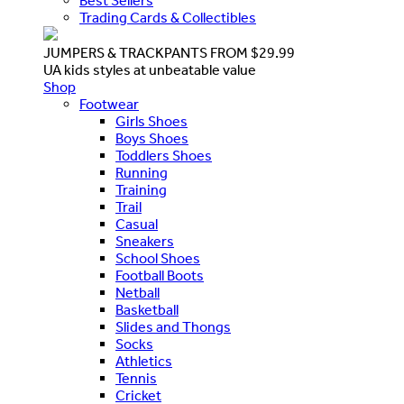
Best Sellers
Trading Cards & Collectibles
JUMPERS & TRACKPANTS FROM $29.99
UA kids styles at unbeatable value
Shop
Footwear
Girls Shoes
Boys Shoes
Toddlers Shoes
Running
Training
Trail
Casual
Sneakers
School Shoes
Football Boots
Netball
Basketball
Slides and Thongs
Socks
Athletics
Tennis
Cricket