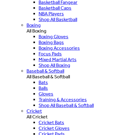
Basketball Fangear
Basketball Caps
NBA Players
Shop All Basketball
Boxing
All Boxing
Boxing Gloves
Boxing Bags
Boxing Accessories
Focus Pads
Mixed Martial Arts
Shop All Boxing
Baseball & Softball
All Baseball & Softball
Bats
Balls
Gloves
Training & Accessories
Shop All Baseball & Softball
Cricket
All Cricket
Cricket Bats
Cricket Gloves
Cricket Pads