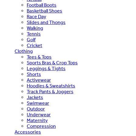
Football Boots
Basketball Shoes
Race Day
Slides and Thongs
Walking
Tennis
Golf
Cricket
Clothing
Tees & Tops
Sports Bras & Crop Tops
Leggings & Tights
Shorts
Activewear
Hoodies & Sweatshirts
Track Pants & Joggers
Jackets
Swimwear
Outdoor
Underwear
Maternity
Compression
Accessories