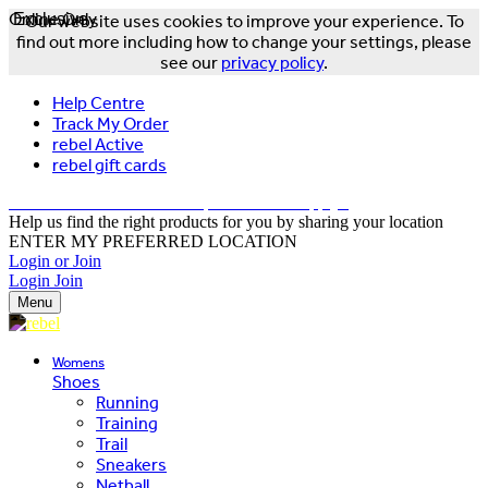
Online Only
Exclusive
Our website uses cookies to improve your experience. To
find out more including how to change your settings, please
see our
privacy policy
.
Help Centre
Track My Order
rebel Active
rebel gift cards
FREE DELIVERY OVER $150 - T&Cs Apply*
Help us find the right products for you by sharing your location
ENTER MY PREFERRED LOCATION
Login or Join
Login
Join
Menu
Womens
Shoes
Running
Training
Trail
Sneakers
Netball