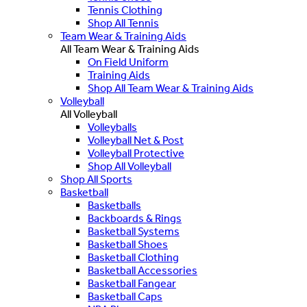
Tennis Clothing
Shop All Tennis
Team Wear & Training Aids
All Team Wear & Training Aids
On Field Uniform
Training Aids
Shop All Team Wear & Training Aids
Volleyball
All Volleyball
Volleyballs
Volleyball Net & Post
Volleyball Protective
Shop All Volleyball
Shop All Sports
Basketball
Basketballs
Backboards & Rings
Basketball Systems
Basketball Shoes
Basketball Clothing
Basketball Accessories
Basketball Fangear
Basketball Caps