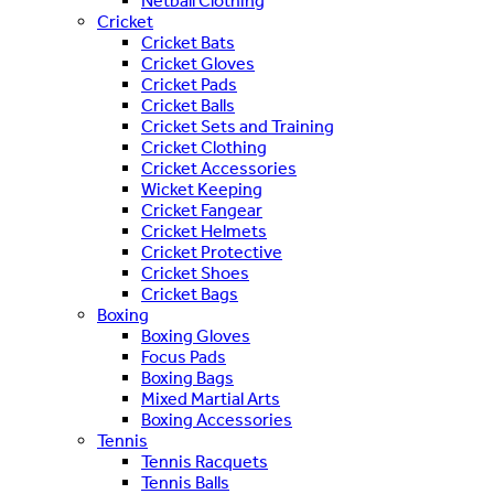
Netball Clothing
Cricket
Cricket Bats
Cricket Gloves
Cricket Pads
Cricket Balls
Cricket Sets and Training
Cricket Clothing
Cricket Accessories
Wicket Keeping
Cricket Fangear
Cricket Helmets
Cricket Protective
Cricket Shoes
Cricket Bags
Boxing
Boxing Gloves
Focus Pads
Boxing Bags
Mixed Martial Arts
Boxing Accessories
Tennis
Tennis Racquets
Tennis Balls