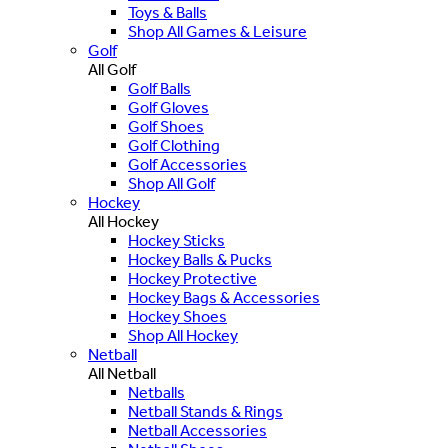
Toys & Balls
Shop All Games & Leisure
Golf
All Golf
Golf Balls
Golf Gloves
Golf Shoes
Golf Clothing
Golf Accessories
Shop All Golf
Hockey
All Hockey
Hockey Sticks
Hockey Balls & Pucks
Hockey Protective
Hockey Bags & Accessories
Hockey Shoes
Shop All Hockey
Netball
All Netball
Netballs
Netball Stands & Rings
Netball Accessories