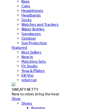
Bags
Caps
Headphones
Headbands
Socks
Watches and Trackers
Water Bottles
Sunglasses
Outdoor
Sun Protection
Featured
Best Sellers
New In
Matching Sets
Fit Studio
Yoga & Pilates
Ell/Voo
rebel run
SWEATY BETTY
New to rebel, bring the heat
Shop
Shoes
Running