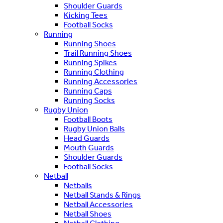
Shoulder Guards
Kicking Tees
Football Socks
Running
Running Shoes
Trail Running Shoes
Running Spikes
Running Clothing
Running Accessories
Running Caps
Running Socks
Rugby Union
Football Boots
Rugby Union Balls
Head Guards
Mouth Guards
Shoulder Guards
Football Socks
Netball
Netballs
Netball Stands & Rings
Netball Accessories
Netball Shoes