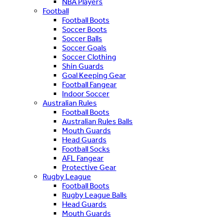
NBA Players
Football
Football Boots
Soccer Boots
Soccer Balls
Soccer Goals
Soccer Clothing
Shin Guards
Goal Keeping Gear
Football Fangear
Indoor Soccer
Australian Rules
Football Boots
Australian Rules Balls
Mouth Guards
Head Guards
Football Socks
AFL Fangear
Protective Gear
Rugby League
Football Boots
Rugby League Balls
Head Guards
Mouth Guards