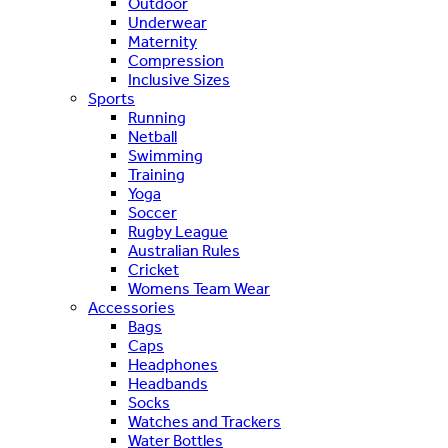
Outdoor
Underwear
Maternity
Compression
Inclusive Sizes
Sports
Running
Netball
Swimming
Training
Yoga
Soccer
Rugby League
Australian Rules
Cricket
Womens Team Wear
Accessories
Bags
Caps
Headphones
Headbands
Socks
Watches and Trackers
Water Bottles