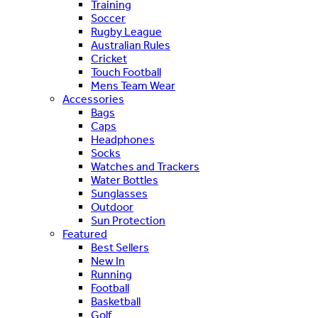
Training
Soccer
Rugby League
Australian Rules
Cricket
Touch Football
Mens Team Wear
Accessories
Bags
Caps
Headphones
Socks
Watches and Trackers
Water Bottles
Sunglasses
Outdoor
Sun Protection
Featured
Best Sellers
New In
Running
Football
Basketball
Golf