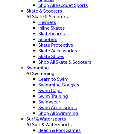
Shop All Racquet Sports
Skate & Scooters
All Skate & Scooters
Helmets
Inline Skates
Skateboards
Scooters
Skate Protective
Skate Accessories
Skate Shoes
Shop All Skate & Scooters
Swimming
All Swimming
Learn to Swim
Swimming Goggles
Swim Caps
Swim Training
Swimwear
Swim Accessories
Shop All Swimming
Surf & Watersports
All Surf & Watersports
Beach & Pool Games