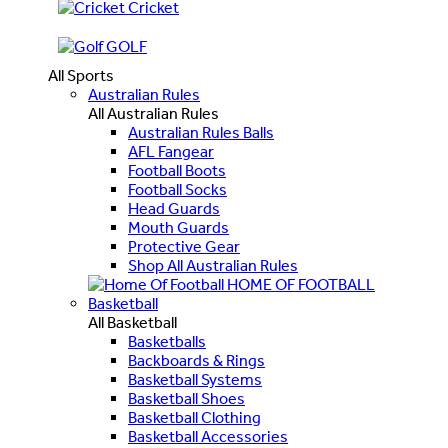
Cricket
GOLF
All Sports
Australian Rules
All Australian Rules
Australian Rules Balls
AFL Fangear
Football Boots
Football Socks
Head Guards
Mouth Guards
Protective Gear
Shop All Australian Rules
HOME OF FOOTBALL
Basketball
All Basketball
Basketballs
Backboards & Rings
Basketball Systems
Basketball Shoes
Basketball Clothing
Basketball Accessories