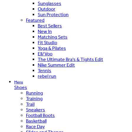
Sunglasses
Outdoor
Sun Protection
Featured
Best Sellers
New In
Matching Sets
Fit Studio
Yoga & Pilates
Ell/Voo
The Ultimate Bra's & Tights Edit
Nike Summer Edit
Tennis
rebel run
Mens
Shoes
Running
Training
Trail
Sneakers
Football Boots
Basketball
Race Day