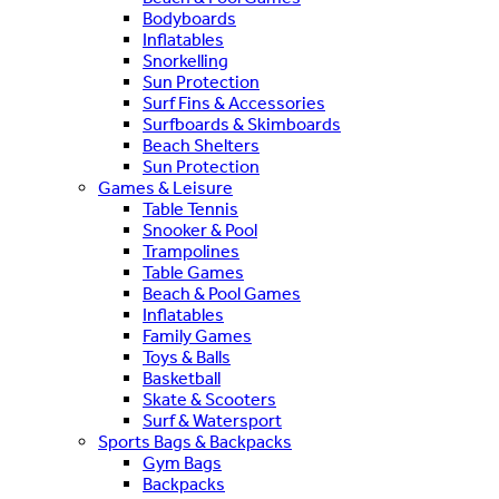
Bodyboards
Inflatables
Snorkelling
Sun Protection
Surf Fins & Accessories
Surfboards & Skimboards
Beach Shelters
Sun Protection
Games & Leisure
Table Tennis
Snooker & Pool
Trampolines
Table Games
Beach & Pool Games
Inflatables
Family Games
Toys & Balls
Basketball
Skate & Scooters
Surf & Watersport
Sports Bags & Backpacks
Gym Bags
Backpacks