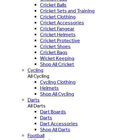
Cricket Balls
Cricket Sets and Training
Cricket Clothing
Cricket Accessories
Cricket Fangear
Cricket Helmets
Cricket Protective
Cricket Shoes
Cricket Bags
Wicket Keeping
Shop All Cricket
Cycling
All Cycling
Cycling Clothing
Helmets
Shop All Cycling
Darts
All Darts
Dart Boards
Darts
Dart Accessories
Shop All Darts
Football