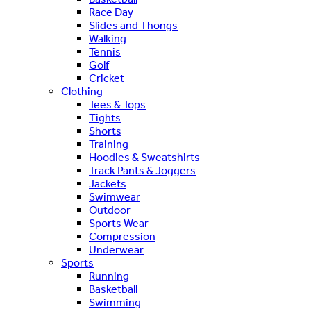
Race Day
Slides and Thongs
Walking
Tennis
Golf
Cricket
Clothing
Tees & Tops
Tights
Shorts
Training
Hoodies & Sweatshirts
Track Pants & Joggers
Jackets
Swimwear
Outdoor
Sports Wear
Compression
Underwear
Sports
Running
Basketball
Swimming