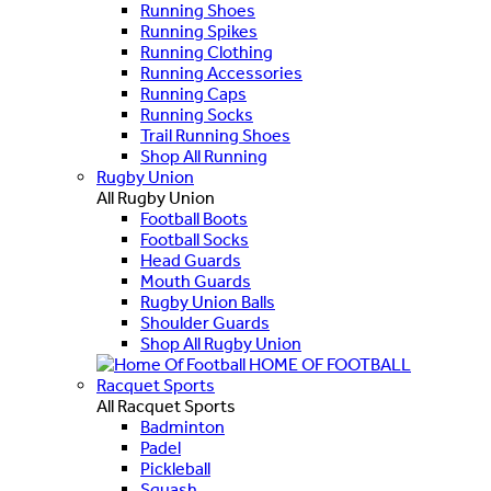
Running Shoes
Running Spikes
Running Clothing
Running Accessories
Running Caps
Running Socks
Trail Running Shoes
Shop All Running
Rugby Union
All Rugby Union
Football Boots
Football Socks
Head Guards
Mouth Guards
Rugby Union Balls
Shoulder Guards
Shop All Rugby Union
HOME OF FOOTBALL
Racquet Sports
All Racquet Sports
Badminton
Padel
Pickleball
Squash