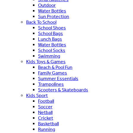
Outdoor
Water Bottles
Sun Protection
Back To School
School Shoes
School Bags
Lunch Bags
Water Bottles
School Socks
Swimming
Kids Toys & Games
Beach & Pool Fun
Family Games
Summer Essentials
Trampolines
Scooters & Skateboards
Kids Sport
Football
Soccer
Netball
Cricket
Basketball
Running