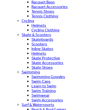
Racquet Bags
Racquet Accessories
Tennis Shoes
Tennis Clothing
Cycling
Helmets
Cycling Clothing
Skate & Scooters
Skateboards
Scooters
Inline Skates
Helmets
Skate Protective
Skate Accessories
Skate Shoes
Swimming
Swimming Goggles
Swim Caps
Learn to Swim
Swim Training
Swimwear
Swim Accessories
Surf & Watersports
Beach & Pool Games