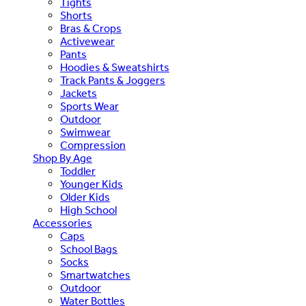
Tights
Shorts
Bras & Crops
Activewear
Pants
Hoodies & Sweatshirts
Track Pants & Joggers
Jackets
Sports Wear
Outdoor
Swimwear
Compression
Shop By Age
Toddler
Younger Kids
Older Kids
High School
Accessories
Caps
School Bags
Socks
Smartwatches
Outdoor
Water Bottles