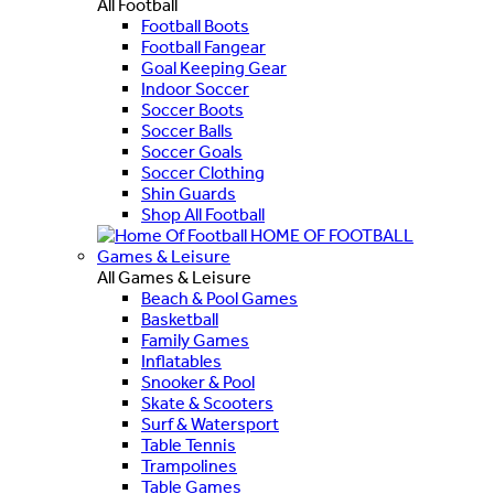
All Football
Football Boots
Football Fangear
Goal Keeping Gear
Indoor Soccer
Soccer Boots
Soccer Balls
Soccer Goals
Soccer Clothing
Shin Guards
Shop All Football
HOME OF FOOTBALL
Games & Leisure
All Games & Leisure
Beach & Pool Games
Basketball
Family Games
Inflatables
Snooker & Pool
Skate & Scooters
Surf & Watersport
Table Tennis
Trampolines
Table Games