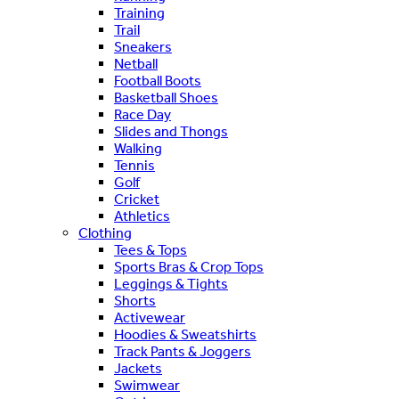
Training
Trail
Sneakers
Netball
Football Boots
Basketball Shoes
Race Day
Slides and Thongs
Walking
Tennis
Golf
Cricket
Athletics
Clothing
Tees & Tops
Sports Bras & Crop Tops
Leggings & Tights
Shorts
Activewear
Hoodies & Sweatshirts
Track Pants & Joggers
Jackets
Swimwear