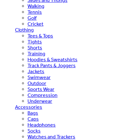
Slides and Thongs
Walking
Tennis
Golf
Cricket
Clothing
Tees & Tops
Tights
Shorts
Training
Hoodies & Sweatshirts
Track Pants & Joggers
Jackets
Swimwear
Outdoor
Sports Wear
Compression
Underwear
Accessories
Bags
Caps
Headphones
Socks
Watches and Trackers