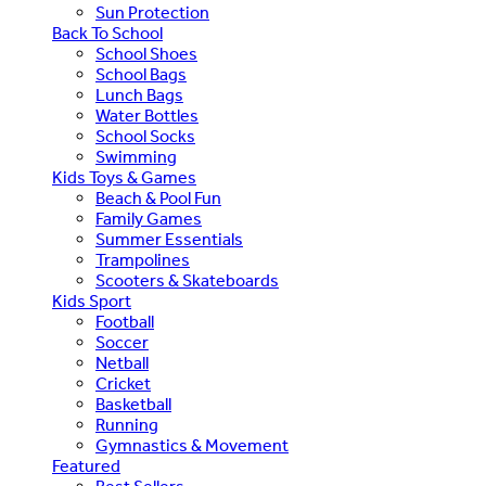
Sun Protection
Back To School
School Shoes
School Bags
Lunch Bags
Water Bottles
School Socks
Swimming
Kids Toys & Games
Beach & Pool Fun
Family Games
Summer Essentials
Trampolines
Scooters & Skateboards
Kids Sport
Football
Soccer
Netball
Cricket
Basketball
Running
Gymnastics & Movement
Featured