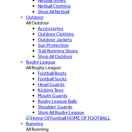
Netball Shoes
Netball Clothing
Shop All Netball
Outdoor
All Outdoor
Accessories
Outdoor Clothing
Outdoor Jackets
Sun Protection
Trail Running Shoes
Shop All Outdoor
Rugby League
All Rugby League
Football Boots
Football Socks
Head Guards
Kicking Tees
Mouth Guards
Rugby League Balls
Shoulder Guards
Shop All Rugby League
HOME OF FOOTBALL
Running
All Running