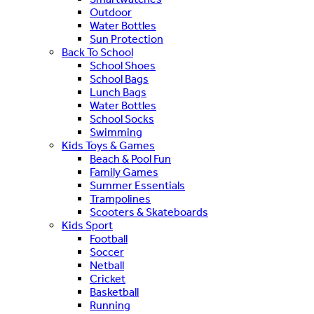
Outdoor
Water Bottles
Sun Protection
Back To School
School Shoes
School Bags
Lunch Bags
Water Bottles
School Socks
Swimming
Kids Toys & Games
Beach & Pool Fun
Family Games
Summer Essentials
Trampolines
Scooters & Skateboards
Kids Sport
Football
Soccer
Netball
Cricket
Basketball
Running