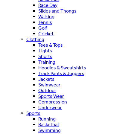
Race Day
Slides and Thongs
Walking
Tennis
Golf
Cricket
Clothing
Tees & Tops
Tights
Shorts
Training
Hoodies & Sweatshirts
Track Pants & Joggers
Jackets
Swimwear
Outdoor
Sports Wear
Compression
Underwear
Sports
Running
Basketball
Swimming