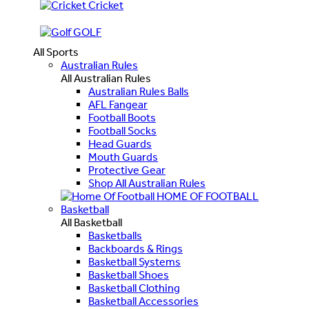
Cricket
GOLF
All Sports
Australian Rules
All Australian Rules
Australian Rules Balls
AFL Fangear
Football Boots
Football Socks
Head Guards
Mouth Guards
Protective Gear
Shop All Australian Rules
HOME OF FOOTBALL
Basketball
All Basketball
Basketballs
Backboards & Rings
Basketball Systems
Basketball Shoes
Basketball Clothing
Basketball Accessories