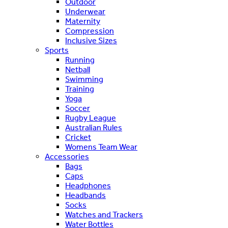
Outdoor
Underwear
Maternity
Compression
Inclusive Sizes
Sports
Running
Netball
Swimming
Training
Yoga
Soccer
Rugby League
Australian Rules
Cricket
Womens Team Wear
Accessories
Bags
Caps
Headphones
Headbands
Socks
Watches and Trackers
Water Bottles