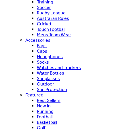
Training
Soccer
Rugby League
Australian Rules
Cricket
Touch Football
Mens Team Wear
Accessories
Bags
Caps
Headphones
Socks
Watches and Trackers
Water Bottles
Sunglasses
Outdoor
Sun Protection
Featured
Best Sellers
New In
Running
Football
Basketball
Golf