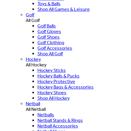
Toys & Balls
Shop All Games & Leisure
Golf
All Golf
Golf Balls
Golf Gloves
Golf Shoes
Golf Clothing
Golf Accessories
Shop All Golf
Hockey
All Hockey
Hockey Sticks
Hockey Balls & Pucks
Hockey Protective
Hockey Bags & Accessories
Hockey Shoes
Shop All Hockey
Netball
All Netball
Netballs
Netball Stands & Rings
Netball Accessories