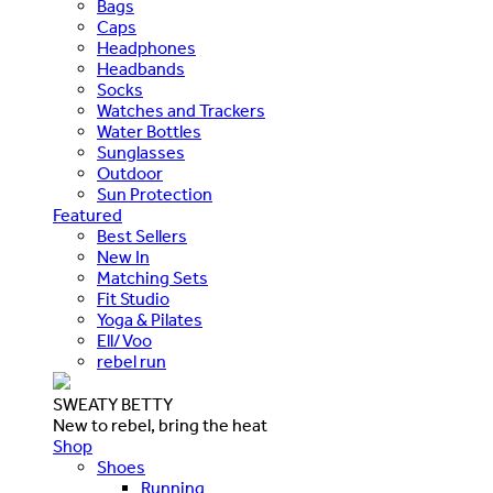
Bags
Caps
Headphones
Headbands
Socks
Watches and Trackers
Water Bottles
Sunglasses
Outdoor
Sun Protection
Featured
Best Sellers
New In
Matching Sets
Fit Studio
Yoga & Pilates
Ell/Voo
rebel run
SWEATY BETTY
New to rebel, bring the heat
Shop
Shoes
Running