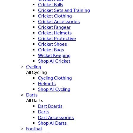
Cricket Balls
Cricket Sets and Training
Cricket Clothing
Cricket Accessories
Cricket Fangear
Cricket Helmets
Cricket Protective
Cricket Shoes
Cricket Bags
Wicket Keeping
Shop All Cricket
Cycling
All Cycling
Cycling Clothing
Helmets
Shop All Cycling
Darts
All Darts
Dart Boards
Darts
Dart Accessories
Shop All Darts
Football