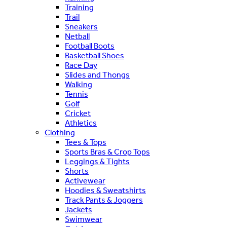
Training
Trail
Sneakers
Netball
Football Boots
Basketball Shoes
Race Day
Slides and Thongs
Walking
Tennis
Golf
Cricket
Athletics
Clothing
Tees & Tops
Sports Bras & Crop Tops
Leggings & Tights
Shorts
Activewear
Hoodies & Sweatshirts
Track Pants & Joggers
Jackets
Swimwear