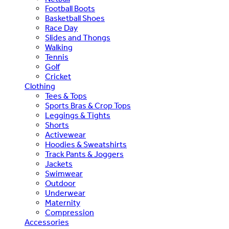
Football Boots
Basketball Shoes
Race Day
Slides and Thongs
Walking
Tennis
Golf
Cricket
Clothing
Tees & Tops
Sports Bras & Crop Tops
Leggings & Tights
Shorts
Activewear
Hoodies & Sweatshirts
Track Pants & Joggers
Jackets
Swimwear
Outdoor
Underwear
Maternity
Compression
Accessories