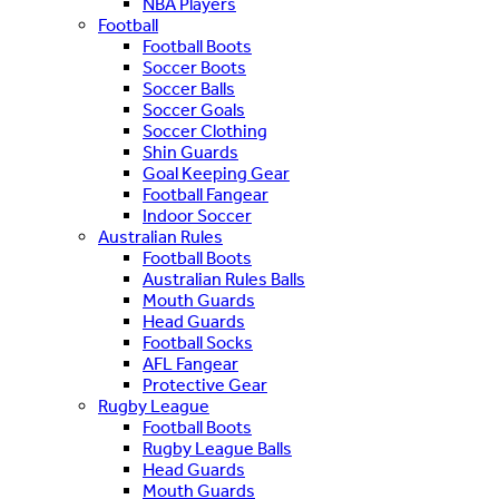
NBA Players
Football
Football Boots
Soccer Boots
Soccer Balls
Soccer Goals
Soccer Clothing
Shin Guards
Goal Keeping Gear
Football Fangear
Indoor Soccer
Australian Rules
Football Boots
Australian Rules Balls
Mouth Guards
Head Guards
Football Socks
AFL Fangear
Protective Gear
Rugby League
Football Boots
Rugby League Balls
Head Guards
Mouth Guards