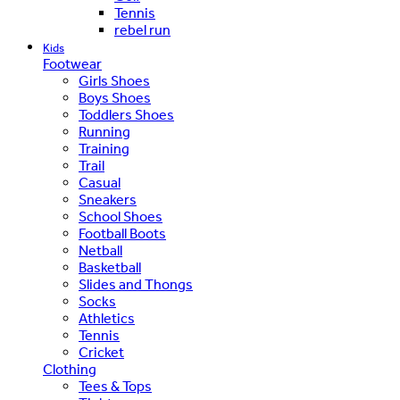
Tennis
rebel run
Kids
Footwear
Girls Shoes
Boys Shoes
Toddlers Shoes
Running
Training
Trail
Casual
Sneakers
School Shoes
Football Boots
Netball
Basketball
Slides and Thongs
Socks
Athletics
Tennis
Cricket
Clothing
Tees & Tops