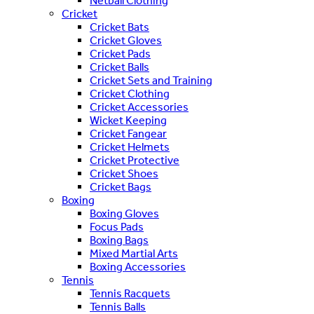
Netball Clothing
Cricket
Cricket Bats
Cricket Gloves
Cricket Pads
Cricket Balls
Cricket Sets and Training
Cricket Clothing
Cricket Accessories
Wicket Keeping
Cricket Fangear
Cricket Helmets
Cricket Protective
Cricket Shoes
Cricket Bags
Boxing
Boxing Gloves
Focus Pads
Boxing Bags
Mixed Martial Arts
Boxing Accessories
Tennis
Tennis Racquets
Tennis Balls