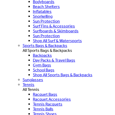
Bodyboards
Beach Shelters
Inflatables
Snorkelling
Sun Protection
Surf Fins & Accessories
Surfboards & Skimboards
Sun Protection
Shop All Surf & Watersports
Sports Bags & Backpacks
All Sports Bags & Backpacks
Backpacks
Day Packs & Travel Bags
Gym Bags
School Bags
Shop All Sports Bags & Backpacks
Sunglasses
Tennis
All Tennis
Racquet Bags
Racquet Accessories
Tennis Racquets
Tennis Balls
Tennis Shoes