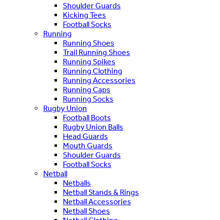
Shoulder Guards
Kicking Tees
Football Socks
Running
Running Shoes
Trail Running Shoes
Running Spikes
Running Clothing
Running Accessories
Running Caps
Running Socks
Rugby Union
Football Boots
Rugby Union Balls
Head Guards
Mouth Guards
Shoulder Guards
Football Socks
Netball
Netballs
Netball Stands & Rings
Netball Accessories
Netball Shoes