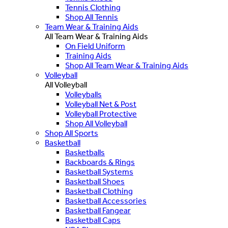
Tennis Clothing
Shop All Tennis
Team Wear & Training Aids
All Team Wear & Training Aids
On Field Uniform
Training Aids
Shop All Team Wear & Training Aids
Volleyball
All Volleyball
Volleyballs
Volleyball Net & Post
Volleyball Protective
Shop All Volleyball
Shop All Sports
Basketball
Basketballs
Backboards & Rings
Basketball Systems
Basketball Shoes
Basketball Clothing
Basketball Accessories
Basketball Fangear
Basketball Caps