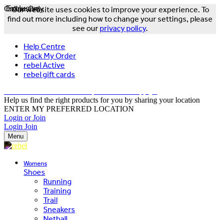
Online Only
Exclusive
Our website uses cookies to improve your experience. To
find out more including how to change your settings, please
see our
privacy policy
.
Help Centre
Track My Order
rebel Active
rebel gift cards
FREE DELIVERY OVER $150 - T&Cs Apply*
Help us find the right products for you by sharing your location
ENTER MY PREFERRED LOCATION
Login or Join
Login
Join
Menu
Womens
Shoes
Running
Training
Trail
Sneakers
Netball