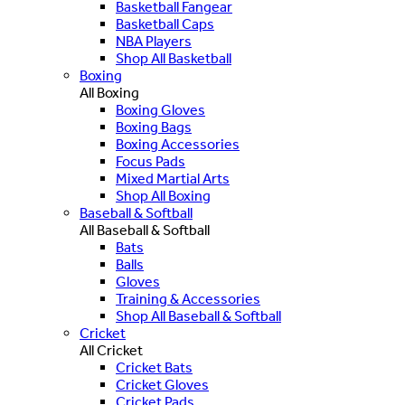
Basketball Fangear
Basketball Caps
NBA Players
Shop All Basketball
Boxing
All Boxing
Boxing Gloves
Boxing Bags
Boxing Accessories
Focus Pads
Mixed Martial Arts
Shop All Boxing
Baseball & Softball
All Baseball & Softball
Bats
Balls
Gloves
Training & Accessories
Shop All Baseball & Softball
Cricket
All Cricket
Cricket Bats
Cricket Gloves
Cricket Pads