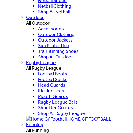
Netball Shoes
Netball Clothing
Shop All Netball
Outdoor
All Outdoor
Accessories
Outdoor Clothing
Outdoor Jackets
Sun Protection
Trail Running Shoes
Shop All Outdoor
Rugby League
All Rugby League
Football Boots
Football Socks
Head Guards
Kicking Tees
Mouth Guards
Rugby League Balls
Shoulder Guards
Shop All Rugby League
HOME OF FOOTBALL
Running
All Running