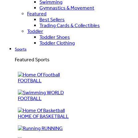
Swimming
Gymnastics & Movement
Featured
Best Sellers
Trading Cards & Collectibles
Toddler
Toddler Shoes
Toddler Clothing
Sports
Featured Sports
FOOTBALL
WORLD
FOOTBALL
HOME OF BASKETBALL
RUNNING