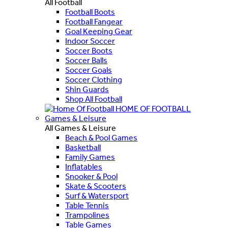
All Football
Football Boots
Football Fangear
Goal Keeping Gear
Indoor Soccer
Soccer Boots
Soccer Balls
Soccer Goals
Soccer Clothing
Shin Guards
Shop All Football
HOME OF FOOTBALL
Games & Leisure
All Games & Leisure
Beach & Pool Games
Basketball
Family Games
Inflatables
Snooker & Pool
Skate & Scooters
Surf & Watersport
Table Tennis
Trampolines
Table Games