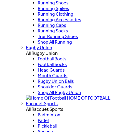
Running Shoes
Running Spikes
Running Clothing
Running Accessories
Running Caps
Running Socks
Trail Running Shoes
Shop All Running
Rugby Union
All Rugby Union
Football Boots
Football Socks
Head Guards
Mouth Guards
Rugby Union Balls
Shoulder Guards
Shop All Rugby Union
HOME OF FOOTBALL
Racquet Sports
All Racquet Sports
Badminton
Padel
Pickleball
Squash