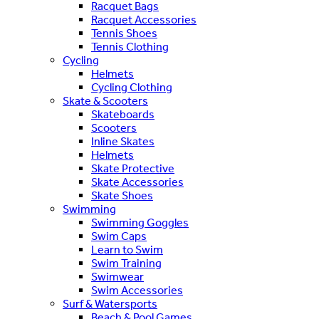
Racquet Bags
Racquet Accessories
Tennis Shoes
Tennis Clothing
Cycling
Helmets
Cycling Clothing
Skate & Scooters
Skateboards
Scooters
Inline Skates
Helmets
Skate Protective
Skate Accessories
Skate Shoes
Swimming
Swimming Goggles
Swim Caps
Learn to Swim
Swim Training
Swimwear
Swim Accessories
Surf & Watersports
Beach & Pool Games