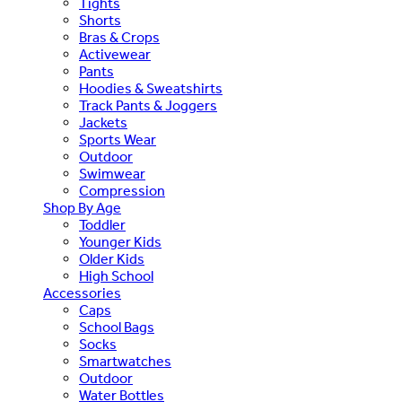
Tights
Shorts
Bras & Crops
Activewear
Pants
Hoodies & Sweatshirts
Track Pants & Joggers
Jackets
Sports Wear
Outdoor
Swimwear
Compression
Shop By Age
Toddler
Younger Kids
Older Kids
High School
Accessories
Caps
School Bags
Socks
Smartwatches
Outdoor
Water Bottles