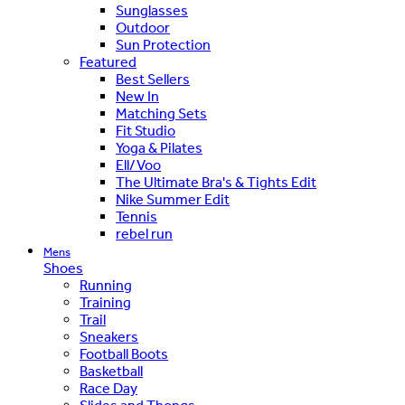
Sunglasses
Outdoor
Sun Protection
Featured
Best Sellers
New In
Matching Sets
Fit Studio
Yoga & Pilates
Ell/Voo
The Ultimate Bra's & Tights Edit
Nike Summer Edit
Tennis
rebel run
Mens
Shoes
Running
Training
Trail
Sneakers
Football Boots
Basketball
Race Day