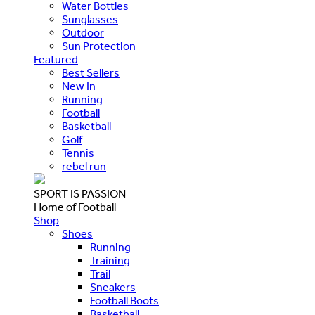
Water Bottles
Sunglasses
Outdoor
Sun Protection
Featured
Best Sellers
New In
Running
Football
Basketball
Golf
Tennis
rebel run
SPORT IS PASSION
Home of Football
Shop
Shoes
Running
Training
Trail
Sneakers
Football Boots
Basketball