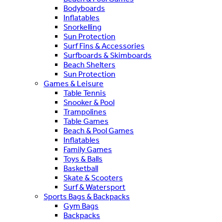
Bodyboards
Inflatables
Snorkelling
Sun Protection
Surf Fins & Accessories
Surfboards & Skimboards
Beach Shelters
Sun Protection
Games & Leisure
Table Tennis
Snooker & Pool
Trampolines
Table Games
Beach & Pool Games
Inflatables
Family Games
Toys & Balls
Basketball
Skate & Scooters
Surf & Watersport
Sports Bags & Backpacks
Gym Bags
Backpacks