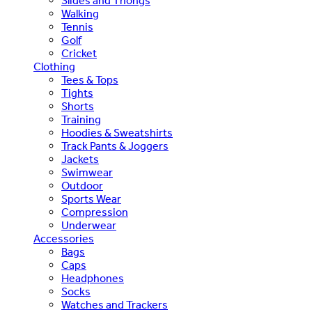
Slides and Thongs
Walking
Tennis
Golf
Cricket
Clothing
Tees & Tops
Tights
Shorts
Training
Hoodies & Sweatshirts
Track Pants & Joggers
Jackets
Swimwear
Outdoor
Sports Wear
Compression
Underwear
Accessories
Bags
Caps
Headphones
Socks
Watches and Trackers