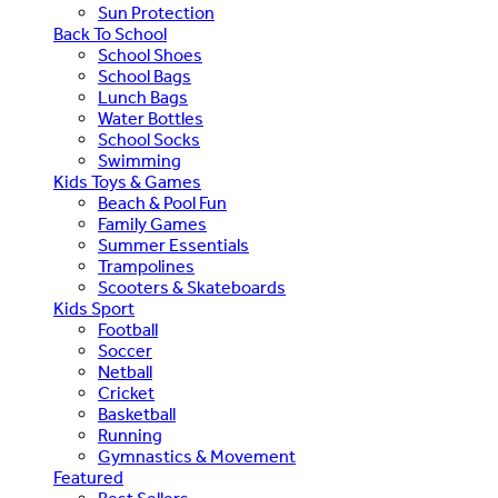
Sun Protection
Back To School
School Shoes
School Bags
Lunch Bags
Water Bottles
School Socks
Swimming
Kids Toys & Games
Beach & Pool Fun
Family Games
Summer Essentials
Trampolines
Scooters & Skateboards
Kids Sport
Football
Soccer
Netball
Cricket
Basketball
Running
Gymnastics & Movement
Featured