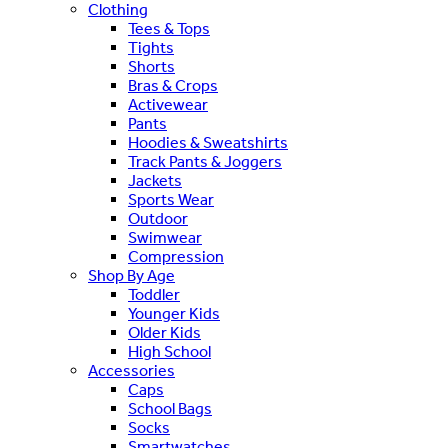
Clothing
Tees & Tops
Tights
Shorts
Bras & Crops
Activewear
Pants
Hoodies & Sweatshirts
Track Pants & Joggers
Jackets
Sports Wear
Outdoor
Swimwear
Compression
Shop By Age
Toddler
Younger Kids
Older Kids
High School
Accessories
Caps
School Bags
Socks
Smartwatches