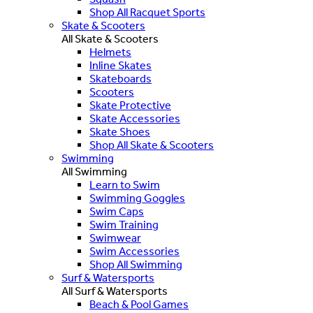
Shop All Racquet Sports
Skate & Scooters
All Skate & Scooters
Helmets
Inline Skates
Skateboards
Scooters
Skate Protective
Skate Accessories
Skate Shoes
Shop All Skate & Scooters
Swimming
All Swimming
Learn to Swim
Swimming Goggles
Swim Caps
Swim Training
Swimwear
Swim Accessories
Shop All Swimming
Surf & Watersports
All Surf & Watersports
Beach & Pool Games