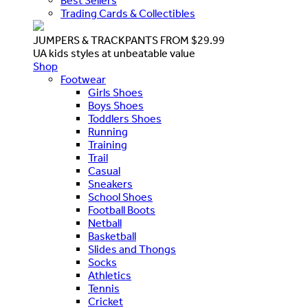
Best Sellers
Trading Cards & Collectibles
JUMPERS & TRACKPANTS FROM $29.99
UA kids styles at unbeatable value
Shop
Footwear
Girls Shoes
Boys Shoes
Toddlers Shoes
Running
Training
Trail
Casual
Sneakers
School Shoes
Football Boots
Netball
Basketball
Slides and Thongs
Socks
Athletics
Tennis
Cricket