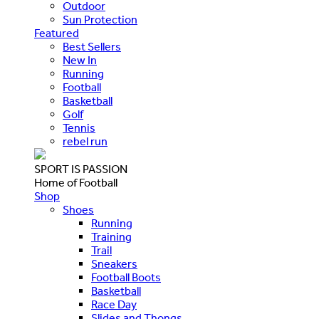
Outdoor
Sun Protection
Featured
Best Sellers
New In
Running
Football
Basketball
Golf
Tennis
rebel run
SPORT IS PASSION
Home of Football
Shop
Shoes
Running
Training
Trail
Sneakers
Football Boots
Basketball
Race Day
Slides and Thongs