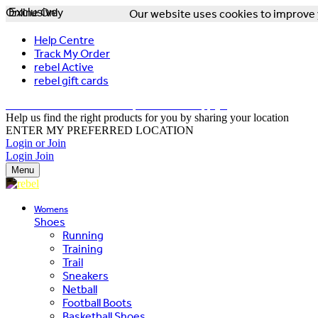
Online Only
Exclusive
Our website uses cookies to improve y
Help Centre
Track My Order
rebel Active
rebel gift cards
FREE DELIVERY OVER $150 - T&Cs Apply*
Help us find the right products for you by sharing your location
ENTER MY PREFERRED LOCATION
Login or Join
Login
Join
Menu
Womens
Shoes
Running
Training
Trail
Sneakers
Netball
Football Boots
Basketball Shoes