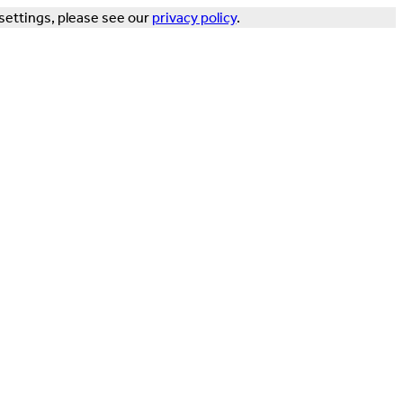
settings, please see our
privacy policy
.