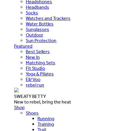
Headphones
Headbands
Socks
Watches and Trackers
Water Bottles
Sunglasses
Outdoor
Sun Protection
Featured
Best Sellers
New In
Matching Sets
Fit Studio
Yoga & Pilates
Ell/Voo
rebel run
SWEATY BETTY
New to rebel, bring the heat
Shop
Shoes
Running
Training
Trail