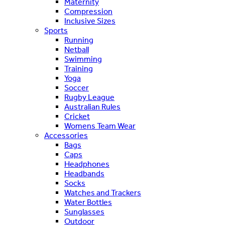
Maternity
Compression
Inclusive Sizes
Sports
Running
Netball
Swimming
Training
Yoga
Soccer
Rugby League
Australian Rules
Cricket
Womens Team Wear
Accessories
Bags
Caps
Headphones
Headbands
Socks
Watches and Trackers
Water Bottles
Sunglasses
Outdoor