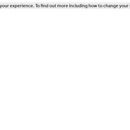
our experience. To find out more including how to change your 