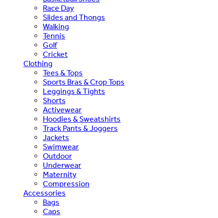
Race Day
Slides and Thongs
Walking
Tennis
Golf
Cricket
Clothing
Tees & Tops
Sports Bras & Crop Tops
Leggings & Tights
Shorts
Activewear
Hoodies & Sweatshirts
Track Pants & Joggers
Jackets
Swimwear
Outdoor
Underwear
Maternity
Compression
Accessories
Bags
Caps