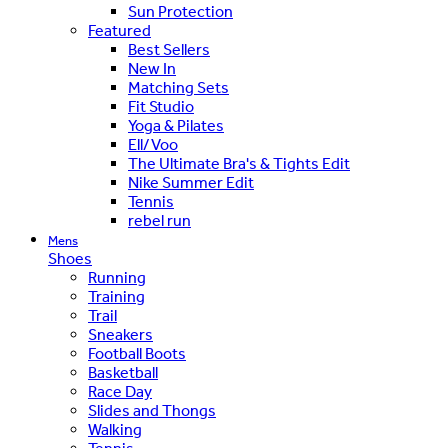
Sun Protection
Featured
Best Sellers
New In
Matching Sets
Fit Studio
Yoga & Pilates
Ell/Voo
The Ultimate Bra's & Tights Edit
Nike Summer Edit
Tennis
rebel run
Mens
Shoes
Running
Training
Trail
Sneakers
Football Boots
Basketball
Race Day
Slides and Thongs
Walking