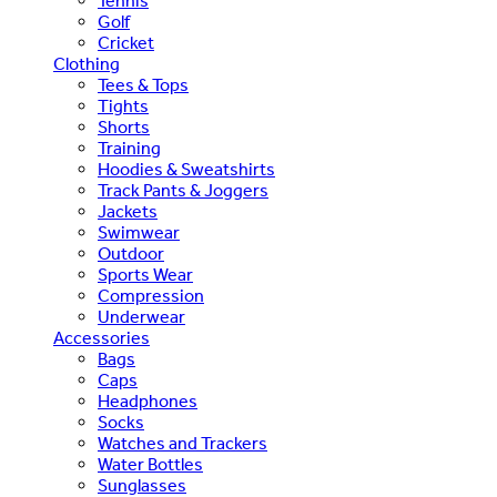
Tennis
Golf
Cricket
Clothing
Tees & Tops
Tights
Shorts
Training
Hoodies & Sweatshirts
Track Pants & Joggers
Jackets
Swimwear
Outdoor
Sports Wear
Compression
Underwear
Accessories
Bags
Caps
Headphones
Socks
Watches and Trackers
Water Bottles
Sunglasses