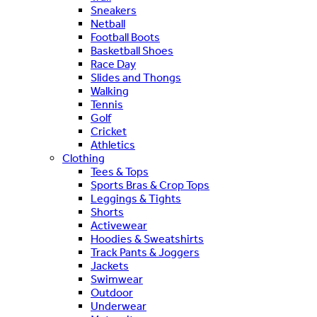
Sneakers
Netball
Football Boots
Basketball Shoes
Race Day
Slides and Thongs
Walking
Tennis
Golf
Cricket
Athletics
Clothing
Tees & Tops
Sports Bras & Crop Tops
Leggings & Tights
Shorts
Activewear
Hoodies & Sweatshirts
Track Pants & Joggers
Jackets
Swimwear
Outdoor
Underwear