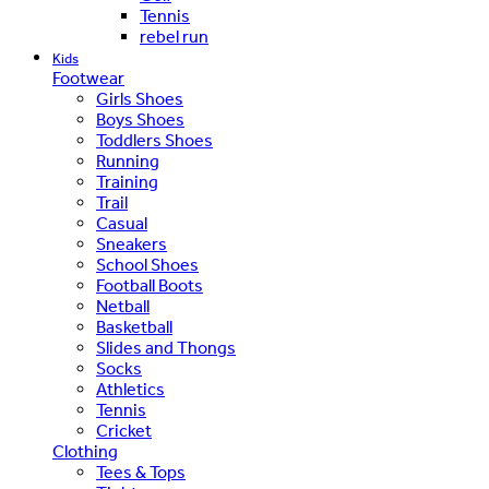
Tennis
rebel run
Kids
Footwear
Girls Shoes
Boys Shoes
Toddlers Shoes
Running
Training
Trail
Casual
Sneakers
School Shoes
Football Boots
Netball
Basketball
Slides and Thongs
Socks
Athletics
Tennis
Cricket
Clothing
Tees & Tops