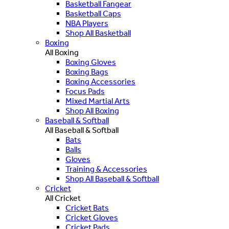
Basketball Fangear
Basketball Caps
NBA Players
Shop All Basketball
Boxing
All Boxing
Boxing Gloves
Boxing Bags
Boxing Accessories
Focus Pads
Mixed Martial Arts
Shop All Boxing
Baseball & Softball
All Baseball & Softball
Bats
Balls
Gloves
Training & Accessories
Shop All Baseball & Softball
Cricket
All Cricket
Cricket Bats
Cricket Gloves
Cricket Pads