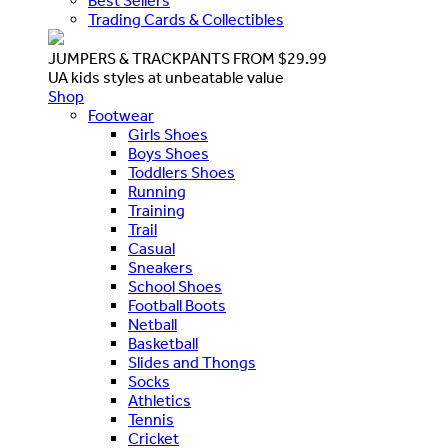
Best Sellers
Trading Cards & Collectibles
JUMPERS & TRACKPANTS FROM $29.99
UA kids styles at unbeatable value
Shop
Footwear
Girls Shoes
Boys Shoes
Toddlers Shoes
Running
Training
Trail
Casual
Sneakers
School Shoes
Football Boots
Netball
Basketball
Slides and Thongs
Socks
Athletics
Tennis
Cricket