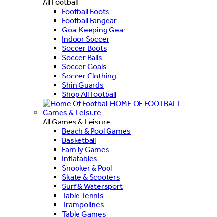
All Football
Football Boots
Football Fangear
Goal Keeping Gear
Indoor Soccer
Soccer Boots
Soccer Balls
Soccer Goals
Soccer Clothing
Shin Guards
Shop All Football
HOME OF FOOTBALL
Games & Leisure
All Games & Leisure
Beach & Pool Games
Basketball
Family Games
Inflatables
Snooker & Pool
Skate & Scooters
Surf & Watersport
Table Tennis
Trampolines
Table Games