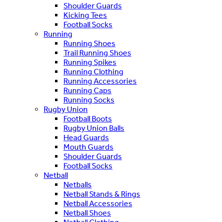
Shoulder Guards
Kicking Tees
Football Socks
Running
Running Shoes
Trail Running Shoes
Running Spikes
Running Clothing
Running Accessories
Running Caps
Running Socks
Rugby Union
Football Boots
Rugby Union Balls
Head Guards
Mouth Guards
Shoulder Guards
Football Socks
Netball
Netballs
Netball Stands & Rings
Netball Accessories
Netball Shoes