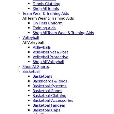
Tennis Clothing
Shop All Tennis
Team Wear & Training Aids
All Team Wear & Training Aids
On Field Uniform
Training Aids
Shop All Team Wear & Training Aids
Volleyball
All Volleyball
Volleyballs
Volleyball Net & Post
Volleyball Protective
Shop All Volleyball
Shop All Sports
Basketball
Basketballs
Backboards & Rings
Basketball Systems
Basketball Shoes
Basketball Clothing
Basketball Accessories
Basketball Fangear
Basketball Caps