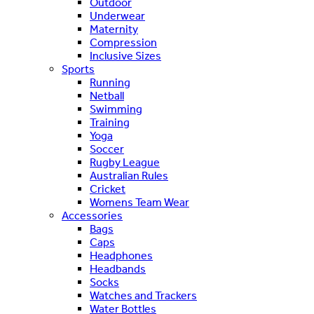
Outdoor
Underwear
Maternity
Compression
Inclusive Sizes
Sports
Running
Netball
Swimming
Training
Yoga
Soccer
Rugby League
Australian Rules
Cricket
Womens Team Wear
Accessories
Bags
Caps
Headphones
Headbands
Socks
Watches and Trackers
Water Bottles