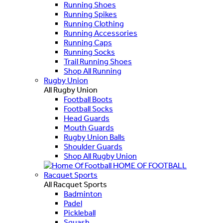
Running Shoes
Running Spikes
Running Clothing
Running Accessories
Running Caps
Running Socks
Trail Running Shoes
Shop All Running
Rugby Union
All Rugby Union
Football Boots
Football Socks
Head Guards
Mouth Guards
Rugby Union Balls
Shoulder Guards
Shop All Rugby Union
HOME OF FOOTBALL
Racquet Sports
All Racquet Sports
Badminton
Padel
Pickleball
Squash