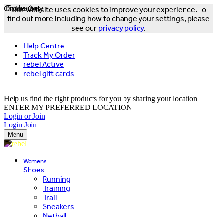
Online Only
Exclusive
Our website uses cookies to improve your experience. To
find out more including how to change your settings, please
see our
privacy policy
.
Help Centre
Track My Order
rebel Active
rebel gift cards
FREE DELIVERY OVER $150 - T&Cs Apply*
Help us find the right products for you by sharing your location
ENTER MY PREFERRED LOCATION
Login or Join
Login
Join
Menu
Womens
Shoes
Running
Training
Trail
Sneakers
Netball