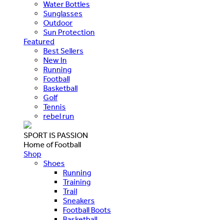
Water Bottles
Sunglasses
Outdoor
Sun Protection
Featured
Best Sellers
New In
Running
Football
Basketball
Golf
Tennis
rebel run
SPORT IS PASSION
Home of Football
Shop
Shoes
Running
Training
Trail
Sneakers
Football Boots
Basketball