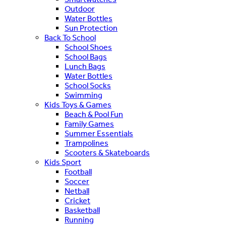
Outdoor
Water Bottles
Sun Protection
Back To School
School Shoes
School Bags
Lunch Bags
Water Bottles
School Socks
Swimming
Kids Toys & Games
Beach & Pool Fun
Family Games
Summer Essentials
Trampolines
Scooters & Skateboards
Kids Sport
Football
Soccer
Netball
Cricket
Basketball
Running