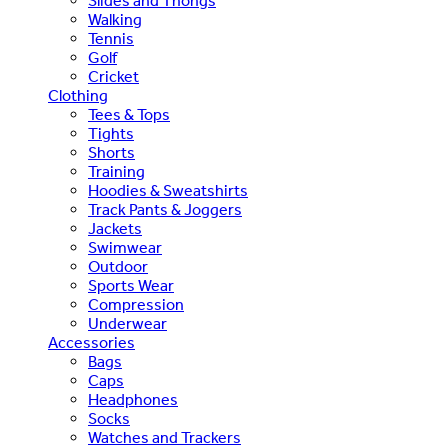
Slides and Thongs
Walking
Tennis
Golf
Cricket
Clothing
Tees & Tops
Tights
Shorts
Training
Hoodies & Sweatshirts
Track Pants & Joggers
Jackets
Swimwear
Outdoor
Sports Wear
Compression
Underwear
Accessories
Bags
Caps
Headphones
Socks
Watches and Trackers