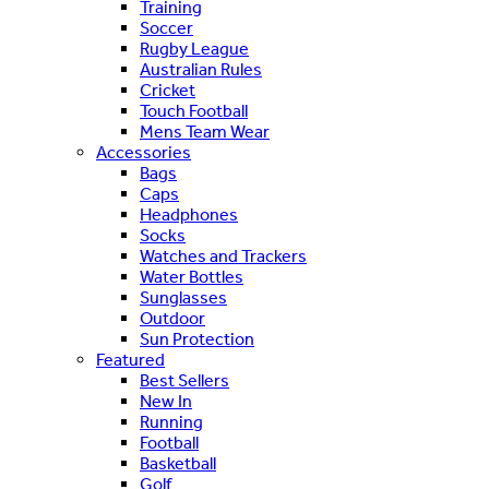
Training
Soccer
Rugby League
Australian Rules
Cricket
Touch Football
Mens Team Wear
Accessories
Bags
Caps
Headphones
Socks
Watches and Trackers
Water Bottles
Sunglasses
Outdoor
Sun Protection
Featured
Best Sellers
New In
Running
Football
Basketball
Golf