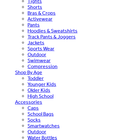
Tights
Shorts
Bras & Crops
Activewear
Pants
Hoodies & Sweatshirts
Track Pants & Joggers
Jackets
Sports Wear
Outdoor
Swimwear
Compression
Shop By Age
Toddler
Younger Kids
Older Kids
High School
Accessories
Caps
School Bags
Socks
Smartwatches
Outdoor
Water Bottles