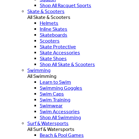
Shop All Racquet Sports
Skate & Scooters
All Skate & Scooters
Helmets
Inline Skates
Skateboards
Scooters
Skate Protective
Skate Accessories
Skate Shoes
Shop All Skate & Scooters
Swimming
All Swimming
Learn to Swim
Swimming Goggles
Swim Caps
Swim Training
Swimwear
Swim Accessories
Shop All Swimming
Surf & Watersports
All Surf & Watersports
Beach & Pool Games