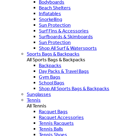
Bodyboards
Beach Shelters
Inflatables
Snorkelling
Sun Protection
Surf Fins & Accessories
Surfboards & Skimboards
Sun Protection
Shop All Surf & Watersports
Sports Bags & Backpacks
All Sports Bags & Backpacks
Backpacks
Day Packs & Travel Bags
Gym Bags
School Bags
Shop All Sports Bags & Backpacks
Sunglasses
Tennis
All Tennis
Racquet Bags
Racquet Accessories
Tennis Racquets
Tennis Balls
Tennis Shoes