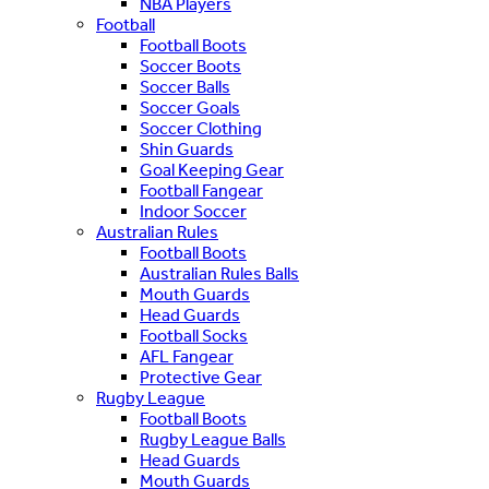
NBA Players
Football
Football Boots
Soccer Boots
Soccer Balls
Soccer Goals
Soccer Clothing
Shin Guards
Goal Keeping Gear
Football Fangear
Indoor Soccer
Australian Rules
Football Boots
Australian Rules Balls
Mouth Guards
Head Guards
Football Socks
AFL Fangear
Protective Gear
Rugby League
Football Boots
Rugby League Balls
Head Guards
Mouth Guards