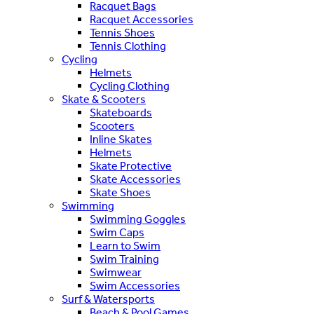
Racquet Bags
Racquet Accessories
Tennis Shoes
Tennis Clothing
Cycling
Helmets
Cycling Clothing
Skate & Scooters
Skateboards
Scooters
Inline Skates
Helmets
Skate Protective
Skate Accessories
Skate Shoes
Swimming
Swimming Goggles
Swim Caps
Learn to Swim
Swim Training
Swimwear
Swim Accessories
Surf & Watersports
Beach & Pool Games