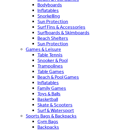
Bodyboards
Inflatables
Snorkelling
Sun Protection
Surf Fins & Accessories
Surfboards & Skimboards
Beach Shelters
Sun Protection
Games & Leisure
Table Tennis
Snooker & Pool
Trampolines
Table Games
Beach & Pool Games
Inflatables
Family Games
Toys & Balls
Basketball
Skate & Scooters
Surf & Watersport
Sports Bags & Backpacks
Gym Bags
Backpacks