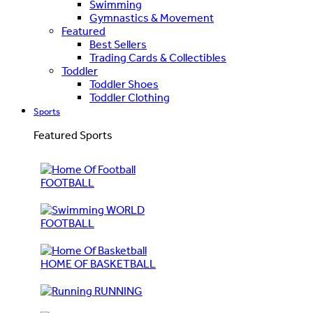
Swimming
Gymnastics & Movement
Featured
Best Sellers
Trading Cards & Collectibles
Toddler
Toddler Shoes
Toddler Clothing
Sports
Featured Sports
FOOTBALL
WORLD
FOOTBALL
HOME OF BASKETBALL
RUNNING