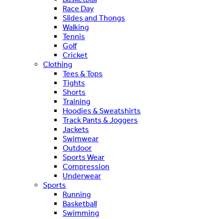
Race Day
Slides and Thongs
Walking
Tennis
Golf
Cricket
Clothing
Tees & Tops
Tights
Shorts
Training
Hoodies & Sweatshirts
Track Pants & Joggers
Jackets
Swimwear
Outdoor
Sports Wear
Compression
Underwear
Sports
Running
Basketball
Swimming