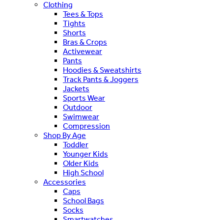
Clothing
Tees & Tops
Tights
Shorts
Bras & Crops
Activewear
Pants
Hoodies & Sweatshirts
Track Pants & Joggers
Jackets
Sports Wear
Outdoor
Swimwear
Compression
Shop By Age
Toddler
Younger Kids
Older Kids
High School
Accessories
Caps
School Bags
Socks
Smartwatches