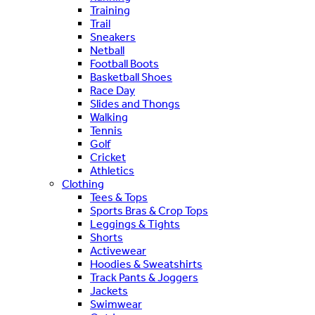
Training
Trail
Sneakers
Netball
Football Boots
Basketball Shoes
Race Day
Slides and Thongs
Walking
Tennis
Golf
Cricket
Athletics
Clothing
Tees & Tops
Sports Bras & Crop Tops
Leggings & Tights
Shorts
Activewear
Hoodies & Sweatshirts
Track Pants & Joggers
Jackets
Swimwear