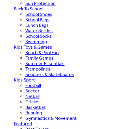
Sun Protection
Back To School
School Shoes
School Bags
Lunch Bags
Water Bottles
School Socks
Swimming
Kids Toys & Games
Beach & Pool Fun
Family Games
Summer Essentials
Trampolines
Scooters & Skateboards
Kids Sport
Football
Soccer
Netball
Cricket
Basketball
Running
Gymnastics & Movement
Featured