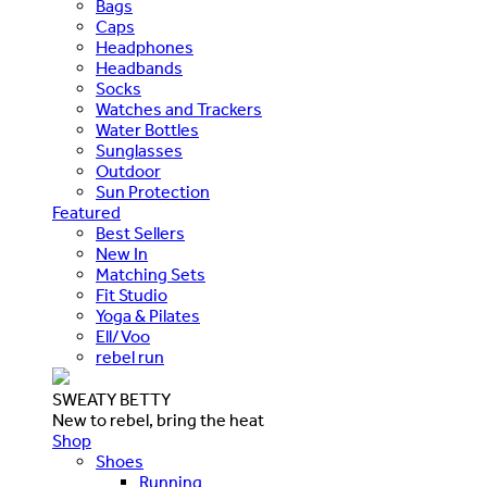
Bags
Caps
Headphones
Headbands
Socks
Watches and Trackers
Water Bottles
Sunglasses
Outdoor
Sun Protection
Featured
Best Sellers
New In
Matching Sets
Fit Studio
Yoga & Pilates
Ell/Voo
rebel run
SWEATY BETTY
New to rebel, bring the heat
Shop
Shoes
Running