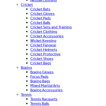
Netball Clothing
Cricket
Cricket Bats
Cricket Gloves
Cricket Pads
Cricket Balls
Cricket Sets and Training
Cricket Clothing
Cricket Accessories
Wicket Keeping
Cricket Fangear
Cricket Helmets
Cricket Protective
Cricket Shoes
Cricket Bags
Boxing
Boxing Gloves
Focus Pads
Boxing Bags
Mixed Martial Arts
Boxing Accessories
Tennis
Tennis Racquets
Tennis Balls