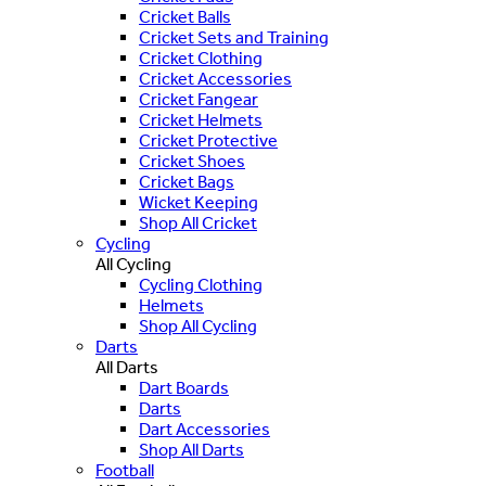
Cricket Balls
Cricket Sets and Training
Cricket Clothing
Cricket Accessories
Cricket Fangear
Cricket Helmets
Cricket Protective
Cricket Shoes
Cricket Bags
Wicket Keeping
Shop All Cricket
Cycling
All Cycling
Cycling Clothing
Helmets
Shop All Cycling
Darts
All Darts
Dart Boards
Darts
Dart Accessories
Shop All Darts
Football