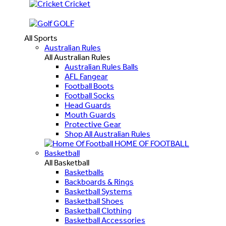
Cricket
GOLF
All Sports
Australian Rules
All Australian Rules
Australian Rules Balls
AFL Fangear
Football Boots
Football Socks
Head Guards
Mouth Guards
Protective Gear
Shop All Australian Rules
HOME OF FOOTBALL
Basketball
All Basketball
Basketballs
Backboards & Rings
Basketball Systems
Basketball Shoes
Basketball Clothing
Basketball Accessories