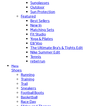
Sunglasses
Outdoor
Sun Protection
Featured
Best Sellers
New In
Matching Sets
Fit Studio
Yoga & Pilates
Ell/Voo
The Ultimate Bra's & Tights Edit
Nike Summer Edit
Tennis
rebel run
Mens
Shoes
Running
Training
Trail
Sneakers
Football Boots
Basketball
Race Day