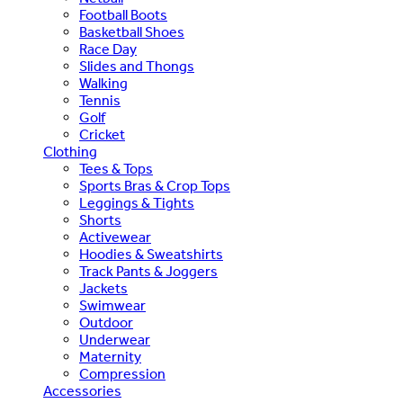
Football Boots
Basketball Shoes
Race Day
Slides and Thongs
Walking
Tennis
Golf
Cricket
Clothing
Tees & Tops
Sports Bras & Crop Tops
Leggings & Tights
Shorts
Activewear
Hoodies & Sweatshirts
Track Pants & Joggers
Jackets
Swimwear
Outdoor
Underwear
Maternity
Compression
Accessories