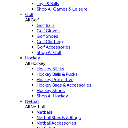
Toys & Balls
Shop All Games & Leisure
Golf
All Golf
Golf Balls
Golf Gloves
Golf Shoes
Golf Clothing
Golf Accessories
Shop All Golf
Hockey
All Hockey
Hockey Sticks
Hockey Balls & Pucks
Hockey Protective
Hockey Bags & Accessories
Hockey Shoes
Shop All Hockey
Netball
All Netball
Netballs
Netball Stands & Rings
Netball Accessories