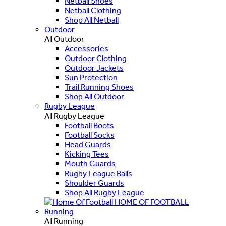
Netball Shoes
Netball Clothing
Shop All Netball
Outdoor
All Outdoor
Accessories
Outdoor Clothing
Outdoor Jackets
Sun Protection
Trail Running Shoes
Shop All Outdoor
Rugby League
All Rugby League
Football Boots
Football Socks
Head Guards
Kicking Tees
Mouth Guards
Rugby League Balls
Shoulder Guards
Shop All Rugby League
HOME OF FOOTBALL
Running
All Running