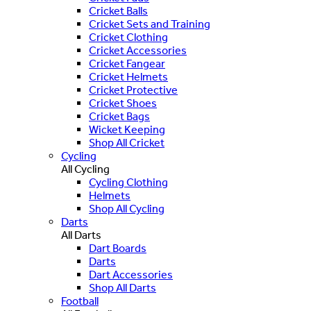
Cricket Balls
Cricket Sets and Training
Cricket Clothing
Cricket Accessories
Cricket Fangear
Cricket Helmets
Cricket Protective
Cricket Shoes
Cricket Bags
Wicket Keeping
Shop All Cricket
Cycling
All Cycling
Cycling Clothing
Helmets
Shop All Cycling
Darts
All Darts
Dart Boards
Darts
Dart Accessories
Shop All Darts
Football