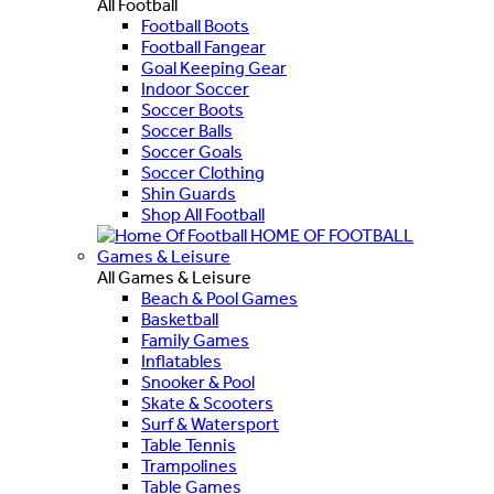
All Football
Football Boots
Football Fangear
Goal Keeping Gear
Indoor Soccer
Soccer Boots
Soccer Balls
Soccer Goals
Soccer Clothing
Shin Guards
Shop All Football
HOME OF FOOTBALL
Games & Leisure
All Games & Leisure
Beach & Pool Games
Basketball
Family Games
Inflatables
Snooker & Pool
Skate & Scooters
Surf & Watersport
Table Tennis
Trampolines
Table Games