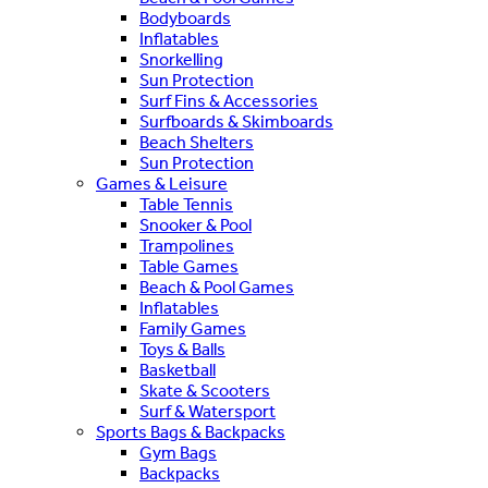
Bodyboards
Inflatables
Snorkelling
Sun Protection
Surf Fins & Accessories
Surfboards & Skimboards
Beach Shelters
Sun Protection
Games & Leisure
Table Tennis
Snooker & Pool
Trampolines
Table Games
Beach & Pool Games
Inflatables
Family Games
Toys & Balls
Basketball
Skate & Scooters
Surf & Watersport
Sports Bags & Backpacks
Gym Bags
Backpacks