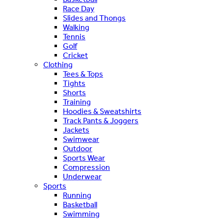
Race Day
Slides and Thongs
Walking
Tennis
Golf
Cricket
Clothing
Tees & Tops
Tights
Shorts
Training
Hoodies & Sweatshirts
Track Pants & Joggers
Jackets
Swimwear
Outdoor
Sports Wear
Compression
Underwear
Sports
Running
Basketball
Swimming