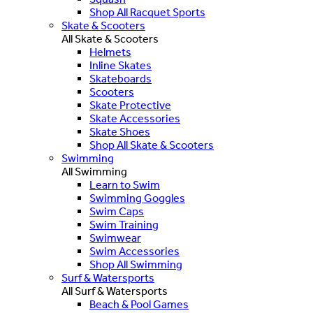
Shop All Racquet Sports
Skate & Scooters
All Skate & Scooters
Helmets
Inline Skates
Skateboards
Scooters
Skate Protective
Skate Accessories
Skate Shoes
Shop All Skate & Scooters
Swimming
All Swimming
Learn to Swim
Swimming Goggles
Swim Caps
Swim Training
Swimwear
Swim Accessories
Shop All Swimming
Surf & Watersports
All Surf & Watersports
Beach & Pool Games