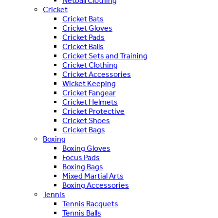
Netball Clothing
Cricket
Cricket Bats
Cricket Gloves
Cricket Pads
Cricket Balls
Cricket Sets and Training
Cricket Clothing
Cricket Accessories
Wicket Keeping
Cricket Fangear
Cricket Helmets
Cricket Protective
Cricket Shoes
Cricket Bags
Boxing
Boxing Gloves
Focus Pads
Boxing Bags
Mixed Martial Arts
Boxing Accessories
Tennis
Tennis Racquets
Tennis Balls