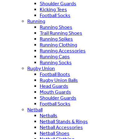
Shoulder Guards
Kicking Tees
Football Socks
Running
Running Shoes
Trail Running Shoes
Running Spikes
Running Clothing
Running Accessories
Running Caps
Running Socks
Rugby Union
Football Boots
Rugby Union Balls
Head Guards
Mouth Guards
Shoulder Guards
Football Socks
Netball
Netballs
Netball Stands & Rings
Netball Accessories
Netball Shoes