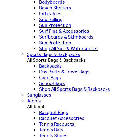
Bodyboards
Beach Shelters
Inflatables
Snorkelling
Sun Protection
Surf Fins & Accessories
Surfboards & Skimboards
Sun Protection
Shop All Surf & Watersports
Sports Bags & Backpacks
All Sports Bags & Backpacks
Backpacks
Day Packs & Travel Bags
Gym Bags
School Bags
Shop All Sports Bags & Backpacks
Sunglasses
Tennis
All Tennis
Racquet Bags
Racquet Accessories
Tennis Racquets
Tennis Balls
Tennis Shoes