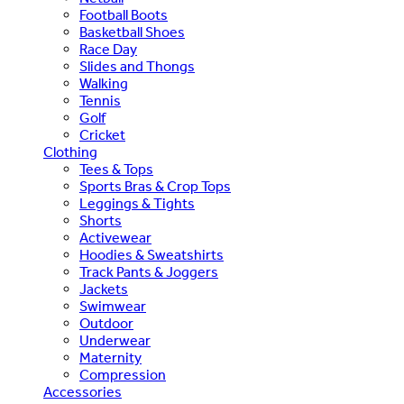
Football Boots
Basketball Shoes
Race Day
Slides and Thongs
Walking
Tennis
Golf
Cricket
Clothing
Tees & Tops
Sports Bras & Crop Tops
Leggings & Tights
Shorts
Activewear
Hoodies & Sweatshirts
Track Pants & Joggers
Jackets
Swimwear
Outdoor
Underwear
Maternity
Compression
Accessories