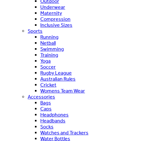
Outdoor
Underwear
Maternity
Compression
Inclusive Sizes
Sports
Running
Netball
Swimming
Training
Yoga
Soccer
Rugby League
Australian Rules
Cricket
Womens Team Wear
Accessories
Bags
Caps
Headphones
Headbands
Socks
Watches and Trackers
Water Bottles