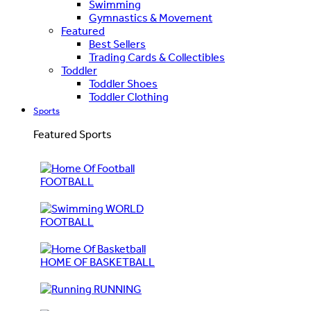
Swimming
Gymnastics & Movement
Featured
Best Sellers
Trading Cards & Collectibles
Toddler
Toddler Shoes
Toddler Clothing
Sports
Featured Sports
FOOTBALL
WORLD
FOOTBALL
HOME OF BASKETBALL
RUNNING