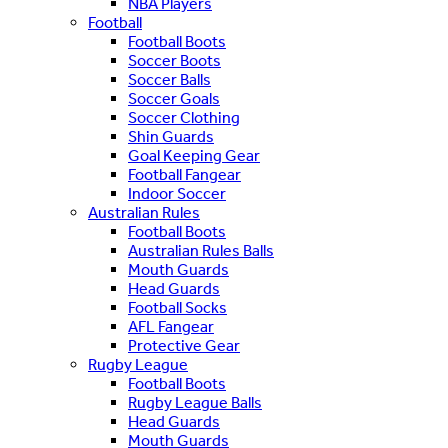
NBA Players
Football
Football Boots
Soccer Boots
Soccer Balls
Soccer Goals
Soccer Clothing
Shin Guards
Goal Keeping Gear
Football Fangear
Indoor Soccer
Australian Rules
Football Boots
Australian Rules Balls
Mouth Guards
Head Guards
Football Socks
AFL Fangear
Protective Gear
Rugby League
Football Boots
Rugby League Balls
Head Guards
Mouth Guards