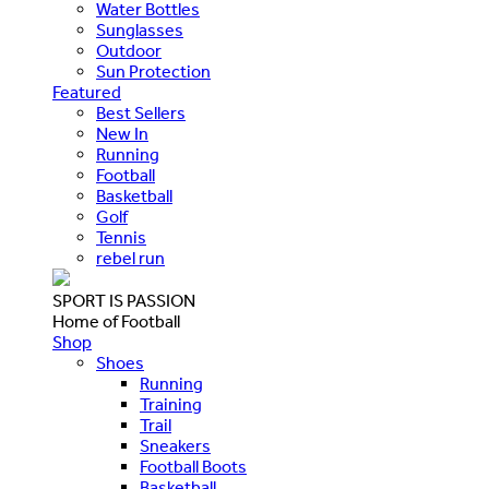
Water Bottles
Sunglasses
Outdoor
Sun Protection
Featured
Best Sellers
New In
Running
Football
Basketball
Golf
Tennis
rebel run
SPORT IS PASSION
Home of Football
Shop
Shoes
Running
Training
Trail
Sneakers
Football Boots
Basketball