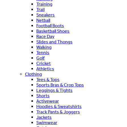
Training
Trail
Sneakers
Netball
Football Boots
Basketball Shoes
Race Day
Slides and Thongs
Walking
Tennis
Golf
Cricket
Athletics
Clothing
Tees & Tops
Sports Bras & Crop Tops
Leggings & Tights
Shorts
Activewear
Hoodies & Sweatshirts
Track Pants & Joggers
Jackets
Swimwear