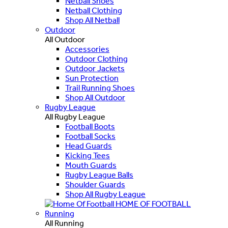
Netball Shoes
Netball Clothing
Shop All Netball
Outdoor
All Outdoor
Accessories
Outdoor Clothing
Outdoor Jackets
Sun Protection
Trail Running Shoes
Shop All Outdoor
Rugby League
All Rugby League
Football Boots
Football Socks
Head Guards
Kicking Tees
Mouth Guards
Rugby League Balls
Shoulder Guards
Shop All Rugby League
HOME OF FOOTBALL
Running
All Running