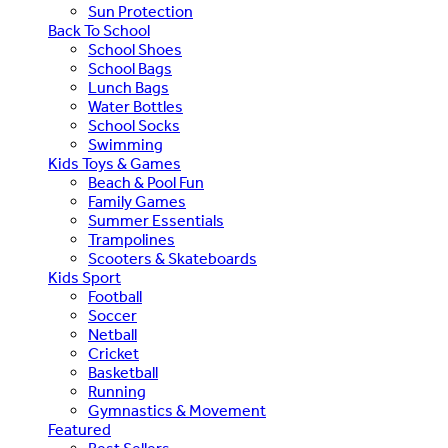
Sun Protection
Back To School
School Shoes
School Bags
Lunch Bags
Water Bottles
School Socks
Swimming
Kids Toys & Games
Beach & Pool Fun
Family Games
Summer Essentials
Trampolines
Scooters & Skateboards
Kids Sport
Football
Soccer
Netball
Cricket
Basketball
Running
Gymnastics & Movement
Featured