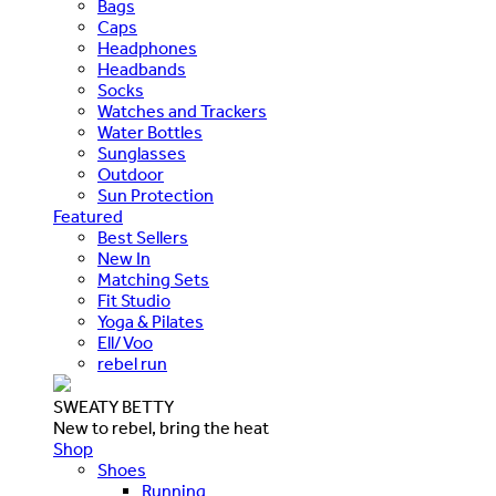
Bags
Caps
Headphones
Headbands
Socks
Watches and Trackers
Water Bottles
Sunglasses
Outdoor
Sun Protection
Featured
Best Sellers
New In
Matching Sets
Fit Studio
Yoga & Pilates
Ell/Voo
rebel run
SWEATY BETTY
New to rebel, bring the heat
Shop
Shoes
Running