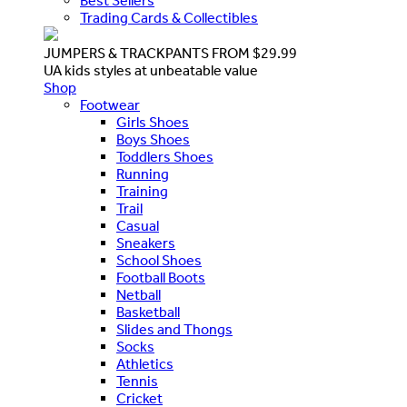
Best Sellers
Trading Cards & Collectibles
JUMPERS & TRACKPANTS FROM $29.99
UA kids styles at unbeatable value
Shop
Footwear
Girls Shoes
Boys Shoes
Toddlers Shoes
Running
Training
Trail
Casual
Sneakers
School Shoes
Football Boots
Netball
Basketball
Slides and Thongs
Socks
Athletics
Tennis
Cricket