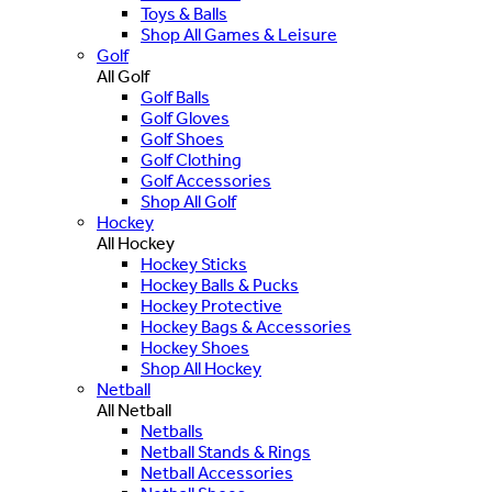
Toys & Balls
Shop All Games & Leisure
Golf
All Golf
Golf Balls
Golf Gloves
Golf Shoes
Golf Clothing
Golf Accessories
Shop All Golf
Hockey
All Hockey
Hockey Sticks
Hockey Balls & Pucks
Hockey Protective
Hockey Bags & Accessories
Hockey Shoes
Shop All Hockey
Netball
All Netball
Netballs
Netball Stands & Rings
Netball Accessories