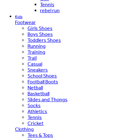
Tennis
rebel run
Kids
Footwear
Girls Shoes
Boys Shoes
Toddlers Shoes
Running
Training
Trail
Casual
Sneakers
School Shoes
Football Boots
Netball
Basketball
Slides and Thongs
Socks
Athletics
Tennis
Cricket
Clothing
Tees & Tops