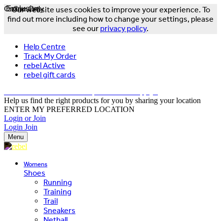
Online Only
Exclusive
Our website uses cookies to improve your experience. To
find out more including how to change your settings, please
see our
privacy policy
.
Help Centre
Track My Order
rebel Active
rebel gift cards
FREE DELIVERY OVER $150 - T&Cs Apply*
Help us find the right products for you by sharing your location
ENTER MY PREFERRED LOCATION
Login or Join
Login
Join
Menu
Womens
Shoes
Running
Training
Trail
Sneakers
Netball