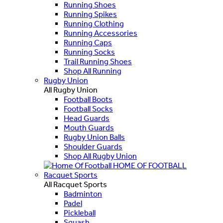
Running Shoes
Running Spikes
Running Clothing
Running Accessories
Running Caps
Running Socks
Trail Running Shoes
Shop All Running
Rugby Union
All Rugby Union
Football Boots
Football Socks
Head Guards
Mouth Guards
Rugby Union Balls
Shoulder Guards
Shop All Rugby Union
HOME OF FOOTBALL
Racquet Sports
All Racquet Sports
Badminton
Padel
Pickleball
Squash