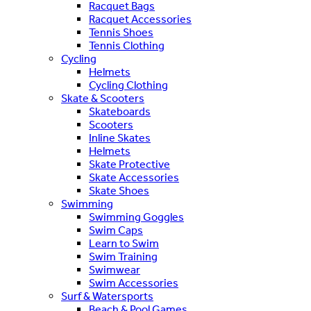
Racquet Bags
Racquet Accessories
Tennis Shoes
Tennis Clothing
Cycling
Helmets
Cycling Clothing
Skate & Scooters
Skateboards
Scooters
Inline Skates
Helmets
Skate Protective
Skate Accessories
Skate Shoes
Swimming
Swimming Goggles
Swim Caps
Learn to Swim
Swim Training
Swimwear
Swim Accessories
Surf & Watersports
Beach & Pool Games