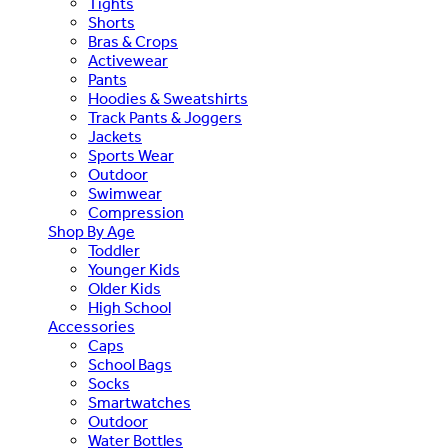
Tights
Shorts
Bras & Crops
Activewear
Pants
Hoodies & Sweatshirts
Track Pants & Joggers
Jackets
Sports Wear
Outdoor
Swimwear
Compression
Shop By Age
Toddler
Younger Kids
Older Kids
High School
Accessories
Caps
School Bags
Socks
Smartwatches
Outdoor
Water Bottles