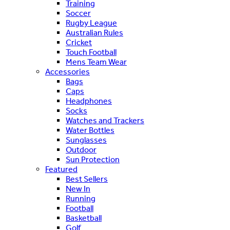
Training
Soccer
Rugby League
Australian Rules
Cricket
Touch Football
Mens Team Wear
Accessories
Bags
Caps
Headphones
Socks
Watches and Trackers
Water Bottles
Sunglasses
Outdoor
Sun Protection
Featured
Best Sellers
New In
Running
Football
Basketball
Golf