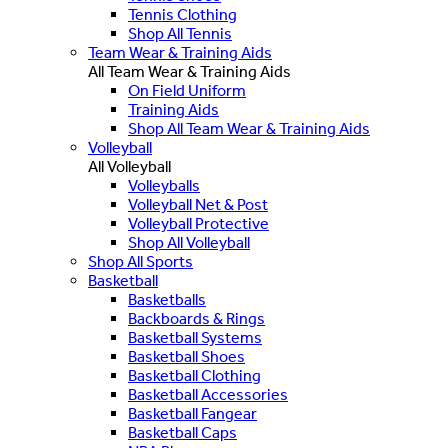
Tennis Clothing
Shop All Tennis
Team Wear & Training Aids
All Team Wear & Training Aids
On Field Uniform
Training Aids
Shop All Team Wear & Training Aids
Volleyball
All Volleyball
Volleyballs
Volleyball Net & Post
Volleyball Protective
Shop All Volleyball
Shop All Sports
Basketball
Basketballs
Backboards & Rings
Basketball Systems
Basketball Shoes
Basketball Clothing
Basketball Accessories
Basketball Fangear
Basketball Caps