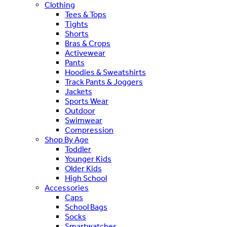
Clothing
Tees & Tops
Tights
Shorts
Bras & Crops
Activewear
Pants
Hoodies & Sweatshirts
Track Pants & Joggers
Jackets
Sports Wear
Outdoor
Swimwear
Compression
Shop By Age
Toddler
Younger Kids
Older Kids
High School
Accessories
Caps
School Bags
Socks
Smartwatches