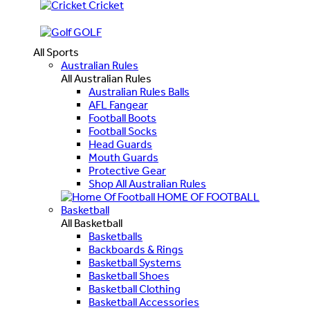
Cricket
GOLF
All Sports
Australian Rules
All Australian Rules
Australian Rules Balls
AFL Fangear
Football Boots
Football Socks
Head Guards
Mouth Guards
Protective Gear
Shop All Australian Rules
HOME OF FOOTBALL
Basketball
All Basketball
Basketballs
Backboards & Rings
Basketball Systems
Basketball Shoes
Basketball Clothing
Basketball Accessories