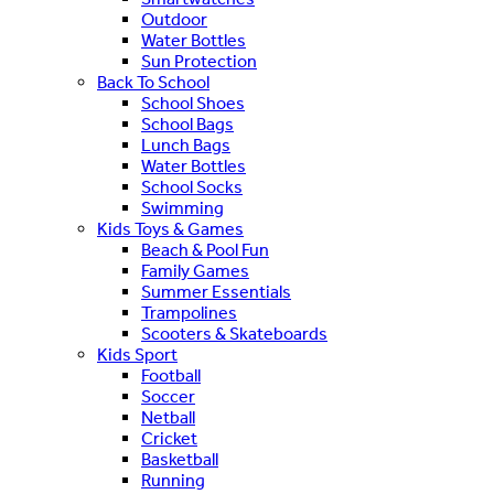
Outdoor
Water Bottles
Sun Protection
Back To School
School Shoes
School Bags
Lunch Bags
Water Bottles
School Socks
Swimming
Kids Toys & Games
Beach & Pool Fun
Family Games
Summer Essentials
Trampolines
Scooters & Skateboards
Kids Sport
Football
Soccer
Netball
Cricket
Basketball
Running