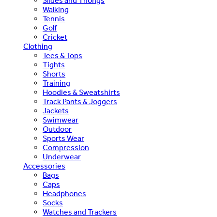
Slides and Thongs
Walking
Tennis
Golf
Cricket
Clothing
Tees & Tops
Tights
Shorts
Training
Hoodies & Sweatshirts
Track Pants & Joggers
Jackets
Swimwear
Outdoor
Sports Wear
Compression
Underwear
Accessories
Bags
Caps
Headphones
Socks
Watches and Trackers