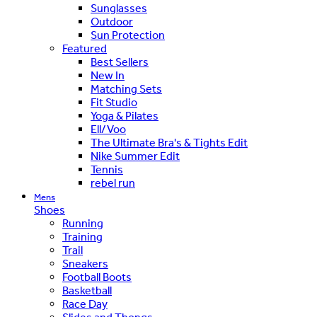
Sunglasses
Outdoor
Sun Protection
Featured
Best Sellers
New In
Matching Sets
Fit Studio
Yoga & Pilates
Ell/Voo
The Ultimate Bra's & Tights Edit
Nike Summer Edit
Tennis
rebel run
Mens
Shoes
Running
Training
Trail
Sneakers
Football Boots
Basketball
Race Day