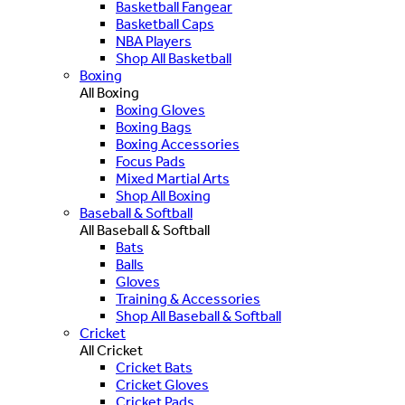
Basketball Fangear
Basketball Caps
NBA Players
Shop All Basketball
Boxing
All Boxing
Boxing Gloves
Boxing Bags
Boxing Accessories
Focus Pads
Mixed Martial Arts
Shop All Boxing
Baseball & Softball
All Baseball & Softball
Bats
Balls
Gloves
Training & Accessories
Shop All Baseball & Softball
Cricket
All Cricket
Cricket Bats
Cricket Gloves
Cricket Pads