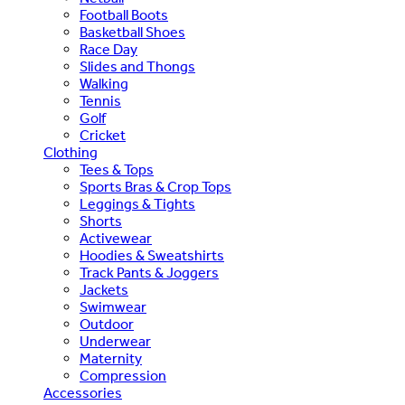
Football Boots
Basketball Shoes
Race Day
Slides and Thongs
Walking
Tennis
Golf
Cricket
Clothing
Tees & Tops
Sports Bras & Crop Tops
Leggings & Tights
Shorts
Activewear
Hoodies & Sweatshirts
Track Pants & Joggers
Jackets
Swimwear
Outdoor
Underwear
Maternity
Compression
Accessories