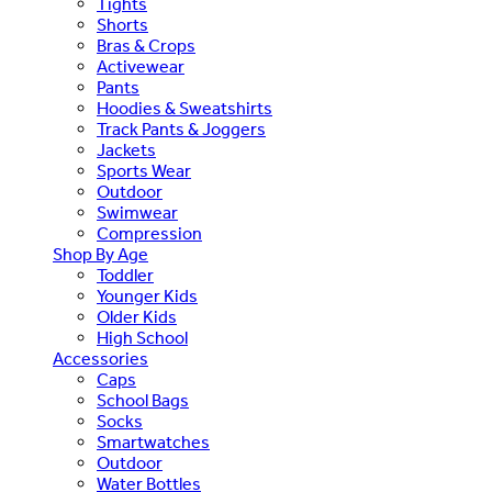
Tights
Shorts
Bras & Crops
Activewear
Pants
Hoodies & Sweatshirts
Track Pants & Joggers
Jackets
Sports Wear
Outdoor
Swimwear
Compression
Shop By Age
Toddler
Younger Kids
Older Kids
High School
Accessories
Caps
School Bags
Socks
Smartwatches
Outdoor
Water Bottles