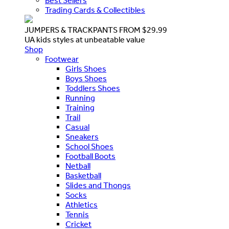
Best Sellers
Trading Cards & Collectibles
JUMPERS & TRACKPANTS FROM $29.99
UA kids styles at unbeatable value
Shop
Footwear
Girls Shoes
Boys Shoes
Toddlers Shoes
Running
Training
Trail
Casual
Sneakers
School Shoes
Football Boots
Netball
Basketball
Slides and Thongs
Socks
Athletics
Tennis
Cricket