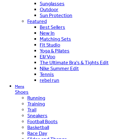
Sunglasses
Outdoor
Sun Protection
Featured
Best Sellers
New In
Matching Sets
Fit Studio
Yoga & Pilates
Ell/Voo
The Ultimate Bra's & Tights Edit
Nike Summer Edit
Tennis
rebel run
Mens
Shoes
Running
Training
Trail
Sneakers
Football Boots
Basketball
Race Day