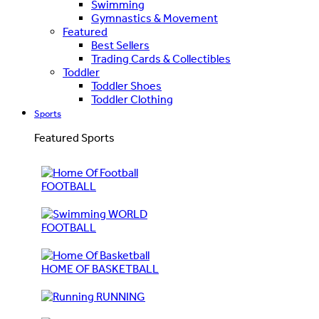
Swimming
Gymnastics & Movement
Featured
Best Sellers
Trading Cards & Collectibles
Toddler
Toddler Shoes
Toddler Clothing
Sports
Featured Sports
FOOTBALL
WORLD
FOOTBALL
HOME OF BASKETBALL
RUNNING