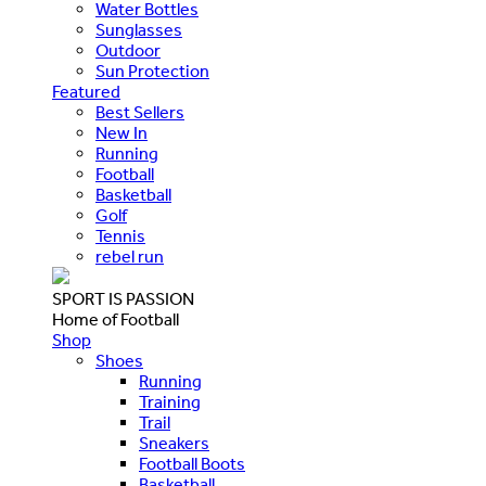
Water Bottles
Sunglasses
Outdoor
Sun Protection
Featured
Best Sellers
New In
Running
Football
Basketball
Golf
Tennis
rebel run
SPORT IS PASSION
Home of Football
Shop
Shoes
Running
Training
Trail
Sneakers
Football Boots
Basketball