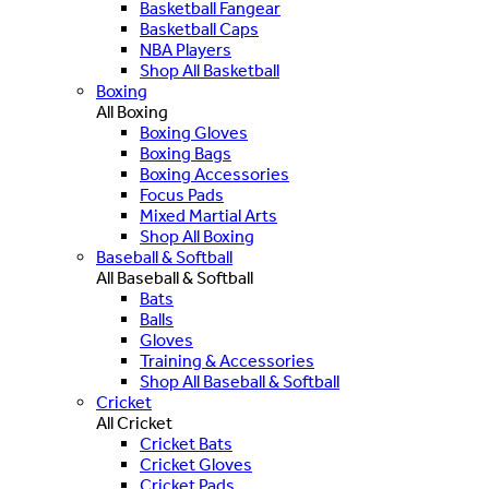
Basketball Fangear
Basketball Caps
NBA Players
Shop All Basketball
Boxing
All Boxing
Boxing Gloves
Boxing Bags
Boxing Accessories
Focus Pads
Mixed Martial Arts
Shop All Boxing
Baseball & Softball
All Baseball & Softball
Bats
Balls
Gloves
Training & Accessories
Shop All Baseball & Softball
Cricket
All Cricket
Cricket Bats
Cricket Gloves
Cricket Pads