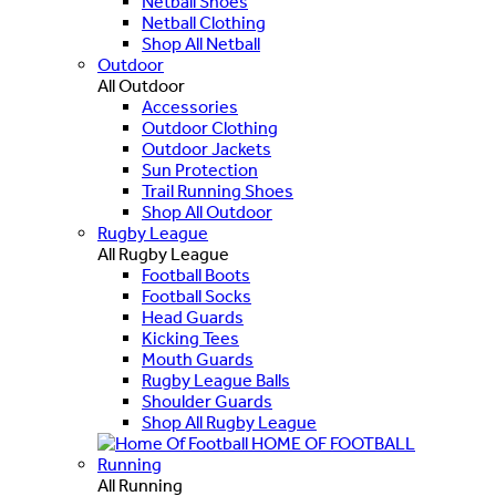
Netball Shoes
Netball Clothing
Shop All Netball
Outdoor
All Outdoor
Accessories
Outdoor Clothing
Outdoor Jackets
Sun Protection
Trail Running Shoes
Shop All Outdoor
Rugby League
All Rugby League
Football Boots
Football Socks
Head Guards
Kicking Tees
Mouth Guards
Rugby League Balls
Shoulder Guards
Shop All Rugby League
HOME OF FOOTBALL
Running
All Running