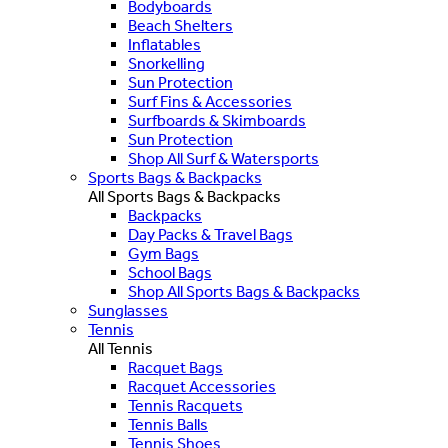
Bodyboards
Beach Shelters
Inflatables
Snorkelling
Sun Protection
Surf Fins & Accessories
Surfboards & Skimboards
Sun Protection
Shop All Surf & Watersports
Sports Bags & Backpacks
All Sports Bags & Backpacks
Backpacks
Day Packs & Travel Bags
Gym Bags
School Bags
Shop All Sports Bags & Backpacks
Sunglasses
Tennis
All Tennis
Racquet Bags
Racquet Accessories
Tennis Racquets
Tennis Balls
Tennis Shoes