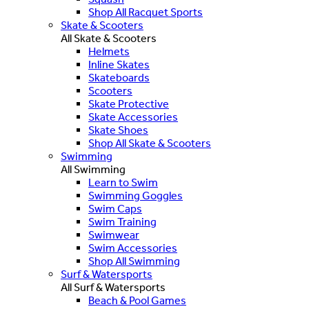
Shop All Racquet Sports
Skate & Scooters
All Skate & Scooters
Helmets
Inline Skates
Skateboards
Scooters
Skate Protective
Skate Accessories
Skate Shoes
Shop All Skate & Scooters
Swimming
All Swimming
Learn to Swim
Swimming Goggles
Swim Caps
Swim Training
Swimwear
Swim Accessories
Shop All Swimming
Surf & Watersports
All Surf & Watersports
Beach & Pool Games