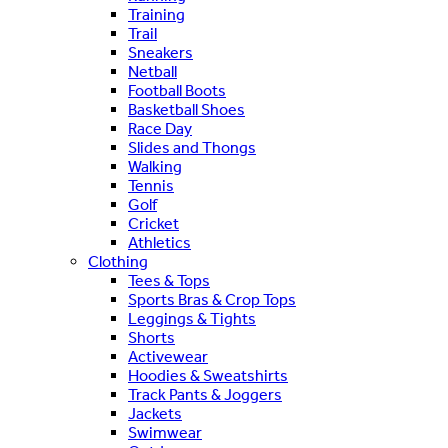
Training
Trail
Sneakers
Netball
Football Boots
Basketball Shoes
Race Day
Slides and Thongs
Walking
Tennis
Golf
Cricket
Athletics
Clothing
Tees & Tops
Sports Bras & Crop Tops
Leggings & Tights
Shorts
Activewear
Hoodies & Sweatshirts
Track Pants & Joggers
Jackets
Swimwear