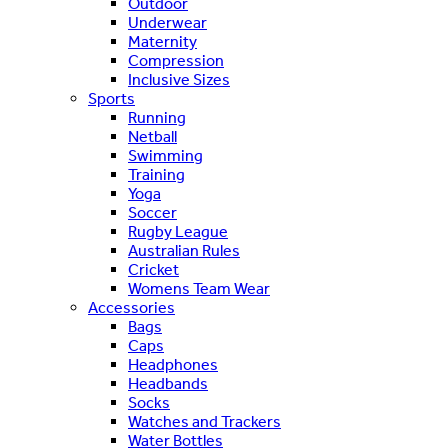
Outdoor
Underwear
Maternity
Compression
Inclusive Sizes
Sports
Running
Netball
Swimming
Training
Yoga
Soccer
Rugby League
Australian Rules
Cricket
Womens Team Wear
Accessories
Bags
Caps
Headphones
Headbands
Socks
Watches and Trackers
Water Bottles