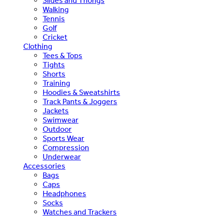
Slides and Thongs
Walking
Tennis
Golf
Cricket
Clothing
Tees & Tops
Tights
Shorts
Training
Hoodies & Sweatshirts
Track Pants & Joggers
Jackets
Swimwear
Outdoor
Sports Wear
Compression
Underwear
Accessories
Bags
Caps
Headphones
Socks
Watches and Trackers