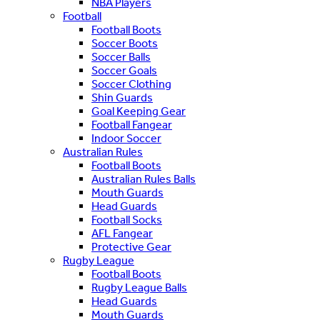
NBA Players
Football
Football Boots
Soccer Boots
Soccer Balls
Soccer Goals
Soccer Clothing
Shin Guards
Goal Keeping Gear
Football Fangear
Indoor Soccer
Australian Rules
Football Boots
Australian Rules Balls
Mouth Guards
Head Guards
Football Socks
AFL Fangear
Protective Gear
Rugby League
Football Boots
Rugby League Balls
Head Guards
Mouth Guards