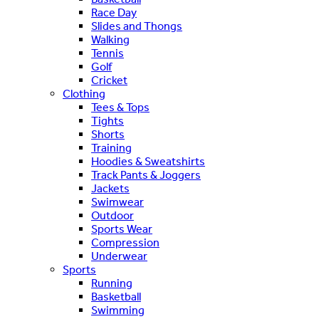
Race Day
Slides and Thongs
Walking
Tennis
Golf
Cricket
Clothing
Tees & Tops
Tights
Shorts
Training
Hoodies & Sweatshirts
Track Pants & Joggers
Jackets
Swimwear
Outdoor
Sports Wear
Compression
Underwear
Sports
Running
Basketball
Swimming