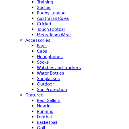
Training
Soccer
Rugby League
Australian Rules
Cricket
Touch Football
Mens Team Wear
Accessories
Bags
Caps
Headphones
Socks
Watches and Trackers
Water Bottles
Sunglasses
Outdoor
Sun Protection
Featured
Best Sellers
New In
Running
Football
Basketball
Golf