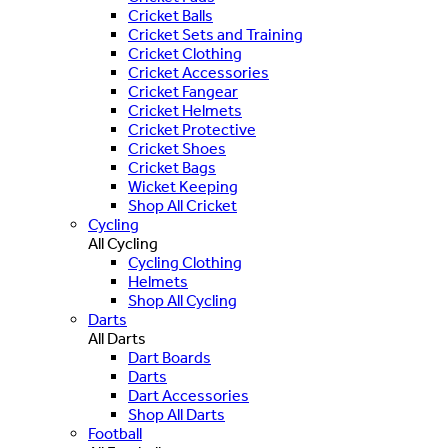
Cricket Balls
Cricket Sets and Training
Cricket Clothing
Cricket Accessories
Cricket Fangear
Cricket Helmets
Cricket Protective
Cricket Shoes
Cricket Bags
Wicket Keeping
Shop All Cricket
Cycling
All Cycling
Cycling Clothing
Helmets
Shop All Cycling
Darts
All Darts
Dart Boards
Darts
Dart Accessories
Shop All Darts
Football