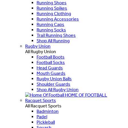
Running Shoes
Running Spikes
Running Clothing
Running Accessories
Running Caps
Running Socks
Trail Running Shoes
Shop All Running
Rugby Union
All Rugby Union
Football Boots
Football Socks
Head Guards
Mouth Guards
Rugby Union Balls
Shoulder Guards
Shop All Rugby Union
HOME OF FOOTBALL
Racquet Sports
All Racquet Sports
Badminton
Padel
Pickleball
Squash