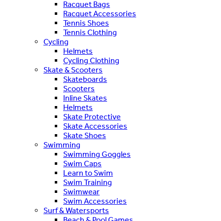
Racquet Bags
Racquet Accessories
Tennis Shoes
Tennis Clothing
Cycling
Helmets
Cycling Clothing
Skate & Scooters
Skateboards
Scooters
Inline Skates
Helmets
Skate Protective
Skate Accessories
Skate Shoes
Swimming
Swimming Goggles
Swim Caps
Learn to Swim
Swim Training
Swimwear
Swim Accessories
Surf & Watersports
Beach & Pool Games