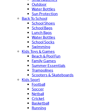
Outdoor
Water Bottles
Sun Protection
Back To School
School Shoes
School Bags
Lunch Bags
Water Bottles
School Socks
Swimming
Kids Toys & Games
Beach & Pool Fun
Family Games
Summer Essentials
Trampolines
Scooters & Skateboards
Kids Sport
Football
Soccer
Netball
Cricket
Basketball
Running