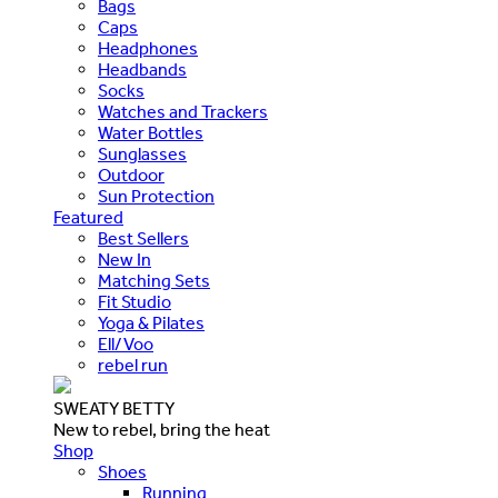
Bags
Caps
Headphones
Headbands
Socks
Watches and Trackers
Water Bottles
Sunglasses
Outdoor
Sun Protection
Featured
Best Sellers
New In
Matching Sets
Fit Studio
Yoga & Pilates
Ell/Voo
rebel run
SWEATY BETTY
New to rebel, bring the heat
Shop
Shoes
Running