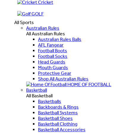
Cricket
GOLF
All Sports
Australian Rules
All Australian Rules
Australian Rules Balls
AFL Fangear
Football Boots
Football Socks
Head Guards
Mouth Guards
Protective Gear
Shop All Australian Rules
HOME OF FOOTBALL
Basketball
All Basketball
Basketballs
Backboards & Rings
Basketball Systems
Basketball Shoes
Basketball Clothing
Basketball Accessories