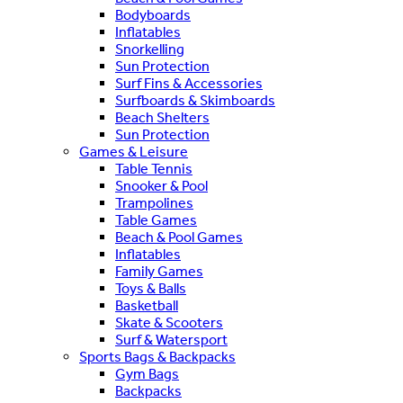
Bodyboards
Inflatables
Snorkelling
Sun Protection
Surf Fins & Accessories
Surfboards & Skimboards
Beach Shelters
Sun Protection
Games & Leisure
Table Tennis
Snooker & Pool
Trampolines
Table Games
Beach & Pool Games
Inflatables
Family Games
Toys & Balls
Basketball
Skate & Scooters
Surf & Watersport
Sports Bags & Backpacks
Gym Bags
Backpacks