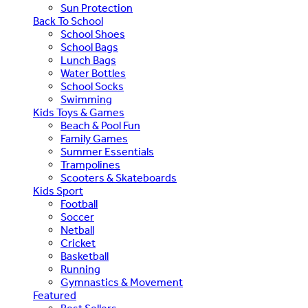
Sun Protection
Back To School
School Shoes
School Bags
Lunch Bags
Water Bottles
School Socks
Swimming
Kids Toys & Games
Beach & Pool Fun
Family Games
Summer Essentials
Trampolines
Scooters & Skateboards
Kids Sport
Football
Soccer
Netball
Cricket
Basketball
Running
Gymnastics & Movement
Featured