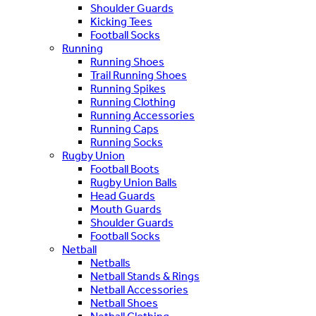
Shoulder Guards
Kicking Tees
Football Socks
Running
Running Shoes
Trail Running Shoes
Running Spikes
Running Clothing
Running Accessories
Running Caps
Running Socks
Rugby Union
Football Boots
Rugby Union Balls
Head Guards
Mouth Guards
Shoulder Guards
Football Socks
Netball
Netballs
Netball Stands & Rings
Netball Accessories
Netball Shoes