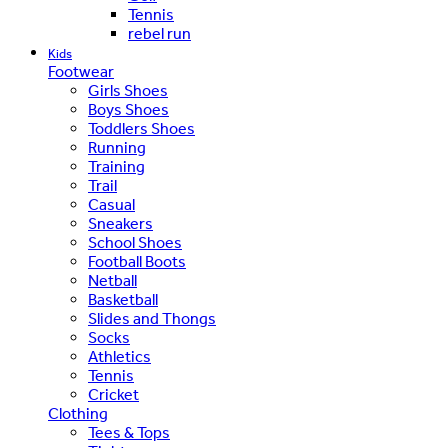
Tennis
rebel run
Kids
Footwear
Girls Shoes
Boys Shoes
Toddlers Shoes
Running
Training
Trail
Casual
Sneakers
School Shoes
Football Boots
Netball
Basketball
Slides and Thongs
Socks
Athletics
Tennis
Cricket
Clothing
Tees & Tops