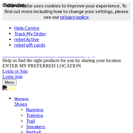
Online Only
Exclusive
Our website uses cookies to improve your experience. To
find out more including how to change your settings, please
see our
privacy policy
.
Help Centre
Track My Order
rebel Active
rebel gift cards
FREE DELIVERY OVER $150 - T&Cs Apply*
Help us find the right products for you by sharing your location
ENTER MY PREFERRED LOCATION
Login or Join
Login
Join
Menu
Womens
Shoes
Running
Training
Trail
Sneakers
Netball