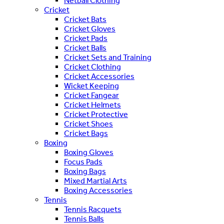
Netball Clothing
Cricket
Cricket Bats
Cricket Gloves
Cricket Pads
Cricket Balls
Cricket Sets and Training
Cricket Clothing
Cricket Accessories
Wicket Keeping
Cricket Fangear
Cricket Helmets
Cricket Protective
Cricket Shoes
Cricket Bags
Boxing
Boxing Gloves
Focus Pads
Boxing Bags
Mixed Martial Arts
Boxing Accessories
Tennis
Tennis Racquets
Tennis Balls