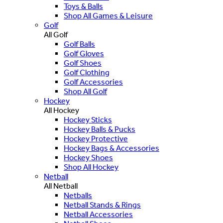
Toys & Balls
Shop All Games & Leisure
Golf
All Golf
Golf Balls
Golf Gloves
Golf Shoes
Golf Clothing
Golf Accessories
Shop All Golf
Hockey
All Hockey
Hockey Sticks
Hockey Balls & Pucks
Hockey Protective
Hockey Bags & Accessories
Hockey Shoes
Shop All Hockey
Netball
All Netball
Netballs
Netball Stands & Rings
Netball Accessories