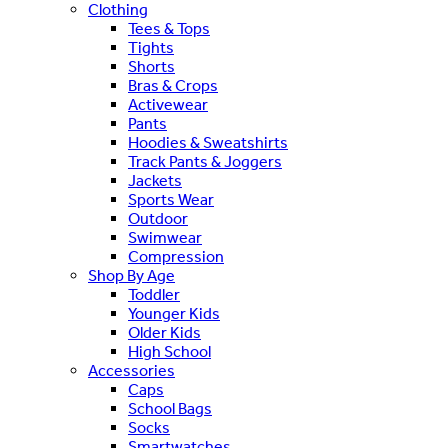
Clothing
Tees & Tops
Tights
Shorts
Bras & Crops
Activewear
Pants
Hoodies & Sweatshirts
Track Pants & Joggers
Jackets
Sports Wear
Outdoor
Swimwear
Compression
Shop By Age
Toddler
Younger Kids
Older Kids
High School
Accessories
Caps
School Bags
Socks
Smartwatches