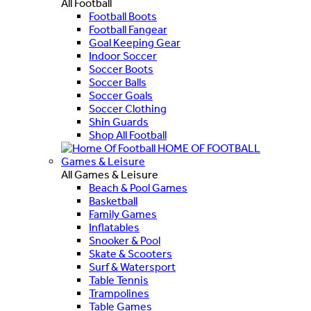
All Football
Football Boots
Football Fangear
Goal Keeping Gear
Indoor Soccer
Soccer Boots
Soccer Balls
Soccer Goals
Soccer Clothing
Shin Guards
Shop All Football
HOME OF FOOTBALL
Games & Leisure
All Games & Leisure
Beach & Pool Games
Basketball
Family Games
Inflatables
Snooker & Pool
Skate & Scooters
Surf & Watersport
Table Tennis
Trampolines
Table Games