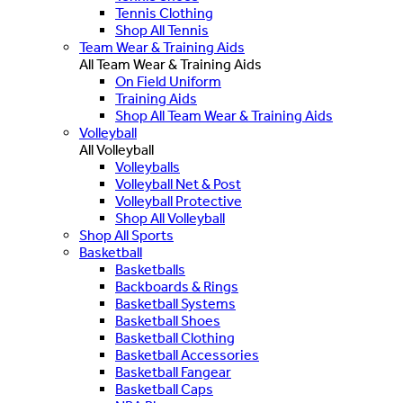
Tennis Clothing
Shop All Tennis
Team Wear & Training Aids
All Team Wear & Training Aids
On Field Uniform
Training Aids
Shop All Team Wear & Training Aids
Volleyball
All Volleyball
Volleyballs
Volleyball Net & Post
Volleyball Protective
Shop All Volleyball
Shop All Sports
Basketball
Basketballs
Backboards & Rings
Basketball Systems
Basketball Shoes
Basketball Clothing
Basketball Accessories
Basketball Fangear
Basketball Caps