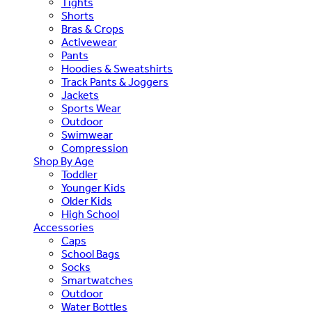
Tights
Shorts
Bras & Crops
Activewear
Pants
Hoodies & Sweatshirts
Track Pants & Joggers
Jackets
Sports Wear
Outdoor
Swimwear
Compression
Shop By Age
Toddler
Younger Kids
Older Kids
High School
Accessories
Caps
School Bags
Socks
Smartwatches
Outdoor
Water Bottles