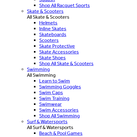
Shop All Racquet Sports
Skate & Scooters
All Skate & Scooters
Helmets
Inline Skates
Skateboards
Scooters
Skate Protective
Skate Accessories
Skate Shoes
Shop All Skate & Scooters
Swimming
All Swimming
Learn to Swim
Swimming Goggles
Swim Caps
Swim Training
Swimwear
Swim Accessories
Shop All Swimming
Surf & Watersports
All Surf & Watersports
Beach & Pool Games