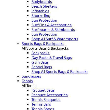
Bodyboards
Beach Shelters
Inflatables
Snorkelling
Sun Protection
Surf Fins & Accessories
Surfboards & Skimboards
Sun Protection
Shop All Surf & Watersports
Sports Bags & Backpacks
All Sports Bags & Backpacks
Backpacks
Day Packs & Travel Bags
Gym Bags
School Bags
Shop All Sports Bags & Backpacks
Sunglasses
Tennis
All Tennis
Racquet Bags
Racquet Accessories
Tennis Racquets
Tennis Balls
Tennis Shoes