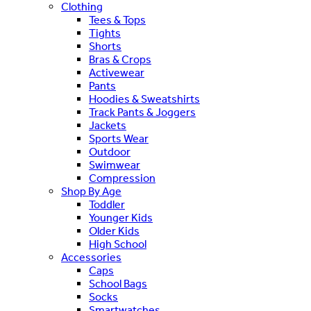
Clothing
Tees & Tops
Tights
Shorts
Bras & Crops
Activewear
Pants
Hoodies & Sweatshirts
Track Pants & Joggers
Jackets
Sports Wear
Outdoor
Swimwear
Compression
Shop By Age
Toddler
Younger Kids
Older Kids
High School
Accessories
Caps
School Bags
Socks
Smartwatches