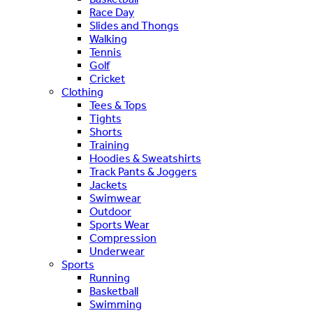
Race Day
Slides and Thongs
Walking
Tennis
Golf
Cricket
Clothing
Tees & Tops
Tights
Shorts
Training
Hoodies & Sweatshirts
Track Pants & Joggers
Jackets
Swimwear
Outdoor
Sports Wear
Compression
Underwear
Sports
Running
Basketball
Swimming