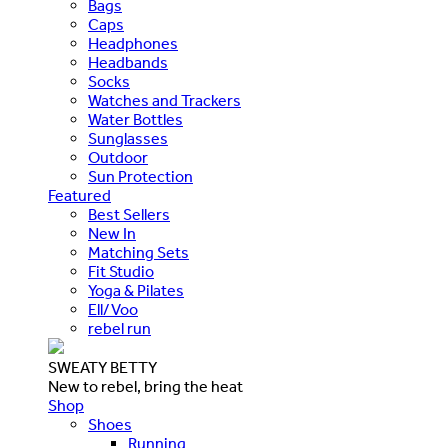
Bags
Caps
Headphones
Headbands
Socks
Watches and Trackers
Water Bottles
Sunglasses
Outdoor
Sun Protection
Featured
Best Sellers
New In
Matching Sets
Fit Studio
Yoga & Pilates
Ell/Voo
rebel run
SWEATY BETTY
New to rebel, bring the heat
Shop
Shoes
Running