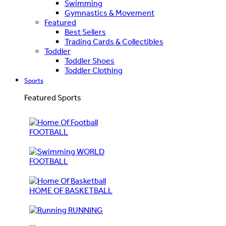
Swimming
Gymnastics & Movement
Featured
Best Sellers
Trading Cards & Collectibles
Toddler
Toddler Shoes
Toddler Clothing
Sports
Featured Sports
FOOTBALL
WORLD
FOOTBALL
HOME OF BASKETBALL
RUNNING