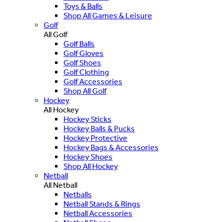
Toys & Balls
Shop All Games & Leisure
Golf
All Golf
Golf Balls
Golf Gloves
Golf Shoes
Golf Clothing
Golf Accessories
Shop All Golf
Hockey
All Hockey
Hockey Sticks
Hockey Balls & Pucks
Hockey Protective
Hockey Bags & Accessories
Hockey Shoes
Shop All Hockey
Netball
All Netball
Netballs
Netball Stands & Rings
Netball Accessories