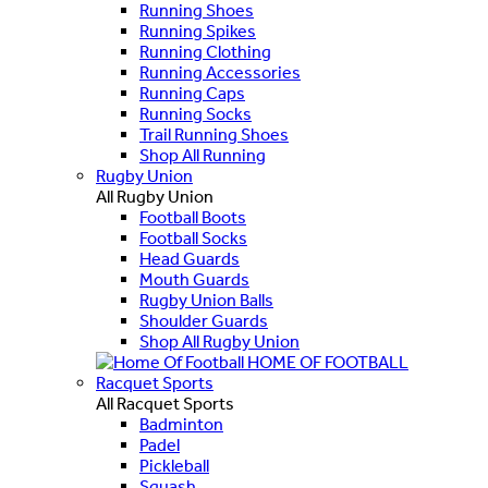
Running Shoes
Running Spikes
Running Clothing
Running Accessories
Running Caps
Running Socks
Trail Running Shoes
Shop All Running
Rugby Union
All Rugby Union
Football Boots
Football Socks
Head Guards
Mouth Guards
Rugby Union Balls
Shoulder Guards
Shop All Rugby Union
HOME OF FOOTBALL
Racquet Sports
All Racquet Sports
Badminton
Padel
Pickleball
Squash