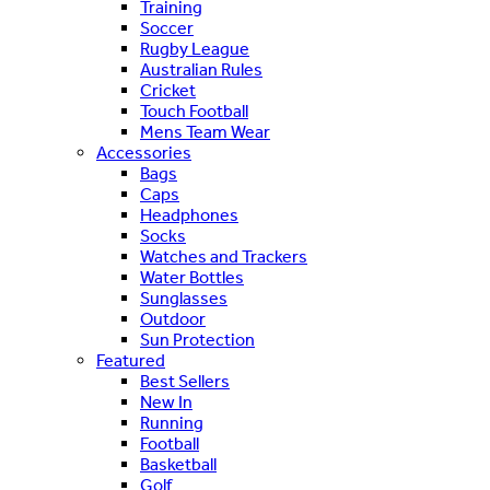
Training
Soccer
Rugby League
Australian Rules
Cricket
Touch Football
Mens Team Wear
Accessories
Bags
Caps
Headphones
Socks
Watches and Trackers
Water Bottles
Sunglasses
Outdoor
Sun Protection
Featured
Best Sellers
New In
Running
Football
Basketball
Golf