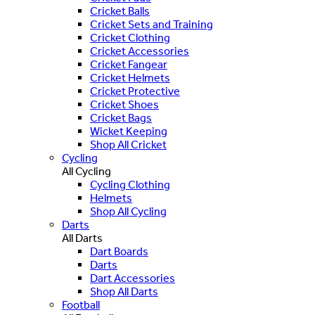
Cricket Balls
Cricket Sets and Training
Cricket Clothing
Cricket Accessories
Cricket Fangear
Cricket Helmets
Cricket Protective
Cricket Shoes
Cricket Bags
Wicket Keeping
Shop All Cricket
Cycling
All Cycling
Cycling Clothing
Helmets
Shop All Cycling
Darts
All Darts
Dart Boards
Darts
Dart Accessories
Shop All Darts
Football