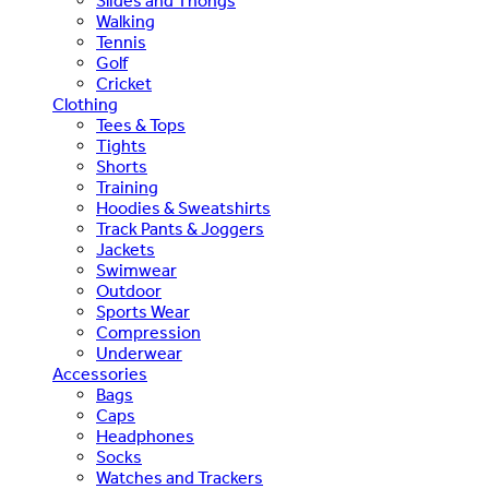
Slides and Thongs
Walking
Tennis
Golf
Cricket
Clothing
Tees & Tops
Tights
Shorts
Training
Hoodies & Sweatshirts
Track Pants & Joggers
Jackets
Swimwear
Outdoor
Sports Wear
Compression
Underwear
Accessories
Bags
Caps
Headphones
Socks
Watches and Trackers