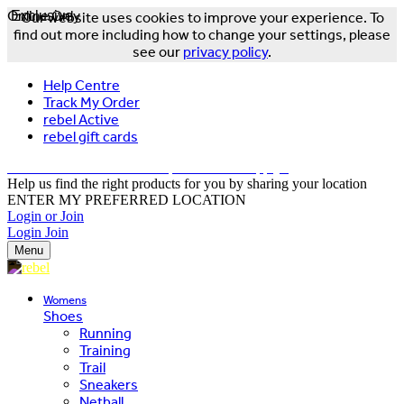
Online Only
Exclusive
Our website uses cookies to improve your experience. To
find out more including how to change your settings, please
see our
privacy policy
.
Help Centre
Track My Order
rebel Active
rebel gift cards
FREE DELIVERY OVER $150 - T&Cs Apply*
Help us find the right products for you by sharing your location
ENTER MY PREFERRED LOCATION
Login or Join
Login
Join
Menu
Womens
Shoes
Running
Training
Trail
Sneakers
Netball