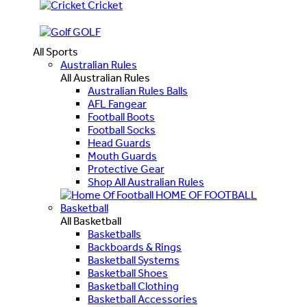
Cricket
GOLF
All Sports
Australian Rules
All Australian Rules
Australian Rules Balls
AFL Fangear
Football Boots
Football Socks
Head Guards
Mouth Guards
Protective Gear
Shop All Australian Rules
HOME OF FOOTBALL
Basketball
All Basketball
Basketballs
Backboards & Rings
Basketball Systems
Basketball Shoes
Basketball Clothing
Basketball Accessories