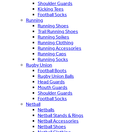
Shoulder Guards
Kicking Tees
Football Socks
Running
Running Shoes
Trail Running Shoes
Running Spikes
Running Clothing
Running Accessories
Running Caps
Running Socks
Rugby Union
Football Boots
Rugby Union Balls
Head Guards
Mouth Guards
Shoulder Guards
Football Socks
Netball
Netballs
Netball Stands & Rings
Netball Accessories
Netball Shoes