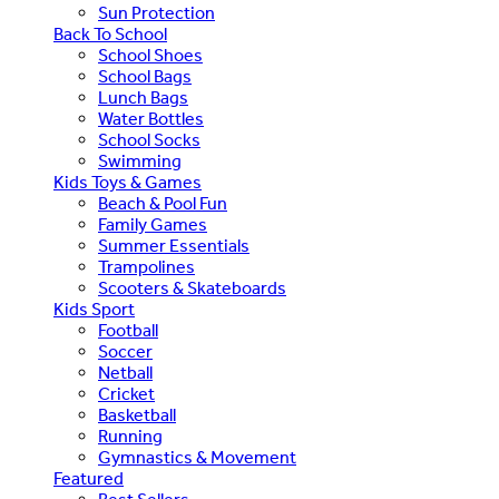
Sun Protection
Back To School
School Shoes
School Bags
Lunch Bags
Water Bottles
School Socks
Swimming
Kids Toys & Games
Beach & Pool Fun
Family Games
Summer Essentials
Trampolines
Scooters & Skateboards
Kids Sport
Football
Soccer
Netball
Cricket
Basketball
Running
Gymnastics & Movement
Featured