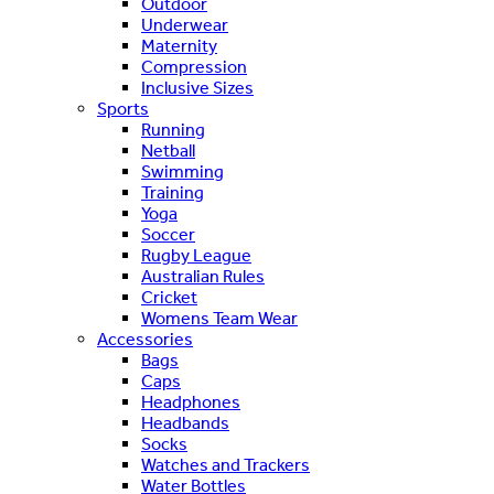
Outdoor
Underwear
Maternity
Compression
Inclusive Sizes
Sports
Running
Netball
Swimming
Training
Yoga
Soccer
Rugby League
Australian Rules
Cricket
Womens Team Wear
Accessories
Bags
Caps
Headphones
Headbands
Socks
Watches and Trackers
Water Bottles