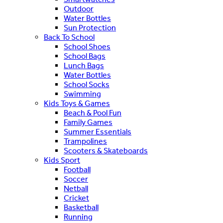
Outdoor
Water Bottles
Sun Protection
Back To School
School Shoes
School Bags
Lunch Bags
Water Bottles
School Socks
Swimming
Kids Toys & Games
Beach & Pool Fun
Family Games
Summer Essentials
Trampolines
Scooters & Skateboards
Kids Sport
Football
Soccer
Netball
Cricket
Basketball
Running