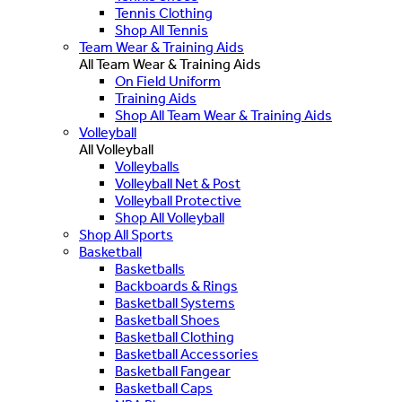
Tennis Clothing
Shop All Tennis
Team Wear & Training Aids
All Team Wear & Training Aids
On Field Uniform
Training Aids
Shop All Team Wear & Training Aids
Volleyball
All Volleyball
Volleyballs
Volleyball Net & Post
Volleyball Protective
Shop All Volleyball
Shop All Sports
Basketball
Basketballs
Backboards & Rings
Basketball Systems
Basketball Shoes
Basketball Clothing
Basketball Accessories
Basketball Fangear
Basketball Caps