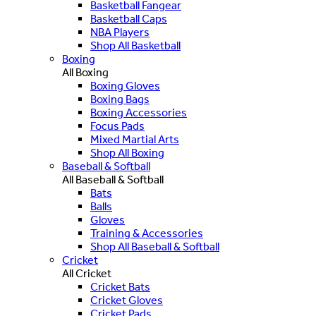
Basketball Fangear
Basketball Caps
NBA Players
Shop All Basketball
Boxing
All Boxing
Boxing Gloves
Boxing Bags
Boxing Accessories
Focus Pads
Mixed Martial Arts
Shop All Boxing
Baseball & Softball
All Baseball & Softball
Bats
Balls
Gloves
Training & Accessories
Shop All Baseball & Softball
Cricket
All Cricket
Cricket Bats
Cricket Gloves
Cricket Pads