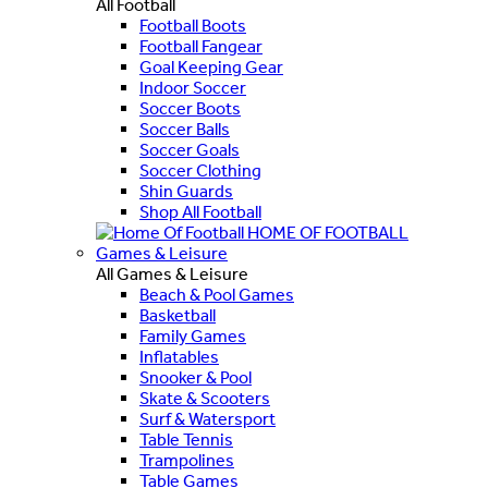
All Football
Football Boots
Football Fangear
Goal Keeping Gear
Indoor Soccer
Soccer Boots
Soccer Balls
Soccer Goals
Soccer Clothing
Shin Guards
Shop All Football
HOME OF FOOTBALL
Games & Leisure
All Games & Leisure
Beach & Pool Games
Basketball
Family Games
Inflatables
Snooker & Pool
Skate & Scooters
Surf & Watersport
Table Tennis
Trampolines
Table Games