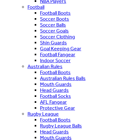
NBA Players
Football
Football Boots
Soccer Boots
Soccer Balls
Soccer Goals
Soccer Clothing
Shin Guards
Goal Keeping Gear
Football Fangear
Indoor Soccer
Australian Rules
Football Boots
Australian Rules Balls
Mouth Guards
Head Guards
Football Socks
AFL Fangear
Protective Gear
Rugby League
Football Boots
Rugby League Balls
Head Guards
Mouth Guards