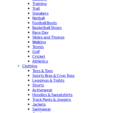
Training
Trail
Sneakers
Netball
Football Boots
Basketball Shoes
Race Day
Slides and Thongs
Walking
Tennis
Golf
Cricket
Athletics
Clothing
Tees & Tops
Sports Bras & Crop Tops
Leggings & Tights
Shorts
Activewear
Hoodies & Sweatshirts
Track Pants & Joggers
Jackets
Swimwear