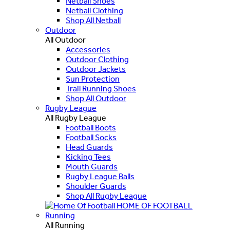
Netball Shoes
Netball Clothing
Shop All Netball
Outdoor
All Outdoor
Accessories
Outdoor Clothing
Outdoor Jackets
Sun Protection
Trail Running Shoes
Shop All Outdoor
Rugby League
All Rugby League
Football Boots
Football Socks
Head Guards
Kicking Tees
Mouth Guards
Rugby League Balls
Shoulder Guards
Shop All Rugby League
HOME OF FOOTBALL
Running
All Running