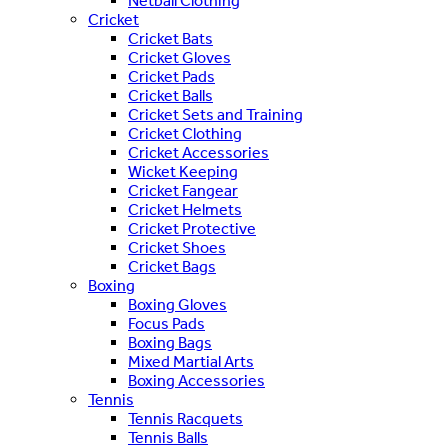
Netball Clothing
Cricket
Cricket Bats
Cricket Gloves
Cricket Pads
Cricket Balls
Cricket Sets and Training
Cricket Clothing
Cricket Accessories
Wicket Keeping
Cricket Fangear
Cricket Helmets
Cricket Protective
Cricket Shoes
Cricket Bags
Boxing
Boxing Gloves
Focus Pads
Boxing Bags
Mixed Martial Arts
Boxing Accessories
Tennis
Tennis Racquets
Tennis Balls