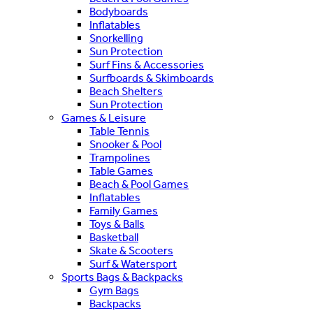
Bodyboards
Inflatables
Snorkelling
Sun Protection
Surf Fins & Accessories
Surfboards & Skimboards
Beach Shelters
Sun Protection
Games & Leisure
Table Tennis
Snooker & Pool
Trampolines
Table Games
Beach & Pool Games
Inflatables
Family Games
Toys & Balls
Basketball
Skate & Scooters
Surf & Watersport
Sports Bags & Backpacks
Gym Bags
Backpacks