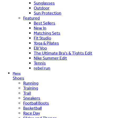
Sunglasses
Outdoor
Sun Protection
Featured
Best Sellers
New In
Matching Sets
Fit Studio
Yoga & Pilates
Ell/Voo
The Ultimate Bra's & Tights Edit
Nike Summer Edit
Tennis
rebel run
Mens
Shoes
Running
Training
Trail
Sneakers
Football Boots
Basketball
Race Day