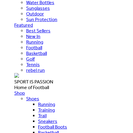
Water Bottles
Sunglasses
Outdoor
Sun Protection
Featured
Best Sellers
New In
Running
Football
Basketball
Golf
Tennis
rebel run
SPORT IS PASSION
Home of Football
Shop
Shoes
Running
Training
Trail
Sneakers
Football Boots
Basketball