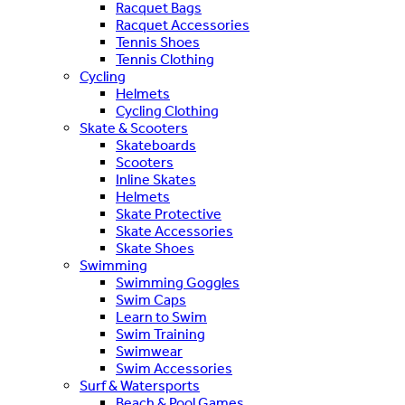
Racquet Bags
Racquet Accessories
Tennis Shoes
Tennis Clothing
Cycling
Helmets
Cycling Clothing
Skate & Scooters
Skateboards
Scooters
Inline Skates
Helmets
Skate Protective
Skate Accessories
Skate Shoes
Swimming
Swimming Goggles
Swim Caps
Learn to Swim
Swim Training
Swimwear
Swim Accessories
Surf & Watersports
Beach & Pool Games