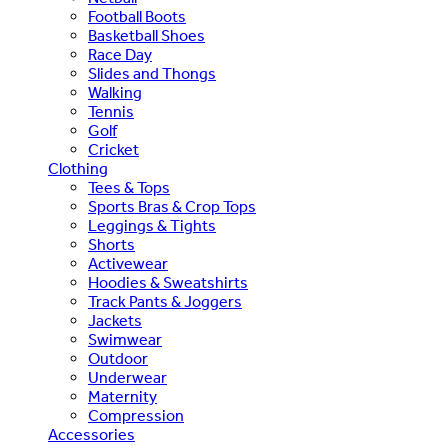
Football Boots
Basketball Shoes
Race Day
Slides and Thongs
Walking
Tennis
Golf
Cricket
Clothing
Tees & Tops
Sports Bras & Crop Tops
Leggings & Tights
Shorts
Activewear
Hoodies & Sweatshirts
Track Pants & Joggers
Jackets
Swimwear
Outdoor
Underwear
Maternity
Compression
Accessories