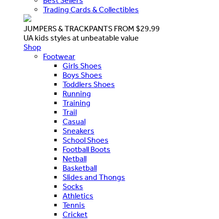
Best Sellers
Trading Cards & Collectibles
JUMPERS & TRACKPANTS FROM $29.99
UA kids styles at unbeatable value
Shop
Footwear
Girls Shoes
Boys Shoes
Toddlers Shoes
Running
Training
Trail
Casual
Sneakers
School Shoes
Football Boots
Netball
Basketball
Slides and Thongs
Socks
Athletics
Tennis
Cricket