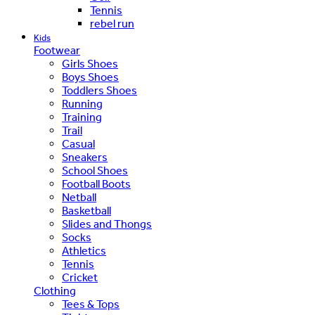
Tennis
rebel run
Kids
Footwear
Girls Shoes
Boys Shoes
Toddlers Shoes
Running
Training
Trail
Casual
Sneakers
School Shoes
Football Boots
Netball
Basketball
Slides and Thongs
Socks
Athletics
Tennis
Cricket
Clothing
Tees & Tops