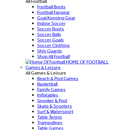
All Football
Football Boots
Football Fangear
Goal Keeping Gear
Indoor Soccer
Soccer Boots
Soccer Balls
Soccer Goals
Soccer Clothing
Shin Guards
Shop All Football
HOME OF FOOTBALL
Games & Leisure
All Games & Leisure
Beach & Pool Games
Basketball
Family Games
Inflatables
Snooker & Pool
Skate & Scooters
Surf & Watersport
Table Tennis
Trampolines
Table Games