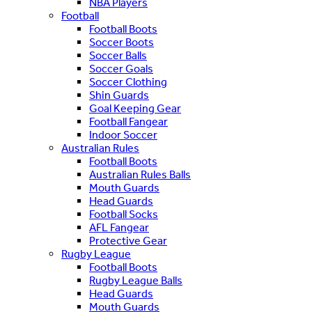
NBA Players
Football
Football Boots
Soccer Boots
Soccer Balls
Soccer Goals
Soccer Clothing
Shin Guards
Goal Keeping Gear
Football Fangear
Indoor Soccer
Australian Rules
Football Boots
Australian Rules Balls
Mouth Guards
Head Guards
Football Socks
AFL Fangear
Protective Gear
Rugby League
Football Boots
Rugby League Balls
Head Guards
Mouth Guards