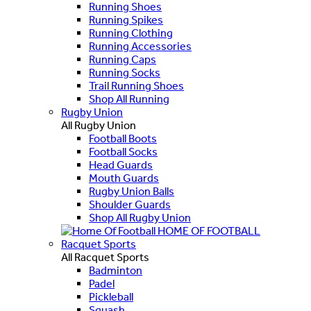
Running Shoes
Running Spikes
Running Clothing
Running Accessories
Running Caps
Running Socks
Trail Running Shoes
Shop All Running
Rugby Union
All Rugby Union
Football Boots
Football Socks
Head Guards
Mouth Guards
Rugby Union Balls
Shoulder Guards
Shop All Rugby Union
HOME OF FOOTBALL
Racquet Sports
All Racquet Sports
Badminton
Padel
Pickleball
Squash