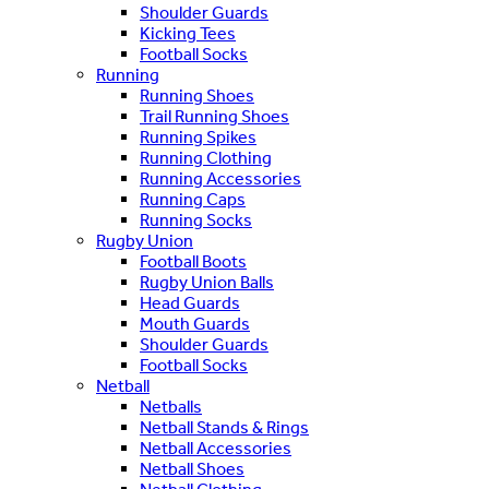
Shoulder Guards
Kicking Tees
Football Socks
Running
Running Shoes
Trail Running Shoes
Running Spikes
Running Clothing
Running Accessories
Running Caps
Running Socks
Rugby Union
Football Boots
Rugby Union Balls
Head Guards
Mouth Guards
Shoulder Guards
Football Socks
Netball
Netballs
Netball Stands & Rings
Netball Accessories
Netball Shoes