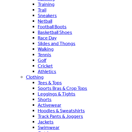
Training
Trail
Sneakers
Netball
Football Boots
Basketball Shoes
Race Day
Slides and Thongs
Walking
Tennis
Golf
Cricket
Athletics
Clothing
Tees & Tops
Sports Bras & Crop Tops
Leggings & Tights
Shorts
Activewear
Hoodies & Sweatshirts
Track Pants & Joggers
Jackets
Swimwear