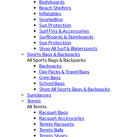
Bodyboards
Beach Shelters
Inflatables
Snorkelling
Sun Protection
Surf Fins & Accessories
Surfboards & Skimboards
Sun Protection
Shop All Surf & Watersports
Sports Bags & Backpacks
All Sports Bags & Backpacks
Backpacks
Day Packs & Travel Bags
Gym Bags
School Bags
Shop All Sports Bags & Backpacks
Sunglasses
Tennis
All Tennis
Racquet Bags
Racquet Accessories
Tennis Racquets
Tennis Balls
Tennis Shoes