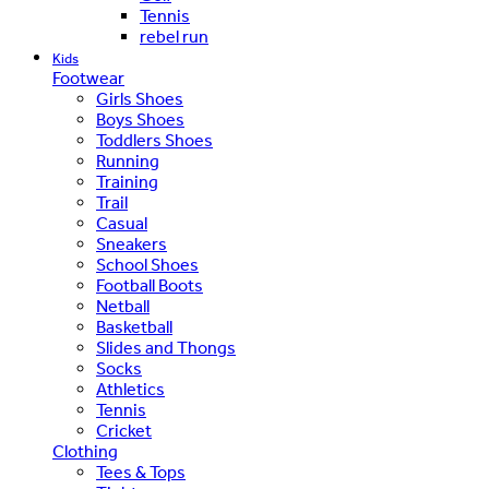
Tennis
rebel run
Kids
Footwear
Girls Shoes
Boys Shoes
Toddlers Shoes
Running
Training
Trail
Casual
Sneakers
School Shoes
Football Boots
Netball
Basketball
Slides and Thongs
Socks
Athletics
Tennis
Cricket
Clothing
Tees & Tops