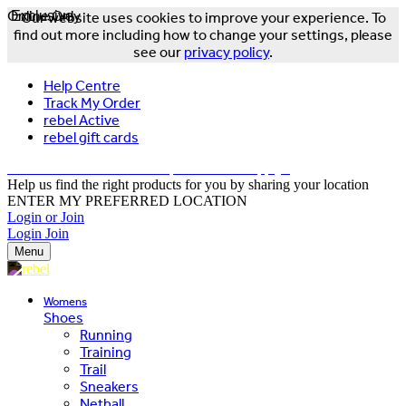
Online Only
Exclusive
Our website uses cookies to improve your experience. To
find out more including how to change your settings, please
see our
privacy policy
.
Help Centre
Track My Order
rebel Active
rebel gift cards
FREE DELIVERY OVER $150 - T&Cs Apply*
Help us find the right products for you by sharing your location
ENTER MY PREFERRED LOCATION
Login or Join
Login
Join
Menu
Womens
Shoes
Running
Training
Trail
Sneakers
Netball