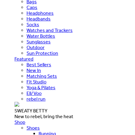
Bags
Caps
Headphones
Headbands
Socks
Watches and Trackers
Water Bottles
Sunglasses
Outdoor
Sun Protection
Featured
Best Sellers
New In
Matching Sets
Fit Studio
Yoga & Pilates
Ell/Voo
rebel run
SWEATY BETTY
New to rebel, bring the heat
Shop
Shoes
Running