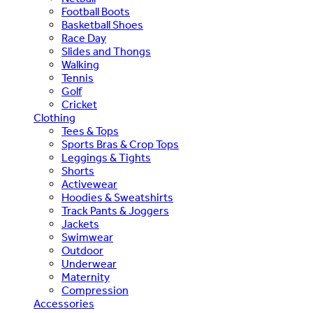
Football Boots
Basketball Shoes
Race Day
Slides and Thongs
Walking
Tennis
Golf
Cricket
Clothing
Tees & Tops
Sports Bras & Crop Tops
Leggings & Tights
Shorts
Activewear
Hoodies & Sweatshirts
Track Pants & Joggers
Jackets
Swimwear
Outdoor
Underwear
Maternity
Compression
Accessories