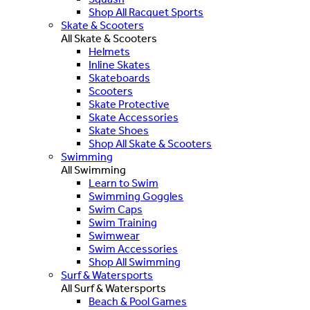
Shop All Racquet Sports
Skate & Scooters
All Skate & Scooters
Helmets
Inline Skates
Skateboards
Scooters
Skate Protective
Skate Accessories
Skate Shoes
Shop All Skate & Scooters
Swimming
All Swimming
Learn to Swim
Swimming Goggles
Swim Caps
Swim Training
Swimwear
Swim Accessories
Shop All Swimming
Surf & Watersports
All Surf & Watersports
Beach & Pool Games