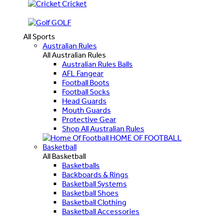
Cricket
GOLF
All Sports
Australian Rules
All Australian Rules
Australian Rules Balls
AFL Fangear
Football Boots
Football Socks
Head Guards
Mouth Guards
Protective Gear
Shop All Australian Rules
HOME OF FOOTBALL
Basketball
All Basketball
Basketballs
Backboards & Rings
Basketball Systems
Basketball Shoes
Basketball Clothing
Basketball Accessories