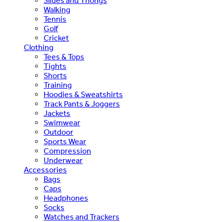
Slides and Thongs
Walking
Tennis
Golf
Cricket
Clothing
Tees & Tops
Tights
Shorts
Training
Hoodies & Sweatshirts
Track Pants & Joggers
Jackets
Swimwear
Outdoor
Sports Wear
Compression
Underwear
Accessories
Bags
Caps
Headphones
Socks
Watches and Trackers