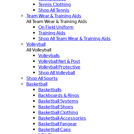
Tennis Clothing
Shop All Tennis
Team Wear & Training Aids
All Team Wear & Training Aids
On Field Uniform
Training Aids
Shop All Team Wear & Training Aids
Volleyball
All Volleyball
Volleyballs
Volleyball Net & Post
Volleyball Protective
Shop All Volleyball
Shop All Sports
Basketball
Basketballs
Backboards & Rings
Basketball Systems
Basketball Shoes
Basketball Clothing
Basketball Accessories
Basketball Fangear
Basketball Caps