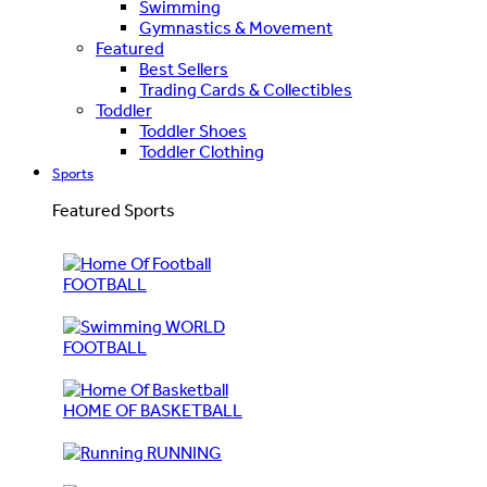
Swimming
Gymnastics & Movement
Featured
Best Sellers
Trading Cards & Collectibles
Toddler
Toddler Shoes
Toddler Clothing
Sports
Featured Sports
FOOTBALL
WORLD
FOOTBALL
HOME OF BASKETBALL
RUNNING