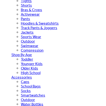
Tights
Shorts
Bras & Crops
Activewear
Pants
Hoodies & Sweatshirts
Track Pants & Joggers
Jackets
Sports Wear
Outdoor
Swimwear
Compression
Shop By Age
Toddler
Younger Kids
Older Kids
High School
Accessories
Caps
School Bags
Socks
Smartwatches
Outdoor
Water Bottles