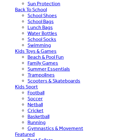
Sun Protection
Back To School
School Shoes
School Bags
Lunch Bags
Water Bottles
School Socks
Swimming
Kids Toys & Games
Beach & Pool Fun
Family Games
Summer Essentials
Trampolines
Scooters & Skateboards
Kids Sport
Football
Soccer
Netball
Cricket
Basketball
Running
Gymnastics & Movement
Featured