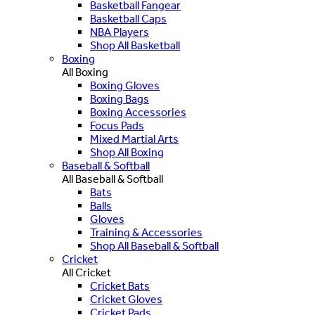
Basketball Fangear
Basketball Caps
NBA Players
Shop All Basketball
Boxing
All Boxing
Boxing Gloves
Boxing Bags
Boxing Accessories
Focus Pads
Mixed Martial Arts
Shop All Boxing
Baseball & Softball
All Baseball & Softball
Bats
Balls
Gloves
Training & Accessories
Shop All Baseball & Softball
Cricket
All Cricket
Cricket Bats
Cricket Gloves
Cricket Pads