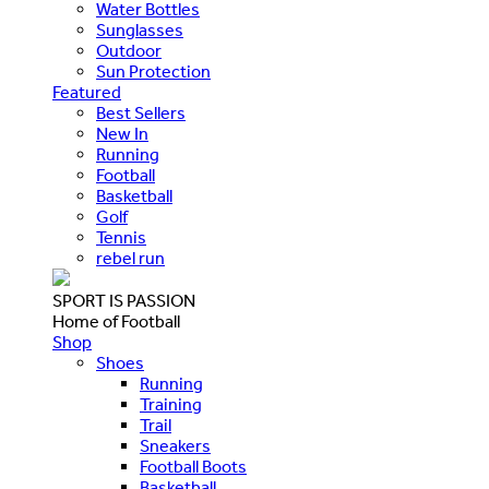
Water Bottles
Sunglasses
Outdoor
Sun Protection
Featured
Best Sellers
New In
Running
Football
Basketball
Golf
Tennis
rebel run
SPORT IS PASSION
Home of Football
Shop
Shoes
Running
Training
Trail
Sneakers
Football Boots
Basketball