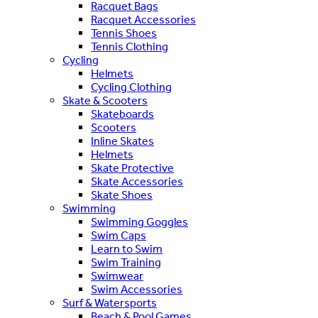
Racquet Bags
Racquet Accessories
Tennis Shoes
Tennis Clothing
Cycling
Helmets
Cycling Clothing
Skate & Scooters
Skateboards
Scooters
Inline Skates
Helmets
Skate Protective
Skate Accessories
Skate Shoes
Swimming
Swimming Goggles
Swim Caps
Learn to Swim
Swim Training
Swimwear
Swim Accessories
Surf & Watersports
Beach & Pool Games