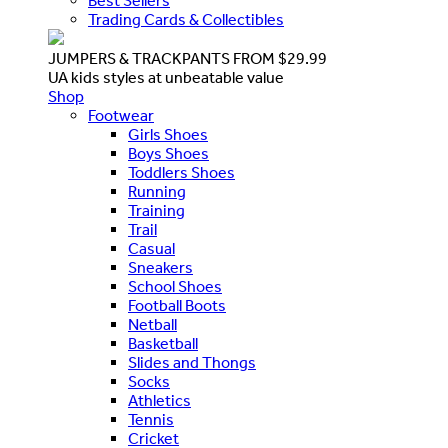
Best Sellers
Trading Cards & Collectibles
JUMPERS & TRACKPANTS FROM $29.99
UA kids styles at unbeatable value
Shop
Footwear
Girls Shoes
Boys Shoes
Toddlers Shoes
Running
Training
Trail
Casual
Sneakers
School Shoes
Football Boots
Netball
Basketball
Slides and Thongs
Socks
Athletics
Tennis
Cricket