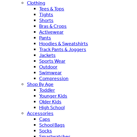
Clothing
Tees & Tops
Tights
Shorts
Bras & Crops
Activewear
Pants
Hoodies & Sweatshirts
Track Pants & Joggers
Jackets
Sports Wear
Outdoor
Swimwear
Compression
Shop By Age
Toddler
Younger Kids
Older Kids
High School
Accessories
Caps
School Bags
Socks
Smartwatches