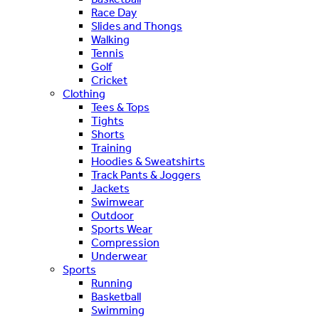
Race Day
Slides and Thongs
Walking
Tennis
Golf
Cricket
Clothing
Tees & Tops
Tights
Shorts
Training
Hoodies & Sweatshirts
Track Pants & Joggers
Jackets
Swimwear
Outdoor
Sports Wear
Compression
Underwear
Sports
Running
Basketball
Swimming