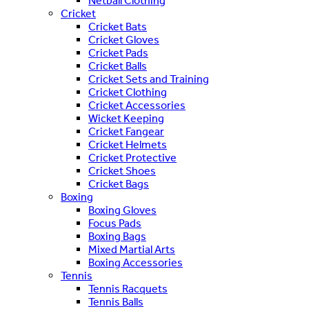
Netball Clothing
Cricket
Cricket Bats
Cricket Gloves
Cricket Pads
Cricket Balls
Cricket Sets and Training
Cricket Clothing
Cricket Accessories
Wicket Keeping
Cricket Fangear
Cricket Helmets
Cricket Protective
Cricket Shoes
Cricket Bags
Boxing
Boxing Gloves
Focus Pads
Boxing Bags
Mixed Martial Arts
Boxing Accessories
Tennis
Tennis Racquets
Tennis Balls