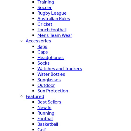
Training
Soccer
Rugby League
Australian Rules
Cricket
Touch Football
Mens Team Wear
Accessories
Bags
Caps
Headphones
Socks
Watches and Trackers
Water Bottles
Sunglasses
Outdoor
Sun Protection
Featured
Best Sellers
New In
Running
Football
Basketball
Golf