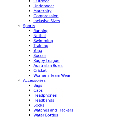
Outdoor
Underwear
Maternity
Compression
Inclusive Sizes
Sports
Running
Netball
Swimming
Training
Yoga
Soccer
Rugby League
Australian Rules
Cricket
Womens Team Wear
Accessories
Bags
Caps
Headphones
Headbands
Socks
Watches and Trackers
Water Bottles