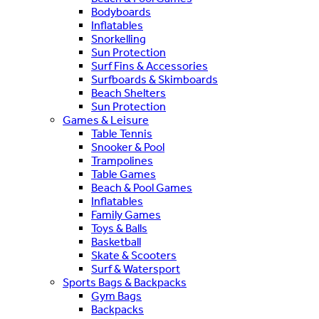
Bodyboards
Inflatables
Snorkelling
Sun Protection
Surf Fins & Accessories
Surfboards & Skimboards
Beach Shelters
Sun Protection
Games & Leisure
Table Tennis
Snooker & Pool
Trampolines
Table Games
Beach & Pool Games
Inflatables
Family Games
Toys & Balls
Basketball
Skate & Scooters
Surf & Watersport
Sports Bags & Backpacks
Gym Bags
Backpacks