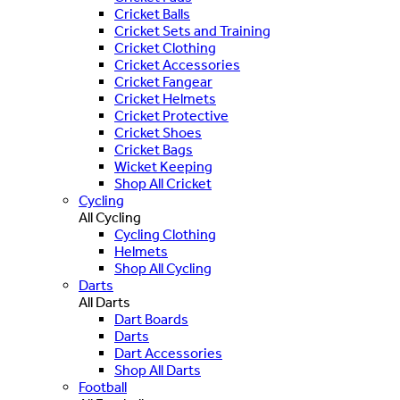
Cricket Balls
Cricket Sets and Training
Cricket Clothing
Cricket Accessories
Cricket Fangear
Cricket Helmets
Cricket Protective
Cricket Shoes
Cricket Bags
Wicket Keeping
Shop All Cricket
Cycling
All Cycling
Cycling Clothing
Helmets
Shop All Cycling
Darts
All Darts
Dart Boards
Darts
Dart Accessories
Shop All Darts
Football