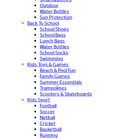
Outdoor
Water Bottles
Sun Protection
Back To School
School Shoes
School Bags
Lunch Bags
Water Bottles
School Socks
Swimming
Kids Toys & Games
Beach & Pool Fun
Family Games
Summer Essentials
Trampolines
Scooters & Skateboards
Kids Sport
Football
Soccer
Netball
Cricket
Basketball
Running