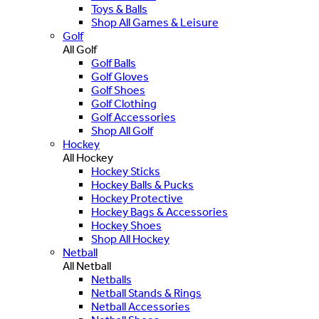
Toys & Balls
Shop All Games & Leisure
Golf
All Golf
Golf Balls
Golf Gloves
Golf Shoes
Golf Clothing
Golf Accessories
Shop All Golf
Hockey
All Hockey
Hockey Sticks
Hockey Balls & Pucks
Hockey Protective
Hockey Bags & Accessories
Hockey Shoes
Shop All Hockey
Netball
All Netball
Netballs
Netball Stands & Rings
Netball Accessories