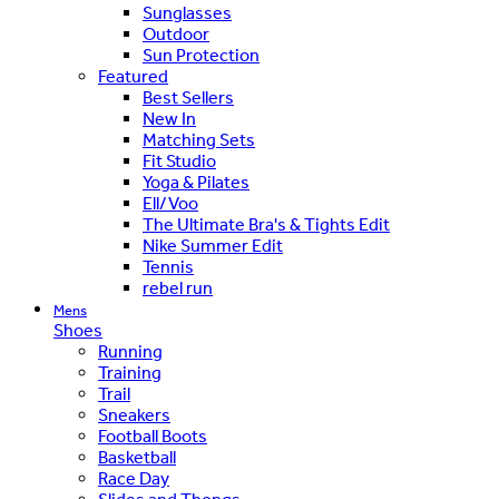
Sunglasses
Outdoor
Sun Protection
Featured
Best Sellers
New In
Matching Sets
Fit Studio
Yoga & Pilates
Ell/Voo
The Ultimate Bra's & Tights Edit
Nike Summer Edit
Tennis
rebel run
Mens
Shoes
Running
Training
Trail
Sneakers
Football Boots
Basketball
Race Day