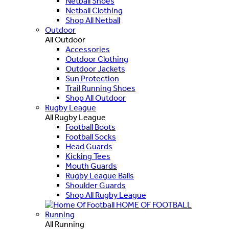
Netball Shoes
Netball Clothing
Shop All Netball
Outdoor
All Outdoor
Accessories
Outdoor Clothing
Outdoor Jackets
Sun Protection
Trail Running Shoes
Shop All Outdoor
Rugby League
All Rugby League
Football Boots
Football Socks
Head Guards
Kicking Tees
Mouth Guards
Rugby League Balls
Shoulder Guards
Shop All Rugby League
HOME OF FOOTBALL
Running
All Running