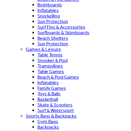
Bodyboards
Inflatables
Snorkelling
Sun Protection
Surf Fins & Accessories
Surfboards & Skimboards
Beach Shelters
Sun Protection
Games & Leisure
Table Tennis
Snooker & Pool
Trampolines
Table Games
Beach & Pool Games
Inflatables
Family Games
Toys & Balls
Basketball
Skate & Scooters
Surf & Watersport
Sports Bags & Backpacks
Gym Bags
Backpacks