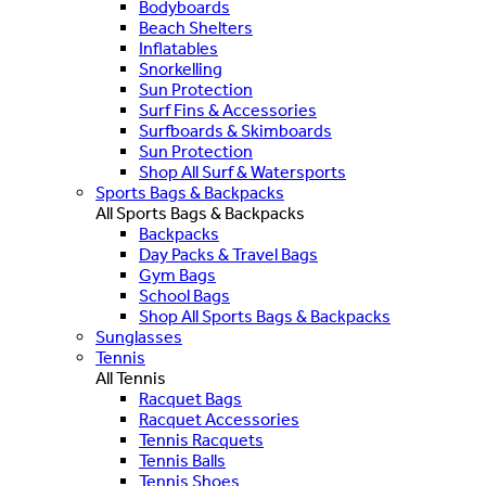
Bodyboards
Beach Shelters
Inflatables
Snorkelling
Sun Protection
Surf Fins & Accessories
Surfboards & Skimboards
Sun Protection
Shop All Surf & Watersports
Sports Bags & Backpacks
All Sports Bags & Backpacks
Backpacks
Day Packs & Travel Bags
Gym Bags
School Bags
Shop All Sports Bags & Backpacks
Sunglasses
Tennis
All Tennis
Racquet Bags
Racquet Accessories
Tennis Racquets
Tennis Balls
Tennis Shoes