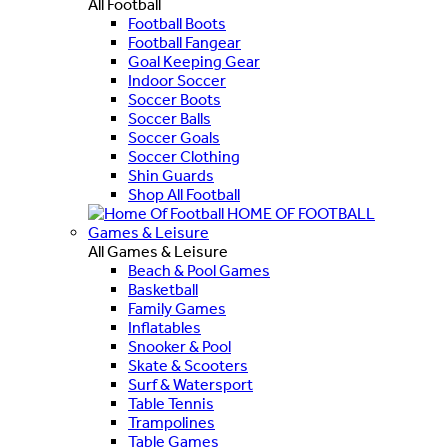
All Football
Football Boots
Football Fangear
Goal Keeping Gear
Indoor Soccer
Soccer Boots
Soccer Balls
Soccer Goals
Soccer Clothing
Shin Guards
Shop All Football
HOME OF FOOTBALL
Games & Leisure
All Games & Leisure
Beach & Pool Games
Basketball
Family Games
Inflatables
Snooker & Pool
Skate & Scooters
Surf & Watersport
Table Tennis
Trampolines
Table Games