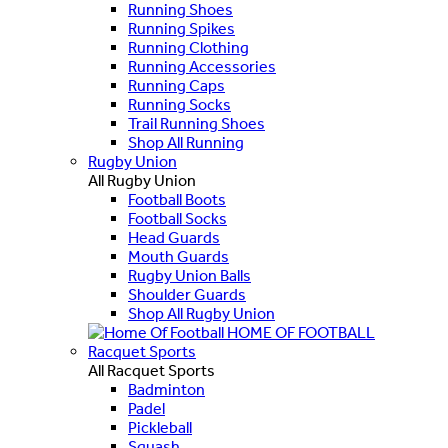
Running Shoes
Running Spikes
Running Clothing
Running Accessories
Running Caps
Running Socks
Trail Running Shoes
Shop All Running
Rugby Union
All Rugby Union
Football Boots
Football Socks
Head Guards
Mouth Guards
Rugby Union Balls
Shoulder Guards
Shop All Rugby Union
HOME OF FOOTBALL
Racquet Sports
All Racquet Sports
Badminton
Padel
Pickleball
Squash