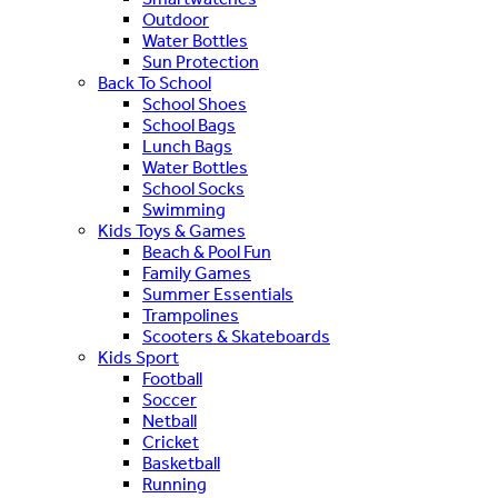
Outdoor
Water Bottles
Sun Protection
Back To School
School Shoes
School Bags
Lunch Bags
Water Bottles
School Socks
Swimming
Kids Toys & Games
Beach & Pool Fun
Family Games
Summer Essentials
Trampolines
Scooters & Skateboards
Kids Sport
Football
Soccer
Netball
Cricket
Basketball
Running