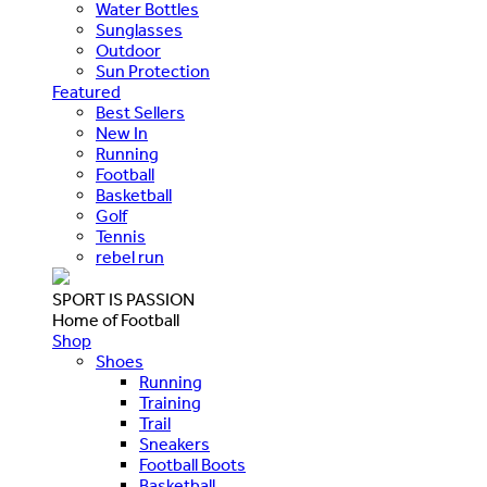
Water Bottles
Sunglasses
Outdoor
Sun Protection
Featured
Best Sellers
New In
Running
Football
Basketball
Golf
Tennis
rebel run
SPORT IS PASSION
Home of Football
Shop
Shoes
Running
Training
Trail
Sneakers
Football Boots
Basketball