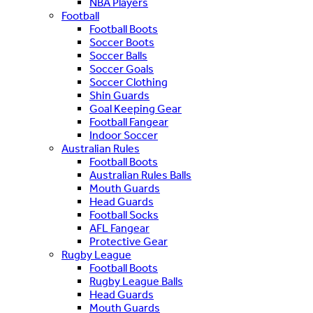
NBA Players
Football
Football Boots
Soccer Boots
Soccer Balls
Soccer Goals
Soccer Clothing
Shin Guards
Goal Keeping Gear
Football Fangear
Indoor Soccer
Australian Rules
Football Boots
Australian Rules Balls
Mouth Guards
Head Guards
Football Socks
AFL Fangear
Protective Gear
Rugby League
Football Boots
Rugby League Balls
Head Guards
Mouth Guards