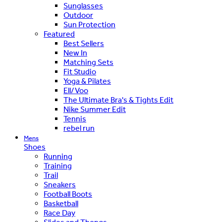
Sunglasses
Outdoor
Sun Protection
Featured
Best Sellers
New In
Matching Sets
Fit Studio
Yoga & Pilates
Ell/Voo
The Ultimate Bra's & Tights Edit
Nike Summer Edit
Tennis
rebel run
Mens
Shoes
Running
Training
Trail
Sneakers
Football Boots
Basketball
Race Day