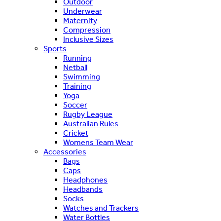
Outdoor
Underwear
Maternity
Compression
Inclusive Sizes
Sports
Running
Netball
Swimming
Training
Yoga
Soccer
Rugby League
Australian Rules
Cricket
Womens Team Wear
Accessories
Bags
Caps
Headphones
Headbands
Socks
Watches and Trackers
Water Bottles