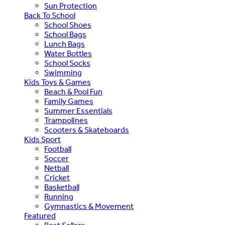
Sun Protection
Back To School
School Shoes
School Bags
Lunch Bags
Water Bottles
School Socks
Swimming
Kids Toys & Games
Beach & Pool Fun
Family Games
Summer Essentials
Trampolines
Scooters & Skateboards
Kids Sport
Football
Soccer
Netball
Cricket
Basketball
Running
Gymnastics & Movement
Featured