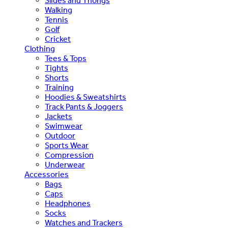
Slides and Thongs
Walking
Tennis
Golf
Cricket
Clothing
Tees & Tops
Tights
Shorts
Training
Hoodies & Sweatshirts
Track Pants & Joggers
Jackets
Swimwear
Outdoor
Sports Wear
Compression
Underwear
Accessories
Bags
Caps
Headphones
Socks
Watches and Trackers