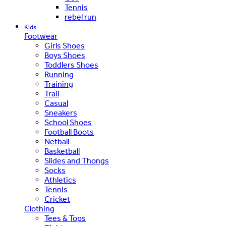
Tennis
rebel run
Kids
Footwear
Girls Shoes
Boys Shoes
Toddlers Shoes
Running
Training
Trail
Casual
Sneakers
School Shoes
Football Boots
Netball
Basketball
Slides and Thongs
Socks
Athletics
Tennis
Cricket
Clothing
Tees & Tops