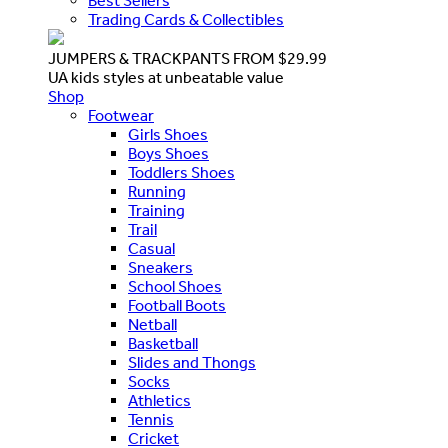
Best Sellers
Trading Cards & Collectibles
JUMPERS & TRACKPANTS FROM $29.99
UA kids styles at unbeatable value
Shop
Footwear
Girls Shoes
Boys Shoes
Toddlers Shoes
Running
Training
Trail
Casual
Sneakers
School Shoes
Football Boots
Netball
Basketball
Slides and Thongs
Socks
Athletics
Tennis
Cricket