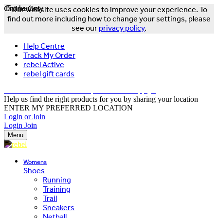
Online Only
Exclusive
Our website uses cookies to improve your experience. To
find out more including how to change your settings, please
see our
privacy policy
.
Help Centre
Track My Order
rebel Active
rebel gift cards
FREE DELIVERY OVER $150 - T&Cs Apply*
Help us find the right products for you by sharing your location
ENTER MY PREFERRED LOCATION
Login or Join
Login
Join
Menu
Womens
Shoes
Running
Training
Trail
Sneakers
Netball