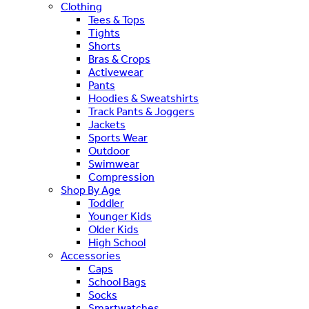
Clothing
Tees & Tops
Tights
Shorts
Bras & Crops
Activewear
Pants
Hoodies & Sweatshirts
Track Pants & Joggers
Jackets
Sports Wear
Outdoor
Swimwear
Compression
Shop By Age
Toddler
Younger Kids
Older Kids
High School
Accessories
Caps
School Bags
Socks
Smartwatches