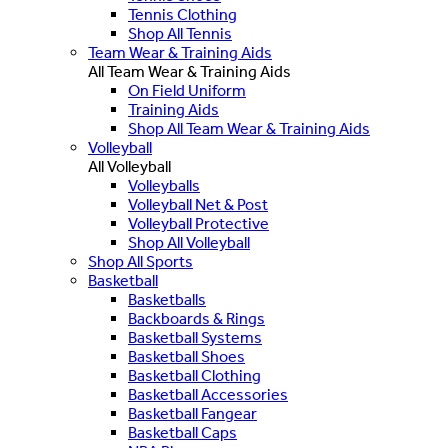
Tennis Clothing
Shop All Tennis
Team Wear & Training Aids
All Team Wear & Training Aids
On Field Uniform
Training Aids
Shop All Team Wear & Training Aids
Volleyball
All Volleyball
Volleyballs
Volleyball Net & Post
Volleyball Protective
Shop All Volleyball
Shop All Sports
Basketball
Basketballs
Backboards & Rings
Basketball Systems
Basketball Shoes
Basketball Clothing
Basketball Accessories
Basketball Fangear
Basketball Caps