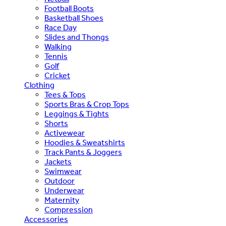
Football Boots
Basketball Shoes
Race Day
Slides and Thongs
Walking
Tennis
Golf
Cricket
Clothing
Tees & Tops
Sports Bras & Crop Tops
Leggings & Tights
Shorts
Activewear
Hoodies & Sweatshirts
Track Pants & Joggers
Jackets
Swimwear
Outdoor
Underwear
Maternity
Compression
Accessories