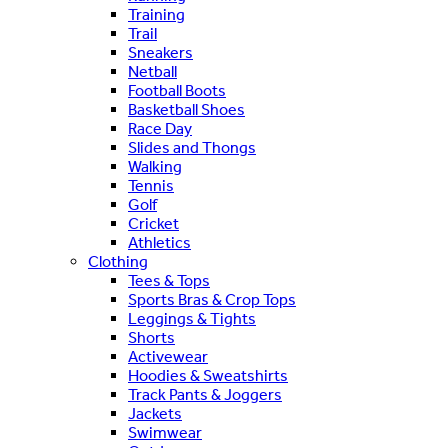
Training
Trail
Sneakers
Netball
Football Boots
Basketball Shoes
Race Day
Slides and Thongs
Walking
Tennis
Golf
Cricket
Athletics
Clothing
Tees & Tops
Sports Bras & Crop Tops
Leggings & Tights
Shorts
Activewear
Hoodies & Sweatshirts
Track Pants & Joggers
Jackets
Swimwear