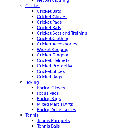
Netball Clothing
Cricket
Cricket Bats
Cricket Gloves
Cricket Pads
Cricket Balls
Cricket Sets and Training
Cricket Clothing
Cricket Accessories
Wicket Keeping
Cricket Fangear
Cricket Helmets
Cricket Protective
Cricket Shoes
Cricket Bags
Boxing
Boxing Gloves
Focus Pads
Boxing Bags
Mixed Martial Arts
Boxing Accessories
Tennis
Tennis Racquets
Tennis Balls