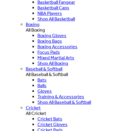
Basketball Fangear
Basketball Caps
NBA Players
Shop All Basketball
Boxing
All Boxing
Boxing Gloves
Boxing Bags
Boxing Accessories
Focus Pads
Mixed Martial Arts
Shop All Boxing
Baseball & Softball
All Baseball & Softball
Bats
Balls
Gloves
Training & Accessories
Shop All Baseball & Softball
Cricket
All Cricket
Cricket Bats
Cricket Gloves
Cricket Pads