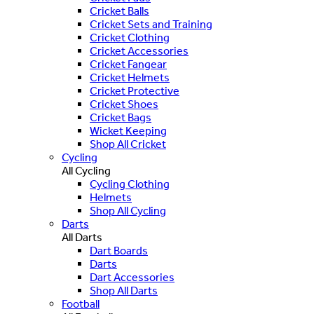
Cricket Balls
Cricket Sets and Training
Cricket Clothing
Cricket Accessories
Cricket Fangear
Cricket Helmets
Cricket Protective
Cricket Shoes
Cricket Bags
Wicket Keeping
Shop All Cricket
Cycling
All Cycling
Cycling Clothing
Helmets
Shop All Cycling
Darts
All Darts
Dart Boards
Darts
Dart Accessories
Shop All Darts
Football