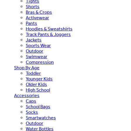
Tights
Shorts
Bras & Crops
Activewear
Pants
Hoodies & Sweatshirts
Track Pants & Joggers
Jackets
Sports Wear
Outdoor
Swimwear
Compression
Shop By Age
Toddler
Younger Kids
Older Kids
High School
Accessories
Caps
School Bags
Socks
Smartwatches
Outdoor
Water Bottles