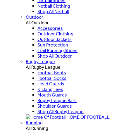
Netball Shoes
Netball Clothing
Shop All Netball
Outdoor
All Outdoor
Accessories
Outdoor Clothing
Outdoor Jackets
Sun Protection
Trail Running Shoes
Shop All Outdoor
Rugby League
All Rugby League
Football Boots
Football Socks
Head Guards
Kicking Tees
Mouth Guards
Rugby League Balls
Shoulder Guards
Shop All Rugby League
HOME OF FOOTBALL
Running
All Running