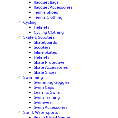
Racquet Bags
Racquet Accessories
Tennis Shoes
Tennis Clothing
Cycling
Helmets
Cycling Clothing
Skate & Scooters
Skateboards
Scooters
Inline Skates
Helmets
Skate Protective
Skate Accessories
Skate Shoes
Swimming
Swimming Goggles
Swim Caps
Learn to Swim
Swim Training
Swimwear
Swim Accessories
Surf & Watersports
Beach & Pool Games