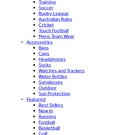
Training
Soccer
Rugby League
Australian Rules
Cricket
Touch Football
Mens Team Wear
Accessories
Bags
Caps
Headphones
Socks
Watches and Trackers
Water Bottles
Sunglasses
Outdoor
Sun Protection
Featured
Best Sellers
New In
Running
Football
Basketball
Golf