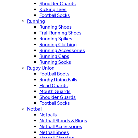
Shoulder Guards
Kicking Tees
Football Socks
Running
Running Shoes
Trail Running Shoes
Running Spikes
Running Clothing
Running Accessories
Running Caps
Running Socks
Rugby Union
Football Boots
Rugby Union Balls
Head Guards
Mouth Guards
Shoulder Guards
Football Socks
Netball
Netballs
Netball Stands & Rings
Netball Accessories
Netball Shoes