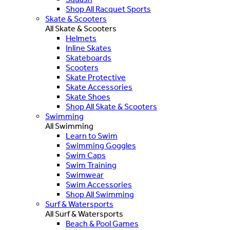
Shop All Racquet Sports
Skate & Scooters
All Skate & Scooters
Helmets
Inline Skates
Skateboards
Scooters
Skate Protective
Skate Accessories
Skate Shoes
Shop All Skate & Scooters
Swimming
All Swimming
Learn to Swim
Swimming Goggles
Swim Caps
Swim Training
Swimwear
Swim Accessories
Shop All Swimming
Surf & Watersports
All Surf & Watersports
Beach & Pool Games