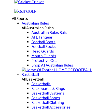
Cricket
GOLF
All Sports
Australian Rules
All Australian Rules
Australian Rules Balls
AFL Fangear
Football Boots
Football Socks
Head Guards
Mouth Guards
Protective Gear
Shop All Australian Rules
HOME OF FOOTBALL
Basketball
All Basketball
Basketballs
Backboards & Rings
Basketball Systems
Basketball Shoes
Basketball Clothing
Basketball Accessories