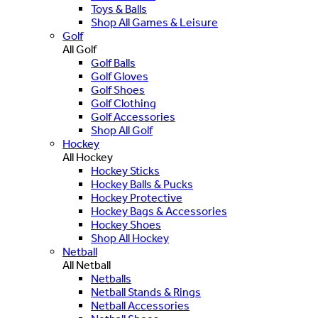
Toys & Balls
Shop All Games & Leisure
Golf
All Golf
Golf Balls
Golf Gloves
Golf Shoes
Golf Clothing
Golf Accessories
Shop All Golf
Hockey
All Hockey
Hockey Sticks
Hockey Balls & Pucks
Hockey Protective
Hockey Bags & Accessories
Hockey Shoes
Shop All Hockey
Netball
All Netball
Netballs
Netball Stands & Rings
Netball Accessories