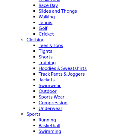
Race Day
Slides and Thongs
Walking
Tennis
Golf
Cricket
Clothing
Tees & Tops
Tights
Shorts
Training
Hoodies & Sweatshirts
Track Pants & Joggers
Jackets
Swimwear
Outdoor
Sports Wear
Compression
Underwear
Sports
Running
Basketball
Swimming