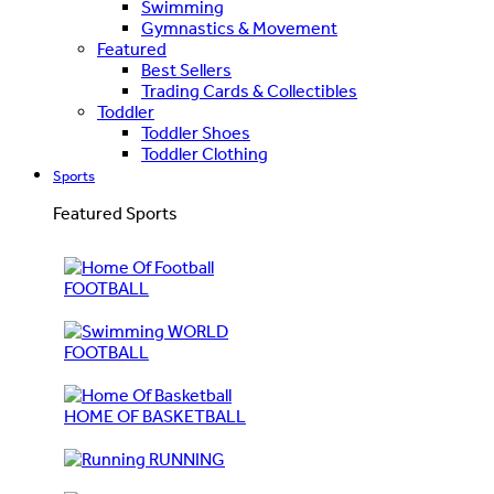
Swimming
Gymnastics & Movement
Featured
Best Sellers
Trading Cards & Collectibles
Toddler
Toddler Shoes
Toddler Clothing
Sports
Featured Sports
FOOTBALL
WORLD
FOOTBALL
HOME OF BASKETBALL
RUNNING