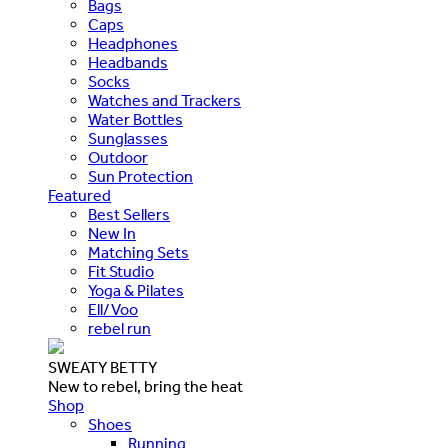
Bags
Caps
Headphones
Headbands
Socks
Watches and Trackers
Water Bottles
Sunglasses
Outdoor
Sun Protection
Featured
Best Sellers
New In
Matching Sets
Fit Studio
Yoga & Pilates
Ell/Voo
rebel run
SWEATY BETTY
New to rebel, bring the heat
Shop
Shoes
Running