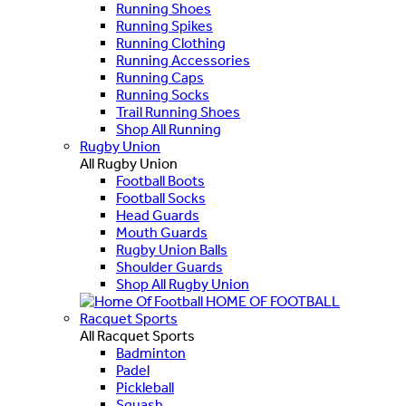
Running Shoes
Running Spikes
Running Clothing
Running Accessories
Running Caps
Running Socks
Trail Running Shoes
Shop All Running
Rugby Union
All Rugby Union
Football Boots
Football Socks
Head Guards
Mouth Guards
Rugby Union Balls
Shoulder Guards
Shop All Rugby Union
HOME OF FOOTBALL
Racquet Sports
All Racquet Sports
Badminton
Padel
Pickleball
Squash