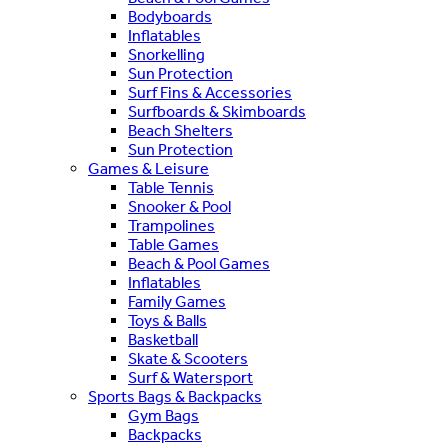
Bodyboards
Inflatables
Snorkelling
Sun Protection
Surf Fins & Accessories
Surfboards & Skimboards
Beach Shelters
Sun Protection
Games & Leisure
Table Tennis
Snooker & Pool
Trampolines
Table Games
Beach & Pool Games
Inflatables
Family Games
Toys & Balls
Basketball
Skate & Scooters
Surf & Watersport
Sports Bags & Backpacks
Gym Bags
Backpacks