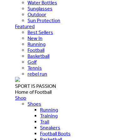
Water Bottles
Sunglasses
Outdoor
Sun Protection
Featured
Best Sellers
New In
Running
Football
Basketball
Golf
Tennis
rebel run
SPORT IS PASSION
Home of Football
Shop
Shoes
Running
Training
Trail
Sneakers
Football Boots
Basketball