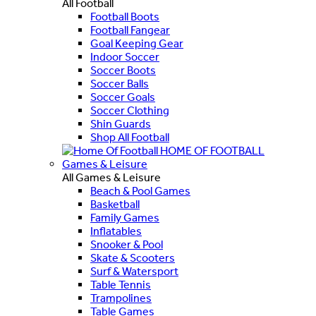
All Football
Football Boots
Football Fangear
Goal Keeping Gear
Indoor Soccer
Soccer Boots
Soccer Balls
Soccer Goals
Soccer Clothing
Shin Guards
Shop All Football
HOME OF FOOTBALL
Games & Leisure
All Games & Leisure
Beach & Pool Games
Basketball
Family Games
Inflatables
Snooker & Pool
Skate & Scooters
Surf & Watersport
Table Tennis
Trampolines
Table Games