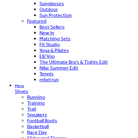
Sunglasses
Outdoor
Sun Protection
Featured
Best Sellers
New In
Matching Sets
Fit Studio
Yoga & Pilates
Ell/Voo
The Ultimate Bra's & Tights Edit
Nike Summer Edit
Tennis
rebel run
Mens
Shoes
Running
Training
Trail
Sneakers
Football Boots
Basketball
Race Day