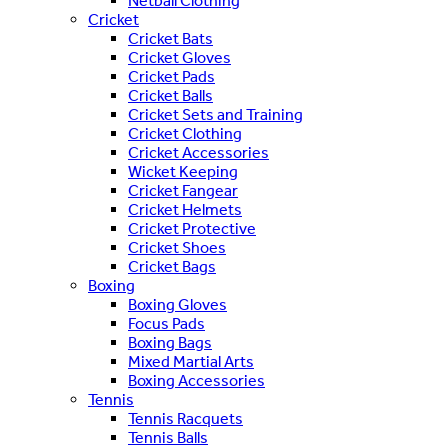
Netball Clothing
Cricket
Cricket Bats
Cricket Gloves
Cricket Pads
Cricket Balls
Cricket Sets and Training
Cricket Clothing
Cricket Accessories
Wicket Keeping
Cricket Fangear
Cricket Helmets
Cricket Protective
Cricket Shoes
Cricket Bags
Boxing
Boxing Gloves
Focus Pads
Boxing Bags
Mixed Martial Arts
Boxing Accessories
Tennis
Tennis Racquets
Tennis Balls