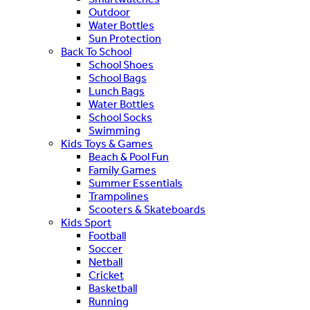
Outdoor
Water Bottles
Sun Protection
Back To School
School Shoes
School Bags
Lunch Bags
Water Bottles
School Socks
Swimming
Kids Toys & Games
Beach & Pool Fun
Family Games
Summer Essentials
Trampolines
Scooters & Skateboards
Kids Sport
Football
Soccer
Netball
Cricket
Basketball
Running