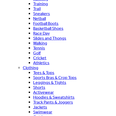
Training
Trail
Sneakers
Netball
Football Boots
Basketball Shoes
Race Day
Slides and Thongs
Walking
Tennis
Golf
Cricket
Athletics
Clothing
Tees & Tops
Sports Bras & Crop Tops
Leggings & Tights
Shorts
Activewear
Hoodies & Sweatshirts
Track Pants & Joggers
Jackets
Swimwear