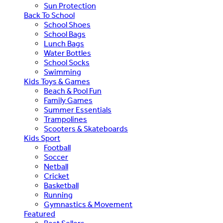
Sun Protection
Back To School
School Shoes
School Bags
Lunch Bags
Water Bottles
School Socks
Swimming
Kids Toys & Games
Beach & Pool Fun
Family Games
Summer Essentials
Trampolines
Scooters & Skateboards
Kids Sport
Football
Soccer
Netball
Cricket
Basketball
Running
Gymnastics & Movement
Featured