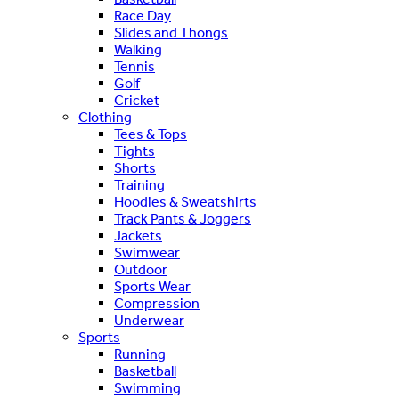
Race Day
Slides and Thongs
Walking
Tennis
Golf
Cricket
Clothing
Tees & Tops
Tights
Shorts
Training
Hoodies & Sweatshirts
Track Pants & Joggers
Jackets
Swimwear
Outdoor
Sports Wear
Compression
Underwear
Sports
Running
Basketball
Swimming