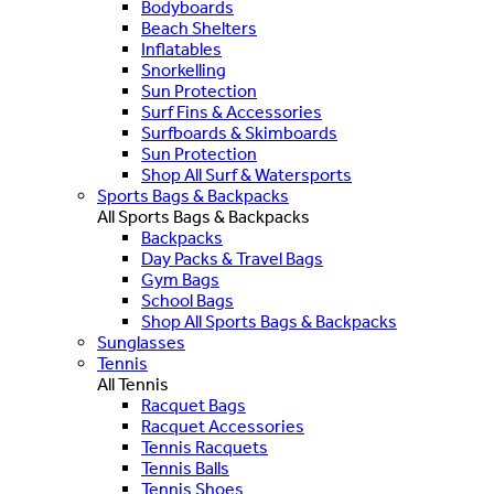
Bodyboards
Beach Shelters
Inflatables
Snorkelling
Sun Protection
Surf Fins & Accessories
Surfboards & Skimboards
Sun Protection
Shop All Surf & Watersports
Sports Bags & Backpacks
All Sports Bags & Backpacks
Backpacks
Day Packs & Travel Bags
Gym Bags
School Bags
Shop All Sports Bags & Backpacks
Sunglasses
Tennis
All Tennis
Racquet Bags
Racquet Accessories
Tennis Racquets
Tennis Balls
Tennis Shoes