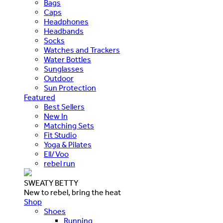
Bags
Caps
Headphones
Headbands
Socks
Watches and Trackers
Water Bottles
Sunglasses
Outdoor
Sun Protection
Featured
Best Sellers
New In
Matching Sets
Fit Studio
Yoga & Pilates
Ell/Voo
rebel run
SWEATY BETTY
New to rebel, bring the heat
Shop
Shoes
Running