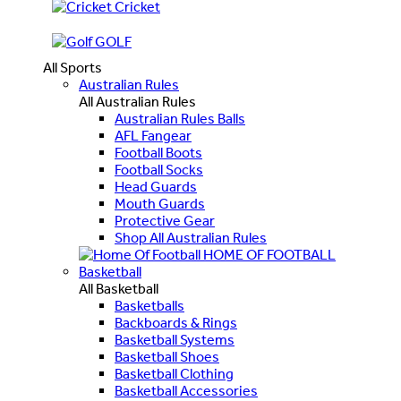
Cricket
GOLF
All Sports
Australian Rules
All Australian Rules
Australian Rules Balls
AFL Fangear
Football Boots
Football Socks
Head Guards
Mouth Guards
Protective Gear
Shop All Australian Rules
HOME OF FOOTBALL
Basketball
All Basketball
Basketballs
Backboards & Rings
Basketball Systems
Basketball Shoes
Basketball Clothing
Basketball Accessories