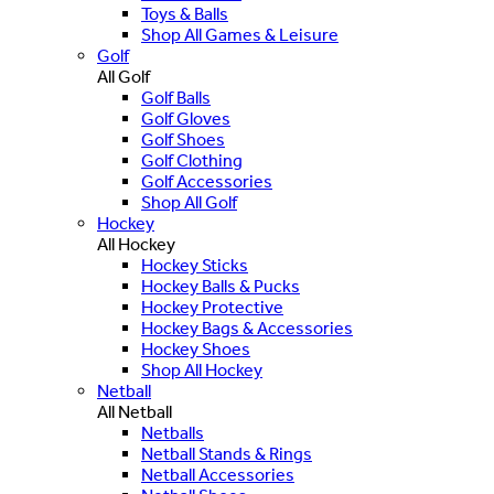
Toys & Balls
Shop All Games & Leisure
Golf
All Golf
Golf Balls
Golf Gloves
Golf Shoes
Golf Clothing
Golf Accessories
Shop All Golf
Hockey
All Hockey
Hockey Sticks
Hockey Balls & Pucks
Hockey Protective
Hockey Bags & Accessories
Hockey Shoes
Shop All Hockey
Netball
All Netball
Netballs
Netball Stands & Rings
Netball Accessories