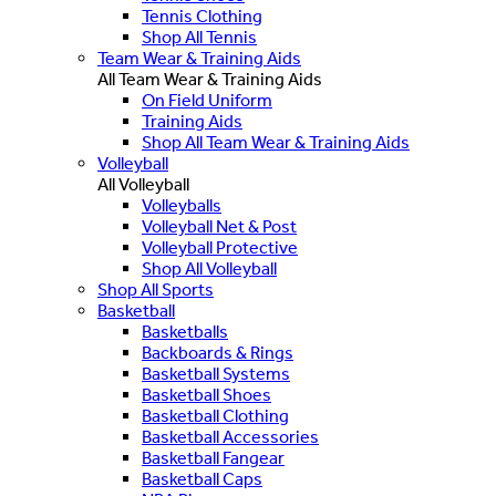
Tennis Clothing
Shop All Tennis
Team Wear & Training Aids
All Team Wear & Training Aids
On Field Uniform
Training Aids
Shop All Team Wear & Training Aids
Volleyball
All Volleyball
Volleyballs
Volleyball Net & Post
Volleyball Protective
Shop All Volleyball
Shop All Sports
Basketball
Basketballs
Backboards & Rings
Basketball Systems
Basketball Shoes
Basketball Clothing
Basketball Accessories
Basketball Fangear
Basketball Caps