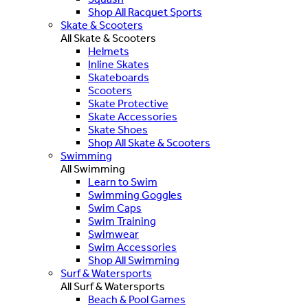
Shop All Racquet Sports
Skate & Scooters
All Skate & Scooters
Helmets
Inline Skates
Skateboards
Scooters
Skate Protective
Skate Accessories
Skate Shoes
Shop All Skate & Scooters
Swimming
All Swimming
Learn to Swim
Swimming Goggles
Swim Caps
Swim Training
Swimwear
Swim Accessories
Shop All Swimming
Surf & Watersports
All Surf & Watersports
Beach & Pool Games