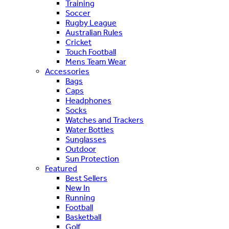
Training
Soccer
Rugby League
Australian Rules
Cricket
Touch Football
Mens Team Wear
Accessories
Bags
Caps
Headphones
Socks
Watches and Trackers
Water Bottles
Sunglasses
Outdoor
Sun Protection
Featured
Best Sellers
New In
Running
Football
Basketball
Golf