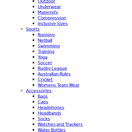
Outdoor
Underwear
Maternity
Compression
Inclusive Sizes
Sports
Running
Netball
Swimming
Training
Yoga
Soccer
Rugby League
Australian Rules
Cricket
Womens Team Wear
Accessories
Bags
Caps
Headphones
Headbands
Socks
Watches and Trackers
Water Bottles