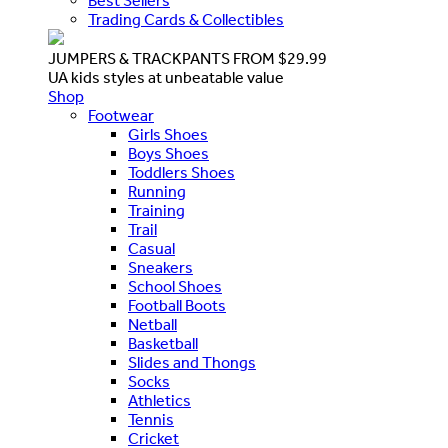
Best Sellers
Trading Cards & Collectibles
JUMPERS & TRACKPANTS FROM $29.99
UA kids styles at unbeatable value
Shop
Footwear
Girls Shoes
Boys Shoes
Toddlers Shoes
Running
Training
Trail
Casual
Sneakers
School Shoes
Football Boots
Netball
Basketball
Slides and Thongs
Socks
Athletics
Tennis
Cricket