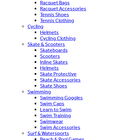
Racquet Bags
Racquet Accessories
Tennis Shoes
Tennis Clothing
Cycling
Helmets
Cycling Clothing
Skate & Scooters
Skateboards
Scooters
Inline Skates
Helmets
Skate Protective
Skate Accessories
Skate Shoes
Swimming
Swimming Goggles
Swim Caps
Learn to Swim
Swim Training
Swimwear
Swim Accessories
Surf & Watersports
Beach & Pool Games