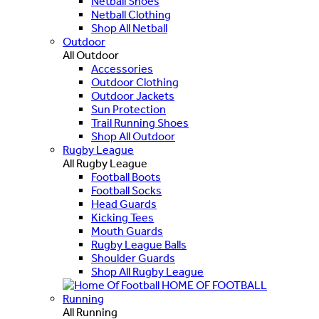
Netball Shoes
Netball Clothing
Shop All Netball
Outdoor
All Outdoor
Accessories
Outdoor Clothing
Outdoor Jackets
Sun Protection
Trail Running Shoes
Shop All Outdoor
Rugby League
All Rugby League
Football Boots
Football Socks
Head Guards
Kicking Tees
Mouth Guards
Rugby League Balls
Shoulder Guards
Shop All Rugby League
HOME OF FOOTBALL
Running
All Running