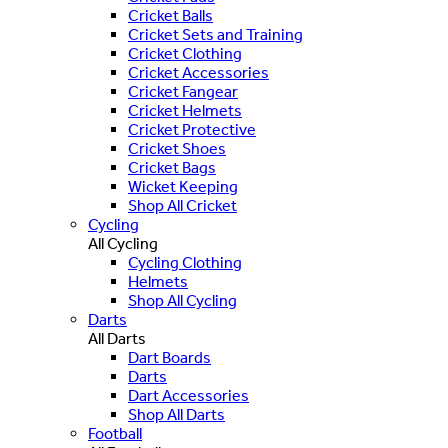
Cricket Balls
Cricket Sets and Training
Cricket Clothing
Cricket Accessories
Cricket Fangear
Cricket Helmets
Cricket Protective
Cricket Shoes
Cricket Bags
Wicket Keeping
Shop All Cricket
Cycling
All Cycling
Cycling Clothing
Helmets
Shop All Cycling
Darts
All Darts
Dart Boards
Darts
Dart Accessories
Shop All Darts
Football