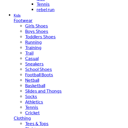
Tennis
rebel run
Kids
Footwear
Girls Shoes
Boys Shoes
Toddlers Shoes
Running
Training
Trail
Casual
Sneakers
School Shoes
Football Boots
Netball
Basketball
Slides and Thongs
Socks
Athletics
Tennis
Cricket
Clothing
Tees & Tops