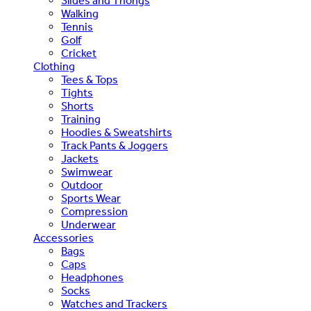
Slides and Thongs
Walking
Tennis
Golf
Cricket
Clothing
Tees & Tops
Tights
Shorts
Training
Hoodies & Sweatshirts
Track Pants & Joggers
Jackets
Swimwear
Outdoor
Sports Wear
Compression
Underwear
Accessories
Bags
Caps
Headphones
Socks
Watches and Trackers