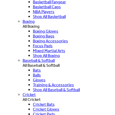
Basketball Fangear
Basketball Caps
NBA Players
Shop All Basketball
Boxing
All Boxing
Boxing Gloves
Boxing Bags
Boxing Accessories
Focus Pads
Mixed Martial Arts
Shop All Boxing
Baseball & Softball
All Baseball & Softball
Bats
Balls
Gloves
Training & Accessories
Shop All Baseball & Softball
Cricket
All Cricket
Cricket Bats
Cricket Gloves
Cricket Pads