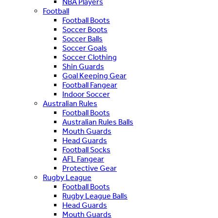
NBA Players
Football
Football Boots
Soccer Boots
Soccer Balls
Soccer Goals
Soccer Clothing
Shin Guards
Goal Keeping Gear
Football Fangear
Indoor Soccer
Australian Rules
Football Boots
Australian Rules Balls
Mouth Guards
Head Guards
Football Socks
AFL Fangear
Protective Gear
Rugby League
Football Boots
Rugby League Balls
Head Guards
Mouth Guards