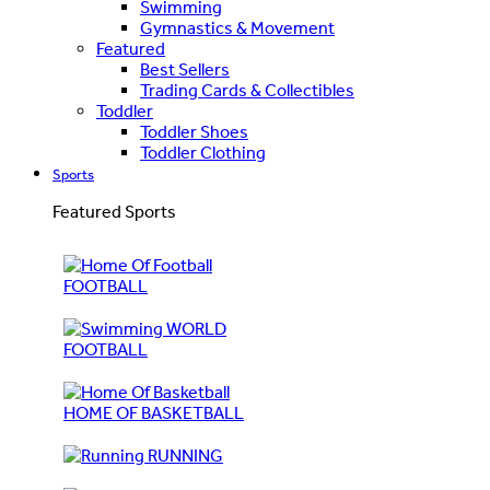
Swimming
Gymnastics & Movement
Featured
Best Sellers
Trading Cards & Collectibles
Toddler
Toddler Shoes
Toddler Clothing
Sports
Featured Sports
FOOTBALL
WORLD
FOOTBALL
HOME OF BASKETBALL
RUNNING