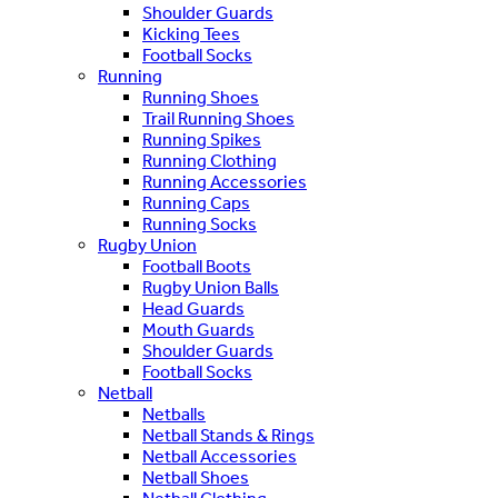
Shoulder Guards
Kicking Tees
Football Socks
Running
Running Shoes
Trail Running Shoes
Running Spikes
Running Clothing
Running Accessories
Running Caps
Running Socks
Rugby Union
Football Boots
Rugby Union Balls
Head Guards
Mouth Guards
Shoulder Guards
Football Socks
Netball
Netballs
Netball Stands & Rings
Netball Accessories
Netball Shoes