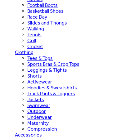
Football Boots
Basketball Shoes
Race Day
Slides and Thongs
Walking
Tennis
Golf
Cricket
Clothing
Tees & Tops
Sports Bras & Crop Tops
Leggings & Tights
Shorts
Activewear
Hoodies & Sweatshirts
Track Pants & Joggers
Jackets
Swimwear
Outdoor
Underwear
Maternity
Compression
Accessories