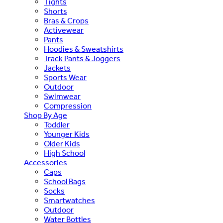
Tights
Shorts
Bras & Crops
Activewear
Pants
Hoodies & Sweatshirts
Track Pants & Joggers
Jackets
Sports Wear
Outdoor
Swimwear
Compression
Shop By Age
Toddler
Younger Kids
Older Kids
High School
Accessories
Caps
School Bags
Socks
Smartwatches
Outdoor
Water Bottles