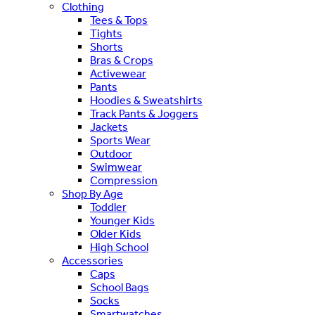
Clothing
Tees & Tops
Tights
Shorts
Bras & Crops
Activewear
Pants
Hoodies & Sweatshirts
Track Pants & Joggers
Jackets
Sports Wear
Outdoor
Swimwear
Compression
Shop By Age
Toddler
Younger Kids
Older Kids
High School
Accessories
Caps
School Bags
Socks
Smartwatches