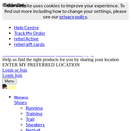
Online Only
Exclusive
Our website uses cookies to improve your experience. To
find out more including how to change your settings, please
see our
privacy policy
.
Help Centre
Track My Order
rebel Active
rebel gift cards
FREE DELIVERY OVER $150 - T&Cs Apply*
Help us find the right products for you by sharing your location
ENTER MY PREFERRED LOCATION
Login or Join
Login
Join
Menu
Womens
Shoes
Running
Training
Trail
Sneakers
Netball