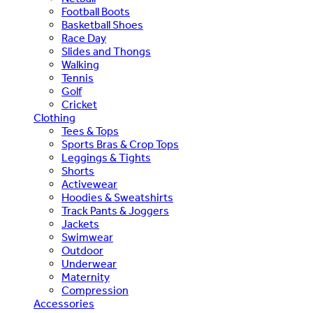
Football Boots
Basketball Shoes
Race Day
Slides and Thongs
Walking
Tennis
Golf
Cricket
Clothing
Tees & Tops
Sports Bras & Crop Tops
Leggings & Tights
Shorts
Activewear
Hoodies & Sweatshirts
Track Pants & Joggers
Jackets
Swimwear
Outdoor
Underwear
Maternity
Compression
Accessories