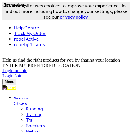
Online Only
Exclusive
Our website uses cookies to improve your experience. To
find out more including how to change your settings, please
see our
privacy policy
.
Help Centre
Track My Order
rebel Active
rebel gift cards
FREE DELIVERY OVER $150 - T&Cs Apply*
Help us find the right products for you by sharing your location
ENTER MY PREFERRED LOCATION
Login or Join
Login
Join
Menu
Womens
Shoes
Running
Training
Trail
Sneakers
Netball