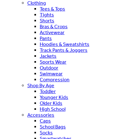
Clothing
Tees & Tops
Tights
Shorts
Bras & Crops
Activewear
Pants
Hoodies & Sweatshirts
Track Pants & Joggers
Jackets
Sports Wear
Outdoor
Swimwear
Compression
Shop By Age
Toddler
Younger Kids
Older Kids
High School
Accessories
Caps
School Bags
Socks
Smartwatches