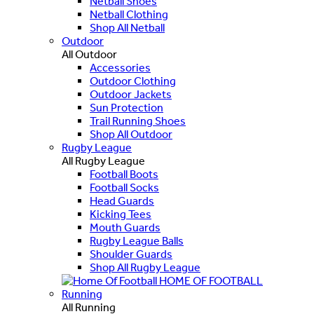
Netball Shoes
Netball Clothing
Shop All Netball
Outdoor
All Outdoor
Accessories
Outdoor Clothing
Outdoor Jackets
Sun Protection
Trail Running Shoes
Shop All Outdoor
Rugby League
All Rugby League
Football Boots
Football Socks
Head Guards
Kicking Tees
Mouth Guards
Rugby League Balls
Shoulder Guards
Shop All Rugby League
HOME OF FOOTBALL
Running
All Running