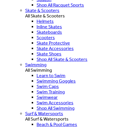
Shop All Racquet Sports
Skate & Scooters
All Skate & Scooters
Helmets
Inline Skates
Skateboards
Scooters
Skate Protective
Skate Accessories
Skate Shoes
Shop All Skate & Scooters
Swimming
All Swimming
Learn to Swim
Swimming Goggles
Swim Caps
Swim Training
Swimwear
Swim Accessories
Shop All Swimming
Surf & Watersports
All Surf & Watersports
Beach & Pool Games