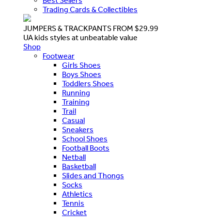
Best Sellers
Trading Cards & Collectibles
JUMPERS & TRACKPANTS FROM $29.99
UA kids styles at unbeatable value
Shop
Footwear
Girls Shoes
Boys Shoes
Toddlers Shoes
Running
Training
Trail
Casual
Sneakers
School Shoes
Football Boots
Netball
Basketball
Slides and Thongs
Socks
Athletics
Tennis
Cricket