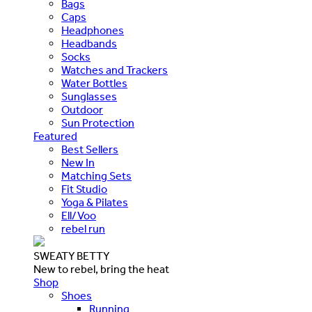
Bags
Caps
Headphones
Headbands
Socks
Watches and Trackers
Water Bottles
Sunglasses
Outdoor
Sun Protection
Featured
Best Sellers
New In
Matching Sets
Fit Studio
Yoga & Pilates
Ell/Voo
rebel run
SWEATY BETTY
New to rebel, bring the heat
Shop
Shoes
Running