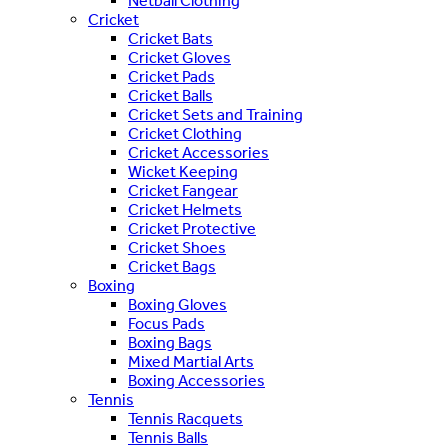
Netball Clothing
Cricket
Cricket Bats
Cricket Gloves
Cricket Pads
Cricket Balls
Cricket Sets and Training
Cricket Clothing
Cricket Accessories
Wicket Keeping
Cricket Fangear
Cricket Helmets
Cricket Protective
Cricket Shoes
Cricket Bags
Boxing
Boxing Gloves
Focus Pads
Boxing Bags
Mixed Martial Arts
Boxing Accessories
Tennis
Tennis Racquets
Tennis Balls