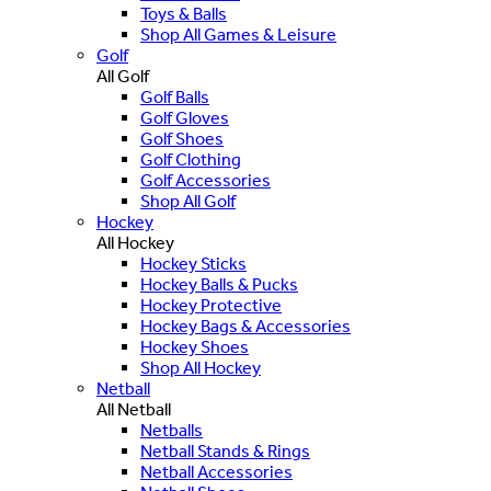
Toys & Balls
Shop All Games & Leisure
Golf
All Golf
Golf Balls
Golf Gloves
Golf Shoes
Golf Clothing
Golf Accessories
Shop All Golf
Hockey
All Hockey
Hockey Sticks
Hockey Balls & Pucks
Hockey Protective
Hockey Bags & Accessories
Hockey Shoes
Shop All Hockey
Netball
All Netball
Netballs
Netball Stands & Rings
Netball Accessories