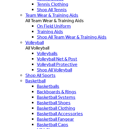
Tennis Clothing
Shop All Tennis
Team Wear & Training Aids
All Team Wear & Training Aids
On Field Uniform
Training Aids
Shop All Team Wear & Training Aids
Volleyball
All Volleyball
Volleyballs
Volleyball Net & Post
Volleyball Protective
Shop All Volleyball
Shop All Sports
Basketball
Basketballs
Backboards & Rings
Basketball Systems
Basketball Shoes
Basketball Clothing
Basketball Accessories
Basketball Fangear
Basketball Caps