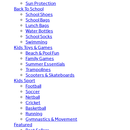
Sun Protection
Back To School
School Shoes
School Bags
Lunch Bags
Water Bottles
School Socks
Swimming
Kids Toys & Games
Beach & Pool Fun
Family Games
Summer Essentials
Trampolines
Scooters & Skateboards
Kids Sport
Football
Soccer
Netball
Cricket
Basketball
Running
Gymnastics & Movement
Featured