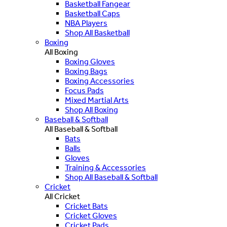
Basketball Fangear
Basketball Caps
NBA Players
Shop All Basketball
Boxing
All Boxing
Boxing Gloves
Boxing Bags
Boxing Accessories
Focus Pads
Mixed Martial Arts
Shop All Boxing
Baseball & Softball
All Baseball & Softball
Bats
Balls
Gloves
Training & Accessories
Shop All Baseball & Softball
Cricket
All Cricket
Cricket Bats
Cricket Gloves
Cricket Pads