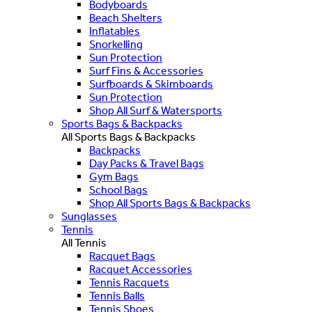
Bodyboards
Beach Shelters
Inflatables
Snorkelling
Sun Protection
Surf Fins & Accessories
Surfboards & Skimboards
Sun Protection
Shop All Surf & Watersports
Sports Bags & Backpacks
All Sports Bags & Backpacks
Backpacks
Day Packs & Travel Bags
Gym Bags
School Bags
Shop All Sports Bags & Backpacks
Sunglasses
Tennis
All Tennis
Racquet Bags
Racquet Accessories
Tennis Racquets
Tennis Balls
Tennis Shoes