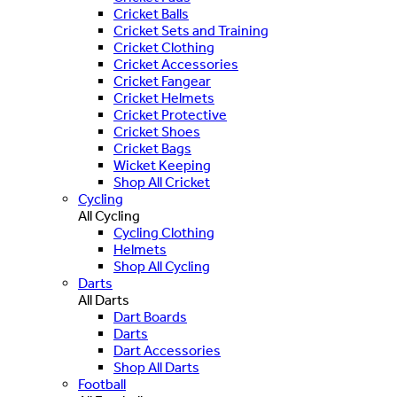
Cricket Balls
Cricket Sets and Training
Cricket Clothing
Cricket Accessories
Cricket Fangear
Cricket Helmets
Cricket Protective
Cricket Shoes
Cricket Bags
Wicket Keeping
Shop All Cricket
Cycling
All Cycling
Cycling Clothing
Helmets
Shop All Cycling
Darts
All Darts
Dart Boards
Darts
Dart Accessories
Shop All Darts
Football