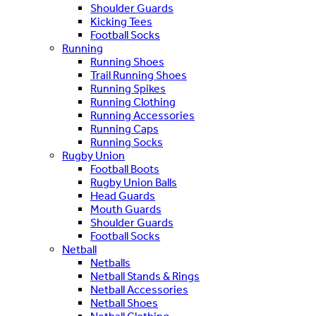
Shoulder Guards
Kicking Tees
Football Socks
Running
Running Shoes
Trail Running Shoes
Running Spikes
Running Clothing
Running Accessories
Running Caps
Running Socks
Rugby Union
Football Boots
Rugby Union Balls
Head Guards
Mouth Guards
Shoulder Guards
Football Socks
Netball
Netballs
Netball Stands & Rings
Netball Accessories
Netball Shoes