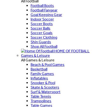
All Football
Football Boots
Football Fangear
Goal Keeping Gear
Indoor Soccer
Soccer Boots
Soccer Balls
Soccer Goals
Soccer Clothing
Shin Guards
Shop All Football
HOME OF FOOTBALL
Games & Leisure
All Games & Leisure
Beach & Pool Games
Basketball
Family Games
Inflatables
Snooker & Pool
Skate & Scooters
Surf & Watersport
Table Tennis
Trampolines
Table Games