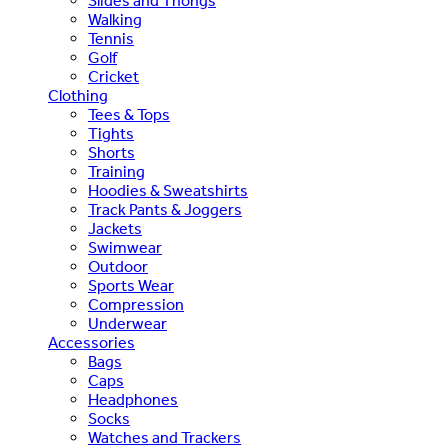
Slides and Thongs
Walking
Tennis
Golf
Cricket
Clothing
Tees & Tops
Tights
Shorts
Training
Hoodies & Sweatshirts
Track Pants & Joggers
Jackets
Swimwear
Outdoor
Sports Wear
Compression
Underwear
Accessories
Bags
Caps
Headphones
Socks
Watches and Trackers