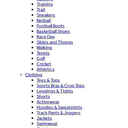
Training
Trail
Sneakers
Netball
Football Boots
Basketball Shoes
Race Day
Slides and Thongs
Walking
Tennis
Golf
Cricket
Athletics
Clothing
Tees & Tops
Sports Bras & Crop Tops
Leggings & Tights
Shorts
Activewear
Hoodies & Sweatshirts
Track Pants & Joggers
Jackets
Swimwear