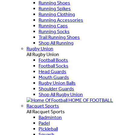
Running Shoes
Running Spikes
Running Clothing
Running Accessories
Running Caps
Running Socks
Trail Running Shoes
Shop All Running
Rugby Union
All Rugby Union
Football Boots
Football Socks
Head Guards
Mouth Guards
Rugby Union Balls
Shoulder Guards
Shop All Rugby Union
HOME OF FOOTBALL
Racquet Sports
All Racquet Sports
Badminton
Padel
Pickleball
Squash