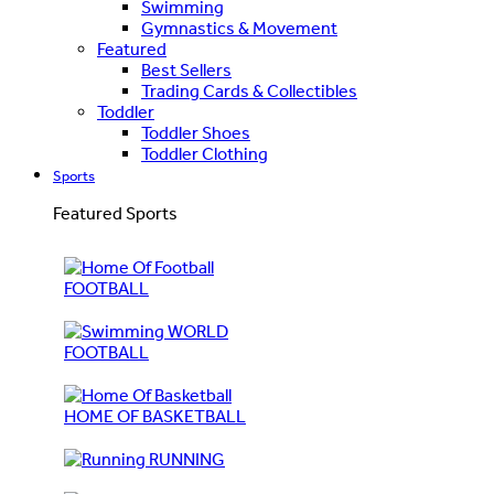
Swimming
Gymnastics & Movement
Featured
Best Sellers
Trading Cards & Collectibles
Toddler
Toddler Shoes
Toddler Clothing
Sports
Featured Sports
FOOTBALL
WORLD
FOOTBALL
HOME OF BASKETBALL
RUNNING