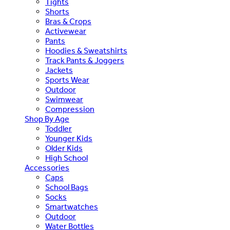
Tights
Shorts
Bras & Crops
Activewear
Pants
Hoodies & Sweatshirts
Track Pants & Joggers
Jackets
Sports Wear
Outdoor
Swimwear
Compression
Shop By Age
Toddler
Younger Kids
Older Kids
High School
Accessories
Caps
School Bags
Socks
Smartwatches
Outdoor
Water Bottles