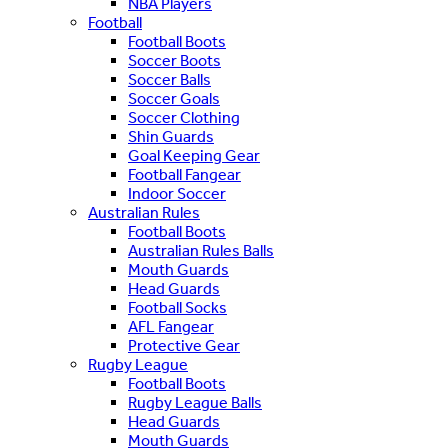
NBA Players
Football
Football Boots
Soccer Boots
Soccer Balls
Soccer Goals
Soccer Clothing
Shin Guards
Goal Keeping Gear
Football Fangear
Indoor Soccer
Australian Rules
Football Boots
Australian Rules Balls
Mouth Guards
Head Guards
Football Socks
AFL Fangear
Protective Gear
Rugby League
Football Boots
Rugby League Balls
Head Guards
Mouth Guards