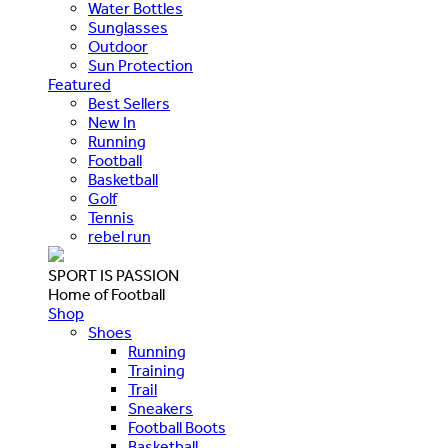
Water Bottles
Sunglasses
Outdoor
Sun Protection
Featured
Best Sellers
New In
Running
Football
Basketball
Golf
Tennis
rebel run
SPORT IS PASSION
Home of Football
Shop
Shoes
Running
Training
Trail
Sneakers
Football Boots
Basketball