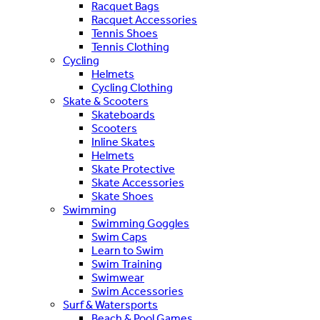
Racquet Bags
Racquet Accessories
Tennis Shoes
Tennis Clothing
Cycling
Helmets
Cycling Clothing
Skate & Scooters
Skateboards
Scooters
Inline Skates
Helmets
Skate Protective
Skate Accessories
Skate Shoes
Swimming
Swimming Goggles
Swim Caps
Learn to Swim
Swim Training
Swimwear
Swim Accessories
Surf & Watersports
Beach & Pool Games