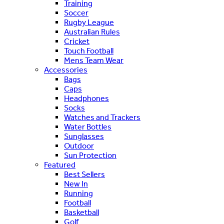
Training
Soccer
Rugby League
Australian Rules
Cricket
Touch Football
Mens Team Wear
Accessories
Bags
Caps
Headphones
Socks
Watches and Trackers
Water Bottles
Sunglasses
Outdoor
Sun Protection
Featured
Best Sellers
New In
Running
Football
Basketball
Golf