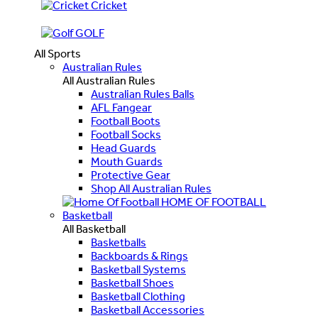
Cricket
GOLF
All Sports
Australian Rules
All Australian Rules
Australian Rules Balls
AFL Fangear
Football Boots
Football Socks
Head Guards
Mouth Guards
Protective Gear
Shop All Australian Rules
HOME OF FOOTBALL
Basketball
All Basketball
Basketballs
Backboards & Rings
Basketball Systems
Basketball Shoes
Basketball Clothing
Basketball Accessories