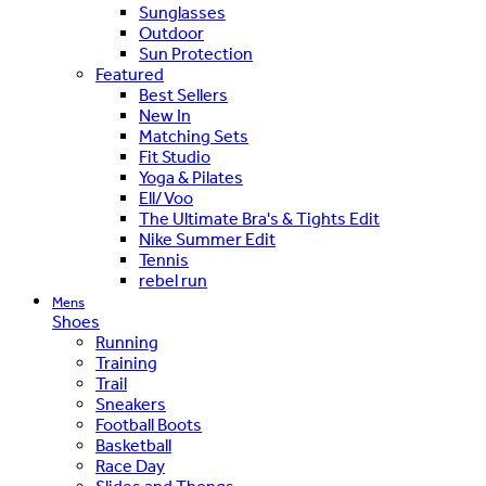
Sunglasses
Outdoor
Sun Protection
Featured
Best Sellers
New In
Matching Sets
Fit Studio
Yoga & Pilates
Ell/Voo
The Ultimate Bra's & Tights Edit
Nike Summer Edit
Tennis
rebel run
Mens
Shoes
Running
Training
Trail
Sneakers
Football Boots
Basketball
Race Day