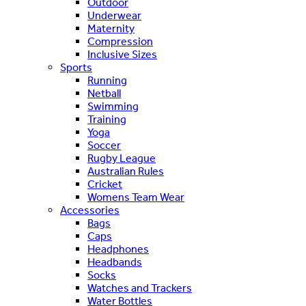
Outdoor
Underwear
Maternity
Compression
Inclusive Sizes
Sports
Running
Netball
Swimming
Training
Yoga
Soccer
Rugby League
Australian Rules
Cricket
Womens Team Wear
Accessories
Bags
Caps
Headphones
Headbands
Socks
Watches and Trackers
Water Bottles