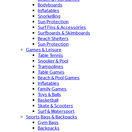
Bodyboards
Inflatables
Snorkelling
Sun Protection
Surf Fins & Accessories
Surfboards & Skimboards
Beach Shelters
Sun Protection
Games & Leisure
Table Tennis
Snooker & Pool
Trampolines
Table Games
Beach & Pool Games
Inflatables
Family Games
Toys & Balls
Basketball
Skate & Scooters
Surf & Watersport
Sports Bags & Backpacks
Gym Bags
Backpacks