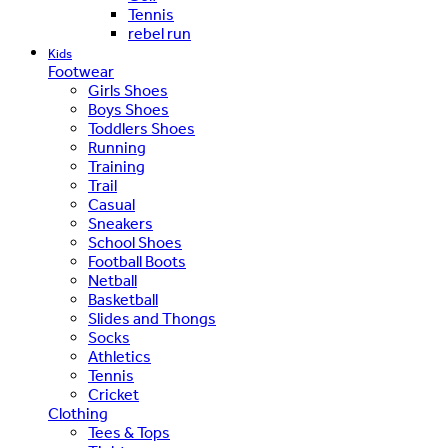
Tennis
rebel run
Kids
Footwear
Girls Shoes
Boys Shoes
Toddlers Shoes
Running
Training
Trail
Casual
Sneakers
School Shoes
Football Boots
Netball
Basketball
Slides and Thongs
Socks
Athletics
Tennis
Cricket
Clothing
Tees & Tops