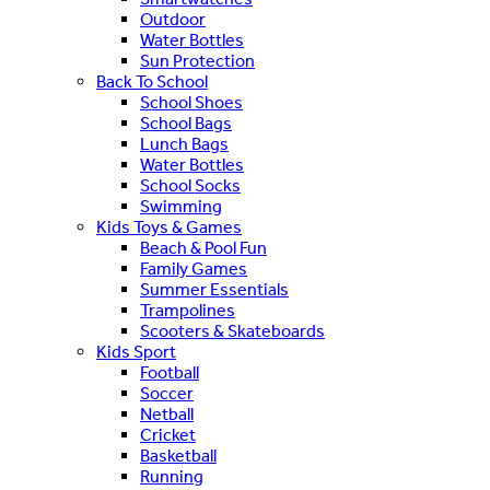
Outdoor
Water Bottles
Sun Protection
Back To School
School Shoes
School Bags
Lunch Bags
Water Bottles
School Socks
Swimming
Kids Toys & Games
Beach & Pool Fun
Family Games
Summer Essentials
Trampolines
Scooters & Skateboards
Kids Sport
Football
Soccer
Netball
Cricket
Basketball
Running