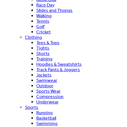
Race Day
Slides and Thongs
Walking
Tennis
Golf
Cricket
Clothing
Tees & Tops
Tights
Shorts
Training
Hoodies & Sweatshirts
Track Pants & Joggers
Jackets
Swimwear
Outdoor
Sports Wear
Compression
Underwear
Sports
Running
Basketball
Swimming