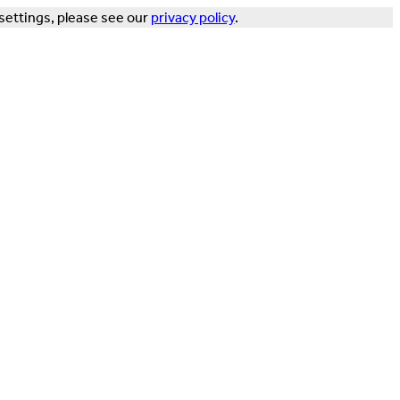
settings, please see our
privacy policy
.