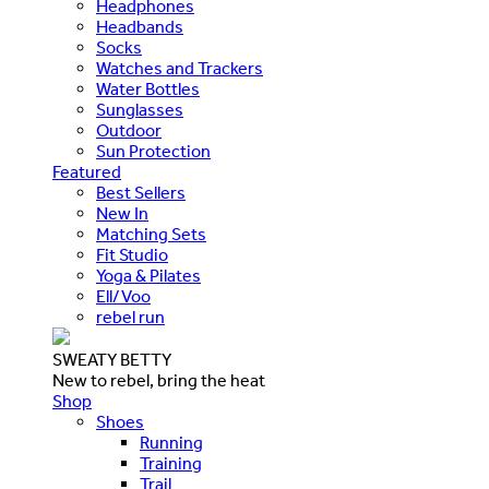
Headphones
Headbands
Socks
Watches and Trackers
Water Bottles
Sunglasses
Outdoor
Sun Protection
Featured
Best Sellers
New In
Matching Sets
Fit Studio
Yoga & Pilates
Ell/Voo
rebel run
SWEATY BETTY
New to rebel, bring the heat
Shop
Shoes
Running
Training
Trail