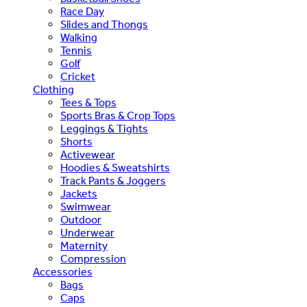
Race Day
Slides and Thongs
Walking
Tennis
Golf
Cricket
Clothing
Tees & Tops
Sports Bras & Crop Tops
Leggings & Tights
Shorts
Activewear
Hoodies & Sweatshirts
Track Pants & Joggers
Jackets
Swimwear
Outdoor
Underwear
Maternity
Compression
Accessories
Bags
Caps