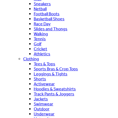
Sneakers
Netball
Football Boots
Basketball Shoes
Race Day
Slides and Thongs
Walking
Tennis
Golf
Cricket
Athletics
Clothing
Tees & Tops
Sports Bras & Crop Tops
Leggings & Tights
Shorts
Activewear
Hoodies & Sweatshirts
Track Pants & Joggers
Jackets
Swimwear
Outdoor
Underwear