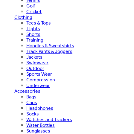
Tennis
Golf
Cricket
Clothing
Tees & Tops
Tights
Shorts
Training
Hoodies & Sweatshirts
Track Pants & Joggers
Jackets
Swimwear
Outdoor
Sports Wear
Compression
Underwear
Accessories
Bags
Caps
Headphones
Socks
Watches and Trackers
Water Bottles
Sunglasses