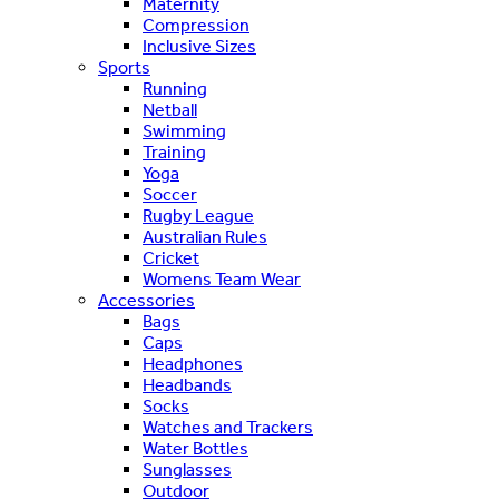
Maternity
Compression
Inclusive Sizes
Sports
Running
Netball
Swimming
Training
Yoga
Soccer
Rugby League
Australian Rules
Cricket
Womens Team Wear
Accessories
Bags
Caps
Headphones
Headbands
Socks
Watches and Trackers
Water Bottles
Sunglasses
Outdoor