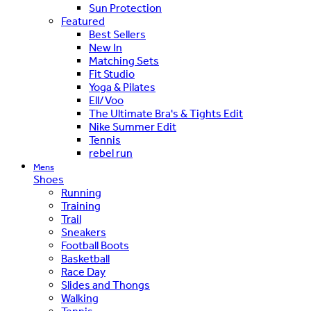
Sun Protection
Featured
Best Sellers
New In
Matching Sets
Fit Studio
Yoga & Pilates
Ell/Voo
The Ultimate Bra's & Tights Edit
Nike Summer Edit
Tennis
rebel run
Mens
Shoes
Running
Training
Trail
Sneakers
Football Boots
Basketball
Race Day
Slides and Thongs
Walking