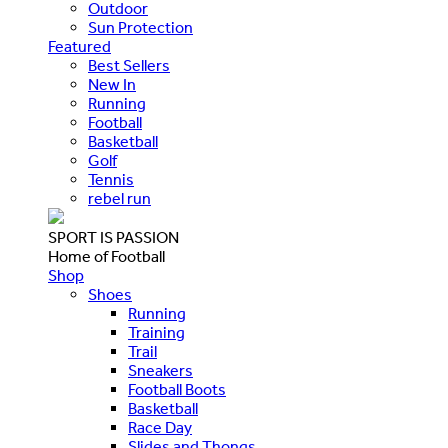
Outdoor
Sun Protection
Featured
Best Sellers
New In
Running
Football
Basketball
Golf
Tennis
rebel run
SPORT IS PASSION
Home of Football
Shop
Shoes
Running
Training
Trail
Sneakers
Football Boots
Basketball
Race Day
Slides and Thongs