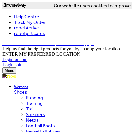
Online Only
Exclusive
Our website uses cookies to improve y
Help Centre
Track My Order
rebel Active
rebel gift cards
FREE DELIVERY OVER $150 - T&Cs Apply*
Help us find the right products for you by sharing your location
ENTER MY PREFERRED LOCATION
Login or Join
Login
Join
Menu
Womens
Shoes
Running
Training
Trail
Sneakers
Netball
Football Boots
Basketball Shoes