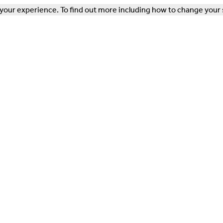
our experience. To find out more including how to change your 