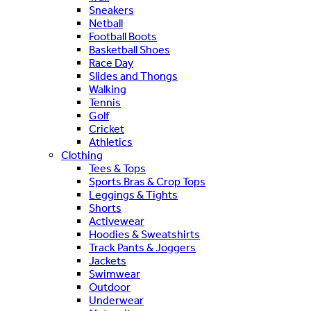
Sneakers
Netball
Football Boots
Basketball Shoes
Race Day
Slides and Thongs
Walking
Tennis
Golf
Cricket
Athletics
Clothing
Tees & Tops
Sports Bras & Crop Tops
Leggings & Tights
Shorts
Activewear
Hoodies & Sweatshirts
Track Pants & Joggers
Jackets
Swimwear
Outdoor
Underwear