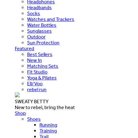
Headphones
Headbands
Socks
Watches and Trackers
Water Bottles
Sunglasses
Outdoor
Sun Protection
Featured
Best Sellers
New In
Matching Sets
Fit Studio
Yoga & Pilates
Ell/Voo
rebel run
SWEATY BETTY
New to rebel, bring the heat
Shop
Shoes
Running
Training
Trail