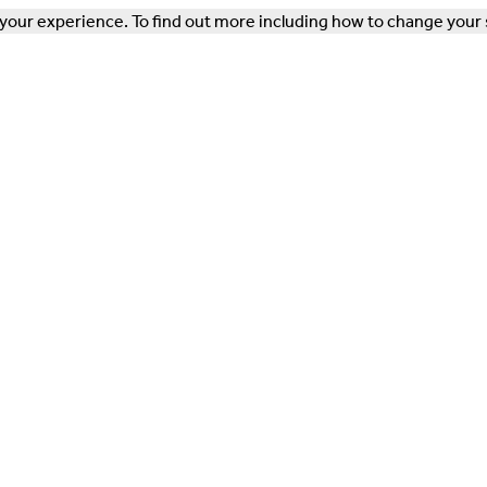
our experience. To find out more including how to change your 