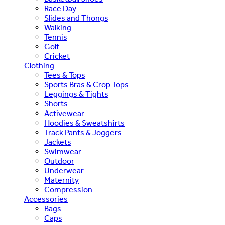
Race Day
Slides and Thongs
Walking
Tennis
Golf
Cricket
Clothing
Tees & Tops
Sports Bras & Crop Tops
Leggings & Tights
Shorts
Activewear
Hoodies & Sweatshirts
Track Pants & Joggers
Jackets
Swimwear
Outdoor
Underwear
Maternity
Compression
Accessories
Bags
Caps