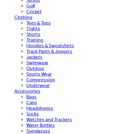
Tennis
Golf
Cricket
Clothing
Tees & Tops
Tights
Shorts
Training
Hoodies & Sweatshirts
Track Pants & Joggers
Jackets
Swimwear
Outdoor
Sports Wear
Compression
Underwear
Accessories
Bags
Caps
Headphones
Socks
Watches and Trackers
Water Bottles
Sunglasses