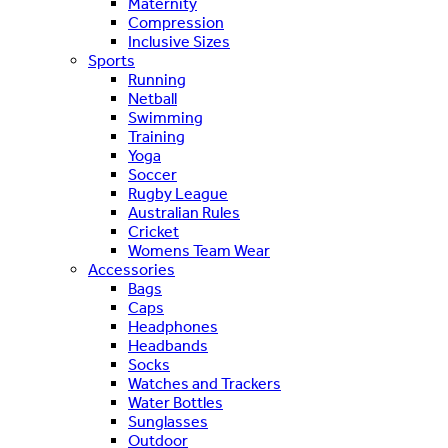
Maternity
Compression
Inclusive Sizes
Sports
Running
Netball
Swimming
Training
Yoga
Soccer
Rugby League
Australian Rules
Cricket
Womens Team Wear
Accessories
Bags
Caps
Headphones
Headbands
Socks
Watches and Trackers
Water Bottles
Sunglasses
Outdoor