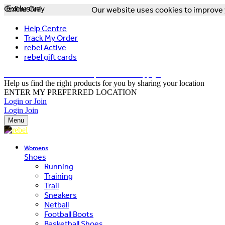
Online Only
Exclusive
Our website uses cookies to improve y
Help Centre
Track My Order
rebel Active
rebel gift cards
FREE DELIVERY OVER $150 - T&Cs Apply*
Help us find the right products for you by sharing your location
ENTER MY PREFERRED LOCATION
Login or Join
Login
Join
Menu
Womens
Shoes
Running
Training
Trail
Sneakers
Netball
Football Boots
Basketball Shoes