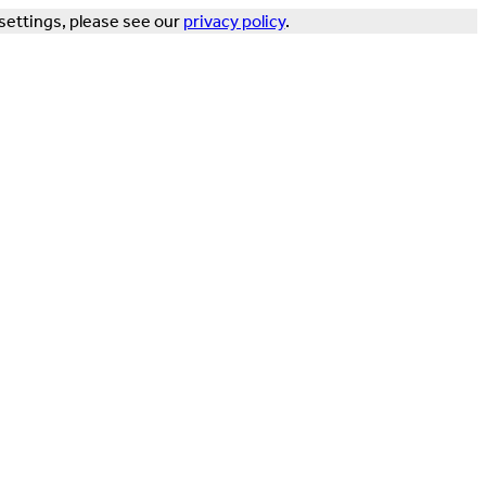
settings, please see our
privacy policy
.