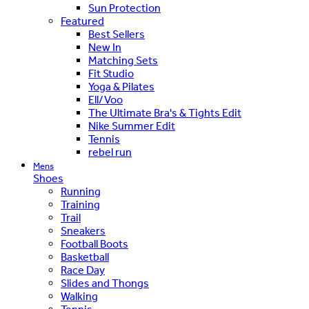
Sun Protection
Featured
Best Sellers
New In
Matching Sets
Fit Studio
Yoga & Pilates
Ell/Voo
The Ultimate Bra's & Tights Edit
Nike Summer Edit
Tennis
rebel run
Mens
Shoes
Running
Training
Trail
Sneakers
Football Boots
Basketball
Race Day
Slides and Thongs
Walking