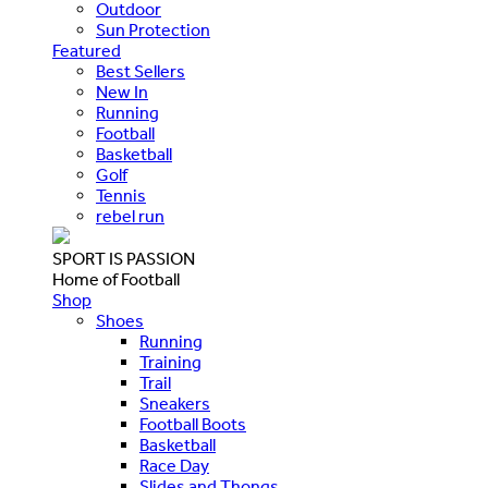
Outdoor
Sun Protection
Featured
Best Sellers
New In
Running
Football
Basketball
Golf
Tennis
rebel run
SPORT IS PASSION
Home of Football
Shop
Shoes
Running
Training
Trail
Sneakers
Football Boots
Basketball
Race Day
Slides and Thongs