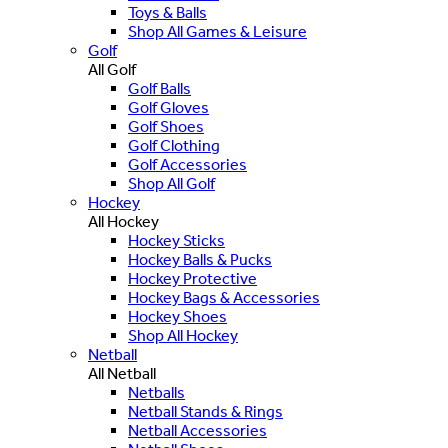
Toys & Balls
Shop All Games & Leisure
Golf
All Golf
Golf Balls
Golf Gloves
Golf Shoes
Golf Clothing
Golf Accessories
Shop All Golf
Hockey
All Hockey
Hockey Sticks
Hockey Balls & Pucks
Hockey Protective
Hockey Bags & Accessories
Hockey Shoes
Shop All Hockey
Netball
All Netball
Netballs
Netball Stands & Rings
Netball Accessories