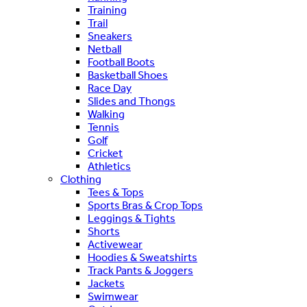
Training
Trail
Sneakers
Netball
Football Boots
Basketball Shoes
Race Day
Slides and Thongs
Walking
Tennis
Golf
Cricket
Athletics
Clothing
Tees & Tops
Sports Bras & Crop Tops
Leggings & Tights
Shorts
Activewear
Hoodies & Sweatshirts
Track Pants & Joggers
Jackets
Swimwear