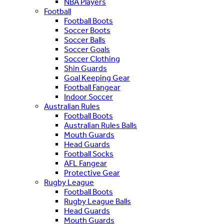
NBA Players
Football
Football Boots
Soccer Boots
Soccer Balls
Soccer Goals
Soccer Clothing
Shin Guards
Goal Keeping Gear
Football Fangear
Indoor Soccer
Australian Rules
Football Boots
Australian Rules Balls
Mouth Guards
Head Guards
Football Socks
AFL Fangear
Protective Gear
Rugby League
Football Boots
Rugby League Balls
Head Guards
Mouth Guards