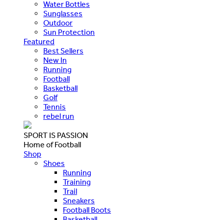
Water Bottles
Sunglasses
Outdoor
Sun Protection
Featured
Best Sellers
New In
Running
Football
Basketball
Golf
Tennis
rebel run
SPORT IS PASSION
Home of Football
Shop
Shoes
Running
Training
Trail
Sneakers
Football Boots
Basketball