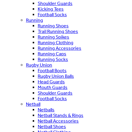
Shoulder Guards
Kicking Tees
Football Socks
Running
Running Shoes
Trail Running Shoes
Running Spikes
Running Clothing
Running Accessories
Running Caps
Running Socks
Rugby Union
Football Boots
Rugby Union Balls
Head Guards
Mouth Guards
Shoulder Guards
Football Socks
Netball
Netballs
Netball Stands & Rings
Netball Accessories
Netball Shoes