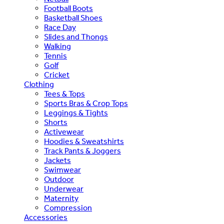
Football Boots
Basketball Shoes
Race Day
Slides and Thongs
Walking
Tennis
Golf
Cricket
Clothing
Tees & Tops
Sports Bras & Crop Tops
Leggings & Tights
Shorts
Activewear
Hoodies & Sweatshirts
Track Pants & Joggers
Jackets
Swimwear
Outdoor
Underwear
Maternity
Compression
Accessories