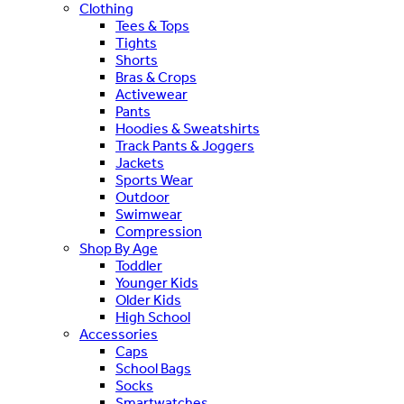
Clothing
Tees & Tops
Tights
Shorts
Bras & Crops
Activewear
Pants
Hoodies & Sweatshirts
Track Pants & Joggers
Jackets
Sports Wear
Outdoor
Swimwear
Compression
Shop By Age
Toddler
Younger Kids
Older Kids
High School
Accessories
Caps
School Bags
Socks
Smartwatches