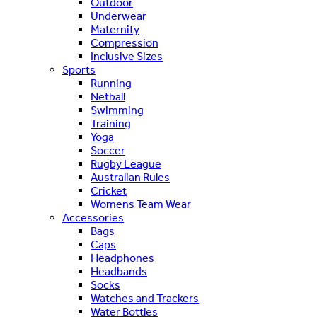
Outdoor
Underwear
Maternity
Compression
Inclusive Sizes
Sports
Running
Netball
Swimming
Training
Yoga
Soccer
Rugby League
Australian Rules
Cricket
Womens Team Wear
Accessories
Bags
Caps
Headphones
Headbands
Socks
Watches and Trackers
Water Bottles