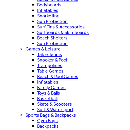
Bodyboards
Inflatables
Snorkelling
Sun Protection
Surf Fins & Accessories
Surfboards & Skimboards
Beach Shelters
Sun Protection
Games & Leisure
Table Tennis
Snooker & Pool
Trampolines
Table Games
Beach & Pool Games
Inflatables
Family Games
Toys & Balls
Basketball
Skate & Scooters
Surf & Watersport
Sports Bags & Backpacks
Gym Bags
Backpacks