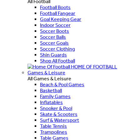
All Football
Football Boots
Football Fangear
Goal Keeping Gear
Indoor Soccer
Soccer Boots
Soccer Balls
Soccer Goals
Soccer Clothing
Shin Guards
Shop All Football
HOME OF FOOTBALL
Games & Leisure
All Games & Leisure
Beach & Pool Games
Basketball
Family Games
Inflatables
Snooker & Pool
Skate & Scooters
Surf & Watersport
Table Tennis
Trampolines
Table Games