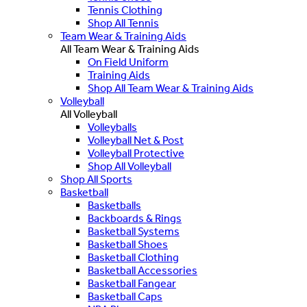
Tennis Clothing
Shop All Tennis
Team Wear & Training Aids
All Team Wear & Training Aids
On Field Uniform
Training Aids
Shop All Team Wear & Training Aids
Volleyball
All Volleyball
Volleyballs
Volleyball Net & Post
Volleyball Protective
Shop All Volleyball
Shop All Sports
Basketball
Basketballs
Backboards & Rings
Basketball Systems
Basketball Shoes
Basketball Clothing
Basketball Accessories
Basketball Fangear
Basketball Caps