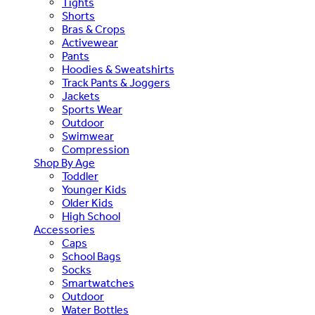
Tights
Shorts
Bras & Crops
Activewear
Pants
Hoodies & Sweatshirts
Track Pants & Joggers
Jackets
Sports Wear
Outdoor
Swimwear
Compression
Shop By Age
Toddler
Younger Kids
Older Kids
High School
Accessories
Caps
School Bags
Socks
Smartwatches
Outdoor
Water Bottles