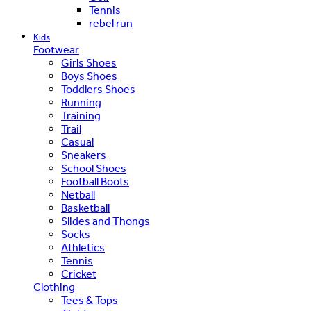
Tennis
rebel run
Kids
Footwear
Girls Shoes
Boys Shoes
Toddlers Shoes
Running
Training
Trail
Casual
Sneakers
School Shoes
Football Boots
Netball
Basketball
Slides and Thongs
Socks
Athletics
Tennis
Cricket
Clothing
Tees & Tops