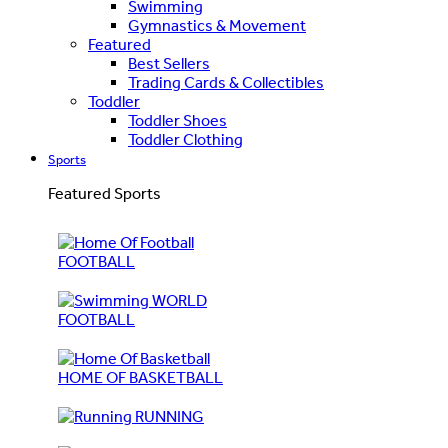
Swimming
Gymnastics & Movement
Featured
Best Sellers
Trading Cards & Collectibles
Toddler
Toddler Shoes
Toddler Clothing
Sports
Featured Sports
FOOTBALL
WORLD
FOOTBALL
HOME OF BASKETBALL
RUNNING