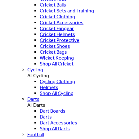
Cricket Balls
Cricket Sets and Training
Cricket Clothing
Cricket Accessories
Cricket Fangear
Cricket Helmets
Cricket Protective
Cricket Shoes
Cricket Bags
Wicket Keeping
Shop All Cricket
Cycling
All Cycling
Cycling Clothing
Helmets
Shop All Cycling
Darts
All Darts
Dart Boards
Darts
Dart Accessories
Shop All Darts
Football