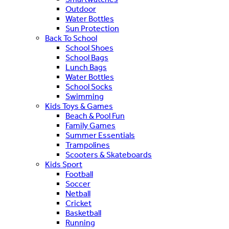
Outdoor
Water Bottles
Sun Protection
Back To School
School Shoes
School Bags
Lunch Bags
Water Bottles
School Socks
Swimming
Kids Toys & Games
Beach & Pool Fun
Family Games
Summer Essentials
Trampolines
Scooters & Skateboards
Kids Sport
Football
Soccer
Netball
Cricket
Basketball
Running