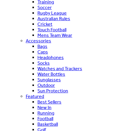
Training
Soccer
Rugby League
Australian Rules
Cricket
Touch Football
Mens Team Wear
Accessories
Bags
Caps
Headphones
Socks
Watches and Trackers
Water Bottles
Sunglasses
Outdoor
Sun Protection
Featured
Best Sellers
New In
Running
Football
Basketball
Golf