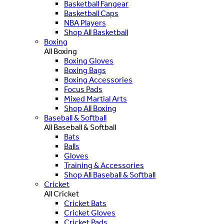
Basketball Fangear
Basketball Caps
NBA Players
Shop All Basketball
Boxing
All Boxing
Boxing Gloves
Boxing Bags
Boxing Accessories
Focus Pads
Mixed Martial Arts
Shop All Boxing
Baseball & Softball
All Baseball & Softball
Bats
Balls
Gloves
Training & Accessories
Shop All Baseball & Softball
Cricket
All Cricket
Cricket Bats
Cricket Gloves
Cricket Pads