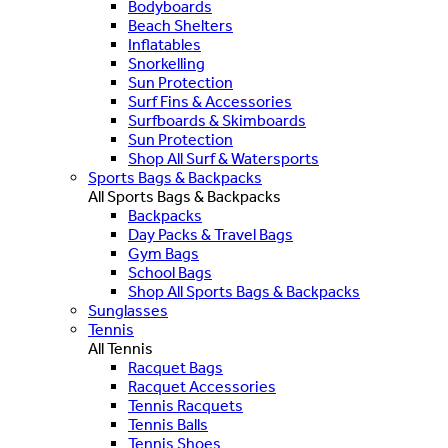
Bodyboards
Beach Shelters
Inflatables
Snorkelling
Sun Protection
Surf Fins & Accessories
Surfboards & Skimboards
Sun Protection
Shop All Surf & Watersports
Sports Bags & Backpacks
All Sports Bags & Backpacks
Backpacks
Day Packs & Travel Bags
Gym Bags
School Bags
Shop All Sports Bags & Backpacks
Sunglasses
Tennis
All Tennis
Racquet Bags
Racquet Accessories
Tennis Racquets
Tennis Balls
Tennis Shoes