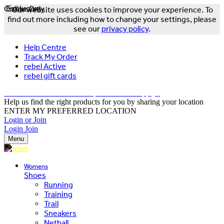
Online Only
Exclusive
Our website uses cookies to improve your experience. To
find out more including how to change your settings, please
see our
privacy policy
.
Help Centre
Track My Order
rebel Active
rebel gift cards
FREE DELIVERY OVER $150 - T&Cs Apply*
Help us find the right products for you by sharing your location
ENTER MY PREFERRED LOCATION
Login or Join
Login
Join
Menu
Womens
Shoes
Running
Training
Trail
Sneakers
Netball