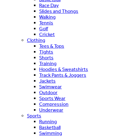
Race Day
Slides and Thongs
Walking
Tennis
Golf
Cricket
Clothing
Tees & Tops
Tights
Shorts
Training
Hoodies & Sweatshirts
Track Pants & Joggers
Jackets
Swimwear
Outdoor
Sports Wear
Compression
Underwear
Sports
Running
Basketball
Swimming