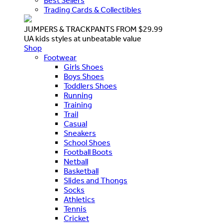
Best Sellers
Trading Cards & Collectibles
JUMPERS & TRACKPANTS FROM $29.99
UA kids styles at unbeatable value
Shop
Footwear
Girls Shoes
Boys Shoes
Toddlers Shoes
Running
Training
Trail
Casual
Sneakers
School Shoes
Football Boots
Netball
Basketball
Slides and Thongs
Socks
Athletics
Tennis
Cricket