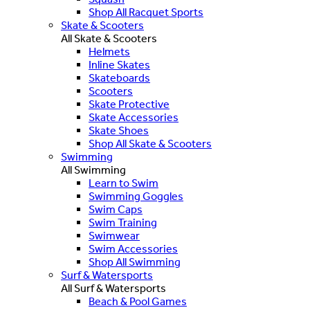
Shop All Racquet Sports
Skate & Scooters
All Skate & Scooters
Helmets
Inline Skates
Skateboards
Scooters
Skate Protective
Skate Accessories
Skate Shoes
Shop All Skate & Scooters
Swimming
All Swimming
Learn to Swim
Swimming Goggles
Swim Caps
Swim Training
Swimwear
Swim Accessories
Shop All Swimming
Surf & Watersports
All Surf & Watersports
Beach & Pool Games