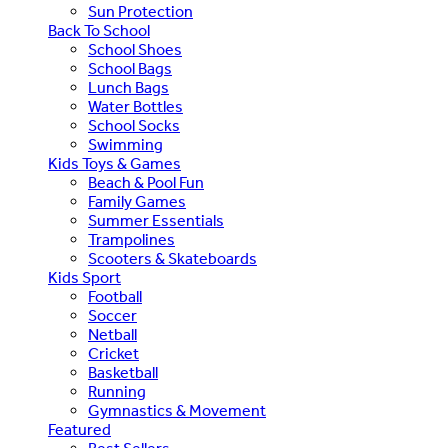
Sun Protection
Back To School
School Shoes
School Bags
Lunch Bags
Water Bottles
School Socks
Swimming
Kids Toys & Games
Beach & Pool Fun
Family Games
Summer Essentials
Trampolines
Scooters & Skateboards
Kids Sport
Football
Soccer
Netball
Cricket
Basketball
Running
Gymnastics & Movement
Featured