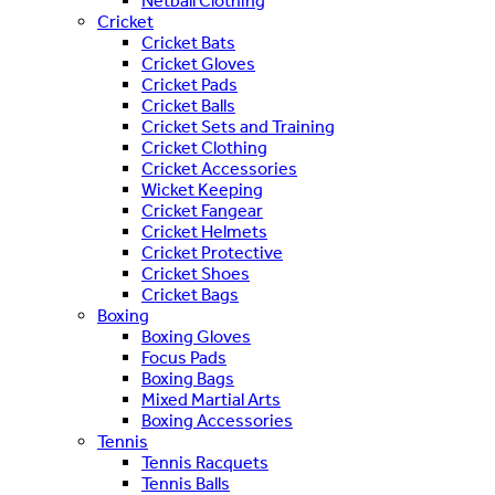
Netball Clothing
Cricket
Cricket Bats
Cricket Gloves
Cricket Pads
Cricket Balls
Cricket Sets and Training
Cricket Clothing
Cricket Accessories
Wicket Keeping
Cricket Fangear
Cricket Helmets
Cricket Protective
Cricket Shoes
Cricket Bags
Boxing
Boxing Gloves
Focus Pads
Boxing Bags
Mixed Martial Arts
Boxing Accessories
Tennis
Tennis Racquets
Tennis Balls