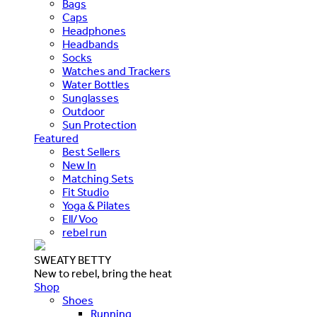
Bags
Caps
Headphones
Headbands
Socks
Watches and Trackers
Water Bottles
Sunglasses
Outdoor
Sun Protection
Featured
Best Sellers
New In
Matching Sets
Fit Studio
Yoga & Pilates
Ell/Voo
rebel run
SWEATY BETTY
New to rebel, bring the heat
Shop
Shoes
Running