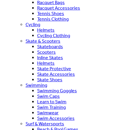
Racquet Bags
Racquet Accessories
Tennis Shoes
Tennis Clothing
Cycling
Helmets
Cycling Clothing
Skate & Scooters
Skateboards
Scooters
Inline Skates
Helmets
Skate Protective
Skate Accessories
Skate Shoes
Swimming
Swimming Goggles
Swim Caps
Learn to Swim
Swim Training
Swimwear
Swim Accessories
Surf & Watersports
Beach & Pool Games