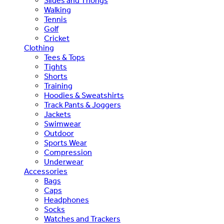
Slides and Thongs
Walking
Tennis
Golf
Cricket
Clothing
Tees & Tops
Tights
Shorts
Training
Hoodies & Sweatshirts
Track Pants & Joggers
Jackets
Swimwear
Outdoor
Sports Wear
Compression
Underwear
Accessories
Bags
Caps
Headphones
Socks
Watches and Trackers