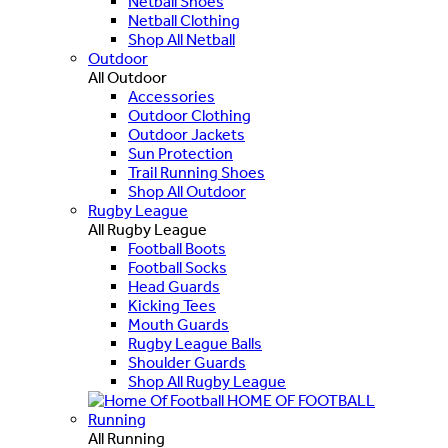
Netball Shoes
Netball Clothing
Shop All Netball
Outdoor
All Outdoor
Accessories
Outdoor Clothing
Outdoor Jackets
Sun Protection
Trail Running Shoes
Shop All Outdoor
Rugby League
All Rugby League
Football Boots
Football Socks
Head Guards
Kicking Tees
Mouth Guards
Rugby League Balls
Shoulder Guards
Shop All Rugby League
HOME OF FOOTBALL
Running
All Running