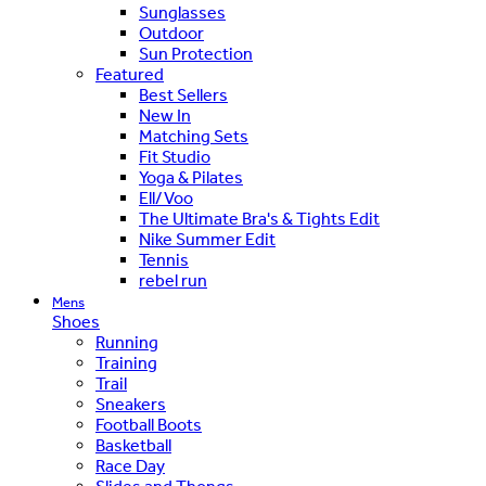
Sunglasses
Outdoor
Sun Protection
Featured
Best Sellers
New In
Matching Sets
Fit Studio
Yoga & Pilates
Ell/Voo
The Ultimate Bra's & Tights Edit
Nike Summer Edit
Tennis
rebel run
Mens
Shoes
Running
Training
Trail
Sneakers
Football Boots
Basketball
Race Day