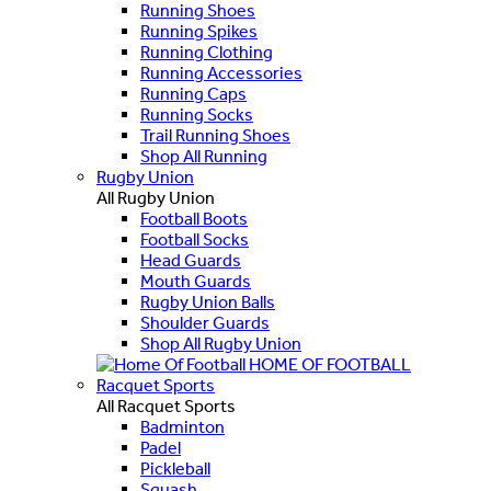
Running Shoes
Running Spikes
Running Clothing
Running Accessories
Running Caps
Running Socks
Trail Running Shoes
Shop All Running
Rugby Union
All Rugby Union
Football Boots
Football Socks
Head Guards
Mouth Guards
Rugby Union Balls
Shoulder Guards
Shop All Rugby Union
HOME OF FOOTBALL
Racquet Sports
All Racquet Sports
Badminton
Padel
Pickleball
Squash