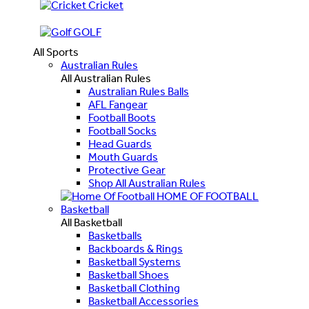
Cricket
GOLF
All Sports
Australian Rules
All Australian Rules
Australian Rules Balls
AFL Fangear
Football Boots
Football Socks
Head Guards
Mouth Guards
Protective Gear
Shop All Australian Rules
HOME OF FOOTBALL
Basketball
All Basketball
Basketballs
Backboards & Rings
Basketball Systems
Basketball Shoes
Basketball Clothing
Basketball Accessories