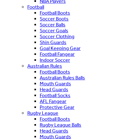
NBA Players
Football
Football Boots
Soccer Boots
Soccer Balls
Soccer Goals
Soccer Clothing
Shin Guards
Goal Keeping Gear
Football Fangear
Indoor Soccer
Australian Rules
Football Boots
Australian Rules Balls
Mouth Guards
Head Guards
Football Socks
AFL Fangear
Protective Gear
Rugby League
Football Boots
Rugby League Balls
Head Guards
Mouth Guards