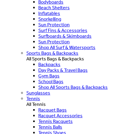
Bodyboards
Beach Shelters
Inflatables
Snorkelling
Sun Protection
Surf Fins & Accessories
Surfboards & Skimboards
Sun Protection
Shop All Surf & Watersports
Sports Bags & Backpacks
All Sports Bags & Backpacks
Backpacks
Day Packs & Travel Bags
Gym Bags
School Bags
Shop All Sports Bags & Backpacks
Sunglasses
Tennis
All Tennis
Racquet Bags
Racquet Accessories
Tennis Racquets
Tennis Balls
Tennis Shoes