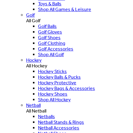
Toys & Balls
Shop All Games & Leisure
Golf
All Golf
Golf Balls
Golf Gloves
Golf Shoes
Golf Clothing
Golf Accessories
Shop All Golf
Hockey
All Hockey
Hockey Sticks
Hockey Balls & Pucks
Hockey Protective
Hockey Bags & Accessories
Hockey Shoes
Shop All Hockey
Netball
All Netball
Netballs
Netball Stands & Rings
Netball Accessories