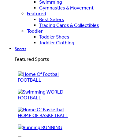
Swimming
Gymnastics & Movement
Featured
Best Sellers
Trading Cards & Collectibles
Toddler
Toddler Shoes
Toddler Clothing
Sports
Featured Sports
FOOTBALL
WORLD
FOOTBALL
HOME OF BASKETBALL
RUNNING