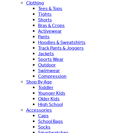
Clothing
Tees & Tops
Tights
Shorts
Bras & Crops
Activewear
Pants
Hoodies & Sweatshirts
Track Pants & Joggers
Jackets
Sports Wear
Outdoor
Swimwear
Compression
Shop By Age
Toddler
Younger Kids
Older Kids
High School
Accessories
Caps
School Bags
Socks
Smartwatches