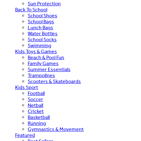
Sun Protection
Back To School
School Shoes
School Bags
Lunch Bags
Water Bottles
School Socks
Swimming
Kids Toys & Games
Beach & Pool Fun
Family Games
Summer Essentials
Trampolines
Scooters & Skateboards
Kids Sport
Football
Soccer
Netball
Cricket
Basketball
Running
Gymnastics & Movement
Featured