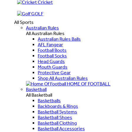
Cricket
GOLF
All Sports
Australian Rules
All Australian Rules
Australian Rules Balls
AFL Fangear
Football Boots
Football Socks
Head Guards
Mouth Guards
Protective Gear
Shop All Australian Rules
HOME OF FOOTBALL
Basketball
All Basketball
Basketballs
Backboards & Rings
Basketball Systems
Basketball Shoes
Basketball Clothing
Basketball Accessories