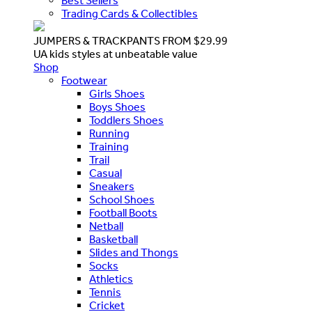
Best Sellers
Trading Cards & Collectibles
JUMPERS & TRACKPANTS FROM $29.99
UA kids styles at unbeatable value
Shop
Footwear
Girls Shoes
Boys Shoes
Toddlers Shoes
Running
Training
Trail
Casual
Sneakers
School Shoes
Football Boots
Netball
Basketball
Slides and Thongs
Socks
Athletics
Tennis
Cricket