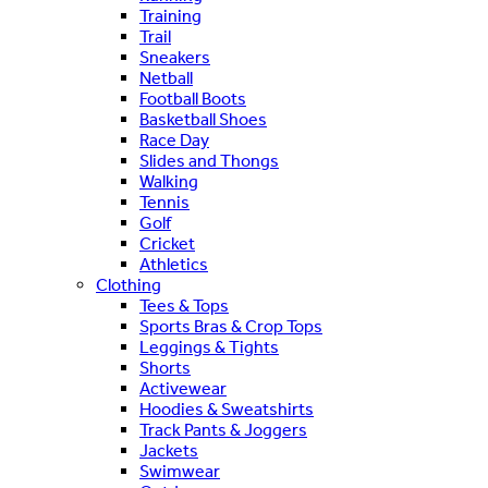
Training
Trail
Sneakers
Netball
Football Boots
Basketball Shoes
Race Day
Slides and Thongs
Walking
Tennis
Golf
Cricket
Athletics
Clothing
Tees & Tops
Sports Bras & Crop Tops
Leggings & Tights
Shorts
Activewear
Hoodies & Sweatshirts
Track Pants & Joggers
Jackets
Swimwear