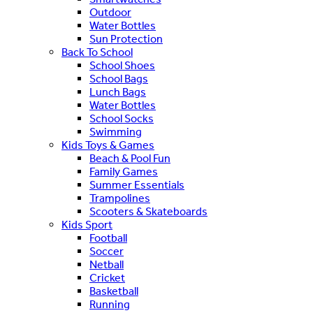
Outdoor
Water Bottles
Sun Protection
Back To School
School Shoes
School Bags
Lunch Bags
Water Bottles
School Socks
Swimming
Kids Toys & Games
Beach & Pool Fun
Family Games
Summer Essentials
Trampolines
Scooters & Skateboards
Kids Sport
Football
Soccer
Netball
Cricket
Basketball
Running