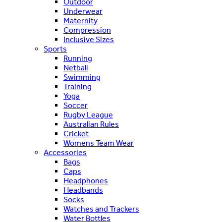
Outdoor
Underwear
Maternity
Compression
Inclusive Sizes
Sports
Running
Netball
Swimming
Training
Yoga
Soccer
Rugby League
Australian Rules
Cricket
Womens Team Wear
Accessories
Bags
Caps
Headphones
Headbands
Socks
Watches and Trackers
Water Bottles