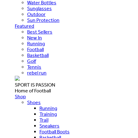
Water Bottles
Sunglasses
Outdoor
Sun Protection
Featured
Best Sellers
New In
Running
Football
Basketball
Golf
Tennis
rebel run
SPORT IS PASSION
Home of Football
Shop
Shoes
Running
Training
Trail
Sneakers
Football Boots
Basketball