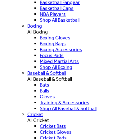
Basketball Fangear
Basketball Caps
NBA Players
Shop All Basketball
Boxing
All Boxing
Boxing Gloves
Boxing Bags
Boxing Accessories
Focus Pads
Mixed Martial Arts
Shop All Boxing
Baseball & Softball
All Baseball & Softball
Bats
Balls
Gloves
Training & Accessories
Shop All Baseball & Softball
Cricket
All Cricket
Cricket Bats
Cricket Gloves
Cricket Pads