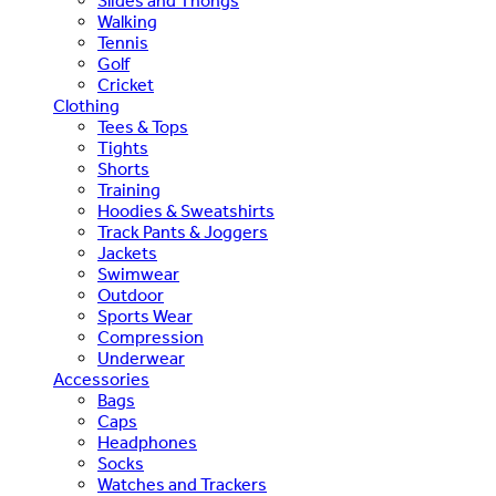
Slides and Thongs
Walking
Tennis
Golf
Cricket
Clothing
Tees & Tops
Tights
Shorts
Training
Hoodies & Sweatshirts
Track Pants & Joggers
Jackets
Swimwear
Outdoor
Sports Wear
Compression
Underwear
Accessories
Bags
Caps
Headphones
Socks
Watches and Trackers