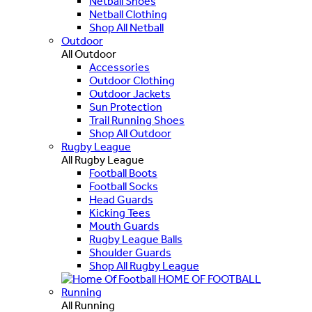
Netball Shoes
Netball Clothing
Shop All Netball
Outdoor
All Outdoor
Accessories
Outdoor Clothing
Outdoor Jackets
Sun Protection
Trail Running Shoes
Shop All Outdoor
Rugby League
All Rugby League
Football Boots
Football Socks
Head Guards
Kicking Tees
Mouth Guards
Rugby League Balls
Shoulder Guards
Shop All Rugby League
HOME OF FOOTBALL
Running
All Running