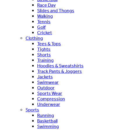
Race Day
Slides and Thongs
Walking
Tennis
Golf
Cricket
Clothing
Tees & Tops
Tights
Shorts
Training
Hoodies & Sweatshirts
Track Pants & Joggers
Jackets
Swimwear
Outdoor
Sports Wear
Compression
Underwear
Sports
Running
Basketball
Swimming