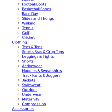
Football Boots
Basketball Shoes
Race Day
Slides and Thongs
Walking
Tennis
Golf
Cricket
Clothing
Tees & Tops
Sports Bras & Crop Tops
Leggings & Tights
Shorts
Activewear
Hoodies & Sweatshirts
Track Pants & Joggers
Jackets
Swimwear
Outdoor
Underwear
Maternity
Compression
Accessories