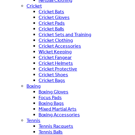
Netball Clothing
Cricket
Cricket Bats
Cricket Gloves
Cricket Pads
Cricket Balls
Cricket Sets and Training
Cricket Clothing
Cricket Accessories
Wicket Keeping
Cricket Fangear
Cricket Helmets
Cricket Protective
Cricket Shoes
Cricket Bags
Boxing
Boxing Gloves
Focus Pads
Boxing Bags
Mixed Martial Arts
Boxing Accessories
Tennis
Tennis Racquets
Tennis Balls