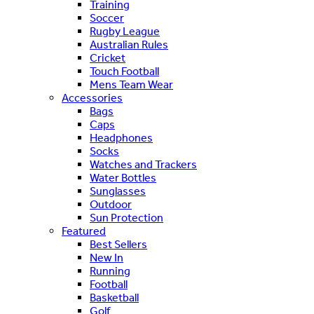
Training
Soccer
Rugby League
Australian Rules
Cricket
Touch Football
Mens Team Wear
Accessories
Bags
Caps
Headphones
Socks
Watches and Trackers
Water Bottles
Sunglasses
Outdoor
Sun Protection
Featured
Best Sellers
New In
Running
Football
Basketball
Golf