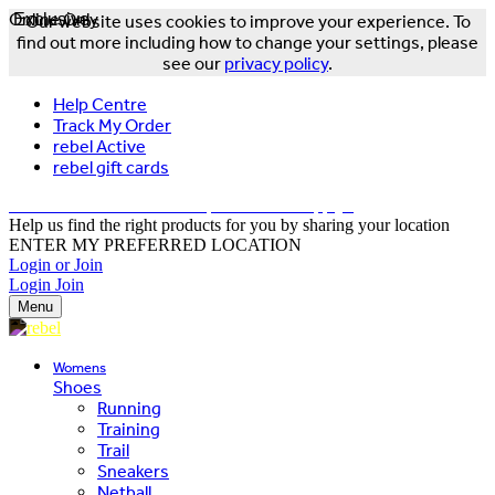
Online Only
Exclusive
Our website uses cookies to improve your experience. To
find out more including how to change your settings, please
see our
privacy policy
.
Help Centre
Track My Order
rebel Active
rebel gift cards
FREE DELIVERY OVER $150 - T&Cs Apply*
Help us find the right products for you by sharing your location
ENTER MY PREFERRED LOCATION
Login or Join
Login
Join
Menu
Womens
Shoes
Running
Training
Trail
Sneakers
Netball