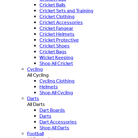
Cricket Balls
Cricket Sets and Training
Cricket Clothing
Cricket Accessories
Cricket Fangear
Cricket Helmets
Cricket Protective
Cricket Shoes
Cricket Bags
Wicket Keeping
Shop All Cricket
Cycling
All Cycling
Cycling Clothing
Helmets
Shop All Cycling
Darts
All Darts
Dart Boards
Darts
Dart Accessories
Shop All Darts
Football