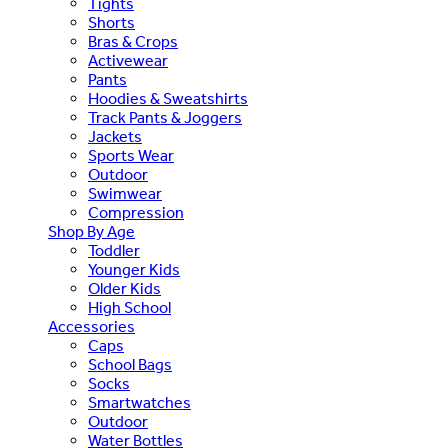
Tights
Shorts
Bras & Crops
Activewear
Pants
Hoodies & Sweatshirts
Track Pants & Joggers
Jackets
Sports Wear
Outdoor
Swimwear
Compression
Shop By Age
Toddler
Younger Kids
Older Kids
High School
Accessories
Caps
School Bags
Socks
Smartwatches
Outdoor
Water Bottles