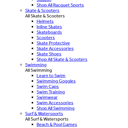
Shop All Racquet Sports
Skate & Scooters
All Skate & Scooters
Helmets
Inline Skates
Skateboards
Scooters
Skate Protective
Skate Accessories
Skate Shoes
Shop All Skate & Scooters
Swimming
All Swimming
Learn to Swim
Swimming Goggles
Swim Caps
Swim Training
Swimwear
Swim Accessories
Shop All Swimming
Surf & Watersports
All Surf & Watersports
Beach & Pool Games