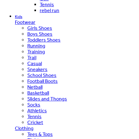
Tennis
rebel run
Kids
Footwear
Girls Shoes
Boys Shoes
Toddlers Shoes
Running
Training
Trail
Casual
Sneakers
School Shoes
Football Boots
Netball
Basketball
Slides and Thongs
Socks
Athletics
Tennis
Cricket
Clothing
Tees & Tops