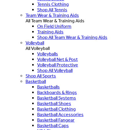
Tennis Clothing
Shop All Tennis
Team Wear & Training Aids
All Team Wear & Training Aids
On Field Uniform
Training Aids
Shop All Team Wear & Training Aids
Volleyball
All Volleyball
Volleyballs
Volleyball Net & Post
Volleyball Protective
Shop All Volleyball
Shop All Sports
Basketball
Basketballs
Backboards & Rings
Basketball Systems
Basketball Shoes
Basketball Clothing
Basketball Accessories
Basketball Fangear
Basketball Caps