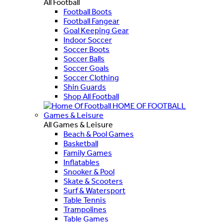
All Football
Football Boots
Football Fangear
Goal Keeping Gear
Indoor Soccer
Soccer Boots
Soccer Balls
Soccer Goals
Soccer Clothing
Shin Guards
Shop All Football
HOME OF FOOTBALL
Games & Leisure
All Games & Leisure
Beach & Pool Games
Basketball
Family Games
Inflatables
Snooker & Pool
Skate & Scooters
Surf & Watersport
Table Tennis
Trampolines
Table Games