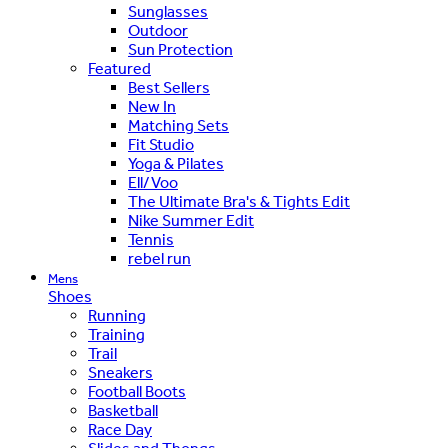
Sunglasses
Outdoor
Sun Protection
Featured
Best Sellers
New In
Matching Sets
Fit Studio
Yoga & Pilates
Ell/Voo
The Ultimate Bra's & Tights Edit
Nike Summer Edit
Tennis
rebel run
Mens
Shoes
Running
Training
Trail
Sneakers
Football Boots
Basketball
Race Day