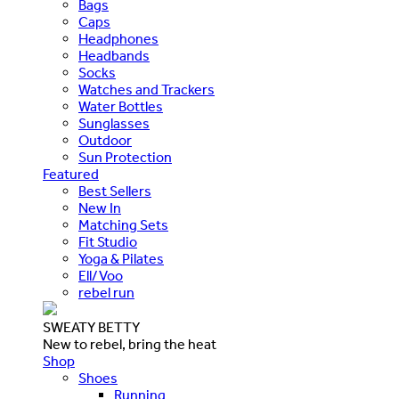
Bags
Caps
Headphones
Headbands
Socks
Watches and Trackers
Water Bottles
Sunglasses
Outdoor
Sun Protection
Featured
Best Sellers
New In
Matching Sets
Fit Studio
Yoga & Pilates
Ell/Voo
rebel run
SWEATY BETTY
New to rebel, bring the heat
Shop
Shoes
Running