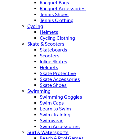
Racquet Bags
Racquet Accessories
Tennis Shoes
Tennis Clothing
Cycling
Helmets
Cycling Clothing
Skate & Scooters
Skateboards
Scooters
Inline Skates
Helmets
Skate Protective
Skate Accessories
Skate Shoes
Swimming
Swimming Goggles
Swim Caps
Learn to Swim
Swim Training
Swimwear
Swim Accessories
Surf & Watersports
Beach & Pool Games