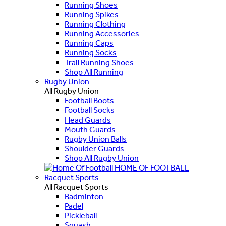
Running Shoes
Running Spikes
Running Clothing
Running Accessories
Running Caps
Running Socks
Trail Running Shoes
Shop All Running
Rugby Union
All Rugby Union
Football Boots
Football Socks
Head Guards
Mouth Guards
Rugby Union Balls
Shoulder Guards
Shop All Rugby Union
HOME OF FOOTBALL
Racquet Sports
All Racquet Sports
Badminton
Padel
Pickleball
Squash