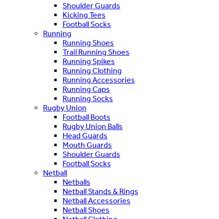
Shoulder Guards
Kicking Tees
Football Socks
Running
Running Shoes
Trail Running Shoes
Running Spikes
Running Clothing
Running Accessories
Running Caps
Running Socks
Rugby Union
Football Boots
Rugby Union Balls
Head Guards
Mouth Guards
Shoulder Guards
Football Socks
Netball
Netballs
Netball Stands & Rings
Netball Accessories
Netball Shoes