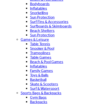
Bodyboards
Inflatables
Snorkelling
Sun Protection
Surf Fins & Accessories
Surfboards & Skimboards
Beach Shelters
Sun Protection
Games & Leisure
Table Tennis
Snooker & Pool
Trampolines
Table Games
Beach & Pool Games
Inflatables
Family Games
Toys & Balls
Basketball
Skate & Scooters
Surf & Watersport
Sports Bags & Backpacks
Gym Bags
Backpacks