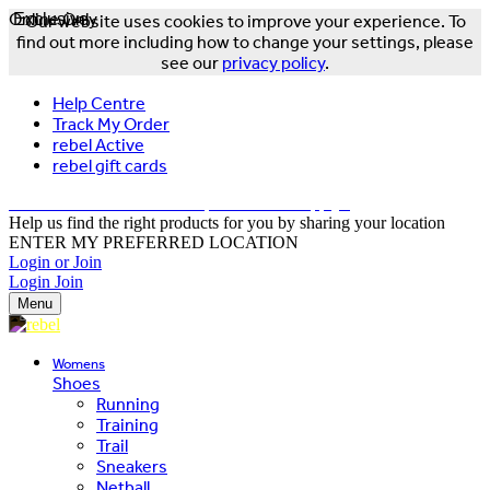
Online Only
Exclusive
Our website uses cookies to improve your experience. To
find out more including how to change your settings, please
see our
privacy policy
.
Help Centre
Track My Order
rebel Active
rebel gift cards
FREE DELIVERY OVER $150 - T&Cs Apply*
Help us find the right products for you by sharing your location
ENTER MY PREFERRED LOCATION
Login or Join
Login
Join
Menu
Womens
Shoes
Running
Training
Trail
Sneakers
Netball