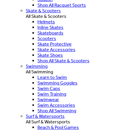
Shop All Racquet Sports
Skate & Scooters
All Skate & Scooters
Helmets
Inline Skates
Skateboards
Scooters
Skate Protective
Skate Accessories
Skate Shoes
Shop All Skate & Scooters
Swimming
All Swimming
Learn to Swim
Swimming Goggles
Swim Caps
Swim Training
Swimwear
Swim Accessories
Shop All Swimming
Surf & Watersports
All Surf & Watersports
Beach & Pool Games