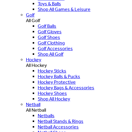
Toys & Balls
Shop All Games & Leisure
Golf
All Golf
Golf Balls
Golf Gloves
Golf Shoes
Golf Clothing
Golf Accessories
Shop All Golf
Hockey
All Hockey
Hockey Sticks
Hockey Balls & Pucks
Hockey Protective
Hockey Bags & Accessories
Hockey Shoes
Shop All Hockey
Netball
All Netball
Netballs
Netball Stands & Rings
Netball Accessories