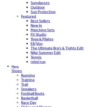
Sunglasses
Outdoor
Sun Protection
Featured
Best Sellers
New In
Matching Sets
Fit Studio
Yoga & Pilates
Ell/Voo
The Ultimate Bra's & Tights Edit
Nike Summer Edit
Tennis
rebel run
Mens
Shoes
Running
Training
Trail
Sneakers
Football Boots
Basketball
Race Day