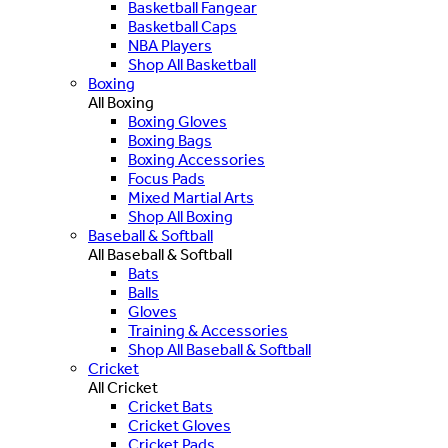
Basketball Fangear
Basketball Caps
NBA Players
Shop All Basketball
Boxing
All Boxing
Boxing Gloves
Boxing Bags
Boxing Accessories
Focus Pads
Mixed Martial Arts
Shop All Boxing
Baseball & Softball
All Baseball & Softball
Bats
Balls
Gloves
Training & Accessories
Shop All Baseball & Softball
Cricket
All Cricket
Cricket Bats
Cricket Gloves
Cricket Pads