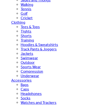
Slides and Thongs
Walking
Tennis
Golf
Cricket
Clothing
Tees & Tops
Tights
Shorts
Training
Hoodies & Sweatshirts
Track Pants & Joggers
Jackets
Swimwear
Outdoor
Sports Wear
Compression
Underwear
Accessories
Bags
Caps
Headphones
Socks
Watches and Trackers