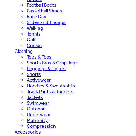
Football Boots
Basketball Shoes
Race Day
Slides and Thongs
Walking
Tennis
Golf
Cricket
Clothing
Tees & Tops
Sports Bras & Crop Tops
Leggings & Tights
Shorts
Activewear
Hoodies & Sweatshirts
Track Pants & Joggers
Jackets
Swimwear
Outdoor
Underwear
Maternity
Compression
Accessories