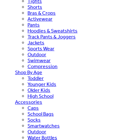
Tights
Shorts
Bras & Crops
Activewear
Pants
Hoodies & Sweatshirts
Track Pants & Joggers
Jackets
Sports Wear
Outdoor
Swimwear
Compression
Shop By Age
Toddler
Younger Kids
Older Kids
High School
Accessories
Caps
School Bags
Socks
Smartwatches
Outdoor
Water Bottles