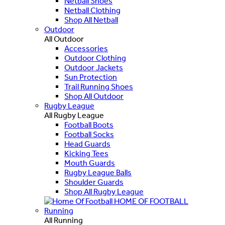
Netball Shoes
Netball Clothing
Shop All Netball
Outdoor
All Outdoor
Accessories
Outdoor Clothing
Outdoor Jackets
Sun Protection
Trail Running Shoes
Shop All Outdoor
Rugby League
All Rugby League
Football Boots
Football Socks
Head Guards
Kicking Tees
Mouth Guards
Rugby League Balls
Shoulder Guards
Shop All Rugby League
HOME OF FOOTBALL
Running
All Running