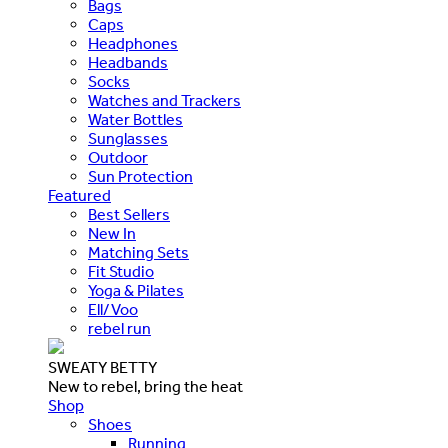
Bags
Caps
Headphones
Headbands
Socks
Watches and Trackers
Water Bottles
Sunglasses
Outdoor
Sun Protection
Featured
Best Sellers
New In
Matching Sets
Fit Studio
Yoga & Pilates
Ell/Voo
rebel run
SWEATY BETTY
New to rebel, bring the heat
Shop
Shoes
Running