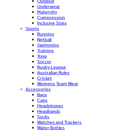
Outdoor
Underwear
Maternity
Compression
Inclusive Sizes
Sports
Running
Netball
Swimming
Training
Yoga
Soccer
Rugby League
Australian Rules
Cricket
Womens Team Wear
Accessories
Bags
Caps
Headphones
Headbands
Socks
Watches and Trackers
Water Bottles