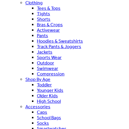
Clothing
Tees & Tops
Tights
Shorts
Bras & Crops
Activewear
Pants
Hoodies & Sweatshirts
Track Pants & Joggers
Jackets
Sports Wear
Outdoor
Swimwear
Compression
Shop By Age
Toddler
Younger Kids
Older Kids
High School
Accessories
Caps
School Bags
Socks
Smartwatches