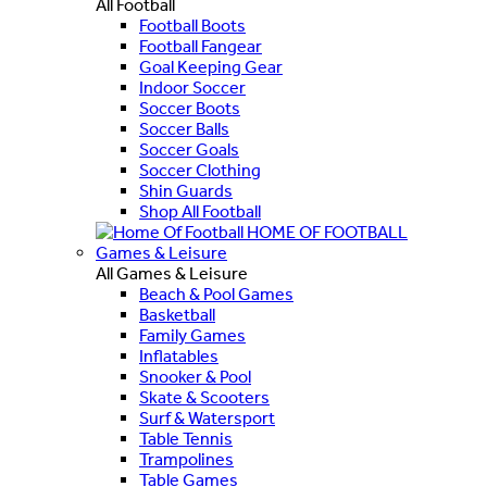
All Football
Football Boots
Football Fangear
Goal Keeping Gear
Indoor Soccer
Soccer Boots
Soccer Balls
Soccer Goals
Soccer Clothing
Shin Guards
Shop All Football
HOME OF FOOTBALL
Games & Leisure
All Games & Leisure
Beach & Pool Games
Basketball
Family Games
Inflatables
Snooker & Pool
Skate & Scooters
Surf & Watersport
Table Tennis
Trampolines
Table Games