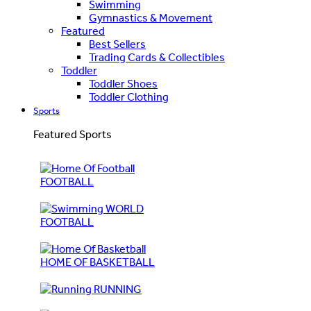
Swimming
Gymnastics & Movement
Featured
Best Sellers
Trading Cards & Collectibles
Toddler
Toddler Shoes
Toddler Clothing
Sports
Featured Sports
FOOTBALL
WORLD
FOOTBALL
HOME OF BASKETBALL
RUNNING