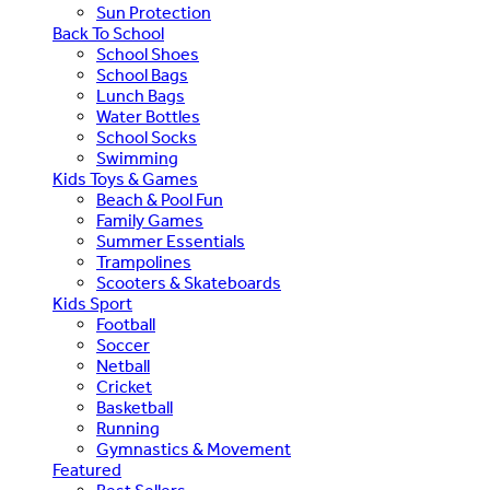
Sun Protection
Back To School
School Shoes
School Bags
Lunch Bags
Water Bottles
School Socks
Swimming
Kids Toys & Games
Beach & Pool Fun
Family Games
Summer Essentials
Trampolines
Scooters & Skateboards
Kids Sport
Football
Soccer
Netball
Cricket
Basketball
Running
Gymnastics & Movement
Featured