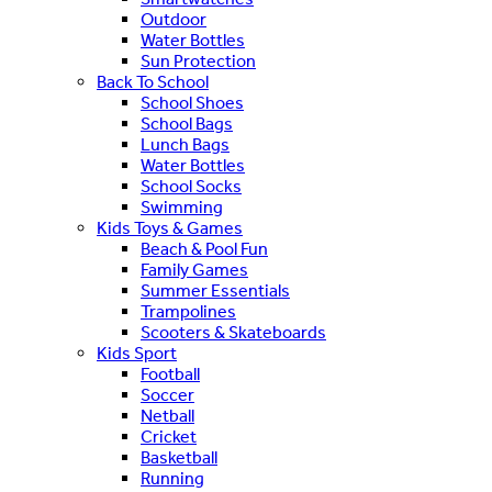
Outdoor
Water Bottles
Sun Protection
Back To School
School Shoes
School Bags
Lunch Bags
Water Bottles
School Socks
Swimming
Kids Toys & Games
Beach & Pool Fun
Family Games
Summer Essentials
Trampolines
Scooters & Skateboards
Kids Sport
Football
Soccer
Netball
Cricket
Basketball
Running