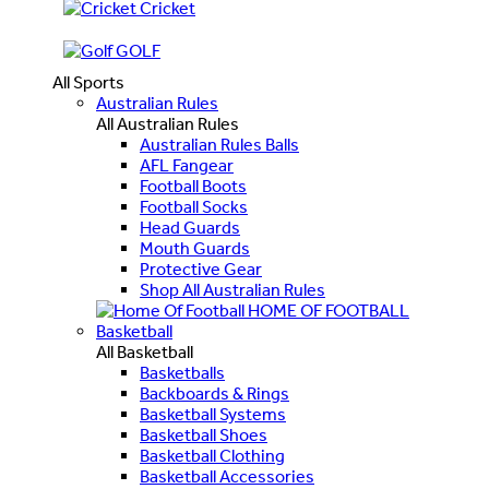
Cricket
GOLF
All Sports
Australian Rules
All Australian Rules
Australian Rules Balls
AFL Fangear
Football Boots
Football Socks
Head Guards
Mouth Guards
Protective Gear
Shop All Australian Rules
HOME OF FOOTBALL
Basketball
All Basketball
Basketballs
Backboards & Rings
Basketball Systems
Basketball Shoes
Basketball Clothing
Basketball Accessories