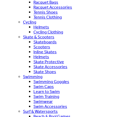
Racquet Bags
Racquet Accessories
Tennis Shoes
Tennis Clothing
Cycling
Helmets
Cycling Clothing
Skate & Scooters
Skateboards
Scooters
Inline Skates
Helmets
Skate Protective
Skate Accessories
Skate Shoes
Swimming
Swimming Goggles
Swim Caps
Learn to Swim
Swim Training
Swimwear
Swim Accessories
Surf & Watersports
Beach & Pool Games