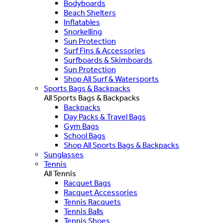
Bodyboards
Beach Shelters
Inflatables
Snorkelling
Sun Protection
Surf Fins & Accessories
Surfboards & Skimboards
Sun Protection
Shop All Surf & Watersports
Sports Bags & Backpacks
All Sports Bags & Backpacks
Backpacks
Day Packs & Travel Bags
Gym Bags
School Bags
Shop All Sports Bags & Backpacks
Sunglasses
Tennis
All Tennis
Racquet Bags
Racquet Accessories
Tennis Racquets
Tennis Balls
Tennis Shoes