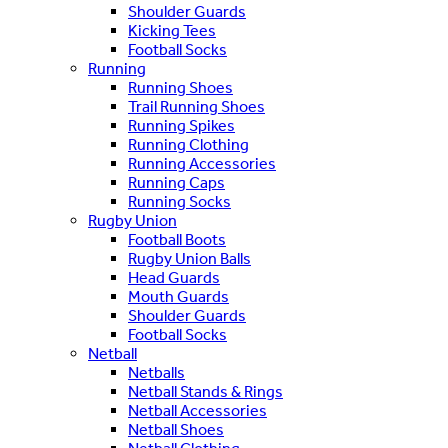
Shoulder Guards
Kicking Tees
Football Socks
Running
Running Shoes
Trail Running Shoes
Running Spikes
Running Clothing
Running Accessories
Running Caps
Running Socks
Rugby Union
Football Boots
Rugby Union Balls
Head Guards
Mouth Guards
Shoulder Guards
Football Socks
Netball
Netballs
Netball Stands & Rings
Netball Accessories
Netball Shoes