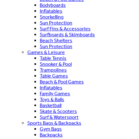
Bodyboards
Inflatables
Snorkelling
Sun Protection
Surf Fins & Accessories
Surfboards & Skimboards
Beach Shelters
Sun Protection
Games & Leisure
Table Tennis
Snooker & Pool
Trampolines
Table Games
Beach & Pool Games
Inflatables
Family Games
Toys & Balls
Basketball
Skate & Scooters
Surf & Watersport
Sports Bags & Backpacks
Gym Bags
Backpacks