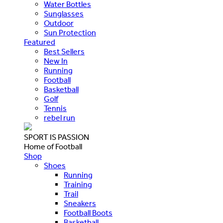
Water Bottles
Sunglasses
Outdoor
Sun Protection
Featured
Best Sellers
New In
Running
Football
Basketball
Golf
Tennis
rebel run
SPORT IS PASSION
Home of Football
Shop
Shoes
Running
Training
Trail
Sneakers
Football Boots
Basketball