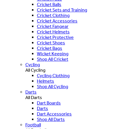
Cricket Balls
Cricket Sets and Training
Cricket Clothing
Cricket Accessories
Cricket Fangear
Cricket Helmets
Cricket Protective
Cricket Shoes
Cricket Bags
Wicket Keeping
Shop All Cricket
Cycling
All Cycling
Cycling Clothing
Helmets
Shop All Cycling
Darts
All Darts
Dart Boards
Darts
Dart Accessories
Shop All Darts
Football