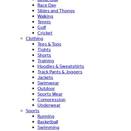
Race Day
Slides and Thongs
Walking
Tennis
Golf
Cricket
Clothing
Tees & Tops
Tights
Shorts
Training
Hoodies & Sweatshirts
Track Pants & Joggers
Jackets
Swimwear
Outdoor
Sports Wear
Compression
Underwear
Sports
Running
Basketball
Swimming