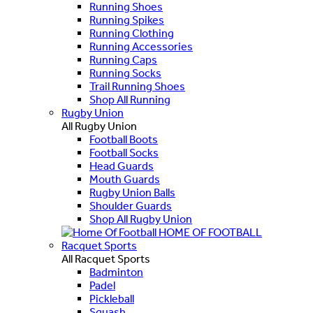
Running Shoes
Running Spikes
Running Clothing
Running Accessories
Running Caps
Running Socks
Trail Running Shoes
Shop All Running
Rugby Union
All Rugby Union
Football Boots
Football Socks
Head Guards
Mouth Guards
Rugby Union Balls
Shoulder Guards
Shop All Rugby Union
HOME OF FOOTBALL
Racquet Sports
All Racquet Sports
Badminton
Padel
Pickleball
Squash