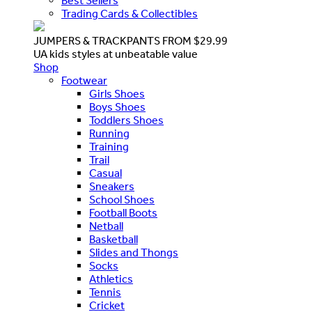
Best Sellers
Trading Cards & Collectibles
JUMPERS & TRACKPANTS FROM $29.99
UA kids styles at unbeatable value
Shop
Footwear
Girls Shoes
Boys Shoes
Toddlers Shoes
Running
Training
Trail
Casual
Sneakers
School Shoes
Football Boots
Netball
Basketball
Slides and Thongs
Socks
Athletics
Tennis
Cricket