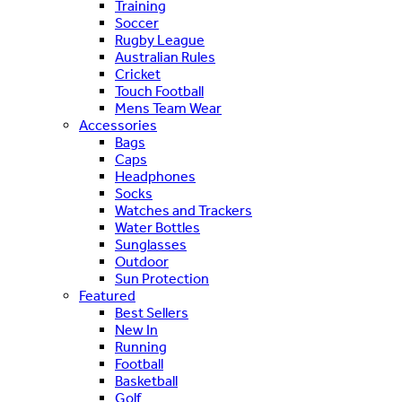
Training
Soccer
Rugby League
Australian Rules
Cricket
Touch Football
Mens Team Wear
Accessories
Bags
Caps
Headphones
Socks
Watches and Trackers
Water Bottles
Sunglasses
Outdoor
Sun Protection
Featured
Best Sellers
New In
Running
Football
Basketball
Golf