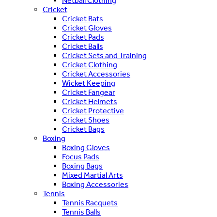
Netball Clothing
Cricket
Cricket Bats
Cricket Gloves
Cricket Pads
Cricket Balls
Cricket Sets and Training
Cricket Clothing
Cricket Accessories
Wicket Keeping
Cricket Fangear
Cricket Helmets
Cricket Protective
Cricket Shoes
Cricket Bags
Boxing
Boxing Gloves
Focus Pads
Boxing Bags
Mixed Martial Arts
Boxing Accessories
Tennis
Tennis Racquets
Tennis Balls