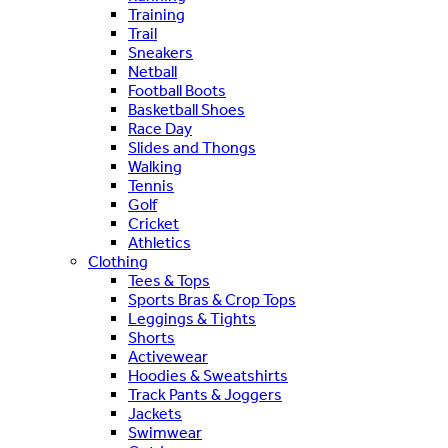
Training
Trail
Sneakers
Netball
Football Boots
Basketball Shoes
Race Day
Slides and Thongs
Walking
Tennis
Golf
Cricket
Athletics
Clothing
Tees & Tops
Sports Bras & Crop Tops
Leggings & Tights
Shorts
Activewear
Hoodies & Sweatshirts
Track Pants & Joggers
Jackets
Swimwear