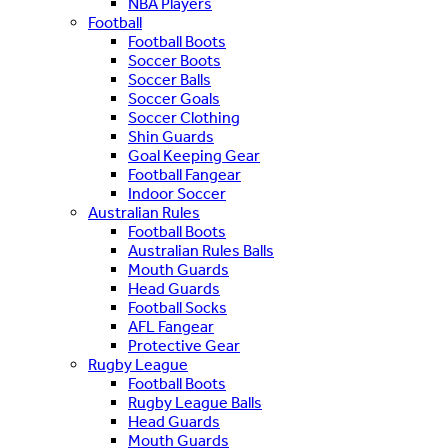
NBA Players
Football
Football Boots
Soccer Boots
Soccer Balls
Soccer Goals
Soccer Clothing
Shin Guards
Goal Keeping Gear
Football Fangear
Indoor Soccer
Australian Rules
Football Boots
Australian Rules Balls
Mouth Guards
Head Guards
Football Socks
AFL Fangear
Protective Gear
Rugby League
Football Boots
Rugby League Balls
Head Guards
Mouth Guards