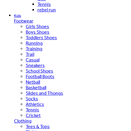
Tennis
rebel run
Kids
Footwear
Girls Shoes
Boys Shoes
Toddlers Shoes
Running
Training
Trail
Casual
Sneakers
School Shoes
Football Boots
Netball
Basketball
Slides and Thongs
Socks
Athletics
Tennis
Cricket
Clothing
Tees & Tops