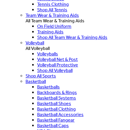
Tennis Clothing
Shop All Tennis
Team Wear & Training Aids
All Team Wear & Training Aids
On Field Uniform
Training Aids
Shop All Team Wear & Training Aids
Volleyball
All Volleyball
Volleyballs
Volleyball Net & Post
Volleyball Protective
Shop All Volleyball
Shop All Sports
Basketball
Basketballs
Backboards & Rings
Basketball Systems
Basketball Shoes
Basketball Clothing
Basketball Accessories
Basketball Fangear
Basketball Caps