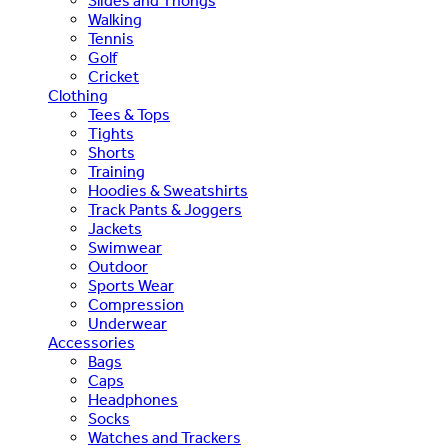
Slides and Thongs
Walking
Tennis
Golf
Cricket
Clothing
Tees & Tops
Tights
Shorts
Training
Hoodies & Sweatshirts
Track Pants & Joggers
Jackets
Swimwear
Outdoor
Sports Wear
Compression
Underwear
Accessories
Bags
Caps
Headphones
Socks
Watches and Trackers