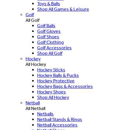
Toys & Balls
Shop All Games & Leisure
Golf
All Golf
Golf Balls
Golf Gloves
Golf Shoes
Golf Clothing
Golf Accessories
Shop All Golf
Hockey
All Hockey
Hockey Sticks
Hockey Balls & Pucks
Hockey Protective
Hockey Bags & Accessories
Hockey Shoes
Shop All Hockey
Netball
All Netball
Netballs
Netball Stands & Rings
Netball Accessories