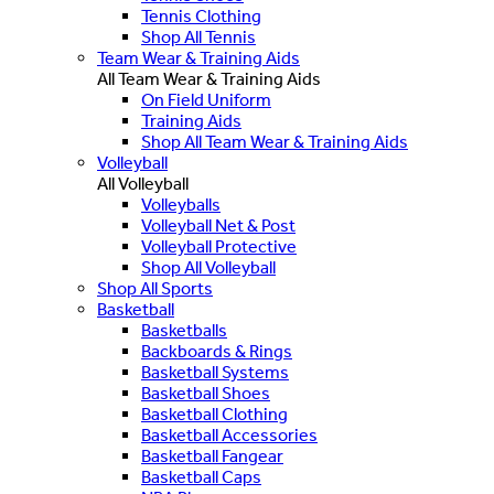
Tennis Clothing
Shop All Tennis
Team Wear & Training Aids
All Team Wear & Training Aids
On Field Uniform
Training Aids
Shop All Team Wear & Training Aids
Volleyball
All Volleyball
Volleyballs
Volleyball Net & Post
Volleyball Protective
Shop All Volleyball
Shop All Sports
Basketball
Basketballs
Backboards & Rings
Basketball Systems
Basketball Shoes
Basketball Clothing
Basketball Accessories
Basketball Fangear
Basketball Caps