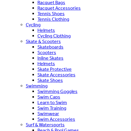
Racquet Bags
Racquet Accessories
Tennis Shoes
Tennis Clothing
Cycling
Helmets
Cycling Clothing
Skate & Scooters
Skateboards
Scooters
Inline Skates
Helmets
Skate Protective
Skate Accessories
Skate Shoes
Swimming
Swimming Goggles
Swim Caps
Learn to Swim
Swim Training
Swimwear
Swim Accessories
Surf & Watersports
Beach & Pool Games