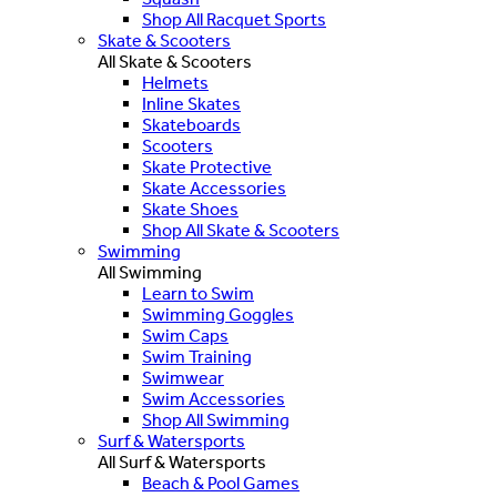
Shop All Racquet Sports
Skate & Scooters
All Skate & Scooters
Helmets
Inline Skates
Skateboards
Scooters
Skate Protective
Skate Accessories
Skate Shoes
Shop All Skate & Scooters
Swimming
All Swimming
Learn to Swim
Swimming Goggles
Swim Caps
Swim Training
Swimwear
Swim Accessories
Shop All Swimming
Surf & Watersports
All Surf & Watersports
Beach & Pool Games