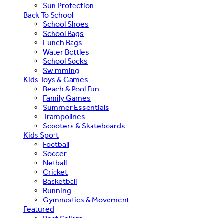
Sun Protection
Back To School
School Shoes
School Bags
Lunch Bags
Water Bottles
School Socks
Swimming
Kids Toys & Games
Beach & Pool Fun
Family Games
Summer Essentials
Trampolines
Scooters & Skateboards
Kids Sport
Football
Soccer
Netball
Cricket
Basketball
Running
Gymnastics & Movement
Featured