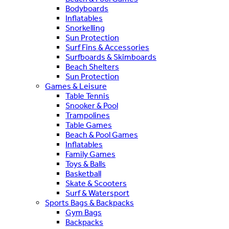
Bodyboards
Inflatables
Snorkelling
Sun Protection
Surf Fins & Accessories
Surfboards & Skimboards
Beach Shelters
Sun Protection
Games & Leisure
Table Tennis
Snooker & Pool
Trampolines
Table Games
Beach & Pool Games
Inflatables
Family Games
Toys & Balls
Basketball
Skate & Scooters
Surf & Watersport
Sports Bags & Backpacks
Gym Bags
Backpacks