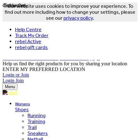
Online Only
Exclusive
Our website uses cookies to improve your experience. To
find out more including how to change your settings, please
see our
privacy policy
.
Help Centre
Track My Order
rebel Active
rebel gift cards
FREE DELIVERY OVER $150 - T&Cs Apply*
Help us find the right products for you by sharing your location
ENTER MY PREFERRED LOCATION
Login or Join
Login
Join
Menu
Womens
Shoes
Running
Training
Trail
Sneakers
Netball