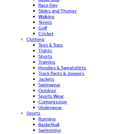
Race Day
Slides and Thongs
Walking
Tennis
Golf
Cricket
Clothing
Tees & Tops
Tights
Shorts
Training
Hoodies & Sweatshirts
Track Pants & Joggers
Jackets
Swimwear
Outdoor
Sports Wear
Compression
Underwear
Sports
Running
Basketball
Swimming