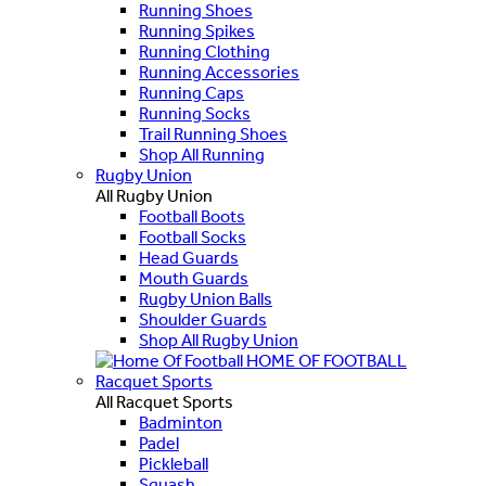
Running Shoes
Running Spikes
Running Clothing
Running Accessories
Running Caps
Running Socks
Trail Running Shoes
Shop All Running
Rugby Union
All Rugby Union
Football Boots
Football Socks
Head Guards
Mouth Guards
Rugby Union Balls
Shoulder Guards
Shop All Rugby Union
HOME OF FOOTBALL
Racquet Sports
All Racquet Sports
Badminton
Padel
Pickleball
Squash