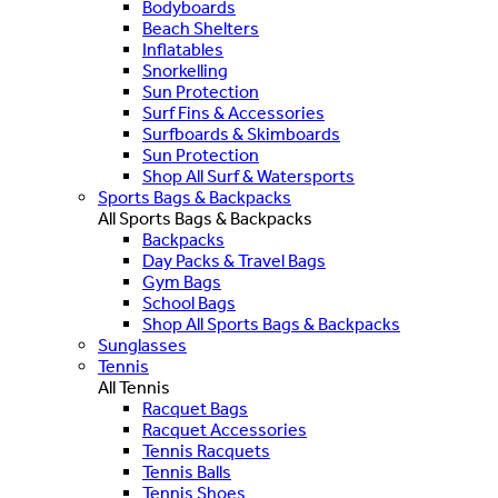
Bodyboards
Beach Shelters
Inflatables
Snorkelling
Sun Protection
Surf Fins & Accessories
Surfboards & Skimboards
Sun Protection
Shop All Surf & Watersports
Sports Bags & Backpacks
All Sports Bags & Backpacks
Backpacks
Day Packs & Travel Bags
Gym Bags
School Bags
Shop All Sports Bags & Backpacks
Sunglasses
Tennis
All Tennis
Racquet Bags
Racquet Accessories
Tennis Racquets
Tennis Balls
Tennis Shoes