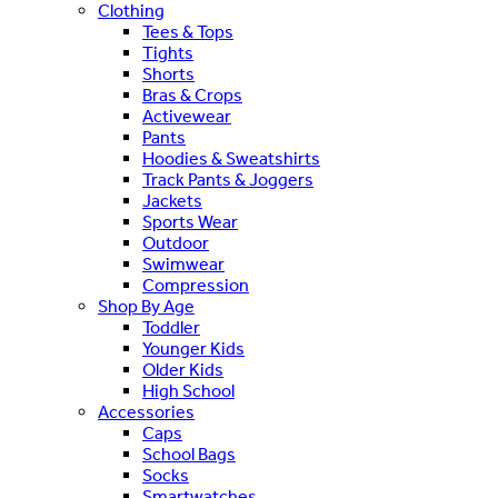
Clothing
Tees & Tops
Tights
Shorts
Bras & Crops
Activewear
Pants
Hoodies & Sweatshirts
Track Pants & Joggers
Jackets
Sports Wear
Outdoor
Swimwear
Compression
Shop By Age
Toddler
Younger Kids
Older Kids
High School
Accessories
Caps
School Bags
Socks
Smartwatches