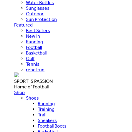
Water Bottles
Sunglasses
Outdoor
Sun Protection
Featured
Best Sellers
New In
Running
Football
Basketball
Golf
Tennis
rebel run
SPORT IS PASSION
Home of Football
Shop
Shoes
Running
Training
Trail
Sneakers
Football Boots
Basketball