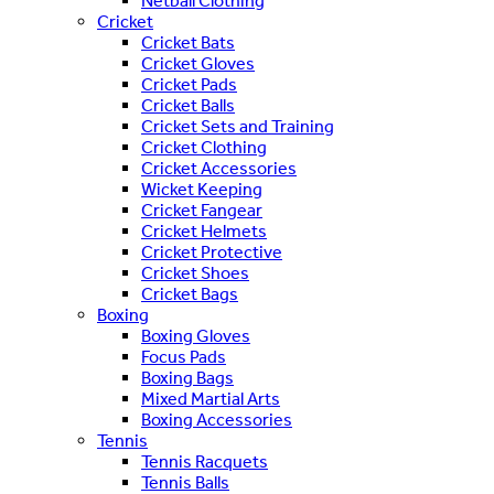
Netball Clothing
Cricket
Cricket Bats
Cricket Gloves
Cricket Pads
Cricket Balls
Cricket Sets and Training
Cricket Clothing
Cricket Accessories
Wicket Keeping
Cricket Fangear
Cricket Helmets
Cricket Protective
Cricket Shoes
Cricket Bags
Boxing
Boxing Gloves
Focus Pads
Boxing Bags
Mixed Martial Arts
Boxing Accessories
Tennis
Tennis Racquets
Tennis Balls