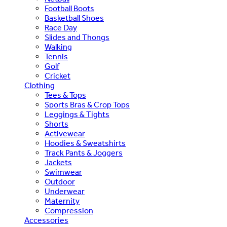
Football Boots
Basketball Shoes
Race Day
Slides and Thongs
Walking
Tennis
Golf
Cricket
Clothing
Tees & Tops
Sports Bras & Crop Tops
Leggings & Tights
Shorts
Activewear
Hoodies & Sweatshirts
Track Pants & Joggers
Jackets
Swimwear
Outdoor
Underwear
Maternity
Compression
Accessories