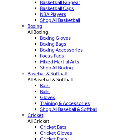
Basketball Fangear
Basketball Caps
NBA Players
Shop All Basketball
Boxing
All Boxing
Boxing Gloves
Boxing Bags
Boxing Accessories
Focus Pads
Mixed Martial Arts
Shop All Boxing
Baseball & Softball
All Baseball & Softball
Bats
Balls
Gloves
Training & Accessories
Shop All Baseball & Softball
Cricket
All Cricket
Cricket Bats
Cricket Gloves
Cricket Pads