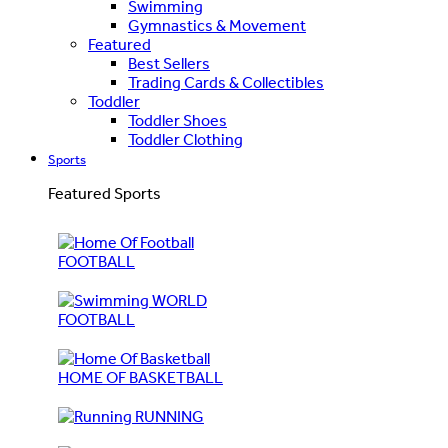
Swimming
Gymnastics & Movement
Featured
Best Sellers
Trading Cards & Collectibles
Toddler
Toddler Shoes
Toddler Clothing
Sports
Featured Sports
FOOTBALL
WORLD
FOOTBALL
HOME OF BASKETBALL
RUNNING