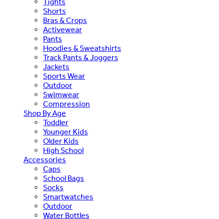
Tights
Shorts
Bras & Crops
Activewear
Pants
Hoodies & Sweatshirts
Track Pants & Joggers
Jackets
Sports Wear
Outdoor
Swimwear
Compression
Shop By Age
Toddler
Younger Kids
Older Kids
High School
Accessories
Caps
School Bags
Socks
Smartwatches
Outdoor
Water Bottles