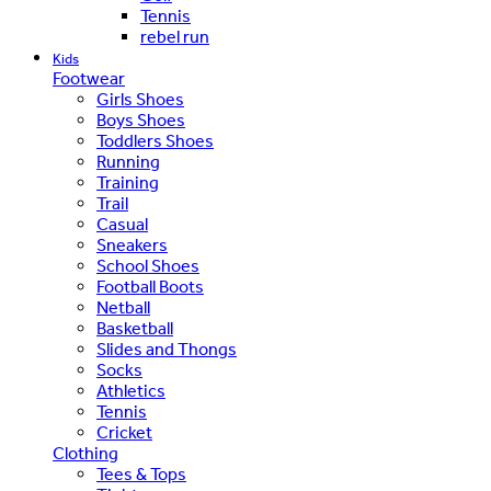
Tennis
rebel run
Kids
Footwear
Girls Shoes
Boys Shoes
Toddlers Shoes
Running
Training
Trail
Casual
Sneakers
School Shoes
Football Boots
Netball
Basketball
Slides and Thongs
Socks
Athletics
Tennis
Cricket
Clothing
Tees & Tops