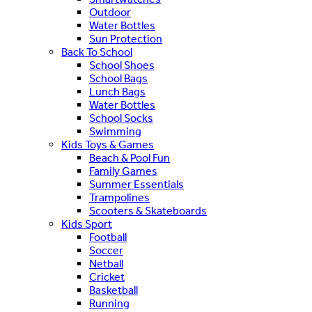
Outdoor
Water Bottles
Sun Protection
Back To School
School Shoes
School Bags
Lunch Bags
Water Bottles
School Socks
Swimming
Kids Toys & Games
Beach & Pool Fun
Family Games
Summer Essentials
Trampolines
Scooters & Skateboards
Kids Sport
Football
Soccer
Netball
Cricket
Basketball
Running