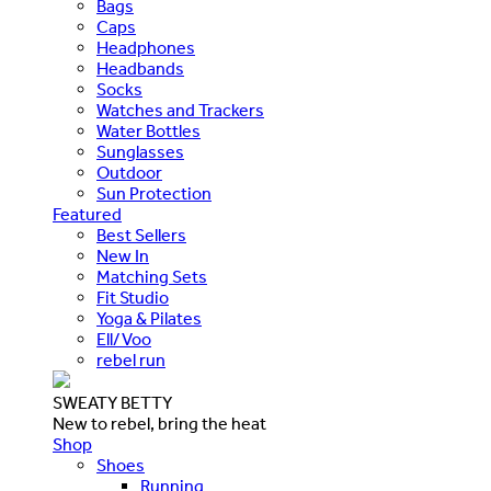
Bags
Caps
Headphones
Headbands
Socks
Watches and Trackers
Water Bottles
Sunglasses
Outdoor
Sun Protection
Featured
Best Sellers
New In
Matching Sets
Fit Studio
Yoga & Pilates
Ell/Voo
rebel run
SWEATY BETTY
New to rebel, bring the heat
Shop
Shoes
Running