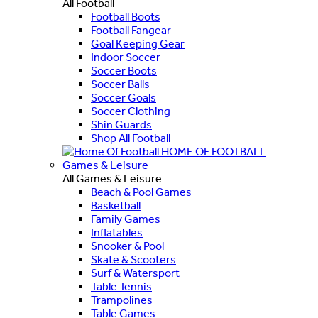
All Football
Football Boots
Football Fangear
Goal Keeping Gear
Indoor Soccer
Soccer Boots
Soccer Balls
Soccer Goals
Soccer Clothing
Shin Guards
Shop All Football
HOME OF FOOTBALL
Games & Leisure
All Games & Leisure
Beach & Pool Games
Basketball
Family Games
Inflatables
Snooker & Pool
Skate & Scooters
Surf & Watersport
Table Tennis
Trampolines
Table Games