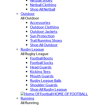
Netball Shoes
Netball Clothing
Shop All Netball
Outdoor
All Outdoor
Accessories
Outdoor Clothing
Outdoor Jackets
Sun Protection
Trail Running Shoes
Shop All Outdoor
Rugby League
All Rugby League
Football Boots
Football Socks
Head Guards
Kicking Tees
Mouth Guards
Rugby League Balls
Shoulder Guards
Shop All Rugby League
HOME OF FOOTBALL
Running
All Running