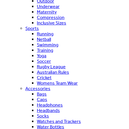
Outdoor
Underwear
Maternity
Compression
Inclusive Sizes
Sports
Running
Netball
Swimming
Training
Yoga
Soccer
Rugby League
Australian Rules
Cricket
Womens Team Wear
Accessories
Bags
Caps
Headphones
Headbands
Socks
Watches and Trackers
Water Bottles