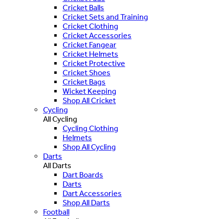
Cricket Balls
Cricket Sets and Training
Cricket Clothing
Cricket Accessories
Cricket Fangear
Cricket Helmets
Cricket Protective
Cricket Shoes
Cricket Bags
Wicket Keeping
Shop All Cricket
Cycling
All Cycling
Cycling Clothing
Helmets
Shop All Cycling
Darts
All Darts
Dart Boards
Darts
Dart Accessories
Shop All Darts
Football