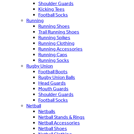
Shoulder Guards
Kicking Tees
Football Socks
Running
Running Shoes
Trail Running Shoes
Running Spikes
Running Clothing
Running Accessories
Running Caps
Running Socks
Rugby Union
Football Boots
Rugby Union Balls
Head Guards
Mouth Guards
Shoulder Guards
Football Socks
Netball
Netballs
Netball Stands & Rings
Netball Accessories
Netball Shoes