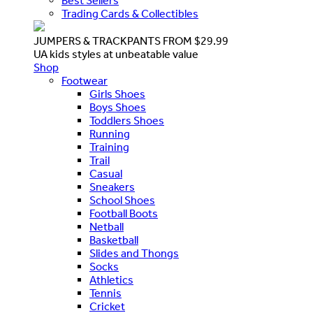
Best Sellers
Trading Cards & Collectibles
JUMPERS & TRACKPANTS FROM $29.99
UA kids styles at unbeatable value
Shop
Footwear
Girls Shoes
Boys Shoes
Toddlers Shoes
Running
Training
Trail
Casual
Sneakers
School Shoes
Football Boots
Netball
Basketball
Slides and Thongs
Socks
Athletics
Tennis
Cricket