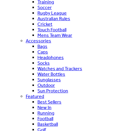
Training
Soccer
Rugby League
Australian Rules
Cricket
Touch Football
Mens Team Wear
Accessories
Bags
Caps
Headphones
Socks
Watches and Trackers
Water Bottles
Sunglasses
Outdoor
Sun Protection
Featured
Best Sellers
New In
Running
Football
Basketball
Golf