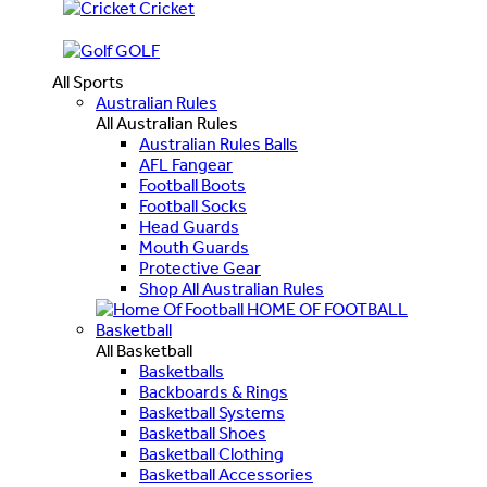
Cricket
GOLF
All Sports
Australian Rules
All Australian Rules
Australian Rules Balls
AFL Fangear
Football Boots
Football Socks
Head Guards
Mouth Guards
Protective Gear
Shop All Australian Rules
HOME OF FOOTBALL
Basketball
All Basketball
Basketballs
Backboards & Rings
Basketball Systems
Basketball Shoes
Basketball Clothing
Basketball Accessories