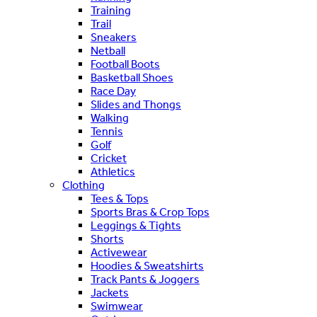
Training
Trail
Sneakers
Netball
Football Boots
Basketball Shoes
Race Day
Slides and Thongs
Walking
Tennis
Golf
Cricket
Athletics
Clothing
Tees & Tops
Sports Bras & Crop Tops
Leggings & Tights
Shorts
Activewear
Hoodies & Sweatshirts
Track Pants & Joggers
Jackets
Swimwear