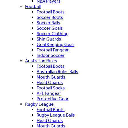
NBA Players
Football
Football Boots
Soccer Boots
Soccer Balls
Soccer Goals
Soccer Clothing
Shin Guards
Goal Keeping Gear
Football Fangear
Indoor Soccer
Australian Rules
Football Boots
Australian Rules Balls
Mouth Guards
Head Guards
Football Socks
AFL Fangear
Protective Gear
Rugby League
Football Boots
Rugby League Balls
Head Guards
Mouth Guards