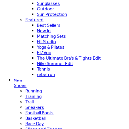
Sunglasses
Outdoor
Sun Protection
Featured
Best Sellers
New In
Matching Sets
Fit Studio
Yoga & Pilates
Ell/Voo
The Ultimate Bra's & Tights Edit
Nike Summer Edit
Tennis
rebel run
Mens
Shoes
Running
Training
Trail
Sneakers
Football Boots
Basketball
Race Day