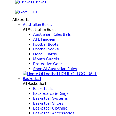
Cricket
GOLF
All Sports
Australian Rules
All Australian Rules
Australian Rules Balls
AFL Fangear
Football Boots
Football Socks
Head Guards
Mouth Guards
Protective Gear
Shop All Australian Rules
HOME OF FOOTBALL
Basketball
All Basketball
Basketballs
Backboards & Rings
Basketball Systems
Basketball Shoes
Basketball Clothing
Basketball Accessories