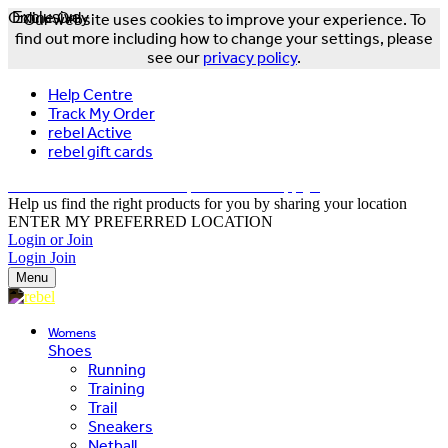
Online Only
Exclusive
Our website uses cookies to improve your experience. To
find out more including how to change your settings, please
see our
privacy policy
.
Help Centre
Track My Order
rebel Active
rebel gift cards
FREE DELIVERY OVER $150 - T&Cs Apply*
Help us find the right products for you by sharing your location
ENTER MY PREFERRED LOCATION
Login or Join
Login
Join
Menu
Womens
Shoes
Running
Training
Trail
Sneakers
Netball