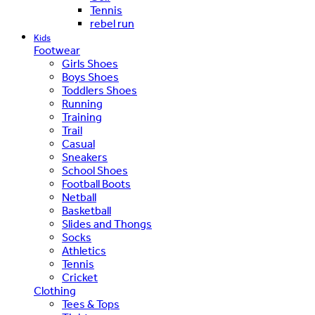
Tennis
rebel run
Kids
Footwear
Girls Shoes
Boys Shoes
Toddlers Shoes
Running
Training
Trail
Casual
Sneakers
School Shoes
Football Boots
Netball
Basketball
Slides and Thongs
Socks
Athletics
Tennis
Cricket
Clothing
Tees & Tops