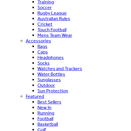
Training
Soccer
Rugby League
Australian Rules
Cricket
Touch Football
Mens Team Wear
Accessories
Bags
Caps
Headphones
Socks
Watches and Trackers
Water Bottles
Sunglasses
Outdoor
Sun Protection
Featured
Best Sellers
New In
Running
Football
Basketball
Golf