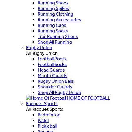
Running Shoes
Running Spikes
Running Clothing
Running Accessories
Running Caps
Running Socks
Trail Running Shoes
Shop All Running
Rugby Union
All Rugby Union
Football Boots
Football Socks
Head Guards
Mouth Guards
Rugby Union Balls
Shoulder Guards
Shop All Rugby Union
HOME OF FOOTBALL
Racquet Sports
All Racquet Sports
Badminton
Padel
Pickleball
Squash