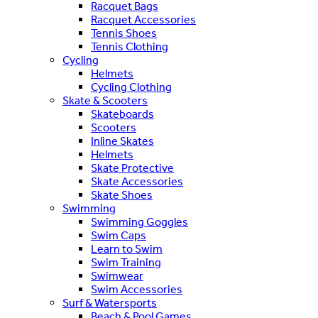
Racquet Bags
Racquet Accessories
Tennis Shoes
Tennis Clothing
Cycling
Helmets
Cycling Clothing
Skate & Scooters
Skateboards
Scooters
Inline Skates
Helmets
Skate Protective
Skate Accessories
Skate Shoes
Swimming
Swimming Goggles
Swim Caps
Learn to Swim
Swim Training
Swimwear
Swim Accessories
Surf & Watersports
Beach & Pool Games