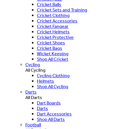
Cricket Balls
Cricket Sets and Training
Cricket Clothing
Cricket Accessories
Cricket Fangear
Cricket Helmets
Cricket Protective
Cricket Shoes
Cricket Bags
Wicket Keeping
Shop All Cricket
Cycling
All Cycling
Cycling Clothing
Helmets
Shop All Cycling
Darts
All Darts
Dart Boards
Darts
Dart Accessories
Shop All Darts
Football