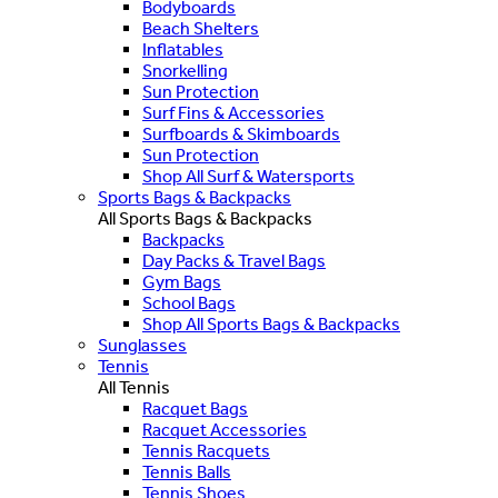
Bodyboards
Beach Shelters
Inflatables
Snorkelling
Sun Protection
Surf Fins & Accessories
Surfboards & Skimboards
Sun Protection
Shop All Surf & Watersports
Sports Bags & Backpacks
All Sports Bags & Backpacks
Backpacks
Day Packs & Travel Bags
Gym Bags
School Bags
Shop All Sports Bags & Backpacks
Sunglasses
Tennis
All Tennis
Racquet Bags
Racquet Accessories
Tennis Racquets
Tennis Balls
Tennis Shoes