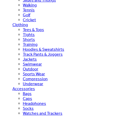
Slides and Thongs
Walking
Tennis
Golf
Cricket
Clothing
Tees & Tops
Tights
Shorts
Training
Hoodies & Sweatshirts
Track Pants & Joggers
Jackets
Swimwear
Outdoor
Sports Wear
Compression
Underwear
Accessories
Bags
Caps
Headphones
Socks
Watches and Trackers