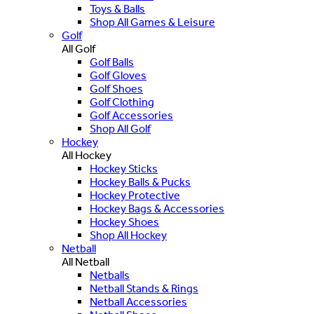
Toys & Balls
Shop All Games & Leisure
Golf
All Golf
Golf Balls
Golf Gloves
Golf Shoes
Golf Clothing
Golf Accessories
Shop All Golf
Hockey
All Hockey
Hockey Sticks
Hockey Balls & Pucks
Hockey Protective
Hockey Bags & Accessories
Hockey Shoes
Shop All Hockey
Netball
All Netball
Netballs
Netball Stands & Rings
Netball Accessories