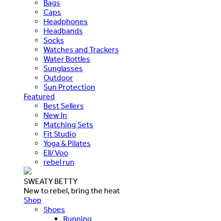
Bags
Caps
Headphones
Headbands
Socks
Watches and Trackers
Water Bottles
Sunglasses
Outdoor
Sun Protection
Featured
Best Sellers
New In
Matching Sets
Fit Studio
Yoga & Pilates
Ell/Voo
rebel run
SWEATY BETTY
New to rebel, bring the heat
Shop
Shoes
Running