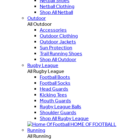
Netball Shoes
Netball Clothing
Shop All Netball
Outdoor
All Outdoor
Accessories
Outdoor Clothing
Outdoor Jackets
Sun Protection
Trail Running Shoes
Shop All Outdoor
Rugby League
All Rugby League
Football Boots
Football Socks
Head Guards
Kicking Tees
Mouth Guards
Rugby League Balls
Shoulder Guards
Shop All Rugby League
HOME OF FOOTBALL
Running
All Running