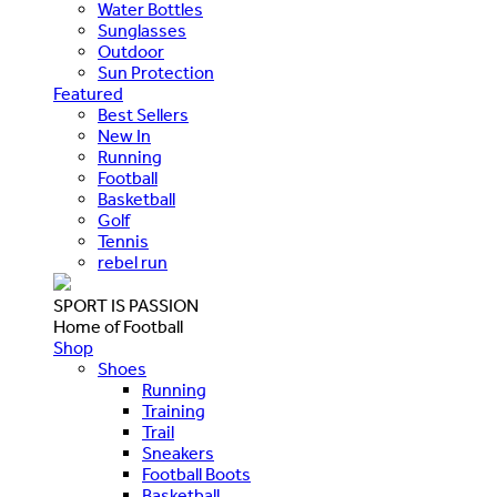
Water Bottles
Sunglasses
Outdoor
Sun Protection
Featured
Best Sellers
New In
Running
Football
Basketball
Golf
Tennis
rebel run
SPORT IS PASSION
Home of Football
Shop
Shoes
Running
Training
Trail
Sneakers
Football Boots
Basketball