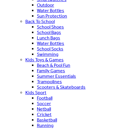
Outdoor
Water Bottles
Sun Protection
Back To School
School Shoes
School Bags
Lunch Bags
Water Bottles
School Socks
Swimming
Kids Toys & Games
Beach & Pool Fun
Family Games
Summer Essentials
Trampolines
Scooters & Skateboards
Kids Sport
Football
Soccer
Netball
Cricket
Basketball
Running