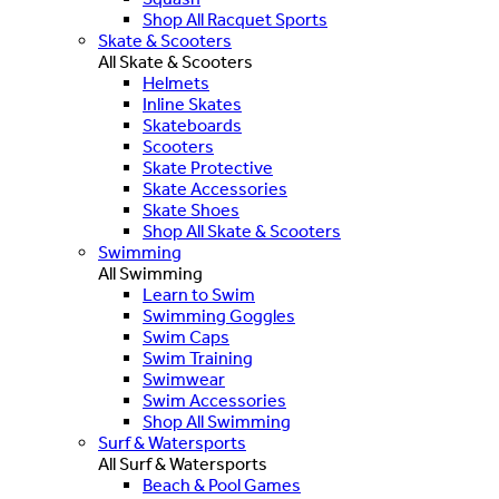
Shop All Racquet Sports
Skate & Scooters
All Skate & Scooters
Helmets
Inline Skates
Skateboards
Scooters
Skate Protective
Skate Accessories
Skate Shoes
Shop All Skate & Scooters
Swimming
All Swimming
Learn to Swim
Swimming Goggles
Swim Caps
Swim Training
Swimwear
Swim Accessories
Shop All Swimming
Surf & Watersports
All Surf & Watersports
Beach & Pool Games