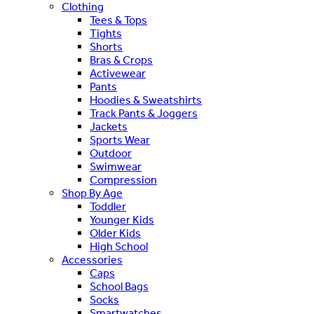
Clothing
Tees & Tops
Tights
Shorts
Bras & Crops
Activewear
Pants
Hoodies & Sweatshirts
Track Pants & Joggers
Jackets
Sports Wear
Outdoor
Swimwear
Compression
Shop By Age
Toddler
Younger Kids
Older Kids
High School
Accessories
Caps
School Bags
Socks
Smartwatches