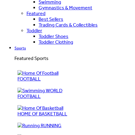
Swimming
Gymnastics & Movement
Featured
Best Sellers
Trading Cards & Collectibles
Toddler
Toddler Shoes
Toddler Clothing
Sports
Featured Sports
FOOTBALL
WORLD
FOOTBALL
HOME OF BASKETBALL
RUNNING