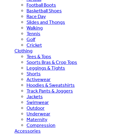
Football Boots
Basketball Shoes
Race Day
Slides and Thongs
Walking
Tennis
Golf
Cricket
Clothing
Tees & Tops
Sports Bras & Crop Tops
Leggings & Tights
Shorts
Activewear
Hoodies & Sweatshirts
Track Pants & Joggers
Jackets
Swimwear
Outdoor
Underwear
Maternity
Compression
Accessories