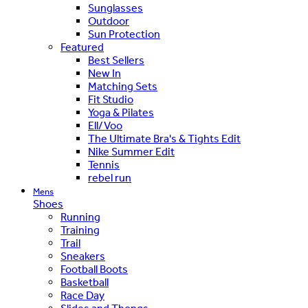
Sunglasses
Outdoor
Sun Protection
Featured
Best Sellers
New In
Matching Sets
Fit Studio
Yoga & Pilates
Ell/Voo
The Ultimate Bra's & Tights Edit
Nike Summer Edit
Tennis
rebel run
Mens
Shoes
Running
Training
Trail
Sneakers
Football Boots
Basketball
Race Day