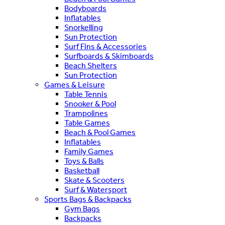
Bodyboards
Inflatables
Snorkelling
Sun Protection
Surf Fins & Accessories
Surfboards & Skimboards
Beach Shelters
Sun Protection
Games & Leisure
Table Tennis
Snooker & Pool
Trampolines
Table Games
Beach & Pool Games
Inflatables
Family Games
Toys & Balls
Basketball
Skate & Scooters
Surf & Watersport
Sports Bags & Backpacks
Gym Bags
Backpacks