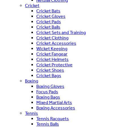
Netball Clothing
Cricket
Cricket Bats
Cricket Gloves
Cricket Pads
Cricket Balls
Cricket Sets and Training
Cricket Clothing
Cricket Accessories
Wicket Keeping
Cricket Fangear
Cricket Helmets
Cricket Protective
Cricket Shoes
Cricket Bags
Boxing
Boxing Gloves
Focus Pads
Boxing Bags
Mixed Martial Arts
Boxing Accessories
Tennis
Tennis Racquets
Tennis Balls