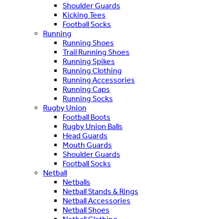
Shoulder Guards
Kicking Tees
Football Socks
Running
Running Shoes
Trail Running Shoes
Running Spikes
Running Clothing
Running Accessories
Running Caps
Running Socks
Rugby Union
Football Boots
Rugby Union Balls
Head Guards
Mouth Guards
Shoulder Guards
Football Socks
Netball
Netballs
Netball Stands & Rings
Netball Accessories
Netball Shoes