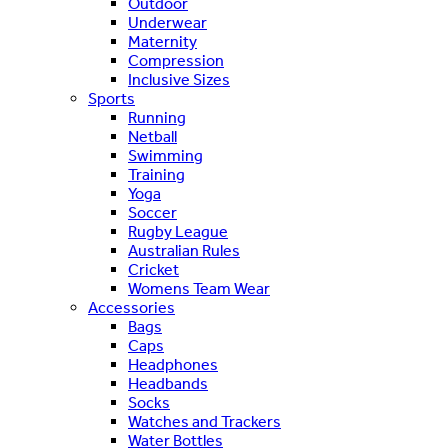
Outdoor
Underwear
Maternity
Compression
Inclusive Sizes
Sports
Running
Netball
Swimming
Training
Yoga
Soccer
Rugby League
Australian Rules
Cricket
Womens Team Wear
Accessories
Bags
Caps
Headphones
Headbands
Socks
Watches and Trackers
Water Bottles