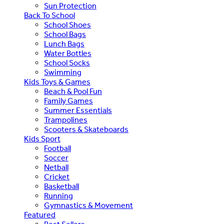
Sun Protection
Back To School
School Shoes
School Bags
Lunch Bags
Water Bottles
School Socks
Swimming
Kids Toys & Games
Beach & Pool Fun
Family Games
Summer Essentials
Trampolines
Scooters & Skateboards
Kids Sport
Football
Soccer
Netball
Cricket
Basketball
Running
Gymnastics & Movement
Featured