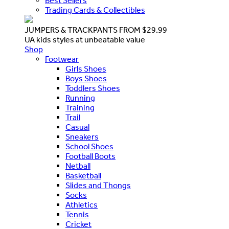
Best Sellers
Trading Cards & Collectibles
JUMPERS & TRACKPANTS FROM $29.99
UA kids styles at unbeatable value
Shop
Footwear
Girls Shoes
Boys Shoes
Toddlers Shoes
Running
Training
Trail
Casual
Sneakers
School Shoes
Football Boots
Netball
Basketball
Slides and Thongs
Socks
Athletics
Tennis
Cricket