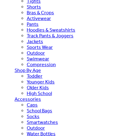
Tights
Shorts
Bras & Crops
Activewear
Pants
Hoodies & Sweatshirts
Track Pants & Joggers
Jackets
Sports Wear
Outdoor
Swimwear
Compression
Shop By Age
Toddler
Younger Kids
Older Kids
High School
Accessories
Caps
School Bags
Socks
Smartwatches
Outdoor
Water Bottles