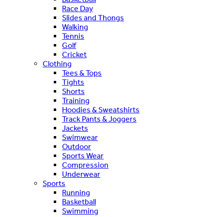
Race Day
Slides and Thongs
Walking
Tennis
Golf
Cricket
Clothing
Tees & Tops
Tights
Shorts
Training
Hoodies & Sweatshirts
Track Pants & Joggers
Jackets
Swimwear
Outdoor
Sports Wear
Compression
Underwear
Sports
Running
Basketball
Swimming