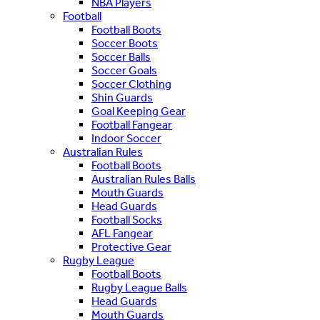
NBA Players
Football
Football Boots
Soccer Boots
Soccer Balls
Soccer Goals
Soccer Clothing
Shin Guards
Goal Keeping Gear
Football Fangear
Indoor Soccer
Australian Rules
Football Boots
Australian Rules Balls
Mouth Guards
Head Guards
Football Socks
AFL Fangear
Protective Gear
Rugby League
Football Boots
Rugby League Balls
Head Guards
Mouth Guards