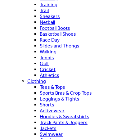
Training
Trail
Sneakers
Netball
Football Boots
Basketball Shoes
Race Day
Slides and Thongs
Walking
Tennis
Golf
Cricket
Athletics
Clothing
Tees & Tops
Sports Bras & Crop Tops
Leggings & Tights
Shorts
Activewear
Hoodies & Sweatshirts
Track Pants & Joggers
Jackets
Swimwear