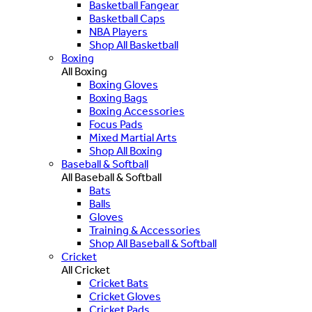
Basketball Fangear
Basketball Caps
NBA Players
Shop All Basketball
Boxing
All Boxing
Boxing Gloves
Boxing Bags
Boxing Accessories
Focus Pads
Mixed Martial Arts
Shop All Boxing
Baseball & Softball
All Baseball & Softball
Bats
Balls
Gloves
Training & Accessories
Shop All Baseball & Softball
Cricket
All Cricket
Cricket Bats
Cricket Gloves
Cricket Pads