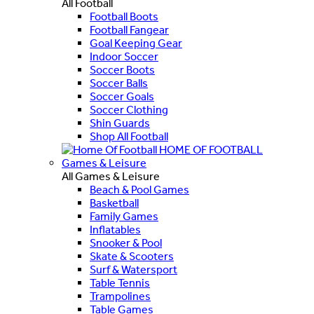
All Football
Football Boots
Football Fangear
Goal Keeping Gear
Indoor Soccer
Soccer Boots
Soccer Balls
Soccer Goals
Soccer Clothing
Shin Guards
Shop All Football
HOME OF FOOTBALL
Games & Leisure
All Games & Leisure
Beach & Pool Games
Basketball
Family Games
Inflatables
Snooker & Pool
Skate & Scooters
Surf & Watersport
Table Tennis
Trampolines
Table Games