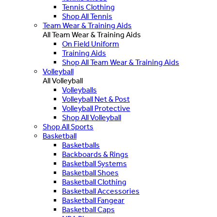
Tennis Clothing
Shop All Tennis
Team Wear & Training Aids
All Team Wear & Training Aids
On Field Uniform
Training Aids
Shop All Team Wear & Training Aids
Volleyball
All Volleyball
Volleyballs
Volleyball Net & Post
Volleyball Protective
Shop All Volleyball
Shop All Sports
Basketball
Basketballs
Backboards & Rings
Basketball Systems
Basketball Shoes
Basketball Clothing
Basketball Accessories
Basketball Fangear
Basketball Caps