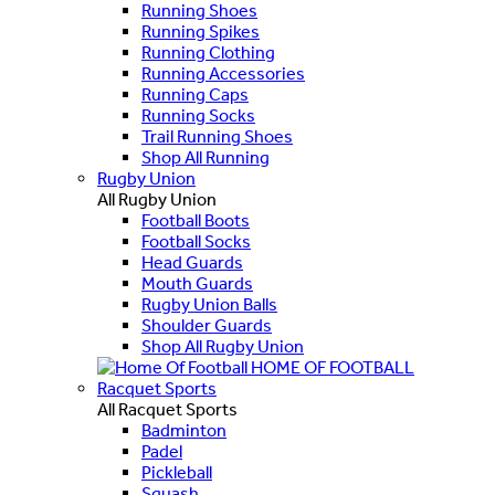
Running Shoes
Running Spikes
Running Clothing
Running Accessories
Running Caps
Running Socks
Trail Running Shoes
Shop All Running
Rugby Union
All Rugby Union
Football Boots
Football Socks
Head Guards
Mouth Guards
Rugby Union Balls
Shoulder Guards
Shop All Rugby Union
HOME OF FOOTBALL
Racquet Sports
All Racquet Sports
Badminton
Padel
Pickleball
Squash