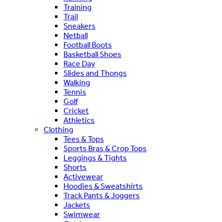
Training
Trail
Sneakers
Netball
Football Boots
Basketball Shoes
Race Day
Slides and Thongs
Walking
Tennis
Golf
Cricket
Athletics
Clothing
Tees & Tops
Sports Bras & Crop Tops
Leggings & Tights
Shorts
Activewear
Hoodies & Sweatshirts
Track Pants & Joggers
Jackets
Swimwear