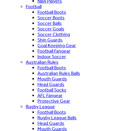
NBA Players
Football
Football Boots
Soccer Boots
Soccer Balls
Soccer Goals
Soccer Clothing
Shin Guards
Goal Keeping Gear
Football Fangear
Indoor Soccer
Australian Rules
Football Boots
Australian Rules Balls
Mouth Guards
Head Guards
Football Socks
AFL Fangear
Protective Gear
Rugby League
Football Boots
Rugby League Balls
Head Guards
Mouth Guards