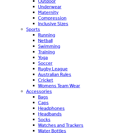
Outdoor
Underwear
Maternity
Compression
Inclusive Sizes
Sports
Running
Netball
Swimming
Training
Yoga
Soccer
Rugby League
Australian Rules
Cricket
Womens Team Wear
Accessories
Bags
Caps
Headphones
Headbands
Socks
Watches and Trackers
Water Bottles