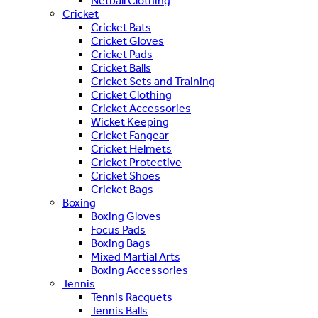
Netball Clothing
Cricket
Cricket Bats
Cricket Gloves
Cricket Pads
Cricket Balls
Cricket Sets and Training
Cricket Clothing
Cricket Accessories
Wicket Keeping
Cricket Fangear
Cricket Helmets
Cricket Protective
Cricket Shoes
Cricket Bags
Boxing
Boxing Gloves
Focus Pads
Boxing Bags
Mixed Martial Arts
Boxing Accessories
Tennis
Tennis Racquets
Tennis Balls