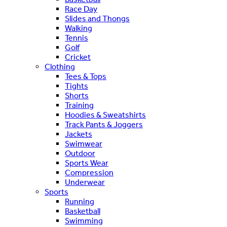
Race Day
Slides and Thongs
Walking
Tennis
Golf
Cricket
Clothing
Tees & Tops
Tights
Shorts
Training
Hoodies & Sweatshirts
Track Pants & Joggers
Jackets
Swimwear
Outdoor
Sports Wear
Compression
Underwear
Sports
Running
Basketball
Swimming