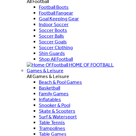
All Football
Football Boots
Football Fangear
Goal Keeping Gear
Indoor Soccer
Soccer Boots
Soccer Balls
Soccer Goals
Soccer Clothing
Shin Guards
Shop All Football
HOME OF FOOTBALL
Games & Leisure
All Games & Leisure
Beach & Pool Games
Basketball
Family Games
Inflatables
Snooker & Pool
Skate & Scooters
Surf & Watersport
Table Tennis
Trampolines
Table Games