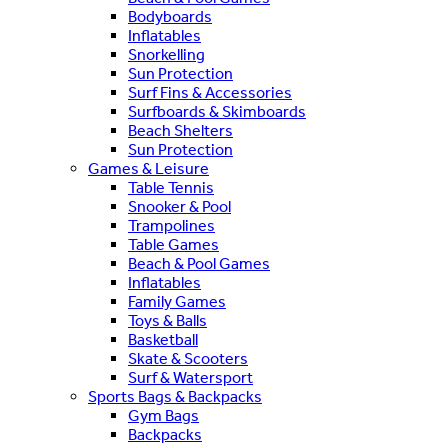
Bodyboards
Inflatables
Snorkelling
Sun Protection
Surf Fins & Accessories
Surfboards & Skimboards
Beach Shelters
Sun Protection
Games & Leisure
Table Tennis
Snooker & Pool
Trampolines
Table Games
Beach & Pool Games
Inflatables
Family Games
Toys & Balls
Basketball
Skate & Scooters
Surf & Watersport
Sports Bags & Backpacks
Gym Bags
Backpacks