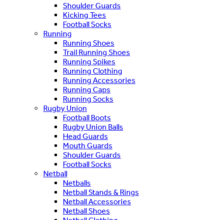
Shoulder Guards
Kicking Tees
Football Socks
Running
Running Shoes
Trail Running Shoes
Running Spikes
Running Clothing
Running Accessories
Running Caps
Running Socks
Rugby Union
Football Boots
Rugby Union Balls
Head Guards
Mouth Guards
Shoulder Guards
Football Socks
Netball
Netballs
Netball Stands & Rings
Netball Accessories
Netball Shoes