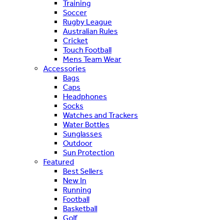
Training
Soccer
Rugby League
Australian Rules
Cricket
Touch Football
Mens Team Wear
Accessories
Bags
Caps
Headphones
Socks
Watches and Trackers
Water Bottles
Sunglasses
Outdoor
Sun Protection
Featured
Best Sellers
New In
Running
Football
Basketball
Golf