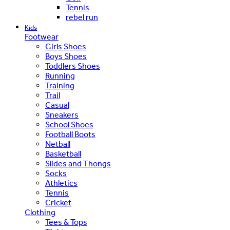
Tennis
rebel run
Kids
Footwear
Girls Shoes
Boys Shoes
Toddlers Shoes
Running
Training
Trail
Casual
Sneakers
School Shoes
Football Boots
Netball
Basketball
Slides and Thongs
Socks
Athletics
Tennis
Cricket
Clothing
Tees & Tops