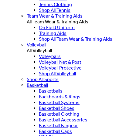
Tennis Clothing
Shop All Tennis
Team Wear & Training Aids
All Team Wear & Training Aids
On Field Uniform
Training Aids
Shop All Team Wear & Training Aids
Volleyball
All Volleyball
Volleyballs
Volleyball Net & Post
Volleyball Protective
Shop All Volleyball
Shop All Sports
Basketball
Basketballs
Backboards & Rings
Basketball Systems
Basketball Shoes
Basketball Clothing
Basketball Accessories
Basketball Fangear
Basketball Caps