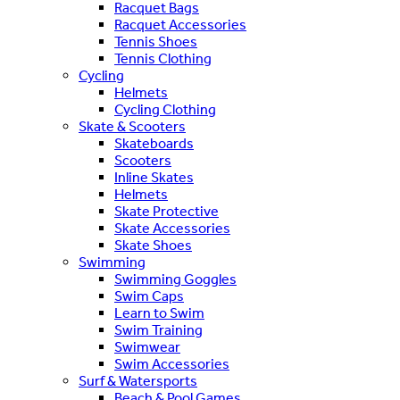
Racquet Bags
Racquet Accessories
Tennis Shoes
Tennis Clothing
Cycling
Helmets
Cycling Clothing
Skate & Scooters
Skateboards
Scooters
Inline Skates
Helmets
Skate Protective
Skate Accessories
Skate Shoes
Swimming
Swimming Goggles
Swim Caps
Learn to Swim
Swim Training
Swimwear
Swim Accessories
Surf & Watersports
Beach & Pool Games