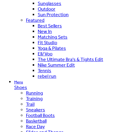
Sunglasses
Outdoor
Sun Protection
Featured
Best Sellers
New In
Matching Sets
Fit Studio
Yoga & Pilates
Ell/Voo
The Ultimate Bra's & Tights Edit
Nike Summer Edit
Tennis
rebel run
Mens
Shoes
Running
Training
Trail
Sneakers
Football Boots
Basketball
Race Day