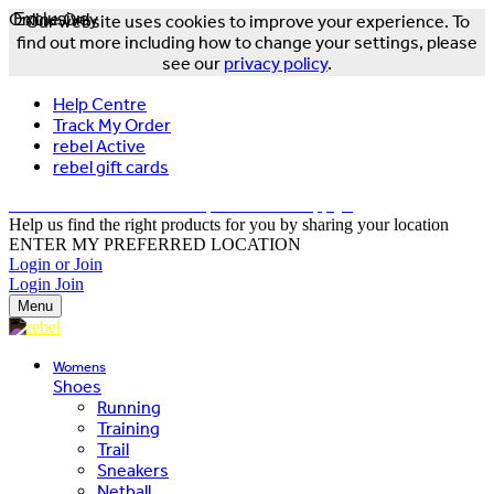
Online Only
Exclusive
Our website uses cookies to improve your experience. To
find out more including how to change your settings, please
see our
privacy policy
.
Help Centre
Track My Order
rebel Active
rebel gift cards
FREE DELIVERY OVER $150 - T&Cs Apply*
Help us find the right products for you by sharing your location
ENTER MY PREFERRED LOCATION
Login or Join
Login
Join
Menu
Womens
Shoes
Running
Training
Trail
Sneakers
Netball