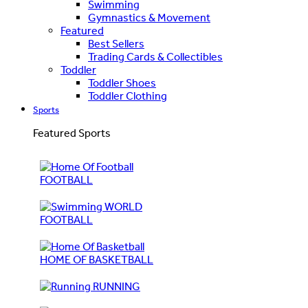
Swimming
Gymnastics & Movement
Featured
Best Sellers
Trading Cards & Collectibles
Toddler
Toddler Shoes
Toddler Clothing
Sports
Featured Sports
FOOTBALL
WORLD
FOOTBALL
HOME OF BASKETBALL
RUNNING