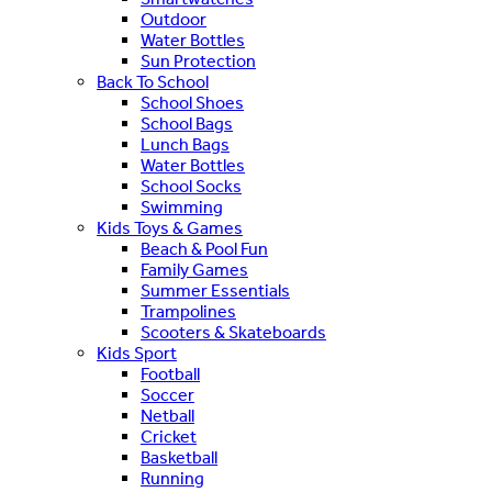
Outdoor
Water Bottles
Sun Protection
Back To School
School Shoes
School Bags
Lunch Bags
Water Bottles
School Socks
Swimming
Kids Toys & Games
Beach & Pool Fun
Family Games
Summer Essentials
Trampolines
Scooters & Skateboards
Kids Sport
Football
Soccer
Netball
Cricket
Basketball
Running