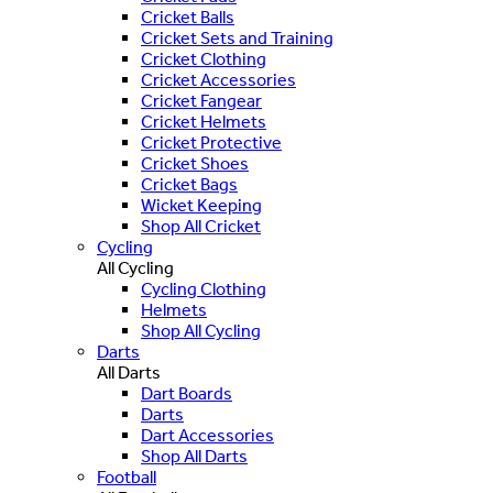
Cricket Balls
Cricket Sets and Training
Cricket Clothing
Cricket Accessories
Cricket Fangear
Cricket Helmets
Cricket Protective
Cricket Shoes
Cricket Bags
Wicket Keeping
Shop All Cricket
Cycling
All Cycling
Cycling Clothing
Helmets
Shop All Cycling
Darts
All Darts
Dart Boards
Darts
Dart Accessories
Shop All Darts
Football