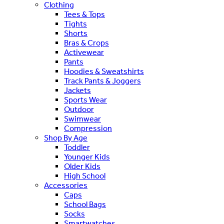
Clothing
Tees & Tops
Tights
Shorts
Bras & Crops
Activewear
Pants
Hoodies & Sweatshirts
Track Pants & Joggers
Jackets
Sports Wear
Outdoor
Swimwear
Compression
Shop By Age
Toddler
Younger Kids
Older Kids
High School
Accessories
Caps
School Bags
Socks
Smartwatches