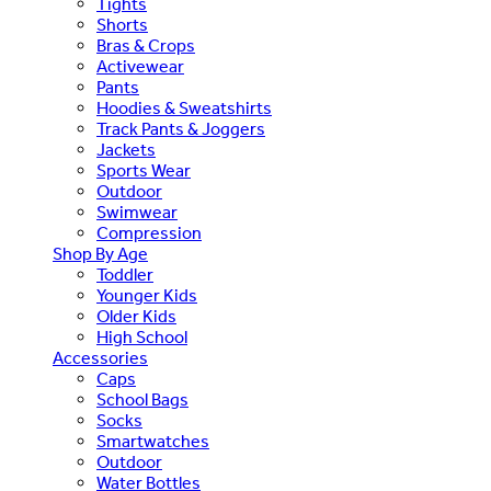
Tights
Shorts
Bras & Crops
Activewear
Pants
Hoodies & Sweatshirts
Track Pants & Joggers
Jackets
Sports Wear
Outdoor
Swimwear
Compression
Shop By Age
Toddler
Younger Kids
Older Kids
High School
Accessories
Caps
School Bags
Socks
Smartwatches
Outdoor
Water Bottles