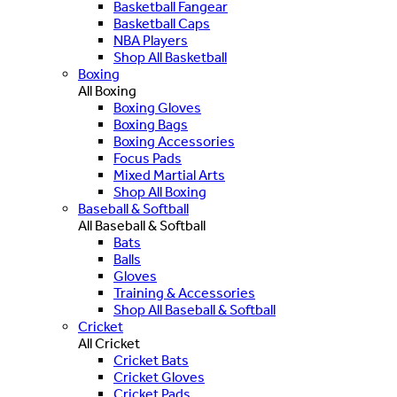
Basketball Fangear
Basketball Caps
NBA Players
Shop All Basketball
Boxing
All Boxing
Boxing Gloves
Boxing Bags
Boxing Accessories
Focus Pads
Mixed Martial Arts
Shop All Boxing
Baseball & Softball
All Baseball & Softball
Bats
Balls
Gloves
Training & Accessories
Shop All Baseball & Softball
Cricket
All Cricket
Cricket Bats
Cricket Gloves
Cricket Pads