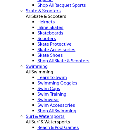
Shop All Racquet Sports
Skate & Scooters
All Skate & Scooters
Helmets
Inline Skates
Skateboards
Scooters
Skate Protective
Skate Accessories
Skate Shoes
Shop All Skate & Scooters
Swimming
All Swimming
Learn to Swim
Swimming Goggles
Swim Caps
Swim Training
Swimwear
Swim Accessories
Shop All Swimming
Surf & Watersports
All Surf & Watersports
Beach & Pool Games