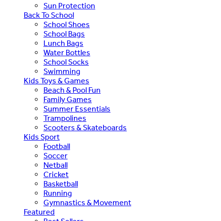
Sun Protection
Back To School
School Shoes
School Bags
Lunch Bags
Water Bottles
School Socks
Swimming
Kids Toys & Games
Beach & Pool Fun
Family Games
Summer Essentials
Trampolines
Scooters & Skateboards
Kids Sport
Football
Soccer
Netball
Cricket
Basketball
Running
Gymnastics & Movement
Featured