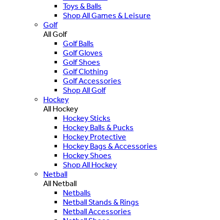
Toys & Balls
Shop All Games & Leisure
Golf
All Golf
Golf Balls
Golf Gloves
Golf Shoes
Golf Clothing
Golf Accessories
Shop All Golf
Hockey
All Hockey
Hockey Sticks
Hockey Balls & Pucks
Hockey Protective
Hockey Bags & Accessories
Hockey Shoes
Shop All Hockey
Netball
All Netball
Netballs
Netball Stands & Rings
Netball Accessories