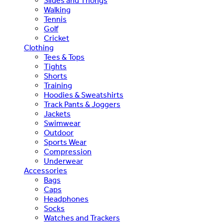
Slides and Thongs
Walking
Tennis
Golf
Cricket
Clothing
Tees & Tops
Tights
Shorts
Training
Hoodies & Sweatshirts
Track Pants & Joggers
Jackets
Swimwear
Outdoor
Sports Wear
Compression
Underwear
Accessories
Bags
Caps
Headphones
Socks
Watches and Trackers