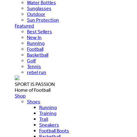
Water Bottles
Sunglasses
Outdoor
Sun Protection
Featured
Best Sellers
New In
Running
Football
Basketball
Golf
Tennis
rebel run
SPORT IS PASSION
Home of Football
Shop
Shoes
Running
Training
Trail
Sneakers
Football Boots
Basketball