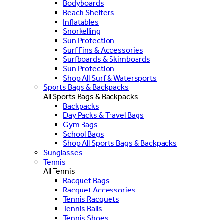
Bodyboards
Beach Shelters
Inflatables
Snorkelling
Sun Protection
Surf Fins & Accessories
Surfboards & Skimboards
Sun Protection
Shop All Surf & Watersports
Sports Bags & Backpacks
All Sports Bags & Backpacks
Backpacks
Day Packs & Travel Bags
Gym Bags
School Bags
Shop All Sports Bags & Backpacks
Sunglasses
Tennis
All Tennis
Racquet Bags
Racquet Accessories
Tennis Racquets
Tennis Balls
Tennis Shoes