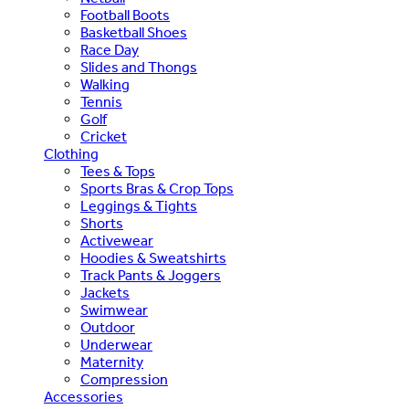
Football Boots
Basketball Shoes
Race Day
Slides and Thongs
Walking
Tennis
Golf
Cricket
Clothing
Tees & Tops
Sports Bras & Crop Tops
Leggings & Tights
Shorts
Activewear
Hoodies & Sweatshirts
Track Pants & Joggers
Jackets
Swimwear
Outdoor
Underwear
Maternity
Compression
Accessories