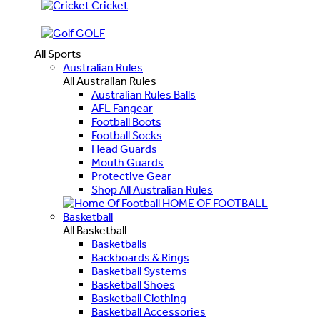
Cricket
GOLF
All Sports
Australian Rules
All Australian Rules
Australian Rules Balls
AFL Fangear
Football Boots
Football Socks
Head Guards
Mouth Guards
Protective Gear
Shop All Australian Rules
HOME OF FOOTBALL
Basketball
All Basketball
Basketballs
Backboards & Rings
Basketball Systems
Basketball Shoes
Basketball Clothing
Basketball Accessories