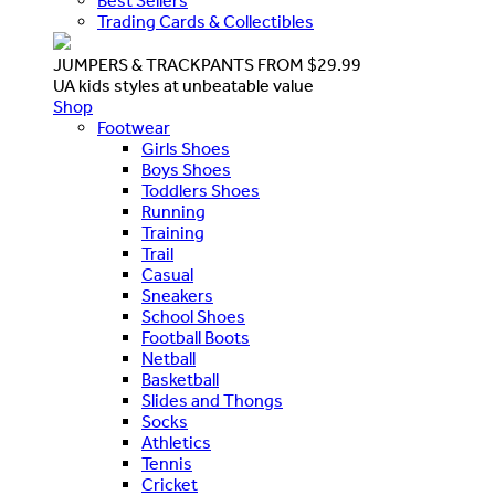
Best Sellers
Trading Cards & Collectibles
JUMPERS & TRACKPANTS FROM $29.99
UA kids styles at unbeatable value
Shop
Footwear
Girls Shoes
Boys Shoes
Toddlers Shoes
Running
Training
Trail
Casual
Sneakers
School Shoes
Football Boots
Netball
Basketball
Slides and Thongs
Socks
Athletics
Tennis
Cricket