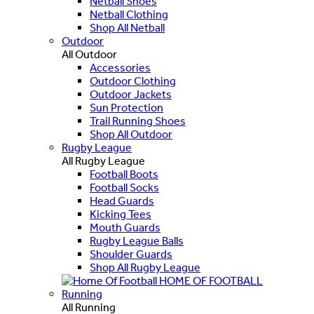
Netball Shoes
Netball Clothing
Shop All Netball
Outdoor
All Outdoor
Accessories
Outdoor Clothing
Outdoor Jackets
Sun Protection
Trail Running Shoes
Shop All Outdoor
Rugby League
All Rugby League
Football Boots
Football Socks
Head Guards
Kicking Tees
Mouth Guards
Rugby League Balls
Shoulder Guards
Shop All Rugby League
HOME OF FOOTBALL
Running
All Running