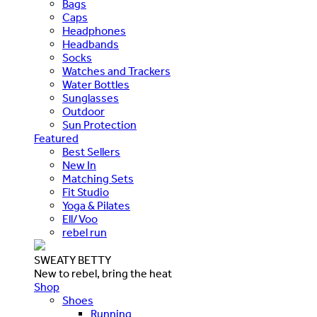
Bags
Caps
Headphones
Headbands
Socks
Watches and Trackers
Water Bottles
Sunglasses
Outdoor
Sun Protection
Featured
Best Sellers
New In
Matching Sets
Fit Studio
Yoga & Pilates
Ell/Voo
rebel run
SWEATY BETTY
New to rebel, bring the heat
Shop
Shoes
Running