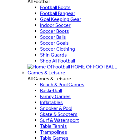
All Football
Football Boots
Football Fangear
Goal Keeping Gear
Indoor Soccer
Soccer Boots
Soccer Balls
Soccer Goals
Soccer Clothing
Shin Guards
Shop All Football
HOME OF FOOTBALL
Games & Leisure
All Games & Leisure
Beach & Pool Games
Basketball
Family Games
Inflatables
Snooker & Pool
Skate & Scooters
Surf & Watersport
Table Tennis
Trampolines
Table Games