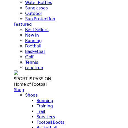
Water Bottles
Sunglasses
Outdoor
Sun Protection
Featured
Best Sellers
New In
Running
Football
Basketball
Golf
Tennis
rebel run
SPORT IS PASSION
Home of Football
Shop
Shoes
Running
Training
Trail
Sneakers
Football Boots
Basketball