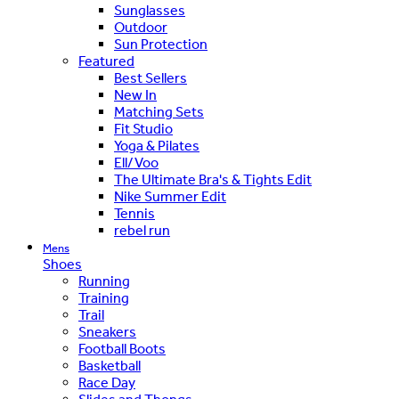
Sunglasses
Outdoor
Sun Protection
Featured
Best Sellers
New In
Matching Sets
Fit Studio
Yoga & Pilates
Ell/Voo
The Ultimate Bra's & Tights Edit
Nike Summer Edit
Tennis
rebel run
Mens
Shoes
Running
Training
Trail
Sneakers
Football Boots
Basketball
Race Day