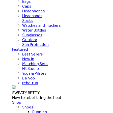
Bags
Caps
Headphones
Headbands
Socks
Watches and Trackers
Water Bottles
Sunglasses
Outdoor
Sun Protection
Featured
Best Sellers
New In
Matching Sets
Fit Studio
Yoga & Pilates
Ell/Voo
rebel run
SWEATY BETTY
New to rebel, bring the heat
Shop
Shoes
Running