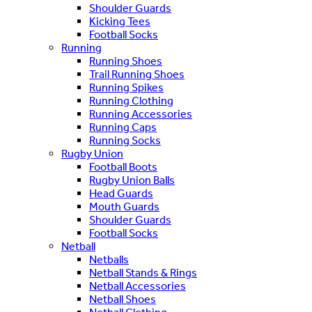
Shoulder Guards
Kicking Tees
Football Socks
Running
Running Shoes
Trail Running Shoes
Running Spikes
Running Clothing
Running Accessories
Running Caps
Running Socks
Rugby Union
Football Boots
Rugby Union Balls
Head Guards
Mouth Guards
Shoulder Guards
Football Socks
Netball
Netballs
Netball Stands & Rings
Netball Accessories
Netball Shoes