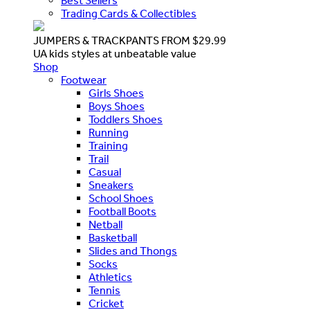
Best Sellers
Trading Cards & Collectibles
JUMPERS & TRACKPANTS FROM $29.99
UA kids styles at unbeatable value
Shop
Footwear
Girls Shoes
Boys Shoes
Toddlers Shoes
Running
Training
Trail
Casual
Sneakers
School Shoes
Football Boots
Netball
Basketball
Slides and Thongs
Socks
Athletics
Tennis
Cricket