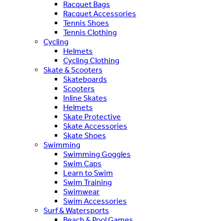
Racquet Bags
Racquet Accessories
Tennis Shoes
Tennis Clothing
Cycling
Helmets
Cycling Clothing
Skate & Scooters
Skateboards
Scooters
Inline Skates
Helmets
Skate Protective
Skate Accessories
Skate Shoes
Swimming
Swimming Goggles
Swim Caps
Learn to Swim
Swim Training
Swimwear
Swim Accessories
Surf & Watersports
Beach & Pool Games