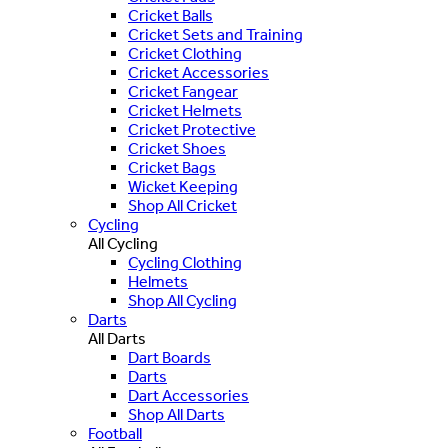
Cricket Balls
Cricket Sets and Training
Cricket Clothing
Cricket Accessories
Cricket Fangear
Cricket Helmets
Cricket Protective
Cricket Shoes
Cricket Bags
Wicket Keeping
Shop All Cricket
Cycling
All Cycling
Cycling Clothing
Helmets
Shop All Cycling
Darts
All Darts
Dart Boards
Darts
Dart Accessories
Shop All Darts
Football