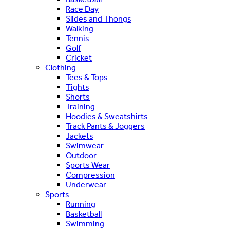
Race Day
Slides and Thongs
Walking
Tennis
Golf
Cricket
Clothing
Tees & Tops
Tights
Shorts
Training
Hoodies & Sweatshirts
Track Pants & Joggers
Jackets
Swimwear
Outdoor
Sports Wear
Compression
Underwear
Sports
Running
Basketball
Swimming