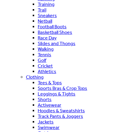
Training
Trail
Sneakers
Netball
Football Boots
Basketball Shoes
Race Day
Slides and Thongs
Walking
Tennis
Golf
Cricket
Athletics
Clothing
Tees & Tops
Sports Bras & Crop Tops
Leggings & Tights
Shorts
Activewear
Hoodies & Sweatshirts
Track Pants & Joggers
Jackets
Swimwear