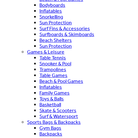
Bodyboards
Inflatables
Snorkelling
Sun Protection
Surf Fins & Accessories
Surfboards & Skimboards
Beach Shelters
Sun Protection
Games & Leisure
Table Tennis
Snooker & Pool
Trampolines
Table Games
Beach & Pool Games
Inflatables
Family Games
Toys & Balls
Basketball
Skate & Scooters
Surf & Watersport
Sports Bags & Backpacks
Gym Bags
Backpacks