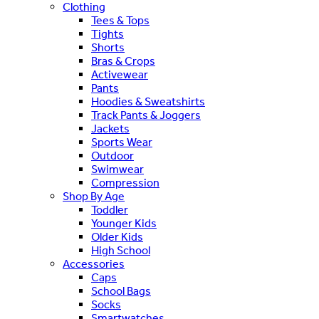
Clothing
Tees & Tops
Tights
Shorts
Bras & Crops
Activewear
Pants
Hoodies & Sweatshirts
Track Pants & Joggers
Jackets
Sports Wear
Outdoor
Swimwear
Compression
Shop By Age
Toddler
Younger Kids
Older Kids
High School
Accessories
Caps
School Bags
Socks
Smartwatches