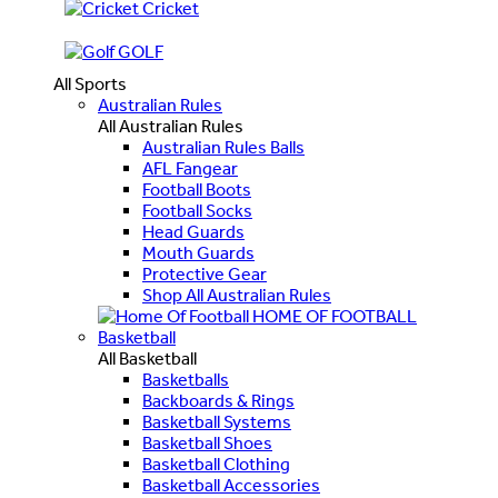
Cricket
GOLF
All Sports
Australian Rules
All Australian Rules
Australian Rules Balls
AFL Fangear
Football Boots
Football Socks
Head Guards
Mouth Guards
Protective Gear
Shop All Australian Rules
HOME OF FOOTBALL
Basketball
All Basketball
Basketballs
Backboards & Rings
Basketball Systems
Basketball Shoes
Basketball Clothing
Basketball Accessories