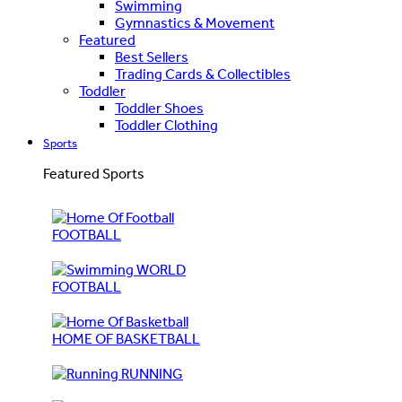
Swimming
Gymnastics & Movement
Featured
Best Sellers
Trading Cards & Collectibles
Toddler
Toddler Shoes
Toddler Clothing
Sports
Featured Sports
FOOTBALL
WORLD
FOOTBALL
HOME OF BASKETBALL
RUNNING