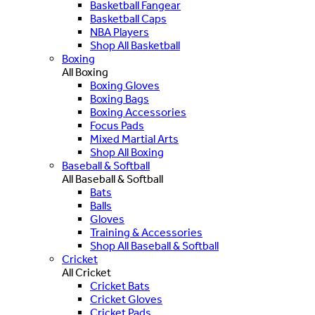
Basketball Fangear
Basketball Caps
NBA Players
Shop All Basketball
Boxing
All Boxing
Boxing Gloves
Boxing Bags
Boxing Accessories
Focus Pads
Mixed Martial Arts
Shop All Boxing
Baseball & Softball
All Baseball & Softball
Bats
Balls
Gloves
Training & Accessories
Shop All Baseball & Softball
Cricket
All Cricket
Cricket Bats
Cricket Gloves
Cricket Pads