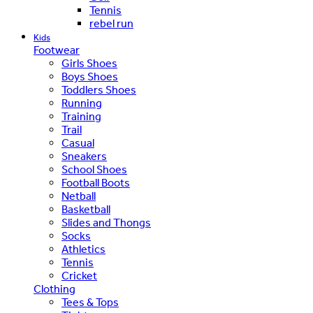
Tennis
rebel run
Kids
Footwear
Girls Shoes
Boys Shoes
Toddlers Shoes
Running
Training
Trail
Casual
Sneakers
School Shoes
Football Boots
Netball
Basketball
Slides and Thongs
Socks
Athletics
Tennis
Cricket
Clothing
Tees & Tops