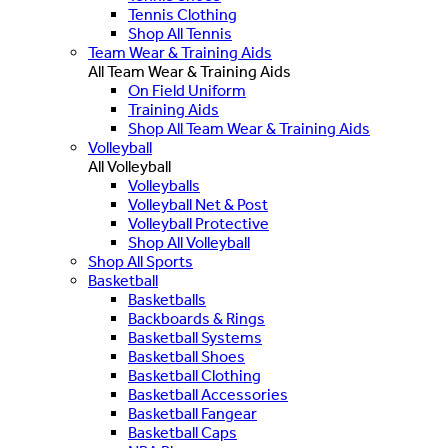
Tennis Clothing
Shop All Tennis
Team Wear & Training Aids
All Team Wear & Training Aids
On Field Uniform
Training Aids
Shop All Team Wear & Training Aids
Volleyball
All Volleyball
Volleyballs
Volleyball Net & Post
Volleyball Protective
Shop All Volleyball
Shop All Sports
Basketball
Basketballs
Backboards & Rings
Basketball Systems
Basketball Shoes
Basketball Clothing
Basketball Accessories
Basketball Fangear
Basketball Caps