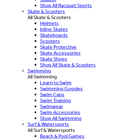
Shop All Racquet Sports
Skate & Scooters
All Skate & Scooters
Helmets
Inline Skates
Skateboards
Scooters
Skate Protective
Skate Accessories
Skate Shoes
Shop All Skate & Scooters
Swimming
All Swimming
Learn to Swim
Swimming Goggles
Swim Caps
Swim Training
Swimwear
Swim Accessories
Shop All Swimming
Surf & Watersports
All Surf & Watersports
Beach & Pool Games