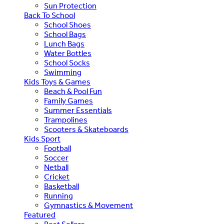
Sun Protection
Back To School
School Shoes
School Bags
Lunch Bags
Water Bottles
School Socks
Swimming
Kids Toys & Games
Beach & Pool Fun
Family Games
Summer Essentials
Trampolines
Scooters & Skateboards
Kids Sport
Football
Soccer
Netball
Cricket
Basketball
Running
Gymnastics & Movement
Featured