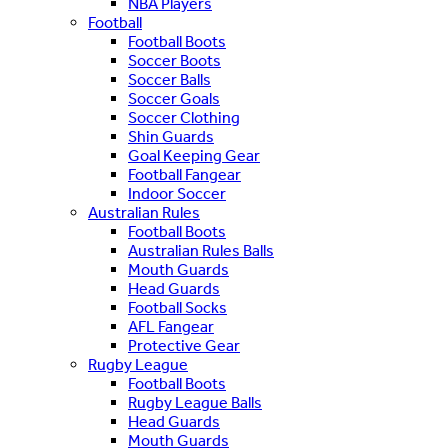
NBA Players
Football
Football Boots
Soccer Boots
Soccer Balls
Soccer Goals
Soccer Clothing
Shin Guards
Goal Keeping Gear
Football Fangear
Indoor Soccer
Australian Rules
Football Boots
Australian Rules Balls
Mouth Guards
Head Guards
Football Socks
AFL Fangear
Protective Gear
Rugby League
Football Boots
Rugby League Balls
Head Guards
Mouth Guards