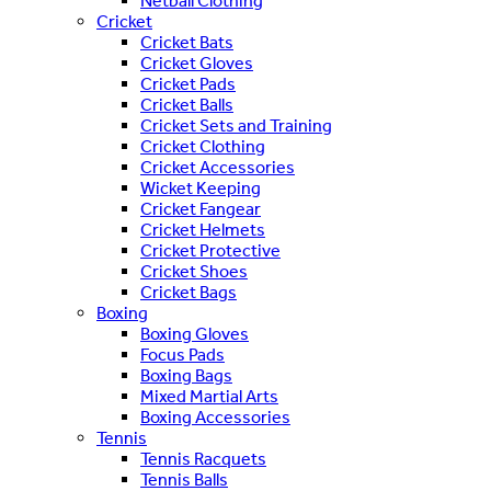
Netball Clothing
Cricket
Cricket Bats
Cricket Gloves
Cricket Pads
Cricket Balls
Cricket Sets and Training
Cricket Clothing
Cricket Accessories
Wicket Keeping
Cricket Fangear
Cricket Helmets
Cricket Protective
Cricket Shoes
Cricket Bags
Boxing
Boxing Gloves
Focus Pads
Boxing Bags
Mixed Martial Arts
Boxing Accessories
Tennis
Tennis Racquets
Tennis Balls