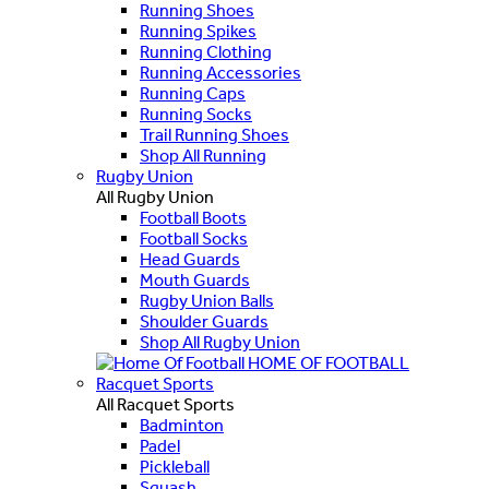
Running Shoes
Running Spikes
Running Clothing
Running Accessories
Running Caps
Running Socks
Trail Running Shoes
Shop All Running
Rugby Union
All Rugby Union
Football Boots
Football Socks
Head Guards
Mouth Guards
Rugby Union Balls
Shoulder Guards
Shop All Rugby Union
HOME OF FOOTBALL
Racquet Sports
All Racquet Sports
Badminton
Padel
Pickleball
Squash