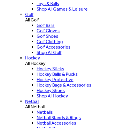
Toys & Balls
Shop All Games & Leisure
Golf
All Golf
Golf Balls
Golf Gloves
Golf Shoes
Golf Clothing
Golf Accessories
Shop All Golf
Hockey
All Hockey
Hockey Sticks
Hockey Balls & Pucks
Hockey Protective
Hockey Bags & Accessories
Hockey Shoes
Shop All Hockey
Netball
All Netball
Netballs
Netball Stands & Rings
Netball Accessories