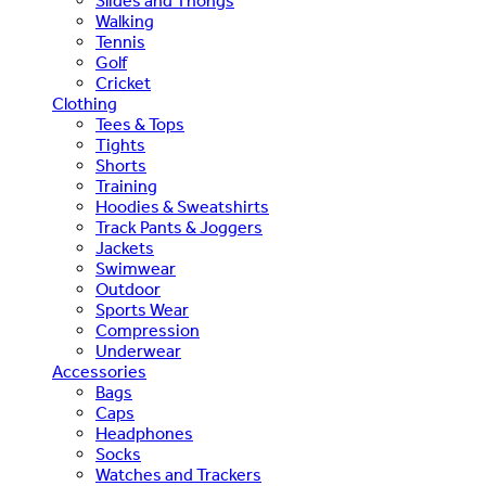
Slides and Thongs
Walking
Tennis
Golf
Cricket
Clothing
Tees & Tops
Tights
Shorts
Training
Hoodies & Sweatshirts
Track Pants & Joggers
Jackets
Swimwear
Outdoor
Sports Wear
Compression
Underwear
Accessories
Bags
Caps
Headphones
Socks
Watches and Trackers