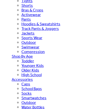
Tights
Shorts
Bras & Crops
Activewear
Pants
Hoodies & Sweatshirts
Track Pants & Joggers
Jackets
Sports Wear
Outdoor
Swimwear
Compression
Shop By Age
Toddler
Younger Kids
Older Kids
High School
Accessories
Caps
School Bags
Socks
Smartwatches
Outdoor
Water Bottles