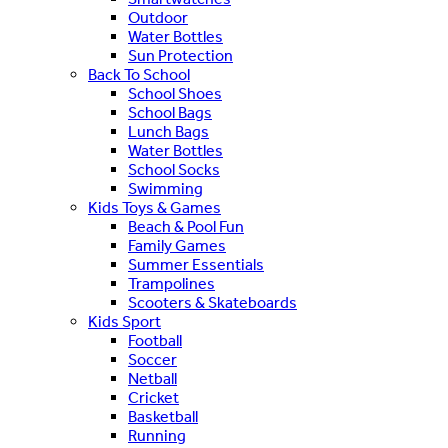
Outdoor
Water Bottles
Sun Protection
Back To School
School Shoes
School Bags
Lunch Bags
Water Bottles
School Socks
Swimming
Kids Toys & Games
Beach & Pool Fun
Family Games
Summer Essentials
Trampolines
Scooters & Skateboards
Kids Sport
Football
Soccer
Netball
Cricket
Basketball
Running