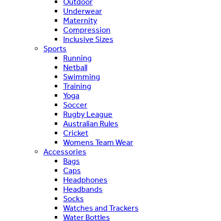
Outdoor
Underwear
Maternity
Compression
Inclusive Sizes
Sports
Running
Netball
Swimming
Training
Yoga
Soccer
Rugby League
Australian Rules
Cricket
Womens Team Wear
Accessories
Bags
Caps
Headphones
Headbands
Socks
Watches and Trackers
Water Bottles