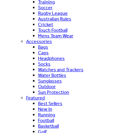
Training
Soccer
Rugby League
Australian Rules
Cricket
Touch Football
Mens Team Wear
Accessories
Bags
Caps
Headphones
Socks
Watches and Trackers
Water Bottles
Sunglasses
Outdoor
Sun Protection
Featured
Best Sellers
New In
Running
Football
Basketball
Golf