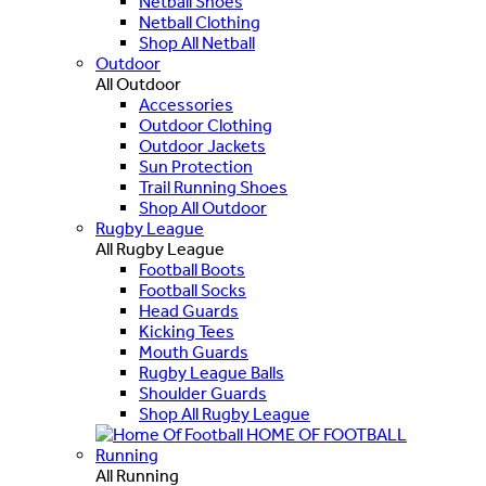
Netball Shoes
Netball Clothing
Shop All Netball
Outdoor
All Outdoor
Accessories
Outdoor Clothing
Outdoor Jackets
Sun Protection
Trail Running Shoes
Shop All Outdoor
Rugby League
All Rugby League
Football Boots
Football Socks
Head Guards
Kicking Tees
Mouth Guards
Rugby League Balls
Shoulder Guards
Shop All Rugby League
HOME OF FOOTBALL
Running
All Running