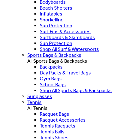
Bodyboards
Beach Shelters
Inflatables
Snorkelling
Sun Protection
Surf Fins & Accessories
Surfboards & Skimboards
Sun Protection
Shop All Surf & Watersports
Sports Bags & Backpacks
All Sports Bags & Backpacks
Backpacks
Day Packs & Travel Bags
Gym Bags
School Bags
Shop All Sports Bags & Backpacks
Sunglasses
Tennis
All Tennis
Racquet Bags
Racquet Accessories
Tennis Racquets
Tennis Balls
Tennis Shoes