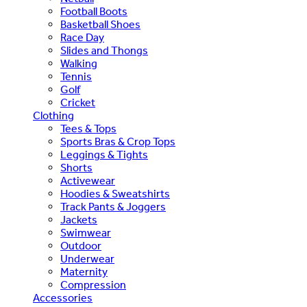
Football Boots
Basketball Shoes
Race Day
Slides and Thongs
Walking
Tennis
Golf
Cricket
Clothing
Tees & Tops
Sports Bras & Crop Tops
Leggings & Tights
Shorts
Activewear
Hoodies & Sweatshirts
Track Pants & Joggers
Jackets
Swimwear
Outdoor
Underwear
Maternity
Compression
Accessories