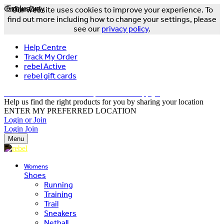
Online Only
Exclusive
Our website uses cookies to improve your experience. To
find out more including how to change your settings, please
see our
privacy policy
.
Help Centre
Track My Order
rebel Active
rebel gift cards
FREE DELIVERY OVER $150 - T&Cs Apply*
Help us find the right products for you by sharing your location
ENTER MY PREFERRED LOCATION
Login or Join
Login
Join
Menu
Womens
Shoes
Running
Training
Trail
Sneakers
Netball