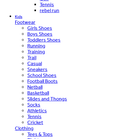
Tennis
rebel run
Kids
Footwear
Girls Shoes
Boys Shoes
Toddlers Shoes
Running
Training
Trail
Casual
Sneakers
School Shoes
Football Boots
Netball
Basketball
Slides and Thongs
Socks
Athletics
Tennis
Cricket
Clothing
Tees & Tops