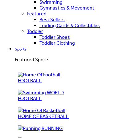
Swimming
Gymnastics & Movement
Featured
Best Sellers
Trading Cards & Collectibles
Toddler
Toddler Shoes
Toddler Clothing
Sports
Featured Sports
FOOTBALL
WORLD
FOOTBALL
HOME OF BASKETBALL
RUNNING