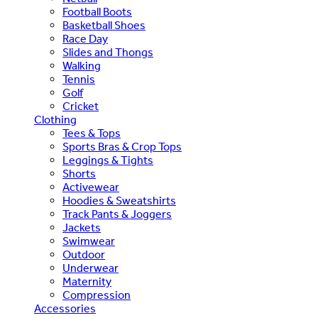
Football Boots
Basketball Shoes
Race Day
Slides and Thongs
Walking
Tennis
Golf
Cricket
Clothing
Tees & Tops
Sports Bras & Crop Tops
Leggings & Tights
Shorts
Activewear
Hoodies & Sweatshirts
Track Pants & Joggers
Jackets
Swimwear
Outdoor
Underwear
Maternity
Compression
Accessories