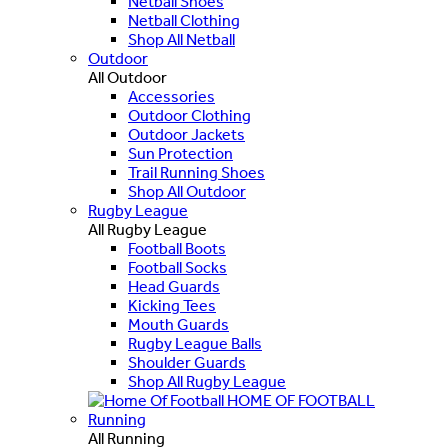
Netball Shoes
Netball Clothing
Shop All Netball
Outdoor
All Outdoor
Accessories
Outdoor Clothing
Outdoor Jackets
Sun Protection
Trail Running Shoes
Shop All Outdoor
Rugby League
All Rugby League
Football Boots
Football Socks
Head Guards
Kicking Tees
Mouth Guards
Rugby League Balls
Shoulder Guards
Shop All Rugby League
HOME OF FOOTBALL
Running
All Running