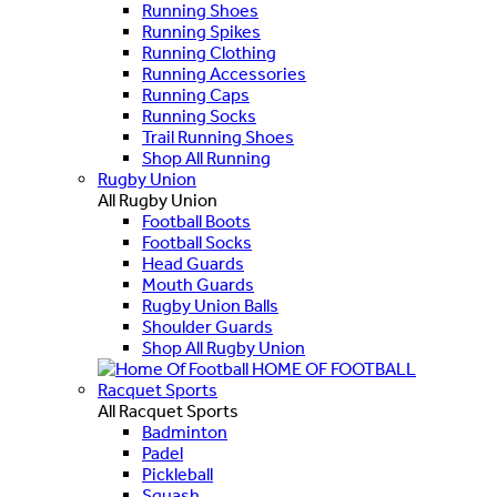
Running Shoes
Running Spikes
Running Clothing
Running Accessories
Running Caps
Running Socks
Trail Running Shoes
Shop All Running
Rugby Union
All Rugby Union
Football Boots
Football Socks
Head Guards
Mouth Guards
Rugby Union Balls
Shoulder Guards
Shop All Rugby Union
HOME OF FOOTBALL
Racquet Sports
All Racquet Sports
Badminton
Padel
Pickleball
Squash