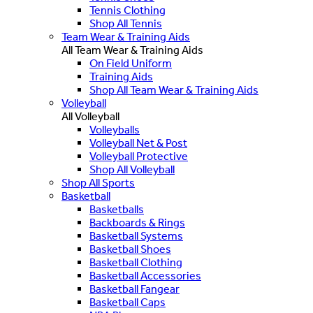
Tennis Clothing
Shop All Tennis
Team Wear & Training Aids
All Team Wear & Training Aids
On Field Uniform
Training Aids
Shop All Team Wear & Training Aids
Volleyball
All Volleyball
Volleyballs
Volleyball Net & Post
Volleyball Protective
Shop All Volleyball
Shop All Sports
Basketball
Basketballs
Backboards & Rings
Basketball Systems
Basketball Shoes
Basketball Clothing
Basketball Accessories
Basketball Fangear
Basketball Caps