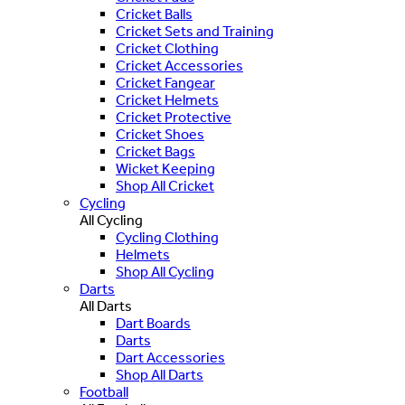
Cricket Balls
Cricket Sets and Training
Cricket Clothing
Cricket Accessories
Cricket Fangear
Cricket Helmets
Cricket Protective
Cricket Shoes
Cricket Bags
Wicket Keeping
Shop All Cricket
Cycling
All Cycling
Cycling Clothing
Helmets
Shop All Cycling
Darts
All Darts
Dart Boards
Darts
Dart Accessories
Shop All Darts
Football