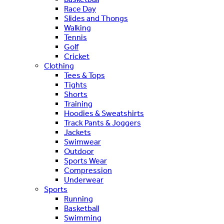
Race Day
Slides and Thongs
Walking
Tennis
Golf
Cricket
Clothing
Tees & Tops
Tights
Shorts
Training
Hoodies & Sweatshirts
Track Pants & Joggers
Jackets
Swimwear
Outdoor
Sports Wear
Compression
Underwear
Sports
Running
Basketball
Swimming