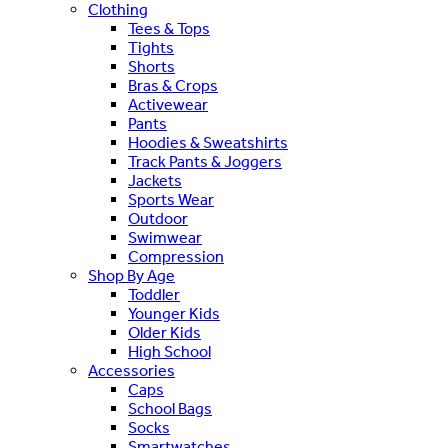
Clothing
Tees & Tops
Tights
Shorts
Bras & Crops
Activewear
Pants
Hoodies & Sweatshirts
Track Pants & Joggers
Jackets
Sports Wear
Outdoor
Swimwear
Compression
Shop By Age
Toddler
Younger Kids
Older Kids
High School
Accessories
Caps
School Bags
Socks
Smartwatches