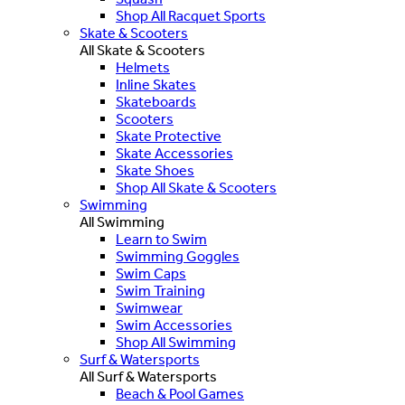
Shop All Racquet Sports
Skate & Scooters
All Skate & Scooters
Helmets
Inline Skates
Skateboards
Scooters
Skate Protective
Skate Accessories
Skate Shoes
Shop All Skate & Scooters
Swimming
All Swimming
Learn to Swim
Swimming Goggles
Swim Caps
Swim Training
Swimwear
Swim Accessories
Shop All Swimming
Surf & Watersports
All Surf & Watersports
Beach & Pool Games