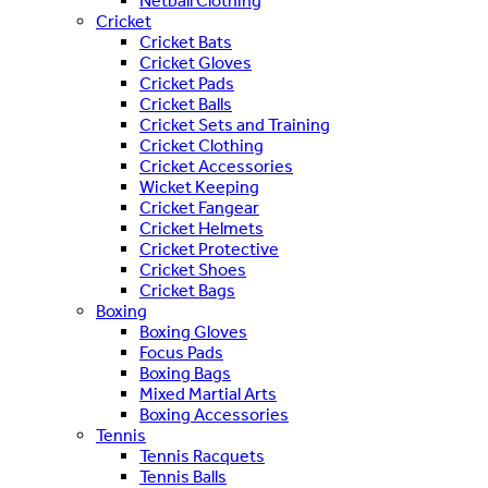
Netball Clothing
Cricket
Cricket Bats
Cricket Gloves
Cricket Pads
Cricket Balls
Cricket Sets and Training
Cricket Clothing
Cricket Accessories
Wicket Keeping
Cricket Fangear
Cricket Helmets
Cricket Protective
Cricket Shoes
Cricket Bags
Boxing
Boxing Gloves
Focus Pads
Boxing Bags
Mixed Martial Arts
Boxing Accessories
Tennis
Tennis Racquets
Tennis Balls