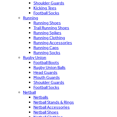
Shoulder Guards
Kicking Tees
Football Socks
Running
Running Shoes
Trail Running Shoes
Running Spikes
Running Clothing
Running Accessories
Running Caps
Running Socks
Rugby Union
Football Boots
Rugby Union Balls
Head Guards
Mouth Guards
Shoulder Guards
Football Socks
Netball
Netballs
Netball Stands & Rings
Netball Accessories
Netball Shoes