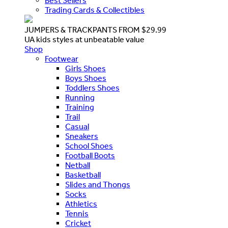
Best Sellers
Trading Cards & Collectibles
JUMPERS & TRACKPANTS FROM $29.99
UA kids styles at unbeatable value
Shop
Footwear
Girls Shoes
Boys Shoes
Toddlers Shoes
Running
Training
Trail
Casual
Sneakers
School Shoes
Football Boots
Netball
Basketball
Slides and Thongs
Socks
Athletics
Tennis
Cricket