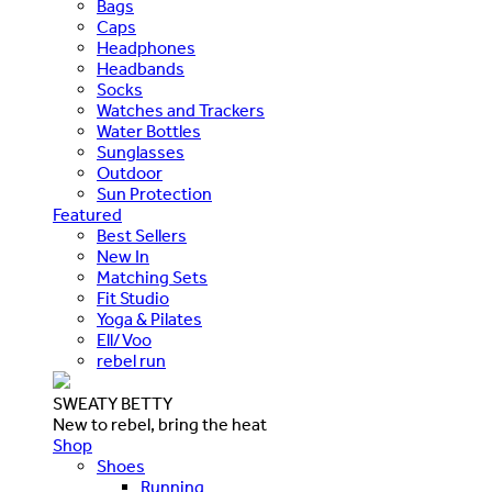
Bags
Caps
Headphones
Headbands
Socks
Watches and Trackers
Water Bottles
Sunglasses
Outdoor
Sun Protection
Featured
Best Sellers
New In
Matching Sets
Fit Studio
Yoga & Pilates
Ell/Voo
rebel run
SWEATY BETTY
New to rebel, bring the heat
Shop
Shoes
Running