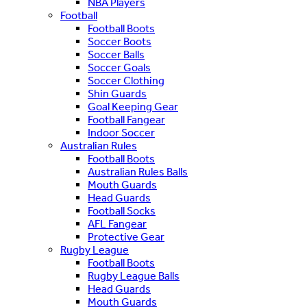
NBA Players
Football
Football Boots
Soccer Boots
Soccer Balls
Soccer Goals
Soccer Clothing
Shin Guards
Goal Keeping Gear
Football Fangear
Indoor Soccer
Australian Rules
Football Boots
Australian Rules Balls
Mouth Guards
Head Guards
Football Socks
AFL Fangear
Protective Gear
Rugby League
Football Boots
Rugby League Balls
Head Guards
Mouth Guards