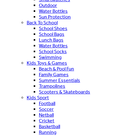
Outdoor
Water Bottles
Sun Protection
Back To School
School Shoes
School Bags
Lunch Bags
Water Bottles
School Socks
Swimming
Kids Toys & Games
Beach & Pool Fun
Family Games
Summer Essentials
Trampolines
Scooters & Skateboards
Kids Sport
Football
Soccer
Netball
Cricket
Basketball
Running