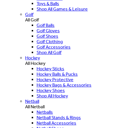
Toys & Balls
Shop All Games & Leisure
Golf
All Golf
Golf Balls
Golf Gloves
Golf Shoes
Golf Clothing
Golf Accessories
Shop All Golf
Hockey
All Hockey
Hockey Sticks
Hockey Balls & Pucks
Hockey Protective
Hockey Bags & Accessories
Hockey Shoes
Shop All Hockey
Netball
All Netball
Netballs
Netball Stands & Rings
Netball Accessories