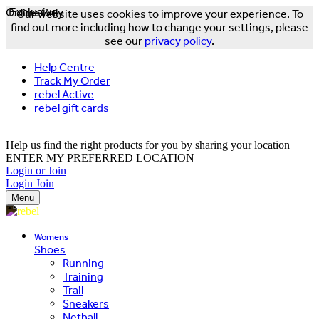
Online Only
Exclusive
Our website uses cookies to improve your experience. To
find out more including how to change your settings, please
see our
privacy policy
.
Help Centre
Track My Order
rebel Active
rebel gift cards
FREE DELIVERY OVER $150 - T&Cs Apply*
Help us find the right products for you by sharing your location
ENTER MY PREFERRED LOCATION
Login or Join
Login
Join
Menu
Womens
Shoes
Running
Training
Trail
Sneakers
Netball