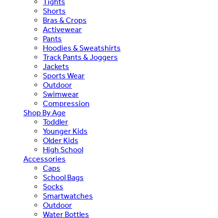
Tights
Shorts
Bras & Crops
Activewear
Pants
Hoodies & Sweatshirts
Track Pants & Joggers
Jackets
Sports Wear
Outdoor
Swimwear
Compression
Shop By Age
Toddler
Younger Kids
Older Kids
High School
Accessories
Caps
School Bags
Socks
Smartwatches
Outdoor
Water Bottles