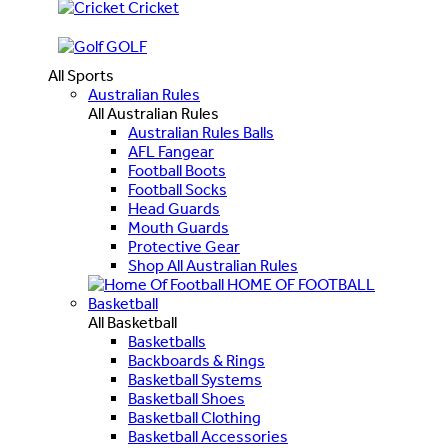
Cricket
GOLF
All Sports
Australian Rules
All Australian Rules
Australian Rules Balls
AFL Fangear
Football Boots
Football Socks
Head Guards
Mouth Guards
Protective Gear
Shop All Australian Rules
HOME OF FOOTBALL
Basketball
All Basketball
Basketballs
Backboards & Rings
Basketball Systems
Basketball Shoes
Basketball Clothing
Basketball Accessories