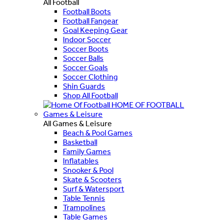
All Football
Football Boots
Football Fangear
Goal Keeping Gear
Indoor Soccer
Soccer Boots
Soccer Balls
Soccer Goals
Soccer Clothing
Shin Guards
Shop All Football
HOME OF FOOTBALL
Games & Leisure
All Games & Leisure
Beach & Pool Games
Basketball
Family Games
Inflatables
Snooker & Pool
Skate & Scooters
Surf & Watersport
Table Tennis
Trampolines
Table Games