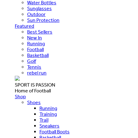
Water Bottles
Sunglasses
Outdoor
Sun Protection
Featured
Best Sellers
New In
Running
Football
Basketball
Golf
Tennis
rebel run
SPORT IS PASSION
Home of Football
Shop
Shoes
Running
Training
Trail
Sneakers
Football Boots
Basketball