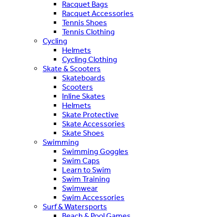
Racquet Bags
Racquet Accessories
Tennis Shoes
Tennis Clothing
Cycling
Helmets
Cycling Clothing
Skate & Scooters
Skateboards
Scooters
Inline Skates
Helmets
Skate Protective
Skate Accessories
Skate Shoes
Swimming
Swimming Goggles
Swim Caps
Learn to Swim
Swim Training
Swimwear
Swim Accessories
Surf & Watersports
Beach & Pool Games