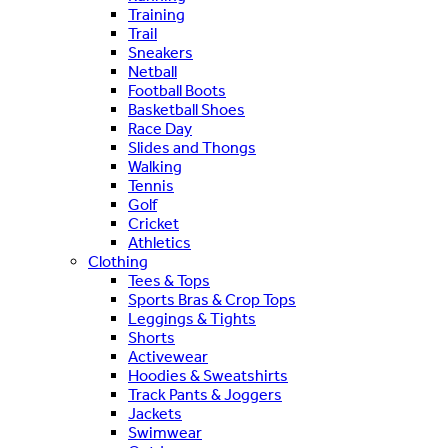
Training
Trail
Sneakers
Netball
Football Boots
Basketball Shoes
Race Day
Slides and Thongs
Walking
Tennis
Golf
Cricket
Athletics
Clothing
Tees & Tops
Sports Bras & Crop Tops
Leggings & Tights
Shorts
Activewear
Hoodies & Sweatshirts
Track Pants & Joggers
Jackets
Swimwear