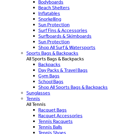
Bodyboards
Beach Shelters
Inflatables
Snorkelling
Sun Protection
Surf Fins & Accessories
Surfboards & Skimboards
Sun Protection
Shop All Surf & Watersports
Sports Bags & Backpacks
All Sports Bags & Backpacks
Backpacks
Day Packs & Travel Bags
Gym Bags
School Bags
Shop All Sports Bags & Backpacks
Sunglasses
Tennis
All Tennis
Racquet Bags
Racquet Accessories
Tennis Racquets
Tennis Balls
Tennis Shoes