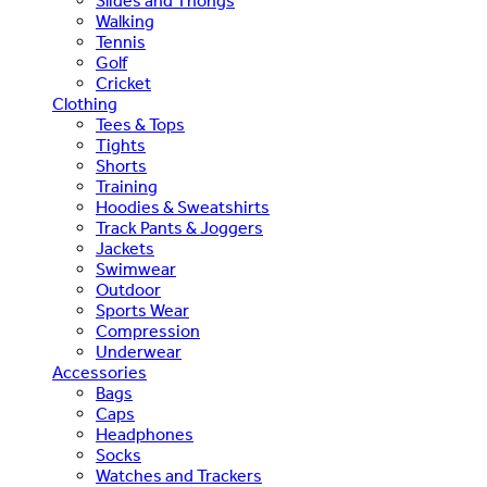
Slides and Thongs
Walking
Tennis
Golf
Cricket
Clothing
Tees & Tops
Tights
Shorts
Training
Hoodies & Sweatshirts
Track Pants & Joggers
Jackets
Swimwear
Outdoor
Sports Wear
Compression
Underwear
Accessories
Bags
Caps
Headphones
Socks
Watches and Trackers