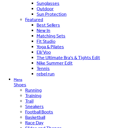
Sunglasses
Outdoor
Sun Protection
Featured
Best Sellers
New In
Matching Sets
Fit Studio
Yoga & Pilates
Ell/Voo
The Ultimate Bra's & Tights Edit
Nike Summer Edit
Tennis
rebel run
Mens
Shoes
Running
Training
Trail
Sneakers
Football Boots
Basketball
Race Day