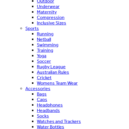
Outdoor
Underwear
Maternity
Compression
Inclusive Sizes
Sports
Running
Netball
Swimming
Training
Yoga
Soccer
Rugby League
Australian Rules
Cricket
Womens Team Wear
Accessories
Bags
Caps
Headphones
Headbands
Socks
Watches and Trackers
Water Bottles