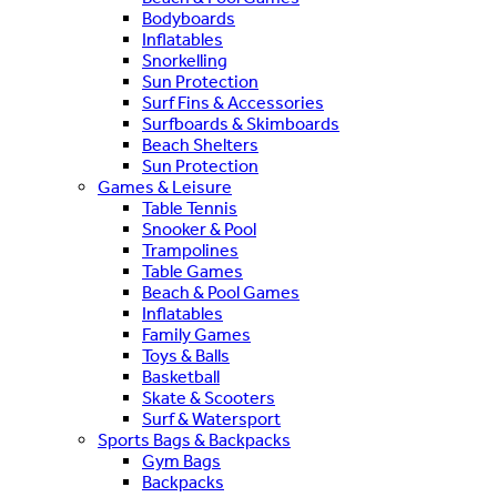
Bodyboards
Inflatables
Snorkelling
Sun Protection
Surf Fins & Accessories
Surfboards & Skimboards
Beach Shelters
Sun Protection
Games & Leisure
Table Tennis
Snooker & Pool
Trampolines
Table Games
Beach & Pool Games
Inflatables
Family Games
Toys & Balls
Basketball
Skate & Scooters
Surf & Watersport
Sports Bags & Backpacks
Gym Bags
Backpacks