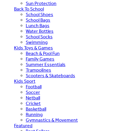
Sun Protection
Back To School
School Shoes
School Bags
Lunch Bags
Water Bottles
School Socks
Swimming
Kids Toys & Games
Beach & Pool Fun
Family Games
Summer Essentials
Trampolines
Scooters & Skateboards
Kids Sport
Football
Soccer
Netball
Cricket
Basketball
Running
Gymnastics & Movement
Featured