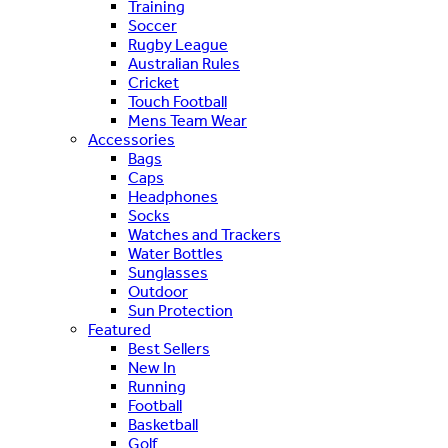
Training
Soccer
Rugby League
Australian Rules
Cricket
Touch Football
Mens Team Wear
Accessories
Bags
Caps
Headphones
Socks
Watches and Trackers
Water Bottles
Sunglasses
Outdoor
Sun Protection
Featured
Best Sellers
New In
Running
Football
Basketball
Golf