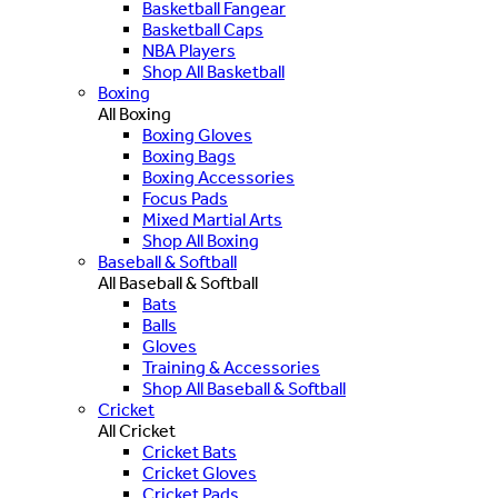
Basketball Fangear
Basketball Caps
NBA Players
Shop All Basketball
Boxing
All Boxing
Boxing Gloves
Boxing Bags
Boxing Accessories
Focus Pads
Mixed Martial Arts
Shop All Boxing
Baseball & Softball
All Baseball & Softball
Bats
Balls
Gloves
Training & Accessories
Shop All Baseball & Softball
Cricket
All Cricket
Cricket Bats
Cricket Gloves
Cricket Pads