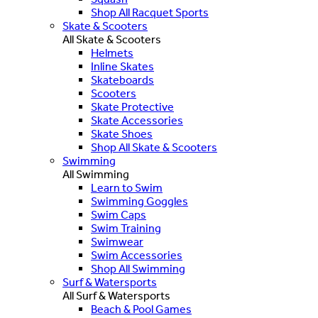
Shop All Racquet Sports
Skate & Scooters
All Skate & Scooters
Helmets
Inline Skates
Skateboards
Scooters
Skate Protective
Skate Accessories
Skate Shoes
Shop All Skate & Scooters
Swimming
All Swimming
Learn to Swim
Swimming Goggles
Swim Caps
Swim Training
Swimwear
Swim Accessories
Shop All Swimming
Surf & Watersports
All Surf & Watersports
Beach & Pool Games