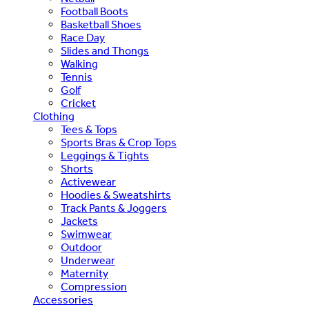
Football Boots
Basketball Shoes
Race Day
Slides and Thongs
Walking
Tennis
Golf
Cricket
Clothing
Tees & Tops
Sports Bras & Crop Tops
Leggings & Tights
Shorts
Activewear
Hoodies & Sweatshirts
Track Pants & Joggers
Jackets
Swimwear
Outdoor
Underwear
Maternity
Compression
Accessories