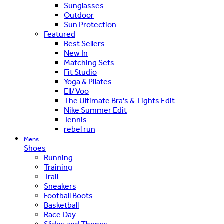
Sunglasses
Outdoor
Sun Protection
Featured
Best Sellers
New In
Matching Sets
Fit Studio
Yoga & Pilates
Ell/Voo
The Ultimate Bra's & Tights Edit
Nike Summer Edit
Tennis
rebel run
Mens
Shoes
Running
Training
Trail
Sneakers
Football Boots
Basketball
Race Day