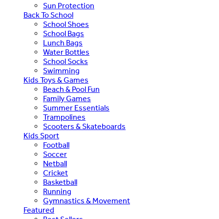
Sun Protection
Back To School
School Shoes
School Bags
Lunch Bags
Water Bottles
School Socks
Swimming
Kids Toys & Games
Beach & Pool Fun
Family Games
Summer Essentials
Trampolines
Scooters & Skateboards
Kids Sport
Football
Soccer
Netball
Cricket
Basketball
Running
Gymnastics & Movement
Featured