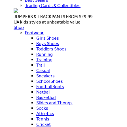
Best Sellers
Trading Cards & Collectibles
JUMPERS & TRACKPANTS FROM $29.99
UA kids styles at unbeatable value
Shop
Footwear
Girls Shoes
Boys Shoes
Toddlers Shoes
Running
Training
Trail
Casual
Sneakers
School Shoes
Football Boots
Netball
Basketball
Slides and Thongs
Socks
Athletics
Tennis
Cricket