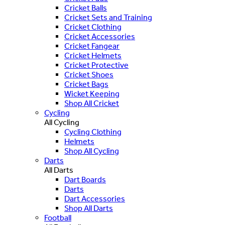
Cricket Balls
Cricket Sets and Training
Cricket Clothing
Cricket Accessories
Cricket Fangear
Cricket Helmets
Cricket Protective
Cricket Shoes
Cricket Bags
Wicket Keeping
Shop All Cricket
Cycling
All Cycling
Cycling Clothing
Helmets
Shop All Cycling
Darts
All Darts
Dart Boards
Darts
Dart Accessories
Shop All Darts
Football