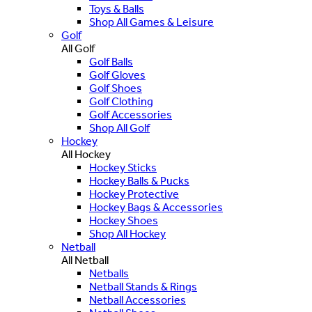
Toys & Balls
Shop All Games & Leisure
Golf
All Golf
Golf Balls
Golf Gloves
Golf Shoes
Golf Clothing
Golf Accessories
Shop All Golf
Hockey
All Hockey
Hockey Sticks
Hockey Balls & Pucks
Hockey Protective
Hockey Bags & Accessories
Hockey Shoes
Shop All Hockey
Netball
All Netball
Netballs
Netball Stands & Rings
Netball Accessories