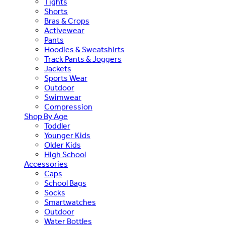
Tights
Shorts
Bras & Crops
Activewear
Pants
Hoodies & Sweatshirts
Track Pants & Joggers
Jackets
Sports Wear
Outdoor
Swimwear
Compression
Shop By Age
Toddler
Younger Kids
Older Kids
High School
Accessories
Caps
School Bags
Socks
Smartwatches
Outdoor
Water Bottles