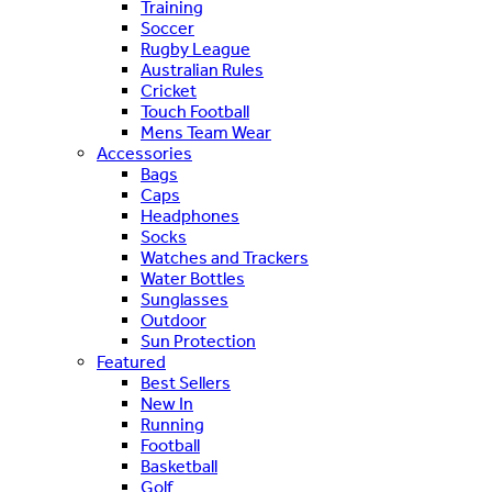
Training
Soccer
Rugby League
Australian Rules
Cricket
Touch Football
Mens Team Wear
Accessories
Bags
Caps
Headphones
Socks
Watches and Trackers
Water Bottles
Sunglasses
Outdoor
Sun Protection
Featured
Best Sellers
New In
Running
Football
Basketball
Golf