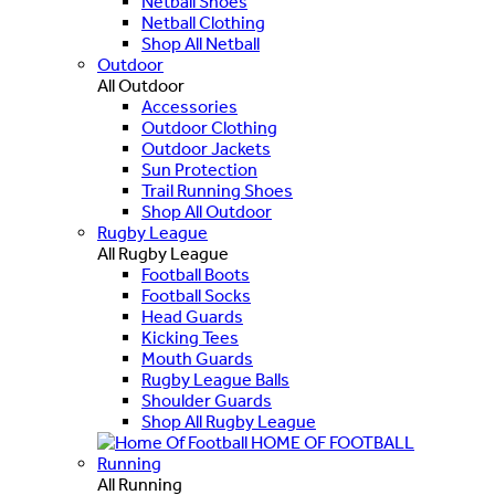
Netball Shoes
Netball Clothing
Shop All Netball
Outdoor
All Outdoor
Accessories
Outdoor Clothing
Outdoor Jackets
Sun Protection
Trail Running Shoes
Shop All Outdoor
Rugby League
All Rugby League
Football Boots
Football Socks
Head Guards
Kicking Tees
Mouth Guards
Rugby League Balls
Shoulder Guards
Shop All Rugby League
HOME OF FOOTBALL
Running
All Running