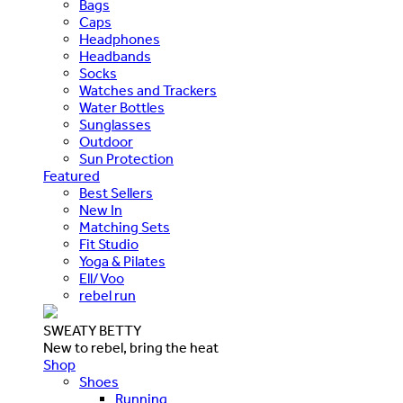
Bags
Caps
Headphones
Headbands
Socks
Watches and Trackers
Water Bottles
Sunglasses
Outdoor
Sun Protection
Featured
Best Sellers
New In
Matching Sets
Fit Studio
Yoga & Pilates
Ell/Voo
rebel run
SWEATY BETTY
New to rebel, bring the heat
Shop
Shoes
Running