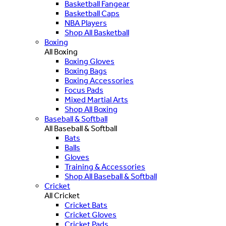
Basketball Fangear
Basketball Caps
NBA Players
Shop All Basketball
Boxing
All Boxing
Boxing Gloves
Boxing Bags
Boxing Accessories
Focus Pads
Mixed Martial Arts
Shop All Boxing
Baseball & Softball
All Baseball & Softball
Bats
Balls
Gloves
Training & Accessories
Shop All Baseball & Softball
Cricket
All Cricket
Cricket Bats
Cricket Gloves
Cricket Pads