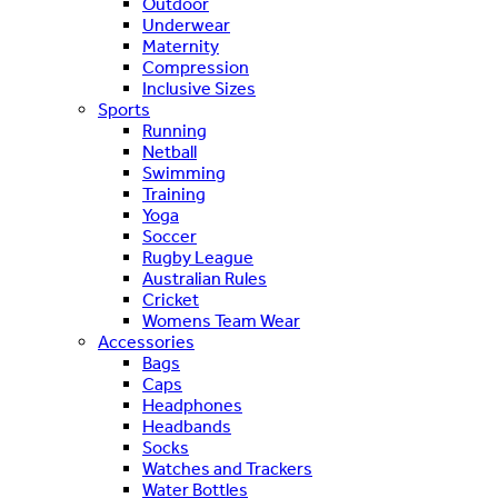
Outdoor
Underwear
Maternity
Compression
Inclusive Sizes
Sports
Running
Netball
Swimming
Training
Yoga
Soccer
Rugby League
Australian Rules
Cricket
Womens Team Wear
Accessories
Bags
Caps
Headphones
Headbands
Socks
Watches and Trackers
Water Bottles