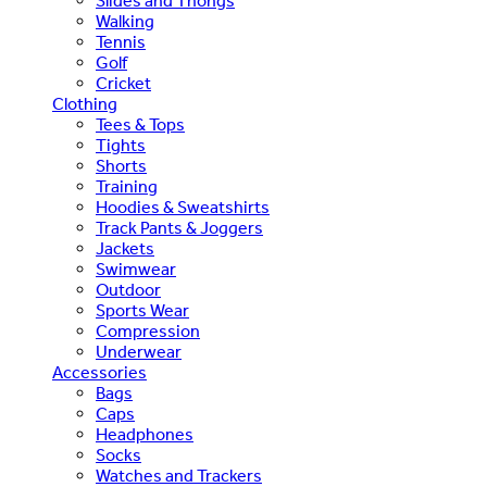
Slides and Thongs
Walking
Tennis
Golf
Cricket
Clothing
Tees & Tops
Tights
Shorts
Training
Hoodies & Sweatshirts
Track Pants & Joggers
Jackets
Swimwear
Outdoor
Sports Wear
Compression
Underwear
Accessories
Bags
Caps
Headphones
Socks
Watches and Trackers