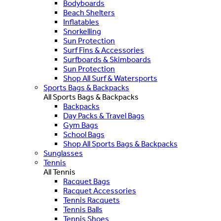
Bodyboards
Beach Shelters
Inflatables
Snorkelling
Sun Protection
Surf Fins & Accessories
Surfboards & Skimboards
Sun Protection
Shop All Surf & Watersports
Sports Bags & Backpacks
All Sports Bags & Backpacks
Backpacks
Day Packs & Travel Bags
Gym Bags
School Bags
Shop All Sports Bags & Backpacks
Sunglasses
Tennis
All Tennis
Racquet Bags
Racquet Accessories
Tennis Racquets
Tennis Balls
Tennis Shoes