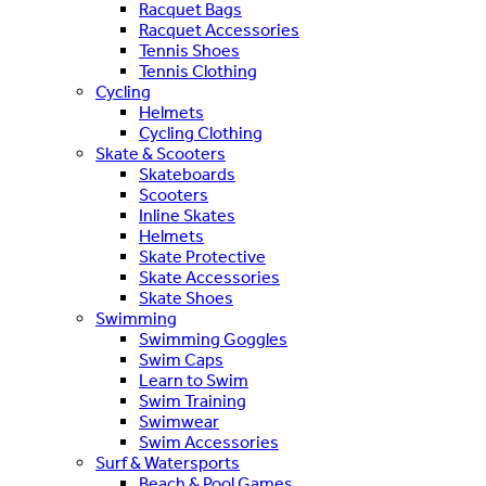
Racquet Bags
Racquet Accessories
Tennis Shoes
Tennis Clothing
Cycling
Helmets
Cycling Clothing
Skate & Scooters
Skateboards
Scooters
Inline Skates
Helmets
Skate Protective
Skate Accessories
Skate Shoes
Swimming
Swimming Goggles
Swim Caps
Learn to Swim
Swim Training
Swimwear
Swim Accessories
Surf & Watersports
Beach & Pool Games