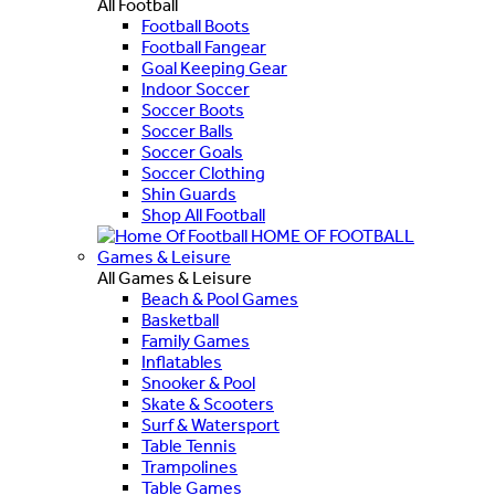
All Football
Football Boots
Football Fangear
Goal Keeping Gear
Indoor Soccer
Soccer Boots
Soccer Balls
Soccer Goals
Soccer Clothing
Shin Guards
Shop All Football
HOME OF FOOTBALL
Games & Leisure
All Games & Leisure
Beach & Pool Games
Basketball
Family Games
Inflatables
Snooker & Pool
Skate & Scooters
Surf & Watersport
Table Tennis
Trampolines
Table Games