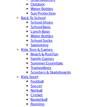
Outdoor
Water Bottles
Sun Protection
Back To School
School Shoes
School Bags
Lunch Bags
Water Bottles
School Socks
Swimming
Kids Toys & Games
Beach & Pool Fun
Family Games
Summer Essentials
Trampolines
Scooters & Skateboards
Kids Sport
Football
Soccer
Netball
Cricket
Basketball
Running