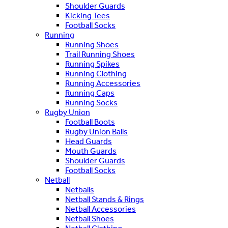
Shoulder Guards
Kicking Tees
Football Socks
Running
Running Shoes
Trail Running Shoes
Running Spikes
Running Clothing
Running Accessories
Running Caps
Running Socks
Rugby Union
Football Boots
Rugby Union Balls
Head Guards
Mouth Guards
Shoulder Guards
Football Socks
Netball
Netballs
Netball Stands & Rings
Netball Accessories
Netball Shoes