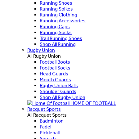
Running Shoes
Running Spikes
Running Clothing
Running Accessories
Running Caps
Running Socks
Trail Running Shoes
Shop All Running
Rugby Union
All Rugby Union
Football Boots
Football Socks
Head Guards
Mouth Guards
Rugby Union Balls
Shoulder Guards
Shop All Rugby Union
HOME OF FOOTBALL
Racquet Sports
All Racquet Sports
Badminton
Padel
Pickleball
Squash