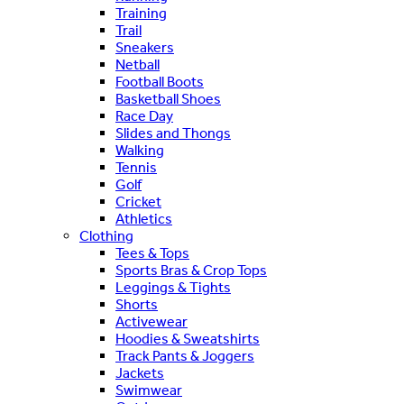
Training
Trail
Sneakers
Netball
Football Boots
Basketball Shoes
Race Day
Slides and Thongs
Walking
Tennis
Golf
Cricket
Athletics
Clothing
Tees & Tops
Sports Bras & Crop Tops
Leggings & Tights
Shorts
Activewear
Hoodies & Sweatshirts
Track Pants & Joggers
Jackets
Swimwear