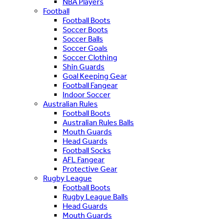
NBA Players
Football
Football Boots
Soccer Boots
Soccer Balls
Soccer Goals
Soccer Clothing
Shin Guards
Goal Keeping Gear
Football Fangear
Indoor Soccer
Australian Rules
Football Boots
Australian Rules Balls
Mouth Guards
Head Guards
Football Socks
AFL Fangear
Protective Gear
Rugby League
Football Boots
Rugby League Balls
Head Guards
Mouth Guards