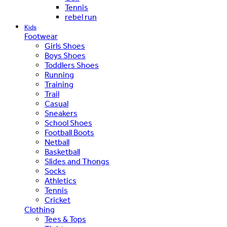
Tennis
rebel run
Kids
Footwear
Girls Shoes
Boys Shoes
Toddlers Shoes
Running
Training
Trail
Casual
Sneakers
School Shoes
Football Boots
Netball
Basketball
Slides and Thongs
Socks
Athletics
Tennis
Cricket
Clothing
Tees & Tops