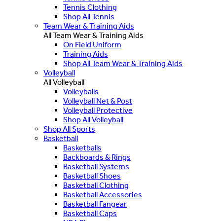
Tennis Clothing
Shop All Tennis
Team Wear & Training Aids
All Team Wear & Training Aids
On Field Uniform
Training Aids
Shop All Team Wear & Training Aids
Volleyball
All Volleyball
Volleyballs
Volleyball Net & Post
Volleyball Protective
Shop All Volleyball
Shop All Sports
Basketball
Basketballs
Backboards & Rings
Basketball Systems
Basketball Shoes
Basketball Clothing
Basketball Accessories
Basketball Fangear
Basketball Caps