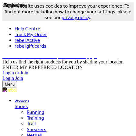
Online Only
Exclusive
Our website uses cookies to improve your experience. To
find out more including how to change your settings, please
see our
privacy policy
.
Help Centre
Track My Order
rebel Active
rebel gift cards
FREE DELIVERY OVER $150 - T&Cs Apply*
Help us find the right products for you by sharing your location
ENTER MY PREFERRED LOCATION
Login or Join
Login
Join
Menu
Womens
Shoes
Running
Training
Trail
Sneakers
Netball