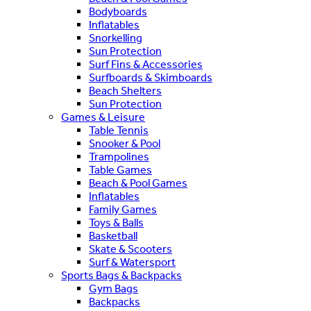
Bodyboards
Inflatables
Snorkelling
Sun Protection
Surf Fins & Accessories
Surfboards & Skimboards
Beach Shelters
Sun Protection
Games & Leisure
Table Tennis
Snooker & Pool
Trampolines
Table Games
Beach & Pool Games
Inflatables
Family Games
Toys & Balls
Basketball
Skate & Scooters
Surf & Watersport
Sports Bags & Backpacks
Gym Bags
Backpacks