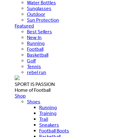
Water Bottles
Sunglasses
Outdoor
Sun Protection
Featured
Best Sellers
New In
Running
Football
Basketball
Golf
Tennis
rebel run
SPORT IS PASSION
Home of Football
Shop
Shoes
Running
Training
Trail
Sneakers
Football Boots
Basketball