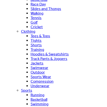
Race Day
Slides and Thongs
Walking
Tennis
Golf
Cricket
Clothing
Tees & Tops
Tights
Shorts
Training
Hoodies & Sweatshirts
Track Pants & Joggers
Jackets
Swimwear
Outdoor
Sports Wear
Compression
Underwear
Sports
Running
Basketball
Swimming