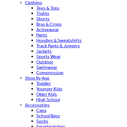
Clothing
Tees & Tops
Tights
Shorts
Bras & Crops
Activewear
Pants
Hoodies & Sweatshirts
Track Pants & Joggers
Jackets
Sports Wear
Outdoor
Swimwear
Compression
Shop By Age
Toddler
Younger Kids
Older Kids
High School
Accessories
Caps
School Bags
Socks
Smartwatches