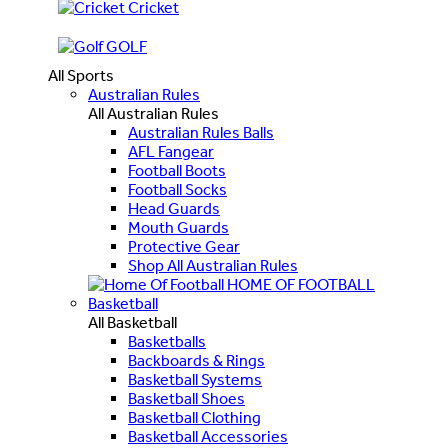
Cricket
GOLF
All Sports
Australian Rules
All Australian Rules
Australian Rules Balls
AFL Fangear
Football Boots
Football Socks
Head Guards
Mouth Guards
Protective Gear
Shop All Australian Rules
HOME OF FOOTBALL
Basketball
All Basketball
Basketballs
Backboards & Rings
Basketball Systems
Basketball Shoes
Basketball Clothing
Basketball Accessories