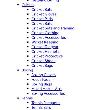
Netball Clothing
Cricket
Cricket Bats
Cricket Gloves
Cricket Pads
Cricket Balls
Cricket Sets and Training
Cricket Clothing
Cricket Accessories
Wicket Keeping
Cricket Fangear
Cricket Helmets
Cricket Protective
Cricket Shoes
Cricket Bags
Boxing
Boxing Gloves
Focus Pads
Boxing Bags
Mixed Martial Arts
Boxing Accessories
Tennis
Tennis Racquets
Tennis Balls