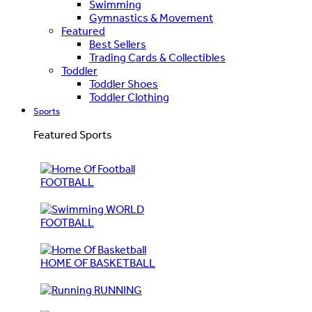
Swimming
Gymnastics & Movement
Featured
Best Sellers
Trading Cards & Collectibles
Toddler
Toddler Shoes
Toddler Clothing
Sports
Featured Sports
FOOTBALL
WORLD
FOOTBALL
HOME OF BASKETBALL
RUNNING