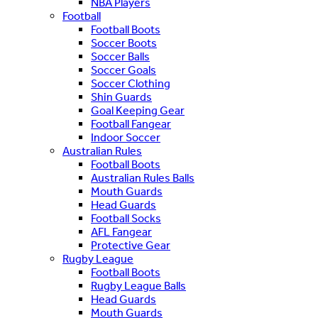
NBA Players
Football
Football Boots
Soccer Boots
Soccer Balls
Soccer Goals
Soccer Clothing
Shin Guards
Goal Keeping Gear
Football Fangear
Indoor Soccer
Australian Rules
Football Boots
Australian Rules Balls
Mouth Guards
Head Guards
Football Socks
AFL Fangear
Protective Gear
Rugby League
Football Boots
Rugby League Balls
Head Guards
Mouth Guards