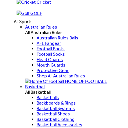
Cricket
GOLF
All Sports
Australian Rules
All Australian Rules
Australian Rules Balls
AFL Fangear
Football Boots
Football Socks
Head Guards
Mouth Guards
Protective Gear
Shop All Australian Rules
HOME OF FOOTBALL
Basketball
All Basketball
Basketballs
Backboards & Rings
Basketball Systems
Basketball Shoes
Basketball Clothing
Basketball Accessories