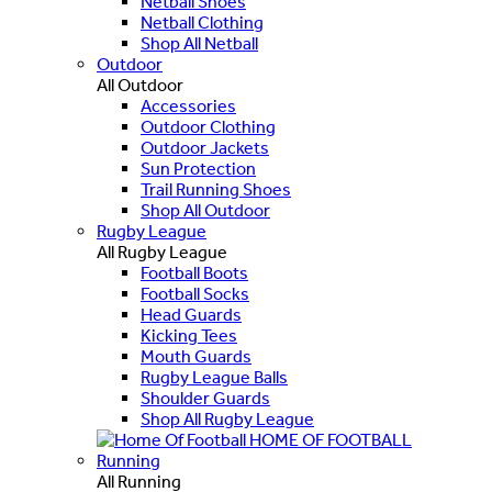
Netball Shoes
Netball Clothing
Shop All Netball
Outdoor
All Outdoor
Accessories
Outdoor Clothing
Outdoor Jackets
Sun Protection
Trail Running Shoes
Shop All Outdoor
Rugby League
All Rugby League
Football Boots
Football Socks
Head Guards
Kicking Tees
Mouth Guards
Rugby League Balls
Shoulder Guards
Shop All Rugby League
HOME OF FOOTBALL
Running
All Running