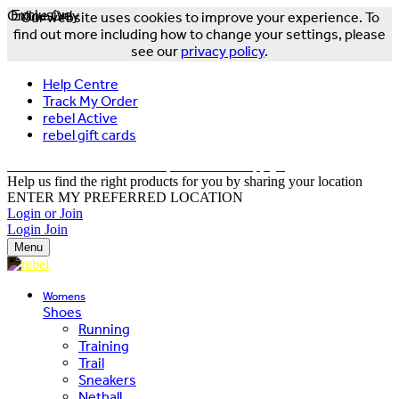
Online Only
Exclusive
Our website uses cookies to improve your experience. To
find out more including how to change your settings, please
see our
privacy policy
.
Help Centre
Track My Order
rebel Active
rebel gift cards
FREE DELIVERY OVER $150 - T&Cs Apply*
Help us find the right products for you by sharing your location
ENTER MY PREFERRED LOCATION
Login or Join
Login
Join
Menu
Womens
Shoes
Running
Training
Trail
Sneakers
Netball