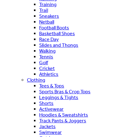
Training
Trail
Sneakers
Netball
Football Boots
Basketball Shoes
Race Day
Slides and Thongs
Walking
Tennis
Golf
Cricket
Athletics
Clothing
Tees & Tops
Sports Bras & Crop Tops
Leggings & Tights
Shorts
Activewear
Hoodies & Sweatshirts
Track Pants & Joggers
Jackets
Swimwear