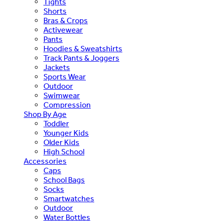
Tights
Shorts
Bras & Crops
Activewear
Pants
Hoodies & Sweatshirts
Track Pants & Joggers
Jackets
Sports Wear
Outdoor
Swimwear
Compression
Shop By Age
Toddler
Younger Kids
Older Kids
High School
Accessories
Caps
School Bags
Socks
Smartwatches
Outdoor
Water Bottles