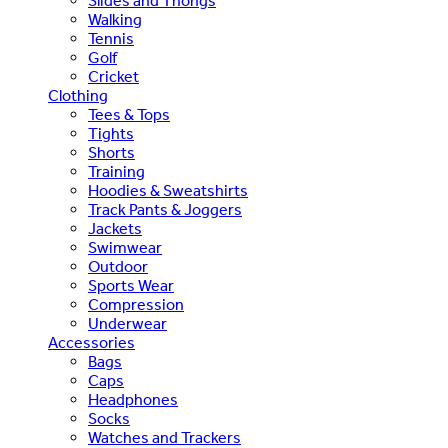
Slides and Thongs
Walking
Tennis
Golf
Cricket
Clothing
Tees & Tops
Tights
Shorts
Training
Hoodies & Sweatshirts
Track Pants & Joggers
Jackets
Swimwear
Outdoor
Sports Wear
Compression
Underwear
Accessories
Bags
Caps
Headphones
Socks
Watches and Trackers