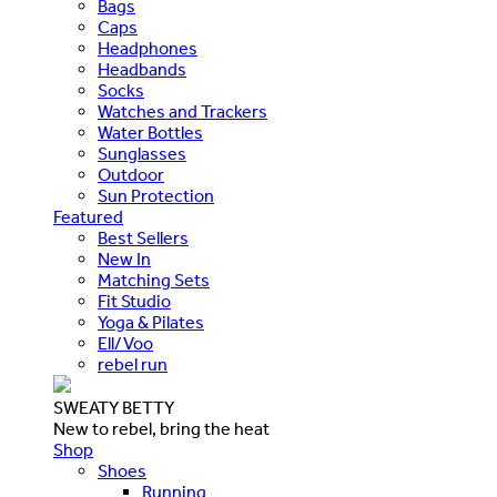
Bags
Caps
Headphones
Headbands
Socks
Watches and Trackers
Water Bottles
Sunglasses
Outdoor
Sun Protection
Featured
Best Sellers
New In
Matching Sets
Fit Studio
Yoga & Pilates
Ell/Voo
rebel run
SWEATY BETTY
New to rebel, bring the heat
Shop
Shoes
Running