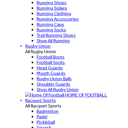
Running Shoes
Running Spikes
Running Clothing
Running Accessories
Running Caps
Running Socks
Trail Running Shoes
Shop All Running
Rugby Union
All Rugby Union
Football Boots
Football Socks
Head Guards
Mouth Guards
Rugby Union Balls
Shoulder Guards
Shop All Rugby Union
HOME OF FOOTBALL
Racquet Sports
All Racquet Sports
Badminton
Padel
Pickleball
Squash