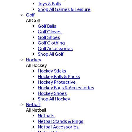
Toys & Balls
Shop All Games & Leisure
Golf
All Golf
Golf Balls
Golf Gloves
Golf Shoes
Golf Clothing
Golf Accessories
Shop All Golf
Hockey
All Hockey
Hockey Sticks
Hockey Balls & Pucks
Hockey Protective
Hockey Bags & Accessories
Hockey Shoes
Shop All Hockey
Netball
All Netball
Netballs
Netball Stands & Rings
Netball Accessories