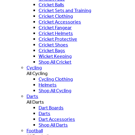
Cricket Balls
Cricket Sets and Training
Cricket Clothing
Cricket Accessories
Cricket Fangear
Cricket Helmets
Cricket Protective
Cricket Shoes
Cricket Bags
Wicket Keeping
Shop All Cricket
Cycling
All Cycling
Cycling Clothing
Helmets
Shop All Cycling
Darts
All Darts
Dart Boards
Darts
Dart Accessories
Shop All Darts
Football