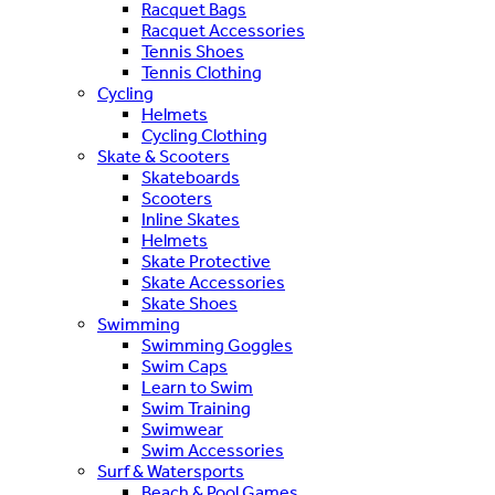
Racquet Bags
Racquet Accessories
Tennis Shoes
Tennis Clothing
Cycling
Helmets
Cycling Clothing
Skate & Scooters
Skateboards
Scooters
Inline Skates
Helmets
Skate Protective
Skate Accessories
Skate Shoes
Swimming
Swimming Goggles
Swim Caps
Learn to Swim
Swim Training
Swimwear
Swim Accessories
Surf & Watersports
Beach & Pool Games