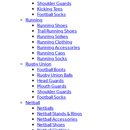
Shoulder Guards
Kicking Tees
Football Socks
Running
Running Shoes
Trail Running Shoes
Running Spikes
Running Clothing
Running Accessories
Running Caps
Running Socks
Rugby Union
Football Boots
Rugby Union Balls
Head Guards
Mouth Guards
Shoulder Guards
Football Socks
Netball
Netballs
Netball Stands & Rings
Netball Accessories
Netball Shoes