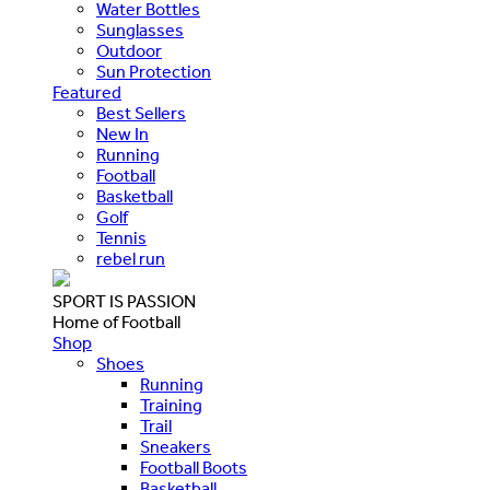
Water Bottles
Sunglasses
Outdoor
Sun Protection
Featured
Best Sellers
New In
Running
Football
Basketball
Golf
Tennis
rebel run
SPORT IS PASSION
Home of Football
Shop
Shoes
Running
Training
Trail
Sneakers
Football Boots
Basketball