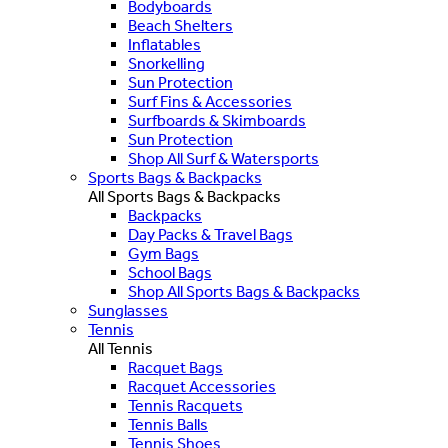
Bodyboards
Beach Shelters
Inflatables
Snorkelling
Sun Protection
Surf Fins & Accessories
Surfboards & Skimboards
Sun Protection
Shop All Surf & Watersports
Sports Bags & Backpacks
All Sports Bags & Backpacks
Backpacks
Day Packs & Travel Bags
Gym Bags
School Bags
Shop All Sports Bags & Backpacks
Sunglasses
Tennis
All Tennis
Racquet Bags
Racquet Accessories
Tennis Racquets
Tennis Balls
Tennis Shoes