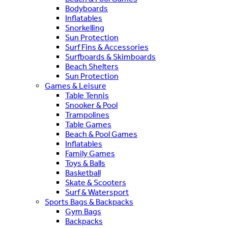
Bodyboards
Inflatables
Snorkelling
Sun Protection
Surf Fins & Accessories
Surfboards & Skimboards
Beach Shelters
Sun Protection
Games & Leisure
Table Tennis
Snooker & Pool
Trampolines
Table Games
Beach & Pool Games
Inflatables
Family Games
Toys & Balls
Basketball
Skate & Scooters
Surf & Watersport
Sports Bags & Backpacks
Gym Bags
Backpacks