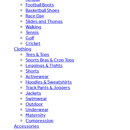
Football Boots
Basketball Shoes
Race Day
Slides and Thongs
Walking
Tennis
Golf
Cricket
Clothing
Tees & Tops
Sports Bras & Crop Tops
Leggings & Tights
Shorts
Activewear
Hoodies & Sweatshirts
Track Pants & Joggers
Jackets
Swimwear
Outdoor
Underwear
Maternity
Compression
Accessories