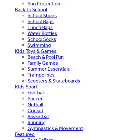
Sun Protection
Back To School
School Shoes
School Bags
Lunch Bags
Water Bottles
School Socks
Swimming
Kids Toys & Games
Beach & Pool Fun
Family Games
Summer Essentials
Trampolines
Scooters & Skateboards
Kids Sport
Football
Soccer
Netball
Cricket
Basketball
Running
Gymnastics & Movement
Featured