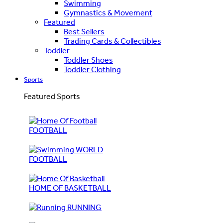
Swimming
Gymnastics & Movement
Featured
Best Sellers
Trading Cards & Collectibles
Toddler
Toddler Shoes
Toddler Clothing
Sports
Featured Sports
FOOTBALL
WORLD
FOOTBALL
HOME OF BASKETBALL
RUNNING