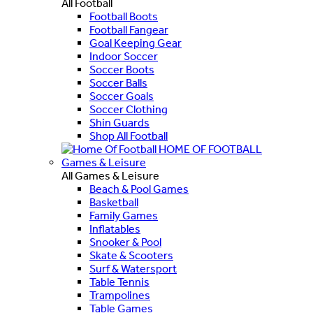
All Football
Football Boots
Football Fangear
Goal Keeping Gear
Indoor Soccer
Soccer Boots
Soccer Balls
Soccer Goals
Soccer Clothing
Shin Guards
Shop All Football
HOME OF FOOTBALL
Games & Leisure
All Games & Leisure
Beach & Pool Games
Basketball
Family Games
Inflatables
Snooker & Pool
Skate & Scooters
Surf & Watersport
Table Tennis
Trampolines
Table Games