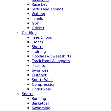
Race Day
Slides and Thongs
Walking
Tennis
Golf
Cricket
Clothing
Tees & Tops
Tights
Shorts
Training
Hoodies & Sweatshirts
Track Pants & Joggers
Jackets
Swimwear
Outdoor
Sports Wear
Compression
Underwear
Sports
Running
Basketball
Swimming