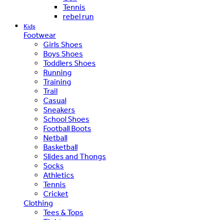
Tennis
rebel run
Kids
Footwear
Girls Shoes
Boys Shoes
Toddlers Shoes
Running
Training
Trail
Casual
Sneakers
School Shoes
Football Boots
Netball
Basketball
Slides and Thongs
Socks
Athletics
Tennis
Cricket
Clothing
Tees & Tops