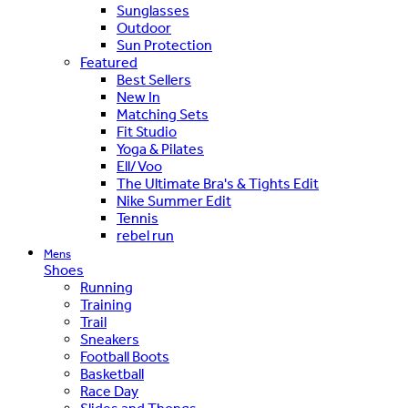
Sunglasses
Outdoor
Sun Protection
Featured
Best Sellers
New In
Matching Sets
Fit Studio
Yoga & Pilates
Ell/Voo
The Ultimate Bra's & Tights Edit
Nike Summer Edit
Tennis
rebel run
Mens
Shoes
Running
Training
Trail
Sneakers
Football Boots
Basketball
Race Day