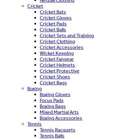
Netball Clothing
Cricket
Cricket Bats
Cricket Gloves
Cricket Pads
Cricket Balls
Cricket Sets and Training
Cricket Clothing
Cricket Accessories
Wicket Keeping
Cricket Fangear
Cricket Helmets
Cricket Protective
Cricket Shoes
Cricket Bags
Boxing
Boxing Gloves
Focus Pads
Boxing Bags
Mixed Martial Arts
Boxing Accessories
Tennis
Tennis Racquets
Tennis Balls