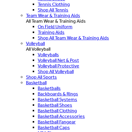
Tennis Clothing
Shop All Tennis
Team Wear & Training Aids
All Team Wear & Training Aids
On Field Uniform
Training Aids
Shop All Team Wear & Training Aids
Volleyball
All Volleyball
Volleyballs
Volleyball Net & Post
Volleyball Protective
Shop All Volleyball
Shop All Sports
Basketball
Basketballs
Backboards & Rings
Basketball Systems
Basketball Shoes
Basketball Clothing
Basketball Accessories
Basketball Fangear
Basketball Caps