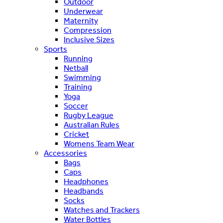
Outdoor
Underwear
Maternity
Compression
Inclusive Sizes
Sports
Running
Netball
Swimming
Training
Yoga
Soccer
Rugby League
Australian Rules
Cricket
Womens Team Wear
Accessories
Bags
Caps
Headphones
Headbands
Socks
Watches and Trackers
Water Bottles