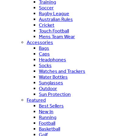
Training
Soccer
Rugby League
Australian Rules
Cricket
Touch Football
Mens Team Wear
Accessories
Bags
Caps
Headphones
Socks
Watches and Trackers
Water Bottles
Sunglasses
Outdoor
Sun Protection
Featured
Best Sellers
New In
Running
Football
Basketball
Golf