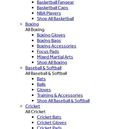
Basketball Fangear
Basketball Caps
NBA Players
Shop All Basketball
Boxing
All Boxing
Boxing Gloves
Boxing Bags
Boxing Accessories
Focus Pads
Mixed Martial Arts
Shop All Boxing
Baseball & Softball
All Baseball & Softball
Bats
Balls
Gloves
Training & Accessories
Shop All Baseball & Softball
Cricket
All Cricket
Cricket Bats
Cricket Gloves
Cricket Pads