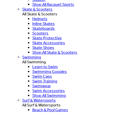
Shop All Racquet Sports
Skate & Scooters
All Skate & Scooters
Helmets
Inline Skates
Skateboards
Scooters
Skate Protective
Skate Accessories
Skate Shoes
Shop All Skate & Scooters
Swimming
All Swimming
Learn to Swim
Swimming Goggles
Swim Caps
Swim Training
Swimwear
Swim Accessories
Shop All Swimming
Surf & Watersports
All Surf & Watersports
Beach & Pool Games