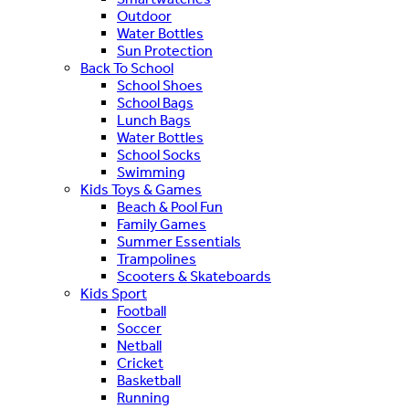
Outdoor
Water Bottles
Sun Protection
Back To School
School Shoes
School Bags
Lunch Bags
Water Bottles
School Socks
Swimming
Kids Toys & Games
Beach & Pool Fun
Family Games
Summer Essentials
Trampolines
Scooters & Skateboards
Kids Sport
Football
Soccer
Netball
Cricket
Basketball
Running