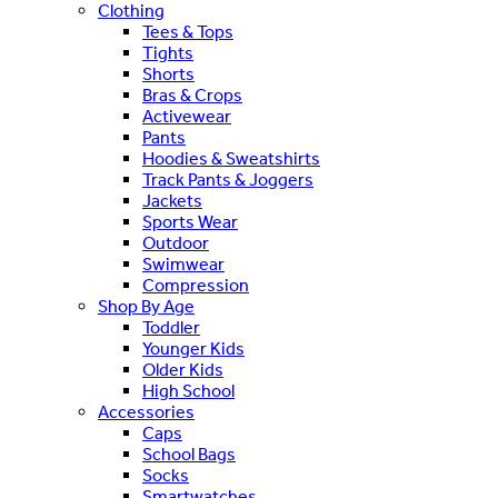
Clothing
Tees & Tops
Tights
Shorts
Bras & Crops
Activewear
Pants
Hoodies & Sweatshirts
Track Pants & Joggers
Jackets
Sports Wear
Outdoor
Swimwear
Compression
Shop By Age
Toddler
Younger Kids
Older Kids
High School
Accessories
Caps
School Bags
Socks
Smartwatches