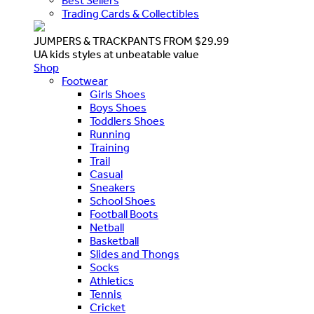
Best Sellers
Trading Cards & Collectibles
JUMPERS & TRACKPANTS FROM $29.99
UA kids styles at unbeatable value
Shop
Footwear
Girls Shoes
Boys Shoes
Toddlers Shoes
Running
Training
Trail
Casual
Sneakers
School Shoes
Football Boots
Netball
Basketball
Slides and Thongs
Socks
Athletics
Tennis
Cricket